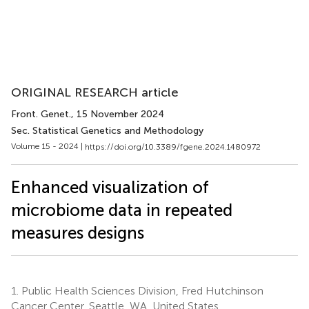
ORIGINAL RESEARCH article
Front. Genet.
, 15 November 2024
Sec. Statistical Genetics and Methodology
Volume 15 - 2024 |
https://doi.org/10.3389/fgene.2024.1480972
Enhanced visualization of
microbiome data in repeated
measures designs
1.
Public Health Sciences Division, Fred Hutchinson
Cancer Center, Seattle, WA, United States