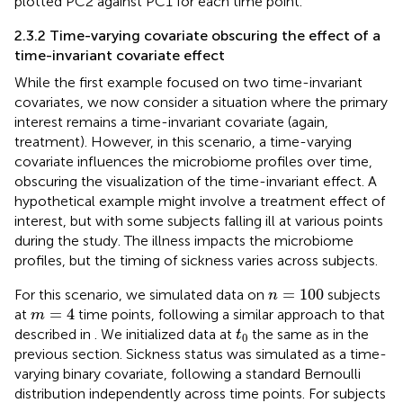
plotted PC2 against PC1 for each time point.
2.3.2 Time-varying covariate obscuring the effect of a
time-invariant covariate effect
While the first example focused on two time-invariant
covariates, we now consider a situation where the primary
interest remains a time-invariant covariate (again,
treatment). However, in this scenario, a time-varying
covariate influences the microbiome profiles over time,
obscuring the visualization of the time-invariant effect. A
hypothetical example might involve a treatment effect of
interest, but with some subjects falling ill at various points
during the study. The illness impacts the microbiome
profiles, but the timing of sickness varies across subjects.
n
=
100
=
100
For this scenario, we simulated data on
subjects
n
m
=
4
=
4
at
time points, following a similar approach to that
m
t
0
described in
. We initialized data at
the same as in the
t
0
previous section. Sickness status was simulated as a time-
varying binary covariate, following a standard Bernoulli
distribution independently across time points. For subjects