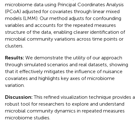
microbiome data using Principal Coordinates Analysis
(PCoA) adjusted for covariates through linear mixed
models (LMM). Our method adjusts for confounding
variables and accounts for the repeated measures
structure of the data, enabling clearer identification of
microbial community variations across time points or
clusters.
Results:
We demonstrate the utility of our approach
through simulated scenarios and real datasets, showing
that it effectively mitigates the influence of nuisance
covariates and highlights key axes of microbiome
variation.
Discussion:
This refined visualization technique provides a
robust tool for researchers to explore and understand
microbial community dynamics in repeated measures
microbiome studies.