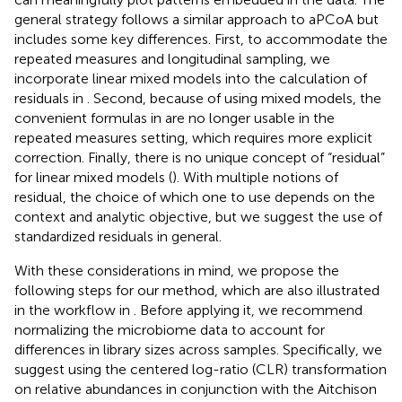
general strategy follows a similar approach to aPCoA but
includes some key differences. First, to accommodate the
repeated measures and longitudinal sampling, we
incorporate linear mixed models into the calculation of
residuals in
. Second, because of using mixed models, the
convenient formulas in
are no longer usable in the
repeated measures setting, which requires more explicit
correction. Finally, there is no unique concept of “residual”
for linear mixed models (
). With multiple notions of
residual, the choice of which one to use depends on the
context and analytic objective, but we suggest the use of
standardized residuals in general.
With these considerations in mind, we propose the
following steps for our method, which are also illustrated
in the workflow in
. Before applying it, we recommend
normalizing the microbiome data to account for
differences in library sizes across samples. Specifically, we
suggest using the centered log-ratio (CLR) transformation
on relative abundances in conjunction with the Aitchison