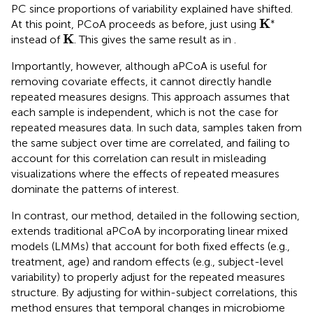
PC since proportions of variability explained have shifted.
K
*
∗
K
At this point, PCoA proceeds as before, just using
K
K
instead of
. This gives the same result as in
.
Importantly, however, although aPCoA is useful for
removing covariate effects, it cannot directly handle
repeated measures designs. This approach assumes that
each sample is independent, which is not the case for
repeated measures data. In such data, samples taken from
the same subject over time are correlated, and failing to
account for this correlation can result in misleading
visualizations where the effects of repeated measures
dominate the patterns of interest.
In contrast, our method, detailed in the following section,
extends traditional aPCoA by incorporating linear mixed
models (LMMs) that account for both fixed effects (e.g.,
treatment, age) and random effects (e.g., subject-level
variability) to properly adjust for the repeated measures
structure. By adjusting for within-subject correlations, this
method ensures that temporal changes in microbiome