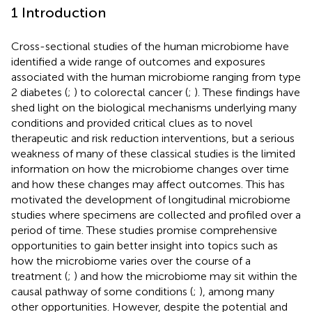
1 Introduction
Cross-sectional studies of the human microbiome have
identified a wide range of outcomes and exposures
associated with the human microbiome ranging from type
2 diabetes (
;
) to colorectal cancer (
;
). These findings have
shed light on the biological mechanisms underlying many
conditions and provided critical clues as to novel
therapeutic and risk reduction interventions, but a serious
weakness of many of these classical studies is the limited
information on how the microbiome changes over time
and how these changes may affect outcomes. This has
motivated the development of longitudinal microbiome
studies where specimens are collected and profiled over a
period of time. These studies promise comprehensive
opportunities to gain better insight into topics such as
how the microbiome varies over the course of a
treatment (
;
) and how the microbiome may sit within the
causal pathway of some conditions (
;
), among many
other opportunities. However, despite the potential and