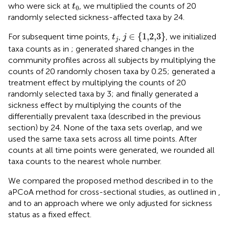
t
0
who were sick at
, we multiplied the counts of 20
t
0
randomly selected sickness-affected taxa by 24.
j
∈
{
1,2,3
}
t
j
∈
{
1,2,3
}
For subsequent time points,
,
, we initialized
t
j
j
taxa counts as in
; generated shared changes in the
community profiles across all subjects by multiplying the
counts of 20 randomly chosen taxa by 0.25; generated a
treatment effect by multiplying the counts of 20
randomly selected taxa by 3; and finally generated a
sickness effect by multiplying the counts of the
differentially prevalent taxa (described in the previous
section) by 24. None of the taxa sets overlap, and we
used the same taxa sets across all time points. After
counts at all time points were generated, we rounded all
taxa counts to the nearest whole number.
We compared the proposed method described in
to the
aPCoA method for cross-sectional studies, as outlined in
,
and to an approach where we only adjusted for sickness
status as a fixed effect.