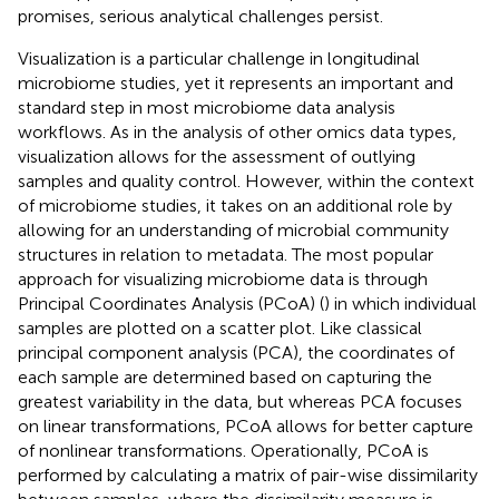
promises, serious analytical challenges persist.
Visualization is a particular challenge in longitudinal
microbiome studies, yet it represents an important and
standard step in most microbiome data analysis
workflows. As in the analysis of other omics data types,
visualization allows for the assessment of outlying
samples and quality control. However, within the context
of microbiome studies, it takes on an additional role by
allowing for an understanding of microbial community
structures in relation to metadata. The most popular
approach for visualizing microbiome data is through
Principal Coordinates Analysis (PCoA) (
) in which individual
samples are plotted on a scatter plot. Like classical
principal component analysis (PCA), the coordinates of
each sample are determined based on capturing the
greatest variability in the data, but whereas PCA focuses
on linear transformations, PCoA allows for better capture
of nonlinear transformations. Operationally, PCoA is
performed by calculating a matrix of pair-wise dissimilarity