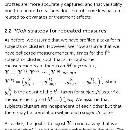
profiles are more accurately captured, and that variability
due to repeated measures does not obscure key patterns
related to covariates or treatment effects.
2.2 PCoA strategy for repeated measures
p
n
As before, we assume that we have profiled
taxa for
p
n
subjects or clusters. However, we now assume that we
i
th
m
i
th
have collected measurements
times for the
m
i
i
subject or cluster, such that all microbiome
M
×
p
×
measurements are then in an
matrix,
M
p
Y
=
[
Y
(
1
)
,
Y
(
2
)
,
⋯
,
Y
(
p
)
]
(
1
)
(
2
)
(
)
Y
Y
Y
Y
=
[
,
,
⋯
,
]
p
where
Y
(
k
)
=
y
1,1
(
k
)
,
…
,
y
1
,
m
1
(
k
)
,
…
,
y
n
,
1
(
k
)
,
…
,
y
n
,
m
n
(
k
)
′
′
(
)
(
)
(
)
(
)
(
)
k
k
k
k
(
)
Y
=
,
…
,
,
…
,
,
…
,
k
, where
y
y
y
y
,
1,1
1
,
,
1
n
m
m
n
n
1
y
i
,
j
(
k
)
k
th
i
(
)
k
th
is the count of the
taxon for subject/cluster
at
y
k
i
,
i
j
M
=
∑
i
m
i
j
=
measurement
and
∑
. We assume that
j
M
m
i
i
subjects/clusters are independent of each other but that
there may be correlation within each subject/cluster.
Y
Y
As earlier, the goal is to adjust
in such a way that we
can meaningfully plot patterns embedded in the data. The