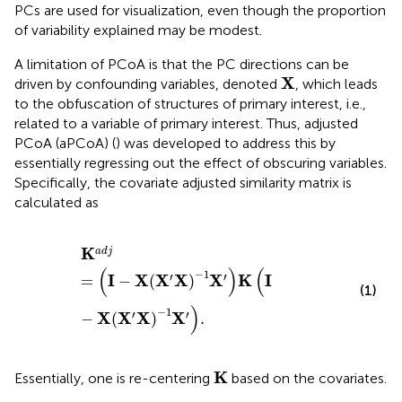
PCs are used for visualization, even though the proportion
of variability explained may be modest.
A limitation of PCoA is that the PC directions can be
X
X
driven by confounding variables, denoted
, which leads
to the obfuscation of structures of primary interest, i.e.,
related to a variable of primary interest. Thus, adjusted
PCoA (aPCoA) (
) was developed to address this by
essentially regressing out the effect of obscuring variables.
Specifically, the covariate adjusted similarity matrix is
calculated as
K
adj
=
I
−
X
X
′
X
−
1
X
′
K
I
−
X
X
′
X
−
1
X
′
.
K
adj
(
)
(
−
1
′
′
I
X
X
X
X
K
I
=
−
(
)
(1)
)
−
1
′
′
X
X
X
X
−
(
)
.
K
K
Essentially, one is re-centering
based on the covariates.