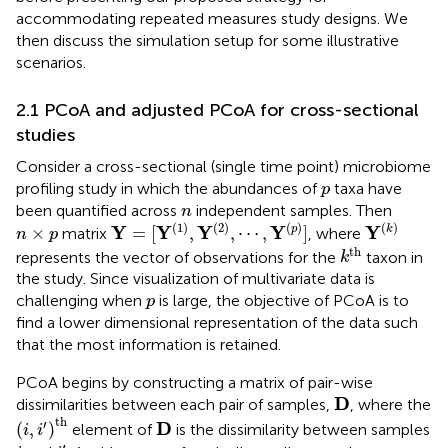
accommodating repeated measures study designs. We
then discuss the simulation setup for some illustrative
scenarios.
2.1 PCoA and adjusted PCoA for cross-sectional
studies
Consider a cross-sectional (single time point) microbiome
p
profiling study in which the abundances of
taxa have
p
n
been quantified across
independent samples. Then
n
Y
=
[
Y
(
1
)
,
Y
(
2
)
,
⋯
,
Y
(
p
)
]
Y
(
k
)
n
×
p
(
1
)
(
2
)
(
)
(
)
Y
Y
Y
Y
Y
×
=
[
,
,
⋯
,
]
p
k
matrix
, where
n
p
k
th
th
represents the vector of observations for the
taxon in
k
the study. Since visualization of multivariate data is
p
challenging when
is large, the objective of PCoA is to
p
find a lower dimensional representation of the data such
that the most information is retained.
PCoA begins by constructing a matrix of pair-wise
D
D
dissimilarities between each pair of samples,
, where the
(
i
,
i
′
)
th
D
th
′
D
(
,
)
element of
is the dissimilarity between samples
i
i
i
′
i
′