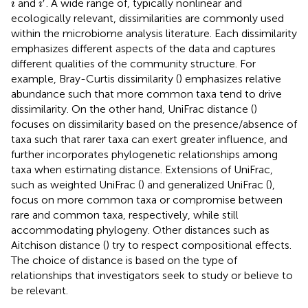
and
. A wide range of, typically nonlinear and
i
i
ecologically relevant, dissimilarities are commonly used
within the microbiome analysis literature. Each dissimilarity
emphasizes different aspects of the data and captures
different qualities of the community structure. For
example, Bray-Curtis dissimilarity (
) emphasizes relative
abundance such that more common taxa tend to drive
dissimilarity. On the other hand, UniFrac distance (
)
focuses on dissimilarity based on the presence/absence of
taxa such that rarer taxa can exert greater influence, and
further incorporates phylogenetic relationships among
taxa when estimating distance. Extensions of UniFrac,
such as weighted UniFrac (
) and generalized UniFrac (
),
focus on more common taxa or compromise between
rare and common taxa, respectively, while still
accommodating phylogeny. Other distances such as
Aitchison distance (
) try to respect compositional effects.
The choice of distance is based on the type of
relationships that investigators seek to study or believe to
be relevant.