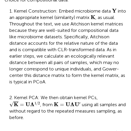
Y
Y
1. Kernel Construction: Embed microbiome data
into
K
K
an appropriate kernel (similarity) matrix
, as usual.
Throughout the text, we use Aitchison kernel matrices
because they are well-suited for compositional data
like microbiome datasets. Specifically, Aitchison
distance accounts for the relative nature of the data
and is compatible with CLR-transformed data. As in
earlier steps, we calculate an ecologically relevant
distance between all pairs of samples, which may no
longer correspond to unique individuals, and Gower-
center this distance matrix to form the kernel matrix, as
is typical in PCoA.
2. Kernel PCA: We then obtain kernel PCs,
K
=
U
Λ
1
/
2
K
=
U
Λ
U
′
√
1
/
2
′
K
U
Λ
K
U
Λ
U
=
=
, from
using all samples and
without regard to the repeated measures sampling, as
before.