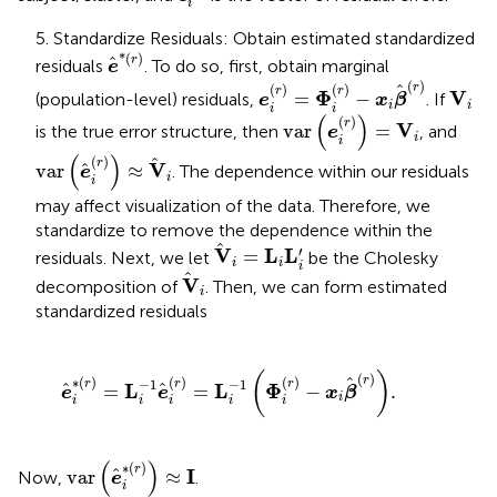
i
5. Standardize Residuals: Obtain estimated standardized
e
*
(
r
)
*
(
)
r
residuals
. To do so, first, obtain marginal
e
e
i
(
r
)
=
Φ
i
(
r
)
−
x
i
β
(
r
)
(
)
V
i
(
)
(
)
r
r
r
Φ
V
=
−
(population-level) residuals,
. If
e
x
β
i
i
i
i
var
e
i
(
r
)
=
V
i
(
)
(
)
r
V
var
=
is the true error structure, then
, and
e
i
i
var
e
i
(
r
)
≈
V
i
(
)
(
)
r
V
var
≈
. The dependence within our residuals
e
i
i
may affect visualization of the data. Therefore, we
standardize to remove the dependence within the
V
i
=
L
i
L
i
′
′
V
L
L
=
residuals. Next, we let
be the Cholesky
i
i
i
V
i
V
decomposition of
. Then, we can form estimated
i
standardized residuals
e
i
∗
r
=
L
i
−
1
e
i
r
=
L
i
−
1
Φ
i
r
−
x
i
β
r
.
(
)
(
)
∗
(
)
(
)
(
)
r
−
1
−
1
r
r
r
L
L
Φ
=
=
−
.
e
e
x
β
i
i
i
i
i
i
var
e
i
∗
(
r
)
≈
I
(
)
∗
(
)
r
I
var
≈
Now,
.
e
i