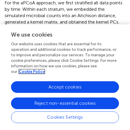
For the aPCoA approach, we first stratified all data points
by time. Within each stratum, we embedded the
simulated microbial counts into an Aitchison distance,
generated a kernel matrix, and obtained the kernel PCs.
We then regressed each kernel PC on sickness status in a
We use cookies
linear model, computed the residuals, and derived the
PCs from the resulting residuals matrix. Finally, we plotted
Our website uses cookies that are essential for its
PC2 against PC1 for each time point.
operation and additional cookies to track performance, or
to improve and personalize our services. To manage your
For the fixed-effect-only approach, we embedded all
cookie preferences, please click Cookie Settings. For more
Y
Y
simulated microbial counts
into an Aitchison distance,
information on how we use cookies, please see
K
K
generated a kernel matrix
, and obtained the kernel PCs.
our
Cookie Policy
We then regressed each kernel PC on sickness status in a
linear model, computed the residuals, and derived the
Accept cookies
PCs from the resulting residuals matrix. Finally, we plotted
PC2 against PC1 for each time point.
Reject non-essential cookies
For the proposed aPCoA approach for repeated
measures, we embedded the simulated microbial counts
Cookies Settings
Y
Y
into an Aitchison distance, which was used to generate
K
(
Φ
)
K
Φ
(
)
a kernel matrix
. We then obtained the kernel PCs