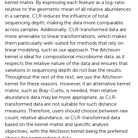
kernel matrix. By expressing each feature as a log-ratio
relative to the geometric mean of all relative abundances
in a sample, CLR reduces the influence of total
sequencing depth, making the data more comparable
across samples. Additionally, CLR-transformed data are
more amenable to linear transformations, which makes
them particularly well-suited for methods that rely on
linear modeling, such as our approach. The Aitchison
kernel is ideal for compositional microbiome data, as it
respects the relative nature of the data and ensures that
variations in sequencing depth do not bias the results.
Throughout the rest of the text, we use the Aitchison
kernel for these reasons. However, if an alternative kernel
matrix, such as Bray-Curtis, is needed, then relative
abundance data may be more appropriate, as CLR-
transformed data are not suitable for such distance
measures. Therefore, users should choose between raw
count, relative abundance, or CLR-transformed data
based on the kernel matrix and specific analysis
objectives, with the Aitchison kernel being the preferred
choice for compositional data.