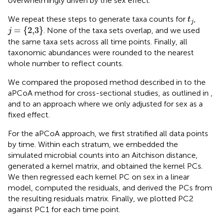
overwhelmingly driven by the sex effect.
t
j
We repeat these steps to generate taxa counts for
,
t
j
j
=
{
2,3
}
=
{
2,3
}
. None of the taxa sets overlap, and we used
j
the same taxa sets across all time points. Finally, all
taxonomic abundances were rounded to the nearest
whole number to reflect counts.
We compared the proposed method described in
to the
aPCoA method for cross-sectional studies, as outlined in
,
and to an approach where we only adjusted for sex as a
fixed effect.
For the aPCoA approach, we first stratified all data points
by time. Within each stratum, we embedded the
simulated microbial counts into an Aitchison distance,
generated a kernel matrix, and obtained the kernel PCs.
We then regressed each kernel PC on sex in a linear
model, computed the residuals, and derived the PCs from
the resulting residuals matrix. Finally, we plotted PC2
against PC1 for each time point.