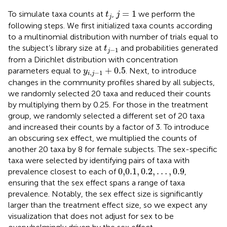
j
=
1
t
j
=
1
To simulate taxa counts at
,
we perform the
t
j
j
following steps. We first initialized taxa counts according
to a multinomial distribution with number of trials equal to
t
j
−
1
the subject’s library size at
and probabilities generated
t
−
1
j
from a Dirichlet distribution with concentration
y
i
,
j
−
1
+
0.5
+
0.5
parameters equal to
. Next, to introduce
y
,
−
1
i
j
changes in the community profiles shared by all subjects,
we randomly selected 20 taxa and reduced their counts
by multiplying them by 0.25. For those in the treatment
group, we randomly selected a different set of 20 taxa
and increased their counts by a factor of 3. To introduce
an obscuring sex effect, we multiplied the counts of
another 20 taxa by 8 for female subjects. The sex-specific
taxa were selected by identifying pairs of taxa with
0,0.1
,
0.2
,
…
,
0.9
0,0.1
,
0.2
,
…
,
0.9
prevalence closest to each of
,
ensuring that the sex effect spans a range of taxa
prevalence. Notably, the sex effect size is significantly
larger than the treatment effect size, so we expect any
visualization that does not adjust for sex to be