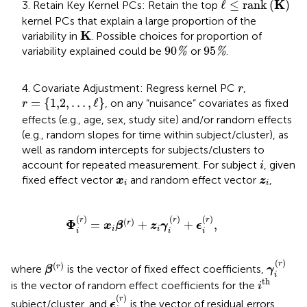
ℓ
≤
rank
K
K
ℓ
≤
rank
(
)
3. Retain Key Kernel PCs: Retain the top
kernel PCs that explain a large proportion of the
K
K
variability in
. Possible choices for proportion of
90
%
95
%
90
95
variability explained could be
or
.
%
%
r
4. Covariate Adjustment: Regress kernel PC
,
r
r
=
{
1,2
,
…
,
ℓ
}
=
{
1,2
,
…
,
ℓ
}
, on any “nuisance” covariates as fixed
r
effects (e.g., age, sex, study site) and/or random effects
(e.g., random slopes for time within subject/cluster), as
well as random intercepts for subjects/clusters to
i
account for repeated measurement. For subject
, given
i
x
i
z
i
fixed effect vector
and random effect vector
,
x
z
i
i
Φ
i
r
=
x
i
β
r
+
z
i
γ
i
r
+
ϵ
i
r
,
(
)
(
)
(
)
r
r
r
(
)
Φ
=
+
+
,
r
x
β
z
γ
ϵ
i
i
i
i
i
γ
i
(
r
)
β
(
r
)
(
)
r
(
)
r
where
is the vector of fixed effect coefficients,
β
γ
i
i
th
th
is the vector of random effect coefficients for the
i
ϵ
i
(
r
)
(
)
r
subject/cluster, and
is the vector of residual errors.
ϵ