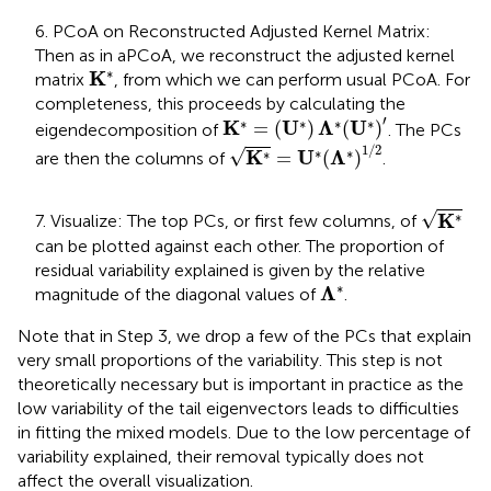
6. PCoA on Reconstructed Adjusted Kernel Matrix:
Then as in aPCoA, we reconstruct the adjusted kernel
K
*
∗
K
matrix
, from which we can perform usual PCoA. For
completeness, this proceeds by calculating the
K
*
=
(
U
*
)
Λ
*
(
U
*
)
′
′
∗
∗
∗
∗
K
U
Λ
U
=
(
)
(
)
eigendecomposition of
. The PCs
K
*
=
U
*
(
Λ
*
)
1
/
2
1
/
2
√
∗
∗
∗
K
U
Λ
=
(
)
are then the columns of
.
K
*
√
∗
K
7. Visualize: The top PCs, or first few columns, of
can be plotted against each other. The proportion of
residual variability explained is given by the relative
Λ
*
∗
Λ
magnitude of the diagonal values of
.
Note that in Step 3, we drop a few of the PCs that explain
very small proportions of the variability. This step is not
theoretically necessary but is important in practice as the
low variability of the tail eigenvectors leads to difficulties
in fitting the mixed models. Due to the low percentage of
variability explained, their removal typically does not
affect the overall visualization.