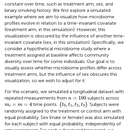
constant over time, such as treatment arm, sex, and
binary smoking history. We first explore a simulated
example where we aim to visualize how microbiome
profiles evolve in relation to a time-invariant covariate
(treatment arm, in this simulation). However, this
visualization is obscured by the influence of another time-
invariant covariate (sex, in this simulation). Specifically, we
consider a hypothetical microbiome study where a
treatment assigned at baseline affects community
diversity over time for some individuals. Our goal is to
visually assess whether microbiome profiles differ across
treatment arms, but the influence of sex obscures this
visualization, so we wish to adjust for it.
For this scenario, we simulated a longitudinal dataset with
n
=
100
=
100
repeated measurements from
subjects across
n
{
t
0
,
t
1
,
t
2
,
t
3
}
m
i
=
m
=
4
=
=
4
{
,
,
,
}
time points:
. Subjects were
m
m
t
t
t
t
0
1
2
3
i
randomly assigned to the treatment or control arm with
equal probability. Sex (male or female) was also simulated
for each subject with equal probability, independently of