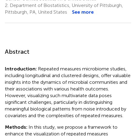
2.
Department of Biostatistics, University of Pittsburgh,
Pittsburgh, PA, United States
See more
Abstract
Introduction:
Repeated measures microbiome studies,
including longitudinal and clustered designs, offer valuable
insights into the dynamics of microbial communities and
their associations with various health outcomes.
However, visualizing such multivariate data poses
significant challenges, particularly in distinguishing
meaningful biological patterns from noise introduced by
covariates and the complexities of repeated measures.
Methods:
In this study, we propose a framework to
enhance the visualization of repeated measures