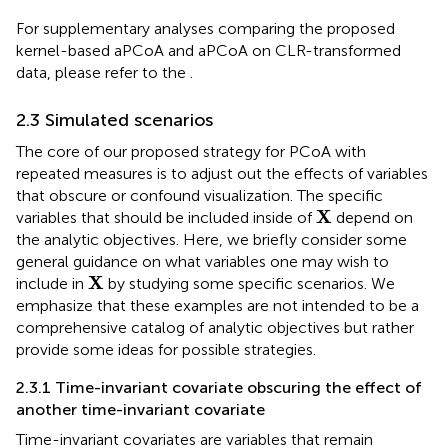
For supplementary analyses comparing the proposed
kernel-based aPCoA and aPCoA on CLR-transformed
data, please refer to the
.
2.3 Simulated scenarios
The core of our proposed strategy for PCoA with
repeated measures is to adjust out the effects of variables
that obscure or confound visualization. The specific
X
X
variables that should be included inside of
depend on
the analytic objectives. Here, we briefly consider some
general guidance on what variables one may wish to
X
X
include in
by studying some specific scenarios. We
emphasize that these examples are not intended to be a
comprehensive catalog of analytic objectives but rather
provide some ideas for possible strategies.
2.3.1 Time-invariant covariate obscuring the effect of
another time-invariant covariate
Time-invariant covariates are variables that remain