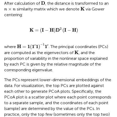
D
D
After calculation of
, the distance is transformed to an
K
n
×
n
K
×
similarity matrix which we denote
via Gower
n
n
centering:
K
=
I
−
H
D
2
I
−
H
2
K
I
H
D
I
H
=
(
−
)
(
−
)
H
=
1
(
1
′
1
)
−
1
1
′
−
1
′
′
H
1
1
1
1
=
(
)
where
. The principal coordinates (PCs)
K
K
are computed as the eigenvectors of
, and the
proportion of variability in the nonlinear space explained
by each PC is given by the relative magnitude of the
corresponding eigenvalue.
The PCs represent lower-dimensional embeddings of the
data. For visualization, the top PCs are plotted against
each other to generate PCoA plots. Specifically, the
PCoA plot is a scatter plot where each point corresponds
to a separate sample, and the coordinates of each point
(sample) are determined by the value of the PCs. In
practice, only the top few (sometimes only the top two)