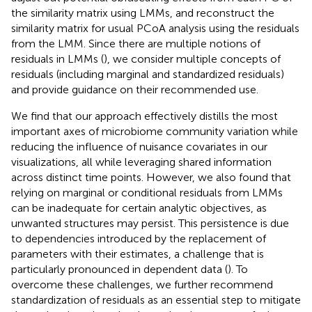
the similarity matrix using LMMs, and reconstruct the
similarity matrix for usual PCoA analysis using the residuals
from the LMM. Since there are multiple notions of
residuals in LMMs (
), we consider multiple concepts of
residuals (including marginal and standardized residuals)
and provide guidance on their recommended use.
We find that our approach effectively distills the most
important axes of microbiome community variation while
reducing the influence of nuisance covariates in our
visualizations, all while leveraging shared information
across distinct time points. However, we also found that
relying on marginal or conditional residuals from LMMs
can be inadequate for certain analytic objectives, as
unwanted structures may persist. This persistence is due
to dependencies introduced by the replacement of
parameters with their estimates, a challenge that is
particularly pronounced in dependent data (
). To
overcome these challenges, we further recommend
standardization of residuals as an essential step to mitigate