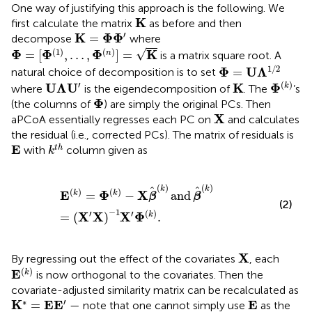
One way of justifying this approach is the following. We
K
K
first calculate the matrix
as before and then
K
=
Φ
Φ
′
′
K
Φ
Φ
=
decompose
where
Φ
=
[
Φ
(
1
)
,
…
,
Φ
(
n
)
]
=
K
(
1
)
(
)
√
Φ
Φ
Φ
K
=
[
,
…
,
]
=
n
is a matrix square root. A
Φ
=
U
Λ
1
/
2
1
/
2
Φ
U
Λ
=
natural choice of decomposition is to set
Φ
(
k
)
U
Λ
U
′
K
′
(
)
U
Λ
U
K
Φ
k
where
is the eigendecomposition of
. The
’s
Φ
Φ
(the columns of
) are simply the original PCs. Then
X
X
aPCoA essentially regresses each PC on
and calculates
the residual (i.e., corrected PCs). The matrix of residuals is
k
t
h
E
E
t
h
with
column given as
k
E
k
=
Φ
k
−
X
β
k
and
β
k
=
X
′
X
−
1
X
′
Φ
k
.
(
)
(
)
k
k
(
)
(
)
E
Φ
X
=
−
and
k
k
β
β
(2)
−
1
′
′
(
)
X
X
X
Φ
=
(
)
.
k
X
X
By regressing out the effect of the covariates
, each
E
(
k
)
(
)
E
k
is now orthogonal to the covariates. Then the
covariate-adjusted similarity matrix can be recalculated as
K
*
=
E
E
′
E
∗
′
K
E
E
E
=
— note that one cannot simply use
as the