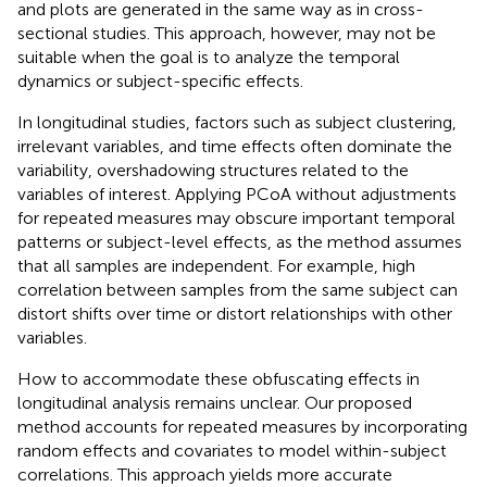
and plots are generated in the same way as in cross-
sectional studies. This approach, however, may not be
suitable when the goal is to analyze the temporal
dynamics or subject-specific effects.
In longitudinal studies, factors such as subject clustering,
irrelevant variables, and time effects often dominate the
variability, overshadowing structures related to the
variables of interest. Applying PCoA without adjustments
for repeated measures may obscure important temporal
patterns or subject-level effects, as the method assumes
that all samples are independent. For example, high
correlation between samples from the same subject can
distort shifts over time or distort relationships with other
variables.
How to accommodate these obfuscating effects in
longitudinal analysis remains unclear. Our proposed
method accounts for repeated measures by incorporating
random effects and covariates to model within-subject
correlations. This approach yields more accurate