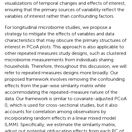
visualizations of temporal changes and effects of interest,
ensuring that the primary sources of variability reflect the
variables of interest rather than confounding factors.
For longitudinal microbiome studies, we propose a
strategy to mitigate the effects of variables and data
characteristics that may obscure the primary structures of
interest in PCoA plots. This approach is also applicable to
other repeated measures study designs, such as clustered
microbiome measurements from individuals sharing
households. Therefore, throughout this discussion, we will
refer to repeated measures designs more broadly. Our
proposed framework involves removing the confounding
effects from the pair-wise similarity matrix while
accommodating the repeated-measure nature of the
data. Our framework is similar to covariate-adjusted PCoA
(
), which is used for cross-sectional studies, but it also
accounts for correlation among observations by
incorporating random effects in a linear mixed model
(LMM). Specifically, we estimate the similarity matrix,
adjust out potential obfuscating effects from each PC of