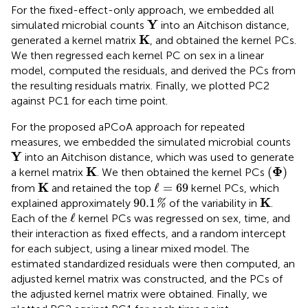
For the fixed-effect-only approach, we embedded all
Y
Y
simulated microbial counts
into an Aitchison distance,
K
K
generated a kernel matrix
, and obtained the kernel PCs.
We then regressed each kernel PC on sex in a linear
model, computed the residuals, and derived the PCs from
the resulting residuals matrix. Finally, we plotted PC2
against PC1 for each time point.
For the proposed aPCoA approach for repeated
measures, we embedded the simulated microbial counts
Y
Y
into an Aitchison distance, which was used to generate
K
(
Φ
)
K
Φ
(
)
a kernel matrix
. We then obtained the kernel PCs
K
ℓ
=
69
K
ℓ
=
69
from
and retained the top
kernel PCs, which
90.1
%
K
K
90.1
explained approximately
of the variability in
.
%
ℓ
ℓ
Each of the
kernel PCs was regressed on sex, time, and
their interaction as fixed effects, and a random intercept
for each subject, using a linear mixed model. The
estimated standardized residuals were then computed, an
adjusted kernel matrix was constructed, and the PCs of
the adjusted kernel matrix were obtained. Finally, we