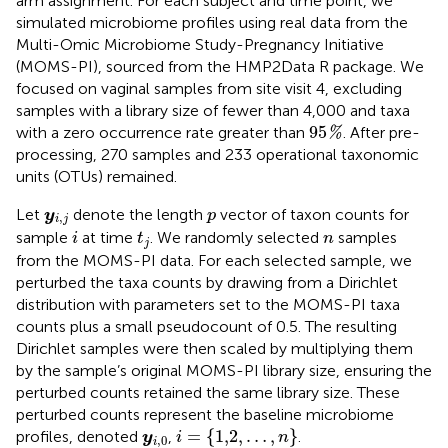
arm assignment. For each subject and time point, we
simulated microbiome profiles using real data from the
Multi-Omic Microbiome Study-Pregnancy Initiative
(MOMS-PI), sourced from the HMP2Data R package. We
focused on vaginal samples from site visit 4, excluding
samples with a library size of fewer than 4,000 and taxa
95
%
95
with a zero occurrence rate greater than
. After pre-
%
processing, 270 samples and 233 operational taxonomic
units (OTUs) remained.
y
i
,
j
p
Let
denote the length
vector of taxon counts for
y
p
,
i
j
i
t
j
n
sample
at time
. We randomly selected
samples
i
t
n
j
from the MOMS-PI data. For each selected sample, we
perturbed the taxa counts by drawing from a Dirichlet
distribution with parameters set to the MOMS-PI taxa
counts plus a small pseudocount of 0.5. The resulting
Dirichlet samples were then scaled by multiplying them
by the sample’s original MOMS-PI library size, ensuring the
perturbed counts retained the same library size. These
perturbed counts represent the baseline microbiome
i
=
{
1,2
,
…
,
n
}
y
i
,
0
=
{
1,2
,
…
,
}
profiles, denoted
,
.
y
i
n
,
0
i