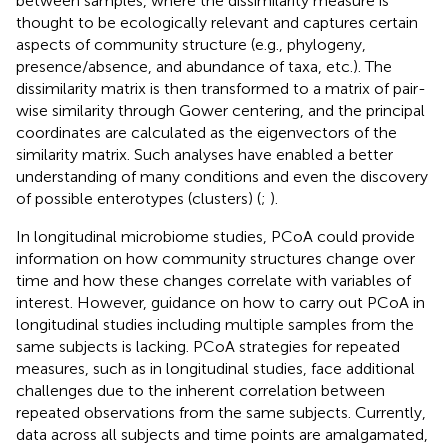
between samples, where the dissimilarity measure is
thought to be ecologically relevant and captures certain
aspects of community structure (e.g., phylogeny,
presence/absence, and abundance of taxa, etc.). The
dissimilarity matrix is then transformed to a matrix of pair-
wise similarity through Gower centering, and the principal
coordinates are calculated as the eigenvectors of the
similarity matrix. Such analyses have enabled a better
understanding of many conditions and even the discovery
of possible enterotypes (clusters) (
;
).
In longitudinal microbiome studies, PCoA could provide
information on how community structures change over
time and how these changes correlate with variables of
interest. However, guidance on how to carry out PCoA in
longitudinal studies including multiple samples from the
same subjects is lacking. PCoA strategies for repeated
measures, such as in longitudinal studies, face additional
challenges due to the inherent correlation between
repeated observations from the same subjects. Currently,
data across all subjects and time points are amalgamated,