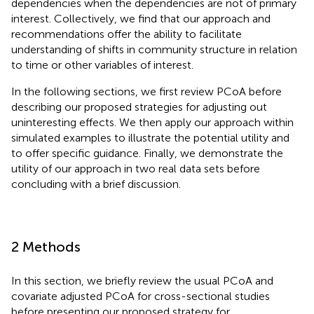
dependencies when the dependencies are not of primary
interest. Collectively, we find that our approach and
recommendations offer the ability to facilitate
understanding of shifts in community structure in relation
to time or other variables of interest.
In the following sections, we first review PCoA before
describing our proposed strategies for adjusting out
uninteresting effects. We then apply our approach within
simulated examples to illustrate the potential utility and
to offer specific guidance. Finally, we demonstrate the
utility of our approach in two real data sets before
concluding with a brief discussion.
2 Methods
In this section, we briefly review the usual PCoA and
covariate adjusted PCoA for cross-sectional studies
before presenting our proposed strategy for