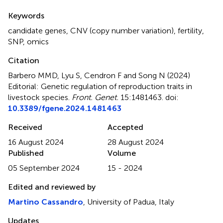
Summary
Keywords
candidate genes
,
CNV (copy number variation)
,
fertility
,
SNP
,
omics
Citation
Barbero MMD, Lyu S, Cendron F and Song N (2024)
Editorial: Genetic regulation of reproduction traits in
livestock species
.
Front. Genet.
15:1481463. doi:
10.3389/fgene.2024.1481463
Received
Accepted
16 August 2024
28 August 2024
Published
Volume
05 September 2024
15 - 2024
Edited and reviewed by
Martino Cassandro
, University of Padua, Italy
Updates