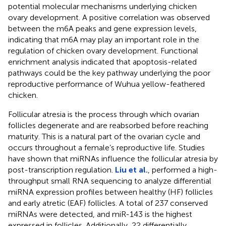
potential molecular mechanisms underlying chicken
ovary development. A positive correlation was observed
between the m6A peaks and gene expression levels,
indicating that m6A may play an important role in the
regulation of chicken ovary development. Functional
enrichment analysis indicated that apoptosis-related
pathways could be the key pathway underlying the poor
reproductive performance of Wuhua yellow-feathered
chicken.
Follicular atresia is the process through which ovarian
follicles degenerate and are reabsorbed before reaching
maturity. This is a natural part of the ovarian cycle and
occurs throughout a female’s reproductive life. Studies
have shown that miRNAs influence the follicular atresia by
post-transcription regulation.
Liu et al.
, performed a high-
throughput small RNA sequencing to analyze differential
miRNA expression profiles between healthy (HF) follicles
and early atretic (EAF) follicles. A total of 237 conserved
miRNAs were detected, and miR-143 is the highest
expressed in follicles. Additionally, 22 differentially