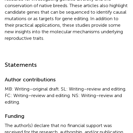
conservation of native breeds. These articles also highlight
candidate genes that can be sequenced to identify causal
mutations or as targets for gene editing. In addition to
their practical applications, these studies provide some
new insights into the molecular mechanisms underlying
reproductive traits.
Statements
Author contributions
MB: Writing–original draft. SL: Writing–review and editing.
FC: Writing–review and editing. NS: Writing–review and
editing.
Funding
The author(s) declare that no financial support was
received for the research, authorship, and/or publication