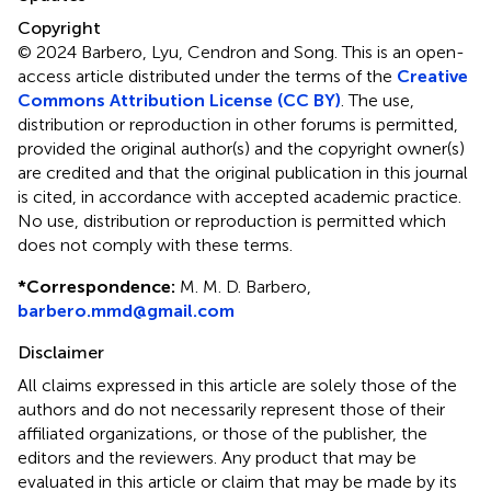
Copyright
© 2024 Barbero, Lyu, Cendron and Song.
This is an open-
access article distributed under the terms of the
Creative
Commons Attribution License (CC BY)
. The use,
distribution or reproduction in other forums is permitted,
provided the original author(s) and the copyright owner(s)
are credited and that the original publication in this journal
is cited, in accordance with accepted academic practice.
No use, distribution or reproduction is permitted which
does not comply with these terms.
*
Correspondence:
M. M. D. Barbero,
barbero.mmd@gmail.com
Disclaimer
All claims expressed in this article are solely those of the
authors and do not necessarily represent those of their
affiliated organizations, or those of the publisher, the
editors and the reviewers. Any product that may be
evaluated in this article or claim that may be made by its