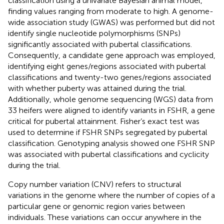
classification using a univariate Bayesian animal model,
finding values ranging from moderate to high. A genome-
wide association study (GWAS) was performed but did not
identify single nucleotide polymorphisms (SNPs)
significantly associated with pubertal classifications.
Consequently, a candidate gene approach was employed,
identifying eight genes/regions associated with pubertal
classifications and twenty-two genes/regions associated
with whether puberty was attained during the trial.
Additionally, whole genome sequencing (WGS) data from
33 heifers were aligned to identify variants in FSHR, a gene
critical for pubertal attainment. Fisher’s exact test was
used to determine if FSHR SNPs segregated by pubertal
classification. Genotyping analysis showed one FSHR SNP
was associated with pubertal classifications and cyclicity
during the trial.
Copy number variation (CNV) refers to structural
variations in the genome where the number of copies of a
particular gene or genomic region varies between
individuals. These variations can occur anywhere in the