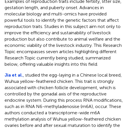
Examples of reproduction traits include fertility, litter size,
gestation length, and puberty onset. Advances in
molecular biology and multi-omics have provided
powerful tools to identify the genetic factors that affect
reproduction traits. Studies in this subject aim not only to
improve the efficiency and sustainability of livestock
production but also contribute to animal welfare and the
economic viability of the livestock industry. This Research
Topic encompasses seven articles highlighting different
Research Topic currently being studied, summarized
below, offering valuable insights into this field.
Jia et al.
, studied the egg-laying in a Chinese local breed,
Wuhua yellow-feathered chicken. This trait is strongly
associated with chicken follicle development, which is
controlled by the gonadal axis of the reproductive
endocrine system. During this process RNA modifications,
such as in RNA N6-methyladenosise (m6A), occur. These
authors conducted a transcriptome-wide m6A
methylation analysis of Wuhua yellow-feathered chicken
ovaries before and after sexual maturation to identify the