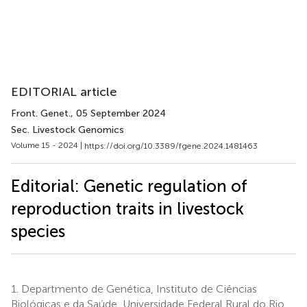
EDITORIAL article
Front. Genet.
, 05 September 2024
Sec. Livestock Genomics
Volume 15 - 2024 |
https://doi.org/10.3389/fgene.2024.1481463
Editorial: Genetic regulation of
reproduction traits in livestock
species
1.
Departmento de Genética, Instituto de Ciências
Biológicas e da Saúde, Universidade Federal Rural do Rio