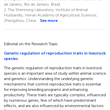
de Janeiro, Rio de Janeiro, Brazil
2.
The Shennong Laboratory, Institute of Animal
Husbandry, Henan Academy of Agricultural Sciences,
Zhengzhou, China
See more
Editorial on the Research Topic
Genetic regulation of reproduction traits in livestock
species
The genetic regulation of reproduction traits in livestock
species is an important area of study within animal science
and genetics. Understanding the underlying genetic
mechanisms that control reproductive traits is essential
for improving breeding programs and enhancing
productivity. These traits are typically complex, influenced
by numerous genes, few of which have predominant
effects, and are also influenced by environmental factors.