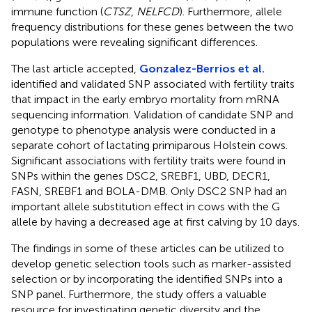
immune function (
CTSZ
,
NELFCD
). Furthermore, allele
frequency distributions for these genes between the two
populations were revealing significant differences.
The last article accepted,
Gonzalez-Berrios et al.
identified and validated SNP associated with fertility traits
that impact in the early embryo mortality from mRNA
sequencing information. Validation of candidate SNP and
genotype to phenotype analysis were conducted in a
separate cohort of lactating primiparous Holstein cows.
Significant associations with fertility traits were found in
SNPs within the genes DSC2, SREBF1, UBD, DECR1,
FASN, SREBF1 and BOLA-DMB. Only DSC2 SNP had an
important allele substitution effect in cows with the G
allele by having a decreased age at first calving by 10 days.
The findings in some of these articles can be utilized to
develop genetic selection tools such as marker-assisted
selection or by incorporating the identified SNPs into a
SNP panel. Furthermore, the study offers a valuable
resource for investigating genetic diversity and the