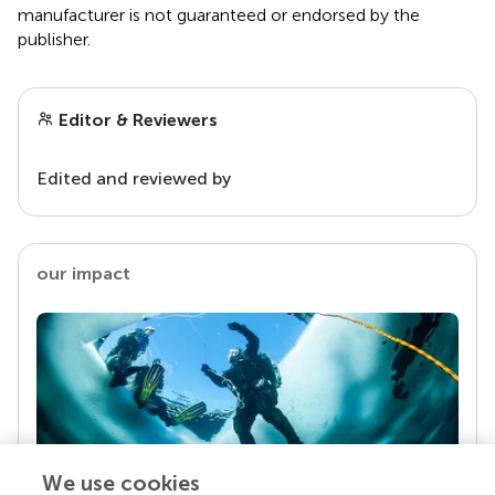
manufacturer is not guaranteed or endorsed by the
publisher.
Editor & Reviewers
Edited and reviewed by
our impact
We use cookies