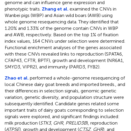
genome and can influence gene expression and
phenotypic traits.
Zhang et al.
examined the CNVs in
Wanbei pigs (WBP) and Asian wild boars (AWB) using
whole genome resequencing data. They identified that
1.20% and 1.33% of the genome contain CNVs in WBP
and AWB, respectively. Based on the top 1% of fixation
index values, 164 CNVs under selection were determined.
Functional enrichment analyses of the genes associated
with these CNVs revealed links to reproduction (SPATA6,
CFAP43, CFTR, BPTF), growth and development (NR6A1,
SMYD3, VIPR2), and immunity (PARD3, FYB2).
Zhao et al.
performed a whole-genome resequencing of
local Chinese dairy goat breeds and imported breeds., and
their differences in selection signals, genomic genetic
variation, genetic diversity, and population structure were
subsequently identified. Candidate genes related some
important traits of dairy goats corresponding to selection
signals were explored, and significant findings included:
milk production (
STK3
,
GHR
,
PRELID3B
), reproduction
(
ATP5E
), growth and development (
CTSZ
,
GHR
), and