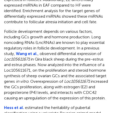
expressed miRNAs in EAF compared to HF were
identified. Enrichment analysis for the target genes of
differentially expressed miRNAs showed these miRNAs
contribute to follicular atresia initiation and cell fate.
Follicle development depends on various factors,
including GCs growth and hormone production. Long
noncoding RNAs (LncRNAs) are known to play essential
regulatory roles in follicle development. In a previous
study,
Wang et al.
, observed differential expression of
Loc105611671
in Qira black sheep during the pre-estrus
and estrus phases. Now analyzed into the influence of a
Loc105611671, on the proliferation and steroid hormone
synthesis of sheep ovarian GCs and the associated target
genes
in vitro
. Overexpression of
Loc105611671
increased
the GCs proliferation, along with estrogen (E2) and
progesterone (P4) levels, and interacts with CDC42
causing an upregulation of the expression of this protein.
Hess et al.
estimated the heritability of pubertal