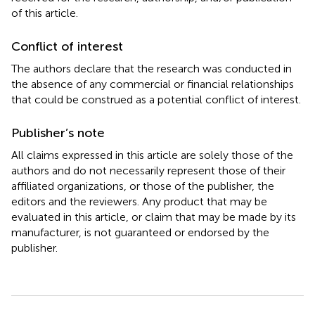
of this article.
Conflict of interest
The authors declare that the research was conducted in
the absence of any commercial or financial relationships
that could be construed as a potential conflict of interest.
Publisher’s note
All claims expressed in this article are solely those of the
authors and do not necessarily represent those of their
affiliated organizations, or those of the publisher, the
editors and the reviewers. Any product that may be
evaluated in this article, or claim that may be made by its
manufacturer, is not guaranteed or endorsed by the
publisher.