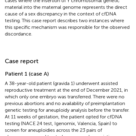
cases where the insertion of Y chromosomal genetic
material into the maternal genome represents the direct
cause of a sex discrepancy in the context of cfDNA
testing. This case report describes two instances where
this specific mechanism was responsible for the observed
discordance.
Case report
Patient 1 (case A)
A 38-year-old patient (gravida 1) underwent assisted
reproductive treatment at the end of December 2021, in
which only one embryo was transferred. There were no
previous abortions and no availability of preimplantation
genetic testing for aneuploidy analysis before the transfer.
At 11 weeks of gestation, the patient opted for cfDNA
testing (NACE 24 test, Igenomix, Valencia, Spain) to
screen for aneuploidies across the 23 pairs of