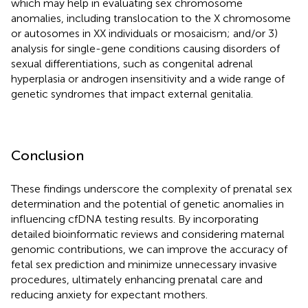
which may help in evaluating sex chromosome
anomalies, including translocation to the X chromosome
or autosomes in XX individuals or mosaicism; and/or 3)
analysis for single-gene conditions causing disorders of
sexual differentiations, such as congenital adrenal
hyperplasia or androgen insensitivity and a wide range of
genetic syndromes that impact external genitalia.
Conclusion
These findings underscore the complexity of prenatal sex
determination and the potential of genetic anomalies in
influencing cfDNA testing results. By incorporating
detailed bioinformatic reviews and considering maternal
genomic contributions, we can improve the accuracy of
fetal sex prediction and minimize unnecessary invasive
procedures, ultimately enhancing prenatal care and
reducing anxiety for expectant mothers.