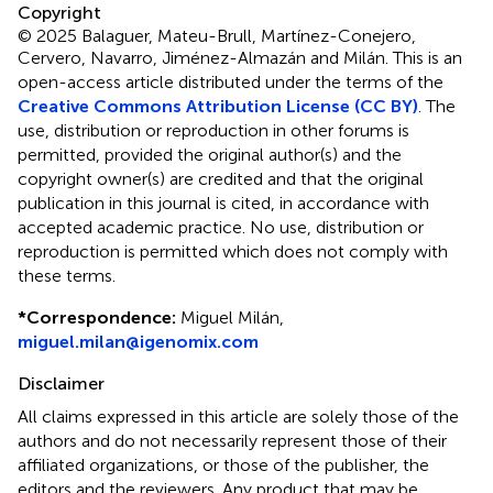
Copyright
© 2025 Balaguer, Mateu-Brull, Martínez-Conejero,
Cervero, Navarro, Jiménez-Almazán and Milán.
This is an
open-access article distributed under the terms of the
Creative Commons Attribution License (CC BY)
. The
use, distribution or reproduction in other forums is
permitted, provided the original author(s) and the
copyright owner(s) are credited and that the original
publication in this journal is cited, in accordance with
accepted academic practice. No use, distribution or
reproduction is permitted which does not comply with
these terms.
*
Correspondence:
Miguel Milán,
miguel.milan@igenomix.com
Disclaimer
All claims expressed in this article are solely those of the
authors and do not necessarily represent those of their
affiliated organizations, or those of the publisher, the
editors and the reviewers. Any product that may be