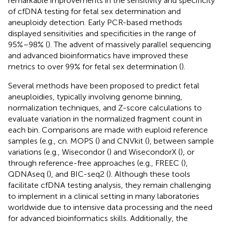
remarkable improvements in the sensitivity and specificity
of cfDNA testing for fetal sex determination and
aneuploidy detection. Early PCR-based methods
displayed sensitivities and specificities in the range of
95%–98% (
). The advent of massively parallel sequencing
and advanced bioinformatics have improved these
metrics to over 99% for fetal sex determination (
).
Several methods have been proposed to predict fetal
aneuploidies, typically involving genome binning,
normalization techniques, and Z-score calculations to
evaluate variation in the normalized fragment count in
each bin. Comparisons are made with euploid reference
samples (e.g., cn. MOPS (
) and CNVkit (
), between sample
variations (e.g., Wisecondor (
) and WisecondorX (
), or
through reference-free approaches (e.g., FREEC (
),
QDNAseq (
), and BIC-seq2 (
). Although these tools
facilitate cfDNA testing analysis, they remain challenging
to implement in a clinical setting in many laboratories
worldwide due to intensive data processing and the need
for advanced bioinformatics skills. Additionally, the