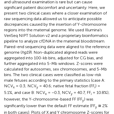
and ultrasound examination is rare but can cause
significant patient discomfort and uncertainty. Here, we
present two clinical cases where a closer examination of
raw sequencing data allowed us to anticipate possible
discrepancies caused by the insertion of Y-chromosome
regions into the maternal genome. We used Illumina’s
VeriSeq NIPT Solution v2 and a proprietary bioinformatics
pipeline to analyze cfDNA in the maternal bloodstream.
Paired-end sequencing data were aligned to the reference
genome (
hg19
). Non-duplicated aligned reads were
aggregated into 100-kb bins, adjusted for CG bias, and
further aggregated into 5-Mb windows. Z-scores were
calculated for autosomes, sex chromosomes, and 5-Mb
bins. The two clinical cases were classified as low-risk
male fetuses according to the primary statistics (case A:
NCV
= 0.3; NCV
= 40.6; native fetal fraction (FF
) =
x
y
i
5.1%, and case B: NCV
= −0.3, NCV
= 40.7, FF
= 10.8%);
x
y
i
however, the Y-chromosome-based FF (FF
) was
y
significantly lower than the default FF estimate (FF
≅ 2%
y
in both cases). Plots of X and Y chromosome Z-scores for