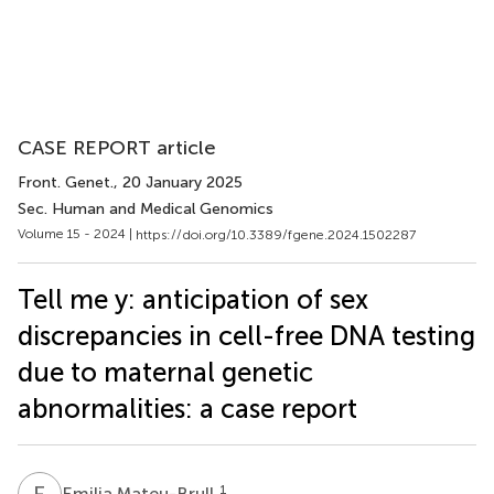
CASE REPORT article
Front. Genet.
, 20 January 2025
Sec. Human and Medical Genomics
Volume 15 - 2024 |
https://doi.org/10.3389/fgene.2024.1502287
Tell me y: anticipation of sex
discrepancies in cell-free DNA testing
due to maternal genetic
abnormalities: a case report
E
M
1
Emilia Mateu-Brull