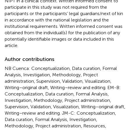
NIPT in a clinical context. Written informed consent to
participate in this study was not required from the
participants or the participants’ legal guardians/next of kin
in accordance with the national legislation and the
institutional requirements. Written informed consent was
obtained from the individual(s) for the publication of any
potentially identifiable images or data included in this
article.
Author contributions
NB Cuenca: Conceptualization, Data curation, Formal
Analysis, Investigation, Methodology, Project
administration, Supervision, Validation, Visualization,
Writing–original draft, Writing–review and editing. EM-B:
Conceptualization, Data curation, Formal Analysis,
Investigation, Methodology, Project administration,
Supervision, Validation, Visualization, Writing–original draft,
Writing–review and editing. JM-C: Conceptualization,
Data curation, Formal Analysis, Investigation,
Methodology, Project administration, Resources,