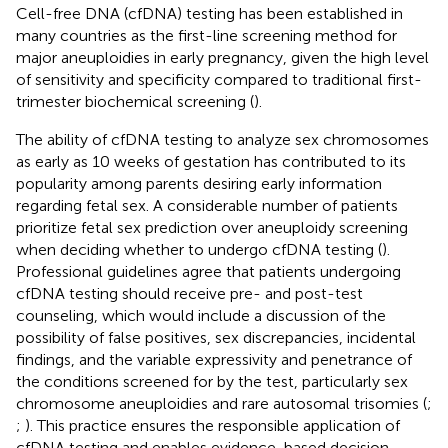
Cell-free DNA (cfDNA) testing has been established in
many countries as the first-line screening method for
major aneuploidies in early pregnancy, given the high level
of sensitivity and specificity compared to traditional first-
trimester biochemical screening (
).
The ability of cfDNA testing to analyze sex chromosomes
as early as 10 weeks of gestation has contributed to its
popularity among parents desiring early information
regarding fetal sex. A considerable number of patients
prioritize fetal sex prediction over aneuploidy screening
when deciding whether to undergo cfDNA testing (
).
Professional guidelines agree that patients undergoing
cfDNA testing should receive pre- and post-test
counseling, which would include a discussion of the
possibility of false positives, sex discrepancies, incidental
findings, and the variable expressivity and penetrance of
the conditions screened for by the test, particularly sex
chromosome aneuploidies and rare autosomal trisomies (
;
;
). This practice ensures the responsible application of
cfDNA testing and enables evidence-based decision-