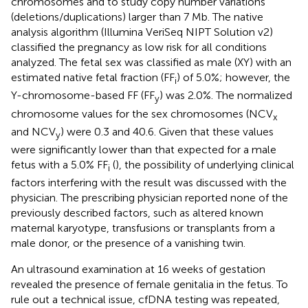
chromosomes and to study copy number variations
(deletions/duplications) larger than 7 Mb. The native
analysis algorithm (Illumina VeriSeq NIPT Solution v2)
classified the pregnancy as low risk for all conditions
analyzed. The fetal sex was classified as male (XY) with an
estimated native fetal fraction (FF
) of 5.0%; however, the
i
Y-chromosome-based FF (FF
) was 2.0%. The normalized
y
chromosome values for the sex chromosomes (NCV
x
and NCV
) were 0.3 and 40.6. Given that these values
y
were significantly lower than that expected for a male
fetus with a 5.0% FF
(
), the possibility of underlying clinical
i
factors interfering with the result was discussed with the
physician. The prescribing physician reported none of the
previously described factors, such as altered known
maternal karyotype, transfusions or transplants from a
male donor, or the presence of a vanishing twin.
An ultrasound examination at 16 weeks of gestation
revealed the presence of female genitalia in the fetus. To
rule out a technical issue, cfDNA testing was repeated,