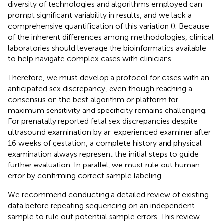
diversity of technologies and algorithms employed can
prompt significant variability in results, and we lack a
comprehensive quantification of this variation (
). Because
of the inherent differences among methodologies, clinical
laboratories should leverage the bioinformatics available
to help navigate complex cases with clinicians.
Therefore, we must develop a protocol for cases with an
anticipated sex discrepancy, even though reaching a
consensus on the best algorithm or platform for
maximum sensitivity and specificity remains challenging.
For prenatally reported fetal sex discrepancies despite
ultrasound examination by an experienced examiner after
16 weeks of gestation, a complete history and physical
examination always represent the initial steps to guide
further evaluation. In parallel, we must rule out human
error by confirming correct sample labeling.
We recommend conducting a detailed review of existing
data before repeating sequencing on an independent
sample to rule out potential sample errors. This review