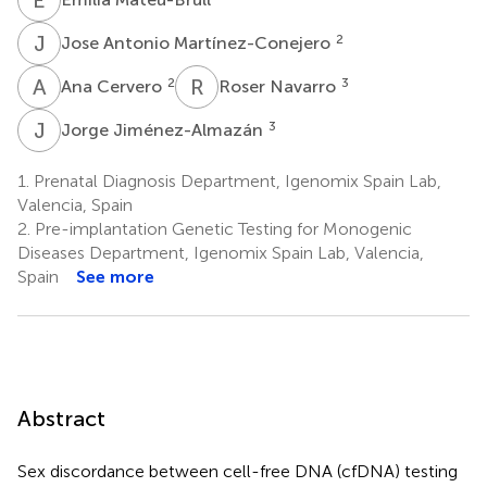
J
A
2
Jose Antonio Martínez-Conejero
A
C
R
N
2
3
Ana Cervero
Roser Navarro
J
J
3
Jorge Jiménez-Almazán
1.
Prenatal Diagnosis Department, Igenomix Spain Lab,
Valencia, Spain
2.
Pre-implantation Genetic Testing for Monogenic
Diseases Department, Igenomix Spain Lab, Valencia,
Spain
See more
Abstract
Sex discordance between cell-free DNA (cfDNA) testing