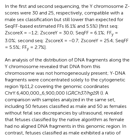
In the first and second sequencing, the Y chromosome Z-
scores were 30 and 25, respectively, compatible with a
male sex classification but still lower than expected for
SeqFF-based estimated FFs (6.1% and 5.5%) [first seq:
ZscoreX = −1.2; ZscoreY = 30.0; SeqFF = 6.1%; FF
=
y
3.0%; second seq: ZscoreX = −0.7; ZscoreY = 25.4; SeqFF
= 5.5%; FF
= 2.7%].
y
An analysis of the distribution of DNA fragments along the
Y chromosome revealed that DNA from this
chromosome was not homogeneously present; Y-DNA
fragments were concentrated solely to the cytogenetic
region Yp11,2 covering the genomic coordinates
ChrY:6,400,000_6,900,000 (
GRCh37/hg19
) (
). A
comparison with samples analyzed in the same set,
including 50 fetuses classified as male and 50 as females
without fetal sex discrepancies by ultrasound, revealed
that fetuses classified by the native algorithm as female
had no aligned DNA fragments in this genomic region. In
contrast, fetuses classified as male exhibited a ratio of