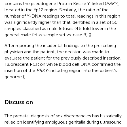
contains the pseudogene Protein Kinase Y-linked (
PRKY
),
located in the Yp12 region. Similarly, the ratio of the
number of Y-DNA readings to total readings in this region
was significantly higher than that identified in a set of 50
samples classified as male fetuses (4.5 fold lower in the
general male fetus sample set vs. case B) (
).
After reporting the incidental findings to the prescribing
physician and the patient, the decision was made to
evaluate the patient for the previously described insertion.
Fluorescent PCR on white blood cell DNA confirmed the
insertion of the
PRKY
-including region into the patient’s
genome (
).
Discussion
The prenatal diagnosis of sex discrepancies has historically
relied on identifying ambiguous genitalia during ultrasound