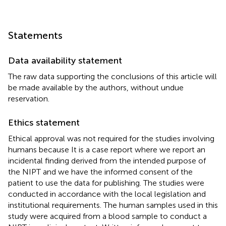
Statements
Data availability statement
The raw data supporting the conclusions of this article will
be made available by the authors, without undue
reservation.
Ethics statement
Ethical approval was not required for the studies involving
humans because It is a case report where we report an
incidental finding derived from the intended purpose of
the NIPT and we have the informed consent of the
patient to use the data for publishing. The studies were
conducted in accordance with the local legislation and
institutional requirements. The human samples used in this
study were acquired from a blood sample to conduct a