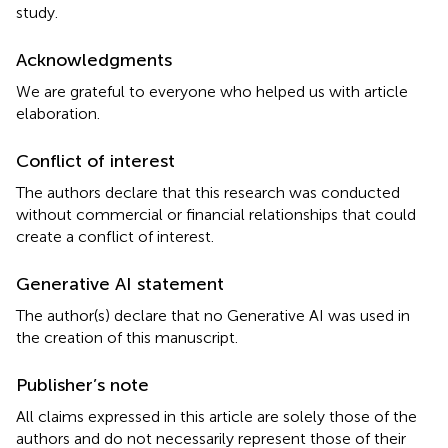
study.
Acknowledgments
We are grateful to everyone who helped us with article
elaboration.
Conflict of interest
The authors declare that this research was conducted
without commercial or financial relationships that could
create a conflict of interest.
Generative AI statement
The author(s) declare that no Generative AI was used in
the creation of this manuscript.
Publisher’s note
All claims expressed in this article are solely those of the
authors and do not necessarily represent those of their