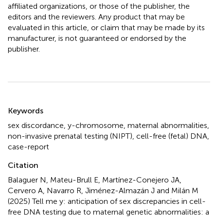
affiliated organizations, or those of the publisher, the
editors and the reviewers. Any product that may be
evaluated in this article, or claim that may be made by its
manufacturer, is not guaranteed or endorsed by the
publisher.
Summary
Keywords
sex discordance
,
y-chromosome
,
maternal abnormalities
,
non-invasive prenatal testing (NIPT)
,
cell-free (fetal) DNA
,
case-report
Citation
Balaguer N, Mateu-Brull E, Martínez-Conejero JA,
Cervero A, Navarro R, Jiménez-Almazán J and Milán M
(2025)
Tell me y: anticipation of sex discrepancies in cell-
free DNA testing due to maternal genetic abnormalities: a