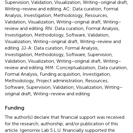
Supervision, Validation, Visualization, Writing–original draft,
Writing–review and editing. AC: Data curation, Formal
Analysis, Investigation, Methodology, Resources,
Validation, Visualization, Writing–original draft, Writing–
review and editing. RN: Data curation, Formal Analysis,
Investigation, Methodology, Software, Validation,
Visualization, Writing–original draft, Writing–review and
editing. JJ-A: Data curation, Formal Analysis,
Investigation, Methodology, Software, Supervision,
Validation, Visualization, Writing–original draft, Writing–
review and editing. MM: Conceptualization, Data curation,
Formal Analysis, Funding acquisition, Investigation,
Methodology, Project administration, Resources,
Software, Supervision, Validation, Visualization, Writing–
original draft, Writing–review and editing.
Funding
The author(s) declare that financial support was received
for the research, authorship, and/or publication of this
article. Igenomix Lab S.L.U. financially supported the