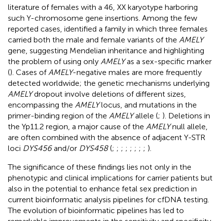
literature of females with a 46, XX karyotype harboring
such Y-chromosome gene insertions. Among the few
reported cases,
identified a family in which three females
carried both the male and female variants of the
AMELY
gene, suggesting Mendelian inheritance and highlighting
the problem of using only
AMELY
as a sex-specific marker
(
). Cases of
AMELY
-negative males are more frequently
detected worldwide; the genetic mechanisms underlying
AMELY
dropout involve deletions of different sizes,
encompassing the
AMELY
locus, and mutations in the
primer-binding region of the
AMELY
allele (
;
). Deletions in
the Yp11.2 region, a major cause of the
AMELY
null allele,
are often combined with the absence of adjacent Y-STR
loci
DYS456
and/or
DYS458
(
;
;
;
;
;
;
;
;
).
The significance of these findings lies not only in the
phenotypic and clinical implications for carrier patients but
also in the potential to enhance fetal sex prediction in
current bioinformatic analysis pipelines for cfDNA testing.
The evolution of bioinformatic pipelines has led to