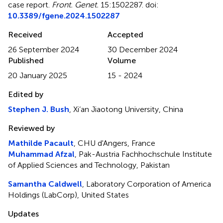
case report
.
Front. Genet.
15:1502287. doi:
10.3389/fgene.2024.1502287
Received
Accepted
26 September 2024
30 December 2024
Published
Volume
20 January 2025
15 - 2024
Edited by
Stephen J. Bush
, Xi’an Jiaotong University, China
Reviewed by
Mathilde Pacault
, CHU d'Angers, France
Muhammad Afzal
, Pak-Austria Fachhochschule Institute
of Applied Sciences and Technology, Pakistan
Samantha Caldwell
, Laboratory Corporation of America
Holdings (LabCorp), United States
Updates