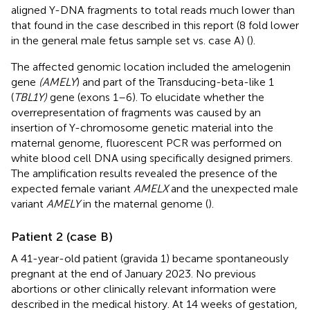
aligned Y-DNA fragments to total reads much lower than
that found in the case described in this report (8 fold lower
in the general male fetus sample set vs. case A) (
).
The affected genomic location included the amelogenin
gene
(AMELY
) and part of the Transducing-beta-like 1
(
TBL1Y)
gene (exons 1–6). To elucidate whether the
overrepresentation of fragments was caused by an
insertion of Y-chromosome genetic material into the
maternal genome, fluorescent PCR was performed on
white blood cell DNA using specifically designed primers.
The amplification results revealed the presence of the
expected female variant
AMELX
and the unexpected male
variant
AMELY
in the maternal genome (
).
Patient 2 (case B)
A 41-year-old patient (gravida 1) became spontaneously
pregnant at the end of January 2023. No previous
abortions or other clinically relevant information were
described in the medical history. At 14 weeks of gestation,