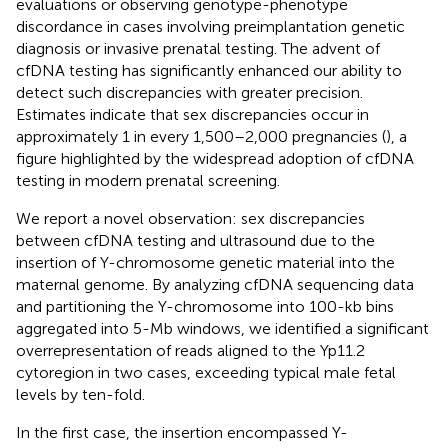
evaluations or observing genotype-phenotype
discordance in cases involving preimplantation genetic
diagnosis or invasive prenatal testing. The advent of
cfDNA testing has significantly enhanced our ability to
detect such discrepancies with greater precision.
Estimates indicate that sex discrepancies occur in
approximately 1 in every 1,500–2,000 pregnancies (
), a
figure highlighted by the widespread adoption of cfDNA
testing in modern prenatal screening.
We report a novel observation: sex discrepancies
between cfDNA testing and ultrasound due to the
insertion of Y-chromosome genetic material into the
maternal genome. By analyzing cfDNA sequencing data
and partitioning the Y-chromosome into 100-kb bins
aggregated into 5-Mb windows, we identified a significant
overrepresentation of reads aligned to the Yp11.2
cytoregion in two cases, exceeding typical male fetal
levels by ten-fold.
In the first case, the insertion encompassed Y-