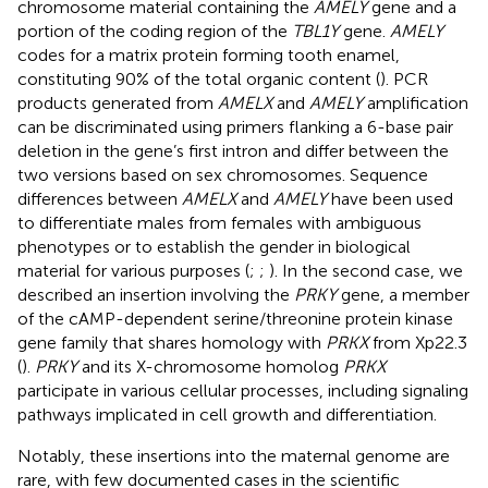
chromosome material containing the
AMELY
gene and a
portion of the coding region of the
TBL1Y
gene.
AMELY
codes for a matrix protein forming tooth enamel,
constituting 90% of the total organic content (
). PCR
products generated from
AMELX
and
AMELY
amplification
can be discriminated using primers flanking a 6-base pair
deletion in the gene’s first intron and differ between the
two versions based on sex chromosomes. Sequence
differences between
AMELX
and
AMELY
have been used
to differentiate males from females with ambiguous
phenotypes or to establish the gender in biological
material for various purposes (
;
;
). In the second case, we
described an insertion involving the
PRKY
gene, a member
of the cAMP-dependent serine/threonine protein kinase
gene family that shares homology with
PRKX
from Xp22.3
(
).
PRKY
and its X-chromosome homolog
PRKX
participate in various cellular processes, including signaling
pathways implicated in cell growth and differentiation.
Notably, these insertions into the maternal genome are
rare, with few documented cases in the scientific