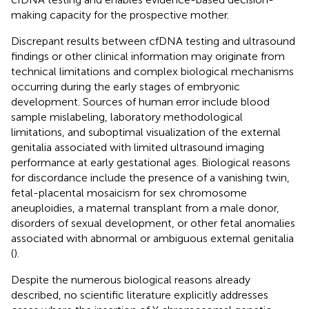
making capacity for the prospective mother.
Discrepant results between cfDNA testing and ultrasound
findings or other clinical information may originate from
technical limitations and complex biological mechanisms
occurring during the early stages of embryonic
development. Sources of human error include blood
sample mislabeling, laboratory methodological
limitations, and suboptimal visualization of the external
genitalia associated with limited ultrasound imaging
performance at early gestational ages. Biological reasons
for discordance include the presence of a vanishing twin,
fetal-placental mosaicism for sex chromosome
aneuploidies, a maternal transplant from a male donor,
disorders of sexual development, or other fetal anomalies
associated with abnormal or ambiguous external genitalia
(
).
Despite the numerous biological reasons already
described, no scientific literature explicitly addresses