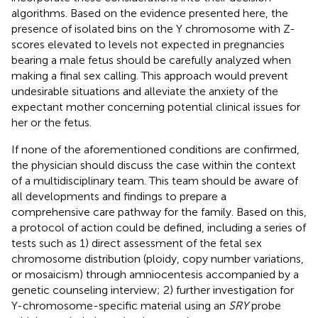
algorithms. Based on the evidence presented here, the
presence of isolated bins on the Y chromosome with Z-
scores elevated to levels not expected in pregnancies
bearing a male fetus should be carefully analyzed when
making a final sex calling. This approach would prevent
undesirable situations and alleviate the anxiety of the
expectant mother concerning potential clinical issues for
her or the fetus.
If none of the aforementioned conditions are confirmed,
the physician should discuss the case within the context
of a multidisciplinary team. This team should be aware of
all developments and findings to prepare a
comprehensive care pathway for the family. Based on this,
a protocol of action could be defined, including a series of
tests such as 1) direct assessment of the fetal sex
chromosome distribution (ploidy, copy number variations,
or mosaicism) through amniocentesis accompanied by a
genetic counseling interview; 2) further investigation for
Y-chromosome-specific material using an
SRY
probe