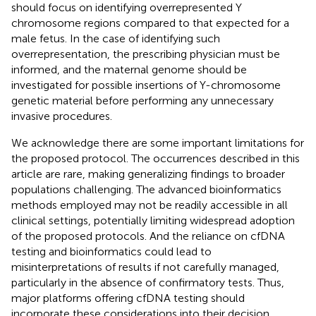
should focus on identifying overrepresented Y
chromosome regions compared to that expected for a
male fetus. In the case of identifying such
overrepresentation, the prescribing physician must be
informed, and the maternal genome should be
investigated for possible insertions of Y-chromosome
genetic material before performing any unnecessary
invasive procedures.
We acknowledge there are some important limitations for
the proposed protocol. The occurrences described in this
article are rare, making generalizing findings to broader
populations challenging. The advanced bioinformatics
methods employed may not be readily accessible in all
clinical settings, potentially limiting widespread adoption
of the proposed protocols. And the reliance on cfDNA
testing and bioinformatics could lead to
misinterpretations of results if not carefully managed,
particularly in the absence of confirmatory tests. Thus,
major platforms offering cfDNA testing should
incorporate these considerations into their decision