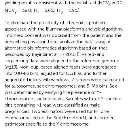
yielding results consistent with the initial test (NCV
= 0.2;
x
NCV
= 38.0; FF
= 5.6%; FF
= 1.9%).
y
i
y
To eliminate the possibility of a technical problem
associated with the Illumina platform’s analysis algorithm,
informed consent was obtained from the patient and the
prescribing physician to re-analyze the data using an
alternative bioinformatics algorithm based on that
described by Bayindir et al., in 2015 (
). Paired-end
sequencing data were aligned to the reference genome
(
hg19
). Non-duplicated aligned reads were aggregated
into 100-kb bins, adjusted for CG bias, and further
aggregated into 5-Mb windows. Z-scores were calculated
for autosomes, sex chromosomes, and 5-Mb bins. Sex
was determined by verifying the presence of Y-
chromosome-specific reads. Samples with ≥3 Y-specific
bins containing >1 read were classified as male
pregnancies. Two estimators were used for FF: one
estimator based on the SeqFF method (
) and another
estimator specific to the Y chromosome.