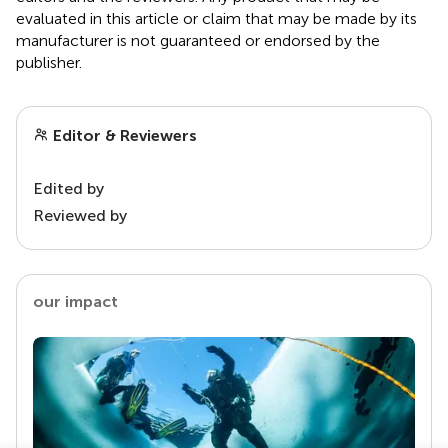
evaluated in this article or claim that may be made by its
manufacturer is not guaranteed or endorsed by the
publisher.
Editor & Reviewers
Edited by
Reviewed by
our impact