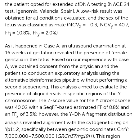
the patient opted for extended cfDNA testing (NACE 24
test, Igenomix, Valencia, Spain). A low-risk result was
obtained for all conditions evaluated, and the sex of the
fetus was classified as male (NCV
= −0.3; NCV
= 40.7;
x
y
FF
= 10.8%; FF
= 2.0%).
i
y
As it happened in Case A, an ultrasound examination at
16 weeks of gestation revealed the presence of female
genitalia in the fetus. Based on our experience with case
A, we obtained consent from the physician and the
patient to conduct an exploratory analysis using the
alternative bioinformatics pipeline without performing a
second sequencing. This analysis aimed to evaluate the
presence of aligned reads in specific regions of the Y-
chromosome. The Z-score value for the Y chromosome
was 40.02 with a SeqFF-based estimated FF of 8.8% and
an FF
of 3.5%; however, the Y-DNA fragment distribution
y
analysis revealed alignment with the cytogenetic region
Yp11.2, specifically between genomic coordinates ChrY:
7,000,000–7,500,000 (
GRCh37/hg19
) (
). This region