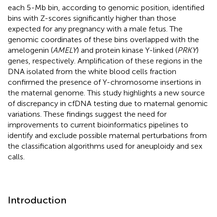
each 5-Mb bin, according to genomic position, identified
bins with Z-scores significantly higher than those
expected for any pregnancy with a male fetus. The
genomic coordinates of these bins overlapped with the
amelogenin (
AMELY
) and protein kinase Y-linked (
PRKY
)
genes, respectively. Amplification of these regions in the
DNA isolated from the white blood cells fraction
confirmed the presence of Y-chromosome insertions in
the maternal genome. This study highlights a new source
of discrepancy in cfDNA testing due to maternal genomic
variations. These findings suggest the need for
improvements to current bioinformatics pipelines to
identify and exclude possible maternal perturbations from
the classification algorithms used for aneuploidy and sex
calls.
Introduction