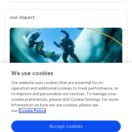
our impact
We use cookies
Our website uses cookies that are essential for its
Your research is the real superpower
operation and additional cookies to track performance, or
Behind each article we publish stands a team of
to improve and personalize our services. To manage your
superheroes: authors, editors, and reviewers who
cookie preferences, please click Cookie Settings. For more
chose to uphold quality standards and share
information on how we use cookies, please see
knowledge openly. Read more about the impact
our
Cookie Policy
your work achieves.
Accept cookies