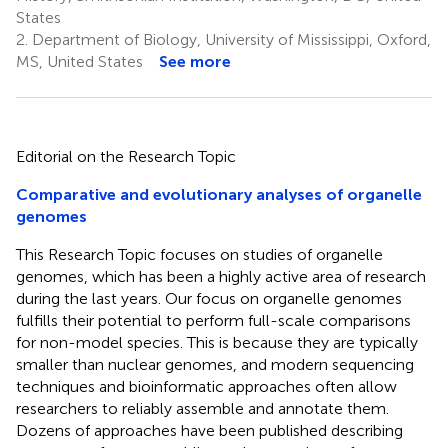
States
2.
Department of Biology, University of Mississippi, Oxford,
MS, United States
See more
Editorial on the Research Topic
Comparative and evolutionary analyses of organelle
genomes
This Research Topic focuses on studies of organelle
genomes, which has been a highly active area of research
during the last years. Our focus on organelle genomes
fulfills their potential to perform full-scale comparisons
for non-model species. This is because they are typically
smaller than nuclear genomes, and modern sequencing
techniques and bioinformatic approaches often allow
researchers to reliably assemble and annotate them.
Dozens of approaches have been published describing