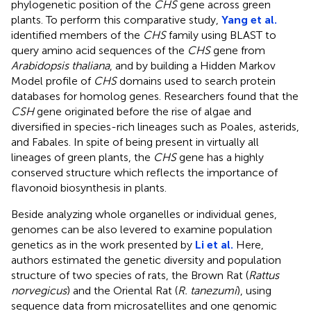
phylogenetic position of the
CHS
gene across green
plants. To perform this comparative study,
Yang et al.
identified members of the
CHS
family using BLAST to
query amino acid sequences of the
CHS
gene from
Arabidopsis thaliana
, and by building a Hidden Markov
Model profile of
CHS
domains used to search protein
databases for homolog genes. Researchers found that the
CSH
gene originated before the rise of algae and
diversified in species-rich lineages such as Poales, asterids,
and Fabales. In spite of being present in virtually all
lineages of green plants, the
CHS
gene has a highly
conserved structure which reflects the importance of
flavonoid biosynthesis in plants.
Beside analyzing whole organelles or individual genes,
genomes can be also levered to examine population
genetics as in the work presented by
Li et al.
Here,
authors estimated the genetic diversity and population
structure of two species of rats, the Brown Rat (
Rattus
norvegicus
) and the Oriental Rat (
R. tanezumi
), using
sequence data from microsatellites and one genomic