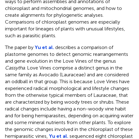
ways to perform assemblies and annotations of
chloroplast and mitochondrial genomes, and how to
create alignments for phylogenetic analyses.
Comparisons of chloroplast genomes are especially
important for lineages of plants with unusual lifestyles,
such as parasitic plants.
The paper by
Yu et al.
describes a comparison of
plastome genomes to detect genomic rearrangements
and gene evolution in the Love Vines of the genus
Cassytha
. Love Vines comprise a distinct genus in the
same family as Avocado (Lauraceae) and are considered
an oddball in that group. This is because Love Vines have
experienced radical morphological and lifestyle changes
from the otherwise typical members of Lauraceae, that
are characterized by being woody trees or shrubs. These
radical changes include having a non-woody vine habit
and for being hemiparasites, depending on acquiring water
and some mineral nutrients from other plants. To explore
the genomic changes involved in the chloroplast of these
hemiparasitic vines,
Yu et al.
sequenced eight chloroplast