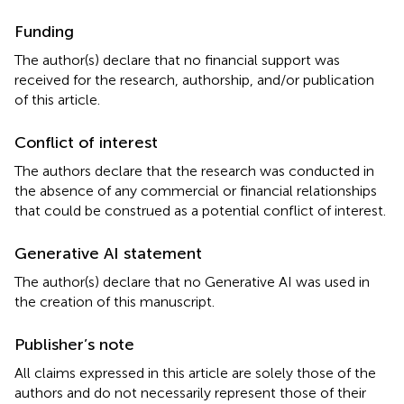
Funding
The author(s) declare that no financial support was
received for the research, authorship, and/or publication
of this article.
Conflict of interest
The authors declare that the research was conducted in
the absence of any commercial or financial relationships
that could be construed as a potential conflict of interest.
Generative AI statement
The author(s) declare that no Generative AI was used in
the creation of this manuscript.
Publisher’s note
All claims expressed in this article are solely those of the
authors and do not necessarily represent those of their