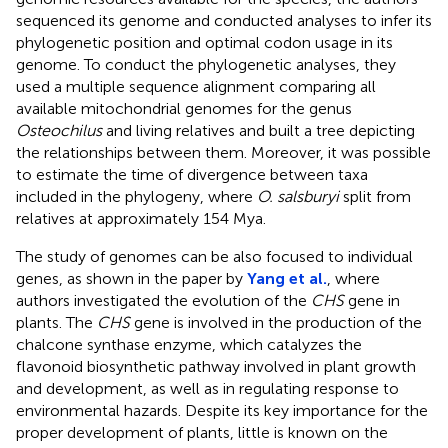
sequenced its genome and conducted analyses to infer its
phylogenetic position and optimal codon usage in its
genome. To conduct the phylogenetic analyses, they
used a multiple sequence alignment comparing all
available mitochondrial genomes for the genus
Osteochilus
and living relatives and built a tree depicting
the relationships between them. Moreover, it was possible
to estimate the time of divergence between taxa
included in the phylogeny, where
O. salsburyi
split from
relatives at approximately 154 Mya.
The study of genomes can be also focused to individual
genes, as shown in the paper by
Yang et al.
, where
authors investigated the evolution of the
CHS
gene in
plants. The
CHS
gene is involved in the production of the
chalcone synthase enzyme, which catalyzes the
flavonoid biosynthetic pathway involved in plant growth
and development, as well as in regulating response to
environmental hazards. Despite its key importance for the
proper development of plants, little is known on the