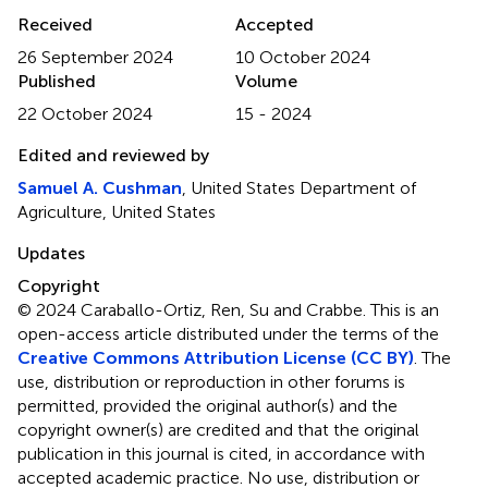
Received
Accepted
26 September 2024
10 October 2024
Published
Volume
22 October 2024
15 - 2024
Edited and reviewed by
Samuel A. Cushman
, United States Department of
Agriculture, United States
Updates
Copyright
© 2024 Caraballo-Ortiz, Ren, Su and Crabbe.
This is an
open-access article distributed under the terms of the
Creative Commons Attribution License (CC BY)
. The
use, distribution or reproduction in other forums is
permitted, provided the original author(s) and the
copyright owner(s) are credited and that the original
publication in this journal is cited, in accordance with
accepted academic practice. No use, distribution or