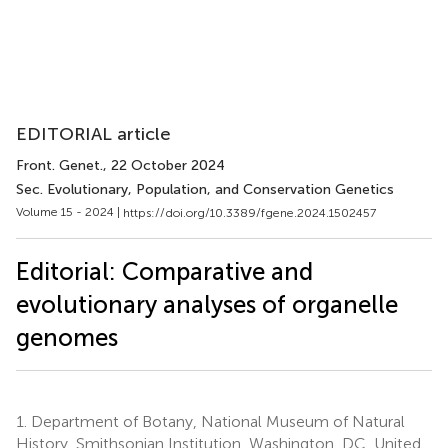
EDITORIAL article
Front. Genet.
, 22 October 2024
Sec. Evolutionary, Population, and Conservation Genetics
Volume 15 - 2024 |
https://doi.org/10.3389/fgene.2024.1502457
Editorial: Comparative and
evolutionary analyses of organelle
genomes
1.
Department of Botany, National Museum of Natural
History, Smithsonian Institution, Washington, DC, United