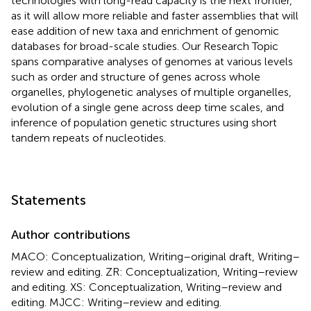
technologies with long-read capacity is the next frontier,
as it will allow more reliable and faster assemblies that will
ease addition of new taxa and enrichment of genomic
databases for broad-scale studies. Our Research Topic
spans comparative analyses of genomes at various levels
such as order and structure of genes across whole
organelles, phylogenetic analyses of multiple organelles,
evolution of a single gene across deep time scales, and
inference of population genetic structures using short
tandem repeats of nucleotides.
Statements
Author contributions
MACO: Conceptualization, Writing–original draft, Writing–
review and editing. ZR: Conceptualization, Writing–review
and editing. XS: Conceptualization, Writing–review and
editing. MJCC: Writing–review and editing.