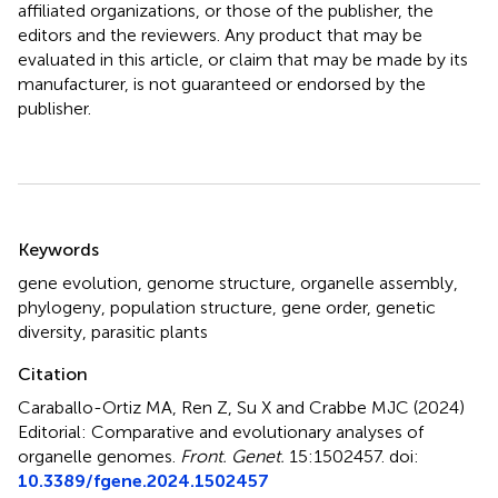
affiliated organizations, or those of the publisher, the
editors and the reviewers. Any product that may be
evaluated in this article, or claim that may be made by its
manufacturer, is not guaranteed or endorsed by the
publisher.
Summary
Keywords
gene evolution
,
genome structure
,
organelle assembly
,
phylogeny
,
population structure
,
gene order
,
genetic
diversity
,
parasitic plants
Citation
Caraballo-Ortiz MA, Ren Z, Su X and Crabbe MJC (2024)
Editorial: Comparative and evolutionary analyses of
organelle genomes
.
Front. Genet.
15:1502457. doi:
10.3389/fgene.2024.1502457