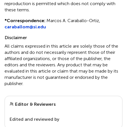
reproduction is permitted which does not comply with
these terms.
*
Correspondence:
Marcos A. Caraballo-Ortiz,
caraballom@si.edu
Disclaimer
All claims expressed in this article are solely those of the
authors and do not necessarily represent those of their
affiliated organizations, or those of the publisher, the
editors and the reviewers. Any product that may be
evaluated in this article or claim that may be made by its
manufacturer is not guaranteed or endorsed by the
publisher.
Editor & Reviewers
Edited and reviewed by