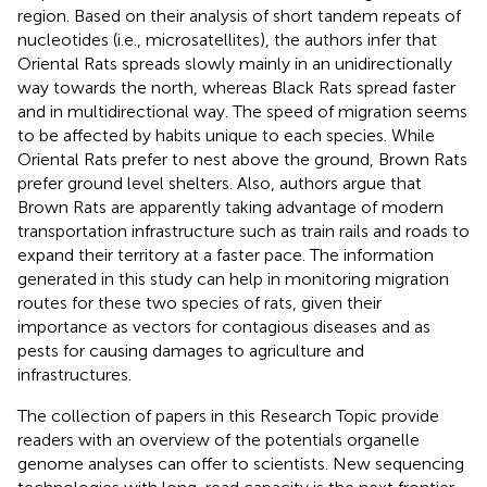
region. Based on their analysis of short tandem repeats of
nucleotides (i.e., microsatellites), the authors infer that
Oriental Rats spreads slowly mainly in an unidirectionally
way towards the north, whereas Black Rats spread faster
and in multidirectional way. The speed of migration seems
to be affected by habits unique to each species. While
Oriental Rats prefer to nest above the ground, Brown Rats
prefer ground level shelters. Also, authors argue that
Brown Rats are apparently taking advantage of modern
transportation infrastructure such as train rails and roads to
expand their territory at a faster pace. The information
generated in this study can help in monitoring migration
routes for these two species of rats, given their
importance as vectors for contagious diseases and as
pests for causing damages to agriculture and
infrastructures.
The collection of papers in this Research Topic provide
readers with an overview of the potentials organelle
genome analyses can offer to scientists. New sequencing