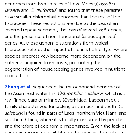
genomes from two species of Love Vines (
Cassytha
larsenii
and
C. filliformis
) and found that these parasites
have smaller chloroplast genomes than the rest of the
Lauraceae. These reductions are due to the loss of an
inverted repeat segment, the loss of several
ndh
genes,
and the presence of non-functional (pseudogenized)
genes. All these genomic alterations from typical
Lauraceae reflect the impact of a parasitic lifestyle, where
species progressively become more dependent on the
nutrients acquired from hosts, promoting the
degeneration of housekeeping genes involved in nutrient
production.
Zhang et al.
sequenced the mitochondrial genome of
the Asian freshwater fish
Osteochilus salsburyi
, which is a
ray-finned carp or minnow (Cyprinidae: Labeoninae), a
family characterized for lacking a stomach and teeth.
O.
salsburyi
is found in parts of Laos, northern Viet Nam, and
southern China, where it is locally consumed by people
and therefore of economic importance. Given the lack of
genomic resources available for the species, the authors