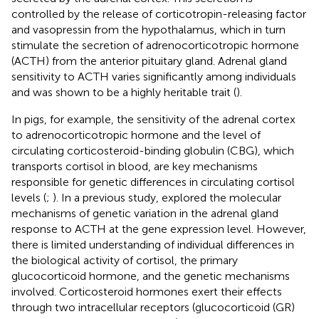
controlled by the release of corticotropin-releasing factor
and vasopressin from the hypothalamus, which in turn
stimulate the secretion of adrenocorticotropic hormone
(ACTH) from the anterior pituitary gland. Adrenal gland
sensitivity to ACTH varies significantly among individuals
and was shown to be a highly heritable trait (
).
In pigs, for example, the sensitivity of the adrenal cortex
to adrenocorticotropic hormone and the level of
circulating corticosteroid-binding globulin (CBG), which
transports cortisol in blood, are key mechanisms
responsible for genetic differences in circulating cortisol
levels (
;
). In a previous study,
explored the molecular
mechanisms of genetic variation in the adrenal gland
response to ACTH at the gene expression level. However,
there is limited understanding of individual differences in
the biological activity of cortisol, the primary
glucocorticoid hormone, and the genetic mechanisms
involved. Corticosteroid hormones exert their effects
through two intracellular receptors (glucocorticoid (GR)