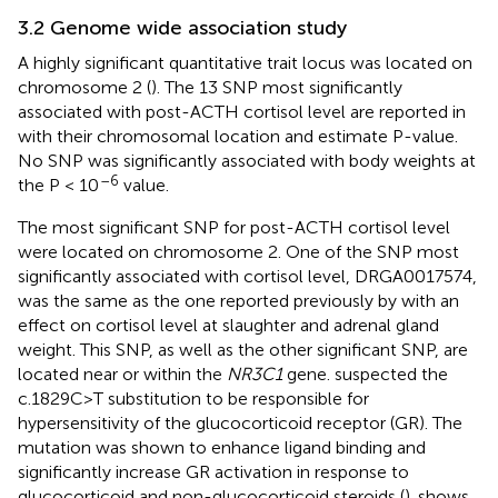
3.2 Genome wide association study
A highly significant quantitative trait locus was located on
chromosome 2 (
). The 13 SNP most significantly
associated with post-ACTH cortisol level are reported in
with their chromosomal location and estimate P-value.
No SNP was significantly associated with body weights at
–6
the P < 10
value.
The most significant SNP for post-ACTH cortisol level
were located on chromosome 2. One of the SNP most
significantly associated with cortisol level, DRGA0017574,
was the same as the one reported previously by
with an
effect on cortisol level at slaughter and adrenal gland
weight. This SNP, as well as the other significant SNP, are
located near or within the
NR3C1
gene.
suspected the
c.1829C>T substitution to be responsible for
hypersensitivity of the glucocorticoid receptor (GR). The
mutation was shown to enhance ligand binding and
significantly increase GR activation in response to
glucocorticoid and non-glucocorticoid steroids (
).
shows