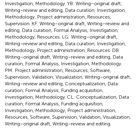
Investigation, Methodology. YB: Writing–original draft,
Writing–review and editing, Data curation, Investigation,
Methodology, Project administration, Resources,
Supervision. KF: Writing–original draft, Writing–review and
editing, Data curation, Formal Analysis, Investigation,
Methodology, Resources. LG: Writing–original draft,
Writing–review and editing, Data curation, Investigation,
Methodology, Project administration, Resources. DB:
Writing–original draft, Writing–review and editing, Data
curation, Formal Analysis, Investigation, Methodology.
PM: Project administration, Resources, Software,
Supervision, Validation, Visualization, Writing–original draft,
Writing–review and editing, Conceptualization, Data
curation, Formal Analysis, Funding acquisition,
Investigation, Methodology. CL: Conceptualization, Data
curation, Formal Analysis, Funding acquisition,
Investigation, Methodology, Project administration,
Resources, Software, Supervision, Validation, Visualization,
Writing–original draft, Writing–review and editing.