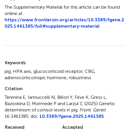
The Supplementary Material for this article can be found
online at:
https://www.frontiersin.org/articles/10.3389/fgene.2
025.1461385/full#supplementary-material
Summary
Keywords
pig
,
HPA axis
,
glucocorticoid receptor
,
CBG
,
adrenocorticotropic hormone
,
robustness
Citation
Terenina E, Iannuccelli N, Billon Y, Fève K, Gress L,
Bazovkina D, Mormede P and Larzul C (2025)
Genetic
determinism of cortisol levels in pig
.
Front. Genet.
16:1461385. doi:
10.3389/fgene.2025.1461385
Received
Accepted