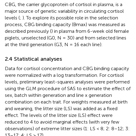
CBG, the carrier glycoprotein of cortisol in plasma, is a
major source of genetic variability in circulating cortisol
levels (
;
). To explore its possible role in the selection
process, CBG binding capacity (Bmax) was measured as
described previously (
) in plasma from 6-week old female
piglets, unselected (G0, N = 30) and from selected lines
at the third generation (G3, N = 16 each line).
2.4 Statistical analyses
Data for cortisol concentration and CBG binding capacity
were normalized with a log transformation. For cortisol
levels, preliminary least-squares analyses were performed
using the GLM procedure of SAS to estimate the effect of
sex, batch within generation and line x generation
combination on each trait. For weights measured at birth
and weaning, the litter size (LS) was added as a fixed
effect. The levels of the litter size (LS) effect were
reduced to 4 to avoid marginal effects (with very few
observations) of extreme litter sizes (1: LS < 8; 2: 8–12; 3:
13–17; 4: LS > 17).