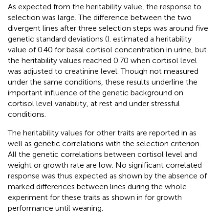
As expected from the heritability value, the response to
selection was large. The difference between the two
divergent lines after three selection steps was around five
genetic standard deviations (
).
estimated a heritability
value of 0.40 for basal cortisol concentration in urine, but
the heritability values reached 0.70 when cortisol level
was adjusted to creatinine level. Though not measured
under the same conditions, these results underline the
important influence of the genetic background on
cortisol level variability, at rest and under stressful
conditions.
The heritability values for other traits are reported in
as
well as genetic correlations with the selection criterion.
All the genetic correlations between cortisol level and
weight or growth rate are low. No significant correlated
response was thus expected as shown by the absence of
marked differences between lines during the whole
experiment for these traits as shown in
for growth
performance until weaning.