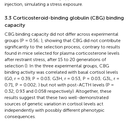
injection, simulating a stress exposure.
3.3 Corticosteroid-binding globulin (CBG) binding
capacity
CBG binding capacity did not differ across experimental
groups (P = 0.56;
), showing that CBG did not contribute
significantly to the selection process, contrary to results
found in mice selected for plasma corticosterone levels
after restraint stress, after 15 to 20 generations of
selection (
). In the three experimental groups, CBG
binding activity was correlated with basal cortisol levels
(G0, r = 0.39, P = 0.03; G3H, r = 0.53, P = 0.03; G3L, r =
0.71, P = 0.002;
) but not with post-ACTH levels (P =
0.32, 0.93 and 0.058 respectively). Altogether, these
results suggest that these two well-demonstrated
sources of genetic variation in cortisol levels act
independently with possibly different phenotypic
consequences.