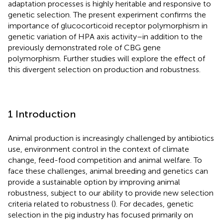
adaptation processes is highly heritable and responsive to
genetic selection. The present experiment confirms the
importance of glucocorticoid receptor polymorphism in
genetic variation of HPA axis activity–in addition to the
previously demonstrated role of CBG gene
polymorphism. Further studies will explore the effect of
this divergent selection on production and robustness.
1 Introduction
Animal production is increasingly challenged by antibiotics
use, environment control in the context of climate
change, feed-food competition and animal welfare. To
face these challenges, animal breeding and genetics can
provide a sustainable option by improving animal
robustness, subject to our ability to provide new selection
criteria related to robustness (
). For decades, genetic
selection in the pig industry has focused primarily on