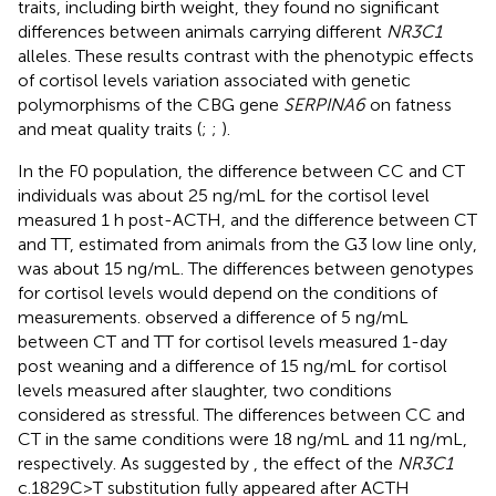
traits, including birth weight, they found no significant
differences between animals carrying different
NR3C1
alleles. These results contrast with the phenotypic effects
of cortisol levels variation associated with genetic
polymorphisms of the CBG gene
SERPINA6
on fatness
and meat quality traits (
;
;
).
In the F0 population, the difference between CC and CT
individuals was about 25 ng/mL for the cortisol level
measured 1 h post-ACTH, and the difference between CT
and TT, estimated from animals from the G3 low line only,
was about 15 ng/mL. The differences between genotypes
for cortisol levels would depend on the conditions of
measurements.
observed a difference of 5 ng/mL
between CT and TT for cortisol levels measured 1-day
post weaning and a difference of 15 ng/mL for cortisol
levels measured after slaughter, two conditions
considered as stressful. The differences between CC and
CT in the same conditions were 18 ng/mL and 11 ng/mL,
respectively. As suggested by
, the effect of the
NR3C1
c.1829C>T substitution fully appeared after ACTH