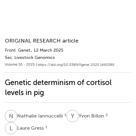
ORIGINAL RESEARCH article
Front. Genet.
, 12 March 2025
Sec. Livestock Genomics
Volume 16 - 2025 |
https://doi.org/10.3389/fgene.2025.1461385
Genetic determinism of cortisol
levels in pig
N
I
Y
B
1
2
Nathalie Iannuccelli
Yvon Billon
L
G
1
Laure Gress