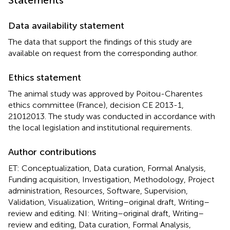
Data availability statement
The data that support the findings of this study are
available on request from the corresponding author.
Ethics statement
The animal study was approved by Poitou-Charentes
ethics committee (France), decision CE 2013-1,
21012013. The study was conducted in accordance with
the local legislation and institutional requirements.
Author contributions
ET: Conceptualization, Data curation, Formal Analysis,
Funding acquisition, Investigation, Methodology, Project
administration, Resources, Software, Supervision,
Validation, Visualization, Writing–original draft, Writing–
review and editing. NI: Writing–original draft, Writing–
review and editing, Data curation, Formal Analysis,