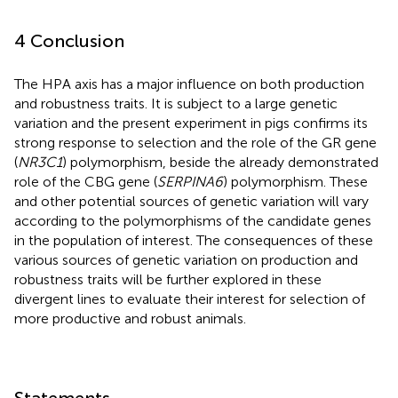
4 Conclusion
The HPA axis has a major influence on both production
and robustness traits. It is subject to a large genetic
variation and the present experiment in pigs confirms its
strong response to selection and the role of the GR gene
(
NR3C1
) polymorphism, beside the already demonstrated
role of the CBG gene (
SERPINA6
) polymorphism. These
and other potential sources of genetic variation will vary
according to the polymorphisms of the candidate genes
in the population of interest. The consequences of these
various sources of genetic variation on production and
robustness traits will be further explored in these
divergent lines to evaluate their interest for selection of
more productive and robust animals.
Statements