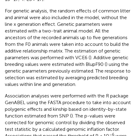
For genetic analysis, the random effects of common litter
and animal were also included in the model, without the
line x generation effect. Genetic parameters were
estimated with a two-trait animal model. All the
ancestors of the recorded animals up to five generations
from the F0 animals were taken into account to build the
additive relationship matrix. The estimation of genetic
parameters was performed with VCE6 (
). Additive genetic
breeding values were estimated with BlupF90 (
) using the
genetic parameters previously estimated. The response to
selection was estimated by averaging predicted breeding
values within line and generation.
Association analyses were performed with the R package
GenABEL using the FASTA procedure to take into account
polygenic effects and kinship based on identity-by-state
function estimated from SNP (
). The p-values were
corrected for genomic control by dividing the observed
test statistic by a calculated genomic inflation factor.
–6
Associations that passed the threshold of P < 10
were