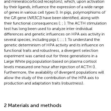
and mineralocorticoid receptors), which, upon activation
by their ligands, influence the expression of a wide range
of genes in various cell types (
). In pigs, polymorphisms of
the GR gene (
NR3C1
) have been identified, along with
their functional consequences (
;
;
). The ACTH stimulation
test has long been used to analyze inter-individual
differences and genetic influences on HPA axis activity in
several species, including pigs (
;
;
;
). To understand the
genetic determinism of HPA activity and its influence on
functional traits and robustness, a divergent selection
experiment was carried out for three generations in a
Large White pig population based on plasma cortisol
levels measured one hour after injection of ACTH (
).
Furthermore, the availability of divergent populations will
allow the study of the contribution of the HPA axis to
production and adaptation traits (robustness).
2 Materials and methods