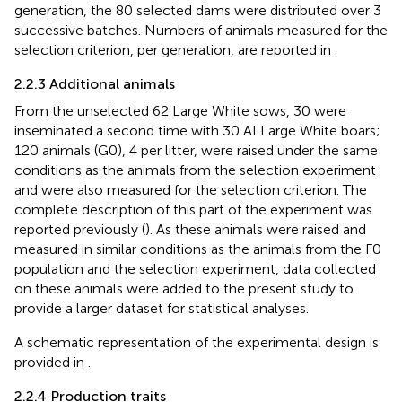
generation, the 80 selected dams were distributed over 3
successive batches. Numbers of animals measured for the
selection criterion, per generation, are reported in
.
2.2.3 Additional animals
From the unselected 62 Large White sows, 30 were
inseminated a second time with 30 AI Large White boars;
120 animals (G0), 4 per litter, were raised under the same
conditions as the animals from the selection experiment
and were also measured for the selection criterion. The
complete description of this part of the experiment was
reported previously (
). As these animals were raised and
measured in similar conditions as the animals from the F0
population and the selection experiment, data collected
on these animals were added to the present study to
provide a larger dataset for statistical analyses.
A schematic representation of the experimental design is
provided in
.
2.2.4 Production traits