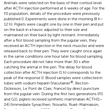
Animals were selected on the basis of their cortisol level
after ACTH injection performed at 6 weeks of age. For the
F0 population, details of the procedure were previously
published (
). Experiments were done in the morning (8 h–
12 h). Piglets were caught one by one in their pen and put
on the back in a havoc adjusted to their size and
maintained on their back by light restraint. Immediately
after a first blood sampling from the jugular vein, they
received an ACTH injection in the neck muscles and were
released back to their pen. They were caught once again
in the same conditions one hour later for blood sampling.
Each procedure did not take more than 30 s after
catching the animal in the pen. The delay for blood
collection after ACTH injection (1 h) corresponds to the
peak of the response (
). Blood samples were collected in
®
tubes with sodium heparin (Vacutainer
, Becton-
Dickinson, Le Pont de Claix, France) by direct puncture
from the jugular vein. During the first two generations (F0
and G1), piglets received synthetic mammalian ACTH(1–
24) (Immediate Synacthen; Novartis, Rueil-Malmaison,