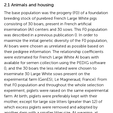
2.1 Animals and housing
The base population was the progeny (F0) of a foundation
breeding stock of purebred French Large White pigs
consisting of 30 boars, present in French artificial
insemination (AI) centers and 30 sows. This F0 population
was described in a previous publication (
). In order to
maximize the initial genetic diversity of the F0 population,
AI boars were chosen as unrelated as possible based on
their pedigree information. The relationship coefficients
were estimated for French Large White AI boars with
available for semen collection using the PEDIG software
(
), and the 30 boars the less related were chosen to
inseminate 30 Large White sows present on the
experimental farm (GenESI, Le Magneraud, France). From
that F0 population and throughout the whole selection
experiment, piglets were raised on the same experimental
farm. At birth, piglets were preferably kept with their
mother, except for large size litters (greater than 12) of
which excess piglets were removed and adopted by
another dam with a smaller litter size. At weaning, at