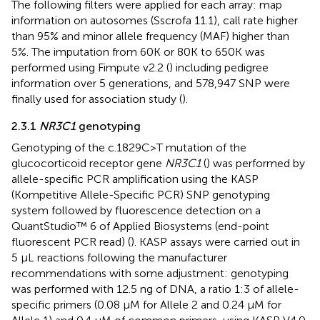
The following filters were applied for each array: map
information on autosomes (Sscrofa 11.1), call rate higher
than 95% and minor allele frequency (MAF) higher than
5%. The imputation from 60K or 80K to 650K was
performed using Fimpute v2.2 (
) including pedigree
information over 5 generations, and 578,947 SNP were
finally used for association study (
).
2.3.1
NR3C1
genotyping
Genotyping of the c.1829C>T mutation of the
glucocorticoid receptor gene
NR3C1
(
) was performed by
allele-specific PCR amplification using the KASP
(Kompetitive Allele-Specific PCR) SNP genotyping
system followed by fluorescence detection on a
QuantStudio™ 6 of Applied Biosystems (end-point
fluorescent PCR read) (
). KASP assays were carried out in
5 µL reactions following the manufacturer
recommendations with some adjustment: genotyping
was performed with 12.5 ng of DNA, a ratio 1:3 of allele-
specific primers (0.08 µM for Allele 2 and 0.24 µM for