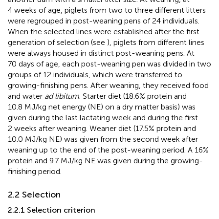
4 weeks of age, piglets from two to three different litters
were regrouped in post-weaning pens of 24 individuals.
When the selected lines were established after the first
generation of selection (see
), piglets from different lines
were always housed in distinct post-weaning pens. At
70 days of age, each post-weaning pen was divided in two
groups of 12 individuals, which were transferred to
growing-finishing pens. After weaning, they received food
and water
ad libitum
. Starter diet (18.6% protein and
10.8 MJ/kg net energy (NE) on a dry matter basis) was
given during the last lactating week and during the first
2 weeks after weaning. Weaner diet (17.5% protein and
10.0 MJ/kg NE) was given from the second week after
weaning up to the end of the post-weaning period. A 16%
protein and 9.7 MJ/kg NE was given during the growing-
finishing period.
2.2 Selection
2.2.1 Selection criterion