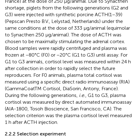
France) at the dose of 250 μg/animal. Due to Synacthen
shortage, piglets from the following generations (G2 and
G3) were injected with synthetic porcine ACTH(1–39)
(Pepscan Presto B.V., Lelystad, Netherlands) under the
same conditions at the dose of 333 μg/animal (equimolar
to Synacthen 250 μg/animal). The dose of ACTH was
chosen to be maximally stimulating the adrenal cortex.
Blood samples were rapidly centrifuged and plasma was
frozen at −80°C (F0) or −20°C (G1 to G3) until assay. For
G1 to G3 animals, cortisol level was measured within 24 h
after collection in order to rapidly select the future
reproducers. For F0 animals, plasma total cortisol was
measured using a specific direct radio immunoassay (RIA)
(GammaCoatTM Cortisol, DiaSorin, Antony, France).
During the following generations,
i.e.
, G1 to G3, plasma
cortisol was measured by direct automated immunoassay
(AIA-1800, Tosoh Bioscience, San Francisco, CA). The
selection criterion was the plasma cortisol level measured
1 h after ACTH injection.
2.2.2 Selection experiment