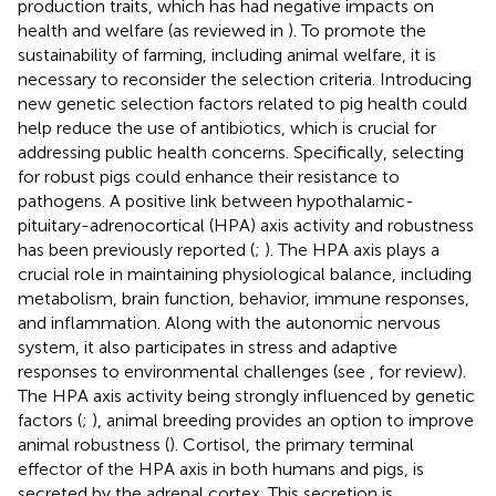
production traits, which has had negative impacts on
health and welfare (as reviewed in
). To promote the
sustainability of farming, including animal welfare, it is
necessary to reconsider the selection criteria. Introducing
new genetic selection factors related to pig health could
help reduce the use of antibiotics, which is crucial for
addressing public health concerns. Specifically, selecting
for robust pigs could enhance their resistance to
pathogens. A positive link between hypothalamic-
pituitary-adrenocortical (HPA) axis activity and robustness
has been previously reported (
;
). The HPA axis plays a
crucial role in maintaining physiological balance, including
metabolism, brain function, behavior, immune responses,
and inflammation. Along with the autonomic nervous
system, it also participates in stress and adaptive
responses to environmental challenges (see
, for review).
The HPA axis activity being strongly influenced by genetic
factors (
;
), animal breeding provides an option to improve
animal robustness (
). Cortisol, the primary terminal
effector of the HPA axis in both humans and pigs, is
secreted by the adrenal cortex. This secretion is