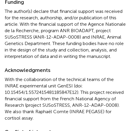
Funding
The author(s) declare that financial support was received
for the research, authorship, and/or publication of this
article. With the financial support of the Agence Nationale
de la Recherche, program ANR BIOADAPT, project
SUSoSTRESS (ANR-12-ADAP-0008) and INRAE, Animal
Genetics Department. These funding bodies have no role
in the design of the study and collection, analysis, and
interpretation of data and in writing the manuscript.
Acknowledgments
With the collaboration of the technical teams of the
INRAE experimental unit GenESI (doi:
10.15454/1.5572415481185847E12). This project received
financial support from the French National Agency of
Research (project SUSoSTRESS, ANR-12-ADAP-0008).
We also thank Raphaël Comte (INRAE PEGASE) for
cortisol assay.