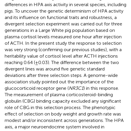
differences in HPA axis activity in several species, including
pigs. To uncover the genetic determinism of HPA activity
and its influence on functional traits and robustness, a
divergent selection experiment was carried out for three
generations in a Large White pig population based on
plasma cortisol levels measured one hour after injection
of ACTH. In the present study the response to selection
was very strong (confirming our previous studies), with a
heritability value of cortisol level after ACTH injections
reaching 0.64 (±0.03). The difference between the two
divergent lines was around five genetic standard
deviations after three selection steps. A genome-wide
association study pointed out the importance of the
glucocorticoid receptor gene (
NR3C1
) in this response.
The measurement of plasma corticosteroid-binding
globulin (CBG) binding capacity excluded any significant
role of CBG in this selection process. The phenotypic
effect of selection on body weight and growth rate was
modest and/or inconsistent across generations. The HPA
axis, a major neuroendocrine system involved in