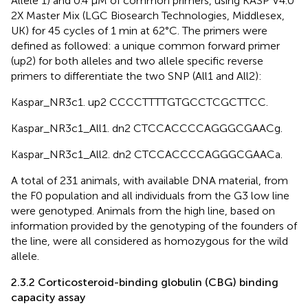
Allele 1) and 0.4 µM of common primers, using KASP V4.0
2X Master Mix (LGC Biosearch Technologies, Middlesex,
UK) for 45 cycles of 1 min at 62°C. The primers were
defined as followed: a unique common forward primer
(up2) for both alleles and two allele specific reverse
primers to differentiate the two SNP (All1 and All2):
Kaspar_NR3c1. up2 CCC​CTT​TTG​TGC​CTC​GCT​TCC.
Kaspar_NR3c1_All1. dn2 CTC​CAC​CCC​AGG​GCG​AAC​g.
Kaspar_NR3c1_All2. dn2 CTC​CAC​CCC​AGG​GCG​AAC​a.
A total of 231 animals, with available DNA material, from
the F0 population and all individuals from the G3 low line
were genotyped. Animals from the high line, based on
information provided by the genotyping of the founders of
the line, were all considered as homozygous for the wild
allele.
2.3.2 Corticosteroid-binding globulin (CBG) binding
capacity assay