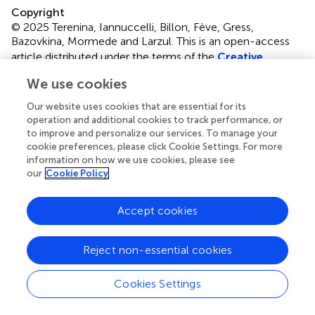
Copyright
© 2025 Terenina, Iannuccelli, Billon, Fève, Gress,
Bazovkina, Mormede and Larzul.
This is an open-access
article distributed under the terms of the
Creative
Commons Attribution License (CC BY)
. The use,
We use cookies
distribution or reproduction in other forums is permitted,
provided the original author(s) and the copyright owner(s)
Our website uses cookies that are essential for its
are credited and that the original publication in this journal
operation and additional cookies to track performance, or
is cited, in accordance with accepted academic practice.
to improve and personalize our services. To manage your
cookie preferences, please click Cookie Settings. For more
No use, distribution or reproduction is permitted which
information on how we use cookies, please see
does not comply with these terms.
our
Cookie Policy
*
Correspondence:
Elena Terenina,
elena.mormede@inrae.fr
Accept cookies
Disclaimer
Reject non-essential cookies
All claims expressed in this article are solely those of the
authors and do not necessarily represent those of their
Cookies Settings
affiliated organizations, or those of the publisher, the
editors and the reviewers. Any product that may be