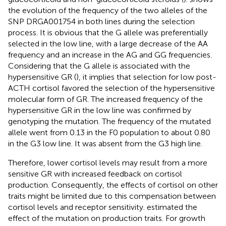
the evolution of the frequency of the two alleles of the
SNP DRGA001754 in both lines during the selection
process. It is obvious that the G allele was preferentially
selected in the low line, with a large decrease of the AA
frequency and an increase in the AG and GG frequencies.
Considering that the G allele is associated with the
hypersensitive GR (
), it implies that selection for low post-
ACTH cortisol favored the selection of the hypersensitive
molecular form of GR. The increased frequency of the
hypersensitive GR in the low line was confirmed by
genotyping the mutation. The frequency of the mutated
allele went from 0.13 in the F0 population to about 0.80
in the G3 low line. It was absent from the G3 high line.
Therefore, lower cortisol levels may result from a more
sensitive GR with increased feedback on cortisol
production. Consequently, the effects of cortisol on other
traits might be limited due to this compensation between
cortisol levels and receptor sensitivity.
estimated the
effect of the mutation on production traits. For growth