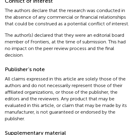
Conflict of interest
The authors declare that the research was conducted in
the absence of any commercial or financial relationships
that could be construed as a potential conflict of interest.
The author(s) declared that they were an editorial board
member of Frontiers, at the time of submission. This had
no impact on the peer review process and the final
decision.
Publisher’s note
All claims expressed in this article are solely those of the
authors and do not necessarily represent those of their
affiliated organizations, or those of the publisher, the
editors and the reviewers. Any product that may be
evaluated in this article, or claim that may be made by its
manufacturer, is not guaranteed or endorsed by the
publisher.
Supplementary material