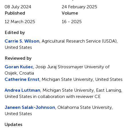
08 July 2024
24 February 2025
Published
Volume
12 March 2025
16 - 2025
Edited by
Carrie S. Wilson
, Agricultural Research Service (USDA),
United States
Reviewed by
Goran Kušec
, Josip Juraj Strossmayer University of
Osijek, Croatia
Catherine Ernst
, Michigan State University, United States
Andrea Luttman
, Michigan State University, East Lansing,
United States in collaboration with reviewer CE
Janeen Salak-Johnson
, Oklahoma State University,
United States
Updates