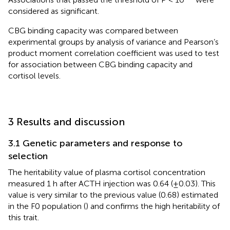
considered as significant.
CBG binding capacity was compared between
experimental groups by analysis of variance and Pearson’s
product moment correlation coefficient was used to test
for association between CBG binding capacity and
cortisol levels.
3 Results and discussion
3.1 Genetic parameters and response to
selection
The heritability value of plasma cortisol concentration
measured 1 h after ACTH injection was 0.64 (±0.03). This
value is very similar to the previous value (0.68) estimated
in the F0 population (
) and confirms the high heritability of
this trait.