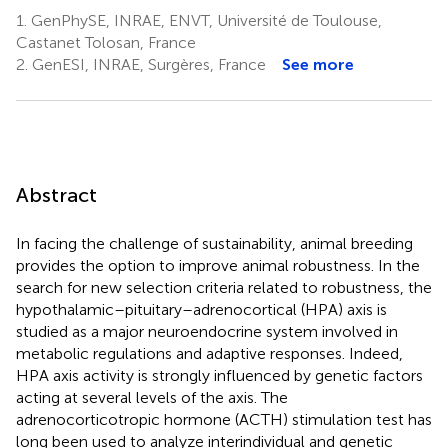
1.
GenPhySE, INRAE, ENVT, Université de Toulouse,
Castanet Tolosan, France
2.
GenESI, INRAE, Surgères, France
See more
Abstract
In facing the challenge of sustainability, animal breeding
provides the option to improve animal robustness. In the
search for new selection criteria related to robustness, the
hypothalamic–pituitary–adrenocortical (HPA) axis is
studied as a major neuroendocrine system involved in
metabolic regulations and adaptive responses. Indeed,
HPA axis activity is strongly influenced by genetic factors
acting at several levels of the axis. The
adrenocorticotropic hormone (ACTH) stimulation test has
long been used to analyze interindividual and genetic