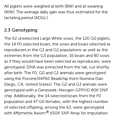
All piglets were weighed at birth (BW) and at weaning
(WW). The average daily gain was thus estimated for the
lactating period (ADGL).
2.3 Genotyping
The 62 unselected Large White sows, the 120 G0 piglets,
the 14 F0 selected boars, the sows and boars selected as
reproducers in the G1 and G2 populations as well as the
extremes from the G3 population, 16 boars and 80 sows
as if they would have been selected as reproducers, were
genotyped. DNA was extracted from the tail, cut shortly
after birth. The F0, G0 and G1 animals were genotyped
using the PorcineSNP60 Beadchip from Illumina (San
Diego, CA, United States). The G2 and G3 animals were
genotyped with a Geneseek-Neogen GPPHD 80K SNP
chip. Additionally, the 14 selected boars from the F0
population and 47 G0 females, with the highest number
of selected offspring, among the 62, were genotyped
®
with Affymetrix Axiom
650K SNP Array for imputation.