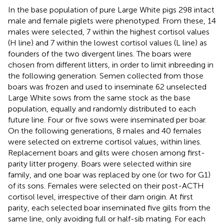
In the base population of pure Large White pigs 298 intact
male and female piglets were phenotyped. From these, 14
males were selected, 7 within the highest cortisol values
(H line) and 7 within the lowest cortisol values (L line) as
founders of the two divergent lines. The boars were
chosen from different litters, in order to limit inbreeding in
the following generation. Semen collected from those
boars was frozen and used to inseminate 62 unselected
Large White sows from the same stock as the base
population, equally and randomly distributed to each
future line. Four or five sows were inseminated per boar.
On the following generations, 8 males and 40 females
were selected on extreme cortisol values, within lines.
Replacement boars and gilts were chosen among first-
parity litter progeny. Boars were selected within sire
family, and one boar was replaced by one (or two for G1)
of its sons. Females were selected on their post-ACTH
cortisol level, irrespective of their dam origin. At first
parity, each selected boar inseminated five gilts from the
same line, only avoiding full or half-sib mating. For each