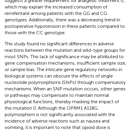
suggests a greater requirement for analgesic treatment (
),
which may explain the increased consumption of
remifentanil among patients with the GG and CG
genotypes. Additionally, there was a decreasing trend in
postoperative hypotension in these patients compared to
those with the CC genotype.
This study found no significant differences in adverse
reactions between the mutation and wild-type groups for
most SNPs. This lack of significance may be attributed to
gene compensation mechanisms, insufficient sample size,
or sample bias. The intricate gene regulatory networks in
biological systems can obscure the effects of single
nucleotide polymorphisms (SNPs) through compensatory
mechanisms. When an SNP mutation occurs, other genes
or pathways may compensate to maintain normal
physiological functions, thereby masking the impact of
the mutation (
). Although the OPRM1 A118G
polymorphism is not significantly associated with the
incidence of adverse reactions such as nausea and
vomiting, it is important to note that opioid dose is