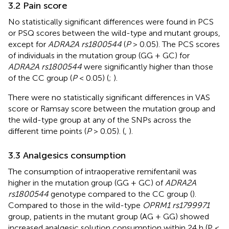
3.2 Pain score
No statistically significant differences were found in PCS
or PSQ scores between the wild-type and mutant groups,
except for
ADRA2A rs1800544
(
P
> 0.05). The PCS scores
of individuals in the mutation group (GG + GC) for
ADRA2A rs1800544
were significantly higher than those
of the CC group (
P
< 0.05) (
;
).
There were no statistically significant differences in VAS
score or Ramsay score between the mutation group and
the wild-type group at any of the SNPs across the
different time points (
P
> 0.05). (
,
).
3.3 Analgesics consumption
The consumption of intraoperative remifentanil was
higher in the mutation group (GG + GC) of
ADRA2A
rs1800544
genotype compared to the CC group (
).
Compared to those in the wild-type
OPRM1 rs1799971
group, patients in the mutant group (AG + GG) showed
increased analgesic solution consumption within 24 h (P <