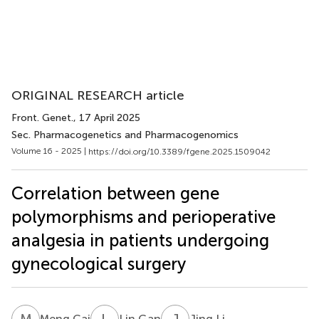
ORIGINAL RESEARCH article
Front. Genet.
, 17 April 2025
Sec. Pharmacogenetics and Pharmacogenomics
Volume 16 - 2025 |
https://doi.org/10.3389/fgene.2025.1509042
Correlation between gene
polymorphisms and perioperative
analgesia in patients undergoing
gynecological surgery
M
C
L
G
J
L
Meng Cai
Lin Gan
Jing Li