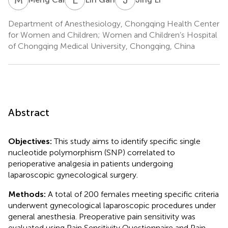
Department of Anesthesiology, Chongqing Health Center
for Women and Children; Women and Children’s Hospital
of Chongqing Medical University, Chongqing, China
Abstract
Objectives:
This study aims to identify specific single
nucleotide polymorphism (SNP) correlated to
perioperative analgesia in patients undergoing
laparoscopic gynecological surgery.
Methods:
A total of 200 females meeting specific criteria
underwent gynecological laparoscopic procedures under
general anesthesia. Preoperative pain sensitivity was
evaluated using Pain Sensitivity Questionnaire and Pain