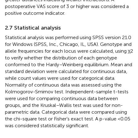
postoperative VAS score of 3 or higher was considered a
positive outcome indicator.
2.7 Statistical analysis
Statistical analysis was performed using SPSS version 21.0
for Windows (SPSS, Inc., Chicago, IL, USA). Genotype and
allele frequencies for each locus were calculated, using χ2
to verify whether the distribution of each genotype
conformed to the Hardy–Weinberg equilibrium. Mean and
standard deviation were calculated for continuous data,
while count values were used for categorical data.
Normality of continuous data was assessed using the
Kolmogorov-Smirnov test. Independent-sample t-tests
were used for comparing continuous data between
groups, and the Kruskal–Wallis test was used for non-
parametric data. Categorical data were compared using
the chi-square test or Fisher’s exact test. A p-value <0.05
was considered statistically significant.