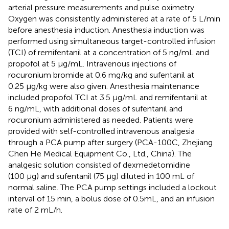
arterial pressure measurements and pulse oximetry.
Oxygen was consistently administered at a rate of 5 L/min
before anesthesia induction. Anesthesia induction was
performed using simultaneous target-controlled infusion
(TCI) of remifentanil at a concentration of 5 ng/mL and
propofol at 5 μg/mL. Intravenous injections of
rocuronium bromide at 0.6 mg/kg and sufentanil at
0.25 μg/kg were also given. Anesthesia maintenance
included propofol TCI at 3.5 μg/mL and remifentanil at
6 ng/mL, with additional doses of sufentanil and
rocuronium administered as needed. Patients were
provided with self-controlled intravenous analgesia
through a PCA pump after surgery (PCA-100C, Zhejiang
Chen He Medical Equipment Co., Ltd., China). The
analgesic solution consisted of dexmedetomidine
(100 µg) and sufentanil (75 µg) diluted in 100 mL of
normal saline. The PCA pump settings included a lockout
interval of 15 min, a bolus dose of 0.5mL, and an infusion
rate of 2 mL/h.