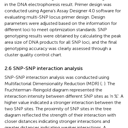
in the DNA electrophoresis result. Primer design was
conducted using Agena’s Assay Designer 4.0 software for
evaluating multi-SNP locus primer design. Design
parameters were adjusted based on the information for
different loci to meet optimization standards. SNP
genotyping results were obtained by calculating the peak
area size of DNA products for all SNP loci, and the final
genotyping accuracy was clearly assessed through a
cluster quality control chart.
2.6 SNP-SNP interaction analysis
SNP-SNP interaction analysis was conducted using
Multifactorial Dimensionality Reduction (MDR) (
;
). The
Fruchterman-Reingold diagram represented the
interaction intensity between different SNP sites as ‘n %'. A
higher value indicated a stronger interaction between the
two SNP sites. The proximity of SNP sites in the tree
diagram reflected the strength of their interaction with
closer distances indicating stronger interactions and
greater distances indicating weaker interactions. A