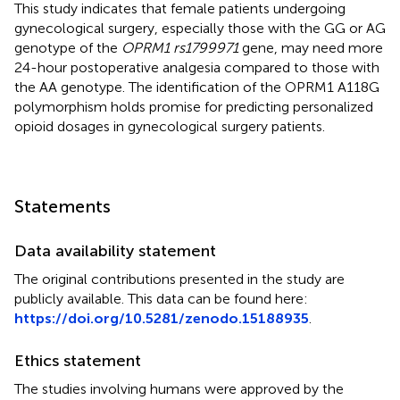
This study indicates that female patients undergoing
gynecological surgery, especially those with the GG or AG
genotype of the
OPRM1 rs1799971
gene, may need more
24-hour postoperative analgesia compared to those with
the AA genotype. The identification of the OPRM1 A118G
polymorphism holds promise for predicting personalized
opioid dosages in gynecological surgery patients.
Statements
Data availability statement
The original contributions presented in the study are
publicly available. This data can be found here:
https://doi.org/10.5281/zenodo.15188935
.
Ethics statement
The studies involving humans were approved by the