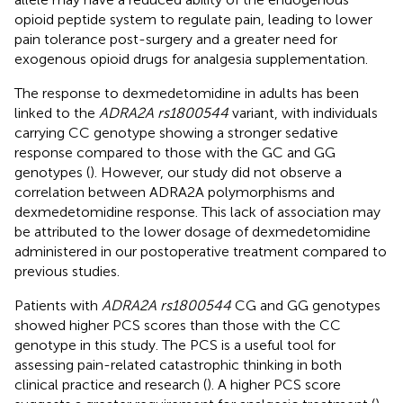
opioid peptide system to regulate pain, leading to lower
pain tolerance post-surgery and a greater need for
exogenous opioid drugs for analgesia supplementation.
The response to dexmedetomidine in adults has been
linked to the
ADRA2A rs1800544
variant, with individuals
carrying CC genotype showing a stronger sedative
response compared to those with the GC and GG
genotypes (
). However, our study did not observe a
correlation between ADRA2A polymorphisms and
dexmedetomidine response. This lack of association may
be attributed to the lower dosage of dexmedetomidine
administered in our postoperative treatment compared to
previous studies.
Patients with
ADRA2A rs1800544
CG and GG genotypes
showed higher PCS scores than those with the CC
genotype in this study. The PCS is a useful tool for
assessing pain-related catastrophic thinking in both
clinical practice and research (
). A higher PCS score