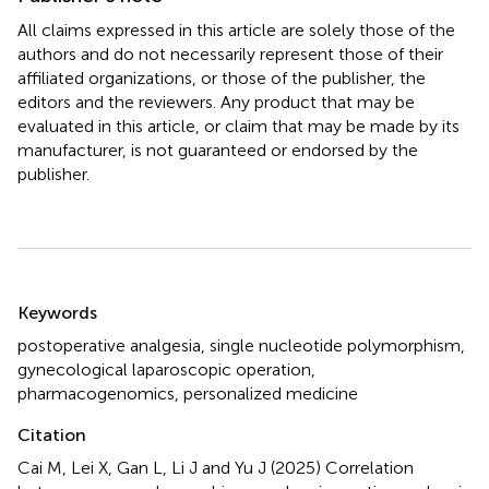
All claims expressed in this article are solely those of the
authors and do not necessarily represent those of their
affiliated organizations, or those of the publisher, the
editors and the reviewers. Any product that may be
evaluated in this article, or claim that may be made by its
manufacturer, is not guaranteed or endorsed by the
publisher.
Summary
Keywords
postoperative analgesia
,
single nucleotide polymorphism
,
gynecological laparoscopic operation
,
pharmacogenomics
,
personalized medicine
Citation
Cai M, Lei X, Gan L, Li J and Yu J (2025)
Correlation