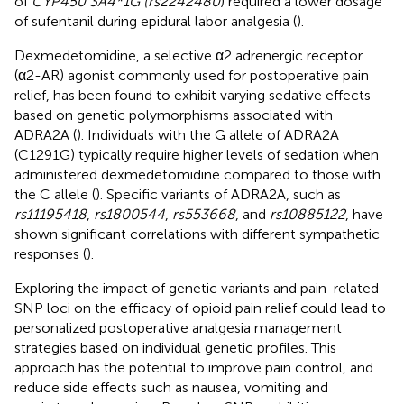
of
CYP450 3A4*1G (rs2242480
) required a lower dosage
of sufentanil during epidural labor analgesia (
).
Dexmedetomidine, a selective α2 adrenergic receptor
(α2-AR) agonist commonly used for postoperative pain
relief, has been found to exhibit varying sedative effects
based on genetic polymorphisms associated with
ADRA2A (
). Individuals with the G allele of ADRA2A
(C1291G) typically require higher levels of sedation when
administered dexmedetomidine compared to those with
the C allele (
). Specific variants of ADRA2A, such as
rs11195418
,
rs1800544
,
rs553668
, and
rs10885122
, have
shown significant correlations with different sympathetic
responses (
).
Exploring the impact of genetic variants and pain-related
SNP loci on the efficacy of opioid pain relief could lead to
personalized postoperative analgesia management
strategies based on individual genetic profiles. This
approach has the potential to improve pain control, and
reduce side effects such as nausea, vomiting and