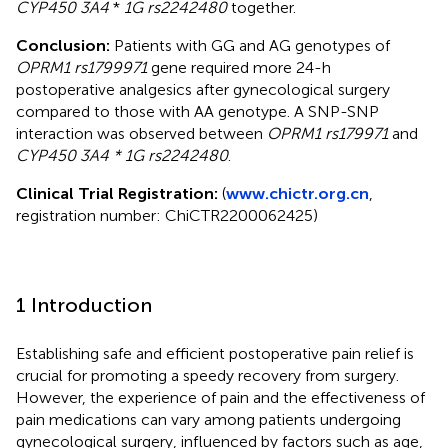
CYP450 3A4
*
1G rs2242480
together.
Conclusion:
Patients with GG and AG genotypes of
OPRM1 rs1799971
gene required more 24-h
postoperative analgesics after gynecological surgery
compared to those with AA genotype. A SNP-SNP
interaction was observed between
OPRM1 rs179971
and
CYP450 3A4 * 1G rs2242480
.
Clinical Trial Registration:
(
www.chictr.org.cn
,
registration number: ChiCTR2200062425)
1 Introduction
Establishing safe and efficient postoperative pain relief is
crucial for promoting a speedy recovery from surgery.
However, the experience of pain and the effectiveness of
pain medications can vary among patients undergoing
gynecological surgery, influenced by factors such as age,