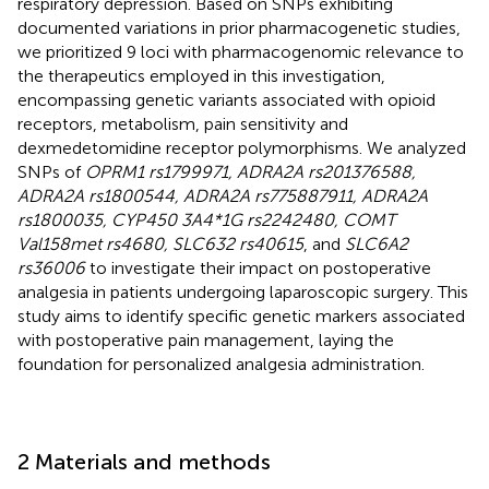
respiratory depression. Based on SNPs exhibiting
documented variations in prior pharmacogenetic studies,
we prioritized 9 loci with pharmacogenomic relevance to
the therapeutics employed in this investigation,
encompassing genetic variants associated with opioid
receptors, metabolism, pain sensitivity and
dexmedetomidine receptor polymorphisms. We analyzed
SNPs of
OPRM1 rs1799971, ADRA2A rs201376588,
ADRA2A rs1800544, ADRA2A rs775887911, ADRA2A
rs1800035, CYP450 3A4*1G rs2242480, COMT
Val158met rs4680, SLC632 rs40615
, and
SLC6A2
rs36006
to investigate their impact on postoperative
analgesia in patients undergoing laparoscopic surgery. This
study aims to identify specific genetic markers associated
with postoperative pain management, laying the
foundation for personalized analgesia administration.
2 Materials and methods