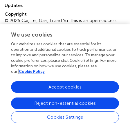
Updates
Copyright
© 2025 Cai, Lei, Gan, Li and Yu.
This is an open-access
article distributed under the terms of the
Creative
Commons Attribution License (CC BY)
. The use,
We use cookies
distribution or reproduction in other forums is permitted,
Our website uses cookies that are essential for its
provided the original author(s) and the copyright owner(s)
operation and additional cookies to track performance, or
are credited and that the original publication in this journal
to improve and personalize our services. To manage your
is cited, in accordance with accepted academic practice.
cookie preferences, please click Cookie Settings. For more
No use, distribution or reproduction is permitted which
information on how we use cookies, please see
does not comply with these terms.
our
Cookie Policy
*
Correspondence:
Jin Yu,
dodoes@qq.com
Accept cookies
†
ORCID:
Jin Yu,
orcid.org/0000-0001-8568-9166
Reject non-essential cookies
Disclaimer
All claims expressed in this article are solely those of the
Cookies Settings
authors and do not necessarily represent those of their
affiliated organizations, or those of the publisher, the