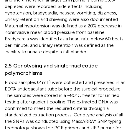
depleted were recorded. Side effects including
hypotension, bradycardia, nausea, vomiting, dizziness,
urinary retention and shivering were also documented.
Maternal hypotension was defined as a 20% decrease in
noninvasive mean blood pressure from baseline.
Bradycardia was identified as a heart rate below 60 beats
per minute, and urinary retention was defined as the
inability to urinate despite a full bladder.
2.5 Genotyping and single-nucleotide
polymorphisms
Blood samples (2 mL) were collected and preserved in an
EDTA anticoagulant tube before the surgical procedure.
The samples were stored in a −80°C freezer for unified
testing after gradient cooling. The extracted DNA was
confirmed to meet the required criteria through a
standardized extraction process. Genotype analysis of all
the SNPs was conducted using MassARRAY SNP typing
technology.
shows the PCR primers and UEP primer for