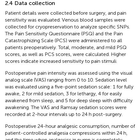
2.4 Data collection
Patient details were collected before surgery, and pain
sensitivity was evaluated. Venous blood samples were
collected for cryopreservation to analyze specific SNPs.
The Pain Sensitivity Questionnaire (PSQ) and the Pain
Catastrophizing Scale (PCS) were administered to all
patients preoperatively. Total, moderate, and mild PSQ
scores, as well as PCS scores, were calculated. Higher
scores indicate increased sensitivity to pain stimuli.
Postoperative pain intensity was assessed using the visual
analog scale (VAS) ranging from 0 to 10. Sedation level
was evaluated using a five-point sedation scale: 1 for fully
awake, 2 for mild sedation, 3 for lethargy, 4 for easily
awakened from sleep, and 5 for deep sleep with difficulty
awakening. The VAS and Ramsay sedation scores were
recorded at 2-hour intervals up to 24 h post-surgery.
Postoperative 24-hour analgesic consumption, number of
patient-controlled analgesia compressions within 24 h,
and the time when analgesics in pump is completely