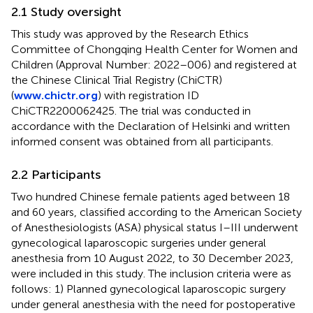
2.1 Study oversight
This study was approved by the Research Ethics
Committee of Chongqing Health Center for Women and
Children (Approval Number: 2022–006) and registered at
the Chinese Clinical Trial Registry (ChiCTR)
(
www.chictr.org
) with registration ID
ChiCTR2200062425. The trial was conducted in
accordance with the Declaration of Helsinki and written
informed consent was obtained from all participants.
2.2 Participants
Two hundred Chinese female patients aged between 18
and 60 years, classified according to the American Society
of Anesthesiologists (ASA) physical status I–III underwent
gynecological laparoscopic surgeries under general
anesthesia from 10 August 2022, to 30 December 2023,
were included in this study. The inclusion criteria were as
follows: 1) Planned gynecological laparoscopic surgery
under general anesthesia with the need for postoperative