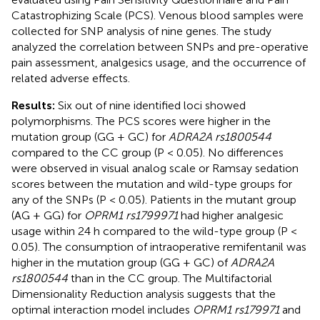
Catastrophizing Scale (PCS). Venous blood samples were
collected for SNP analysis of nine genes. The study
analyzed the correlation between SNPs and pre-operative
pain assessment, analgesics usage, and the occurrence of
related adverse effects.
Results:
Six out of nine identified loci showed
polymorphisms. The PCS scores were higher in the
mutation group (GG + GC) for
ADRA2A rs1800544
compared to the CC group (P < 0.05). No differences
were observed in visual analog scale or Ramsay sedation
scores between the mutation and wild-type groups for
any of the SNPs (P < 0.05). Patients in the mutant group
(AG + GG) for
OPRM1 rs1799971
had higher analgesic
usage within 24 h compared to the wild-type group (P <
0.05). The consumption of intraoperative remifentanil was
higher in the mutation group (GG + GC) of
ADRA2A
rs1800544
than in the CC group. The Multifactorial
Dimensionality Reduction analysis suggests that the
optimal interaction model includes
OPRM1 rs179971
and