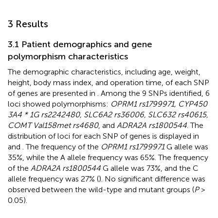
3 Results
3.1 Patient demographics and gene
polymorphism characteristics
The demographic characteristics, including age, weight,
height, body mass index, and operation time, of each SNP
of genes are presented in
. Among the 9 SNPs identified, 6
loci showed polymorphisms:
OPRM1 rs1799971, CYP450
3A4 * 1G rs2242480, SLC6A2 rs36006, SLC632 rs40615,
COMT Val158met rs4680
, and
ADRA2A rs1800544
. The
distribution of loci for each SNP of genes is displayed in
and
. The frequency of the
OPRM1 rs1799971
G allele was
35%, while the A allele frequency was 65%. The frequency
of the
ADRA2A rs1800544
G allele was 73%, and the C
allele frequency was 27% (
). No significant difference was
observed between the wild-type and mutant groups (
P
>
0.05).