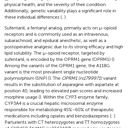
physical health, and the severity of their condition.
Additionally, genetic variability plays a significant role in
these individual differences (
;
).
Sufentanil, a fentanyl analog, primarily acts on μ-opioid
receptors and is commonly used as an intravenous,
subarachnoid, and epidural anesthetic, as well as a
postoperative analgesic due to its strong efficacy and high
lipid solubility. The μ-opioid receptor, targeted by
sufentanil, is encoded by the OPRM1 gene (OPRM1) (
).
Among the variants of the OPRM1 gene, the A118G
variant is the most prevalent single nucleotide
polymorphism (SNP) (
). The
OPRM1 (rs1799971)
variant
results in the substitution of asparagine with aspartate at
position 40, leading to elevated pain scores and increased
morphine usage (
). Within the CYP3 enzyme family,
CYP3A4 is a crucial hepatic microsomal enzyme
responsible for metabolizing 45%–60% of therapeutic
medications including opiates and benzodiazepines (
;
).
Parturients with CT heterozygotes and TT homozygotes