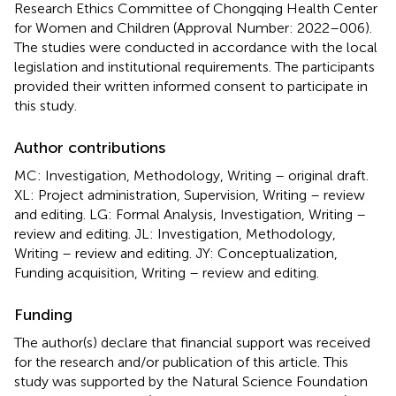
Research Ethics Committee of Chongqing Health Center
for Women and Children (Approval Number: 2022–006).
The studies were conducted in accordance with the local
legislation and institutional requirements. The participants
provided their written informed consent to participate in
this study.
Author contributions
MC: Investigation, Methodology, Writing – original draft.
XL: Project administration, Supervision, Writing – review
and editing. LG: Formal Analysis, Investigation, Writing –
review and editing. JL: Investigation, Methodology,
Writing – review and editing. JY: Conceptualization,
Funding acquisition, Writing – review and editing.
Funding
The author(s) declare that financial support was received
for the research and/or publication of this article. This
study was supported by the Natural Science Foundation