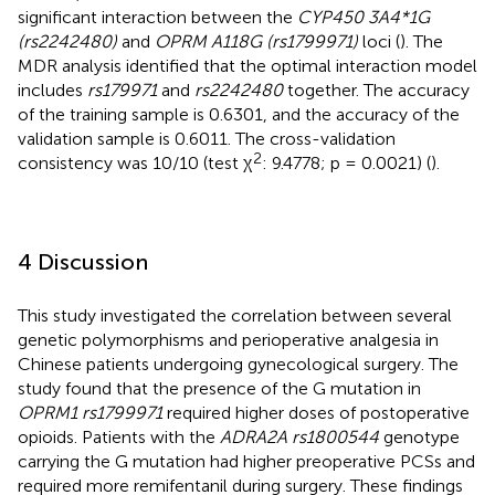
significant interaction between the
CYP450 3A4*1G
(rs2242480)
and
OPRM A118G (rs1799971)
loci (
). The
MDR analysis identified that the optimal interaction model
includes
rs179971
and
rs2242480
together. The accuracy
of the training sample is 0.6301, and the accuracy of the
validation sample is 0.6011. The cross-validation
2
consistency was 10/10 (test χ
: 9.4778; p = 0.0021) (
).
4 Discussion
This study investigated the correlation between several
genetic polymorphisms and perioperative analgesia in
Chinese patients undergoing gynecological surgery. The
study found that the presence of the G mutation in
OPRM1 rs1799971
required higher doses of postoperative
opioids. Patients with the
ADRA2A rs1800544
genotype
carrying the G mutation had higher preoperative PCSs and
required more remifentanil during surgery. These findings