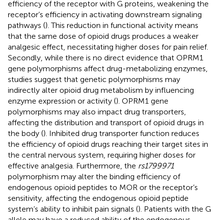
efficiency of the receptor with G proteins, weakening the
receptor’s efficiency in activating downstream signaling
pathways (
). This reduction in functional activity means
that the same dose of opioid drugs produces a weaker
analgesic effect, necessitating higher doses for pain relief.
Secondly, while there is no direct evidence that OPRM1
gene polymorphisms affect drug-metabolizing enzymes,
studies suggest that genetic polymorphisms may
indirectly alter opioid drug metabolism by influencing
enzyme expression or activity (
). OPRM1 gene
polymorphisms may also impact drug transporters,
affecting the distribution and transport of opioid drugs in
the body (
). Inhibited drug transporter function reduces
the efficiency of opioid drugs reaching their target sites in
the central nervous system, requiring higher doses for
effective analgesia. Furthermore, the
rs1799971
polymorphism may alter the binding efficiency of
endogenous opioid peptides to MOR or the receptor’s
sensitivity, affecting the endogenous opioid peptide
system’s ability to inhibit pain signals (
). Patients with the G
allele may have a reduced ability of the endogenous