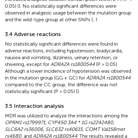
0.05) (
). No statistically significant differences were
observed in analgesic usage between the mutation group
and the wild-type group at other SNPs (
;
).
3.4 Adverse reactions
No statistically significant differences were found in
adverse reactions, including hypotension, bradycardia,
nausea and vomiting, dizziness, urinary retention, or
shivering, except for
ADRA2A rs1800544
(P > 0.05).
Although a lower incidence of hypotension was observed
in the mutation group (GG + GC) for
ADRA2A rs1800544
compared to the CC group, the difference was not
statistically significant (P > 0.05) (
).
3.5 Interaction analysis
MDR was utilized to analyze the interactions among the
OPRM1 rs1799971
,
CYP450 3A4 * 1G rs2242480
,
SLC6A2 rs36006
,
SLC632 rs40615
,
COMT Val158met
rs4680
, and
ADRA2A rs1800544
. The results revealed a