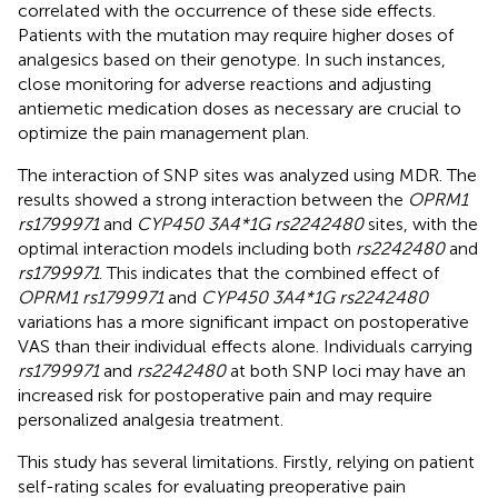
correlated with the occurrence of these side effects.
Patients with the mutation may require higher doses of
analgesics based on their genotype. In such instances,
close monitoring for adverse reactions and adjusting
antiemetic medication doses as necessary are crucial to
optimize the pain management plan.
The interaction of SNP sites was analyzed using MDR. The
results showed a strong interaction between the
OPRM1
rs1799971
and
CYP450 3A4*1G rs2242480
sites, with the
optimal interaction models including both
rs2242480
and
rs1799971
. This indicates that the combined effect of
OPRM1 rs1799971
and
CYP450 3A4*1G rs2242480
variations has a more significant impact on postoperative
VAS than their individual effects alone. Individuals carrying
rs1799971
and
rs2242480
at both SNP loci may have an
increased risk for postoperative pain and may require
personalized analgesia treatment.
This study has several limitations. Firstly, relying on patient
self-rating scales for evaluating preoperative pain