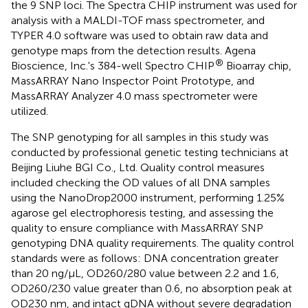
the 9 SNP loci. The Spectra CHIP instrument was used for
analysis with a MALDI-TOF mass spectrometer, and
TYPER 4.0 software was used to obtain raw data and
genotype maps from the detection results. Agena
®
Bioscience, Inc.'s 384-well Spectro CHIP
Bioarray chip,
MassARRAY Nano Inspector Point Prototype, and
MassARRAY Analyzer 4.0 mass spectrometer were
utilized.
The SNP genotyping for all samples in this study was
conducted by professional genetic testing technicians at
Beijing Liuhe BGI Co., Ltd. Quality control measures
included checking the OD values of all DNA samples
using the NanoDrop2000 instrument, performing 1.25%
agarose gel electrophoresis testing, and assessing the
quality to ensure compliance with MassARRAY SNP
genotyping DNA quality requirements. The quality control
standards were as follows: DNA concentration greater
than 20 ng/μL, OD260/280 value between 2.2 and 1.6,
OD260/230 value greater than 0.6, no absorption peak at
OD230 nm, and intact gDNA without severe degradation