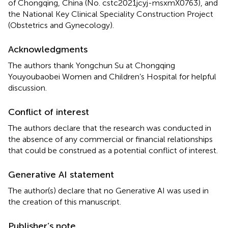
of Chongqing, China (No. cstc2021jcyj-msxmX0763), and
the National Key Clinical Speciality Construction Project
(Obstetrics and Gynecology).
Acknowledgments
The authors thank Yongchun Su at Chongqing
Youyoubaobei Women and Children’s Hospital for helpful
discussion.
Conflict of interest
The authors declare that the research was conducted in
the absence of any commercial or financial relationships
that could be construed as a potential conflict of interest.
Generative AI statement
The author(s) declare that no Generative AI was used in
the creation of this manuscript.
Publisher’s note