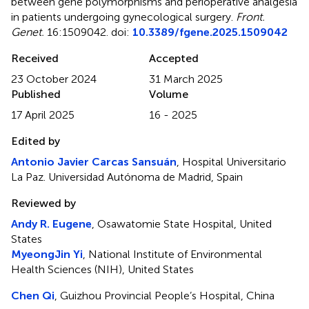
between gene polymorphisms and perioperative analgesia
in patients undergoing gynecological surgery
.
Front.
Genet.
16:1509042. doi:
10.3389/fgene.2025.1509042
Received
Accepted
23 October 2024
31 March 2025
Published
Volume
17 April 2025
16 - 2025
Edited by
Antonio Javier Carcas Sansuán
, Hospital Universitario
La Paz. Universidad Autónoma de Madrid, Spain
Reviewed by
Andy R. Eugene
, Osawatomie State Hospital, United
States
MyeongJin Yi
, National Institute of Environmental
Health Sciences (NIH), United States
Chen Qi
, Guizhou Provincial People’s Hospital, China