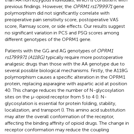
previous findings. However, the
OPRM1 rs1799971
gene
polymorphism did not significantly correlate with
preoperative pain sensitivity score, postoperative VAS
score, Ramsay score, or side effects. Our results suggest
no significant variation in PCS and PSQ scores among
different genotypes of the OPRM1 gene.
Patients with the GG and AG genotypes of
OPRM1
rs1799971 (A118G)
typically require more postoperative
analgesic drugs than those with the AA genotype due to
several possible biological mechanisms. Firstly, the A118G
polymorphism causes a specific alteration in the OPRM1
protein, replacing asparagine with aspartic acid at position
40. This change reduces the number of N-glycosylation
sites on the μ-opioid receptor from 5 to 4 (
). N-
glycosylation is essential for protein folding, stability,
localization, and transport (
). This amino acid substitution
may alter the overall conformation of the receptor,
affecting the binding affinity of opioid drugs. The change in
receptor conformation may reduce the coupling