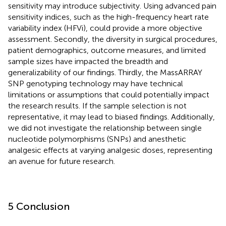
sensitivity may introduce subjectivity. Using advanced pain
sensitivity indices, such as the high-frequency heart rate
variability index (HFVi), could provide a more objective
assessment. Secondly, the diversity in surgical procedures,
patient demographics, outcome measures, and limited
sample sizes have impacted the breadth and
generalizability of our findings. Thirdly, the MassARRAY
SNP genotyping technology may have technical
limitations or assumptions that could potentially impact
the research results. If the sample selection is not
representative, it may lead to biased findings. Additionally,
we did not investigate the relationship between single
nucleotide polymorphisms (SNPs) and anesthetic
analgesic effects at varying analgesic doses, representing
an avenue for future research.
5 Conclusion