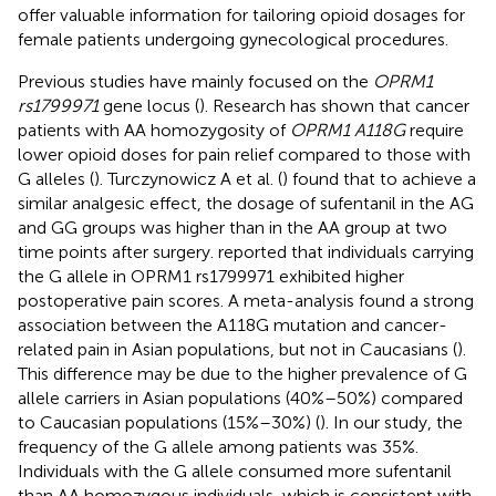
offer valuable information for tailoring opioid dosages for
female patients undergoing gynecological procedures.
Previous studies have mainly focused on the
OPRM1
rs1799971
gene locus (
). Research has shown that cancer
patients with AA homozygosity of
OPRM1 A118G
require
lower opioid doses for pain relief compared to those with
G alleles (
). Turczynowicz A et al. (
) found that to achieve a
similar analgesic effect, the dosage of sufentanil in the AG
and GG groups was higher than in the AA group at two
time points after surgery.
reported that individuals carrying
the G allele in OPRM1 rs1799971 exhibited higher
postoperative pain scores. A meta-analysis found a strong
association between the A118G mutation and cancer-
related pain in Asian populations, but not in Caucasians (
).
This difference may be due to the higher prevalence of G
allele carriers in Asian populations (40%–50%) compared
to Caucasian populations (15%–30%) (
). In our study, the
frequency of the G allele among patients was 35%.
Individuals with the G allele consumed more sufentanil
than AA homozygous individuals, which is consistent with