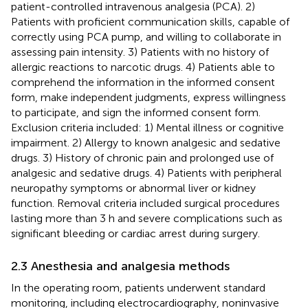
patient-controlled intravenous analgesia (PCA). 2)
Patients with proficient communication skills, capable of
correctly using PCA pump, and willing to collaborate in
assessing pain intensity. 3) Patients with no history of
allergic reactions to narcotic drugs. 4) Patients able to
comprehend the information in the informed consent
form, make independent judgments, express willingness
to participate, and sign the informed consent form.
Exclusion criteria included: 1) Mental illness or cognitive
impairment. 2) Allergy to known analgesic and sedative
drugs. 3) History of chronic pain and prolonged use of
analgesic and sedative drugs. 4) Patients with peripheral
neuropathy symptoms or abnormal liver or kidney
function. Removal criteria included surgical procedures
lasting more than 3 h and severe complications such as
significant bleeding or cardiac arrest during surgery.
2.3 Anesthesia and analgesia methods
In the operating room, patients underwent standard
monitoring, including electrocardiography, noninvasive