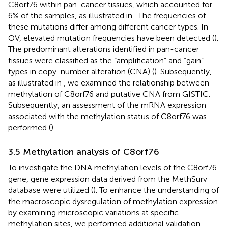
C8orf76 within pan-cancer tissues, which accounted for
6% of the samples, as illustrated in
. The frequencies of
these mutations differ among different cancer types. In
OV, elevated mutation frequencies have been detected (
).
The predominant alterations identified in pan-cancer
tissues were classified as the “amplification” and “gain”
types in copy-number alteration (CNA) (
). Subsequently,
as illustrated in
, we examined the relationship between
methylation of C8orf76 and putative CNA from GISTIC.
Subsequently, an assessment of the mRNA expression
associated with the methylation status of C8orf76 was
performed (
).
3.5 Methylation analysis of C8orf76
To investigate the DNA methylation levels of the C8orf76
gene, gene expression data derived from the MethSurv
database were utilized (
). To enhance the understanding of
the macroscopic dysregulation of methylation expression
by examining microscopic variations at specific
methylation sites, we performed additional validation