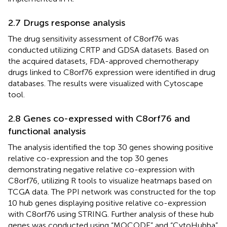
2.7 Drugs response analysis
The drug sensitivity assessment of C8orf76 was
conducted utilizing CRTP and GDSA datasets. Based on
the acquired datasets, FDA-approved chemotherapy
drugs linked to C8orf76 expression were identified in drug
databases. The results were visualized with Cytoscape
tool.
2.8 Genes co-expressed with C8orf76 and
functional analysis
The analysis identified the top 30 genes showing positive
relative co-expression and the top 30 genes
demonstrating negative relative co-expression with
C8orf76, utilizing R tools to visualize heatmaps based on
TCGA data. The PPI network was constructed for the top
10 hub genes displaying positive relative co-expression
with C8orf76 using STRING. Further analysis of these hub
genes was conducted using “MOCODE” and “CytoHubba”