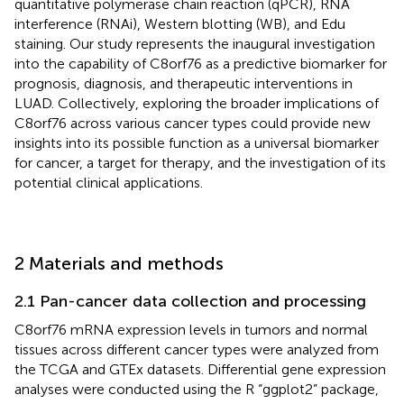
quantitative polymerase chain reaction (qPCR), RNA
interference (RNAi), Western blotting (WB), and Edu
staining. Our study represents the inaugural investigation
into the capability of C8orf76 as a predictive biomarker for
prognosis, diagnosis, and therapeutic interventions in
LUAD. Collectively, exploring the broader implications of
C8orf76 across various cancer types could provide new
insights into its possible function as a universal biomarker
for cancer, a target for therapy, and the investigation of its
potential clinical applications.
2 Materials and methods
2.1 Pan-cancer data collection and processing
C8orf76 mRNA expression levels in tumors and normal
tissues across different cancer types were analyzed from
the TCGA and GTEx datasets. Differential gene expression
analyses were conducted using the R “ggplot2” package,