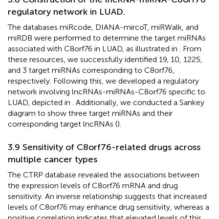
regulatory network in LUAD.
The databases miRcode, DIANA-mircoT, miRWalk, and
miRDB were performed to determine the target miRNAs
associated with C8orf76 in LUAD, as illustrated in
. From
these resources, we successfully identified 19, 10, 1225,
and 3 target miRNAs corresponding to C8orf76,
respectively. Following this, we developed a regulatory
network involving lncRNAs-miRNAs-C8orf76 specific to
LUAD, depicted in
. Additionally, we conducted a Sankey
diagram to show three target miRNAs and their
corresponding target lncRNAs (
).
3.9 Sensitivity of C8orf76-related drugs across
multiple cancer types
The CTRP database revealed the associations between
the expression levels of C8orf76 mRNA and drug
sensitivity. An inverse relationship suggests that increased
levels of C8orf76 may enhance drug sensitivity, whereas a
positive correlation indicates that elevated levels of this