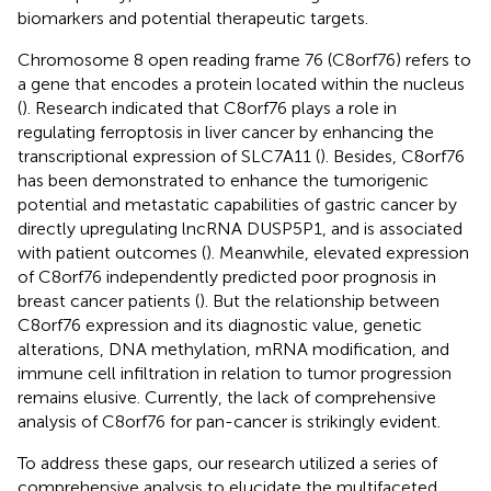
biomarkers and potential therapeutic targets.
Chromosome 8 open reading frame 76 (C8orf76) refers to
a gene that encodes a protein located within the nucleus
(
). Research indicated that C8orf76 plays a role in
regulating ferroptosis in liver cancer by enhancing the
transcriptional expression of SLC7A11 (
). Besides, C8orf76
has been demonstrated to enhance the tumorigenic
potential and metastatic capabilities of gastric cancer by
directly upregulating lncRNA DUSP5P1, and is associated
with patient outcomes (
). Meanwhile, elevated expression
of C8orf76 independently predicted poor prognosis in
breast cancer patients (
). But the relationship between
C8orf76 expression and its diagnostic value, genetic
alterations, DNA methylation, mRNA modification, and
immune cell infiltration in relation to tumor progression
remains elusive. Currently, the lack of comprehensive
analysis of C8orf76 for pan-cancer is strikingly evident.
To address these gaps, our research utilized a series of
comprehensive analysis to elucidate the multifaceted