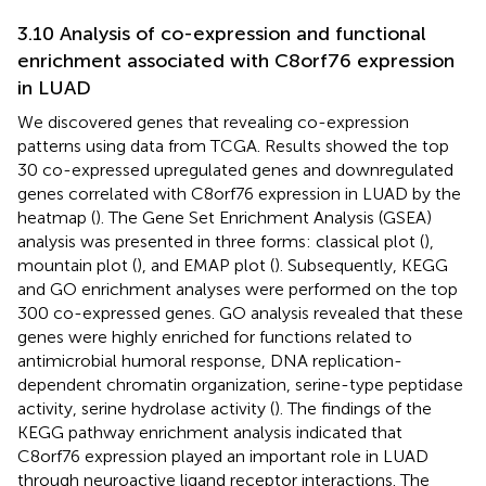
3.10 Analysis of co-expression and functional
enrichment associated with C8orf76 expression
in LUAD
We discovered genes that revealing co-expression
patterns using data from TCGA. Results showed the top
30 co-expressed upregulated genes and downregulated
genes correlated with C8orf76 expression in LUAD by the
heatmap (
). The Gene Set Enrichment Analysis (GSEA)
analysis was presented in three forms: classical plot (
),
mountain plot (
), and EMAP plot (
). Subsequently, KEGG
and GO enrichment analyses were performed on the top
300 co-expressed genes. GO analysis revealed that these
genes were highly enriched for functions related to
antimicrobial humoral response, DNA replication-
dependent chromatin organization, serine-type peptidase
activity, serine hydrolase activity (
). The findings of the
KEGG pathway enrichment analysis indicated that
C8orf76 expression played an important role in LUAD
through neuroactive ligand receptor interactions. The