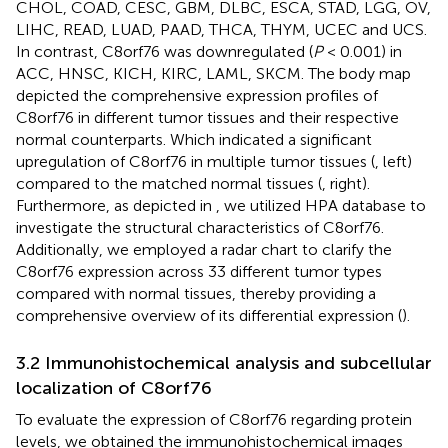
CHOL, COAD, CESC, GBM, DLBC, ESCA, STAD, LGG, OV,
LIHC, READ, LUAD, PAAD, THCA, THYM, UCEC and UCS.
In contrast, C8orf76 was downregulated (
P
< 0.001) in
ACC, HNSC, KICH, KIRC, LAML, SKCM. The body map
depicted the comprehensive expression profiles of
C8orf76 in different tumor tissues and their respective
normal counterparts. Which indicated a significant
upregulation of C8orf76 in multiple tumor tissues (
, left)
compared to the matched normal tissues (
, right).
Furthermore, as depicted in
, we utilized HPA database to
investigate the structural characteristics of C8orf76.
Additionally, we employed a radar chart to clarify the
C8orf76 expression across 33 different tumor types
compared with normal tissues, thereby providing a
comprehensive overview of its differential expression (
).
3.2 Immunohistochemical analysis and subcellular
localization of C8orf76
To evaluate the expression of C8orf76 regarding protein
levels, we obtained the immunohistochemical images