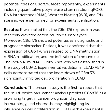
potential roles of C8orf76. Most importantly, experiments
including quantitative polymerase chain reaction (qPCR),
RNA interference (RNAi), Western blotting (WB), and Edu
staining, were performed for experimental verification.
Results:
It was noted that the C8orf76 expression was
markedly elevated across multiple tumor types.
Moreover, C8orf76 showed potential as a diagnostic and
prognostic biomarker. Besides, it was confirmed that the
expression of C8orf76 was related to DNA methylation,
mRNA modification, and the infiltration of immune cells.
The lncRNA-miRNA-C8orf76 network was established in
the study of LUAD. Experimental validation in LUAD A549
cells demonstrated that the knockdown of C8orf76
significantly inhibited cell proliferation in LUAD.
Conclusion:
The present study is the first to report that
the multi-omics pan-cancer analysis predicts C8orf76 as a
promising target in cancer prognosis, diagnosis,
immunology, and chemotherapy, highlighting its
influence on cell proliferation in LUAD with experimental