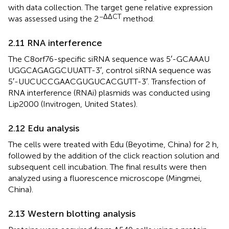
with data collection. The target gene relative expression
−ΔΔCT
was assessed using the 2
method.
2.11 RNA interference
The C8orf76-specific siRNA sequence was 5′-GCA​AAU​
UGG​CAG​AGG​CUU​ATT-3′, control siRNA sequence was
5′-UUC​UCC​GAA​CGU​GUC​ACG​UTT-3′. Transfection of
RNA interference (RNAi) plasmids was conducted using
Lip2000 (Invitrogen, United States).
2.12 Edu analysis
The cells were treated with Edu (Beyotime, China) for 2 h,
followed by the addition of the click reaction solution and
subsequent cell incubation. The final results were then
analyzed using a fluorescence microscope (Mingmei,
China).
2.13 Western blotting analysis