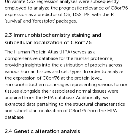
Univariate Cox regression analyses were subsequently
employed to analyze the prognostic relevance of C8orf76
expression as a predictor of OS, DSS, PFI with the R
‘survival’ and ‘forestplot’ packages.
2.3 Immunohistochemistry staining and
subcellular localization of C8orf76
The Human Protein Atlas (HPA) serves as a
comprehensive database for the human proteome,
providing insights into the distribution of proteins across
various human tissues and cell types. In order to analyze
the expression of C8orf76 at the protein level,
immunohistochemical images representing various tumor
tissues alongside their associated normal tissues were
acquired from the HPA database. Additionally, we
extracted data pertaining to the structural characteristics
and subcellular localization of C8orf76 from the HPA
database.
2.4 Genetic alteration analysis