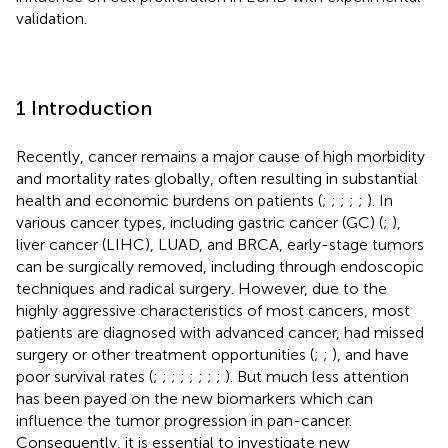
validation.
1 Introduction
Recently, cancer remains a major cause of high morbidity
and mortality rates globally, often resulting in substantial
health and economic burdens on patients (
;
;
;
;
;
). In
various cancer types, including gastric cancer (GC) (
;
),
liver cancer (LIHC), LUAD, and BRCA, early-stage tumors
can be surgically removed, including through endoscopic
techniques and radical surgery. However, due to the
highly aggressive characteristics of most cancers, most
patients are diagnosed with advanced cancer, had missed
surgery or other treatment opportunities (
;
;
), and have
poor survival rates (
;
;
;
;
;
;
;
;
). But much less attention
has been payed on the new biomarkers which can
influence the tumor progression in pan-cancer.
Consequently, it is essential to investigate new