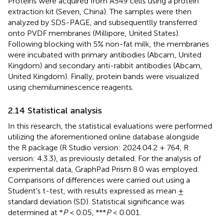
Proteins were acquired from A549 cells using a protein
extraction kit (Seven, China). The samples were then
analyzed by SDS-PAGE, and subsequentlly transferred
onto PVDF membranes (Millipore, United States).
Following blocking with 5% non-fat milk, the membranes
were incubated with primary antibodies (Abcam, United
Kingdom) and secondary anti-rabbit antibodies (Abcam,
United Kingdom). Finally, protein bands were visualized
using chemiluminescence reagents.
2.14 Statistical analysis
In this research, the statistical evaluations were performed
utilizing the aforementioned online database alongside
the R package (R Studio version: 2024.04.2 + 764, R
version: 4.3.3), as previously detailed. For the analysis of
experimental data, GraphPad Prism 8.0 was employed.
Comparisons of differences were carried out using a
Student’s t-test, with results expressed as mean ±
standard deviation (SD). Statistical significance was
determined at *
P
< 0.05, ***
P
< 0.001.