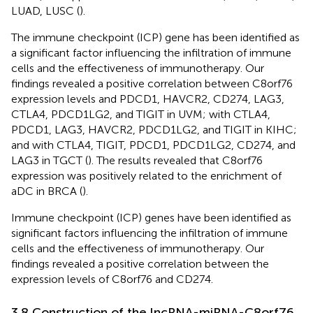
LUAD, LUSC (
).
The immune checkpoint (ICP) gene has been identified as
a significant factor influencing the infiltration of immune
cells and the effectiveness of immunotherapy. Our
findings revealed a positive correlation between C8orf76
expression levels and PDCD1, HAVCR2, CD274, LAG3,
CTLA4, PDCD1LG2, and TIGIT in UVM; with CTLA4,
PDCD1, LAG3, HAVCR2, PDCD1LG2, and TIGIT in KIHC;
and with CTLA4, TIGIT, PDCD1, PDCD1LG2, CD274, and
LAG3 in TGCT (
). The results revealed that C8orf76
expression was positively related to the enrichment of
aDC in BRCA (
).
Immune checkpoint (ICP) genes have been identified as
significant factors influencing the infiltration of immune
cells and the effectiveness of immunotherapy. Our
findings revealed a positive correlation between the
expression levels of C8orf76 and CD274.
3.8 Construction of the lncRNA-miRNA-C8orf76