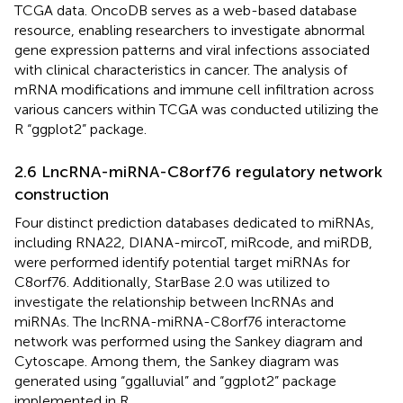
TCGA data. OncoDB serves as a web-based database
resource, enabling researchers to investigate abnormal
gene expression patterns and viral infections associated
with clinical characteristics in cancer. The analysis of
mRNA modifications and immune cell infiltration across
various cancers within TCGA was conducted utilizing the
R “ggplot2” package.
2.6 LncRNA-miRNA-C8orf76 regulatory network
construction
Four distinct prediction databases dedicated to miRNAs,
including RNA22, DIANA-mircoT, miRcode, and miRDB,
were performed identify potential target miRNAs for
C8orf76. Additionally, StarBase 2.0 was utilized to
investigate the relationship between lncRNAs and
miRNAs. The lncRNA-miRNA-C8orf76 interactome
network was performed using the Sankey diagram and
Cytoscape. Among them, the Sankey diagram was
generated using “ggalluvial” and “ggplot2” package
implemented in R.