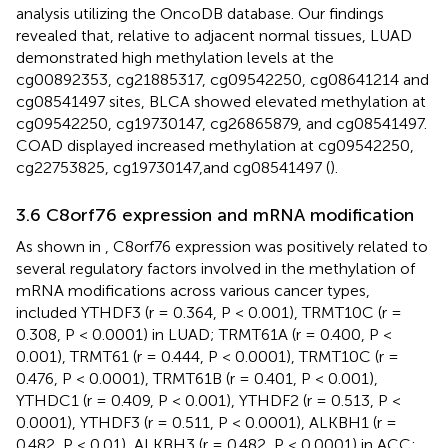
analysis utilizing the OncoDB database. Our findings
revealed that, relative to adjacent normal tissues, LUAD
demonstrated high methylation levels at the
cg00892353, cg21885317, cg09542250, cg08641214 and
cg08541497 sites, BLCA showed elevated methylation at
cg09542250, cg19730147, cg26865879, and cg08541497.
COAD displayed increased methylation at cg09542250,
cg22753825, cg19730147,and cg08541497 (
).
3.6 C8orf76 expression and mRNA modification
As shown in
, C8orf76 expression was positively related to
several regulatory factors involved in the methylation of
mRNA modifications across various cancer types,
included YTHDF3 (r = 0.364, P < 0.001), TRMT10C (r =
0.308, P < 0.0001) in LUAD; TRMT61A (r = 0.400, P <
0.001), TRMT61 (r = 0.444, P < 0.0001), TRMT10C (r =
0.476, P < 0.0001), TRMT61B (r = 0.401, P < 0.001),
YTHDC1 (r = 0.409, P < 0.001), YTHDF2 (r = 0.513, P <
0.0001), YTHDF3 (r = 0.511, P < 0.0001), ALKBH1 (r =
0.482, P < 0.01), ALKBH3 (r = 0.482, P < 0.0001) in ACC;