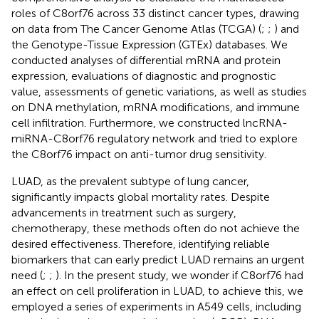
roles of C8orf76 across 33 distinct cancer types, drawing
on data from The Cancer Genome Atlas (TCGA) (
;
;
) and
the Genotype-Tissue Expression (GTEx) databases. We
conducted analyses of differential mRNA and protein
expression, evaluations of diagnostic and prognostic
value, assessments of genetic variations, as well as studies
on DNA methylation, mRNA modifications, and immune
cell infiltration. Furthermore, we constructed lncRNA-
miRNA-C8orf76 regulatory network and tried to explore
the C8orf76 impact on anti-tumor drug sensitivity.
LUAD, as the prevalent subtype of lung cancer,
significantly impacts global mortality rates. Despite
advancements in treatment such as surgery,
chemotherapy, these methods often do not achieve the
desired effectiveness. Therefore, identifying reliable
biomarkers that can early predict LUAD remains an urgent
need (
;
;
). In the present study, we wonder if C8orf76 had
an effect on cell proliferation in LUAD, to achieve this, we
employed a series of experiments in A549 cells, including