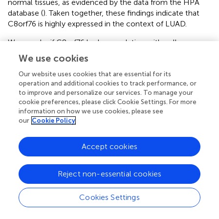
normal tissues, as evidenced by the data from the HPA
database (
). Taken together, these findings indicate that
C8orf76 is highly expressed in the context of LUAD.
We wonder if C8orf76 had a correlation with cell
proliferation, so we conducted C8orf76 knockdown
We use cookies
experiments in A549 cell lines. The efficiency of C8orf76
knockdown was confirmed through qPCR analysis,
Our website uses cookies that are essential for its
operation and additional cookies to track performance, or
revealing reduced expression levels in the knockdown
to improve and personalize our services. To manage your
group compared to the control group (
). Furthermore, the
cookie preferences, please click Cookie Settings. For more
frequency of cells incorporating Edu was lower in the
information on how we use cookies, please see
C8orf76-silenced group when compared to the
our
Cookie Policy
corresponding control group (
). In line with the above
results, WB results showed a significant decrease in the
Accept cookies
expression of proliferating cell nuclear antigen (PCNA),
which serves as a marker for cell proliferation, in the
C8orf76 knockdown group relative to the control group (
).
Reject non-essential cookies
Collectively, these results indicate that the knockdown of
C8orf76 can inhibit cell proliferation in LUAD-derived
Cookies Settings
A549 cells.