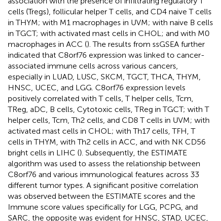
association with the presence of infiltrating regulatory T
cells (Tregs), follicular helper T cells, and CD4 naive T cells
in THYM; with M1 macrophages in UVM; with naive B cells
in TGCT; with activated mast cells in CHOL; and with M0
macrophages in ACC (
). The results from ssGSEA further
indicated that C8orf76 expression was linked to cancer-
associated immune cells across various cancers,
especially in LUAD, LUSC, SKCM, TGCT, THCA, THYM,
HNSC, UCEC, and LGG. C8orf76 expression levels
positively correlated with T cells, T helper cells, Tcm,
TReg, aDC, B cells, Cytotoxic cells, TReg in TGCT; with T
helper cells, Tcm, Th2 cells, and CD8 T cells in UVM; with
activated mast cells in CHOL; with Th17 cells, TFH, T
cells in THYM, with Th2 cells in ACC, and with NK CD56
bright cells in LIHC (
). Subsequently, the ESTIMATE
algorithm was used to assess the relationship between
C8orf76 and various immunological features across 33
different tumor types. A significant positive correlation
was observed between the ESTIMATE scores and the
Immune score values specifically for LGG, PCPG, and
SARC, the opposite was evident for HNSC, STAD, UCEC,