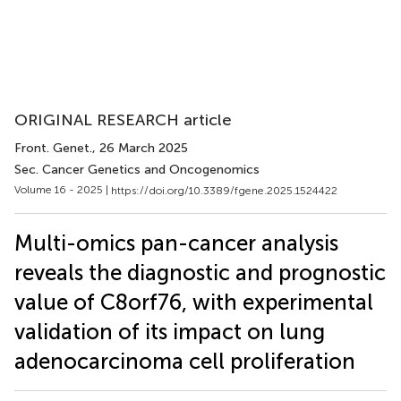
ORIGINAL RESEARCH article
Front. Genet.
, 26 March 2025
Sec. Cancer Genetics and Oncogenomics
Volume 16 - 2025 |
https://doi.org/10.3389/fgene.2025.1524422
Multi-omics pan-cancer analysis
reveals the diagnostic and prognostic
value of C8orf76, with experimental
validation of its impact on lung
adenocarcinoma cell proliferation