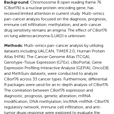
Background:
Chromosome 8 open reading frame 76
(C8orf76) is a nuclear protein-encoding gene, has
received limited attention in current study. Multi-omics
pan-cancer analysis focused on the diagnosis, prognosis,
immune cell infiltration, methylation, and anti-cancer
drug sensitivity remains an enigma. The effect of C8orf76
on lung adenocarcinoma (LUAD) is unknown.
Methods:
Multi-omics pan-cancer analysis by utilizing
datasets including UALCAN, TIMER 2.0, Human Protein
Atlas (HPA), The Cancer Genome Atlas (TCGA),
Genotype-Tissue Expression (GTEx), cBioPortal, Gene
Expression Profiling Interactive Analysis (GEPIA), OncoDB,
and MethSurv datasets, were conducted to analyze
C8orf76 across 33 cancer types. Furthermore, differential
R packages were uesd for an in-depth analysis of C8orf76.
The correlation between C8orf76 expression and
diagnostic, prognosis, genetic alteration, mRNA
modification, DNA methylation, lncRNA-miRNA-C8orf76
regulatory network, immune cell infiltration, and anti-
tumor drugs response were explored to evaluate the