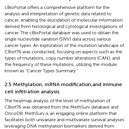
cBioPortal offers a comprehensive platform for the
analysis and interpretation of genetic data related to
cancer, enabling the elucidation of molecular information
derived from histological and cytological investigations of
cancer. The cBioPortal database was used to obtain the
single nucleotide variation (SNV) data across various
cancer types. An exploration of the mutation landscape of
C8orf76 was conducted, focusing on aspects such as the
types of mutations, copy number alterations (CAN), and
the frequency of these mutations, utilizing the module
known as “Cancer Types Summary.”
2.5 Methylation, mRNA modification,and immune
cell infiltration analysis
The heatmap analysis of the level of methylation of
C8orf76 was obtained from the MethSurv database and
OncoDB. MethSurv is an engaging online platform that
facilitates both univariate and multivariate survival analyses
leveraging DNA methylation biomarkers derived from