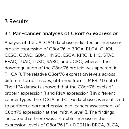
3 Results
3.1 Pan-cancer analyses of C8orf76 expression
Analysis of the UALCAN database indicated an increase in
protein expression of C8orf76 in BRCA, BLCA, CHOL,
CESC, COAD, GBM, HNSC, ESCA, KIRC, LIHC, STAD,
READ, LUAD, LUSC, SARC, and UCEC, whereas the
downregulation of the C8orf76 protein was apparent in
THCA (
). The relative C8orf76 expression levels across
different tumor tissues, obtained from TIMER 2.0 data (
).
The HPA datasets showed that the C8orf76 levels of
protein expression (
) and RNA expression (
) in different
cancer types. The TCGA and GTEx databases were utilized
to perform a comprehensive pan-cancer assessment of
C8orf76 expression at the mRNA level (
). The findings
indicated that there was a notable increase in the
expression levels of C8orf76 (
P
< 0.001) in BRCA, BLCA,