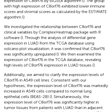
expression of C8orf76 by ssGSEA algorithm (
). The group
with high expression of C8orf76 exhibited lower immune
scores and stromal scores as calculated by the ESTIMATE
algorithm (
).
We investigated the relationship between C8orf76 and
clinical variables by ComplexHeatmap package with R
software (
). Through the analysis of differential gene
expression in LUAD from the TCGA database using
volcano plot visualization, it was confirmed that C8orf76
was significantly upregulated (
). We then examined the
expression of C8orf76 in the TCGA database, revealing
high levels of C8orf76 expression in LUAD tissues (
).
Additionally, we aimed to clarify the expression levels of
C8orf76 in A549 cell lines. Consistent with our
hypotheses, the expression level of C8orf76 was markedly
increased in A549 cells compared to normal lung
epithelial cells (BEAS-2B) (
). Simultaneously, the
expression level of C8orf76 was significantly higher in
tumor tissues from patients with LUAD than in adjacent