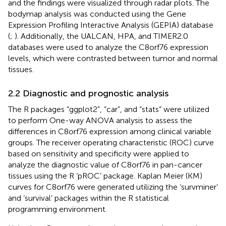
and the findings were visualized through radar plots. The
bodymap analysis was conducted using the Gene
Expression Profiling Interactive Analysis (GEPIA) database
(
;
). Additionally, the UALCAN, HPA, and TIMER2.0
databases were used to analyze the C8orf76 expression
levels, which were contrasted between tumor and normal
tissues.
2.2 Diagnostic and prognostic analysis
The R packages “ggplot2”, “car”, and “stats” were utilized
to perform One-way ANOVA analysis to assess the
differences in C8orf76 expression among clinical variable
groups. The receiver operating characteristic (ROC) curve
based on sensitivity and specificity were applied to
analyze the diagnostic value of C8orf76 in pan-cancer
tissues using the R ‘pROC’ package. Kaplan Meier (KM)
curves for C8orf76 were generated utilizing the ‘survminer’
and ‘survival’ packages within the R statistical
programming environment.