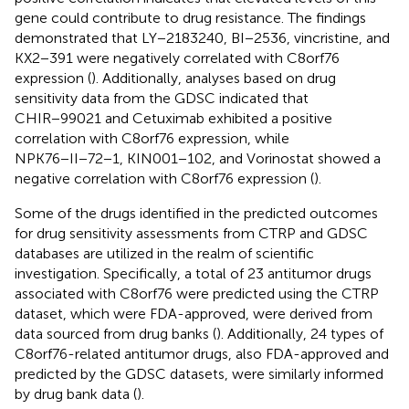
gene could contribute to drug resistance. The findings
demonstrated that LY−2183240, BI−2536, vincristine, and
KX2−391 were negatively correlated with C8orf76
expression (
). Additionally, analyses based on drug
sensitivity data from the GDSC indicated that
CHIR−99021 and Cetuximab exhibited a positive
correlation with C8orf76 expression, while
NPK76−II−72−1, KIN001−102, and Vorinostat showed a
negative correlation with C8orf76 expression (
).
Some of the drugs identified in the predicted outcomes
for drug sensitivity assessments from CTRP and GDSC
databases are utilized in the realm of scientific
investigation. Specifically, a total of 23 antitumor drugs
associated with C8orf76 were predicted using the CTRP
dataset, which were FDA-approved, were derived from
data sourced from drug banks (
). Additionally, 24 types of
C8orf76-related antitumor drugs, also FDA-approved and
predicted by the GDSC datasets, were similarly informed
by drug bank data (
).