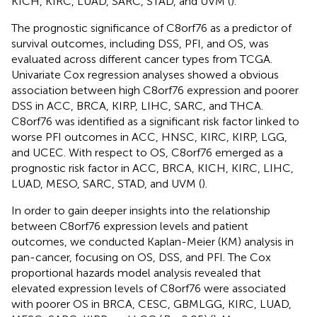
KICH, KIRC, LUAD, SARC, STAD, and UVM (
).
The prognostic significance of C8orf76 as a predictor of
survival outcomes, including DSS, PFI, and OS, was
evaluated across different cancer types from TCGA.
Univariate Cox regression analyses showed a obvious
association between high C8orf76 expression and poorer
DSS in ACC, BRCA, KIRP, LIHC, SARC, and THCA.
C8orf76 was identified as a significant risk factor linked to
worse PFI outcomes in ACC, HNSC, KIRC, KIRP, LGG,
and UCEC. With respect to OS, C8orf76 emerged as a
prognostic risk factor in ACC, BRCA, KICH, KIRC, LIHC,
LUAD, MESO, SARC, STAD, and UVM (
).
In order to gain deeper insights into the relationship
between C8orf76 expression levels and patient
outcomes, we conducted Kaplan-Meier (KM) analysis in
pan-cancer, focusing on OS, DSS, and PFI. The Cox
proportional hazards model analysis revealed that
elevated expression levels of C8orf76 were associated
with poorer OS in BRCA, CESC, GBMLGG, KIRC, LUAD,