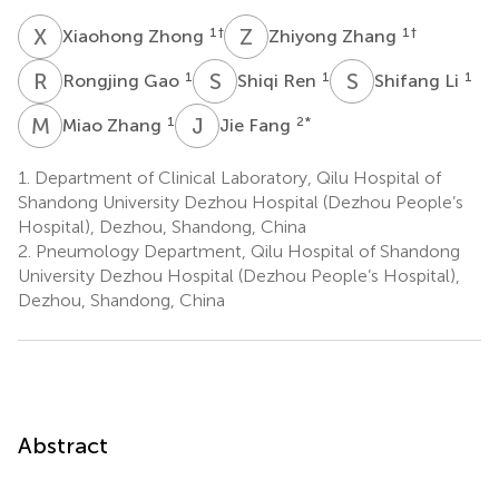
X
Z
Z
Z
1
†
1
†
Xiaohong Zhong
Zhiyong Zhang
R
G
S
R
S
L
1
1
1
Rongjing Gao
Shiqi Ren
Shifang Li
M
Z
J
F
1
2
*
Miao Zhang
Jie Fang
1.
Department of Clinical Laboratory, Qilu Hospital of
Shandong University Dezhou Hospital (Dezhou People’s
Hospital), Dezhou, Shandong, China
2.
Pneumology Department, Qilu Hospital of Shandong
University Dezhou Hospital (Dezhou People’s Hospital),
Dezhou, Shandong, China
Abstract