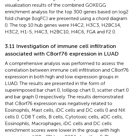
visualization results of the combined GOKEGG
enrichment analysis for the top 300 genes based on log2
fold change (logFC) are presented using a chord diagram
(
). The top 10 hub genes were H4C2, H3C3, H2BC14,
H3C2, H1-5, H4C3, H2BC10, H4C6, FGA and F2 (
).
3.11 Investigation of immune cell infiltration
associated with C8orf76 expression in LUAD
A comprehensive analysis was performed to assess the
correlation between immune cell infiltration and C8orf76
expression in both high and low expression groups in
LUAD. The results are presented in the form of
superimposed bar chart (
), lollipop chart (
), scatter chart (
)
and bar graph (
) respectively. The results demonstrated
that C8orf76 expression was negatively related to
Eosinophils, Mast cells, iDC cells and DC cells (
) and NK
cells (
). CD8 T cells, B cells, Cytotoxic cells, aDC cells,
Eosinophils, Macrophages, iDC cells and DC cells
enrichment scores were lower in the group with high