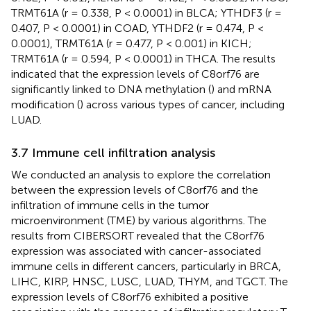
TRMT61A (r = 0.338, P < 0.0001) in BLCA; YTHDF3 (r =
0.407, P < 0.0001) in COAD, YTHDF2 (r = 0.474, P <
0.0001), TRMT61A (r = 0.477, P < 0.001) in KICH;
TRMT61A (r = 0.594, P < 0.0001) in THCA. The results
indicated that the expression levels of C8orf76 are
significantly linked to DNA methylation (
) and mRNA
modification (
) across various types of cancer, including
LUAD.
3.7 Immune cell infiltration analysis
We conducted an analysis to explore the correlation
between the expression levels of C8orf76 and the
infiltration of immune cells in the tumor
microenvironment (TME) by various algorithms. The
results from CIBERSORT revealed that the C8orf76
expression was associated with cancer-associated
immune cells in different cancers, particularly in BRCA,
LIHC, KIRP, HNSC, LUSC, LUAD, THYM, and TGCT. The
expression levels of C8orf76 exhibited a positive