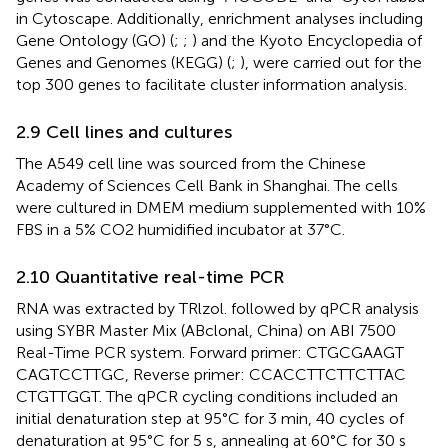
in Cytoscape. Additionally, enrichment analyses including
Gene Ontology (GO) (
;
;
) and the Kyoto Encyclopedia of
Genes and Genomes (KEGG) (
;
), were carried out for the
top 300 genes to facilitate cluster information analysis.
2.9 Cell lines and cultures
The A549 cell line was sourced from the Chinese
Academy of Sciences Cell Bank in Shanghai. The cells
were cultured in DMEM medium supplemented with 10%
FBS in a 5% CO2 humidified incubator at 37°C.
2.10 Quantitative real-time PCR
RNA was extracted by TRlzol. followed by qPCR analysis
using SYBR Master Mix (ABclonal, China) on ABI 7500
Real-Time PCR system. Forward primer: CTG​CGA​AGT​
CAG​TCC​TTG​C, Reverse primer: CCA​CCT​TCT​TCT​TAC​
CTG​TTG​GT. The qPCR cycling conditions included an
initial denaturation step at 95°C for 3 min, 40 cycles of
denaturation at 95°C for 5 s, annealing at 60°C for 30 s