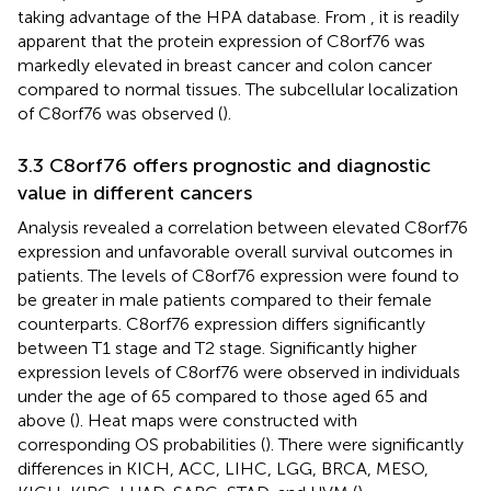
taking advantage of the HPA database. From
, it is readily
apparent that the protein expression of C8orf76 was
markedly elevated in breast cancer and colon cancer
compared to normal tissues. The subcellular localization
of C8orf76 was observed (
).
3.3 C8orf76 offers prognostic and diagnostic
value in different cancers
Analysis revealed a correlation between elevated C8orf76
expression and unfavorable overall survival outcomes in
patients. The levels of C8orf76 expression were found to
be greater in male patients compared to their female
counterparts. C8orf76 expression differs significantly
between T1 stage and T2 stage. Significantly higher
expression levels of C8orf76 were observed in individuals
under the age of 65 compared to those aged 65 and
above (
). Heat maps were constructed with
corresponding OS probabilities (
). There were significantly
differences in KICH, ACC, LIHC, LGG, BRCA, MESO,