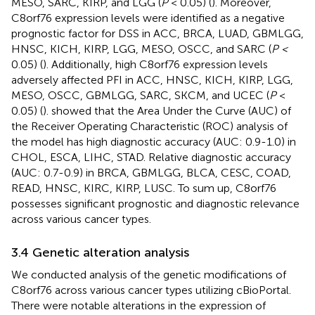
MESO, SARC, KIRP, and LGG (
P
< 0.05) (
). Moreover,
C8orf76 expression levels were identified as a negative
prognostic factor for DSS in ACC, BRCA, LUAD, GBMLGG,
HNSC, KICH, KIRP, LGG, MESO, OSCC, and SARC (
P <
0.05) (
). Additionally, high C8orf76 expression levels
adversely affected PFI in ACC, HNSC, KICH, KIRP, LGG,
MESO, OSCC, GBMLGG, SARC, SKCM, and UCEC (
P
<
0.05) (
).
showed that the Area Under the Curve (AUC) of
the Receiver Operating Characteristic (ROC) analysis of
the model has high diagnostic accuracy (AUC: 0.9-1.0) in
CHOL, ESCA, LIHC, STAD. Relative diagnostic accuracy
(AUC: 0.7-0.9) in BRCA, GBMLGG, BLCA, CESC, COAD,
READ, HNSC, KIRC, KIRP, LUSC. To sum up, C8orf76
possesses significant prognostic and diagnostic relevance
across various cancer types.
3.4 Genetic alteration analysis
We conducted analysis of the genetic modifications of
C8orf76 across various cancer types utilizing cBioPortal.
There were notable alterations in the expression of