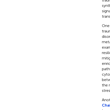
trau
synt
sign
trans
One 
trau
diso
meta
exam
resil
miti
enri
path
cyto
betw
the 
stres
Anot
Chak