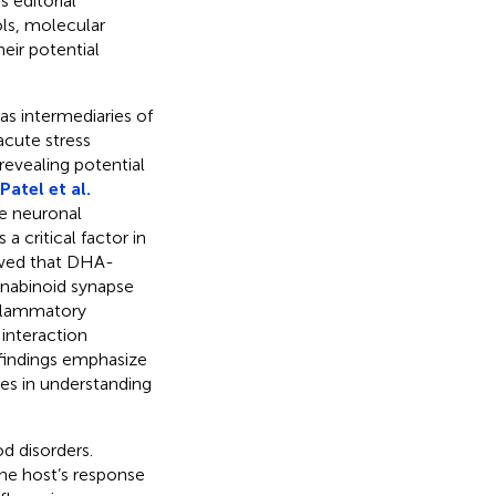
 editorial
ols, molecular
eir potential
as intermediaries of
acute stress
revealing potential
Patel et al.
e neuronal
 a critical factor in
howed that DHA-
nnabinoid synapse
nflammatory
 interaction
findings emphasize
es in understanding
od disorders.
he host’s response