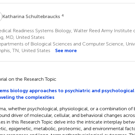
S
4
Katharina Schultebraucks
ical Readiness Systems Biology, Walter Reed Army Institute of
ng, MD, United States
partments of Biological Sciences and Computer Science, Univ
his, TN, United States
See more
orial on the Research Topic
ems biology approaches to psychiatric and psychological 
veling the complexities
ma, whether psychological, physiological, or a combination of 
ound driver of molecular, cellular, and behavioral changes acro
cles in this Research Topic delve into the intricate interplay be
tic, epigenetic, metabolic, proteomic, and environmental facto