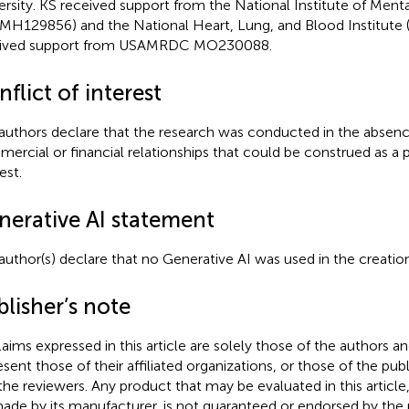
ersity. KS received support from the National Institute of Ment
MH129856) and the National Heart, Lung, and Blood Institute
eived support from USAMRDC MO230088.
flict of interest
authors declare that the research was conducted in the absenc
ercial or financial relationships that could be construed as a p
est.
nerative AI statement
author(s) declare that no Generative AI was used in the creation
lisher’s note
claims expressed in this article are solely those of the authors a
esent those of their affiliated organizations, or those of the publ
the reviewers. Any product that may be evaluated in this article
ade by its manufacturer, is not guaranteed or endorsed by the p