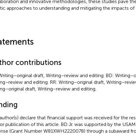
aboration and innovative methodologies, these studies pave th
stic approaches to understanding and mitigating the impacts of
atements
thor contributions
Writing–original draft, Writing–review and editing. BD: Writing–or
ing–review and editing. RR: Writing–original draft, Writing–revie
ing–original draft, Writing–review and editing.
nding
author(s) declare that financial support was received for the re
or publication of this article. BD Jr. was supported by the U
nse (Grant Number W81XWH2220078) through a subaward fr