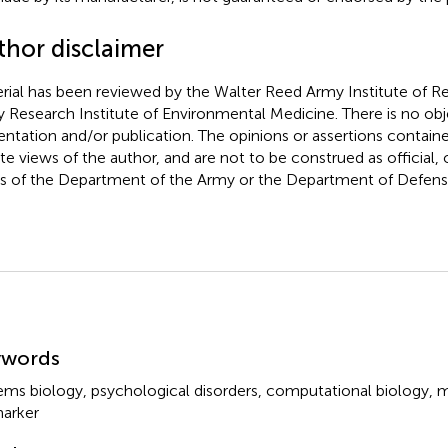
thor disclaimer
rial has been reviewed by the Walter Reed Army Institute of R
 Research Institute of Environmental Medicine. There is no obje
entation and/or publication. The opinions or assertions containe
ate views of the author, and are not to be construed as official, o
s of the Department of the Army or the Department of Defens
mmary
ywords
ems biology
,
psychological disorders
,
computational biology
,
m
arker