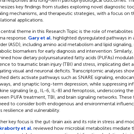
ma responses and long-term pathophysiological outcomes. This
hesizes key findings from studies exploring novel diagnostic to
aling mechanisms, and therapeutic strategies, with a focus on th
lational applications.
central theme in this Research Topic is the role of metabolites 
ma response.
Gary et al.
highlighted dysregulated pathways in 
rder (ASD), including amino acid metabolism and lipid signaling, 
bolic biomarkers for early diagnosis and intervention. Similarly,
ined how dietary polyunsaturated fatty acids (PUFAs) modulat
ience to traumatic brain injury (TBI) and stress, implicating diet as
gating visual and neuronal deficits. Transcriptomic analyses s
ched diets activate pathways such as SNARE signaling, endoca
ways, and synaptic long-term depression, while suppressing i
kine signaling (e.g., IL-6, IL-8) and ferroptosis, underscoring the
een PUFA treatment, TBI, and brain signaling networks. These 
need to consider both endogenous and environmental influenc
s resilience and vulnerability.
her key focus is the gut-brain axis and its role in stress and mo
raborty et al.
reviewed how microbial metabolites mediate t