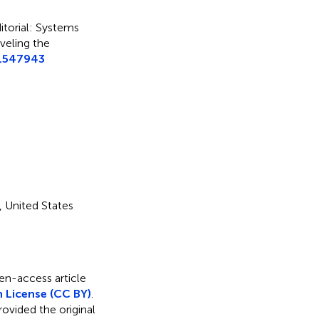
itorial: Systems
veling the
.1547943
, United States
pen-access article
 License (CC BY)
.
rovided the original