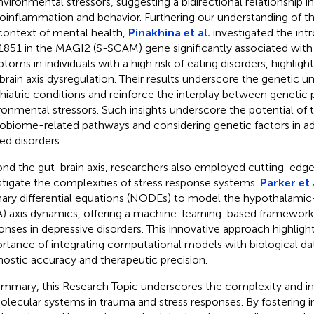
nvironmental stressors, suggesting a bidirectional relationship i
oinflammation and behavior. Furthering our understanding of the
context of mental health,
Pinakhina et al.
investigated the intr
1851 in the MAGI2 (S-SCAM) gene significantly associated with
toms in individuals with a high risk of eating disorders, highlight
brain axis dysregulation. Their results underscore the genetic u
hiatric conditions and reinforce the interplay between genetic 
ronmental stressors. Such insights underscore the potential of 
obiome-related pathways and considering genetic factors in a
ted disorders.
nd the gut-brain axis, researchers also employed cutting-edge
stigate the complexities of stress response systems.
Parker et 
nary differential equations (NODEs) to model the hypothalamic-
) axis dynamics, offering a machine-learning-based framework 
onses in depressive disorders. This innovative approach highligh
rtance of integrating computational models with biological d
nostic accuracy and therapeutic precision.
ummary, this Research Topic underscores the complexity and 
olecular systems in trauma and stress responses. By fostering in