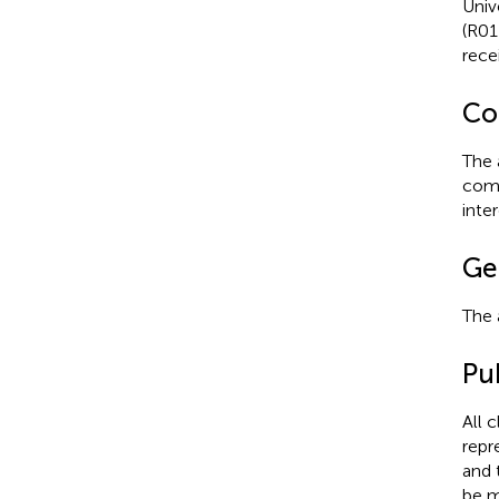
Univ
(R01
rec
Con
The 
comm
inter
Ge
The 
Pub
All 
repr
and 
be m