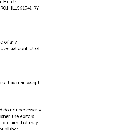
al Health
 (R01HL156134). RY
e of any
otential conflict of
 of this manuscript.
nd do not necessarily
isher, the editors
, or claim that may
ublisher.