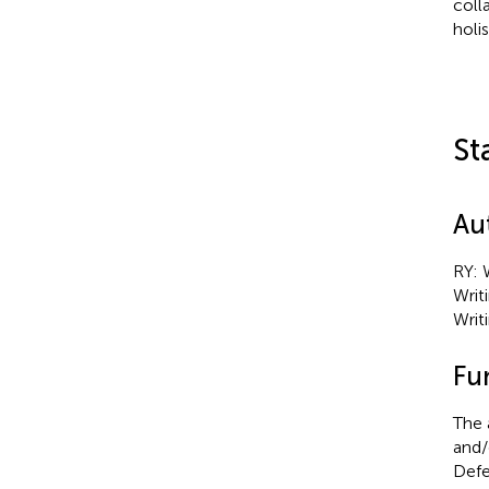
coll
holi
St
Au
RY: 
Writ
Writ
Fu
The 
and/
Defe