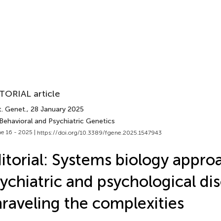
TORIAL article
t. Genet.
, 28 January 2025
Behavioral and Psychiatric Genetics
e 16 - 2025 |
https://doi.org/10.3389/fgene.2025.1547943
itorial: Systems biology appro
ychiatric and psychological dis
raveling the complexities