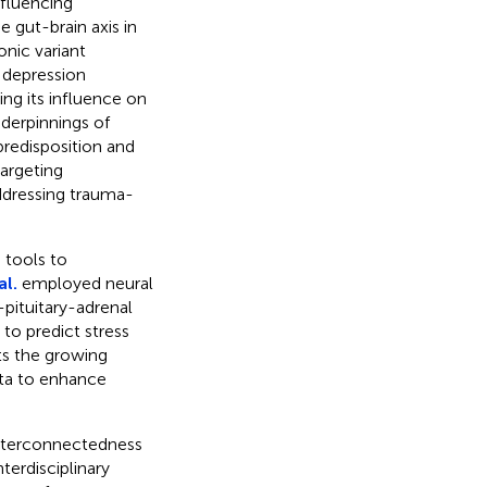
nfluencing
 gut-brain axis in
onic variant
 depression
ing its influence on
nderpinnings of
predisposition and
targeting
ddressing trauma-
 tools to
al.
employed neural
pituitary-adrenal
to predict stress
ts the growing
ata to enhance
interconnectedness
terdisciplinary