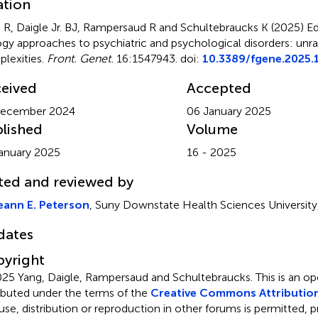
ation
 R, Daigle Jr. BJ, Rampersaud R and Schultebraucks K (2025)
Ed
ogy approaches to psychiatric and psychological disorders: unra
lexities
.
Front. Genet.
16:1547943. doi:
10.3389/fgene.2025
eived
Accepted
December 2024
06 January 2025
lished
Volume
anuary 2025
16 - 2025
ted and reviewed by
eann E. Peterson
, Suny Downstate Health Sciences University
dates
yright
25 Yang, Daigle, Rampersaud and Schultebraucks.
This is an o
ributed under the terms of the
Creative Commons Attribution
use, distribution or reproduction in other forums is permitted, p