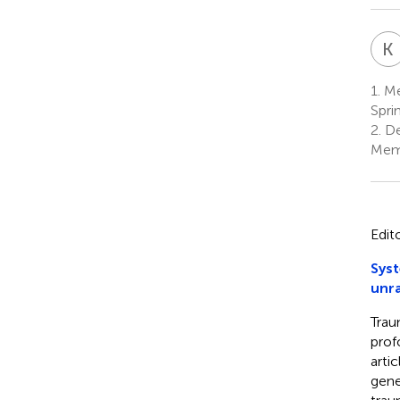
K
1.
Med
Spri
2.
De
Memp
Edit
Syst
unra
Trau
prof
arti
gene