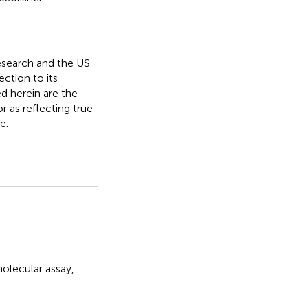
esearch and the US
ction to its
d herein are the
r as reflecting true
e.
olecular assay
,