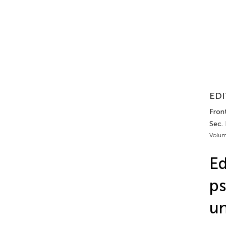
EDI
Fron
Sec. 
Volum
Ed
ps
un