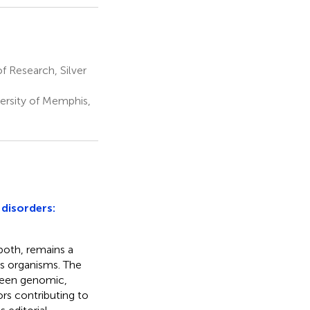
 Research, Silver
ersity of Memphis,
disorders:
both, remains a
ss organisms. The
tween genomic,
rs contributing to