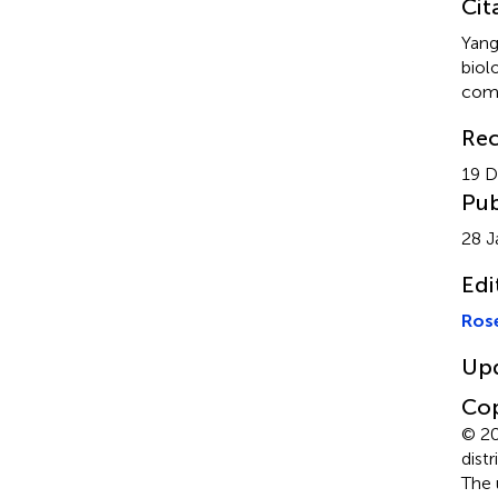
Cit
Yang
biol
comp
Rec
19 
Pub
28 J
Edi
Ros
Up
Cop
© 20
dist
The 