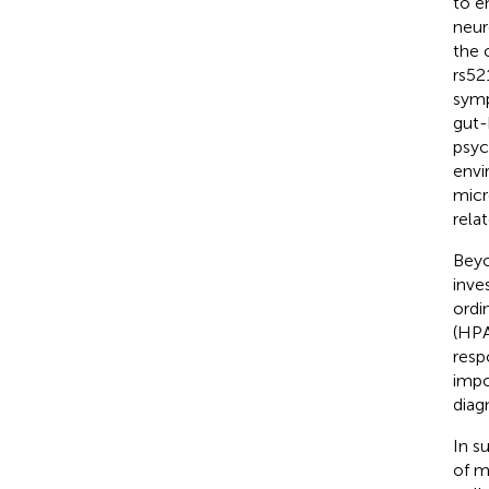
to e
neur
the 
rs52
symp
gut-
psyc
envi
micr
rela
Beyo
inve
ordi
(HPA
resp
impo
diag
In s
of m