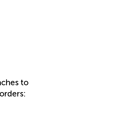
aches to
orders: