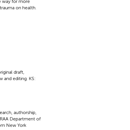
e way for more
 trauma on health.
iginal draft,
w and editing. KS:
search, authorship,
SAMRAA Department of
om New York