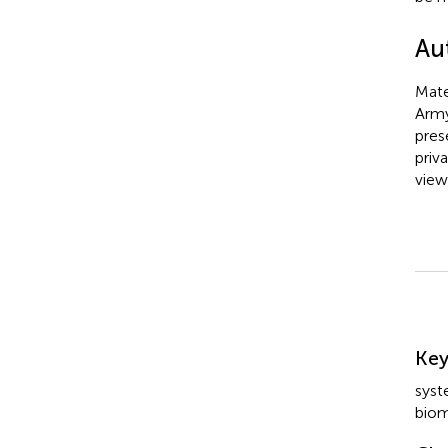
Au
Mate
Army
pres
priv
view
Su
Ke
syst
biom