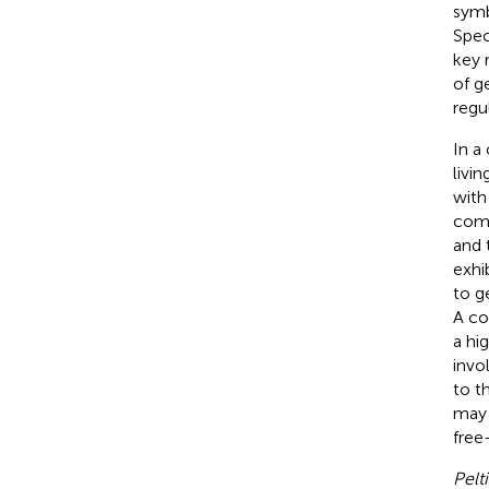
symb
Spec
key 
of g
regu
In a
livi
with
comp
and 
exhi
to g
A co
a hi
invo
to t
may 
free
Pelt