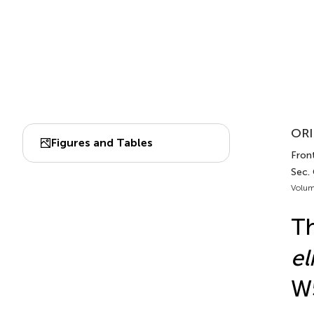
ORI
Figures and Tables
Fron
Sec.
Volum
Th
el
W5