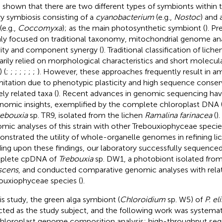
 shown that there are two different types of symbionts within 
ry symbiosis consisting of a
cyanobacterium
(e.g.,
Nostoc
) and 
(e.g.,
Coccomyxa
); as the main photosynthetic symbiont (
). P
ly focused on traditional taxonomy, mitochondrial genome anal
vity and component synergy (
). Traditional classification of lic
arily relied on morphological characteristics and short molecular
) (
;
;
;
;
;
;
;
). However, these approaches frequently result in a
mitation due to phenotypic plasticity and high sequence cons
ely related taxa (
). Recent advances in genomic sequencing ha
nomic insights, exemplified by the complete chloroplast DN
rebouxia
sp. TR9, isolated from the lichen
Ramalina farinacea
(
)
mic analyses of this strain with other Trebouxiophyceae speci
nstrated the utility of whole-organelle genomes in refining li
ding upon these findings, our laboratory successfully sequenc
plete cpDNA of
Trebouxia
sp. DW1, a photobiont isolated fro
scens
, and conducted comparative genomic analyses with rela
ouxiophyceae species (
).
his study, the green alga symbiont (
Chloroidium
sp. W5) of
P. el
cted as the study subject, and the following work was systemati
Chloroplast genome composition analysis: high-throughput se