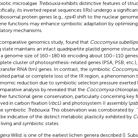
iotic microalgae
Trebouxia
exhibits distinctive features of stru
ifically, its inverted repeat sequences (IRs) undergo a significan
ribosomal protein genes (e.g.,
rps4
) shift to the nuclear genome
ene functions may enhance symbiotic adaptation by optimisin
latory mechanisms.
 comparative genomics study,
found that
Coccomyxa subellips
ng state maintains an intact quadripartite plastid genome struct
 a genome size of 160–180 kb encoding about 100–110 genes, 
lete cluster of photosynthesis-related genes (PSA, PSB, etc.),
transfer RNA (trn) genes. In contrast, the symbiotic
Coccomyxa 
bited partial or complete loss of the IR region, a phenomenon 
enomic reduction due to symbiotic selection pressure exerted 
mparative analysis by
revealed that the
Coccomyxa
chloroplas
gher functional gene conservation, particularly concerning key 
lved in carbon fixation (
rbcL
) and photosystem II assembly (
psb
he symbiotic
Trebouxia
. This observation was corroborated by
.
be indicative of the distinct metabolic plasticity exhibited by
C
-living and symbiotic states.
igera
Willd. is one of the earliest lichen genera described (
). Sub