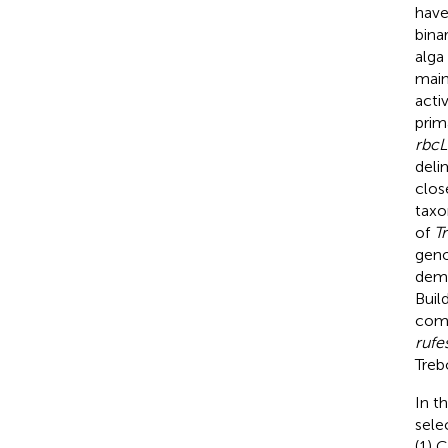
have
bina
alga 
main
acti
prim
rbcL
deli
clos
taxo
of
T
geno
demo
Buil
com
rufe
Treb
In t
sele
(1) 