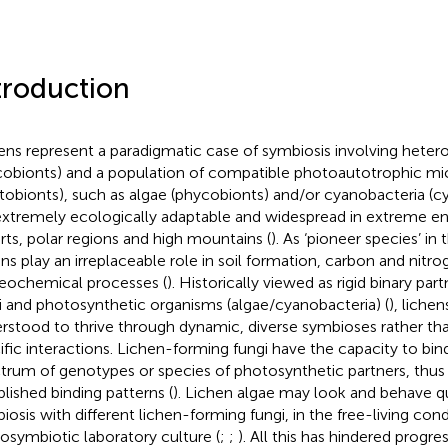
troduction
ens represent a paradigmatic case of symbiosis involving hetero
obionts) and a population of compatible photoautotrophic m
tobionts), such as algae (phycobionts) and/or cyanobacteria (cy
extremely ecologically adaptable and widespread in extreme e
rts, polar regions and high mountains (
). As ‘pioneer species’ i
ens play an irreplaceable role in soil formation, carbon and nitro
eochemical processes (
). Historically viewed as rigid binary pa
i and photosynthetic organisms (algae/cyanobacteria) (
), liche
rstood to thrive through dynamic, diverse symbioses rather tha
ific interactions. Lichen-forming fungi have the capacity to bin
trum of genotypes or species of photosynthetic partners, thus
blished binding patterns (
). Lichen algae may look and behave qui
iosis with different lichen-forming fungi, in the free-living cond
posymbiotic laboratory culture (
;
;
). All this has hindered progress