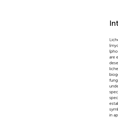
In
Lich
(myc
(pho
are 
dese
lich
biog
fung
unde
spec
spec
esta
symb
in a