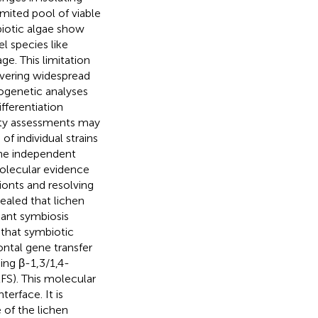
imited pool of viable
biotic algae show
 species like
e. This limitation
overing widespread
ogenetic analyses
fferentiation
sity assessments may
f individual strains
the independent
molecular evidence
ionts and resolving
ealed that lichen
cant symbiosis
that symbiotic
ontal gene transfer
ing β-1,3/1,4-
LFS). This molecular
erface. It is
of the lichen