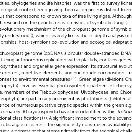
ities, phylogenies and life histories.
was the first to survey lichen
ological context, recognizing them as organisms distinct from
us that correspond to known taxa of free living algae. Althoug
 research on the genetic characteristics of symbiotic fungi (
;
;
evolutionary mechanism of the chloroplast genome of symbiotic 
ly understood (
), which severely limits the in-depth analysis o
tionships, host-symbiont co-evolution and ecological adaptat
chloroplast genome (cpDNA), a circular double-stranded DNA
taining autonomous replication within plastids, contains genes c
osynthesis and organellar gene expression. Its structural evoluti
 content, repetitive elements, and nucleotide composition - re
onses to environmental pressures (
;
). Green algae (divisions C
rophyta) serve as essential photosynthetic partners in lichen
e, members of the Trebouxiophyceae, Ulvophyceae, and Chlor
orophyta) are particularly prominent as photobionts (
). Molecula
ence of numerous putative cryptic species within the green alga
oximately 30 cryptosporidia have been identified within
Trebou
tional classifications) (
). A significant impediment to the advan
iotic algae research is the significantly constrained availability 
study, a constraint that stems primarily from the technical challe