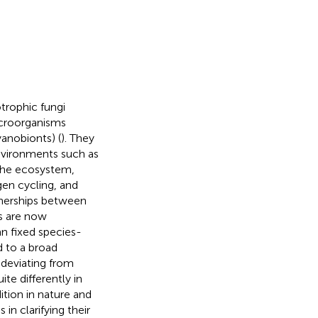
trophic fungi
icroorganisms
anobionts) (
). They
nvironments such as
n the ecosystem,
gen cycling, and
rtnerships between
ns are now
n fixed species-
d to a broad
 deviating from
te differently in
ition in nature and
 in clarifying their