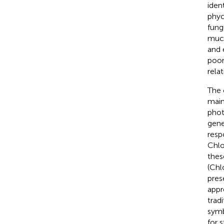
ident
phyc
fung
much
and 
poor
rela
The 
main
phot
gene
resp
Chlo
thes
(Chl
pres
appr
tradi
symb
for 