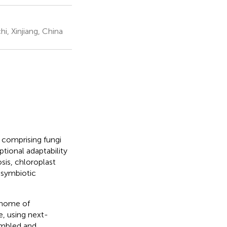
i, Xinjiang, China
 comprising fungi
tional adaptability
sis, chloroplast
 symbiotic
enome of
e, using next-
embled and