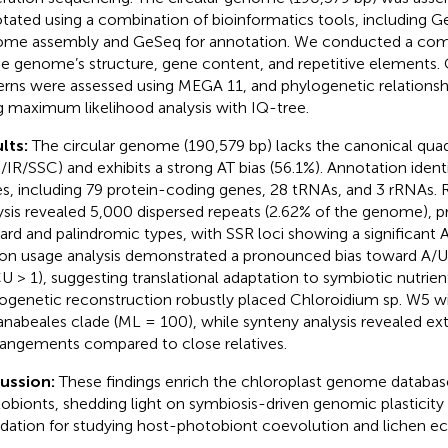
tated using a combination of bioinformatics tools, including G
me assembly and GeSeq for annotation. We conducted a comp
he genome’s structure, gene content, and repetitive elements
erns were assessed using MEGA 11, and phylogenetic relationsh
g maximum likelihood analysis with IQ-tree.
lts:
The circular genome (190,579 bp) lacks the canonical quadr
/IR/SSC) and exhibits a strong AT bias (56.1%). Annotation ident
s, including 79 protein-coding genes, 28 tRNAs, and 3 rRNAs. 
ysis revealed 5,000 dispersed repeats (2.62% of the genome), 
ard and palindromic types, with SSR loci showing a significant 
n usage analysis demonstrated a pronounced bias toward A/
U > 1), suggesting translational adaptation to symbiotic nutrient
ogenetic reconstruction robustly placed Chloroidium sp. W5 wi
nabeales clade (ML = 100), while synteny analysis revealed e
rangements compared to close relatives.
cussion:
These findings enrich the chloroplast genome database
obionts, shedding light on symbiosis-driven genomic plasticity 
dation for studying host-photobiont coevolution and lichen ec