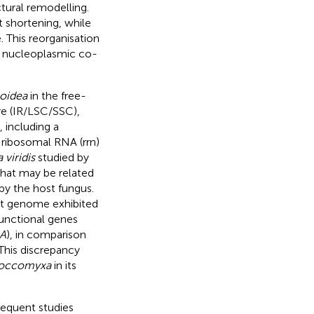
ctural remodelling.
t shortening, while
. This reorganisation
g nucleoplasmic co-
oidea
in the free-
ure (IR/LSC/SSC),
including a
 ribosomal RNA (rrn)
viridis
studied by
that may be related
by the host fungus.
t genome exhibited
functional genes
A
), in comparison
 This discrepancy
occomyxa
in its
sequent studies