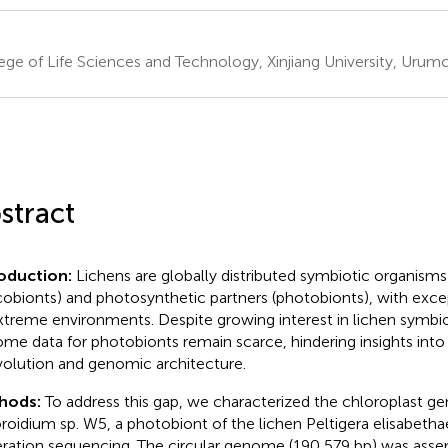
ege of Life Sciences and Technology, Xinjiang University, Urumch
stract
roduction:
Lichens are globally distributed symbiotic organisms
obionts) and photosynthetic partners (photobionts), with excep
xtreme environments. Despite growing interest in lichen symbio
me data for photobionts remain scarce, hindering insights into
olution and genomic architecture.
hods:
To address this gap, we characterized the chloroplast g
roidium sp. W5, a photobiont of the lichen Peltigera elisabetha
ration sequencing. The circular genome (190,579 bp) was ass