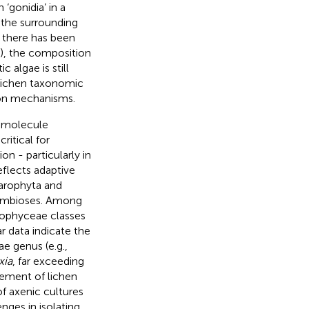
 ‘gonidia’ in a
 the surrounding
h there has been
), the composition
algae is still
f lichen taxonomic
ion mechanisms.
 molecule
ritical for
on - particularly in
flects adaptive
harophyta and
 symbioses. Among
ophyceae classes
r data indicate the
e genus (e.g.,
xia
, far exceeding
cement of lichen
of axenic cultures
nges in isolating