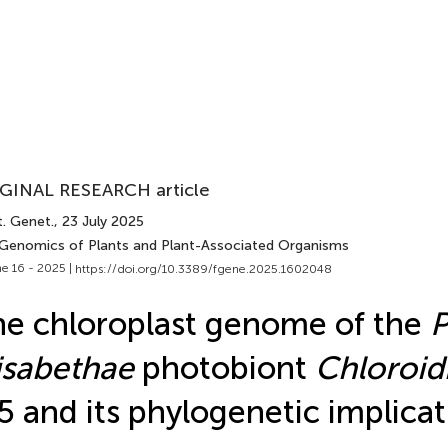
GINAL RESEARCH article
t. Genet.
, 23 July 2025
 Genomics of Plants and Plant-Associated Organisms
e 16 - 2025 |
https://doi.org/10.3389/fgene.2025.1602048
e chloroplast genome of the
P
isabethae
photobiont
Chloroi
 and its phylogenetic implicat