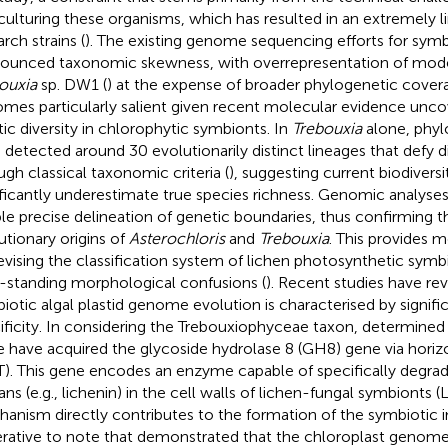
culturing these organisms, which has resulted in an extremely l
rch strains (
). The existing genome sequencing efforts for sym
ounced taxonomic skewness, with overrepresentation of model
ouxia
sp. DW1 (
) at the expense of broader phylogenetic coverag
mes particularly salient given recent molecular evidence unc
tic diversity in chlorophytic symbionts. In
Trebouxia
alone, phyl
 detected around 30 evolutionarily distinct lineages that defy di
ugh classical taxonomic criteria (
), suggesting current biodiver
ificantly underestimate true species richness. Genomic analyses o
le precise delineation of genetic boundaries, thus confirming 
utionary origins of
Asterochloris
and
Trebouxia
. This provides 
revising the classification system of lichen photosynthetic symb
-standing morphological confusions (
). Recent studies have rev
iotic algal plastid genome evolution is characterised by signifi
ificity. In considering the Trebouxiophyceae taxon,
determined 
e have acquired the glycoside hydrolase 8 (GH8) gene via horiz
). This gene encodes an enzyme capable of specifically degrad
ans (e.g., lichenin) in the cell walls of lichen-fungal symbionts (
anism directly contributes to the formation of the symbiotic int
rative to note that
demonstrated that the chloroplast genome 