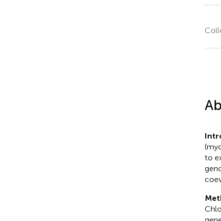
Coll
Ab
Int
(myc
to e
geno
coev
Met
Chlo
gene