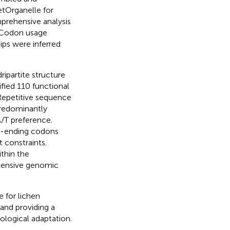
etOrganelle for
rehensive analysis
. Codon usage
ips were inferred
ipartite structure
ified 110 functional
Repetitive sequence
predominantly
A/T preference.
U-ending codons
 constraints.
thin the
xtensive genomic
 for lichen
and providing a
ological adaptation.