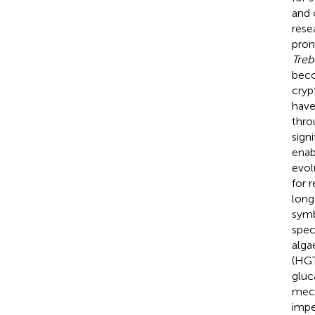
and 
resea
pron
Treb
beco
cryp
have
thro
sign
enab
evol
for 
long
symb
spec
alga
(HGT
gluc
mech
impe