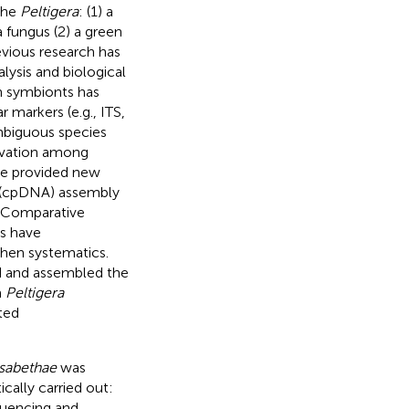
the
Peltigera
: (1) a
a fungus (2) a green
revious research has
ysis and biological
hen symbionts has
 markers (e.g., ITS,
mbiguous species
ervation among
ve provided new
A (cpDNA) assembly
. Comparative
es have
chen systematics.
ed and assembled the
m
Peltigera
ted
isabethae
was
cally carried out:
quencing and