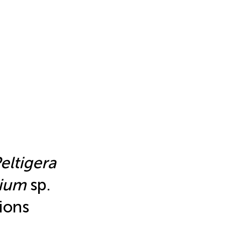
eltigera
dium
sp.
ions