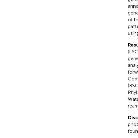
anno
geno
of t
patt
usin
Resu
(LSC
gene
anal
forw
Codo
(RSC
Phyl
Wata
rear
Dis
phot
foun