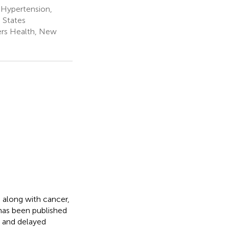
 Hypertension,
 States
gers Health, New
 along with cancer,
e has been published
r and delayed