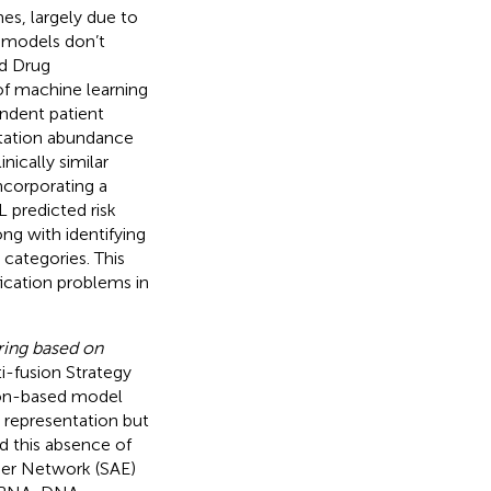
es, largely due to
g models don’t
nd Drug
 of machine learning
endent patient
utation abundance
nically similar
ncorporating a
predicted risk
ng with identifying
 categories. This
fication problems in
ring based on
i-fusion Strategy
ion-based model
l representation but
nd this absence of
oder Network (SAE)