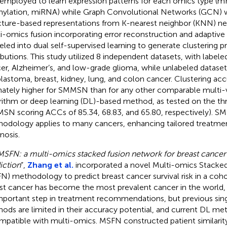
employed to learn expression patterns for each omics type 
ylation, miRNA) while Graph Convolutional Networks (GCN) w
cture-based representations from K-nearest neighbor (KNN) ne
i-omics fusion incorporating error reconstruction and adaptive
eled into dual self-supervised learning to generate clustering pr
ributions. This study utilized 8 independent datasets, with label
er, Alzheimer’s, and low-grade glioma, while unlabeled dataset
blastoma, breast, kidney, lung, and colon cancer. Clustering ac
mately higher for SMMSN than for any other comparable multi-v
rithm or deep learning (DL)-based method, as tested on the th
SN scoring ACCs of 85.34, 68.83, and 65.80, respectively). S
odology applies to many cancers, enhancing tailored treatmen
nosis.
MSFN: a multi-omics stacked fusion network for breast cancer 
iction
”,
Zhang et al.
incorporated a novel Multi-omics Stacke
N) methodology to predict breast cancer survival risk in a cohor
st cancer has become the most prevalent cancer in the world, an
mportant step in treatment recommendations, but previous sin
ods are limited in their accuracy potential, and current DL me
mpatible with multi-omics. MSFN constructed patient similarit