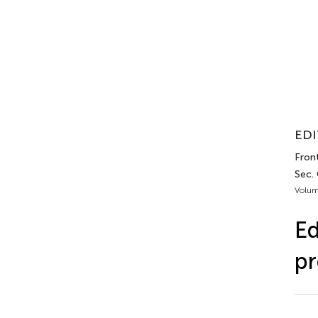
EDI
Fron
Sec.
Volum
Ed
pr