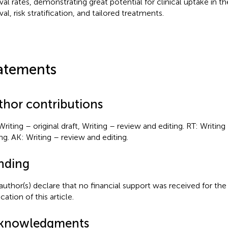
ival rates, demonstrating great potential for clinical uptake in 
val, risk stratification, and tailored treatments.
atements
thor contributions
Writing – original draft, Writing – review and editing. RT: Writin
ing. AK: Writing – review and editing.
nding
author(s) declare that no financial support was received for the
cation of this article.
knowledgments