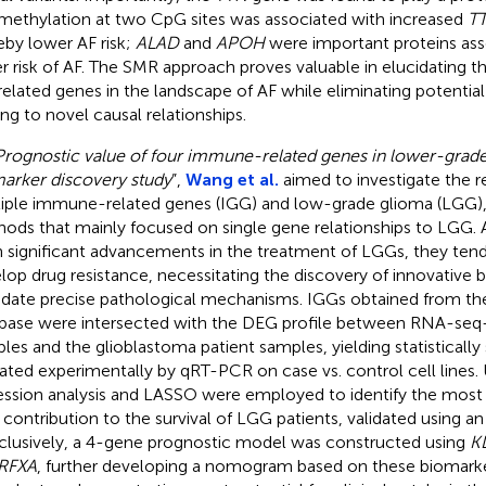
methylation at two CpG sites was associated with increased
T
eby lower AF risk;
ALAD
and
APOH
were important proteins ass
r risk of AF. The SMR approach proves valuable in elucidating t
elated genes in the landscape of AF while eliminating potentia
ing to novel causal relationships.
Prognostic value of four immune-related genes in lower-grade
arker discovery study
”,
Wang et al.
aimed to investigate the r
iple immune-related genes (IGG) and low-grade glioma (LGG), 
ods that mainly focused on single gene relationships to LGG. 
 significant advancements in the treatment of LGGs, they tend
lop drug resistance, necessitating the discovery of innovative 
idate precise pathological mechanisms. IGGs obtained from t
base were intersected with the DEG profile between RNA-seq
les and the glioblastoma patient samples, yielding statistically 
dated experimentally by qRT-PCR on case vs. control cell lines.
ession analysis and LASSO were employed to identify the most 
r contribution to the survival of LGG patients, validated using an
lusively, a 4-gene prognostic model was constructed using
K
RFXA
, further developing a nomogram based on these biomarke