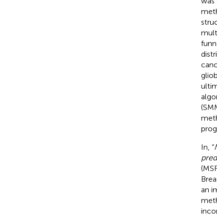
was 
meth
stru
mult
funn
dist
canc
glio
ulti
algo
(SMM
meth
prog
In, “
pred
(MSF
Brea
an i
meth
inco