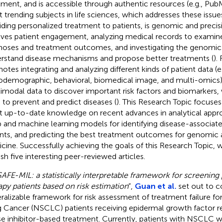
tment, and is accessible through authentic resources (e.g., Pub
 trending subjects in life sciences, which addresses these issue
iding personalized treatment to patients, is genomic and precis
lves patient engagement, analyzing medical records to examin
noses and treatment outcomes, and investigating the genomic 
rstand disease mechanisms and propose better treatments (
).
otes integrating and analyzing different kinds of patient data (e.g
odemographic, behavioral, biomedical image, and multi-omics)
imodal data to discover important risk factors and biomarkers,
 to prevent and predict diseases (
). This Research Topic focuses
 up-to-date knowledge on recent advances in analytical appro
 and machine learning models for identifying disease-associat
ants, and predicting the best treatment outcomes for genomic 
cine. Successfully achieving the goals of this Research Topic, 
ish five interesting peer-reviewed articles.
SAFE-MIL: a statistically interpretable framework for screening 
apy patients based on risk estimation
”,
Guan et al.
set out to c
ralizable framework for risk assessment of treatment failure f
 Cancer (NSCLC) patients receiving epidermal growth factor r
se inhibitor-based treatment. Currently, patients with NSCLC