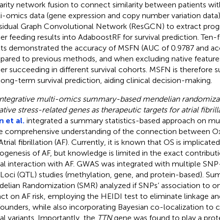
larity network fusion to connect similarity between patients wit
i-omics data (gene expression and copy number variation data
sidual Graph Convolutional Network (ResGCN) to extract progn
her feeding results into AdaboostRF for survival prediction. Ten-
lts demonstrated the accuracy of MSFN (AUC of 0.9787 and acc
ared to previous methods, and when excluding native featur
her succeeding in different survival cohorts. MSFN is therefore s
long-term survival prediction, aiding clinical decision-making.
Integrative multi-omics summary-based mendelian randomizati
tive stress-related genes as therapeutic targets for atrial fibrill
 et al.
integrated a summary statistics-based approach on mul
 comprehensive understanding of the connection between Oxi
trial fibrillation (AF). Currently, it is known that OS is implicated
ogenesis of AF, but knowledge is limited in the exact contribut
al interaction with AF. GWAS was integrated with multiple SNP
t Loci (QTL) studies (methylation, gene, and protein-based). 
elian Randomization (SMR) analyzed if SNPs’ association to om
ct on AF risk, employing the HEIDI test to eliminate linkage an
ounders, while also incorporating Bayesian co-localization to 
al variants. Importantly, the
TTN
gene was found to play a protec