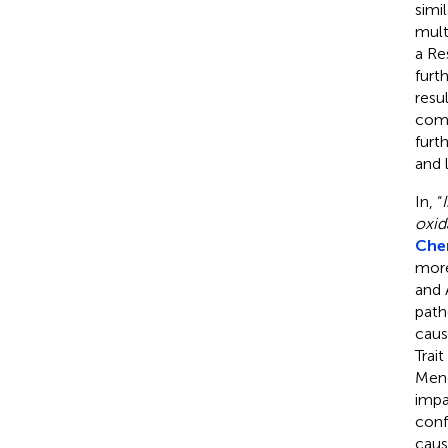
simi
mult
a Re
furt
resu
comp
furt
and 
In, “
oxida
Chen
more
and A
path
caus
Trai
Mend
impa
conf
caus