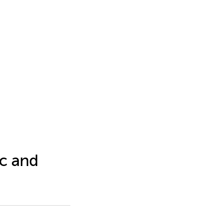
c and