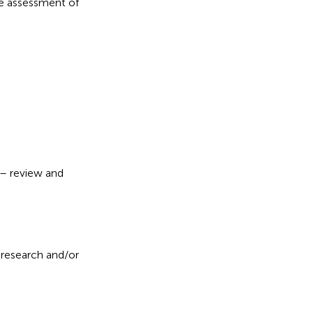
the assessment of
g – review and
 research and/or