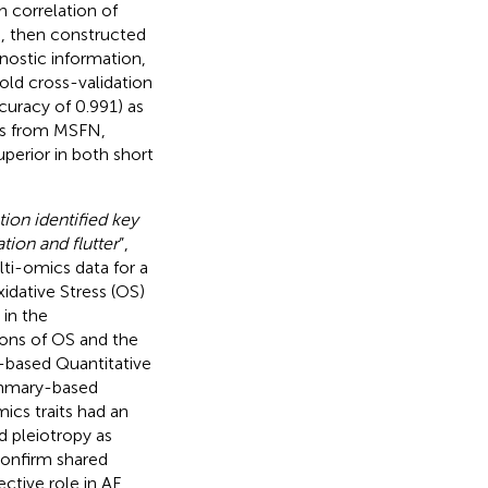
h correlation of
), then constructed
ostic information,
fold cross-validation
uracy of 0.991) as
es from MSFN,
uperior in both short
on identified key
ation and flutter
”,
ti-omics data for a
dative Stress (OS)
 in the
ions of OS and the
-based Quantitative
Summary-based
ics traits had an
d pleiotropy as
confirm shared
tive role in AF,