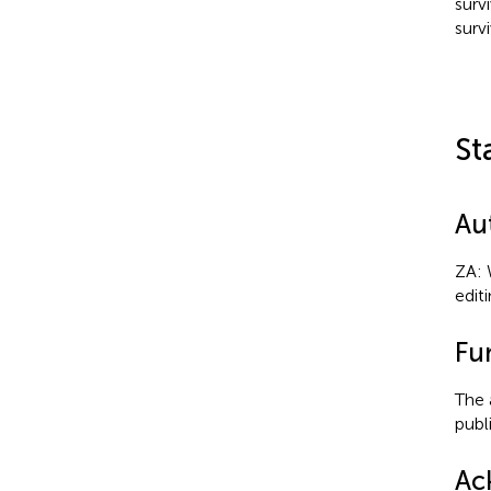
surv
survi
St
Au
ZA: 
edit
Fu
The 
publi
Ac