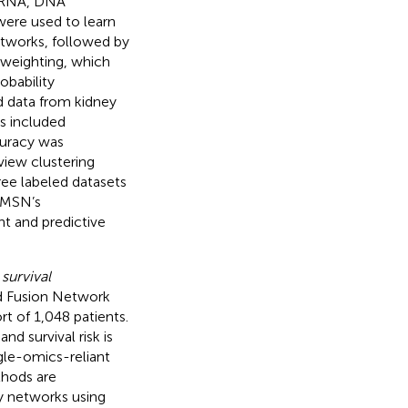
(mRNA, DNA
ere used to learn
tworks, followed by
 weighting, which
obability
ed data from kidney
s included
curacy was
iew clustering
ree labeled datasets
MMSN’s
t and predictive
survival
d Fusion Network
t of 1,048 patients.
d survival risk is
gle-omics-reliant
thods are
y networks using