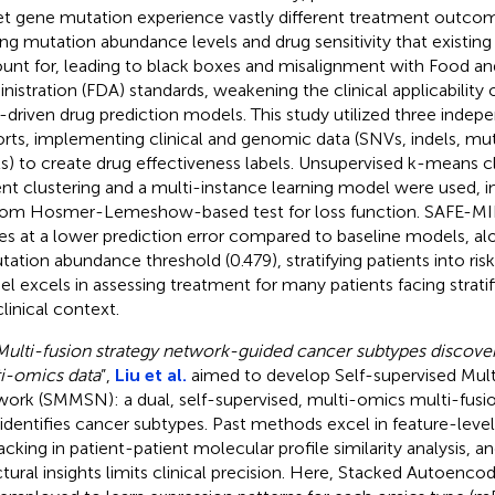
et gene mutation experience vastly different treatment outcom
ing mutation abundance levels and drug sensitivity that existin
unt for, leading to black boxes and misalignment with Food a
nistration (FDA) standards, weakening the clinical applicability
-driven drug prediction models. This study utilized three indep
rts, implementing clinical and genomic data (SNVs, indels, m
ls) to create drug effectiveness labels. Unsupervised k-means cli
ent clustering and a multi-instance learning model were used, i
om Hosmer-Lemeshow-based test for loss function. SAFE-MIL 
es at a lower prediction error compared to baseline models, alo
tation abundance threshold (0.479), stratifying patients into risk
l excels in assessing treatment for many patients facing strati
clinical context.
Multi-fusion strategy network-guided cancer subtypes discove
i-omics data
”,
Liu et al.
aimed to develop Self-supervised Mult
ork (SMMSN): a dual, self-supervised, multi-omics multi-fus
 identifies cancer subtypes. Past methods excel in feature-leve
lacking in patient-patient molecular profile similarity analysis, a
ctural insights limits clinical precision. Here, Stacked Autoenc