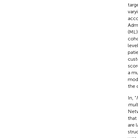
targ
vary
acco
Admi
(ML)
coho
leve
pati
cust
scor
a mu
mode
the 
In, “
mult
Netw
that
are 
stru