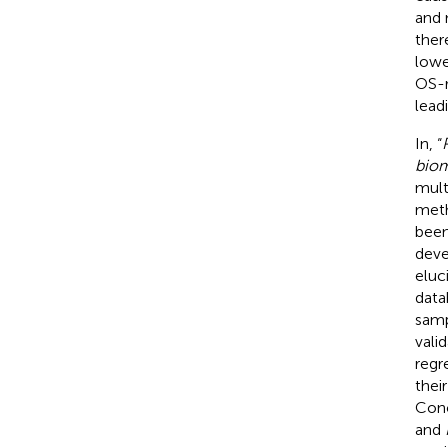
and 
ther
lowe
OS-r
lead
In, “
biom
mult
meth
been
deve
eluc
data
samp
vali
regr
thei
Conc
and