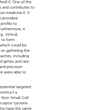
Med) (
). One of the
s and contributes to
ion medicine (
). It
e provided
profile to
 Furthermore, it
., clinical,
 to form
 which could be
 on gathering the
aches, including
ed genes and rare
and precision
we were able to
potential targeted
onstruct a
or Non-Small Cell
eceptor tyrosine
 who have the same