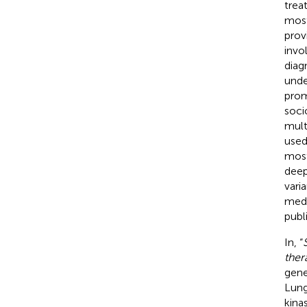
trea
most
prov
invo
diag
unde
prom
soci
mult
used
most
deep
vari
medi
publ
In, “
ther
gene
Lung
kina