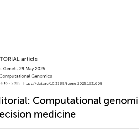
TORIAL article
t. Genet.
, 29 May 2025
 Computational Genomics
e 16 - 2025 |
https://doi.org/10.3389/fgene.2025.1631668
itorial: Computational genomi
ecision medicine