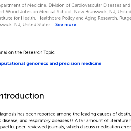
artment of Medicine, Division of Cardiovascular Diseases and
rt Wood Johnson Medical School, New Brunswick, NJ, United
stitute for Health, Healthcare Policy and Aging Research, Rut
swick, NJ, United States
See more
orial on the Research Topic
putational genomics and precision medicine
Introduction
iagnosis has been reported among the leading causes of death,
t disease, and respiratory diseases (
). A fair amount of literatur
mpactful peer-reviewed journals, which discuss medication erro