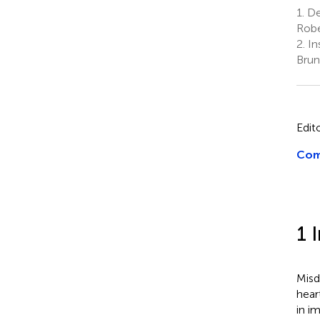
1.
Dep
Robe
2.
In
Brun
Edit
Com
1 
Misd
hear
in i