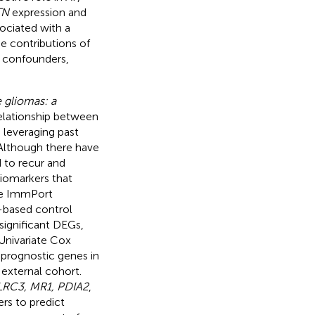
TN
expression and
ociated with a
he contributions of
l confounders,
 gliomas: a
elationship between
leveraging past
Although there have
 to recur and
biomarkers that
he ImmPort
-based control
significant DEGs,
 Univariate Cox
prognostic genes in
 external cohort.
LRC3, MR1, PDIA2
,
rs to predict