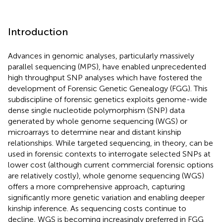
Introduction
Advances in genomic analyses, particularly massively
parallel sequencing (MPS), have enabled unprecedented
high throughput SNP analyses which have fostered the
development of Forensic Genetic Genealogy (FGG). This
subdiscipline of forensic genetics exploits genome-wide
dense single nucleotide polymorphism (SNP) data
generated by whole genome sequencing (WGS) or
microarrays to determine near and distant kinship
relationships. While targeted sequencing, in theory, can be
used in forensic contexts to interrogate selected SNPs at
lower cost (although current commercial forensic options
are relatively costly), whole genome sequencing (WGS)
offers a more comprehensive approach, capturing
significantly more genetic variation and enabling deeper
kinship inference. As sequencing costs continue to
decline, WGS is becoming increasingly preferred in FGG