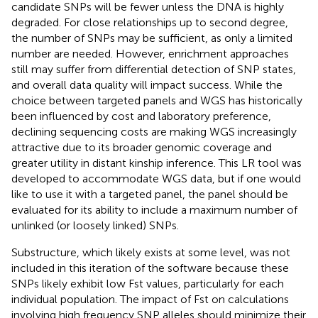
candidate SNPs will be fewer unless the DNA is highly
degraded. For close relationships up to second degree,
the number of SNPs may be sufficient, as only a limited
number are needed. However, enrichment approaches
still may suffer from differential detection of SNP states,
and overall data quality will impact success. While the
choice between targeted panels and WGS has historically
been influenced by cost and laboratory preference,
declining sequencing costs are making WGS increasingly
attractive due to its broader genomic coverage and
greater utility in distant kinship inference. This LR tool was
developed to accommodate WGS data, but if one would
like to use it with a targeted panel, the panel should be
evaluated for its ability to include a maximum number of
unlinked (or loosely linked) SNPs.
Substructure, which likely exists at some level, was not
included in this iteration of the software because these
SNPs likely exhibit low Fst values, particularly for each
individual population. The impact of Fst on calculations
involving high frequency SNP alleles should minimize their