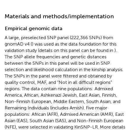
Materials and methods/implementation
Empirical genomic data
A large, preselected SNP panel (222,366 SNPs) from
gnomAD v4 (
) was used as the data foundation for this
validation study (details on this panel can be found in
).
The SNP allele frequencies and genetic distances
between the SNPs in this panel will be used in SNP
selection and likelihood calculation in the kinship analysis.
The SNPs in the panel were filtered and obtained by
quality control, MAF, and “Not in all difficult regions”
regions. The data contain nine populations: Admixed
America, African, Ashkenazi Jewish, East Asian, Finnish,
Non-Finnish European, Middle Eastern, South Asian, and
Remaining Individuals (includes Amish). Five major
populations: African (AFR), Admixed American (AMR), East
Asian (EAS), South Asian (SAS), and Non-Finnish European
(NFE), were selected in validating KinSNP-LR. More details