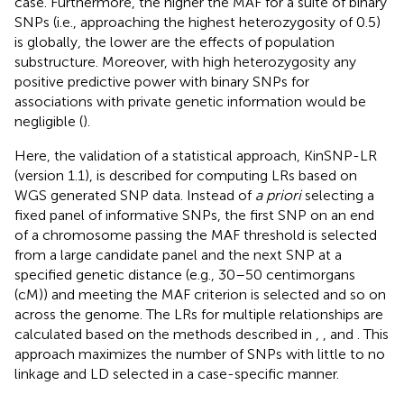
case. Furthermore, the higher the MAF for a suite of binary
SNPs (i.e., approaching the highest heterozygosity of 0.5)
is globally, the lower are the effects of population
substructure. Moreover, with high heterozygosity any
positive predictive power with binary SNPs for
associations with private genetic information would be
negligible (
).
Here, the validation of a statistical approach, KinSNP-LR
(version 1.1), is described for computing LRs based on
WGS generated SNP data. Instead of
a priori
selecting a
fixed panel of informative SNPs, the first SNP on an end
of a chromosome passing the MAF threshold is selected
from a large candidate panel and the next SNP at a
specified genetic distance (e.g., 30–50 centimorgans
(cM)) and meeting the MAF criterion is selected and so on
across the genome. The LRs for multiple relationships are
calculated based on the methods described in
,
, and
. This
approach maximizes the number of SNPs with little to no
linkage and LD selected in a case-specific manner.