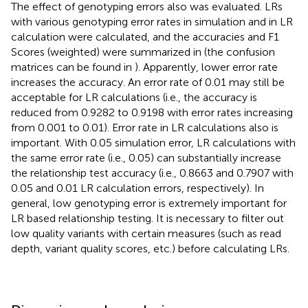
The effect of genotyping errors also was evaluated. LRs
with various genotyping error rates in simulation and in LR
calculation were calculated, and the accuracies and F1
Scores (weighted) were summarized in
(the confusion
matrices can be found in
). Apparently, lower error rate
increases the accuracy. An error rate of 0.01 may still be
acceptable for LR calculations (i.e., the accuracy is
reduced from 0.9282 to 0.9198 with error rates increasing
from 0.001 to 0.01). Error rate in LR calculations also is
important. With 0.05 simulation error, LR calculations with
the same error rate (i.e., 0.05) can substantially increase
the relationship test accuracy (i.e., 0.8663 and 0.7907 with
0.05 and 0.01 LR calculation errors, respectively). In
general, low genotyping error is extremely important for
LR based relationship testing. It is necessary to filter out
low quality variants with certain measures (such as read
depth, variant quality scores, etc.) before calculating LRs.