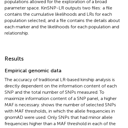
populations allowed for the exploration of a broad
parameter space. KinSNP-LR outputs two files: a file
contains the cumulative likelihoods and LRs for each
population selected, and a file contains the details about
each marker and the likelihoods for each population and
relationship.
Results
Empirical genomic data
The accuracy of traditional LR-based kinship analysis is
directly dependent on the information content of each
SNP and the total number of SNPs measured. To
maximize information content of a SNP panel, a higher
MAF is necessary.
shows the number of selected SNPs
with MAF thresholds, in which the allele frequencies in
gnomAD were used. Only SNPs that had minor allele
frequencies higher than a MAF threshold in each of the