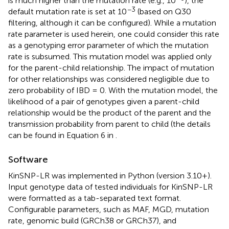
is much higher than the mutation rate (e.g., 10
), the
−3
default mutation rate is set at 10
(based on Q30
filtering, although it can be configured). While a mutation
rate parameter is used herein, one could consider this rate
as a genotyping error parameter of which the mutation
rate is subsumed. This mutation model was applied only
for the parent-child relationship. The impact of mutation
for other relationships was considered negligible due to
zero probability of IBD = 0. With the mutation model, the
likelihood of a pair of genotypes given a parent-child
relationship would be the product of the parent and the
transmission probability from parent to child (the details
can be found in Equation 6 in
.
Software
KinSNP-LR was implemented in Python (version 3.10+).
Input genotype data of tested individuals for KinSNP-LR
were formatted as a tab-separated text format.
Configurable parameters, such as MAF, MGD, mutation
rate, genomic build (GRCh38 or GRCh37), and