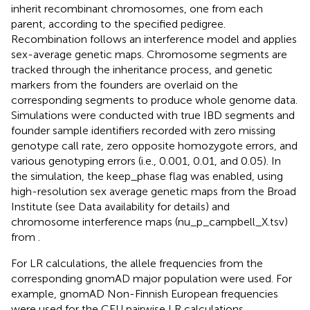
inherit recombinant chromosomes, one from each
parent, according to the specified pedigree.
Recombination follows an interference model and applies
sex-average genetic maps. Chromosome segments are
tracked through the inheritance process, and genetic
markers from the founders are overlaid on the
corresponding segments to produce whole genome data.
Simulations were conducted with true IBD segments and
founder sample identifiers recorded with zero missing
genotype call rate, zero opposite homozygote errors, and
various genotyping errors (i.e., 0.001, 0.01, and 0.05). In
the simulation, the keep_phase flag was enabled, using
high-resolution sex average genetic maps from the Broad
Institute (see Data availability for details) and
chromosome interference maps (nu_p_campbell_X.tsv)
from
.
For LR calculations, the allele frequencies from the
corresponding gnomAD major population were used. For
example, gnomAD Non-Finnish European frequencies
were used for the CEU pairwise LR calculations.