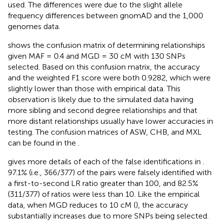
used. The differences were due to the slight allele
frequency differences between gnomAD and the 1,000
genomes data.
shows the confusion matrix of determining relationships
given MAF = 0.4 and MGD = 30 cM with 130 SNPs
selected. Based on this confusion matrix, the accuracy
and the weighted F1 score were both 0.9282, which were
slightly lower than those with empirical data. This
observation is likely due to the simulated data having
more sibling and second degree relationships and that
more distant relationships usually have lower accuracies in
testing. The confusion matrices of ASW, CHB, and MXL
can be found in the
.
gives more details of each of the false identifications in
.
97.1% (i.e., 366/377) of the pairs were falsely identified with
a first-to-second LR ratio greater than 100, and 82.5%
(311/377) of ratios were less than 10. Like the empirical
data, when MGD reduces to 10 cM (
), the accuracy
substantially increases due to more SNPs being selected.