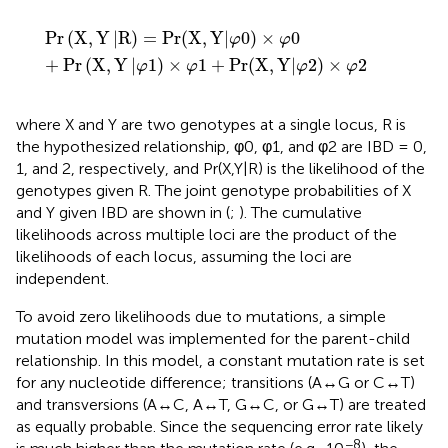
Pr
X
,
Y
R
)
=
Pr
(
X
,
Y
φ
0
×
φ
0
+
Pr
X
,
Y
φ
1
)
×
φ
1
+
Pr
(
X
,
Y
φ
2
×
φ
2
Pr
(
X
,
Y
|
R
)
=
Pr
(
X
,
Y
|
0
)
×
0
φ
φ
+
Pr
(
X
,
Y
|
1
)
×
1
+
Pr
(
X
,
Y
|
2
)
×
2
φ
φ
φ
φ
where X and Y are two genotypes at a single locus, R is
the hypothesized relationship, φ0, φ1, and φ2 are IBD = 0,
1, and 2, respectively, and Pr(X,Y|R) is the likelihood of the
genotypes given R. The joint genotype probabilities of X
and Y given IBD are shown in
(
;
). The cumulative
likelihoods across multiple loci are the product of the
likelihoods of each locus, assuming the loci are
independent.
To avoid zero likelihoods due to mutations, a simple
mutation model was implemented for the parent-child
relationship. In this model, a constant mutation rate is set
for any nucleotide difference; transitions (A↔G or C↔T)
and transversions (A↔C, A↔T, G↔C, or G↔T) are treated
as equally probable. Since the sequencing error rate likely
−8