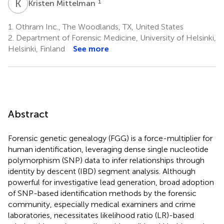
K
M
1
Kristen Mittelman
1.
Othram Inc., The Woodlands, TX, United States
2.
Department of Forensic Medicine, University of Helsinki,
Helsinki, Finland
See more
Abstract
Forensic genetic genealogy (FGG) is a force-multiplier for
human identification, leveraging dense single nucleotide
polymorphism (SNP) data to infer relationships through
identity by descent (IBD) segment analysis. Although
powerful for investigative lead generation, broad adoption
of SNP-based identification methods by the forensic
community, especially medical examiners and crime
laboratories, necessitates likelihood ratio (LR)-based