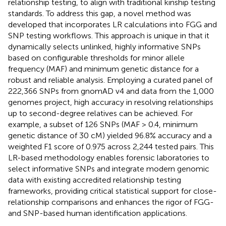
relationship testing, to align with traditional kinship testing
standards. To address this gap, a novel method was
developed that incorporates LR calculations into FGG and
SNP testing workflows. This approach is unique in that it
dynamically selects unlinked, highly informative SNPs
based on configurable thresholds for minor allele
frequency (MAF) and minimum genetic distance for a
robust and reliable analysis. Employing a curated panel of
222,366 SNPs from gnomAD v4 and data from the 1,000
genomes project, high accuracy in resolving relationships
up to second-degree relatives can be achieved. For
example, a subset of 126 SNPs (MAF > 0.4, minimum
genetic distance of 30 cM) yielded 96.8% accuracy and a
weighted F1 score of 0.975 across 2,244 tested pairs. This
LR-based methodology enables forensic laboratories to
select informative SNPs and integrate modern genomic
data with existing accredited relationship testing
frameworks, providing critical statistical support for close-
relationship comparisons and enhances the rigor of FGG-
and SNP-based human identification applications.