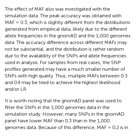
The effect of MAF also was investigated with the
simulation data. The peak accuracy was obtained with
MAF = 0.3, which is slightly different from the distributions
generated from empirical data, likely due to the different
allele frequencies in the gnomAD and the 1,000 genomes
data. The accuracy difference across different MAFs may
not be substantial, and the distribution is rather random
due to the availability of the SNPs and allele frequencies
used in analysis. For samples from real cases, the SNP
profiles generated may have a much smaller number of
SNPs with high quality. Thus, multiple MAFs between 0.3
and 0.4 may be tried to achieve the highest likelihood
and/or LR.
It is worth noting that the gnomAD panel was used to
filter the SNPs in the 1,000 genomes data in the
simulation study. However, many SNPs in the gnomAD
panel have lower MAF than 0.3 than in the 1,000
genomes data. Because of this difference, MAF = 0.2 is in
.