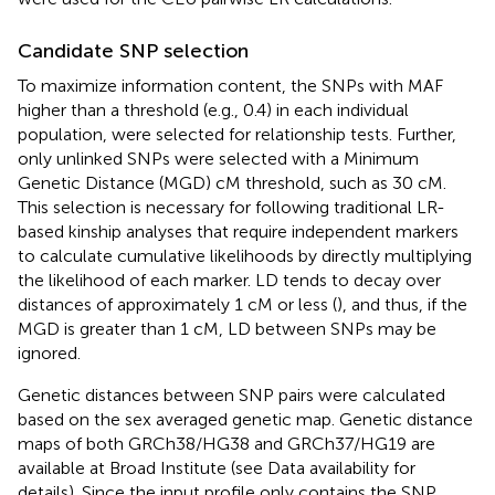
Candidate SNP selection
To maximize information content, the SNPs with MAF
higher than a threshold (e.g., 0.4) in each individual
population, were selected for relationship tests. Further,
only unlinked SNPs were selected with a Minimum
Genetic Distance (MGD) cM threshold, such as 30 cM.
This selection is necessary for following traditional LR-
based kinship analyses that require independent markers
to calculate cumulative likelihoods by directly multiplying
the likelihood of each marker. LD tends to decay over
distances of approximately 1 cM or less (
), and thus, if the
MGD is greater than 1 cM, LD between SNPs may be
ignored.
Genetic distances between SNP pairs were calculated
based on the sex averaged genetic map. Genetic distance
maps of both GRCh38/HG38 and GRCh37/HG19 are
available at Broad Institute (see Data availability for
details). Since the input profile only contains the SNP