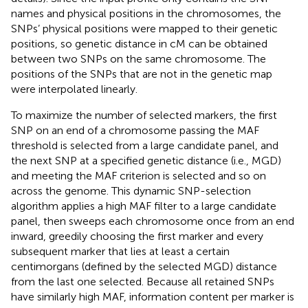
names and physical positions in the chromosomes, the
SNPs’ physical positions were mapped to their genetic
positions, so genetic distance in cM can be obtained
between two SNPs on the same chromosome. The
positions of the SNPs that are not in the genetic map
were interpolated linearly.
To maximize the number of selected markers, the first
SNP on an end of a chromosome passing the MAF
threshold is selected from a large candidate panel, and
the next SNP at a specified genetic distance (i.e., MGD)
and meeting the MAF criterion is selected and so on
across the genome. This dynamic SNP-selection
algorithm applies a high MAF filter to a large candidate
panel, then sweeps each chromosome once from an end
inward, greedily choosing the first marker and every
subsequent marker that lies at least a certain
centimorgans (defined by the selected MGD) distance
from the last one selected. Because all retained SNPs
have similarly high MAF, information content per marker is