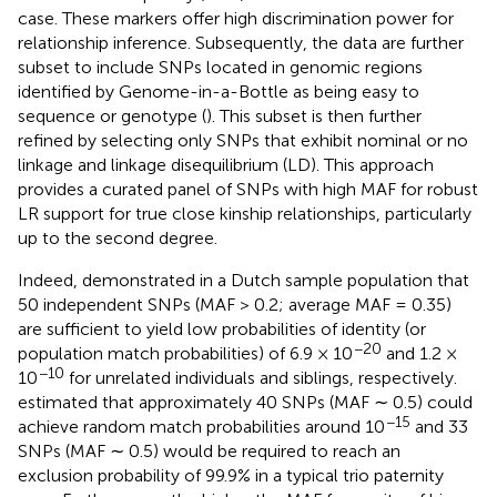
case. These markers offer high discrimination power for
relationship inference. Subsequently, the data are further
subset to include SNPs located in genomic regions
identified by Genome-in-a-Bottle as being easy to
sequence or genotype (
). This subset is then further
refined by selecting only SNPs that exhibit nominal or no
linkage and linkage disequilibrium (LD). This approach
provides a curated panel of SNPs with high MAF for robust
LR support for true close kinship relationships, particularly
up to the second degree.
Indeed,
demonstrated in a Dutch sample population that
50 independent SNPs (MAF > 0.2; average MAF = 0.35)
are sufficient to yield low probabilities of identity (or
−20
population match probabilities) of 6.9 × 10
and 1.2 ×
−10
10
for unrelated individuals and siblings, respectively.
estimated that approximately 40 SNPs (MAF ∼ 0.5) could
−15
achieve random match probabilities around 10
and 33
SNPs (MAF ∼ 0.5) would be required to reach an
exclusion probability of 99.9% in a typical trio paternity