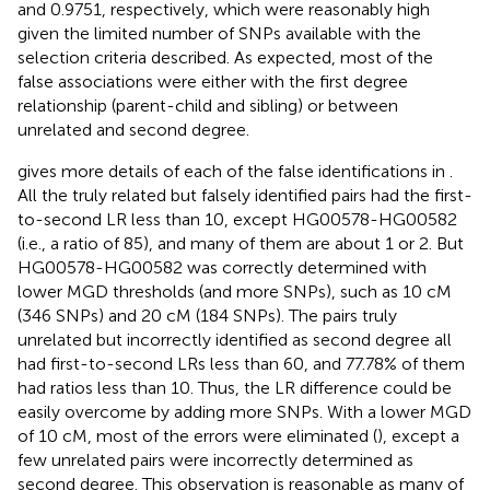
and 0.9751, respectively, which were reasonably high
given the limited number of SNPs available with the
selection criteria described. As expected, most of the
false associations were either with the first degree
relationship (parent-child and sibling) or between
unrelated and second degree.
gives more details of each of the false identifications in
.
All the truly related but falsely identified pairs had the first-
to-second LR less than 10, except HG00578-HG00582
(i.e., a ratio of 85), and many of them are about 1 or 2. But
HG00578-HG00582 was correctly determined with
lower MGD thresholds (and more SNPs), such as 10 cM
(346 SNPs) and 20 cM (184 SNPs). The pairs truly
unrelated but incorrectly identified as second degree all
had first-to-second LRs less than 60, and 77.78% of them
had ratios less than 10. Thus, the LR difference could be
easily overcome by adding more SNPs. With a lower MGD
of 10 cM, most of the errors were eliminated (
), except a
few unrelated pairs were incorrectly determined as
second degree. This observation is reasonable as many of