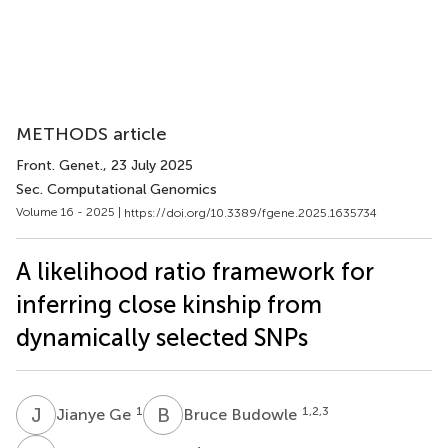
METHODS article
Front. Genet.
, 23 July 2025
Sec. Computational Genomics
Volume 16 - 2025 |
https://doi.org/10.3389/fgene.2025.1635734
A likelihood ratio framework for
inferring close kinship from
dynamically selected SNPs
J
G
B
B
1
1,2,3
Jianye Ge
Bruce Budowle