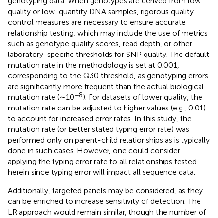
genotyping data. When genotypes are derived from low-
quality or low-quantity DNA samples, rigorous quality
control measures are necessary to ensure accurate
relationship testing, which may include the use of metrics
such as genotype quality scores, read depth, or other
laboratory-specific thresholds for SNP quality. The default
mutation rate in the methodology is set at 0.001,
corresponding to the Q30 threshold, as genotyping errors
are significantly more frequent than the actual biological
−8
mutation rate (∼10
). For datasets of lower quality, the
mutation rate can be adjusted to higher values (e.g., 0.01)
to account for increased error rates. In this study, the
mutation rate (or better stated typing error rate) was
performed only on parent-child relationships as is typically
done in such cases. However, one could consider
applying the typing error rate to all relationships tested
herein since typing error will impact all sequence data.
Additionally, targeted panels may be considered, as they
can be enriched to increase sensitivity of detection. The
LR approach would remain similar, though the number of