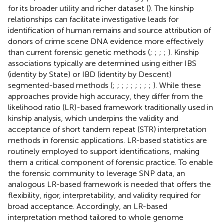
for its broader utility and richer dataset (
). The kinship
relationships can facilitate investigative leads for
identification of human remains and source attribution of
donors of crime scene DNA evidence more effectively
than current forensic genetic methods (
;
;
;
;
). Kinship
associations typically are determined using either IBS
(identity by State) or IBD (identity by Descent)
segmented-based methods (
;
;
;
;
;
;
;
;
;
). While these
approaches provide high accuracy, they differ from the
likelihood ratio (LR)-based framework traditionally used in
kinship analysis, which underpins the validity and
acceptance of short tandem repeat (STR) interpretation
methods in forensic applications. LR-based statistics are
routinely employed to support identifications, making
them a critical component of forensic practice. To enable
the forensic community to leverage SNP data, an
analogous LR-based framework is needed that offers the
flexibility, rigor, interpretability, and validity required for
broad acceptance. Accordingly, an LR-based
interpretation method tailored to whole genome