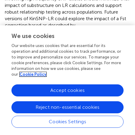
impact of substructure on LR calculations and support
robust relationship testing across populations. Future
versions of KinSNP-LR could explore the impact of a Fst
correction based as described by
.
We use cookies
The selection of an appropriate large set of candidate
SNPs for relationship testing was derived from a
Our website uses cookies that are essential for its
preselected gnomAD panel containing 222,366 SNPs.
operation and additional cookies to track performance, or
These SNPs were filtered based on a MAF threshold of
to improve and personalize our services. To manage your
0.3. Subsequently, the data were further subset to include
cookie preferences, please click Cookie Settings. For more
information on how we use cookies, please see
SNPs located in genomic regions identified by Genome-
our
Cookie Policy
in-a-Bottle as being easy to sequence or genotype. One
might consider a much lower MAF, such 0.01, as rare
alleles may increase the LR; however, such SNPs would
Accept cookies
not apply to all kinship comparisons as they are quite
uncommon and have little value in most cases. A high
Reject non-essential cookies
MAF ensures that the SNPs from the large, preselected
candidate panel of 222,366 SNPs would be applicable
Cookies Settings
routinely. The high MAF threshold enhances the
informativeness of selected SNPs, while reducing risk of