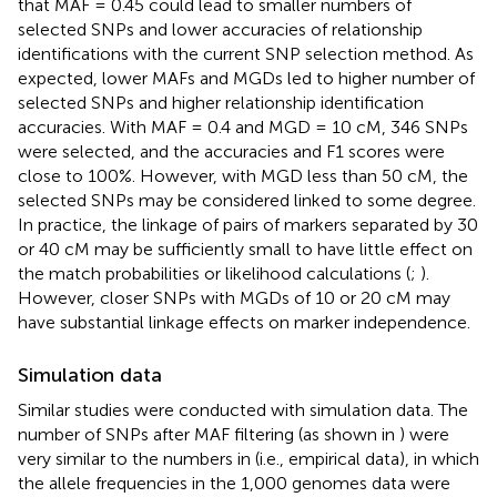
that MAF = 0.45 could lead to smaller numbers of
selected SNPs and lower accuracies of relationship
identifications with the current SNP selection method. As
expected, lower MAFs and MGDs led to higher number of
selected SNPs and higher relationship identification
accuracies. With MAF = 0.4 and MGD = 10 cM, 346 SNPs
were selected, and the accuracies and F1 scores were
close to 100%. However, with MGD less than 50 cM, the
selected SNPs may be considered linked to some degree.
In practice, the linkage of pairs of markers separated by 30
or 40 cM may be sufficiently small to have little effect on
the match probabilities or likelihood calculations (
;
).
However, closer SNPs with MGDs of 10 or 20 cM may
have substantial linkage effects on marker independence.
Simulation data
Similar studies were conducted with simulation data. The
number of SNPs after MAF filtering (as shown in
) were
very similar to the numbers in
(i.e., empirical data), in which
the allele frequencies in the 1,000 genomes data were