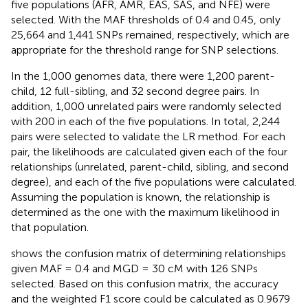
five populations (AFR, AMR, EAS, SAS, and NFE) were
selected. With the MAF thresholds of 0.4 and 0.45, only
25,664 and 1,441 SNPs remained, respectively, which are
appropriate for the threshold range for SNP selections.
In the 1,000 genomes data, there were 1,200 parent-
child, 12 full-sibling, and 32 second degree pairs. In
addition, 1,000 unrelated pairs were randomly selected
with 200 in each of the five populations. In total, 2,244
pairs were selected to validate the LR method. For each
pair, the likelihoods are calculated given each of the four
relationships (unrelated, parent-child, sibling, and second
degree), and each of the five populations were calculated.
Assuming the population is known, the relationship is
determined as the one with the maximum likelihood in
that population.
shows the confusion matrix of determining relationships
given MAF = 0.4 and MGD = 30 cM with 126 SNPs
selected. Based on this confusion matrix, the accuracy
and the weighted F1 score could be calculated as 0.9679