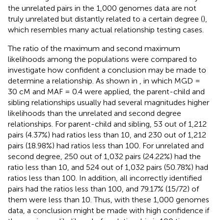
the unrelated pairs in the 1,000 genomes data are not
truly unrelated but distantly related to a certain degree (
),
which resembles many actual relationship testing cases.
The ratio of the maximum and second maximum
likelihoods among the populations were compared to
investigate how confident a conclusion may be made to
determine a relationship. As shown in
, in which MGD =
30 cM and MAF = 0.4 were applied, the parent-child and
sibling relationships usually had several magnitudes higher
likelihoods than the unrelated and second degree
relationships. For parent-child and sibling, 53 out of 1,212
pairs (4.37%) had ratios less than 10, and 230 out of 1,212
pairs (18.98%) had ratios less than 100. For unrelated and
second degree, 250 out of 1,032 pairs (24.22%) had the
ratio less than 10, and 524 out of 1,032 pairs (50.78%) had
ratios less than 100. In addition, all incorrectly identified
pairs had the ratios less than 100, and 79.17% (15/72) of
them were less than 10. Thus, with these 1,000 genomes
data, a conclusion might be made with high confidence if