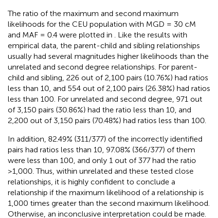
The ratio of the maximum and second maximum
likelihoods for the CEU population with MGD = 30 cM
and MAF = 0.4 were plotted in
. Like the results with
empirical data, the parent-child and sibling relationships
usually had several magnitudes higher likelihoods than the
unrelated and second degree relationships. For parent-
child and sibling, 226 out of 2,100 pairs (10.76%) had ratios
less than 10, and 554 out of 2,100 pairs (26.38%) had ratios
less than 100. For unrelated and second degree, 971 out
of 3,150 pairs (30.86%) had the ratio less than 10, and
2,200 out of 3,150 pairs (70.48%) had ratios less than 100.
In addition, 82.49% (311/377) of the incorrectly identified
pairs had ratios less than 10, 97.08% (366/377) of them
were less than 100, and only 1 out of 377 had the ratio
>1,000. Thus, within unrelated and these tested close
relationships, it is highly confident to conclude a
relationship if the maximum likelihood of a relationship is
1,000 times greater than the second maximum likelihood.
Otherwise, an inconclusive interpretation could be made.