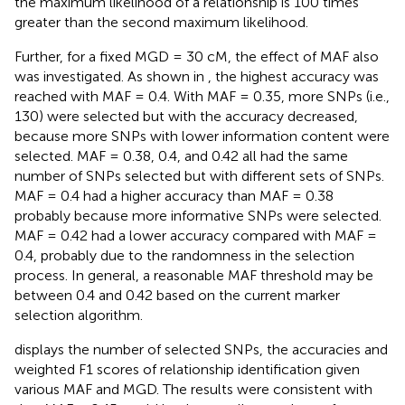
the maximum likelihood of a relationship is 100 times
greater than the second maximum likelihood.
Further, for a fixed MGD = 30 cM, the effect of MAF also
was investigated. As shown in
, the highest accuracy was
reached with MAF = 0.4. With MAF = 0.35, more SNPs (i.e.,
130) were selected but with the accuracy decreased,
because more SNPs with lower information content were
selected. MAF = 0.38, 0.4, and 0.42 all had the same
number of SNPs selected but with different sets of SNPs.
MAF = 0.4 had a higher accuracy than MAF = 0.38
probably because more informative SNPs were selected.
MAF = 0.42 had a lower accuracy compared with MAF =
0.4, probably due to the randomness in the selection
process. In general, a reasonable MAF threshold may be
between 0.4 and 0.42 based on the current marker
selection algorithm.
displays the number of selected SNPs, the accuracies and
weighted F1 scores of relationship identification given
various MAF and MGD. The results were consistent with