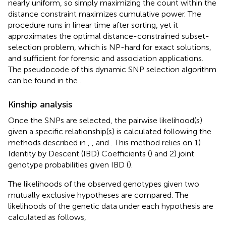
nearly uniform, so simply maximizing the count within the
distance constraint maximizes cumulative power. The
procedure runs in linear time after sorting, yet it
approximates the optimal distance-constrained subset-
selection problem, which is NP-hard for exact solutions,
and sufficient for forensic and association applications.
The pseudocode of this dynamic SNP selection algorithm
can be found in the
.
Kinship analysis
Once the SNPs are selected, the pairwise likelihood(s)
given a specific relationship(s) is calculated following the
methods described in
,
, and
. This method relies on 1)
Identity by Descent (IBD) Coefficients (
) and 2) joint
genotype probabilities given IBD (
).
The likelihoods of the observed genotypes given two
mutually exclusive hypotheses are compared. The
likelihoods of the genetic data under each hypothesis are
calculated as follows,