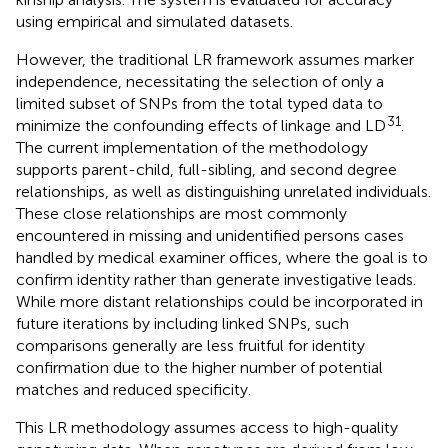
using empirical and simulated datasets.
However, the traditional LR framework assumes marker
independence, necessitating the selection of only a
limited subset of SNPs from the total typed data to
31
minimize the confounding effects of linkage and LD
.
The current implementation of the methodology
supports parent-child, full-sibling, and second degree
relationships, as well as distinguishing unrelated individuals.
These close relationships are most commonly
encountered in missing and unidentified persons cases
handled by medical examiner offices, where the goal is to
confirm identity rather than generate investigative leads.
While more distant relationships could be incorporated in
future iterations by including linked SNPs, such
comparisons generally are less fruitful for identity
confirmation due to the higher number of potential
matches and reduced specificity.
This LR methodology assumes access to high-quality