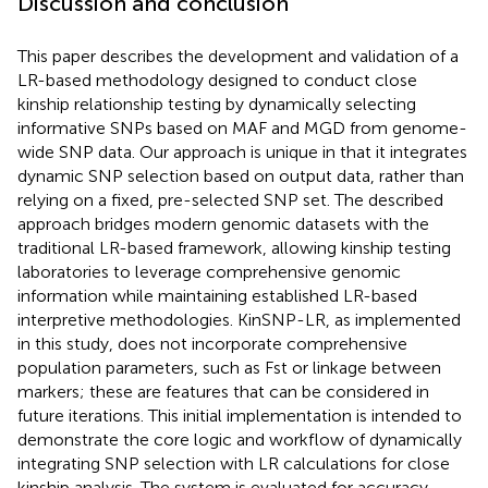
Discussion and conclusion
This paper describes the development and validation of a
LR-based methodology designed to conduct close
kinship relationship testing by dynamically selecting
informative SNPs based on MAF and MGD from genome-
wide SNP data. Our approach is unique in that it integrates
dynamic SNP selection based on output data, rather than
relying on a fixed, pre-selected SNP set. The described
approach bridges modern genomic datasets with the
traditional LR-based framework, allowing kinship testing
laboratories to leverage comprehensive genomic
information while maintaining established LR-based
interpretive methodologies. KinSNP-LR, as implemented
in this study, does not incorporate comprehensive
population parameters, such as Fst or linkage between
markers; these are features that can be considered in
future iterations. This initial implementation is intended to
demonstrate the core logic and workflow of dynamically
integrating SNP selection with LR calculations for close
kinship analysis. The system is evaluated for accuracy