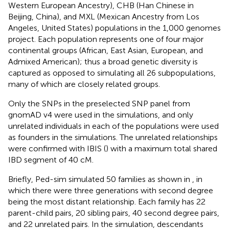
Western European Ancestry), CHB (Han Chinese in
Beijing, China), and MXL (Mexican Ancestry from Los
Angeles, United States) populations in the 1,000 genomes
project. Each population represents one of four major
continental groups (African, East Asian, European, and
Admixed American); thus a broad genetic diversity is
captured as opposed to simulating all 26 subpopulations,
many of which are closely related groups.
Only the SNPs in the preselected SNP panel from
gnomAD v4 were used in the simulations, and only
unrelated individuals in each of the populations were used
as founders in the simulations. The unrelated relationships
were confirmed with IBIS (
) with a maximum total shared
IBD segment of 40 cM.
Briefly, Ped-sim simulated 50 families as shown in
, in
which there were three generations with second degree
being the most distant relationship. Each family has 22
parent-child pairs, 20 sibling pairs, 40 second degree pairs,
and 22 unrelated pairs. In the simulation, descendants