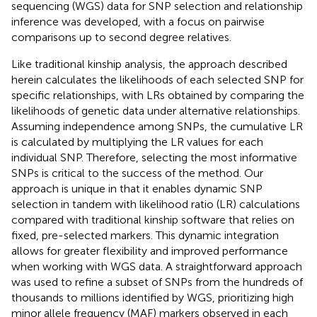
sequencing (WGS) data for SNP selection and relationship
inference was developed, with a focus on pairwise
comparisons up to second degree relatives.
Like traditional kinship analysis, the approach described
herein calculates the likelihoods of each selected SNP for
specific relationships, with LRs obtained by comparing the
likelihoods of genetic data under alternative relationships.
Assuming independence among SNPs, the cumulative LR
is calculated by multiplying the LR values for each
individual SNP. Therefore, selecting the most informative
SNPs is critical to the success of the method. Our
approach is unique in that it enables dynamic SNP
selection in tandem with likelihood ratio (LR) calculations
compared with traditional kinship software that relies on
fixed, pre-selected markers. This dynamic integration
allows for greater flexibility and improved performance
when working with WGS data. A straightforward approach
was used to refine a subset of SNPs from the hundreds of
thousands to millions identified by WGS, prioritizing high
minor allele frequency (MAF) markers observed in each