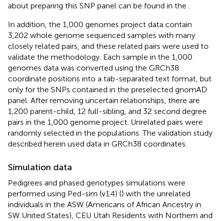
about preparing this SNP panel can be found in the
.
In addition, the 1,000 genomes project data contain
3,202 whole genome sequenced samples with many
closely related pairs, and these related pairs were used to
validate the methodology. Each sample in the 1,000
genomes data was converted using the GRCh38
coordinate positions into a tab-separated text format, but
only for the SNPs contained in the preselected gnomAD
panel. After removing uncertain relationships, there are
1,200 parent-child, 12 full-sibling, and 32 second degree
pairs in the 1,000 genome project. Unrelated pairs were
randomly selected in the populations. The validation study
described herein used data in GRCh38 coordinates.
Simulation data
Pedigrees and phased genotypes simulations were
performed using Ped-sim (v1.4) (
) with the unrelated
individuals in the ASW (Americans of African Ancestry in
SW United States), CEU Utah Residents with Northern and