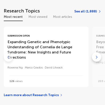
Research Topics
See all (1,888)
Most recent
Most viewed
Most articles
SUBMISSION OPEN
SUBMIS
Expanding Genetic and Phenotypic
Beyo
Understanding of Cornelia de Lange
Free 
Syndrome: New Insights and Future
Emer
Directions
Heng 
Rowena Ng
Marco Grados
David Litwack
126
views
203
v
Learn more about Research Topics