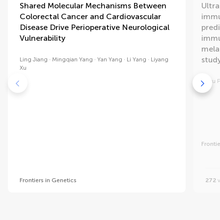
Shared Molecular Mechanisms Between
Ultr
Colorectal Cancer and Cardiovascular
immu
Disease Drive Perioperative Neurological
pred
Vulnerability
immu
mela
study
Ling Jiang
Mingqian Yang
Yan Yang
Li Yang
Liyang
Xu
Jinyu 
Fronti
Frontiers in Genetics
272
v