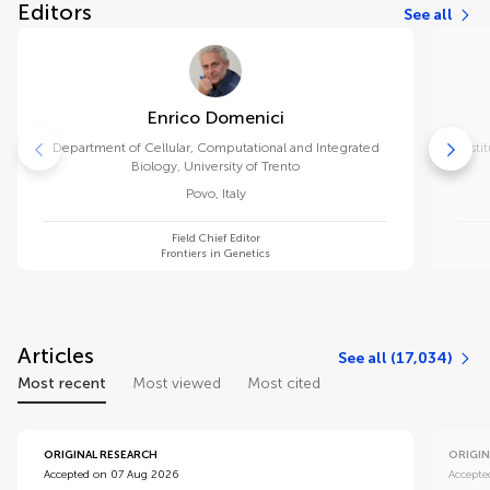
Editors
See all
Enrico Domenici
Department of Cellular, Computational and Integrated
Insti
Biology, University of Trento
Povo
,
Italy
Field Chief Editor
Frontiers in Genetics
Articles
See all (17,034)
Most recent
Most viewed
Most cited
ORIGINAL RESEARCH
ORIGIN
Accepted on 07 Aug 2026
Accepte