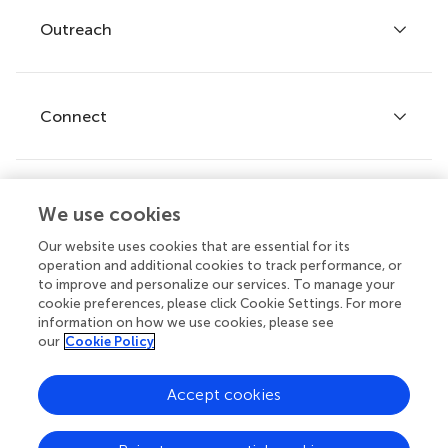
Policies and publication ethics
Outreach
Articles
Editor guidelines
Research Topics
Fee policy
Journals
Connect
Frontiers Forum
How we publish
Frontiers Policy Labs
Frontiers for Young Minds
Help center
We use cookies
Follow us
Frontiers Planet Prize
Emails and alerts
Our website uses cookies that are essential for its
operation and additional cookies to track performance, or
Contact us
to improve and personalize our services. To manage your
cookie preferences, please click Cookie Settings. For more
Submit
information on how we use cookies, please see
our
Cookie Policy
Career opportunities
© 2026 Frontiers Media SA. All
Accept cookies
rights reserved.
Privacy
|
Terms and
|
Accessibility