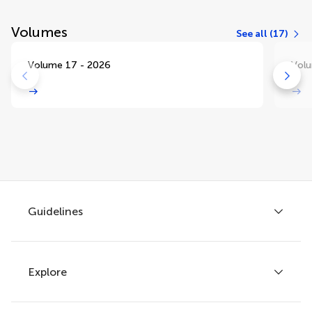
Volumes
See all (17)
Volume 17 - 2026
Volu
Guidelines
Explore
Author guidelines
Services for authors