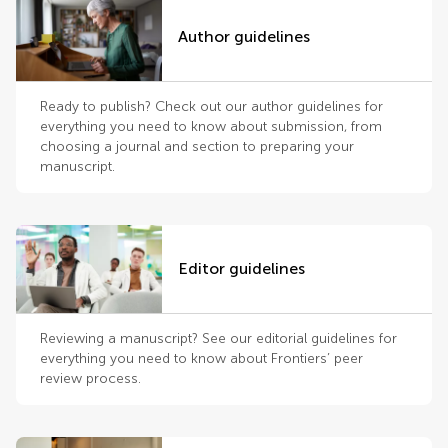
Author guidelines
Ready to publish? Check out our author guidelines for
everything you need to know about submission, from
choosing a journal and section to preparing your
manuscript.
Editor guidelines
Reviewing a manuscript? See our editorial guidelines for
everything you need to know about Frontiers’ peer
review process.