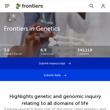
Frontiers in Genetics
3.0
6.9
342,118
Impact Factor
CiteScore
Citations
Submit manuscript
Submit data
Highlights genetic and genomic inquiry
relating to all domains of life
Explore research from one of the most cited genetics and