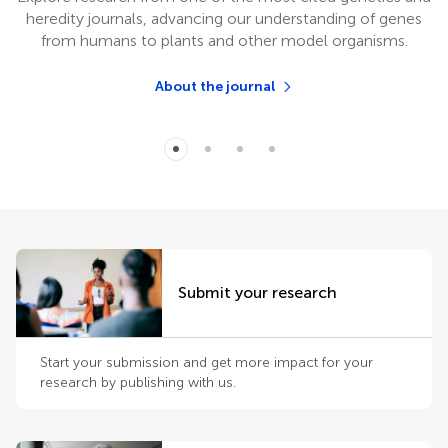
heredity journals, advancing our understanding of genes
from humans to plants and other model organisms.
About the journal
Submit your research
Start your submission and get more impact for your
research by publishing with us.