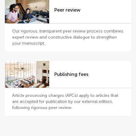
Peer review
Our rigorous, transparent peer review process combines
expert review and constructive dialogue to strengthen
your manuscript.
Publishing fees
Article processing charges (APCs) apply to articles that
are accepted for publication by our external editors,
following rigorous peer review.