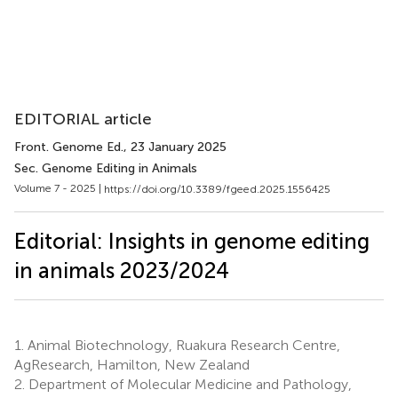
EDITORIAL article
Front. Genome Ed.
, 23 January 2025
Sec. Genome Editing in Animals
Volume 7 - 2025 |
https://doi.org/10.3389/fgeed.2025.1556425
Editorial: Insights in genome editing
in animals 2023/2024
1.
Animal Biotechnology, Ruakura Research Centre,
AgResearch, Hamilton, New Zealand
2.
Department of Molecular Medicine and Pathology,