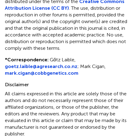
distributed under the terms of the
Creative Commons
Attribution License (CC BY)
. The use, distribution or
reproduction in other forums is permitted, provided the
original author(s) and the copyright owner(s) are credited
and that the original publication in this journal is cited, in
accordance with accepted academic practice. No use,
distribution or reproduction is permitted which does not
comply with these terms.
*
Correspondence:
Gӧtz Laible,
goetz.laible@agresearch.co.nz
; Mark Cigan,
mark.cigan@cobbgenetics.com
Disclaimer
All claims expressed in this article are solely those of the
authors and do not necessarily represent those of their
affiliated organizations, or those of the publisher, the
editors and the reviewers. Any product that may be
evaluated in this article or claim that may be made by its
manufacturer is not guaranteed or endorsed by the
publisher.