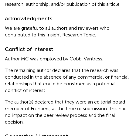
research, authorship, and/or publication of this article.
Acknowledgments
We are grateful to all authors and reviewers who
contributed to this Insight Research Topic.
Conflict of interest
Author MC was employed by Cobb-Vantress.
The remaining author declares that the research was
conducted in the absence of any commercial or financial
relationships that could be construed as a potential
conflict of interest.
The author(s) declared that they were an editorial board
member of Frontiers, at the time of submission. This had
no impact on the peer review process and the final
decision.