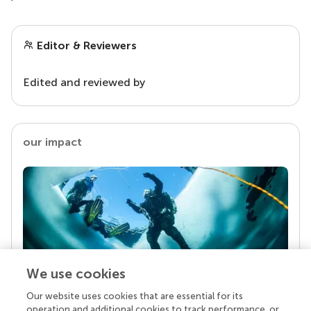
Editor & Reviewers
Edited and reviewed by
our impact
We use cookies
Our website uses cookies that are essential for its
Your research is the real superpower
operation and additional cookies to track performance, or