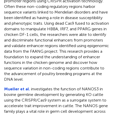
promoter regions using CRISPR activation technology.
Often these non-coding regulatory regions harbor
sequence variants linked to Mendelian disorders and have
been identified as having a role in disease susceptibility
and phenotypic traits. Using dead Cas9 fused to activation
domains to manipulate HBBA, IRF7, and PPARG genes in
chicken DF-1 cells, the researchers were able to identify
and discriminate functional enhancers from promoters
and validate enhancer regions identified using epigenomic
data from the FAANG project. This research provides a
foundation to expand the understanding of enhancer
functions in the chicken genome and discover how
sequence variation in non-coding regions contribute to
the advancement of poultry breeding programs at the
DNA level.
Mueller et al.
investigates the function of NANOS3 in
bovine germline development by generating KO cattle
using the CRISPR/Cas9 system as a surrogate system to
accelerate trait improvement in cattle. The NANOS gene
family plays a vital role in germ cell development across