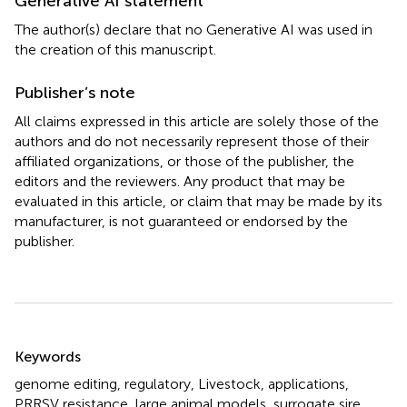
Generative AI statement
The author(s) declare that no Generative AI was used in
the creation of this manuscript.
Publisher’s note
All claims expressed in this article are solely those of the
authors and do not necessarily represent those of their
affiliated organizations, or those of the publisher, the
editors and the reviewers. Any product that may be
evaluated in this article, or claim that may be made by its
manufacturer, is not guaranteed or endorsed by the
publisher.
Summary
Keywords
genome editing
,
regulatory
,
Livestock
,
applications
,
PRRSV resistance
,
large animal models
,
surrogate sire