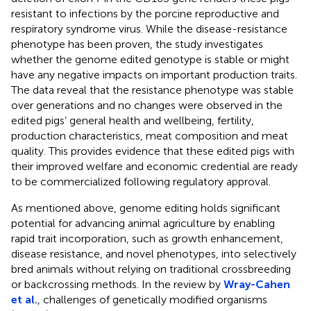
resistant to infections by the porcine reproductive and
respiratory syndrome virus. While the disease-resistance
phenotype has been proven, the study investigates
whether the genome edited genotype is stable or might
have any negative impacts on important production traits.
The data reveal that the resistance phenotype was stable
over generations and no changes were observed in the
edited pigs’ general health and wellbeing, fertility,
production characteristics, meat composition and meat
quality. This provides evidence that these edited pigs with
their improved welfare and economic credential are ready
to be commercialized following regulatory approval.
As mentioned above, genome editing holds significant
potential for advancing animal agriculture by enabling
rapid trait incorporation, such as growth enhancement,
disease resistance, and novel phenotypes, into selectively
bred animals without relying on traditional crossbreeding
or backcrossing methods. In the review by
Wray-Cahen
et al.
, challenges of genetically modified organisms