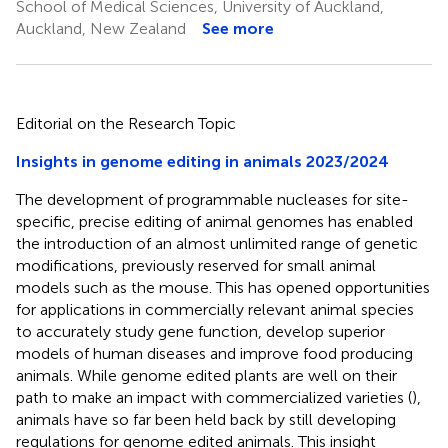
School of Medical Sciences, University of Auckland,
Auckland, New Zealand
See more
Editorial on the Research Topic
Insights in genome editing in animals 2023/2024
The development of programmable nucleases for site-
specific, precise editing of animal genomes has enabled
the introduction of an almost unlimited range of genetic
modifications, previously reserved for small animal
models such as the mouse. This has opened opportunities
for applications in commercially relevant animal species
to accurately study gene function, develop superior
models of human diseases and improve food producing
animals. While genome edited plants are well on their
path to make an impact with commercialized varieties (
),
animals have so far been held back by still developing
regulations for genome edited animals. This insight