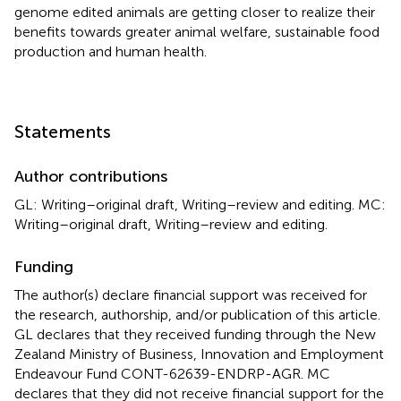
genome edited animals are getting closer to realize their
benefits towards greater animal welfare, sustainable food
production and human health.
Statements
Author contributions
GL: Writing–original draft, Writing–review and editing. MC:
Writing–original draft, Writing–review and editing.
Funding
The author(s) declare financial support was received for
the research, authorship, and/or publication of this article.
GL declares that they received funding through the New
Zealand Ministry of Business, Innovation and Employment
Endeavour Fund CONT-62639-ENDRP-AGR. MC
declares that they did not receive financial support for the