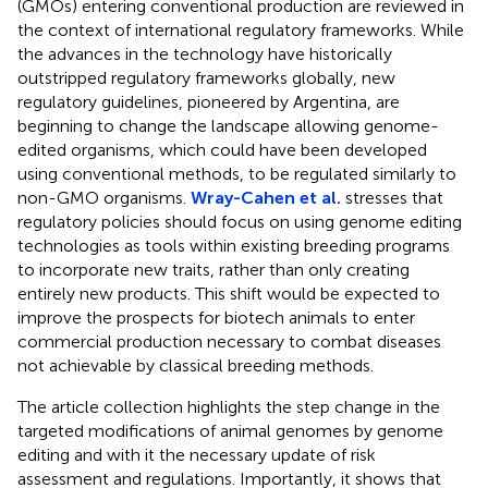
(GMOs) entering conventional production are reviewed in
the context of international regulatory frameworks. While
the advances in the technology have historically
outstripped regulatory frameworks globally, new
regulatory guidelines, pioneered by Argentina, are
beginning to change the landscape allowing genome-
edited organisms, which could have been developed
using conventional methods, to be regulated similarly to
non-GMO organisms.
Wray-Cahen et al.
stresses that
regulatory policies should focus on using genome editing
technologies as tools within existing breeding programs
to incorporate new traits, rather than only creating
entirely new products. This shift would be expected to
improve the prospects for biotech animals to enter
commercial production necessary to combat diseases
not achievable by classical breeding methods.
The article collection highlights the step change in the
targeted modifications of animal genomes by genome
editing and with it the necessary update of risk
assessment and regulations. Importantly, it shows that