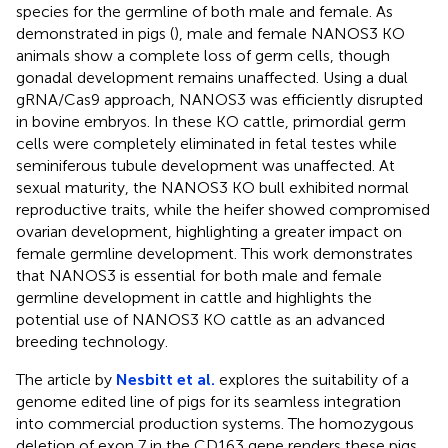
species for the germline of both male and female. As
demonstrated in pigs (
), male and female NANOS3 KO
animals show a complete loss of germ cells, though
gonadal development remains unaffected. Using a dual
gRNA/Cas9 approach, NANOS3 was efficiently disrupted
in bovine embryos. In these KO cattle, primordial germ
cells were completely eliminated in fetal testes while
seminiferous tubule development was unaffected. At
sexual maturity, the NANOS3 KO bull exhibited normal
reproductive traits, while the heifer showed compromised
ovarian development, highlighting a greater impact on
female germline development. This work demonstrates
that NANOS3 is essential for both male and female
germline development in cattle and highlights the
potential use of NANOS3 KO cattle as an advanced
breeding technology.
The article by
Nesbitt et al.
explores the suitability of a
genome edited line of pigs for its seamless integration
into commercial production systems. The homozygous
deletion of exon 7 in the CD163 gene renders these pigs