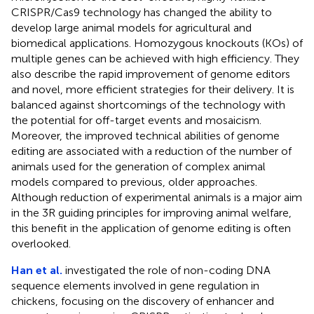
CRISPR/Cas9 technology has changed the ability to
develop large animal models for agricultural and
biomedical applications. Homozygous knockouts (KOs) of
multiple genes can be achieved with high efficiency. They
also describe the rapid improvement of genome editors
and novel, more efficient strategies for their delivery. It is
balanced against shortcomings of the technology with
the potential for off-target events and mosaicism.
Moreover, the improved technical abilities of genome
editing are associated with a reduction of the number of
animals used for the generation of complex animal
models compared to previous, older approaches.
Although reduction of experimental animals is a major aim
in the 3R guiding principles for improving animal welfare,
this benefit in the application of genome editing is often
overlooked.
Han et al.
investigated the role of non-coding DNA
sequence elements involved in gene regulation in
chickens, focusing on the discovery of enhancer and