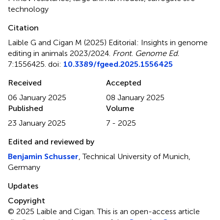
technology
Citation
Laible G and Cigan M (2025)
Editorial: Insights in genome
editing in animals 2023/2024
.
Front. Genome Ed.
7:1556425. doi:
10.3389/fgeed.2025.1556425
Received
Accepted
06 January 2025
08 January 2025
Published
Volume
23 January 2025
7 - 2025
Edited and reviewed by
Benjamin Schusser
, Technical University of Munich,
Germany
Updates
Copyright
© 2025 Laible and Cigan.
This is an open-access article