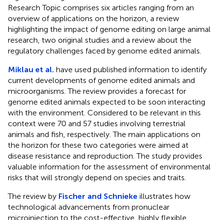
Research Topic comprises six articles ranging from an
overview of applications on the horizon, a review
highlighting the impact of genome editing on large animal
research, two original studies and a review about the
regulatory challenges faced by genome edited animals.
Miklau et al.
have used published information to identify
current developments of genome edited animals and
microorganisms. The review provides a forecast for
genome edited animals expected to be soon interacting
with the environment. Considered to be relevant in this
context were 70 and 57 studies involving terrestrial
animals and fish, respectively. The main applications on
the horizon for these two categories were aimed at
disease resistance and reproduction. The study provides
valuable information for the assessment of environmental
risks that will strongly depend on species and traits.
The review by
Fischer and Schnieke
illustrates how
technological advancements from pronuclear
microinjection to the cost-effective, highly flexible