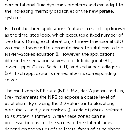
computational fluid dynamics problems and can adapt to
the increasing memory capacities of the new parallel
systems.
Each of the three applications features a main loop known
as the time-step loop, which executes a fixed number of
iterations. During each iteration, a three-dimensional (3D)
volume is traversed to compute discrete solutions to the
Navier–Stokes equation (
). However, the applications
differ in their equation solvers: block tridiagonal (BT),
lower-upper Gauss-Seidel (LU), and scalar pentadiagonal
(SP). Each application is named after its corresponding
solver.
The multizone NPB suite (NPB-MZ; der Wijngaart and Jin,
) re-implements the NPB to expose a coarse level of
parallelism. By dividing the 3D volume into tiles along
both the
x
- and
y
-dimensions (
), a grid of prisms, referred
to as
zones
, is formed. While these zones can be
processed in parallel, the values of their lateral faces
depend on the values of the lateral faces of its neighbor