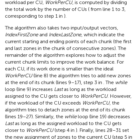
workload per CU,
WorkPerCU
, is computed by dividing
the total work by the number of CUs (
from line 1 to 3,
corresponding to step 1 in
).
The algorithm also takes two input/output vectors,
IndexFirstZone
and
IndexLastZone
, which indicate the
current starting and ending points of each chunk (the first
and last zones in the chunk of consecutive zones). The
remainder of the algorithm explores how to adjust the
current chunk limits to improve the work balance. For
each CU, if its work done is smaller than the ideal
WorkPerCU
(line 8) the algorithm tries to add new zones
at the end of its chunk (lines 9–17), step 3 in
. The
while
loop (line 9) increases
Last
as long as the workload
assigned to the CU gets closer to
WorkPerCU
. However,
if the workload of the CU exceeds
WorkPerCU
, the
algorithm tries to detach zones at the end of its chunk
(lines 19–27). Similarly, the
while
loop (line 19) decreases
Last
as long as the assigned workload to the CU gets
closer to
WorkPerCU
(step 4 in
). Finally, lines 28–31 set
the new assignment of zones to the current CU (step 5 in