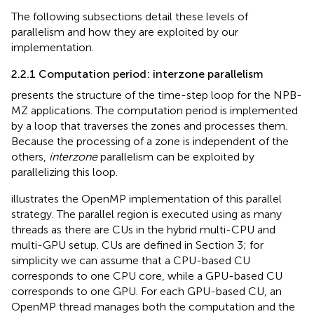
The following subsections detail these levels of
parallelism and how they are exploited by our
implementation.
2.2.1 Computation period: interzone parallelism
presents the structure of the time-step loop for the NPB-
MZ applications. The computation period is implemented
by a loop that traverses the zones and processes them.
Because the processing of a zone is independent of the
others,
interzone
parallelism can be exploited by
parallelizing this loop.
illustrates the OpenMP implementation of this parallel
strategy. The parallel region is executed using as many
threads as there are CUs in the hybrid multi-CPU and
multi-GPU setup. CUs are defined in Section 3; for
simplicity we can assume that a CPU-based CU
corresponds to one CPU core, while a GPU-based CU
corresponds to one GPU. For each GPU-based CU, an
OpenMP thread manages both the computation and the