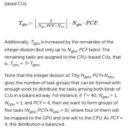
based CUs:
T
g
p
u
=
⌊
T
N
g
p
u
·
P
C
F
+
N
c
p
u
⌋
·
N
g
p
u
·
P
C
F
.
⌊
⌋
T
=
⋅
⋅
.
T
N
P
C
F
g
p
u
g
p
u
⋅
+
N
P
C
F
N
g
p
u
c
p
u
Additionally,
T
is increased by the remainder of the
gpu
integer division (but only up to
N
·
PCF
tasks). The
gpu
remaining tasks are assigned to the CPU-based CUs, that
is,
T
=
T
−
T
.
cpu
gpu
Note that the integer division of
T
by
N
·
PCF
+
N
gpu
cpu
gives the number of task groups that can be formed with
enough work to distribute the tasks among both kinds of
CUs in a balanced way. For instance, if
T
= 40,
N
= 1,
gpu
N
= 1, and
PCF
= 4, then we want to form groups of
cpu
five tasks (
N
·
PCF
+
N
= 5), where four of them will
gpu
cpu
be mapped to the GPU and one will to the CPU. As
PCF
=
4, this distribution is balanced.