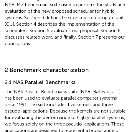
NPB-MZ benchmark suite used to perform the study and
evaluation of the new proposed scheduler for hybrid
systems. Section 3 defines the concept of compute unit
(CU). Section 4 describes the implementation of the
schedulers. Section 5 evaluates our proposal. Section 6
discusses related work, and finally, Section 7 presents our
conclusions.
2 Benchmark characterization
2.1 NAS Parallel Benchmarks
The NAS Parallel Benchmarks suite (NPB; Bailey et al.,
)
has been used to evaluate parallel computer systems
since 1991. The suite includes five kernels and three
pseudo-applications. Because the kernels are not suitable
for evaluating the performance of highly parallel systems,
we focus solely on the three pseudo-applications. These
applications are designed to represent a broad range of