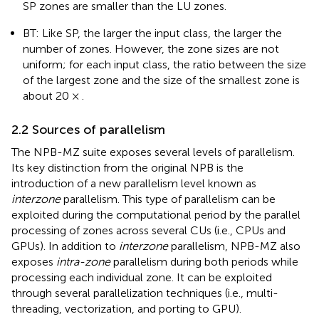
SP zones are smaller than the LU zones.
BT: Like SP, the larger the input class, the larger the
number of zones. However, the zone sizes are not
uniform; for each input class, the ratio between the size
of the largest zone and the size of the smallest zone is
about 20 × .
2.2 Sources of parallelism
The NPB-MZ suite exposes several levels of parallelism.
Its key distinction from the original NPB is the
introduction of a new parallelism level known as
interzone
parallelism. This type of parallelism can be
exploited during the computational period by the parallel
processing of zones across several CUs (i.e., CPUs and
GPUs). In addition to
interzone
parallelism, NPB-MZ also
exposes
intra-zone
parallelism during both periods while
processing each individual zone. It can be exploited
through several parallelization techniques (i.e., multi-
threading, vectorization, and porting to GPU).