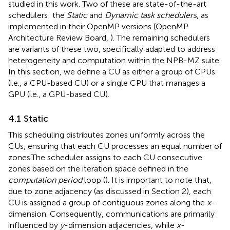
studied in this work. Two of these are state-of-the-art
schedulers: the
Static
and
Dynamic task schedulers
, as
implemented in their OpenMP versions (OpenMP
Architecture Review Board,
). The remaining schedulers
are variants of these two, specifically adapted to address
heterogeneity and computation within the NPB-MZ suite.
In this section, we define a CU as either a group of CPUs
(i.e., a CPU-based CU) or a single CPU that manages a
GPU (i.e., a GPU-based CU).
4.1 Static
This scheduling distributes zones uniformly across the
CUs, ensuring that each CU processes an equal number of
zones.The scheduler assigns to each CU consecutive
zones based on the iteration space defined in the
computation period
loop (
). It is important to note that,
due to zone adjacency (as discussed in Section 2), each
CU is assigned a group of contiguous zones along the
x
-
dimension. Consequently, communications are primarily
influenced by
y
-dimension adjacencies, while
x
-