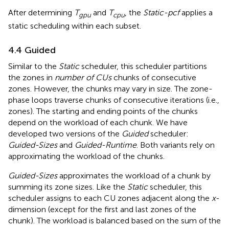
After determining
T
and
T
, the
Static-pcf
applies a
gpu
cpu
static scheduling within each subset.
4.4 Guided
Similar to the
Static
scheduler, this scheduler partitions
the zones in
number of CUs
chunks of consecutive
zones. However, the chunks may vary in size. The zone-
phase loops traverse chunks of consecutive iterations (i.e.,
zones). The starting and ending points of the chunks
depend on the workload of each chunk. We have
developed two versions of the
Guided
scheduler:
Guided-Sizes
and
Guided-Runtime
. Both variants rely on
approximating the workload of the chunks.
Guided-Sizes
approximates the workload of a chunk by
summing its zone sizes. Like the
Static
scheduler, this
scheduler assigns to each CU zones adjacent along the
x
-
dimension (except for the first and last zones of the
chunk). The workload is balanced based on the sum of the