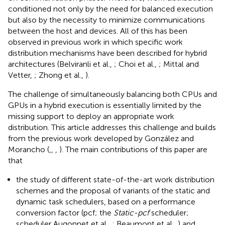
conditioned not only by the need for balanced execution
but also by the necessity to minimize communications
between the host and devices. All of this has been
observed in previous work in which specific work
distribution mechanisms have been described for hybrid
architectures (Belviranli et al.,
; Choi et al.,
; Mittal and
Vetter,
; Zhong et al.,
).
The challenge of simultaneously balancing both CPUs and
GPUs in a hybrid execution is essentially limited by the
missing support to deploy an appropriate work
distribution. This article addresses this challenge and builds
from the previous work developed by González and
Morancho (
,
,
,
). The main contributions of this paper are
that
the study of different state-of-the-art work distribution
schemes and the proposal of variants of the static and
dynamic task schedulers, based on a performance
conversion factor (pcf; the
Static-pcf
scheduler;
scheduler Augonnet et al.,
; Beaumont et al.,
) and