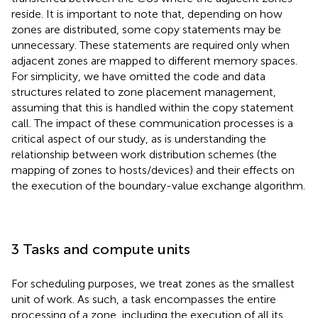
reside. It is important to note that, depending on how
zones are distributed, some copy statements may be
unnecessary. These statements are required only when
adjacent zones are mapped to different memory spaces.
For simplicity, we have omitted the code and data
structures related to zone placement management,
assuming that this is handled within the copy statement
call. The impact of these communication processes is a
critical aspect of our study, as is understanding the
relationship between work distribution schemes (the
mapping of zones to hosts/devices) and their effects on
the execution of the boundary-value exchange algorithm.
3 Tasks and compute units
For scheduling purposes, we treat zones as the smallest
unit of work. As such, a task encompasses the entire
processing of a zone, including the execution of all its