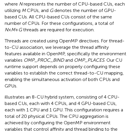
where
N
represents the number of CPU-based CUs, each
utilizing
M
CPUs, and
G
denotes the number of GPU-
based CUs. All CPU-based CUs consist of the same
number of CPUs. For these configurations, a total of
N
×
M
+
G
threads are required for execution.
Threads are created using OpenMP directives. For thread-
to-CU association, we leverage the thread affinity
features available in OpenMP, specifically the environment
variables
OMP_PROC_BIND
and
OMP_PLACES
. Our CU
runtime support depends on properly configuring these
variables to establish the correct thread-to-CU mapping,
enabling the simultaneous activation of both CPUs and
GPUs.
illustrates an 8-CU hybrid system, consisting of 4 CPU-
based CUs, each with 4 CPUs, and 4 GPU-based CUs,
each with 1 CPU and 1 GPU. This configuration requires a
total of 20 physical CPUs. The CPU aggregation is
achieved by configuring the OpenMP environment
variables that control affinity and thread binding to the