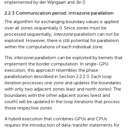
implemented by der Wijngaart and Jin (
).
2.2.3 Communication period: intrazone parallelism
The algorithm for exchanging boundary values is applied
over all zones sequentially (
). Since zones must be
processed sequentially,
interzone
parallelism can not be
exploited. However, there is still potential for parallelism
within the computations of each individual zone.
This
interzone
parallelism can be exploited by kernels that
implement the border computation. In single-GPU
execution, this approach resembles the phase
parallelization described in Section 2.2.2 (
). Each loop
iteration processes one zone and updates the boundaries
with only two adjacent zones (east and north zones). The
boundaries with the other adjacent zones (west and
south) will be updated in the loop iterations that process
those respective zones.
A hybrid execution that combines GPUs and CPUs
requires the introduction of data-transfer statements for