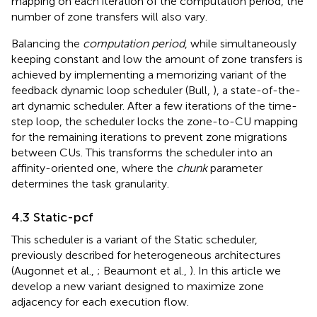
mapping on each iteration of the computation period, the
number of zone transfers will also vary.
Balancing the
computation period
, while simultaneously
keeping constant and low the amount of zone transfers is
achieved by implementing a memorizing variant of the
feedback dynamic loop scheduler (Bull,
), a state-of-the-
art dynamic scheduler. After a few iterations of the time-
step loop, the scheduler locks the zone-to-CU mapping
for the remaining iterations to prevent zone migrations
between CUs. This transforms the scheduler into an
affinity-oriented one, where the
chunk
parameter
determines the task granularity.
4.3 Static-pcf
This scheduler is a variant of the Static scheduler,
previously described for heterogeneous architectures
(Augonnet et al.,
; Beaumont et al.,
). In this article we
develop a new variant designed to maximize zone
adjacency for each execution flow.