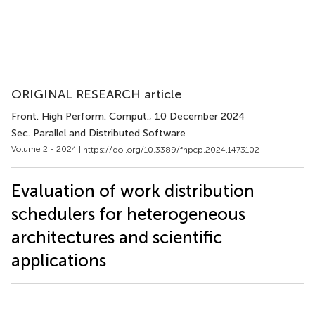
ORIGINAL RESEARCH article
Front. High Perform. Comput.
, 10 December 2024
Sec. Parallel and Distributed Software
Volume 2 - 2024 |
https://doi.org/10.3389/fhpcp.2024.1473102
Evaluation of work distribution
schedulers for heterogeneous
architectures and scientific
applications