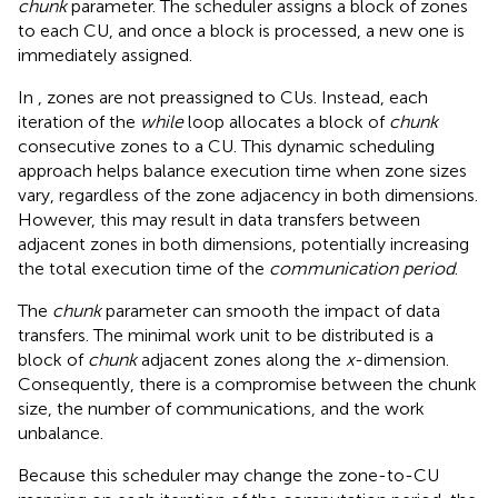
chunk
parameter. The scheduler assigns a block of zones
to each CU, and once a block is processed, a new one is
immediately assigned.
In
, zones are not preassigned to CUs. Instead, each
iteration of the
while
loop allocates a block of
chunk
consecutive zones to a CU. This dynamic scheduling
approach helps balance execution time when zone sizes
vary, regardless of the zone adjacency in both dimensions.
However, this may result in data transfers between
adjacent zones in both dimensions, potentially increasing
the total execution time of the
communication period
.
The
chunk
parameter can smooth the impact of data
transfers. The minimal work unit to be distributed is a
block of
chunk
adjacent zones along the
x
-dimension.
Consequently, there is a compromise between the chunk
size, the number of communications, and the work
unbalance.
Because this scheduler may change the zone-to-CU