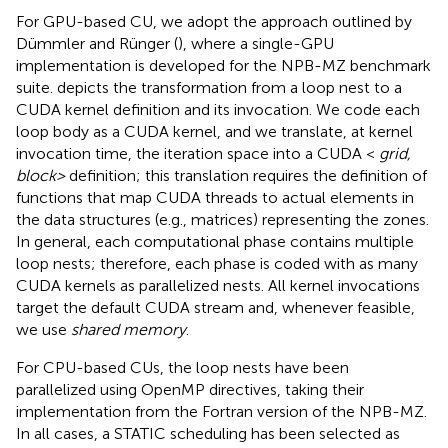
For GPU-based CU, we adopt the approach outlined by
Dümmler and Rünger (
), where a single-GPU
implementation is developed for the NPB-MZ benchmark
suite.
depicts the transformation from a loop nest to a
CUDA kernel definition and its invocation. We code each
loop body as a CUDA kernel, and we translate, at kernel
invocation time, the iteration space into a CUDA <
grid,
block>
definition; this translation requires the definition of
functions that map CUDA threads to actual elements in
the data structures (e.g., matrices) representing the zones.
In general, each computational phase contains multiple
loop nests; therefore, each phase is coded with as many
CUDA kernels as parallelized nests. All kernel invocations
target the default CUDA stream and, whenever feasible,
we use
shared memory
.
For CPU-based CUs, the loop nests have been
parallelized using OpenMP directives, taking their
implementation from the Fortran version of the NPB-MZ.
In all cases, a STATIC scheduling has been selected as