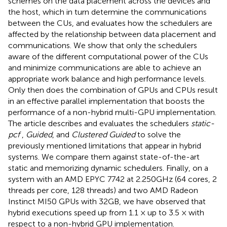
schemes on the data placement across the devices and
the host, which in turn determine the communications
between the CUs, and evaluates how the schedulers are
affected by the relationship between data placement and
communications. We show that only the schedulers
aware of the different computational power of the CUs
and minimize communications are able to achieve an
appropriate work balance and high performance levels.
Only then does the combination of GPUs and CPUs result
in an effective parallel implementation that boosts the
performance of a non-hybrid multi-GPU implementation.
The article describes and evaluates the schedulers
static-
pcf
,
Guided
, and
Clustered Guided
to solve the
previously mentioned limitations that appear in hybrid
systems. We compare them against state-of-the-art
static and memorizing dynamic schedulers. Finally, on a
system with an AMD EPYC 7742 at 2.250GHz (64 cores, 2
threads per core, 128 threads) and two AMD Radeon
Instinct MI50 GPUs with 32GB, we have observed that
hybrid executions speed up from 1.1 × up to 3.5 × with
respect to a non-hybrid GPU implementation.