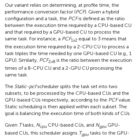
Our variant relies on determining, at profile time, the
performance conversion factor (
PCF
). Given a hybrid
configuration and a task, the
PCF
is defined as the ratio
between the execution time required by a CPU-based CU
and that required by a GPU-based CU to process the
same task. For instance, a
PCF
equal to 3 means that
1
x
2
the execution time required by a 2-CPU CU to process a
task triples the time needed by one GPU-based CU (e.g., 1
GPU). Similarly,
PCF
is the ratio between the execution
2
x
8
times of a 8-CPU CU and a 2-GPU CU processing the
same task.
The
Static-pcf
scheduler splits the task set into two
subsets, to be processed by the CPU-based CUs and the
GPU-based CUs respectively, according to the
PCF
value.
Static scheduling is then applied within each subset. The
goal is balancing the execution time of both kinds of CUs.
Given
T
tasks,
N
CPU-based CUs, and
N
GPU-
cpu
gpu
based CUs, this scheduler assigns
T
tasks to the GPU-
gpu