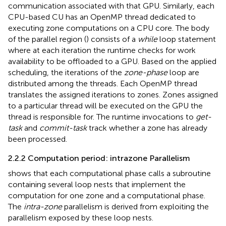
communication associated with that GPU. Similarly, each
CPU-based CU has an OpenMP thread dedicated to
executing zone computations on a CPU core. The body
of the parallel region (
) consists of a
while
loop statement
where at each iteration the runtime checks for work
availability to be offloaded to a GPU. Based on the applied
scheduling, the iterations of the
zone-phase
loop are
distributed among the threads. Each OpenMP thread
translates the assigned iterations to zones. Zones assigned
to a particular thread will be executed on the GPU the
thread is responsible for. The runtime invocations to
get-
task
and
commit-task
track whether a zone has already
been processed.
2.2.2 Computation period: intrazone Parallelism
shows that each computational phase calls a subroutine
containing several loop nests that implement the
computation for one zone and a computational phase.
The
intra-zone
parallelism is derived from exploiting the
parallelism exposed by these loop nests.