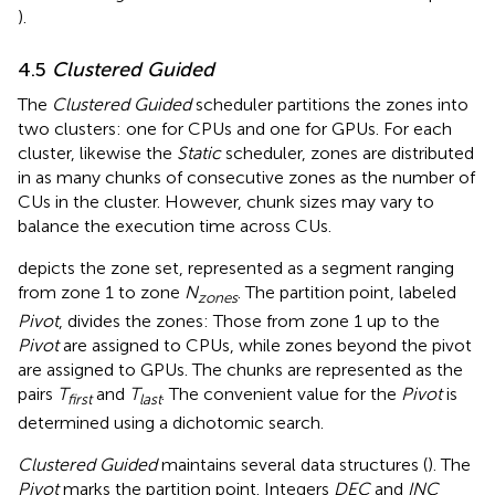
).
4.5
Clustered Guided
The
Clustered Guided
scheduler partitions the zones into
two clusters: one for CPUs and one for GPUs. For each
cluster, likewise the
Static
scheduler, zones are distributed
in as many chunks of consecutive zones as the number of
CUs in the cluster. However, chunk sizes may vary to
balance the execution time across CUs.
depicts the zone set, represented as a segment ranging
from zone 1 to zone
N
. The partition point, labeled
zones
Pivot
, divides the zones: Those from zone 1 up to the
Pivot
are assigned to CPUs, while zones beyond the pivot
are assigned to GPUs. The chunks are represented as the
pairs
T
and
T
. The convenient value for the
Pivot
is
first
last
determined using a dichotomic search.
Clustered Guided
maintains several data structures (
). The
Pivot
marks the partition point. Integers
DEC
and
INC