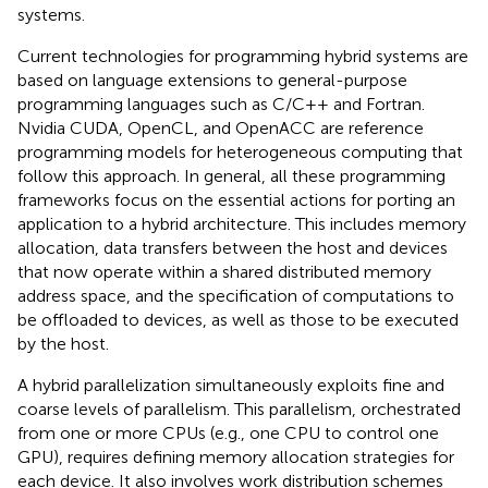
systems.
Current technologies for programming hybrid systems are
based on language extensions to general-purpose
programming languages such as C/C++ and Fortran.
Nvidia CUDA, OpenCL, and OpenACC are reference
programming models for heterogeneous computing that
follow this approach. In general, all these programming
frameworks focus on the essential actions for porting an
application to a hybrid architecture. This includes memory
allocation, data transfers between the host and devices
that now operate within a shared distributed memory
address space, and the specification of computations to
be offloaded to devices, as well as those to be executed
by the host.
A hybrid parallelization simultaneously exploits fine and
coarse levels of parallelism. This parallelism, orchestrated
from one or more CPUs (e.g., one CPU to control one
GPU), requires defining memory allocation strategies for
each device. It also involves work distribution schemes