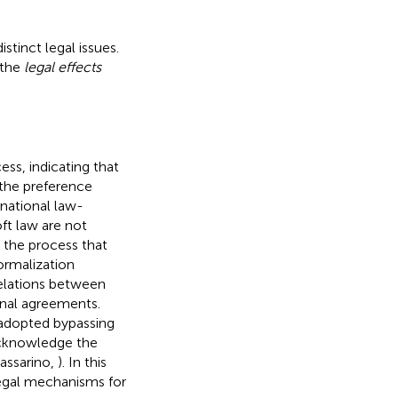
stinct legal issues.
 the
legal effects
ess, indicating that
y the preference
rnational law-
ft law are not
 the process that
ormalization
 relations between
onal agreements.
 adopted bypassing
 acknowledge the
assarino,
). In this
legal mechanisms for