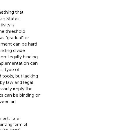
ething that
an States
vity is
he threshold
s “gradual” or
rument can be hard
inding divide
on-legally binding
 implementation can
his type of
 tools, but lacking
 by law and legal
ssarily imply the
ts can be binding or
tween an
uments] are
binding form of