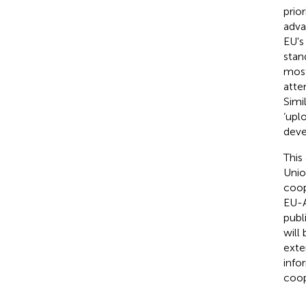
prio
adva
EU's
stan
most
atte
Simi
‘upl
deve
This
Unio
coop
EU-A
publ
will
exte
info
coop