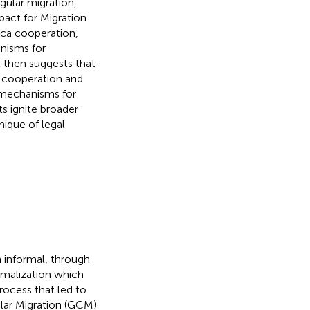
gular migration,
pact for Migration.
rica cooperation,
nisms for
t then suggests that
l cooperation and
l mechanisms for
s ignite broader
nique of legal
 informal, through
rmalization which
ocess that led to
lar Migration (GCM)