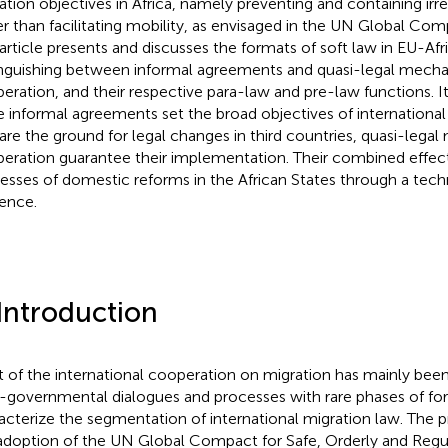
ation objectives in Africa, namely preventing and containing irre
er than facilitating mobility, as envisaged in the UN Global Com
 article presents and discusses the formats of soft law in EU-Af
inguishing between informal agreements and quasi-legal mecha
eration, and their respective para-law and pre-law functions. I
e informal agreements set the broad objectives of internationa
are the ground for legal changes in third countries, quasi-lega
eration guarantee their implementation. Their combined effect
esses of domestic reforms in the African States through a tech
uence.
 Introduction
 of the international cooperation on migration has mainly been
r-governmental dialogues and processes with rare phases of fo
acterize the segmentation of international migration law.
The pr
adoption of the UN Global Compact for Safe, Orderly and Regu