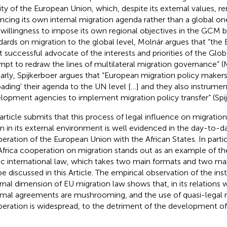
rity of the European Union, which, despite its external values, 
ncing its own internal migration agenda rather than a global o
 willingness to impose its own regional objectives in the GCM b
dards on migration to the global level, Molnár argues that “the
 successful advocate of the interests and priorities of the Glob
mpt to redraw the lines of multilateral migration governance” (
larly, Spijkerboer argues that “European migration policy make
oading' their agenda to the UN level […] and they also instrume
lopment agencies to implement migration policy transfer” (Spi
 article submits that this process of legal influence on migrati
n in its external environment is well evidenced in the day-to-d
eration of the European Union with the African States. In partic
frica cooperation on migration stands out as an example of the 
ic international law, which takes two main formats and two mai
 be discussed in this Article. The empirical observation of the in
rnal dimension of EU migration law shows that, in its relations w
rmal agreements are mushrooming, and the use of quasi-legal
eration is widespread, to the detriment of the development of 