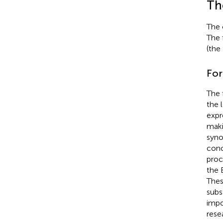
Th
The 
The 
(the
For
The 
the 
expr
maki
syno
conc
proc
the 
Thes
subs
impo
rese