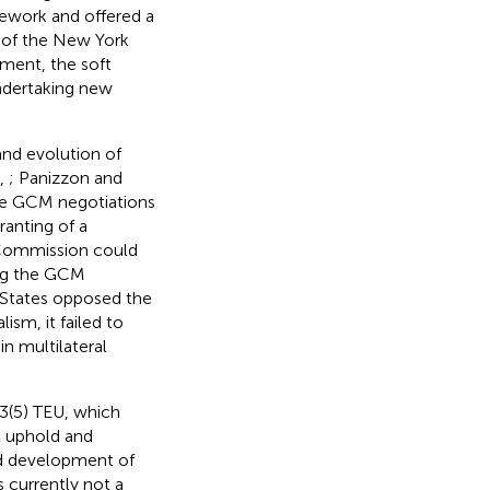
mework and offered a
 of the New York
ment, the soft
undertaking new
nd evolution of
.,
; Panizzon and
the GCM negotiations
ranting of a
n Commission could
ing the GCM
 States opposed the
ism, it failed to
n multilateral
 3(5) TEU, which
ll uphold and
and development of
s currently not a