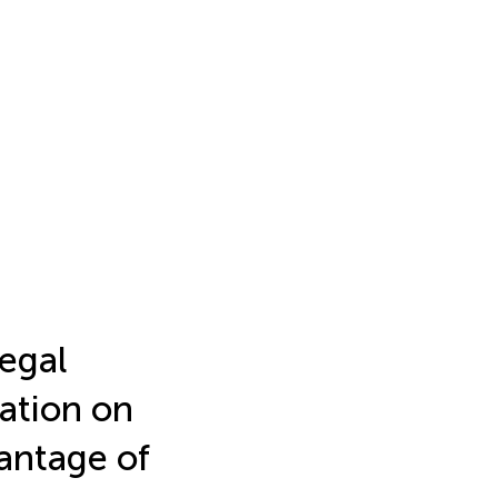
egal
ation on
antage of