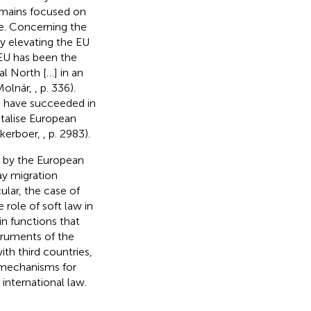
remains focused on
ne. Concerning the
y elevating the EU
 EU has been the
al North […] in an
Molnár,
, p. 336).
rs have succeeded in
ntalise European
jkerboer,
, p. 2983).
on by the European
ay migration
ular, the case of
role of soft law in
n functions that
struments of the
ith third countries,
 mechanisms for
international law.