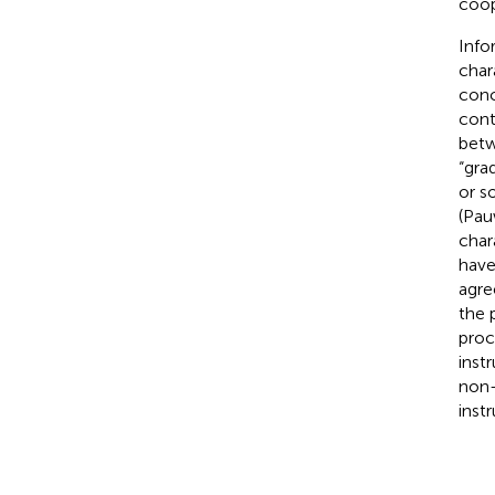
coop
Info
char
conc
cont
betw
“gra
or s
(Pau
char
have 
agre
the 
proc
inst
non-
inst