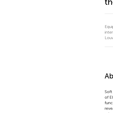
t
Equi
inte
Louv
Ab
Soft
of E
func
reve