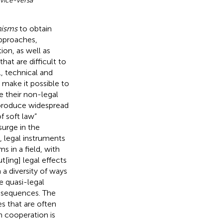
vice-versa
”
nisms
to obtain
approaches,
on, as well as
hat are difficult to
l, technical and
 make it possible to
e their non-legal
 produce widespread
f soft law”
surge in the
, legal instruments
s in a field, with
t[ing] legal effects
n a diversity of ways
le quasi-legal
nsequences. The
es that are often
n cooperation is