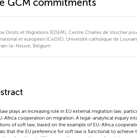
he GCM commitments
pe Droits et Migrations (EDEM), Centre Charles de Visscher pour
rnational et européen (CeDIE), Université catholique de Louvai
ain-la-Neuve, Belgium
stract
 law plays an increasing role in EU external migration law, partic
U-Africa cooperation on migration. A legal-analytical inquiry in
tions of soft law, based on the example of EU-Africa cooperati
als that the EU preference for soft law is functional to achieve