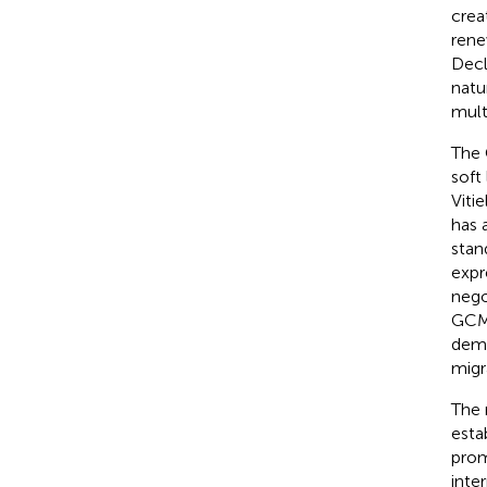
crea
rene
Decl
natu
mult
The 
soft
Vitie
has 
stan
expr
nego
GCM
demo
migr
The 
esta
prom
inte