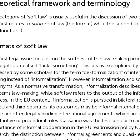
eoretical framework and terminology
category of “soft law” is usually useful in the discussion of two di
first relates to
sources
of law (the format) while the second to
 functions).
mats of soft law
first legal issue focuses on the softness of the law-making proc
legal source itself “lacks something”. This idea is exemplified b
essed by some scholars for the term “de-formalization” of inte
ng instead of “informalization”.
However, informalization and so
nyms. As a normative transformation, informalization describes
erns law-making, while soft law refers to the output of the inf
ess. In the EU context, if informalization is pursued in bilateral
EU and third countries, its outcomes may be informal internati
e are often legally binding international agreements which are
tantive or procedural rules. Cassarino was the first scholar to
rtance of informal cooperation in the EU readmission policy (C
arch, the distinction between informal agreements and quasi-