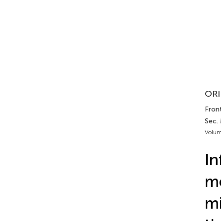
ORI
Fron
Sec.
Volum
In
me
mi