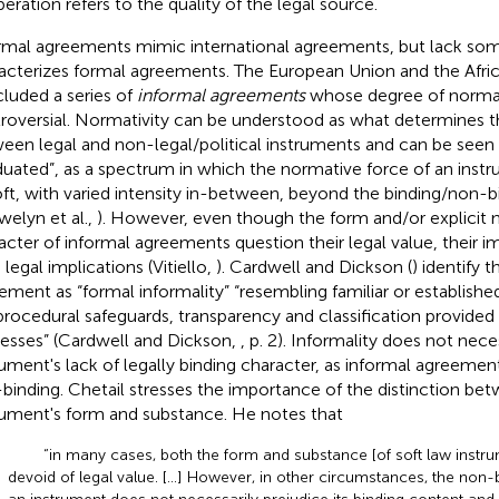
eration refers to the quality of the legal source.
rmal agreements mimic international agreements, but lack som
acterizes formal agreements. The European Union and the Afric
luded a series of
informal agreements
whose degree of normati
roversial. Normativity can be understood as what determines t
een legal and non-legal/political instruments and can be seen a
duated”, as a spectrum in which the normative force of an inst
oft, with varied intensity in-between, beyond the binding/non-b
welyn et al.,
). However, even though the form and/or explicit n
acter of informal agreements question their legal value, their
legal implications (Vitiello,
). Cardwell and Dickson (
) identify t
ement as “formal informality” “resembling familiar or established
procedural safeguards, transparency and classification provided
esses” (Cardwell and Dickson,
, p. 2). Informality does not nece
rument's lack of legally binding character, as informal agreemen
binding. Chetail stresses the importance of the distinction be
rument's form and substance. He notes that
“in many cases, both the form and substance [of soft law instr
devoid of legal value. […] However, in other circumstances, the non-