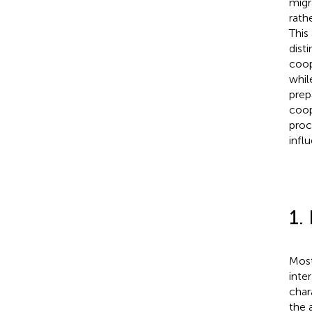
migr
rath
This
dist
coop
whil
prep
coop
proc
infl
1.
Most
inte
char
the 