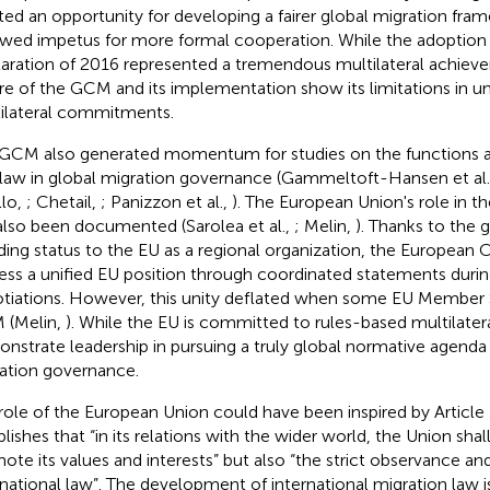
ted an opportunity for developing a fairer global migration fra
wed impetus for more formal cooperation. While the adoption
aration of 2016 represented a tremendous multilateral achieve
re of the GCM and its implementation show its limitations in 
ilateral commitments.
GCM also generated momentum for studies on the functions a
 law in global migration governance (Gammeltoft-Hansen et al
llo,
; Chetail,
; Panizzon et al.,
). The European Union's role in 
also been documented (Sarolea et al.,
; Melin,
). Thanks to the g
ding status to the EU as a regional organization, the Europea
ess a unified EU position through coordinated statements dur
tiations. However, this unity deflated when some EU Member
 (Melin,
). While the EU is committed to rules-based multilateral
nstrate leadership in pursuing a truly global normative agenda i
ation governance.
role of the European Union could have been inspired by Article
blishes that “in its relations with the wider world, the Union sha
ote its values and interests” but also “the strict observance 
rnational law”. The development of international migration law i