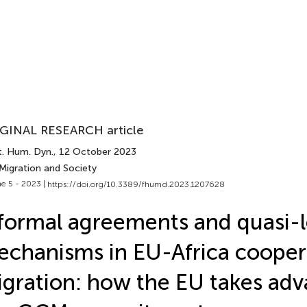
GINAL RESEARCH article
t. Hum. Dyn.
, 12 October 2023
 Migration and Society
e 5 - 2023 |
https://doi.org/10.3389/fhumd.2023.1207628
formal agreements and quasi-l
chanisms in EU-Africa cooper
gration: how the EU takes adv