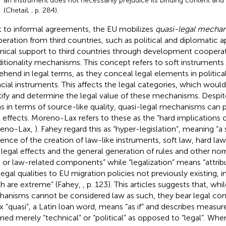
an instrument does not necessarily prejudice its binding content and
(Chetail,
, p. 284).
 to informal agreements, the EU mobilizes
quasi-legal mecha
eration from third countries, such as political and diplomatic 
nical support to third countries through development cooperati
itionality mechanisms. This concept refers to soft instruments t
ehend in legal terms, as they conceal legal elements in politica
ncial instruments. This affects the legal categories, which would
tify and determine the legal value of these mechanisms. Despit
s in terms of source-like quality, quasi-legal mechanisms can
l effects. Moreno-Lax refers to these as the “hard implications o
reno-Lax,
). Fahey regard this as “hyper-legislation”, meaning “a 
dence of the creation of law-like instruments, soft law, hard law
 legal effects and the general generation of rules and other norm
l or law-related components” while “legalization” means “attribu
legal qualities to EU migration policies not previously existing, i
h are extreme” (Fahey,
, p. 123). This articles suggests that, whi
anisms cannot be considered law as such, they bear legal co
ix “quasi”, a Latin loan word, means “as if” and describes measur
ed merely “technical” or “political” as opposed to “legal”. Whe