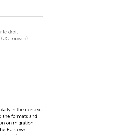
 le droit
n (UCLouvain),
ularly in the context
to the formats and
on on migration,
 the EU's own