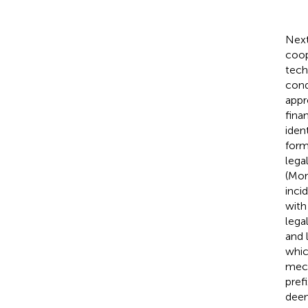
Next
coop
tech
cond
appr
fina
iden
form
lega
(Mo
inci
with
lega
and 
whic
mech
pref
deem