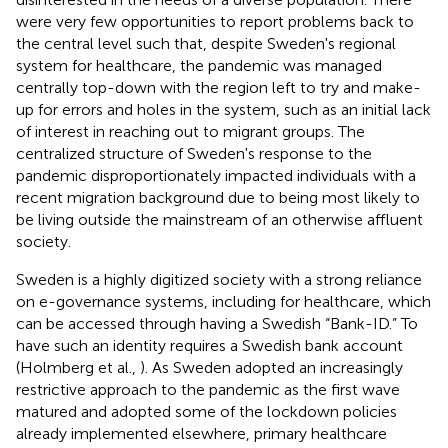
were very few opportunities to report problems back to
the central level such that, despite Sweden's regional
system for healthcare, the pandemic was managed
centrally top-down with the region left to try and make-
up for errors and holes in the system, such as an initial lack
of interest in reaching out to migrant groups. The
centralized structure of Sweden's response to the
pandemic disproportionately impacted individuals with a
recent migration background due to being most likely to
be living outside the mainstream of an otherwise affluent
society.
Sweden is a highly digitized society with a strong reliance
on e-governance systems, including for healthcare, which
can be accessed through having a Swedish “Bank-ID.” To
have such an identity requires a Swedish bank account
(Holmberg et al.,
). As Sweden adopted an increasingly
restrictive approach to the pandemic as the first wave
matured and adopted some of the lockdown policies
already implemented elsewhere, primary healthcare