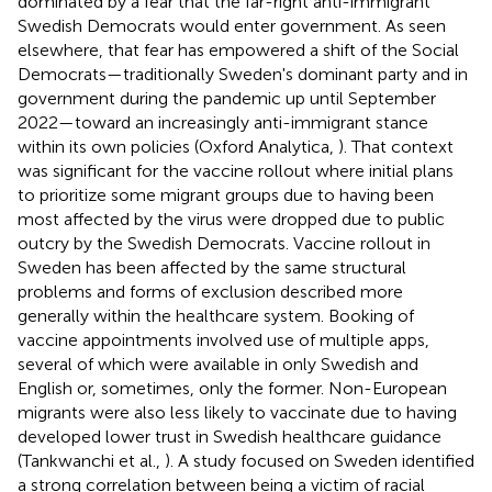
dominated by a fear that the far-right anti-immigrant
Swedish Democrats would enter government. As seen
elsewhere, that fear has empowered a shift of the Social
Democrats—traditionally Sweden's dominant party and in
government during the pandemic up until September
2022—toward an increasingly anti-immigrant stance
within its own policies (Oxford Analytica,
). That context
was significant for the vaccine rollout where initial plans
to prioritize some migrant groups due to having been
most affected by the virus were dropped due to public
outcry by the Swedish Democrats. Vaccine rollout in
Sweden has been affected by the same structural
problems and forms of exclusion described more
generally within the healthcare system. Booking of
vaccine appointments involved use of multiple apps,
several of which were available in only Swedish and
English or, sometimes, only the former. Non-European
migrants were also less likely to vaccinate due to having
developed lower trust in Swedish healthcare guidance
(Tankwanchi et al.,
). A study focused on Sweden identified
a strong correlation between being a victim of racial