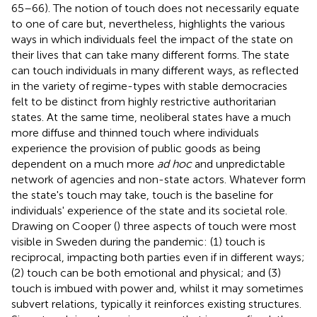
65–66). The notion of touch does not necessarily equate
to one of care but, nevertheless, highlights the various
ways in which individuals feel the impact of the state on
their lives that can take many different forms. The state
can touch individuals in many different ways, as reflected
in the variety of regime-types with stable democracies
felt to be distinct from highly restrictive authoritarian
states. At the same time, neoliberal states have a much
more diffuse and thinned touch where individuals
experience the provision of public goods as being
dependent on a much more
ad hoc
and unpredictable
network of agencies and non-state actors. Whatever form
the state's touch may take, touch is the baseline for
individuals' experience of the state and its societal role.
Drawing on Cooper (
) three aspects of touch were most
visible in Sweden during the pandemic: (1) touch is
reciprocal, impacting both parties even if in different ways;
(2) touch can be both emotional and physical; and (3)
touch is imbued with power and, whilst it may sometimes
subvert relations, typically it reinforces existing structures.