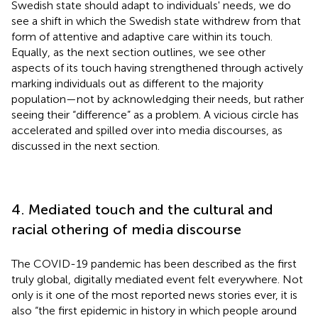
Swedish state should adapt to individuals' needs, we do
see a shift in which the Swedish state withdrew from that
form of attentive and adaptive care within its touch.
Equally, as the next section outlines, we see other
aspects of its touch having strengthened through actively
marking individuals out as different to the majority
population—not by acknowledging their needs, but rather
seeing their “difference” as a problem. A vicious circle has
accelerated and spilled over into media discourses, as
discussed in the next section.
4. Mediated touch and the cultural and
racial othering of media discourse
The COVID-19 pandemic has been described as the first
truly global, digitally mediated event felt everywhere. Not
only is it one of the most reported news stories ever, it is
also “the first epidemic in history in which people around