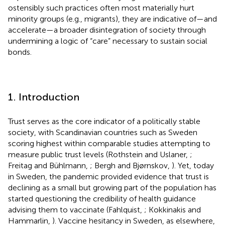
ostensibly such practices often most materially hurt
minority groups (e.g., migrants), they are indicative of—and
accelerate—a broader disintegration of society through
undermining a logic of “care” necessary to sustain social
bonds.
1. Introduction
Trust serves as the core indicator of a politically stable
society, with Scandinavian countries such as Sweden
scoring highest within comparable studies attempting to
measure public trust levels (Rothstein and Uslaner,
;
Freitag and Bühlmann,
; Bergh and Bjørnskov,
). Yet, today
in Sweden, the pandemic provided evidence that trust is
declining as a small but growing part of the population has
started questioning the credibility of health guidance
advising them to vaccinate (Fahlquist,
; Kokkinakis and
Hammarlin,
). Vaccine hesitancy in Sweden, as elsewhere,