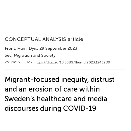
CONCEPTUAL ANALYSIS article
Front. Hum. Dyn.
, 29 September 2023
Sec. Migration and Society
Volume 5 - 2023 |
https://doi.org/10.3389/fhumd.2023.1243289
Migrant-focused inequity, distrust
and an erosion of care within
Sweden's healthcare and media
discourses during COVID-19