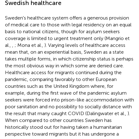
Swedish healthcare
Sweden's healthcare system offers a generous provision
of medical care to those with legal residency on an equal
basis to national citizens, though for asylum seekers
coverage is limited to urgent treatment only (Mangrio et
al.,
,
; Mona et al.,
). Varying levels of healthcare access
mean that, on an experiential basis, Sweden as a state
takes multiple forms, in which citizenship status is perhaps
the most obvious way in which some are denied care.
Healthcare access for migrants continued during the
pandemic, comparing favorably to other European
countries such as the United Kingdom where, for
example, during the first wave of the pandemic asylum
seekers were forced into prison-like accommodation with
poor sanitation and no possibility to socially distance with
the result that many caught COVID (Dalingwater et al.,
).
When compared to other countries Sweden has
historically stood out for having taken a humanitarian
perspective toward migrants but it has undergone a