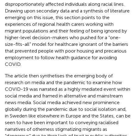
disproportionately affected individuals along racial lines.
Drawing upon secondary data and a synthesis of literature
emerging on this issue, this section points to the
experiences of regional health carers working with
migrant populations and their feeling of being ignored by
higher-level decision-makers who pushed for a “one-
size-fits-all” model for healthcare ignorant of the barriers
that prevented people with poor housing and precarious
employment to follow health guidance for avoiding
COVID.
The article then synthetises the emerging body of
research on media and the pandemic to examine how
COVID-19 was narrated as a highly mediated event within
social media and framed in alternative and mainstream
news media. Social media achieved new prominence
globally during the pandemic due to social isolation and,
in Sweden like elsewhere in Europe and the States, can be
seen to have been important to conveying racialised
narratives of otherness stigmatizing migrants as
“dangerous” due to their lack of trust in public authorities