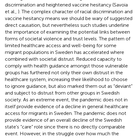
discrimination and heightened vaccine hesitancy (Savoia
et al.,
). The complex character of racial discrimination and
vaccine hesitancy means we should be wary of suggested
direct causation, but nevertheless such studies underline
the importance of examining the potential links between
forms of societal violence and trust levels. The pattern of
limited healthcare access and well-being for some
migrant populations in Sweden has accelerated where
combined with societal distrust. Reduced capacity to
comply with health guidance amongst those vulnerable
groups has furthered not only their own distrust in the
healthcare system, increasing their likelihood to choose
to ignore guidance, but also marked them out as “deviant”
and subject to distrust from other groups in Swedish
society. As an extreme event, the pandemic does not in
itself provide evidence of a decline in general healthcare
access for migrants in Sweden. The pandemic does not
provide evidence of an overall decline of the Swedish
state's “care” role since there is no directly comparable
event. However, in the struggle over how much the