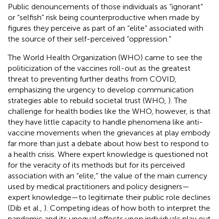
Public denouncements of those individuals as “ignorant”
or “selfish” risk being counterproductive when made by
figures they perceive as part of an “elite” associated with
the source of their self-perceived “oppression.”
The World Health Organization (WHO) came to see the
politicization of the vaccines roll-out as the greatest
threat to preventing further deaths from COVID,
emphasizing the urgency to develop communication
strategies able to rebuild societal trust (WHO,
). The
challenge for health bodies like the WHO, however, is that
they have little capacity to handle phenomena like anti-
vaccine movements when the grievances at play embody
far more than just a debate about how best to respond to
a health crisis. Where expert knowledge is questioned not
for the veracity of its methods but for its perceived
association with an “elite,” the value of the main currency
used by medical practitioners and policy designers—
expert knowledge—to legitimate their public role declines
(Dib et al.,
). Competing ideas of how both to interpret the
pandemic and its unequal effects upon individuals play out