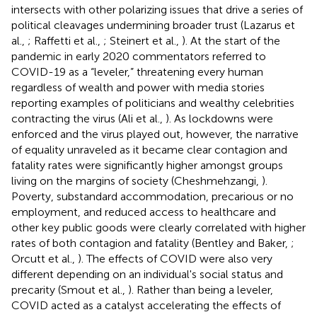
intersects with other polarizing issues that drive a series of
political cleavages undermining broader trust (Lazarus et
al.,
; Raffetti et al.,
; Steinert et al.,
). At the start of the
pandemic in early 2020 commentators referred to
COVID-19 as a “leveler,” threatening every human
regardless of wealth and power with media stories
reporting examples of politicians and wealthy celebrities
contracting the virus (Ali et al.,
). As lockdowns were
enforced and the virus played out, however, the narrative
of equality unraveled as it became clear contagion and
fatality rates were significantly higher amongst groups
living on the margins of society (Cheshmehzangi,
).
Poverty, substandard accommodation, precarious or no
employment, and reduced access to healthcare and
other key public goods were clearly correlated with higher
rates of both contagion and fatality (Bentley and Baker,
;
Orcutt et al.,
). The effects of COVID were also very
different depending on an individual's social status and
precarity (Smout et al.,
). Rather than being a leveler,
COVID acted as a catalyst accelerating the effects of