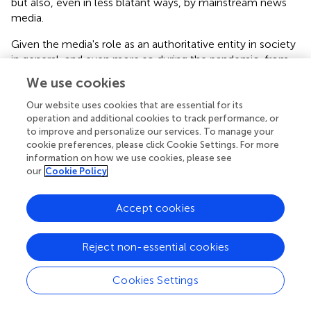
but also, even in less blatant ways, by mainstream news
media.
Given the media's role as an authoritative entity in society
in general, and even more so during the pandemic, from
the perspective of Cooper we may consider it one of the
We use cookies
crucial ways in which individuals and communities were
“touched” by the “state.” This was particularily evident in
Our website uses cookies that are essential for its
operation and additional cookies to track performance, or
the early phases of the pandemic in which information
to improve and personalize our services. To manage your
and guideline transmitted directly from state authorities
cookie preferences, please click Cookie Settings. For more
via public service media or sponsored content pushed into
information on how we use cookies, please see
social media feeds were paramount. During the first
our
Cookie Policy
waves of the pandemic in particular, as people found
themselves confined to their homes and spending
Accept cookies
considerable time in front of screens, the individual-state
encounter was largely mediated. Public service media
served as the primary source of information and
Reject non-essential cookies
recommendations from the state communicated to the
general public through daily live-transmitted press
Cookies Settings
conferences, short videos with expert advice and other
educational content on SVT, extensive news coverage