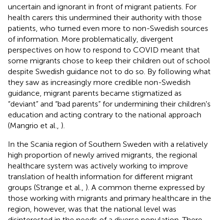
uncertain and ignorant in front of migrant patients. For
health carers this undermined their authority with those
patients, who turned even more to non-Swedish sources
of information. More problematically, divergent
perspectives on how to respond to COVID meant that
some migrants chose to keep their children out of school
despite Swedish guidance not to do so. By following what
they saw as increasingly more credible non-Swedish
guidance, migrant parents became stigmatized as
“deviant” and “bad parents” for undermining their children's
education and acting contrary to the national approach
(Mangrio et al.,
).
In the Scania region of Southern Sweden with a relatively
high proportion of newly arrived migrants, the regional
healthcare system was actively working to improve
translation of health information for different migrant
groups (Strange et al.,
). A common theme expressed by
those working with migrants and primary healthcare in the
region, however, was that the national level was
disinterested in the needs of a diverse population. There