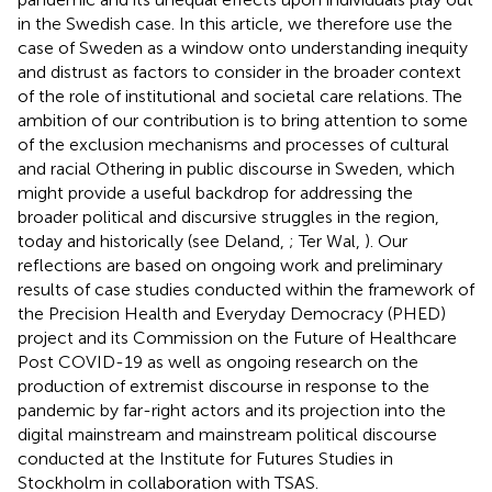
in the Swedish case. In this article, we therefore use the
case of Sweden as a window onto understanding inequity
and distrust as factors to consider in the broader context
of the role of institutional and societal care relations. The
ambition of our contribution is to bring attention to some
of the exclusion mechanisms and processes of cultural
and racial Othering in public discourse in Sweden, which
might provide a useful backdrop for addressing the
broader political and discursive struggles in the region,
today and historically (see Deland,
; Ter Wal,
). Our
reflections are based on ongoing work and preliminary
results of case studies conducted within the framework of
the Precision Health and Everyday Democracy (PHED)
project and its Commission on the Future of Healthcare
Post COVID-19 as well as ongoing research on the
production of extremist discourse in response to the
pandemic by far-right actors and its projection into the
digital mainstream and mainstream political discourse
conducted at the Institute for Futures Studies in
Stockholm in collaboration with TSAS.