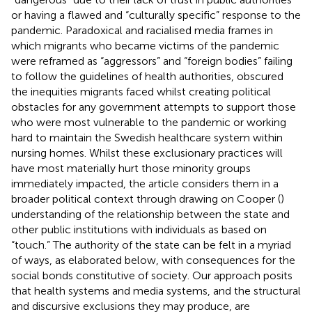
or having a flawed and “culturally specific” response to the
pandemic. Paradoxical and racialised media frames in
which migrants who became victims of the pandemic
were reframed as “aggressors” and “foreign bodies” failing
to follow the guidelines of health authorities, obscured
the inequities migrants faced whilst creating political
obstacles for any government attempts to support those
who were most vulnerable to the pandemic or working
hard to maintain the Swedish healthcare system within
nursing homes. Whilst these exclusionary practices will
have most materially hurt those minority groups
immediately impacted, the article considers them in a
broader political context through drawing on Cooper (
)
understanding of the relationship between the state and
other public institutions with individuals as based on
“touch.” The authority of the state can be felt in a myriad
of ways, as elaborated below, with consequences for the
social bonds constitutive of society. Our approach posits
that health systems and media systems, and the structural
and discursive exclusions they may produce, are