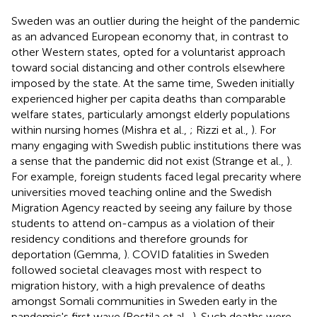
Sweden was an outlier during the height of the pandemic
as an advanced European economy that, in contrast to
other Western states, opted for a voluntarist approach
toward social distancing and other controls elsewhere
imposed by the state. At the same time, Sweden initially
experienced higher per capita deaths than comparable
welfare states, particularly amongst elderly populations
within nursing homes (Mishra et al.,
; Rizzi et al.,
). For
many engaging with Swedish public institutions there was
a sense that the pandemic did not exist (Strange et al.,
).
For example, foreign students faced legal precarity where
universities moved teaching online and the Swedish
Migration Agency reacted by seeing any failure by those
students to attend on-campus as a violation of their
residency conditions and therefore grounds for
deportation (Gemma,
). COVID fatalities in Sweden
followed societal cleavages most with respect to
migration history, with a high prevalence of deaths
amongst Somali communities in Sweden early in the
pandemic's first wave (Rostila et al.,
). Such deaths were