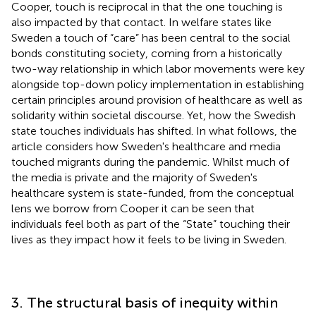
Cooper, touch is reciprocal in that the one touching is
also impacted by that contact. In welfare states like
Sweden a touch of “care” has been central to the social
bonds constituting society, coming from a historically
two-way relationship in which labor movements were key
alongside top-down policy implementation in establishing
certain principles around provision of healthcare as well as
solidarity within societal discourse. Yet, how the Swedish
state touches individuals has shifted. In what follows, the
article considers how Sweden's healthcare and media
touched migrants during the pandemic. Whilst much of
the media is private and the majority of Sweden's
healthcare system is state-funded, from the conceptual
lens we borrow from Cooper it can be seen that
individuals feel both as part of the “State” touching their
lives as they impact how it feels to be living in Sweden.
3. The structural basis of inequity within