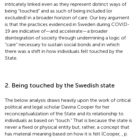
intricately linked even as they represent distinct ways of
being “touched” and as such of being included (or
excluded) in a broader horizon of care. Our key argument
is that the practices evidenced in Sweden during COVID-
19 are indicative of—and accelerate—a broader
disintegration of society through undermining a logic of
“care” necessary to sustain social bonds and in which
there was a shift in how individuals felt touched by the
State.
2. Being touched by the Swedish state
The below analysis draws heavily upon the work of critical
political and legal scholar Davina Cooper for her
reconceptualization of the State and its relationship to
individuals as based on “touch.” That is because the state is
never a fixed or physical entity but, rather, a concept that
has material meaning based on how it is felt (Cooper,
, p.