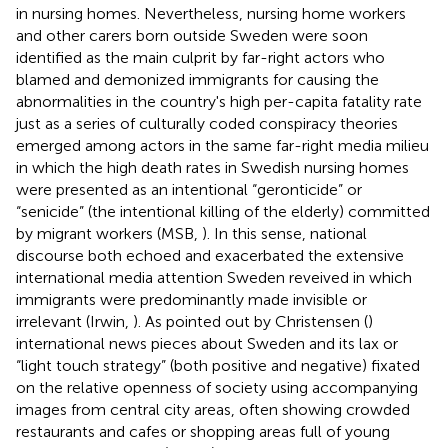
in nursing homes. Nevertheless, nursing home workers
and other carers born outside Sweden were soon
identified as the main culprit by far-right actors who
blamed and demonized immigrants for causing the
abnormalities in the country's high per-capita fatality rate
just as a series of culturally coded conspiracy theories
emerged among actors in the same far-right media milieu
in which the high death rates in Swedish nursing homes
were presented as an intentional “geronticide” or
“senicide” (the intentional killing of the elderly) committed
by migrant workers (MSB,
). In this sense, national
discourse both echoed and exacerbated the extensive
international media attention Sweden reveived in which
immigrants were predominantly made invisible or
irrelevant (Irwin,
). As pointed out by Christensen (
)
international news pieces about Sweden and its lax or
“light touch strategy” (both positive and negative) fixated
on the relative openness of society using accompanying
images from central city areas, often showing crowded
restaurants and cafes or shopping areas full of young