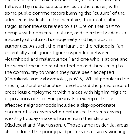
followed by media speculation as to the causes, with
some public commentators blaming the “culture” of the
affected individuals. In this narrative, their death, albeit
tragic, is nontheless related to a failure on their part to
comply with consensus culture, and seemlessly adapt to
a society of cultural homogeneity and high trust in
authorities. As such, the immigrant or the refugee is, “an
essentially ambiguous figure suspended between
victimhood and malevolence,” and one who is at one and
the same time in need of protection and threatening to
the community to which they have been accepted
(Chouliaraki and Zaborowski,
, p. 616). Whilst popular in the
media, cultural explanations overlooked the prevalence of
precarious employment within areas with high immigrant
populations of non-Europeans. For example, those
affected neighborhoods included a disproportionate
number of taxi drivers who contracted the virus driving
wealthy holiday-makers home from their ski trips
(Kjøllesdal and Magnusson,
). Those same residential areas
also included the poorly paid professional carers working