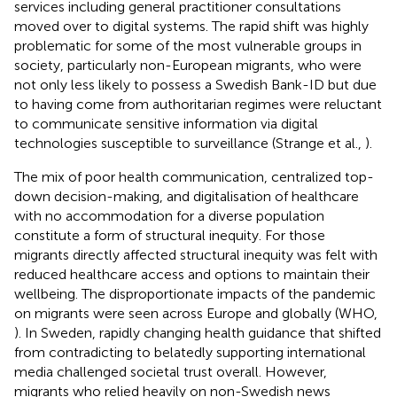
services including general practitioner consultations
moved over to digital systems. The rapid shift was highly
problematic for some of the most vulnerable groups in
society, particularly non-European migrants, who were
not only less likely to possess a Swedish Bank-ID but due
to having come from authoritarian regimes were reluctant
to communicate sensitive information via digital
technologies susceptible to surveillance (Strange et al.,
).
The mix of poor health communication, centralized top-
down decision-making, and digitalisation of healthcare
with no accommodation for a diverse population
constitute a form of structural inequity. For those
migrants directly affected structural inequity was felt with
reduced healthcare access and options to maintain their
wellbeing. The disproportionate impacts of the pandemic
on migrants were seen across Europe and globally (WHO,
). In Sweden, rapidly changing health guidance that shifted
from contradicting to belatedly supporting international
media challenged societal trust overall. However,
migrants who relied heavily on non-Swedish news