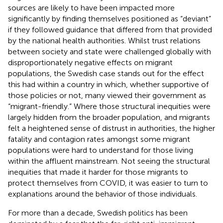
sources are likely to have been impacted more
significantly by finding themselves positioned as “deviant”
if they followed guidance that differed from that provided
by the national health authorities. Whilst trust relations
between society and state were challenged globally with
disproportionately negative effects on migrant
populations, the Swedish case stands out for the effect
this had within a country in which, whether supportive of
those policies or not, many viewed their government as
“migrant-friendly.” Where those structural inequities were
largely hidden from the broader population, and migrants
felt a heightened sense of distrust in authorities, the higher
fatality and contagion rates amongst some migrant
populations were hard to understand for those living
within the affluent mainstream. Not seeing the structural
inequities that made it harder for those migrants to
protect themselves from COVID, it was easier to turn to
explanations around the behavior of those individuals.
For more than a decade, Swedish politics has been