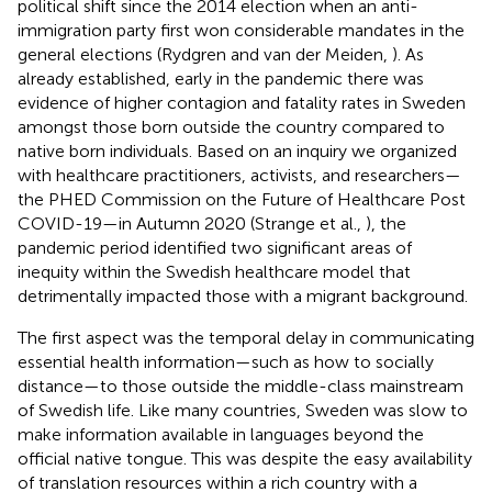
political shift since the 2014 election when an anti-
immigration party first won considerable mandates in the
general elections (Rydgren and van der Meiden,
). As
already established, early in the pandemic there was
evidence of higher contagion and fatality rates in Sweden
amongst those born outside the country compared to
native born individuals. Based on an inquiry we organized
with healthcare practitioners, activists, and researchers—
the PHED Commission on the Future of Healthcare Post
COVID-19—in Autumn 2020 (Strange et al.,
), the
pandemic period identified two significant areas of
inequity within the Swedish healthcare model that
detrimentally impacted those with a migrant background.
The first aspect was the temporal delay in communicating
essential health information—such as how to socially
distance—to those outside the middle-class mainstream
of Swedish life. Like many countries, Sweden was slow to
make information available in languages beyond the
official native tongue. This was despite the easy availability
of translation resources within a rich country with a