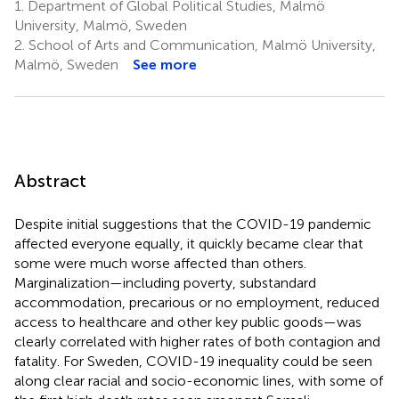
1.
Department of Global Political Studies, Malmö
University, Malmö, Sweden
2.
School of Arts and Communication, Malmö University,
Malmö, Sweden
See more
Abstract
Despite initial suggestions that the COVID-19 pandemic
affected everyone equally, it quickly became clear that
some were much worse affected than others.
Marginalization—including poverty, substandard
accommodation, precarious or no employment, reduced
access to healthcare and other key public goods—was
clearly correlated with higher rates of both contagion and
fatality. For Sweden, COVID-19 inequality could be seen
along clear racial and socio-economic lines, with some of