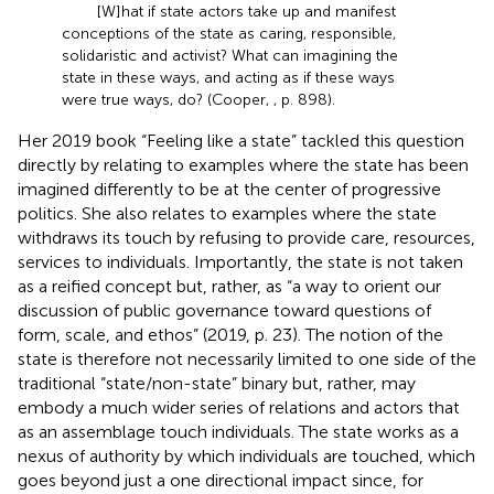
[W]hat if state actors take up and manifest
conceptions of the state as caring, responsible,
solidaristic and activist? What can imagining the
state in these ways, and acting as if these ways
were true ways, do? (Cooper,
, p. 898).
Her 2019 book “Feeling like a state” tackled this question
directly by relating to examples where the state has been
imagined differently to be at the center of progressive
politics. She also relates to examples where the state
withdraws its touch by refusing to provide care, resources,
services to individuals. Importantly, the state is not taken
as a reified concept but, rather, as “a way to orient our
discussion of public governance toward questions of
form, scale, and ethos” (2019, p. 23). The notion of the
state is therefore not necessarily limited to one side of the
traditional “state/non-state” binary but, rather, may
embody a much wider series of relations and actors that
as an assemblage touch individuals. The state works as a
nexus of authority by which individuals are touched, which
goes beyond just a one directional impact since, for