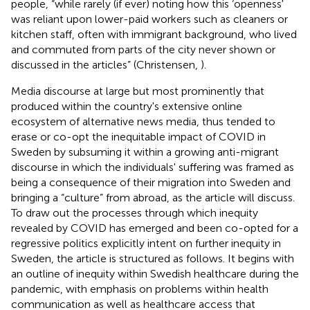
people, “while rarely (if ever) noting how this ‘openness'
was reliant upon lower-paid workers such as cleaners or
kitchen staff, often with immigrant background, who lived
and commuted from parts of the city never shown or
discussed in the articles” (Christensen,
).
Media discourse at large but most prominently that
produced within the country's extensive online
ecosystem of alternative news media, thus tended to
erase or co-opt the inequitable impact of COVID in
Sweden by subsuming it within a growing anti-migrant
discourse in which the individuals' suffering was framed as
being a consequence of their migration into Sweden and
bringing a “culture” from abroad, as the article will discuss.
To draw out the processes through which inequity
revealed by COVID has emerged and been co-opted for a
regressive politics explicitly intent on further inequity in
Sweden, the article is structured as follows. It begins with
an outline of inequity within Swedish healthcare during the
pandemic, with emphasis on problems within health
communication as well as healthcare access that