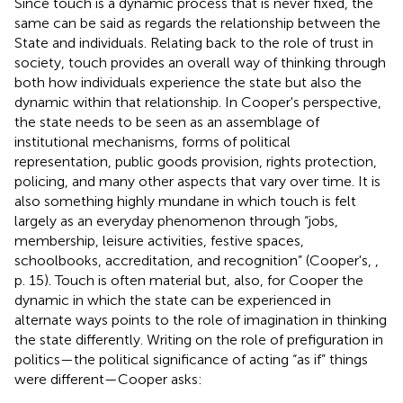
Since touch is a dynamic process that is never fixed, the
same can be said as regards the relationship between the
State and individuals. Relating back to the role of trust in
society, touch provides an overall way of thinking through
both how individuals experience the state but also the
dynamic within that relationship. In Cooper's perspective,
the state needs to be seen as an assemblage of
institutional mechanisms, forms of political
representation, public goods provision, rights protection,
policing, and many other aspects that vary over time. It is
also something highly mundane in which touch is felt
largely as an everyday phenomenon through “jobs,
membership, leisure activities, festive spaces,
schoolbooks, accreditation, and recognition” (Cooper's,
,
p. 15). Touch is often material but, also, for Cooper the
dynamic in which the state can be experienced in
alternate ways points to the role of imagination in thinking
the state differently. Writing on the role of prefiguration in
politics—the political significance of acting “as if” things
were different—Cooper asks: