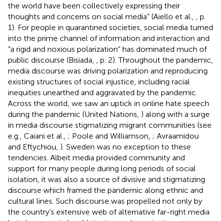
the world have been collectively expressing their
thoughts and concerns on social media” (Aiello et al.,
, p.
1). For people in quarantined societies, social media turned
into the prime channel of information and interaction and
“a rigid and noxious polarization” has dominated much of
public discourse (Bisiada,
, p. 2). Throughout the pandemic,
media discourse was driving polarization and reproducing
existing structures of social injustice, including racial
inequities unearthed and aggravated by the pandemic.
Across the world, we saw an uptick in online hate speech
during the pandemic (United Nations,
) along with a surge
in media discourse stigmatizing migrant communities (see
e.g., Caiani et al.,
; Poole and Williamson,
; Avraamidou
and Eftychiou,
). Sweden was no exception to these
tendencies. Albeit media provided community and
support for many people during long periods of social
isolation, it was also a source of divisive and stigmatizing
discourse which framed the pandemic along ethnic and
cultural lines. Such discourse was propelled not only by
the country's extensive web of alternative far-right media