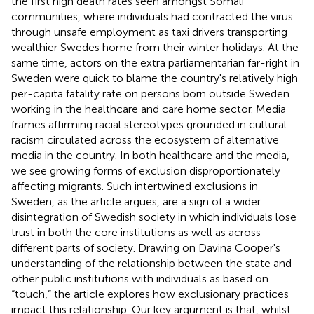
the first high death rates seen amongst Somali
communities, where individuals had contracted the virus
through unsafe employment as taxi drivers transporting
wealthier Swedes home from their winter holidays. At the
same time, actors on the extra parliamentarian far-right in
Sweden were quick to blame the country's relatively high
per-capita fatality rate on persons born outside Sweden
working in the healthcare and care home sector. Media
frames affirming racial stereotypes grounded in cultural
racism circulated across the ecosystem of alternative
media in the country. In both healthcare and the media,
we see growing forms of exclusion disproportionately
affecting migrants. Such intertwined exclusions in
Sweden, as the article argues, are a sign of a wider
disintegration of Swedish society in which individuals lose
trust in both the core institutions as well as across
different parts of society. Drawing on Davina Cooper's
understanding of the relationship between the state and
other public institutions with individuals as based on
“touch,” the article explores how exclusionary practices
impact this relationship. Our key argument is that, whilst