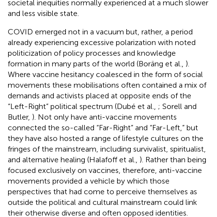
societal inequities normally experienced at a much slower
and less visible state.
COVID emerged not in a vacuum but, rather, a period
already experiencing excessive polarization with noted
politicization of policy processes and knowledge
formation in many parts of the world (Boräng et al.,
).
Where vaccine hesitancy coalesced in the form of social
movements these mobilisations often contained a mix of
demands and activists placed at opposite ends of the
“Left-Right” political spectrum (Dubé et al.,
; Sorell and
Butler,
). Not only have anti-vaccine movements
connected the so-called “Far-Right” and “Far-Left,” but
they have also hosted a range of lifestyle cultures on the
fringes of the mainstream, including survivalist, spiritualist,
and alternative healing (Halafoff et al.,
). Rather than being
focused exclusively on vaccines, therefore, anti-vaccine
movements provided a vehicle by which those
perspectives that had come to perceive themselves as
outside the political and cultural mainstream could link
their otherwise diverse and often opposed identities.