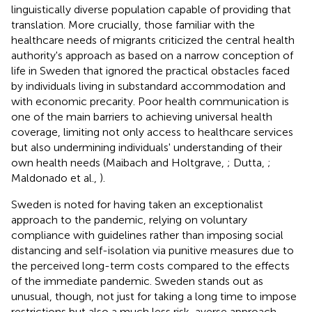
linguistically diverse population capable of providing that
translation. More crucially, those familiar with the
healthcare needs of migrants criticized the central health
authority's approach as based on a narrow conception of
life in Sweden that ignored the practical obstacles faced
by individuals living in substandard accommodation and
with economic precarity. Poor health communication is
one of the main barriers to achieving universal health
coverage, limiting not only access to healthcare services
but also undermining individuals' understanding of their
own health needs (Maibach and Holtgrave,
; Dutta,
;
Maldonado et al.,
).
Sweden is noted for having taken an exceptionalist
approach to the pandemic, relying on voluntary
compliance with guidelines rather than imposing social
distancing and self-isolation via punitive measures due to
the perceived long-term costs compared to the effects
of the immediate pandemic. Sweden stands out as
unusual, though, not just for taking a long time to impose
restrictions but also a much less risk-averse approach