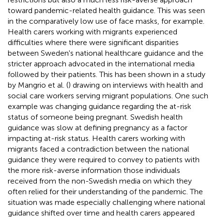
toward pandemic-related health guidance. This was seen
in the comparatively low use of face masks, for example.
Health carers working with migrants experienced
difficulties where there were significant disparities
between Sweden's national healthcare guidance and the
stricter approach advocated in the international media
followed by their patients. This has been shown in a study
by Mangrio et al. (
) drawing on interviews with health and
social care workers serving migrant populations. One such
example was changing guidance regarding the at-risk
status of someone being pregnant. Swedish health
guidance was slow at defining pregnancy as a factor
impacting at-risk status. Health carers working with
migrants faced a contradiction between the national
guidance they were required to convey to patients with
the more risk-averse information those individuals
received from the non-Swedish media on which they
often relied for their understanding of the pandemic. The
situation was made especially challenging where national
guidance shifted over time and health carers appeared