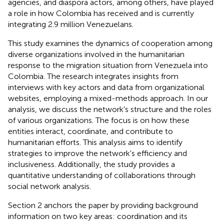
agencies, and diaspora actors, among others, have played
a role in how Colombia has received and is currently
integrating 2.9 million Venezuelans.
This study examines the dynamics of cooperation among
diverse organizations involved in the humanitarian
response to the migration situation from Venezuela into
Colombia. The research integrates insights from
interviews with key actors and data from organizational
websites, employing a mixed-methods approach. In our
analysis, we discuss the network's structure and the roles
of various organizations. The focus is on how these
entities interact, coordinate, and contribute to
humanitarian efforts. This analysis aims to identify
strategies to improve the network's efficiency and
inclusiveness. Additionally, the study provides a
quantitative understanding of collaborations through
social network analysis.
Section 2 anchors the paper by providing background
information on two key areas: coordination and its