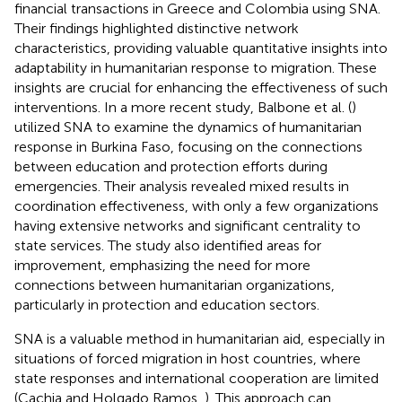
financial transactions in Greece and Colombia using SNA.
Their findings highlighted distinctive network
characteristics, providing valuable quantitative insights into
adaptability in humanitarian response to migration. These
insights are crucial for enhancing the effectiveness of such
interventions. In a more recent study, Balbone et al. (
)
utilized SNA to examine the dynamics of humanitarian
response in Burkina Faso, focusing on the connections
between education and protection efforts during
emergencies. Their analysis revealed mixed results in
coordination effectiveness, with only a few organizations
having extensive networks and significant centrality to
state services. The study also identified areas for
improvement, emphasizing the need for more
connections between humanitarian organizations,
particularly in protection and education sectors.
SNA is a valuable method in humanitarian aid, especially in
situations of forced migration in host countries, where
state responses and international cooperation are limited
(Cachia and Holgado Ramos,
). This approach can