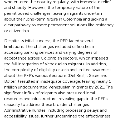
who entered the country regularly, with immediate relief
and stability. However, the temporary nature of this
permit posed challenges, leaving migrants uncertain
about their long-term future in Colombia and lacking a
clear pathway to more permanent solutions like residency
or citizenship.
Despite its initial success, the PEP faced several
limitations. The challenges included difficulties in
accessing banking services and varying degrees of
acceptance across Colombian sectors, which impeded
the full integration of Venezuelan migrants. In addition,
the complexity of eligibility criteria and limited awareness
about the PEP's various iterations (Del Real,
; Selee and
Bolter,
) resulted in inadequate coverage, leaving nearly 1
million undocumented Venezuelan migrants by 2021. The
significant influx of migrants also pressured local
resources and infrastructure, revealing gaps in the PEP's
capacity to address these broader challenges.
Administrative hurdles, including processing delays and
accessibility issues, further undermined the effectiveness