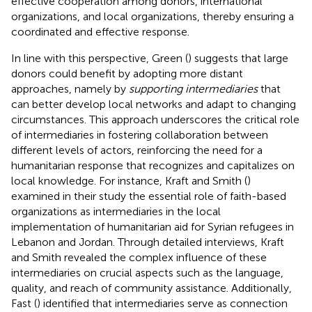
effective cooperation among donors, international
organizations, and local organizations, thereby ensuring a
coordinated and effective response.
In line with this perspective, Green (
) suggests that large
donors could benefit by adopting more distant
approaches, namely by
supporting intermediaries
that
can better develop local networks and adapt to changing
circumstances. This approach underscores the critical role
of intermediaries in fostering collaboration between
different levels of actors, reinforcing the need for a
humanitarian response that recognizes and capitalizes on
local knowledge. For instance, Kraft and Smith (
)
examined in their study the essential role of faith-based
organizations as intermediaries in the local
implementation of humanitarian aid for Syrian refugees in
Lebanon and Jordan. Through detailed interviews, Kraft
and Smith revealed the complex influence of these
intermediaries on crucial aspects such as the language,
quality, and reach of community assistance. Additionally,
Fast (
) identified that intermediaries serve as connection