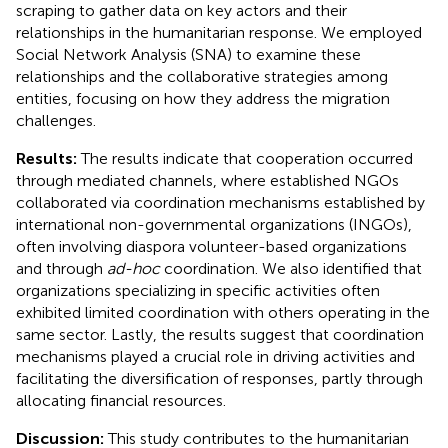
scraping to gather data on key actors and their
relationships in the humanitarian response. We employed
Social Network Analysis (SNA) to examine these
relationships and the collaborative strategies among
entities, focusing on how they address the migration
challenges.
Results:
The results indicate that cooperation occurred
through mediated channels, where established NGOs
collaborated via coordination mechanisms established by
international non-governmental organizations (INGOs),
often involving diaspora volunteer-based organizations
and through
ad-hoc
coordination. We also identified that
organizations specializing in specific activities often
exhibited limited coordination with others operating in the
same sector. Lastly, the results suggest that coordination
mechanisms played a crucial role in driving activities and
facilitating the diversification of responses, partly through
allocating financial resources.
Discussion:
This study contributes to the humanitarian