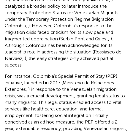
catalyzed a broader policy to later introduce the
Temporary Protection Status for Venezuelan Migrants
under the Temporary Protection Regime (Migración
Colombia,
). However, Colombia's response to the
migration crisis faced criticism for its slow pace and
fragmented coordination (Serbin Pont and Quest,
).
Although Colombia has been acknowledged for its
leadership role in addressing the situation (Rossiasco de
Narvaéz,
), the early strategies only achieved partial
success.
For instance, Colombia's Special Permit of Stay (PEP)
initiative, launched in 2017 (Ministerio de Relaciones
Exteriores,
) in response to the Venezuelan migration
crisis, was a crucial development, granting legal status to
many migrants. This legal status enabled access to vital
services like healthcare, education, and formal
employment, fostering social integration. Initially
conceived as an ad hoc measure, the PEP offered a 2-
year, extendable residency, providing Venezuelan migrant,