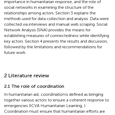
importance in humanitarian response, and the role of
social networks in examining the structure of the
relationships among actors. Section 3 explains the
methods used for data collection and analysis. Data were
collected via interviews and manual web scraping. Social
Network Analysis (SNA) provides the means for
establishing measures of connectedness while identifying
key actors. Section 4 presents the results and discussion,
followed by the limitations and recommendations for
future work.
2 Literature review
2.1 The role of coordination
In humanitarian aid,
coordination
is defined as bringing
together various actors to ensure a coherent response to
emergencies (ICVA Humanitarian Learning,
).
Coordination must ensure that humanitarian efforts are