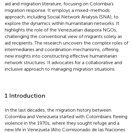
aid and migration literature, focusing on Colombia's
migration response. It employs a mixed-methods
approach, including Social Network Analysis (SNA), to
explore the dynamics within humanitarian networks. It
highlights the role of the Venezuelan diaspora NGOs,
challenging the conventional view of migrants solely as
aid recipients. The research uncovers the complex roles of
intermediaries and coordination mechanisms, offering
new insights into constructing effective humanitarian
network structures. It advocates for a collaborative and
inclusive approach to managing migration situations.
1 Introduction
In the last decades, the migration history between
Colombia and Venezuela started with Colombians fleeing
violence in the 1970s, where they sought refuge and a
new life in Venezuela (Alto Comisionado de las Naciones