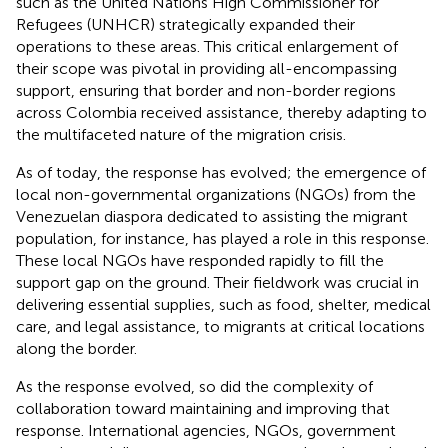
such as the United Nations High Commissioner for
Refugees (UNHCR) strategically expanded their
operations to these areas. This critical enlargement of
their scope was pivotal in providing all-encompassing
support, ensuring that border and non-border regions
across Colombia received assistance, thereby adapting to
the multifaceted nature of the migration crisis.
As of today, the response has evolved; the emergence of
local non-governmental organizations (NGOs) from the
Venezuelan diaspora dedicated to assisting the migrant
population, for instance, has played a role in this response.
These local NGOs have responded rapidly to fill the
support gap on the ground. Their fieldwork was crucial in
delivering essential supplies, such as food, shelter, medical
care, and legal assistance, to migrants at critical locations
along the border.
As the response evolved, so did the complexity of
collaboration toward maintaining and improving that
response. International agencies, NGOs, government