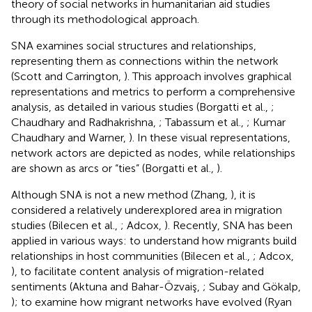
theory of social networks in humanitarian aid studies
through its methodological approach.
SNA examines social structures and relationships,
representing them as connections within the network
(Scott and Carrington,
). This approach involves graphical
representations and metrics to perform a comprehensive
analysis, as detailed in various studies (Borgatti et al.,
;
Chaudhary and Radhakrishna,
; Tabassum et al.,
; Kumar
Chaudhary and Warner,
). In these visual representations,
network actors are depicted as nodes, while relationships
are shown as arcs or “ties” (Borgatti et al.,
).
Although SNA is not a new method (Zhang,
), it is
considered a relatively underexplored area in migration
studies (Bilecen et al.,
; Adcox,
). Recently, SNA has been
applied in various ways: to understand how migrants build
relationships in host communities (Bilecen et al.,
; Adcox,
), to facilitate content analysis of migration-related
sentiments (Aktuna and Bahar-Özvaiş,
; Subay and Gökalp,
); to examine how migrant networks have evolved (Ryan