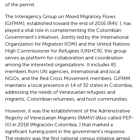
of the permit.
The Interagency Group on Mixed Migratory Flows
(GIFMM), established toward the end of 2016 (R4V,
), has
played a vital role in complementing the Colombian
Government's initiatives. Jointly led by the International
Organization for Migration (IOM) and the United Nations
High Commissioner for Refugees (UNHCR), this group
serves as platform for collaboration and coordination
among the interested organizations. It includes 81
members from UN agencies, international and local
NGOs, and the Red Cross Movement members. GIFMM
maintains a local presence in 14 of 32 states in Colombia,
addressing the needs of Venezuelan refugees and
migrants, Colombian returnees, and host communities.
However, it was the establishment of the Administrative
Registry of Venezuelan Migrants (RAMV) (Also called PEP-
III) in 2018 (Migración Colombia,
) that marked a
significant turning point in the government's response.
The registry was the first national census initiative aimed