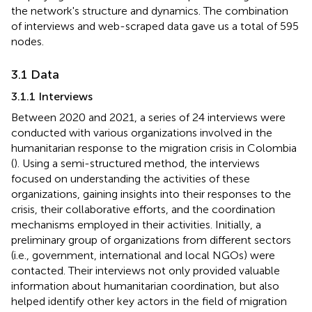
the network's structure and dynamics. The combination
of interviews and web-scraped data gave us a total of 595
nodes.
3.1 Data
3.1.1 Interviews
Between 2020 and 2021, a series of 24 interviews were
conducted with various organizations involved in the
humanitarian response to the migration crisis in Colombia
(
). Using a semi-structured method, the interviews
focused on understanding the activities of these
organizations, gaining insights into their responses to the
crisis, their collaborative efforts, and the coordination
mechanisms employed in their activities. Initially, a
preliminary group of organizations from different sectors
(i.e., government, international and local NGOs) were
contacted. Their interviews not only provided valuable
information about humanitarian coordination, but also
helped identify other key actors in the field of migration