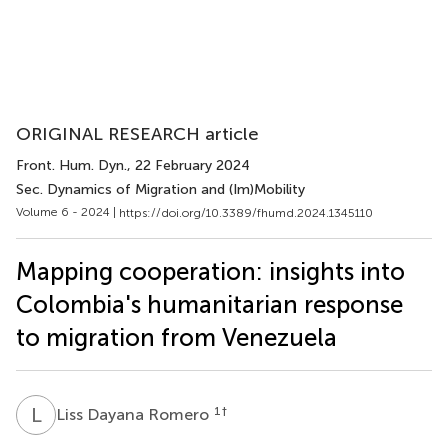
ORIGINAL RESEARCH article
Front. Hum. Dyn.
, 22 February 2024
Sec. Dynamics of Migration and (Im)Mobility
Volume 6 - 2024 |
https://doi.org/10.3389/fhumd.2024.1345110
Mapping cooperation: insights into
Colombia's humanitarian response
to migration from Venezuela
L
D
1
†
Liss Dayana Romero