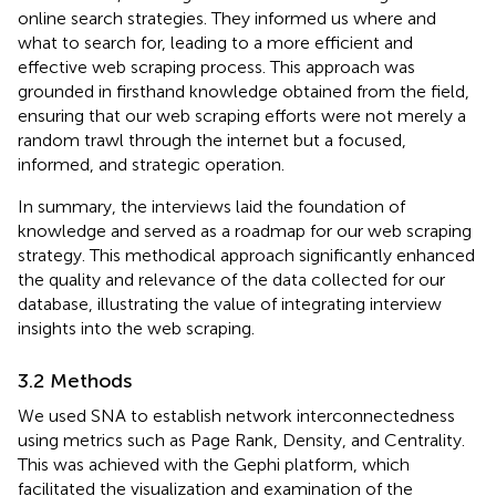
online search strategies. They informed us where and
what to search for, leading to a more efficient and
effective web scraping process. This approach was
grounded in firsthand knowledge obtained from the field,
ensuring that our web scraping efforts were not merely a
random trawl through the internet but a focused,
informed, and strategic operation.
In summary, the interviews laid the foundation of
knowledge and served as a roadmap for our web scraping
strategy. This methodical approach significantly enhanced
the quality and relevance of the data collected for our
database, illustrating the value of integrating interview
insights into the web scraping.
3.2 Methods
We used SNA to establish network interconnectedness
using metrics such as Page Rank, Density, and Centrality.
This was achieved with the Gephi platform, which
facilitated the visualization and examination of the