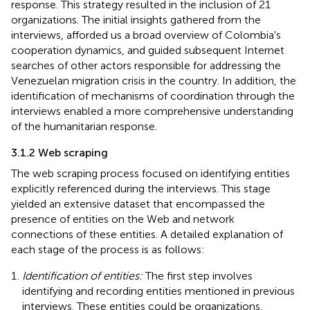
response. This strategy resulted in the inclusion of 21
organizations. The initial insights gathered from the
interviews, afforded us a broad overview of Colombia's
cooperation dynamics, and guided subsequent Internet
searches of other actors responsible for addressing the
Venezuelan migration crisis in the country. In addition, the
identification of mechanisms of coordination through the
interviews enabled a more comprehensive understanding
of the humanitarian response.
3.1.2 Web scraping
The web scraping process focused on identifying entities
explicitly referenced during the interviews. This stage
yielded an extensive dataset that encompassed the
presence of entities on the Web and network
connections of these entities. A detailed explanation of
each stage of the process is as follows:
Identification of entities:
The first step involves
identifying and recording entities mentioned in previous
interviews. These entities could be organizations,