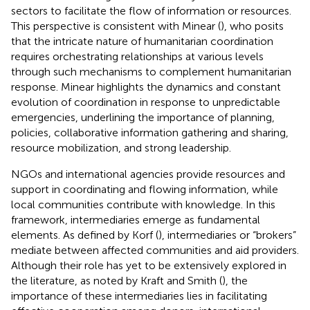
sectors to facilitate the flow of information or resources.
This perspective is consistent with Minear (
), who posits
that the intricate nature of humanitarian coordination
requires orchestrating relationships at various levels
through such mechanisms to complement humanitarian
response. Minear highlights the dynamics and constant
evolution of coordination in response to unpredictable
emergencies, underlining the importance of planning,
policies, collaborative information gathering and sharing,
resource mobilization, and strong leadership.
NGOs and international agencies provide resources and
support in coordinating and flowing information, while
local communities contribute with knowledge. In this
framework, intermediaries emerge as fundamental
elements. As defined by Korf (
), intermediaries or “brokers”
mediate between affected communities and aid providers.
Although their role has yet to be extensively explored in
the literature, as noted by Kraft and Smith (
), the
importance of these intermediaries lies in facilitating