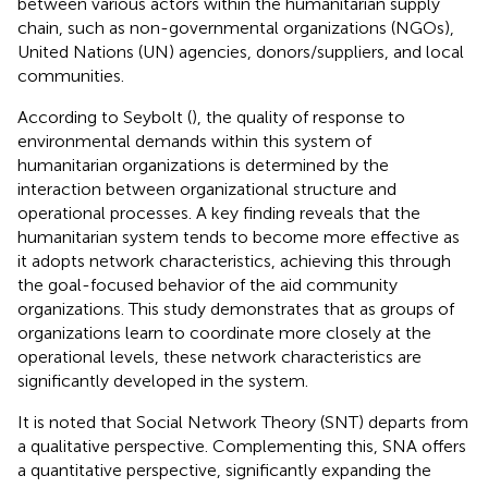
between various actors within the humanitarian supply
chain, such as non-governmental organizations (NGOs),
United Nations (UN) agencies, donors/suppliers, and local
communities.
According to Seybolt (
), the quality of response to
environmental demands within this system of
humanitarian organizations is determined by the
interaction between organizational structure and
operational processes. A key finding reveals that the
humanitarian system tends to become more effective as
it adopts network characteristics, achieving this through
the goal-focused behavior of the aid community
organizations. This study demonstrates that as groups of
organizations learn to coordinate more closely at the
operational levels, these network characteristics are
significantly developed in the system.
It is noted that Social Network Theory (SNT) departs from
a qualitative perspective. Complementing this, SNA offers
a quantitative perspective, significantly expanding the