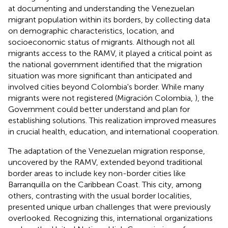
at documenting and understanding the Venezuelan
migrant population within its borders, by collecting data
on demographic characteristics, location, and
socioeconomic status of migrants. Although not all
migrants access to the RAMV, it played a critical point as
the national government identified that the migration
situation was more significant than anticipated and
involved cities beyond Colombia's border. While many
migrants were not registered (Migración Colombia,
), the
Government could better understand and plan for
establishing solutions. This realization improved measures
in crucial health, education, and international cooperation.
The adaptation of the Venezuelan migration response,
uncovered by the RAMV, extended beyond traditional
border areas to include key non-border cities like
Barranquilla on the Caribbean Coast. This city, among
others, contrasting with the usual border localities,
presented unique urban challenges that were previously
overlooked. Recognizing this, international organizations