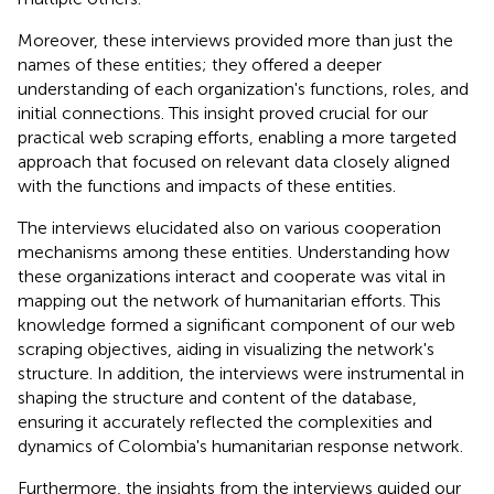
Moreover, these interviews provided more than just the
names of these entities; they offered a deeper
understanding of each organization's functions, roles, and
initial connections. This insight proved crucial for our
practical web scraping efforts, enabling a more targeted
approach that focused on relevant data closely aligned
with the functions and impacts of these entities.
The interviews elucidated also on various cooperation
mechanisms among these entities. Understanding how
these organizations interact and cooperate was vital in
mapping out the network of humanitarian efforts. This
knowledge formed a significant component of our web
scraping objectives, aiding in visualizing the network's
structure. In addition, the interviews were instrumental in
shaping the structure and content of the database,
ensuring it accurately reflected the complexities and
dynamics of Colombia's humanitarian response network.
Furthermore, the insights from the interviews guided our