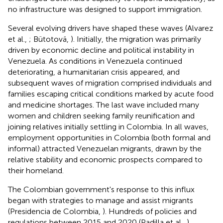
no infrastructure was designed to support immigration.
Several evolving drivers have shaped these waves (Alvarez
et al.,
; Bütotovä,
). Initially, the migration was primarily
driven by economic decline and political instability in
Venezuela. As conditions in Venezuela continued
deteriorating, a humanitarian crisis appeared, and
subsequent waves of migration comprised individuals and
families escaping critical conditions marked by acute food
and medicine shortages. The last wave included many
women and children seeking family reunification and
joining relatives initially settling in Colombia. In all waves,
employment opportunities in Colombia (both formal and
informal) attracted Venezuelan migrants, drawn by the
relative stability and economic prospects compared to
their homeland.
The Colombian government's response to this influx
began with strategies to manage and assist migrants
(Presidencia de Colombia,
). Hundreds of policies and
regulations between 2015 and 2020 (Padilla et al.,
)