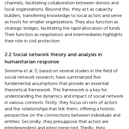
channels, facilitating collaboration between donors and
local organizations. Beyond this, they act as capacity
builders, transferring knowledge to local actors and serve
as hosts for smaller organizations. They also function as
strategic bridges, facilitating the rapid allocation of funds.
Their function as negotiators and intermediaries highlights
their role in civil protection.
2.2 Social network theory and analysis in
humanitarian response
Sinnema et al. (
), based on several studies in the field of
social network research, have summarized five
fundamental assumptions that provide an essential
theoretical framework. This framework is a key for
understanding the dynamics and impact of social network
in various contexts. Firstly, they focus on sets of
actors
and the
relationships
that link them, offering a holistic
perspective on the connections between individuals and
entities. Secondly, they presuppose that actors are
interdependent and interconnected. Thirdly, they