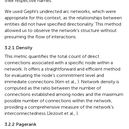
their respective names.
We used Gephi's undirected arc networks, which were
appropriate for this context, as the relationships between
entities did not have specified directionality. This method
allowed us to observe the network's structure without
presuming the flow of interactions.
3.2.1 Density
This metric quantifies the total count of direct
connections associated with a specific node within a
network. It offers a straightforward and efficient method
for evaluating the node's commitment level and
immediate connections (Kim et al.,
). Network density is
computed as the ratio between the number of
connections established among nodes and the maximum
possible number of connections within the network,
providing a comprehensive measure of the network's
interconnectedness (Jezovit et al.,
).
3.2.2 Pagerank