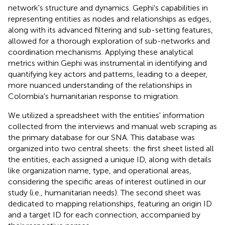
network's structure and dynamics. Gephi's capabilities in
representing entities as nodes and relationships as edges,
along with its advanced filtering and sub-setting features,
allowed for a thorough exploration of sub-networks and
coordination mechanisms. Applying these analytical
metrics within Gephi was instrumental in identifying and
quantifying key actors and patterns, leading to a deeper,
more nuanced understanding of the relationships in
Colombia's humanitarian response to migration.
We utilized a spreadsheet with the entities' information
collected from the interviews and manual web scraping as
the primary database for our SNA. This database was
organized into two central sheets: the first sheet listed all
the entities, each assigned a unique ID, along with details
like organization name, type, and operational areas,
considering the specific areas of interest outlined in our
study (i.e., humanitarian needs). The second sheet was
dedicated to mapping relationships, featuring an origin ID
and a target ID for each connection, accompanied by