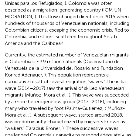
Unidas para los Refugiados,
). Colombia was often
described as a migration-generating country (IOM UN
MIGRATION,
). This flow changed direction in 2015 when
hundreds of thousands of Venezuelan nationals, including
Colombian citizens, escaping the economic crisis, fled to
Colombia, and millions scattered throughout South
America and the Caribbean.
Currently, the estimated number of Venezuelan migrants
in Colombia is ~2.9 million nationals (Observatorio de
Venezuela de la Universidad del Rosario and Fundación
Konrad Adenauer,
). This population represents a
cumulative result of several migration “waves.” The initial
wave (2014–2017) saw the arrival of skilled Venezuelan
migrants (Muñoz-Mora et al.,
). This wave was succeeded
by a more heterogeneous group (2017–2018), including
many who traveled by foot (Palma-Gutiérrez,
; Muñoz-
Mora et al.,
). A subsequent wave, started around 2018,
was predominantly characterized by migrants known as
“walkers” (Taraciuk Broner,
). These successive waves
challenged Colombia's capacity to respond adequately, as