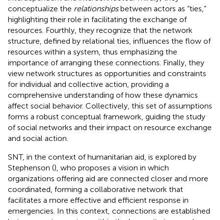
conceptualize the
relationships
between actors as “ties,”
highlighting their role in facilitating the exchange of
resources. Fourthly, they recognize that the network
structure, defined by relational ties, influences the flow of
resources within a system, thus emphasizing the
importance of arranging these connections. Finally, they
view network structures as opportunities and constraints
for individual and collective action, providing a
comprehensive understanding of how these dynamics
affect social behavior. Collectively, this set of assumptions
forms a robust conceptual framework, guiding the study
of social networks and their impact on resource exchange
and social action.
SNT, in the context of humanitarian aid, is explored by
Stephenson (
), who proposes a vision in which
organizations offering aid are connected closer and more
coordinated, forming a collaborative network that
facilitates a more effective and efficient response in
emergencies. In this context, connections are established