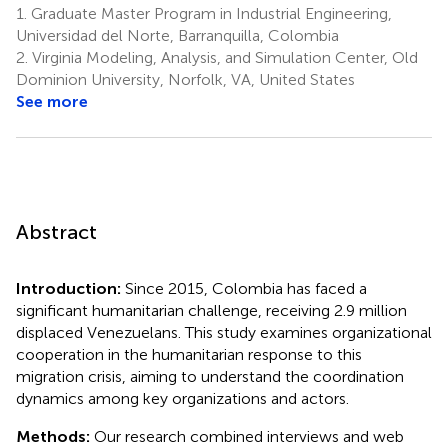
1.
Graduate Master Program in Industrial Engineering,
Universidad del Norte, Barranquilla, Colombia
2.
Virginia Modeling, Analysis, and Simulation Center, Old
Dominion University, Norfolk, VA, United States
See more
Abstract
Introduction:
Since 2015, Colombia has faced a
significant humanitarian challenge, receiving 2.9 million
displaced Venezuelans. This study examines organizational
cooperation in the humanitarian response to this
migration crisis, aiming to understand the coordination
dynamics among key organizations and actors.
Methods:
Our research combined interviews and web