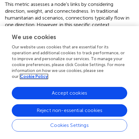
This metric assesses a node's links by considering
direction, weight, and connectedness. In traditional
humanitarian aid scenarios, connections typically flow in
one direction. However, in this specific context,
connections exhibit bidirectionality, necessitating the
We use cookies
evaluation of the quality of incoming connections to the
node (Tacheva and Simpson,
).
Our website uses cookies that are essential for its
operation and additional cookies to track performance, or
3.2.3 Betweenness centrality
to improve and personalize our services. To manage your
cookie preferences, please click Cookie Settings. For more
This metric measures the extent to which a node acts as a
information on how we use cookies, please see
connector between two other nodes along the shortest
our
Cookie Policy
path. It quantifies a node's influence of a node as a
connector within the network, determining its control
Accept cookies
over the flow of resources, information, or other
elements. Nodes with high betweenness centrality
significantly impact the network, ensuring
Reject non-essential cookies
communication and connectivity (Tacheva and Simpson,
).
Cookies Settings
3.2.4 Eigenvector centrality