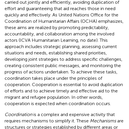
carried out jointly and efficiently, avoiding duplication of
effort and guaranteeing that aid reaches those in need
quickly and effectively. As United Nations Office for the
Coordination of Humanitarian Affairs (OCHA) emphasizes,
these aims are realized by promoting predictability,
accountability, and collaboration among the involved
actors (ICVA Humanitarian Learning, no date). This
approach includes strategic planning, assessing current
situations and needs, establishing shared priorities,
developing joint strategies to address specific challenges,
creating consistent public messages, and monitoring the
progress of actions undertaken. To achieve these tasks,
coordination takes place under the principles of
cooperation. Cooperation is essential to avoid duplication
of efforts and to achieve timely and effective aid to the
migrant and refugee population. In other words,
cooperation is expected when coordination occurs.
Coordination
is a complex and expensive activity that
requires mechanisms to simplify it. These
Mechanisms
are
structures or strategies established by different areas or