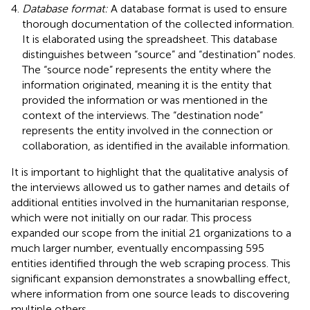
Database format:
A database format is used to ensure
thorough documentation of the collected information.
It is elaborated using the spreadsheet. This database
distinguishes between “source” and “destination” nodes.
The “source node” represents the entity where the
information originated, meaning it is the entity that
provided the information or was mentioned in the
context of the interviews. The “destination node”
represents the entity involved in the connection or
collaboration, as identified in the available information.
It is important to highlight that the qualitative analysis of
the interviews allowed us to gather names and details of
additional entities involved in the humanitarian response,
which were not initially on our radar. This process
expanded our scope from the initial 21 organizations to a
much larger number, eventually encompassing 595
entities identified through the web scraping process. This
significant expansion demonstrates a snowballing effect,
where information from one source leads to discovering
multiple others.