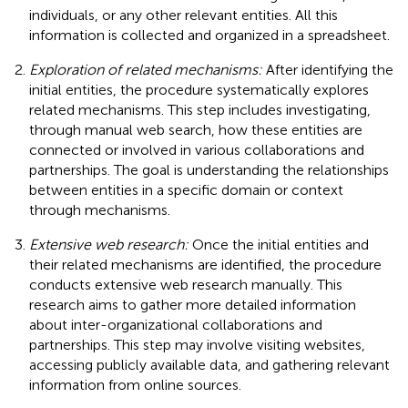
individuals, or any other relevant entities. All this
information is collected and organized in a spreadsheet.
Exploration of related mechanisms:
After identifying the
initial entities, the procedure systematically explores
related mechanisms. This step includes investigating,
through manual web search, how these entities are
connected or involved in various collaborations and
partnerships. The goal is understanding the relationships
between entities in a specific domain or context
through mechanisms.
Extensive web research:
Once the initial entities and
their related mechanisms are identified, the procedure
conducts extensive web research manually. This
research aims to gather more detailed information
about inter-organizational collaborations and
partnerships. This step may involve visiting websites,
accessing publicly available data, and gathering relevant
information from online sources.