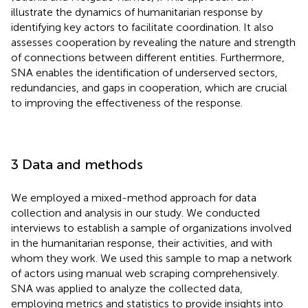
illustrate the dynamics of humanitarian response by
identifying key actors to facilitate coordination. It also
assesses cooperation by revealing the nature and strength
of connections between different entities. Furthermore,
SNA enables the identification of underserved sectors,
redundancies, and gaps in cooperation, which are crucial
to improving the effectiveness of the response.
3 Data and methods
We employed a mixed-method approach for data
collection and analysis in our study. We conducted
interviews to establish a sample of organizations involved
in the humanitarian response, their activities, and with
whom they work. We used this sample to map a network
of actors using manual web scraping comprehensively.
SNA was applied to analyze the collected data,
employing metrics and statistics to provide insights into