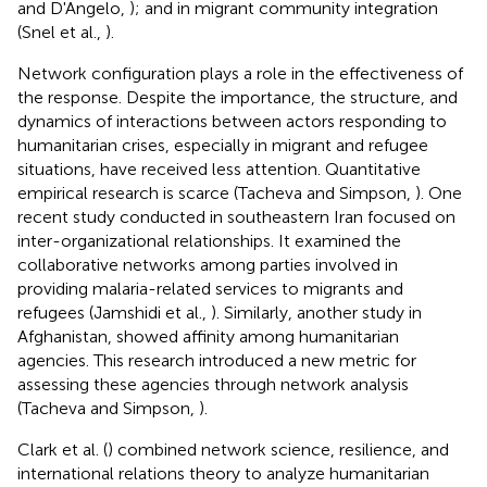
and D'Angelo,
); and in migrant community integration
(Snel et al.,
).
Network configuration plays a role in the effectiveness of
the response. Despite the importance, the structure, and
dynamics of interactions between actors responding to
humanitarian crises, especially in migrant and refugee
situations, have received less attention. Quantitative
empirical research is scarce (Tacheva and Simpson,
). One
recent study conducted in southeastern Iran focused on
inter-organizational relationships. It examined the
collaborative networks among parties involved in
providing malaria-related services to migrants and
refugees (Jamshidi et al.,
). Similarly, another study in
Afghanistan, showed affinity among humanitarian
agencies. This research introduced a new metric for
assessing these agencies through network analysis
(Tacheva and Simpson,
).
Clark et al. (
) combined network science, resilience, and
international relations theory to analyze humanitarian