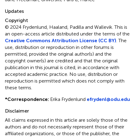
Updates
Copyright
© 2024 Frydenlund, Haaland, Padilla and Wallevik.
This is
an open-access article distributed under the terms of the
Creative Commons Attribution License (CC BY)
. The
use, distribution or reproduction in other forums is
permitted, provided the original author(s) and the
copyright owner(s) are credited and that the original
publication in this journal is cited, in accordance with
accepted academic practice. No use, distribution or
reproduction is permitted which does not comply with
these terms.
*
Correspondence:
Erika Frydenlund
efrydenl@odu.edu
Disclaimer
All claims expressed in this article are solely those of the
authors and do not necessarily represent those of their
affiliated organizations, or those of the publisher, the