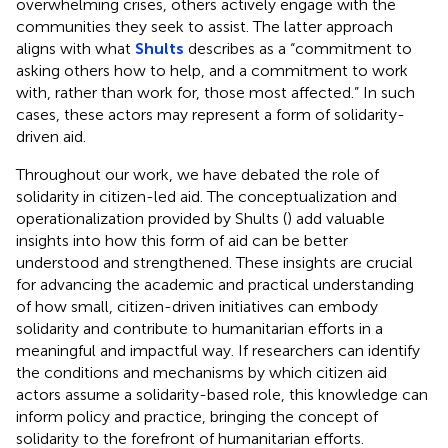
overwhelming crises, others actively engage with the
communities they seek to assist. The latter approach
aligns with what
Shults
describes as a “commitment to
asking others how to help, and a commitment to work
with, rather than work for, those most affected.” In such
cases, these actors may represent a form of solidarity-
driven aid.
Throughout our work, we have debated the role of
solidarity in citizen-led aid. The conceptualization and
operationalization provided by Shults (
) add valuable
insights into how this form of aid can be better
understood and strengthened. These insights are crucial
for advancing the academic and practical understanding
of how small, citizen-driven initiatives can embody
solidarity and contribute to humanitarian efforts in a
meaningful and impactful way. If researchers can identify
the conditions and mechanisms by which citizen aid
actors assume a solidarity-based role, this knowledge can
inform policy and practice, bringing the concept of
solidarity to the forefront of humanitarian efforts.