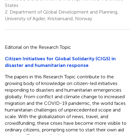
States
2.
Department of Global Development and Planning,
University of Agder, Kristiansand, Norway
Editorial on the Research Topic
Citizen Initiatives for Global Solidarity (CIGS) in
disaster and humanitarian response
The papers in this Research Topic contribute to the
growing body of knowledge on citizen-led initiatives
responding to disasters and humanitarian emergencies
globally. From conflict and climate change to increased
migration and the COVID-19 pandemic, the world faces
humanitarian challenges of unprecedented scope and
scale. With the globalization of news, travel, and
crowdfunding, these crises have become more visible to
ordinary citizens, prompting some to start their own aid