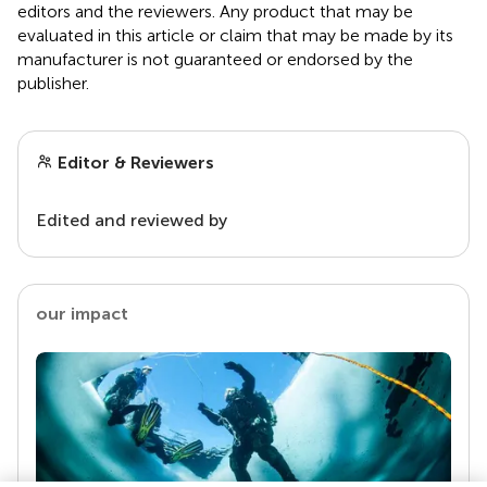
editors and the reviewers. Any product that may be
evaluated in this article or claim that may be made by its
manufacturer is not guaranteed or endorsed by the
publisher.
Editor & Reviewers
Edited and reviewed by
our impact