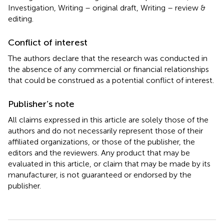
Investigation, Writing – original draft, Writing – review &
editing.
Conflict of interest
The authors declare that the research was conducted in
the absence of any commercial or financial relationships
that could be construed as a potential conflict of interest.
Publisher’s note
All claims expressed in this article are solely those of the
authors and do not necessarily represent those of their
affiliated organizations, or those of the publisher, the
editors and the reviewers. Any product that may be
evaluated in this article, or claim that may be made by its
manufacturer, is not guaranteed or endorsed by the
publisher.