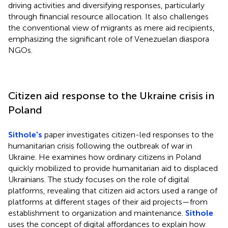
driving activities and diversifying responses, particularly
through financial resource allocation. It also challenges
the conventional view of migrants as mere aid recipients,
emphasizing the significant role of Venezuelan diaspora
NGOs.
Citizen aid response to the Ukraine crisis in
Poland
Sithole's
paper investigates citizen-led responses to the
humanitarian crisis following the outbreak of war in
Ukraine. He examines how ordinary citizens in Poland
quickly mobilized to provide humanitarian aid to displaced
Ukrainians. The study focuses on the role of digital
platforms, revealing that citizen aid actors used a range of
platforms at different stages of their aid projects—from
establishment to organization and maintenance.
Sithole
uses the concept of digital affordances to explain how