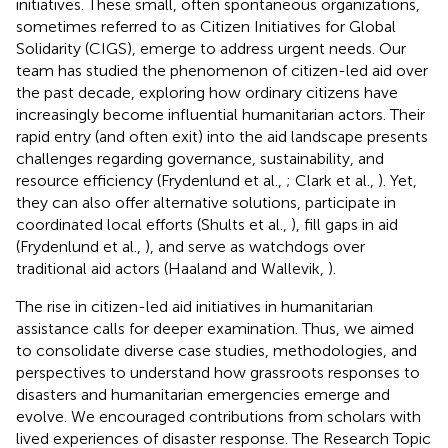
initiatives. These small, often spontaneous organizations,
sometimes referred to as Citizen Initiatives for Global
Solidarity (CIGS), emerge to address urgent needs. Our
team has studied the phenomenon of citizen-led aid over
the past decade, exploring how ordinary citizens have
increasingly become influential humanitarian actors. Their
rapid entry (and often exit) into the aid landscape presents
challenges regarding governance, sustainability, and
resource efficiency (Frydenlund et al.,
; Clark et al.,
). Yet,
they can also offer alternative solutions, participate in
coordinated local efforts (Shults et al.,
), fill gaps in aid
(Frydenlund et al.,
), and serve as watchdogs over
traditional aid actors (Haaland and Wallevik,
).
The rise in citizen-led aid initiatives in humanitarian
assistance calls for deeper examination. Thus, we aimed
to consolidate diverse case studies, methodologies, and
perspectives to understand how grassroots responses to
disasters and humanitarian emergencies emerge and
evolve. We encouraged contributions from scholars with
lived experiences of disaster response. The Research Topic