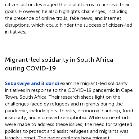
citizen actors leveraged these platforms to achieve their
goals. However, he also highlights challenges, including
the presence of online trolls, fake news, and internet
disruptions, which could hinder the success of citizen-led
initiatives.
Migrant-led solidarity in South Africa
during COVID-19
Sebakwiye and Bidandi
examine migrant-led solidarity
initiatives in response to the COVID-19 pandemic in Cape
Town, South Africa. Their research sheds light on the
challenges faced by refugees and migrants during the
pandemic, including health risks, economic hardship, food
insecurity, and increased xenophobia. While some efforts
were made to address these issues, the need for targeted
policies to protect and assist refugees and migrants was
largely unmet. The paper explores how migrant