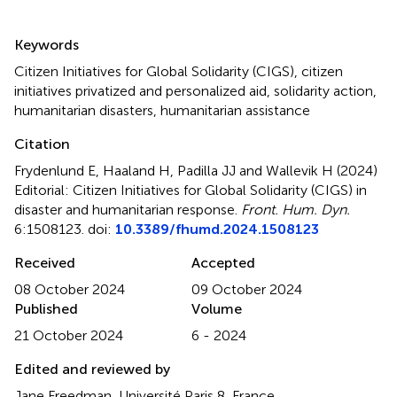
Summary
Keywords
Citizen Initiatives for Global Solidarity (CIGS)
,
citizen
initiatives privatized and personalized aid
,
solidarity action
,
humanitarian disasters
,
humanitarian assistance
Citation
Frydenlund E, Haaland H, Padilla JJ and Wallevik H (2024)
Editorial: Citizen Initiatives for Global Solidarity (CIGS) in
disaster and humanitarian response
.
Front. Hum. Dyn.
6:1508123. doi:
10.3389/fhumd.2024.1508123
Received
Accepted
08 October 2024
09 October 2024
Published
Volume
21 October 2024
6 - 2024
Edited and reviewed by
Jane Freedman, Université Paris 8, France