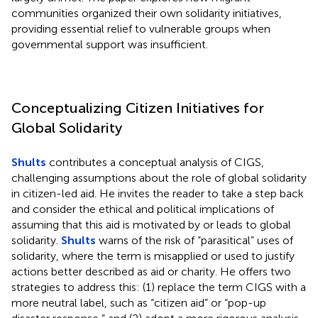
communities organized their own solidarity initiatives,
providing essential relief to vulnerable groups when
governmental support was insufficient.
Conceptualizing Citizen Initiatives for
Global Solidarity
Shults
contributes a conceptual analysis of CIGS,
challenging assumptions about the role of global solidarity
in citizen-led aid. He invites the reader to take a step back
and consider the ethical and political implications of
assuming that this aid is motivated by or leads to global
solidarity.
Shults
warns of the risk of “parasitical” uses of
solidarity, where the term is misapplied or used to justify
actions better described as aid or charity. He offers two
strategies to address this: (1) replace the term CIGS with a
more neutral label, such as “citizen aid” or “pop-up