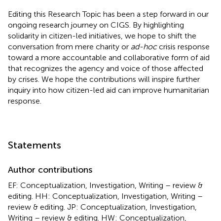
Editing this Research Topic has been a step forward in our
ongoing research journey on CIGS. By highlighting
solidarity in citizen-led initiatives, we hope to shift the
conversation from mere charity or
ad-hoc
crisis response
toward a more accountable and collaborative form of aid
that recognizes the agency and voice of those affected
by crises. We hope the contributions will inspire further
inquiry into how citizen-led aid can improve humanitarian
response.
Statements
Author contributions
EF: Conceptualization, Investigation, Writing – review &
editing. HH: Conceptualization, Investigation, Writing –
review & editing. JP: Conceptualization, Investigation,
Writing – review & editing. HW: Conceptualization,