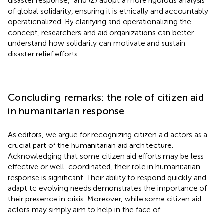
disaster response,” and (2) adopt a more rigorous analysis
of global solidarity, ensuring it is ethically and accountably
operationalized. By clarifying and operationalizing the
concept, researchers and aid organizations can better
understand how solidarity can motivate and sustain
disaster relief efforts.
Concluding remarks: the role of citizen aid
in humanitarian response
As editors, we argue for recognizing citizen aid actors as a
crucial part of the humanitarian aid architecture.
Acknowledging that some citizen aid efforts may be less
effective or well-coordinated, their role in humanitarian
response is significant. Their ability to respond quickly and
adapt to evolving needs demonstrates the importance of
their presence in crisis. Moreover, while some citizen aid
actors may simply aim to help in the face of