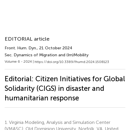
EDITORIAL article
Front. Hum. Dyn.
, 21 October 2024
Sec. Dynamics of Migration and (Im)Mobility
Volume 6 - 2024 |
https://doi.org/10.3389/fhumd.2024.1508123
Editorial: Citizen Initiatives for Global
Solidarity (CIGS) in disaster and
humanitarian response
1.
Virginia Modeling, Analysis and Simulation Center
(VMASC), Old Dominion University, Norfolk, VA, United