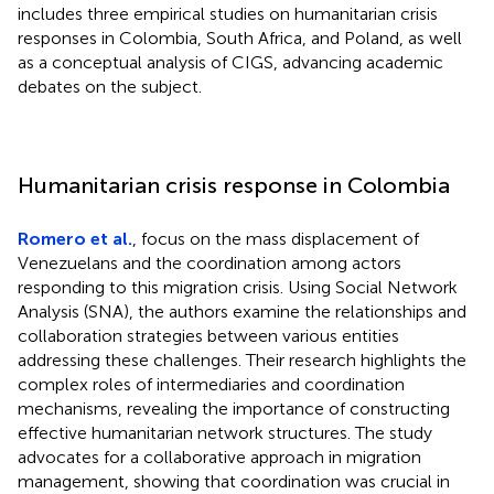
includes three empirical studies on humanitarian crisis
responses in Colombia, South Africa, and Poland, as well
as a conceptual analysis of CIGS, advancing academic
debates on the subject.
Humanitarian crisis response in Colombia
Romero et al.
, focus on the mass displacement of
Venezuelans and the coordination among actors
responding to this migration crisis. Using Social Network
Analysis (SNA), the authors examine the relationships and
collaboration strategies between various entities
addressing these challenges. Their research highlights the
complex roles of intermediaries and coordination
mechanisms, revealing the importance of constructing
effective humanitarian network structures. The study
advocates for a collaborative approach in migration
management, showing that coordination was crucial in