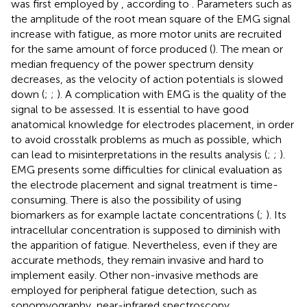
was first employed by
, according to
. Parameters such as
the amplitude of the root mean square of the EMG signal
increase with fatigue, as more motor units are recruited
for the same amount of force produced (
). The mean or
median frequency of the power spectrum density
decreases, as the velocity of action potentials is slowed
down (
;
;
). A complication with EMG is the quality of the
signal to be assessed. It is essential to have good
anatomical knowledge for electrodes placement, in order
to avoid crosstalk problems as much as possible, which
can lead to misinterpretations in the results analysis (
;
;
).
EMG presents some difficulties for clinical evaluation as
the electrode placement and signal treatment is time-
consuming. There is also the possibility of using
biomarkers as for example lactate concentrations (
;
). Its
intracellular concentration is supposed to diminish with
the apparition of fatigue. Nevertheless, even if they are
accurate methods, they remain invasive and hard to
implement easily. Other non-invasive methods are
employed for peripheral fatigue detection, such as
sonomyography, near-infrared spectroscopy,