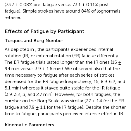
(73.7 ± 0.08% pre-fatigue versus 73.1 ± 0.11% post-
fatigue). Simple strokes have around 84% of lognormals
retained.
Effects of Fatigue by Participant
Torques and Borg Number
As depicted in
, the participants experienced internal
rotation (IR) or external rotation (ER) fatigue differently.
The ER fatigue trials lasted longer than the IR ones (15 ±
9.4 min versus 3.9 ± 1.6 min). We observed also that the
time necessary to fatigue after each series of strokes
decreased for the ER fatigue (respectively, 15, 8.9, 6.2, and
5.1 min) whereas it stayed quite stable for the IR fatigue
(3.9, 3.2, 3, and 2.7 min). However, for both fatigues, the
number on the Borg Scale was similar (7.7 ± 1.4 for the ER
fatigue and 7.9 ± 1.1 for the IR fatigue). Despite the shorter
time to fatigue, participants perceived intense effort in IR.
Kinematic Parameters