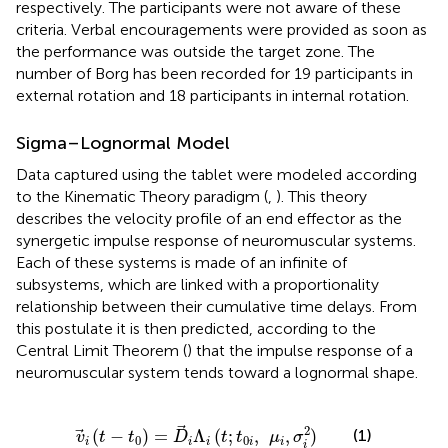
respectively. The participants were not aware of these
criteria. Verbal encouragements were provided as soon as
the performance was outside the target zone. The
number of Borg has been recorded for 19 participants in
external rotation and 18 participants in internal rotation.
Sigma–Lognormal Model
Data captured using the tablet were modeled according
to the Kinematic Theory paradigm (
,
). This theory
describes the velocity profile of an end effector as the
synergetic impulse response of neuromuscular systems.
Each of these systems is made of an infinite of
subsystems, which are linked with a proportionality
relationship between their cumulative time delays. From
this postulate it is then predicted, according to the
Central Limit Theorem (
) that the impulse response of a
neuromuscular system tends toward a lognormal shape.
v
→
i
(
t
-
t
0
)
=
D
→
i
Λ
i
(
t
;
t
0
i
,
μ
i
,
σ
i
2
)
2
(
−
)
=
Λ
(
;
,
,
)
(1)
v
t
t
D
t
t
μ
σ
0
0
i
i
i
i
i
i