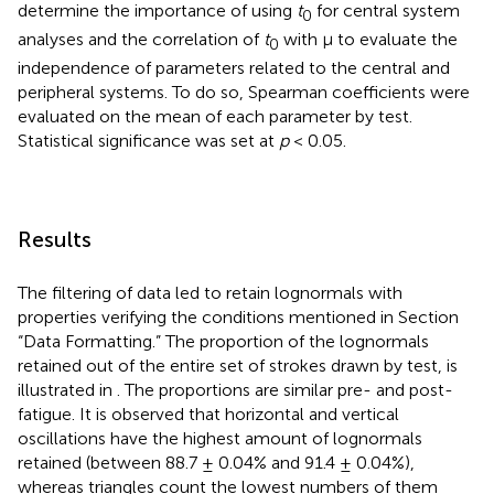
determine the importance of using
t
for central system
0
analyses and the correlation of
t
with μ to evaluate the
0
independence of parameters related to the central and
peripheral systems. To do so, Spearman coefficients were
evaluated on the mean of each parameter by test.
Statistical significance was set at
p
< 0.05.
Results
The filtering of data led to retain lognormals with
properties verifying the conditions mentioned in Section
“Data Formatting.” The proportion of the lognormals
retained out of the entire set of strokes drawn by test, is
illustrated in
. The proportions are similar pre- and post-
fatigue. It is observed that horizontal and vertical
oscillations have the highest amount of lognormals
retained (between 88.7 ± 0.04% and 91.4 ± 0.04%),
whereas triangles count the lowest numbers of them