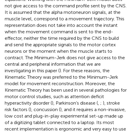
not give access to the command profile sent by the CNS.
It is assumed that the alpha motoneuron signals, at the
muscle level, correspond to a movement trajectory. This
representation does not take into account the instant
when the movement command is sent to the end-
effector, neither the time required by the CNS to build
and send the appropriate signals to the motor cortex
neurons or the moment when the muscle starts to
contract. The Minimum-Jerk does not give access to the
central and peripheral information that we are
investigating in this paper (
). For these reasons, the
Kinematic Theory was preferred to the Minimum-Jerk
model for movement reconstruction. Moreover, the
Kinematic Theory has been used in several pathologies for
motor control studies, such as attention deficit
hyperactivity disorder (
), Parkinson’s disease (
,
;
), stroke
risk factors (
), concussion (
), and it requires a non-invasive,
low cost and plug-in-play experimental set-up made up
of a digitizing tablet connected to a laptop. Its most
recent implementation is ergonomic and very easy to use