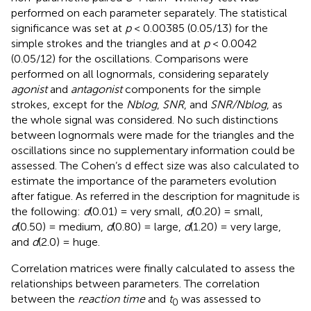
performed on each parameter separately. The statistical
significance was set at
p
< 0.00385 (0.05/13) for the
simple strokes and the triangles and at
p
< 0.0042
(0.05/12) for the oscillations. Comparisons were
performed on all lognormals, considering separately
agonist
and
antagonist
components for the simple
strokes, except for the
Nblog
,
SNR
, and
SNR/Nblog
, as
the whole signal was considered. No such distinctions
between lognormals were made for the triangles and the
oscillations since no supplementary information could be
assessed. The Cohen’s d effect size was also calculated to
estimate the importance of the parameters evolution
after fatigue. As referred in
the description for magnitude is
the following:
d
(0.01) = very small,
d
(0.20) = small,
d
(0.50) = medium,
d
(0.80) = large,
d
(1.20) = very large,
and
d
(2.0) = huge.
Correlation matrices were finally calculated to assess the
relationships between parameters. The correlation
between the
reaction time
and
t
was assessed to
0