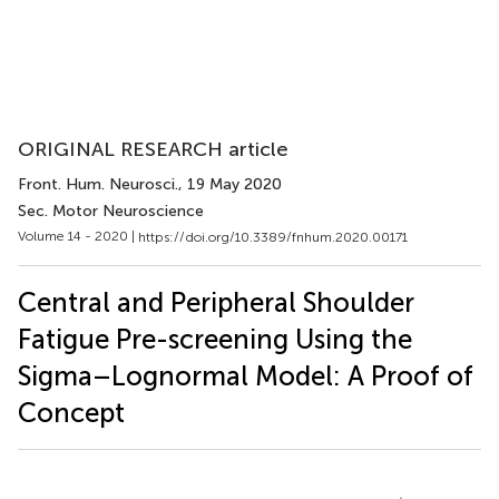
ORIGINAL RESEARCH article
Front. Hum. Neurosci.
, 19 May 2020
Sec. Motor Neuroscience
Volume 14 - 2020 |
https://doi.org/10.3389/fnhum.2020.00171
Central and Peripheral Shoulder
Fatigue Pre-screening Using the
Sigma–Lognormal Model: A Proof of
Concept