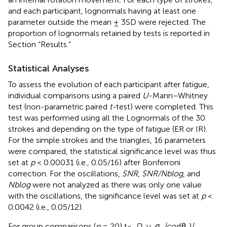
and each participant, lognormals having at least one
parameter outside the mean ± 3SD were rejected. The
proportion of lognormals retained by tests is reported in
Section “Results.”
Statistical Analyses
To assess the evolution of each participant after fatigue,
individual comparisons using a paired
U
-Mann–Whitney
test (non-parametric paired
t-
test) were completed. This
test was performed using all the Lognormals of the 30
strokes and depending on the type of fatigue (ER or IR).
For the simple strokes and the triangles, 16 parameters
were compared, the statistical significance level was thus
set at
p
< 0.00031 (i.e., 0.05/16) after Bonferroni
correction. For the oscillations,
SNR
,
SNR/Nblog
, and
Nblog
were not analyzed as there was only one value
with the oscillations, the significance level was set at
p
<
0.0042 (i.e., 0.05/12).
For group comparisons (
n
= 20) t
,
D
, μ, σ,
|cos
(θ
)
|
,