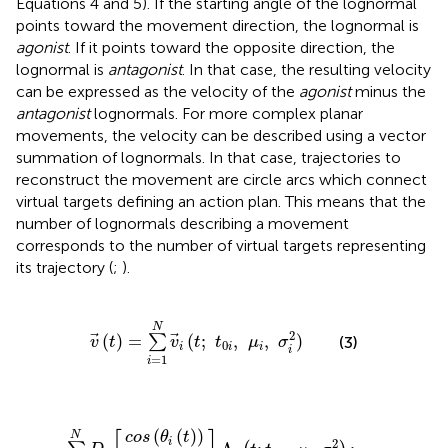
Equations 4 and 5). If the starting angle of the lognormal
points toward the movement direction, the lognormal is
agonist
. If it points toward the opposite direction, the
lognormal is
antagonist
. In that case, the resulting velocity
can be expressed as the velocity of the
agonist
minus the
antagonist
lognormals. For more complex planar
movements, the velocity can be described using a vector
summation of lognormals. In that case, trajectories to
reconstruct the movement are circle arcs which connect
virtual targets defining an action plan. This means that the
number of lognormals describing a movement
corresponds to the number of virtual targets representing
its trajectory (
;
).
v
→
(
t
)
=
∑
i
=
1
N
v
→
i
(
t
;
t
0
i
,
μ
i
,
σ
i
2
)
N
2
(
)
=
(
;
,
,
)
∑
(3)
v
t
v
t
t
μ
σ
0
i
i
i
i
=
1
i
c
s
o
i
n
s
(
(
θ
θ
=
]
i
Λ
i
(
∑
(
t
t
i
)
(
)
i
)
t
=
)
;
t
1
0
N
i
,
D
μ
i
i
,
[
σ
i
2
)
;
N
≥
2
(
(
)
)
N
c
o
s
θ
t
i
2