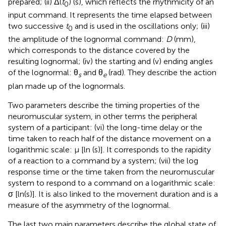
prepared; (ii) Δ(
t
) (s), which reflects the rhythmicity of an
0
input command. It represents the time elapsed between
two successive
t
and is used in the oscillations only; (iii)
0
the amplitude of the lognormal command:
D
(mm),
which corresponds to the distance covered by the
resulting lognormal; (iv) the starting and (v) ending angles
of the lognormal: θ
and θ
(rad). They describe the action
s
e
plan made up of the lognormals.
Two parameters describe the timing properties of the
neuromuscular system, in other terms the peripheral
system of a participant: (vi) the long-time delay or the
time taken to reach half of the distance movement on a
logarithmic scale: μ [ln (s)]. It corresponds to the rapidity
of a reaction to a command by a system; (vii) the log
response time or the time taken from the neuromuscular
system to respond to a command on a logarithmic scale:
σ [ln(s)]. It is also linked to the movement duration and is a
measure of the asymmetry of the lognormal.
The last two main parameters describe the global state of