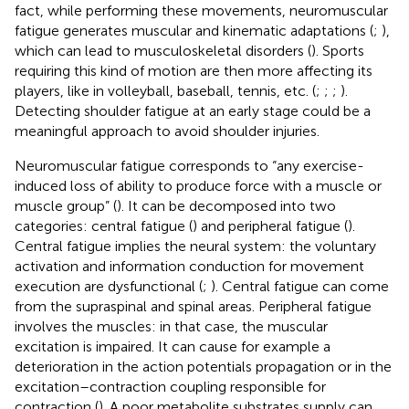
fact, while performing these movements, neuromuscular
fatigue generates muscular and kinematic adaptations (
;
),
which can lead to musculoskeletal disorders (
). Sports
requiring this kind of motion are then more affecting its
players, like in volleyball, baseball, tennis, etc. (
;
;
;
).
Detecting shoulder fatigue at an early stage could be a
meaningful approach to avoid shoulder injuries.
Neuromuscular fatigue corresponds to “any exercise-
induced loss of ability to produce force with a muscle or
muscle group” (
). It can be decomposed into two
categories: central fatigue (
) and peripheral fatigue (
).
Central fatigue implies the neural system: the voluntary
activation and information conduction for movement
execution are dysfunctional (
;
). Central fatigue can come
from the supraspinal and spinal areas. Peripheral fatigue
involves the muscles: in that case, the muscular
excitation is impaired. It can cause for example a
deterioration in the action potentials propagation or in the
excitation–contraction coupling responsible for
contraction (
). A poor metabolite substrates supply can