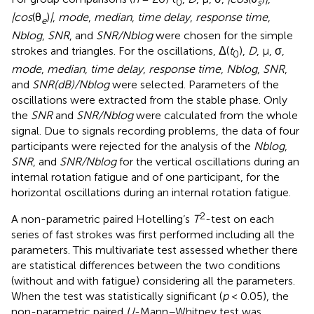
0
s
|cos
(θ
)
|
,
mode
,
median
,
time delay
,
response time
,
e
Nblog
,
SNR
, and
SNR/Nblog
were chosen for the simple
strokes and triangles. For the oscillations, Δ(
t
),
D
, μ, σ,
0
mode
,
median
,
time delay
,
response time
,
Nblog
,
SNR
,
and
SNR(dB)/Nblog
were selected. Parameters of the
oscillations were extracted from the stable phase. Only
the
SNR
and
SNR/Nblog
were calculated from the whole
signal. Due to signals recording problems, the data of four
participants were rejected for the analysis of the
Nblog
,
SNR
, and
SNR/Nblog
for the vertical oscillations during an
internal rotation fatigue and of one participant, for the
horizontal oscillations during an internal rotation fatigue.
2
A non-parametric paired Hotelling’s
T
-test on each
series of fast strokes was first performed including all the
parameters. This multivariate test assessed whether there
are statistical differences between the two conditions
(without and with fatigue) considering all the parameters.
When the test was statistically significant (
p
< 0.05), the
non-parametric paired
U
-Mann–Whitney test was