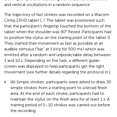
and vertical oscillations in a random sequence.
The trajectory of fast strokes was recorded on a Wacom
Cintiq 13HD tablet (
,
). The tablet was positioned such
that the participant’s fingertip touched the bottom of the
tablet when the shoulder was 90° flexed. Participants had
to position the stylus on the starting point of the tablet (
).
They started their movement as fast as possible at an
audible stimulus (“bip” at 1 kHz for 500 ms) which was
emitted after a random and unpredictable delay between
1 and 10 s. Depending on the task, a different guide-
screen was displayed to help participants get the right
movement [see further details regarding the protocol in
].
•
(A) Simple strokes: participants were asked to draw 30
simple strokes from a starting point to a broad finish
area. At the end of each stroke, participants had to
maintain the stylus on the finish area for at least 1 s. A
training period of 5–10 strokes was carried out before
the recording.