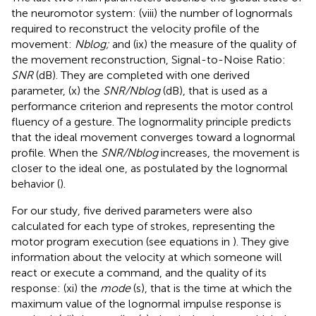
the neuromotor system: (viii) the number of lognormals
required to reconstruct the velocity profile of the
movement:
Nblog;
and (ix) the measure of the quality of
the movement reconstruction, Signal-to-Noise Ratio:
SNR
(dB). They are completed with one derived
parameter, (x) the
SNR/Nblog
(dB), that is used as a
performance criterion and represents the motor control
fluency of a gesture. The lognormality principle predicts
that the ideal movement converges toward a lognormal
profile. When the
SNR/Nblog
increases, the movement is
closer to the ideal one, as postulated by the lognormal
behavior (
).
For our study, five derived parameters were also
calculated for each type of strokes, representing the
motor program execution (see equations in
). They give
information about the velocity at which someone will
react or execute a command, and the quality of its
response: (xi) the
mode
(s), that is the time at which the
maximum value of the lognormal impulse response is