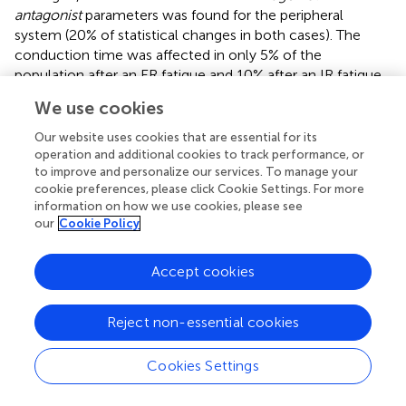
antagonist
parameters was found for the peripheral
system (20% of statistical changes in both cases). The
conduction time was affected in only 5% of the
population after an ER fatigue and 10% after an IR fatigue.
We use cookies
For the triangles, the global state of the neuromotor
system was impacted in 10% of the population after an ER
Our website uses cookies that are essential for its
fatigue and in no participant at all after IR fatigue. The
operation and additional cookies to track performance, or
motor program execution showed numerous differences
to improve and personalize our services. To manage your
pre- and post-fatigue for the triangles, as in average more
cookie preferences, please click Cookie Settings. For more
information on how we use cookies, please see
than 85% of the population presented statistical
our
Cookie Policy
differences (85% after an IR fatigue and 95% after an ER
fatigue). The conduction time
|t
-RT|
was affected in 15%
0
Accept cookies
of the population after an ER fatigue, and in no
participants after an IR fatigue.
Reject non-essential cookies
The oscillations were the tests in which the most
significant differences were observed pre- and post-
Cookies Settings
fatigue. All participants had statistical changes in the
parameters related to the central system and the motor