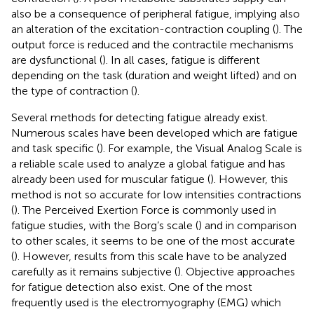
also be a consequence of peripheral fatigue, implying also
an alteration of the excitation-contraction coupling (
). The
output force is reduced and the contractile mechanisms
are dysfunctional (
). In all cases, fatigue is different
depending on the task (duration and weight lifted) and on
the type of contraction (
).
Several methods for detecting fatigue already exist.
Numerous scales have been developed which are fatigue
and task specific (
). For example, the Visual Analog Scale is
a reliable scale used to analyze a global fatigue and has
already been used for muscular fatigue (
). However, this
method is not so accurate for low intensities contractions
(
). The Perceived Exertion Force is commonly used in
fatigue studies, with the Borg’s scale (
) and in comparison
to other scales, it seems to be one of the most accurate
(
). However, results from this scale have to be analyzed
carefully as it remains subjective (
). Objective approaches
for fatigue detection also exist. One of the most
frequently used is the electromyography (EMG) which