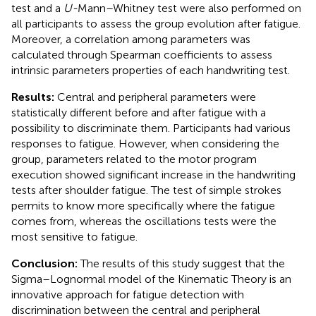
test and a
U-
Mann–Whitney test were also performed on
all participants to assess the group evolution after fatigue.
Moreover, a correlation among parameters was
calculated through Spearman coefficients to assess
intrinsic parameters properties of each handwriting test.
Results:
Central and peripheral parameters were
statistically different before and after fatigue with a
possibility to discriminate them. Participants had various
responses to fatigue. However, when considering the
group, parameters related to the motor program
execution showed significant increase in the handwriting
tests after shoulder fatigue. The test of simple strokes
permits to know more specifically where the fatigue
comes from, whereas the oscillations tests were the
most sensitive to fatigue.
Conclusion:
The results of this study suggest that the
Sigma–Lognormal model of the Kinematic Theory is an
innovative approach for fatigue detection with
discrimination between the central and peripheral