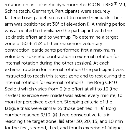
®
rotation on an isokinetic dynamometer (CON-TREX
MJ;
Schnaittach, Germany). Participants were securely
fastened using a belt so as not to move their back. Their
arm was positioned at 30° of elevation (
). A training period
was allocated to familiarize the participant with the
isokinetic effort and to warmup. To determine a target
zone of 50 ± 7.5% of their maximum voluntary
contraction, participants performed first a maximum
voluntary isokinetic contraction in external rotation (or
internal rotation during the other session). At each
external rotation (or internal rotation) the participant was
instructed to reach this target zone and to rest during the
internal rotation (or external rotation). The Borg CR10
Scale (
) which varies from 0 (no effort at all) to 10 (the
hardest exercise ever made) was asked every minute, to
monitor perceived exertion. Stopping criteria of the
fatigue trials were similar to those defined in
: (i) Borg
number reached 9/10, (ii) three consecutive fails in
reaching the target zone, (iii) after 30, 20, 15, and 10 min
for the first, second, third, and fourth exercise of fatigue,