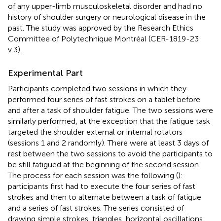
of any upper-limb musculoskeletal disorder and had no
history of shoulder surgery or neurological disease in the
past. The study was approved by the Research Ethics
Committee of Polytechnique Montréal (CER-1819-23
v.3).
Experimental Part
Participants completed two sessions in which they
performed four series of fast strokes on a tablet before
and after a task of shoulder fatigue. The two sessions were
similarly performed, at the exception that the fatigue task
targeted the shoulder external or internal rotators
(sessions 1 and 2 randomly). There were at least 3 days of
rest between the two sessions to avoid the participants to
be still fatigued at the beginning of the second session.
The process for each session was the following (
):
participants first had to execute the four series of fast
strokes and then to alternate between a task of fatigue
and a series of fast strokes. The series consisted of
drawing simple strokes, triangles, horizontal oscillations