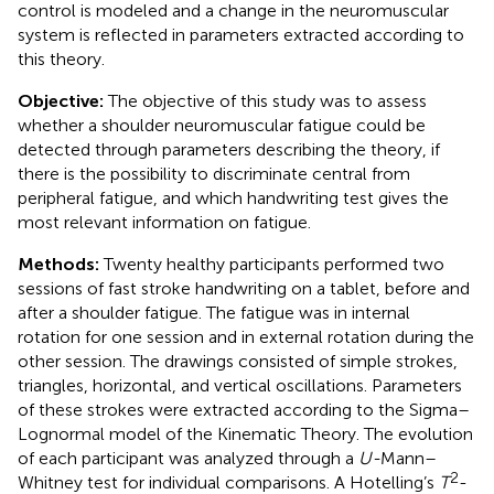
control is modeled and a change in the neuromuscular
system is reflected in parameters extracted according to
this theory.
Objective:
The objective of this study was to assess
whether a shoulder neuromuscular fatigue could be
detected through parameters describing the theory, if
there is the possibility to discriminate central from
peripheral fatigue, and which handwriting test gives the
most relevant information on fatigue.
Methods:
Twenty healthy participants performed two
sessions of fast stroke handwriting on a tablet, before and
after a shoulder fatigue. The fatigue was in internal
rotation for one session and in external rotation during the
other session. The drawings consisted of simple strokes,
triangles, horizontal, and vertical oscillations. Parameters
of these strokes were extracted according to the Sigma–
Lognormal model of the Kinematic Theory. The evolution
of each participant was analyzed through a
U-
Mann–
2
Whitney test for individual comparisons. A Hotelling’s
T
-