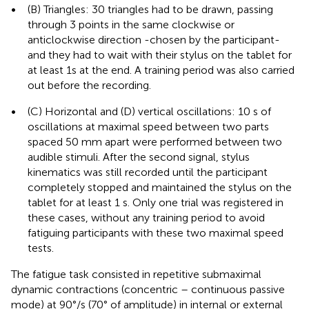
•
(B) Triangles: 30 triangles had to be drawn, passing
through 3 points in the same clockwise or
anticlockwise direction -chosen by the participant-
and they had to wait with their stylus on the tablet for
at least 1s at the end. A training period was also carried
out before the recording.
•
(C) Horizontal and (D) vertical oscillations: 10 s of
oscillations at maximal speed between two parts
spaced 50 mm apart were performed between two
audible stimuli. After the second signal, stylus
kinematics was still recorded until the participant
completely stopped and maintained the stylus on the
tablet for at least 1 s. Only one trial was registered in
these cases, without any training period to avoid
fatiguing participants with these two maximal speed
tests.
The fatigue task consisted in repetitive submaximal
dynamic contractions (concentric – continuous passive
mode) at 90°/s (70° of amplitude) in internal or external