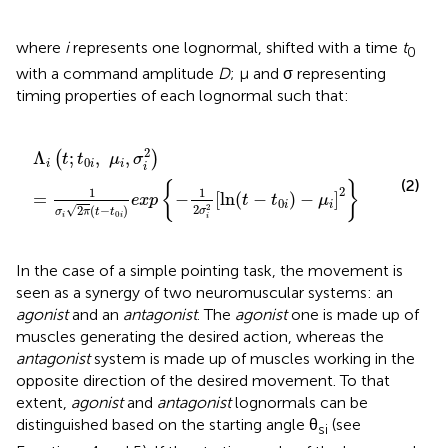
where
i
represents one lognormal, shifted with a time
t
0
with a command amplitude
D
; μ and σ representing
timing properties of each lognormal such that:
Λ
i
(
t
;
t
0
i
,
μ
i
,
σ
i
2
)
=
1
σ
i
2
π
(
t
-
t
0
i
)
e
x
p
{
-
1
2
σ
i
2
[
ln
(
t
-
t
0
i
)
-
μ
i
]
2
2
Λ
;
,
,
(
)
t
t
μ
σ
0
i
i
i
i
(2)
{
}
2
1
1
=
−
[
ln
(
−
)
−
]
e
x
p
t
t
μ
0
i
i
2
√
2
2
(
−
)
σ
σ
π
t
t
0
i
i
i
In the case of a simple pointing task, the movement is
seen as a synergy of two neuromuscular systems: an
agonist
and an
antagonist
. The
agonist
one is made up of
muscles generating the desired action, whereas the
antagonist
system is made up of muscles working in the
opposite direction of the desired movement. To that
extent,
agonist
and
antagonist
lognormals can be
distinguished based on the starting angle θ
(see
si