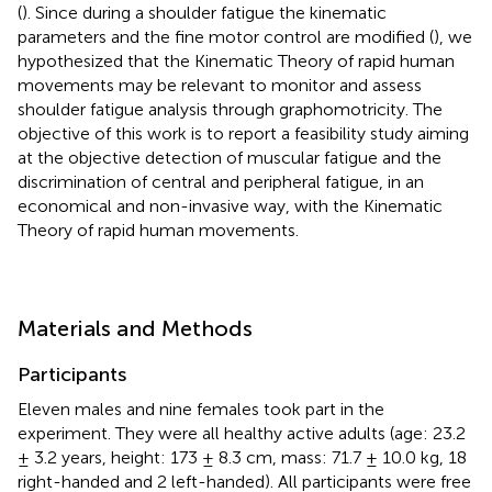
(
). Since during a shoulder fatigue the kinematic
parameters and the fine motor control are modified (
), we
hypothesized that the Kinematic Theory of rapid human
movements may be relevant to monitor and assess
shoulder fatigue analysis through graphomotricity. The
objective of this work is to report a feasibility study aiming
at the objective detection of muscular fatigue and the
discrimination of central and peripheral fatigue, in an
economical and non-invasive way, with the Kinematic
Theory of rapid human movements.
Materials and Methods
Participants
Eleven males and nine females took part in the
experiment. They were all healthy active adults (age: 23.2
± 3.2 years, height: 173 ± 8.3 cm, mass: 71.7 ± 10.0 kg, 18
right-handed and 2 left-handed). All participants were free