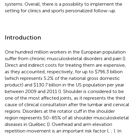
systems. Overall, there is a possibility to implement the
setting for clinics and sports personalized follow-up.
Introduction
One hundred million workers in the European population
suffer from chronic musculoskeletal disorders and pain (
).
Direct and indirect costs for treating them are expensive,
as they accounted, respectively, for up to $796.3 billion
(which represents 5.2% of the national gross domestic
product) and $130.7 billion in the US population per year
between 2009 and 2011 (
). Shoulder is considered to be
one of the most affected joints, as it represents the third
cause of clinical consultation after the lumbar and cervical
regions. Disorders at the rotator cuff in the shoulder
region represents 50–85% of all shoulder musculoskeletal
diseases in Québec (
). Overhead and arm elevation
repetition movement is an important risk factor (
;
;
). In