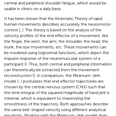
central and peripheral shoulder fatigue, which would be
usable in clinics on a daily basis.
It has been shown that the Kinematic Theory of rapid
human movements describes accurately the neuromotor
control (
,
). This theory is based on the analysis of the
velocity profiles of the end effector of a movement, like
the finger, the wrist, the arm, the shoulder, the head, the
trunk, the eye movements, etc. These movements can
be modeled using lognormal functions, which depict the
impulse response of the neuromuscular system of a
participant (
). Thus, both central and peripheral information
can theoretically be extracted from the movement
reconstruction (
). In comparison, the Minimum-Jerk
model (
;
) postulates that end effector trajectories are
chosen by the central nervous system (CNS) such that
the time integral of the squared magnitude of hand jerk is
minimal, which is equivalent to maximizing the
smoothness of the trajectory. Both approaches describe
the same bell-shaped velocity using different analytical
equations. Working with the Minimum-Jerk model does