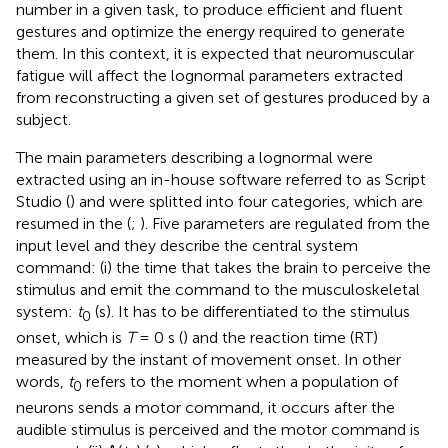
number in a given task, to produce efficient and fluent
gestures and optimize the energy required to generate
them. In this context, it is expected that neuromuscular
fatigue will affect the lognormal parameters extracted
from reconstructing a given set of gestures produced by a
subject.
The main parameters describing a lognormal were
extracted using an in-house software referred to as Script
Studio (
) and were splitted into four categories, which are
resumed in the
(
;
). Five parameters are regulated from the
input level and they describe the central system
command: (i) the time that takes the brain to perceive the
stimulus and emit the command to the musculoskeletal
system:
t
(s). It has to be differentiated to the stimulus
0
onset, which is
T
= 0 s (
) and the reaction time (RT)
measured by the instant of movement onset. In other
words,
t
refers to the moment when a population of
0
neurons sends a motor command, it occurs after the
audible stimulus is perceived and the motor command is