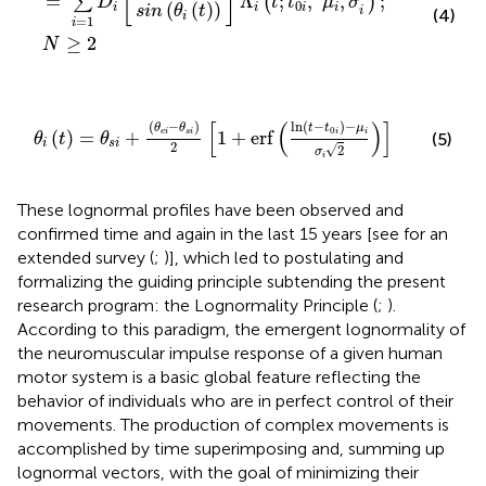
[
]
=
Λ
;
,
,
;
∑
(
)
D
t
t
μ
σ
0
(
(
)
)
i
i
i
i
s
i
n
θ
t
i
(4)
i
=
1
i
≥
2
N
θ
i
(
t
)
=
θ
s
i
+
(
θ
e
i
-
θ
s
i
)
2
[
1
+
erf
(
ln
(
t
-
t
0
i
)
-
μ
i
σ
i
2
)
]
[
(
)
]
(
−
)
ln
(
−
)
−
θ
θ
t
t
μ
0
(
)
=
+
1
+
erf
e
i
s
i
i
i
(5)
θ
t
θ
i
s
i
2
√
2
σ
i
These lognormal profiles have been observed and
confirmed time and again in the last 15 years [see
for an
extended survey (
;
)], which led to postulating and
formalizing the guiding principle subtending the present
research program: the Lognormality Principle (
;
).
According to this paradigm, the emergent lognormality of
the neuromuscular impulse response of a given human
motor system is a basic global feature reflecting the
behavior of individuals who are in perfect control of their
movements. The production of complex movements is
accomplished by time superimposing and, summing up
lognormal vectors, with the goal of minimizing their