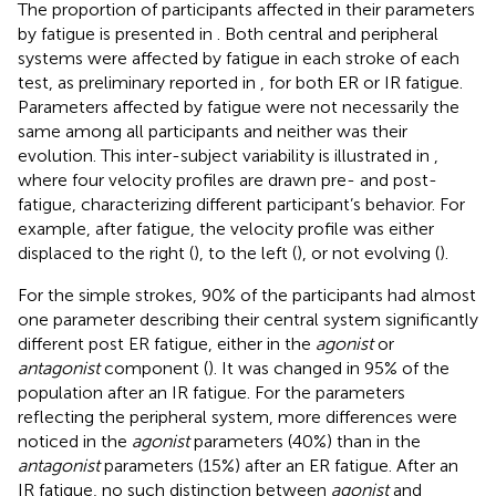
The proportion of participants affected in their parameters
by fatigue is presented in
. Both central and peripheral
systems were affected by fatigue in each stroke of each
test, as preliminary reported in
, for both ER or IR fatigue.
Parameters affected by fatigue were not necessarily the
same among all participants and neither was their
evolution. This inter-subject variability is illustrated in
,
where four velocity profiles are drawn pre- and post-
fatigue, characterizing different participant’s behavior. For
example, after fatigue, the velocity profile was either
displaced to the right (
), to the left (
), or not evolving (
).
For the simple strokes, 90% of the participants had almost
one parameter describing their central system significantly
different post ER fatigue, either in the
agonist
or
antagonist
component (
). It was changed in 95% of the
population after an IR fatigue. For the parameters
reflecting the peripheral system, more differences were
noticed in the
agonist
parameters (40%) than in the
antagonist
parameters (15%) after an ER fatigue. After an
IR fatigue, no such distinction between
agonist
and