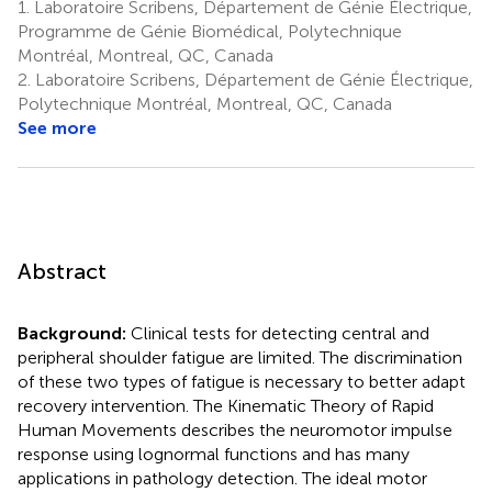
1.
Laboratoire Scribens, Département de Génie Électrique,
Programme de Génie Biomédical, Polytechnique
Montréal, Montreal, QC, Canada
2.
Laboratoire Scribens, Département de Génie Électrique,
Polytechnique Montréal, Montreal, QC, Canada
See more
Abstract
Background:
Clinical tests for detecting central and
peripheral shoulder fatigue are limited. The discrimination
of these two types of fatigue is necessary to better adapt
recovery intervention. The Kinematic Theory of Rapid
Human Movements describes the neuromotor impulse
response using lognormal functions and has many
applications in pathology detection. The ideal motor