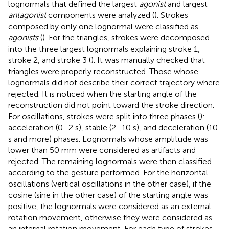
lognormals that defined the largest
agonist
and largest
antagonist
components were analyzed (
). Strokes
composed by only one lognormal were classified as
agonists
(
). For the triangles, strokes were decomposed
into the three largest lognormals explaining stroke 1,
stroke 2, and stroke 3 (
). It was manually checked that
triangles were properly reconstructed. Those whose
lognormals did not describe their correct trajectory where
rejected. It is noticed when the starting angle of the
reconstruction did not point toward the stroke direction.
For oscillations, strokes were split into three phases (
):
acceleration (0–2 s), stable (2–10 s), and deceleration (10
s and more) phases. Lognormals whose amplitude was
lower than 50 mm were considered as artifacts and
rejected. The remaining lognormals were then classified
according to the gesture performed. For the horizontal
oscillations (vertical oscillations in the other case), if the
cosine (sine in the other case) of the starting angle was
positive, the lognormals were considered as an external
rotation movement, otherwise they were considered as
an internal rotation movement. For each type of strokes,