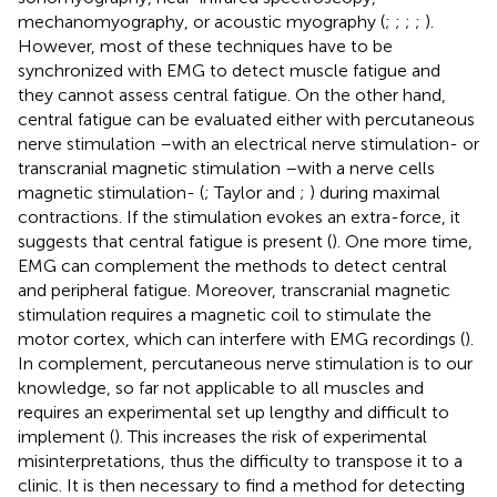
mechanomyography, or acoustic myography (
;
;
;
;
).
However, most of these techniques have to be
synchronized with EMG to detect muscle fatigue and
they cannot assess central fatigue. On the other hand,
central fatigue can be evaluated either with percutaneous
nerve stimulation –with an electrical nerve stimulation- or
transcranial magnetic stimulation –with a nerve cells
magnetic stimulation- (
; Taylor and
;
) during maximal
contractions. If the stimulation evokes an extra-force, it
suggests that central fatigue is present (
). One more time,
EMG can complement the methods to detect central
and peripheral fatigue. Moreover, transcranial magnetic
stimulation requires a magnetic coil to stimulate the
motor cortex, which can interfere with EMG recordings (
).
In complement, percutaneous nerve stimulation is to our
knowledge, so far not applicable to all muscles and
requires an experimental set up lengthy and difficult to
implement (
). This increases the risk of experimental
misinterpretations, thus the difficulty to transpose it to a
clinic. It is then necessary to find a method for detecting