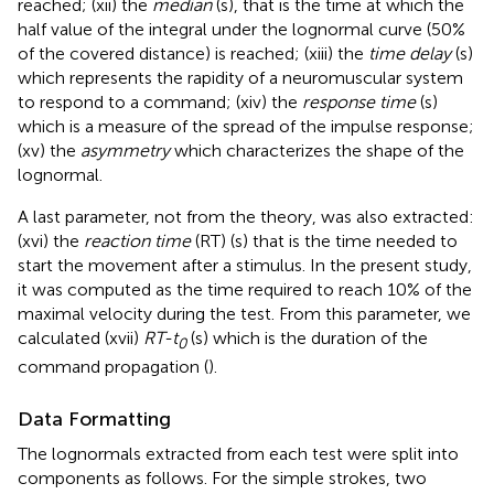
reached; (xii) the
median
(s), that is the time at which the
half value of the integral under the lognormal curve (50%
of the covered distance) is reached; (xiii) the
time delay
(s)
which represents the rapidity of a neuromuscular system
to respond to a command; (xiv) the
response time
(s)
which is a measure of the spread of the impulse response;
(xv) the
asymmetry
which characterizes the shape of the
lognormal.
A last parameter, not from the theory, was also extracted:
(xvi) the
reaction time
(RT) (s) that is the time needed to
start the movement after a stimulus. In the present study,
it was computed as the time required to reach 10% of the
maximal velocity during the test. From this parameter, we
calculated (xvii)
RT-t
(s) which is the duration of the
0
command propagation (
).
Data Formatting
The lognormals extracted from each test were split into
components as follows. For the simple strokes, two