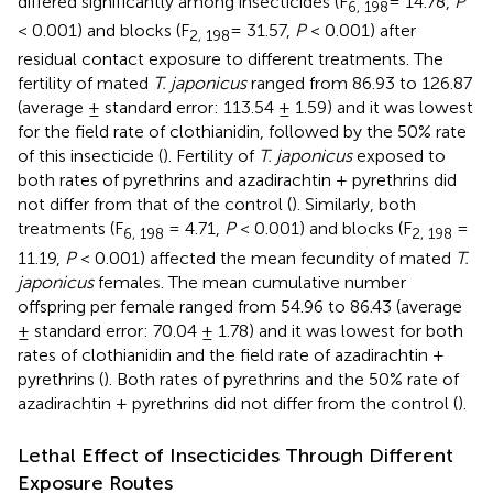
differed significantly among insecticides (F
= 14.78,
P
6, 198
< 0.001) and blocks (F
= 31.57,
P
< 0.001) after
2, 198
residual contact exposure to different treatments. The
fertility of mated
T. japonicus
ranged from 86.93 to 126.87
(average ± standard error: 113.54 ± 1.59) and it was lowest
for the field rate of clothianidin, followed by the 50% rate
of this insecticide (
). Fertility of
T. japonicus
exposed to
both rates of pyrethrins and azadirachtin + pyrethrins did
not differ from that of the control (
). Similarly, both
treatments (F
= 4.71,
P
< 0.001) and blocks (F
=
6, 198
2, 198
11.19,
P
< 0.001) affected the mean fecundity of mated
T.
japonicus
females. The mean cumulative number
offspring per female ranged from 54.96 to 86.43 (average
± standard error: 70.04 ± 1.78) and it was lowest for both
rates of clothianidin and the field rate of azadirachtin +
pyrethrins (
). Both rates of pyrethrins and the 50% rate of
azadirachtin + pyrethrins did not differ from the control (
).
Lethal Effect of Insecticides Through Different
Exposure Routes