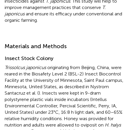
insecticides against
T. japonicus
. This study will help to
improve management practices that conserve
T.
japonicus
and ensure its efficacy under conventional and
organic farming.
Materials and Methods
Insect Stock Colony
Trissolcus japonicus
originating from Beijing, China, were
reared in the Biosafety Level 2 (BSL-2) Insect Biocontrol
Facility at the University of Minnesota, Saint Paul campus,
Minnesota, United States, as described in Nystrom
Santacruz et al. (
). Insects were kept in 9-dram
polystyrene plastic vials inside incubators (Intellus
Environmental Controller, Percival Scientific, Perry, IA,
United States) under 23°C, 16:8 h light:dark, and 60–65%
relative humidity conditions. Honey was provided for
nutrition and adults were allowed to oviposit on
H. halys