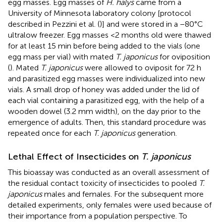
egg masses. Egg masses of
H. halys
came from a
University of Minnesota laboratory colony [protocol
described in Pezzini et al. (
)] and were stored in a −80°C
ultralow freezer. Egg masses <2 months old were thawed
for at least 15 min before being added to the vials (one
egg mass per vial) with mated
T. japonicus
for oviposition
(
). Mated
T. japonicus
were allowed to oviposit for 72 h
and parasitized egg masses were individualized into new
vials. A small drop of honey was added under the lid of
each vial containing a parasitized egg, with the help of a
wooden dowel (3.2 mm width), on the day prior to the
emergence of adults. Then, this standard procedure was
repeated once for each
T. japonicus
generation.
Lethal Effect of Insecticides on
T. japonicus
This bioassay was conducted as an overall assessment of
the residual contact toxicity of insecticides to pooled
T.
japonicus
males and females. For the subsequent more
detailed experiments, only females were used because of
their importance from a population perspective. To