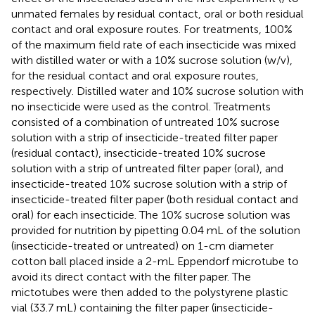
unmated females by residual contact, oral or both residual
contact and oral exposure routes. For treatments, 100%
of the maximum field rate of each insecticide was mixed
with distilled water or with a 10% sucrose solution (w/v),
for the residual contact and oral exposure routes,
respectively. Distilled water and 10% sucrose solution with
no insecticide were used as the control. Treatments
consisted of a combination of untreated 10% sucrose
solution with a strip of insecticide-treated filter paper
(residual contact), insecticide-treated 10% sucrose
solution with a strip of untreated filter paper (oral), and
insecticide-treated 10% sucrose solution with a strip of
insecticide-treated filter paper (both residual contact and
oral) for each insecticide. The 10% sucrose solution was
provided for nutrition by pipetting 0.04 mL of the solution
(insecticide-treated or untreated) on 1-cm diameter
cotton ball placed inside a 2-mL Eppendorf microtube to
avoid its direct contact with the filter paper. The
mictotubes were then added to the polystyrene plastic
vial (33.7 mL) containing the filter paper (insecticide-