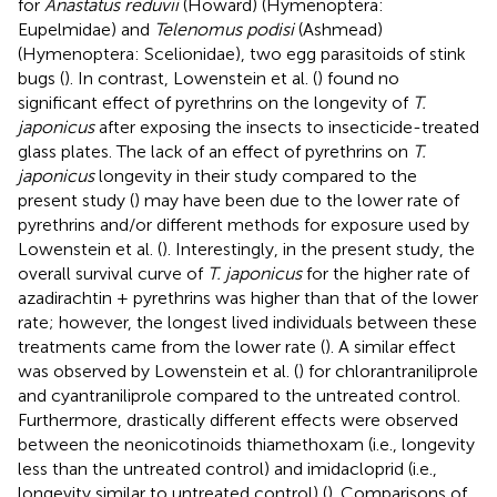
for
Anastatus reduvii
(Howard) (Hymenoptera:
Eupelmidae) and
Telenomus podisi
(Ashmead)
(Hymenoptera: Scelionidae), two egg parasitoids of stink
bugs (
). In contrast, Lowenstein et al. (
) found no
significant effect of pyrethrins on the longevity of
T.
japonicus
after exposing the insects to insecticide-treated
glass plates. The lack of an effect of pyrethrins on
T.
japonicus
longevity in their study compared to the
present study (
) may have been due to the lower rate of
pyrethrins and/or different methods for exposure used by
Lowenstein et al. (
). Interestingly, in the present study, the
overall survival curve of
T. japonicus
for the higher rate of
azadirachtin + pyrethrins was higher than that of the lower
rate; however, the longest lived individuals between these
treatments came from the lower rate (
). A similar effect
was observed by Lowenstein et al. (
) for chlorantraniliprole
and cyantraniliprole compared to the untreated control.
Furthermore, drastically different effects were observed
between the neonicotinoids thiamethoxam (i.e., longevity
less than the untreated control) and imidacloprid (i.e.,
longevity similar to untreated control) (
). Comparisons of