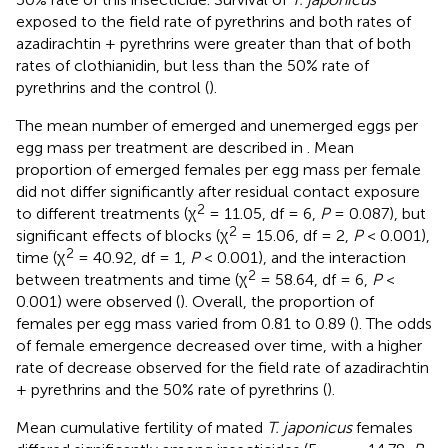
exposed to the field rate of pyrethrins and both rates of
azadirachtin + pyrethrins were greater than that of both
rates of clothianidin, but less than the 50% rate of
pyrethrins and the control (
).
The mean number of emerged and unemerged eggs per
egg mass per treatment are described in
. Mean
proportion of emerged females per egg mass per female
did not differ significantly after residual contact exposure
2
to different treatments (χ
= 11.05, df = 6,
P
= 0.087), but
2
significant effects of blocks (χ
= 15.06, df = 2,
P
< 0.001),
2
time (χ
= 40.92, df = 1,
P
< 0.001), and the interaction
2
between treatments and time (χ
= 58.64, df = 6,
P
<
0.001) were observed (
). Overall, the proportion of
females per egg mass varied from 0.81 to 0.89 (
). The odds
of female emergence decreased over time, with a higher
rate of decrease observed for the field rate of azadirachtin
+ pyrethrins and the 50% rate of pyrethrins (
).
Mean cumulative fertility of mated
T. japonicus
females