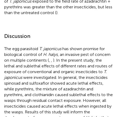
of
T. japonicus
exposed to the field rate of azadirachtin +
pyrethrins was greater than the other insecticides, but less
than the untreated control (
).
Discussion
The egg parasitoid
T. japonicus
has shown promise for
biological control of
H. halys
, an invasive pest of concern
on multiple continents (
,
,
). In the present study, the
lethal and sublethal effects of different rates and routes of
exposure of conventional and organic insecticides to
T.
japonicus
were investigated. In general, the insecticides
spinosad and sulfoxaflor showed acute lethal effects,
while pyrethrins, the mixture of azadirachtin and
pyrethrins, and clothianidin caused sublethal effects to the
wasps through residual contact exposure. However, all
insecticides caused acute lethal effects when ingested by
the wasps. Results of this study will inform the