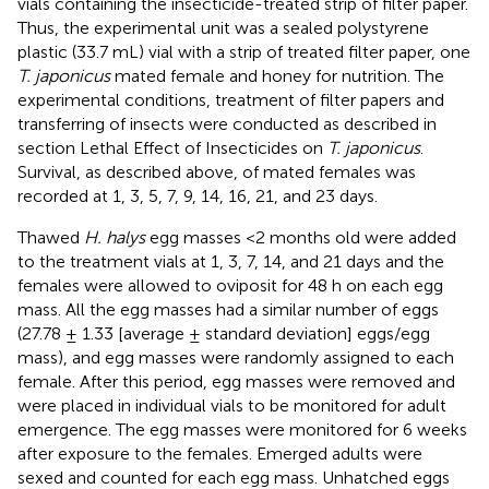
vials containing the insecticide-treated strip of filter paper.
Thus, the experimental unit was a sealed polystyrene
plastic (33.7 mL) vial with a strip of treated filter paper, one
T. japonicus
mated female and honey for nutrition. The
experimental conditions, treatment of filter papers and
transferring of insects were conducted as described in
section Lethal Effect of Insecticides on
T. japonicus
.
Survival, as described above, of mated females was
recorded at 1, 3, 5, 7, 9, 14, 16, 21, and 23 days.
Thawed
H. halys
egg masses <2 months old were added
to the treatment vials at 1, 3, 7, 14, and 21 days and the
females were allowed to oviposit for 48 h on each egg
mass. All the egg masses had a similar number of eggs
(27.78 ± 1.33 [average ± standard deviation] eggs/egg
mass), and egg masses were randomly assigned to each
female. After this period, egg masses were removed and
were placed in individual vials to be monitored for adult
emergence. The egg masses were monitored for 6 weeks
after exposure to the females. Emerged adults were
sexed and counted for each egg mass. Unhatched eggs