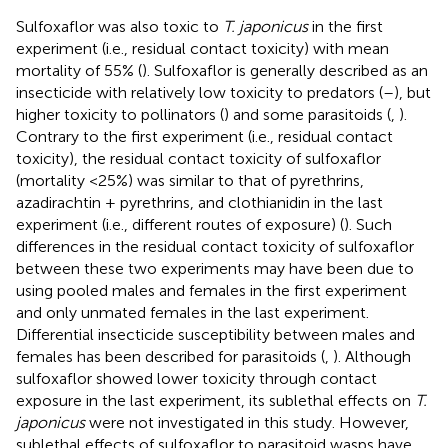
Sulfoxaflor was also toxic to
T. japonicus
in the first
experiment (i.e., residual contact toxicity) with mean
mortality of 55% (
). Sulfoxaflor is generally described as an
insecticide with relatively low toxicity to predators (
–
), but
higher toxicity to pollinators (
) and some parasitoids (
,
).
Contrary to the first experiment (i.e., residual contact
toxicity), the residual contact toxicity of sulfoxaflor
(mortality <25%) was similar to that of pyrethrins,
azadirachtin + pyrethrins, and clothianidin in the last
experiment (i.e., different routes of exposure) (
). Such
differences in the residual contact toxicity of sulfoxaflor
between these two experiments may have been due to
using pooled males and females in the first experiment
and only unmated females in the last experiment.
Differential insecticide susceptibility between males and
females has been described for parasitoids (
,
). Although
sulfoxaflor showed lower toxicity through contact
exposure in the last experiment, its sublethal effects on
T.
japonicus
were not investigated in this study. However,
sublethal effects of sulfoxaflor to parasitoid wasps have