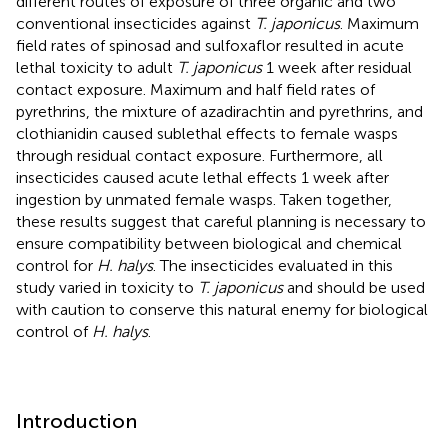
different routes of exposure of three organic and two
conventional insecticides against
T. japonicus
. Maximum
field rates of spinosad and sulfoxaflor resulted in acute
lethal toxicity to adult
T. japonicus
1 week after residual
contact exposure. Maximum and half field rates of
pyrethrins, the mixture of azadirachtin and pyrethrins, and
clothianidin caused sublethal effects to female wasps
through residual contact exposure. Furthermore, all
insecticides caused acute lethal effects 1 week after
ingestion by unmated female wasps. Taken together,
these results suggest that careful planning is necessary to
ensure compatibility between biological and chemical
control for
H. halys
. The insecticides evaluated in this
study varied in toxicity to
T. japonicus
and should be used
with caution to conserve this natural enemy for biological
control of
H. halys
.
Introduction