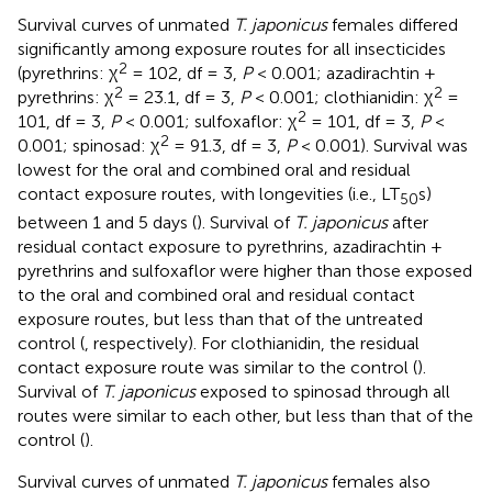
Survival curves of unmated
T. japonicus
females differed
significantly among exposure routes for all insecticides
2
(pyrethrins: χ
= 102, df = 3,
P
< 0.001; azadirachtin +
2
2
pyrethrins: χ
= 23.1, df = 3,
P
< 0.001; clothianidin: χ
=
2
101, df = 3,
P
< 0.001; sulfoxaflor: χ
= 101, df = 3,
P
<
2
0.001; spinosad: χ
= 91.3, df = 3,
P
< 0.001). Survival was
lowest for the oral and combined oral and residual
contact exposure routes, with longevities (i.e., LT
s)
50
between 1 and 5 days (
). Survival of
T. japonicus
after
residual contact exposure to pyrethrins, azadirachtin +
pyrethrins and sulfoxaflor were higher than those exposed
to the oral and combined oral and residual contact
exposure routes, but less than that of the untreated
control (
, respectively). For clothianidin, the residual
contact exposure route was similar to the control (
).
Survival of
T. japonicus
exposed to spinosad through all
routes were similar to each other, but less than that of the
control (
).
Survival curves of unmated
T. japonicus
females also