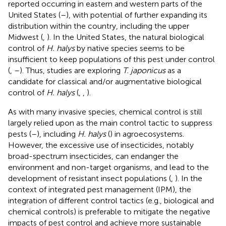
reported occurring in eastern and western parts of the
United States (
–
), with potential of further expanding its
distribution within the country, including the upper
Midwest (
,
). In the United States, the natural biological
control of
H. halys
by native species seems to be
insufficient to keep populations of this pest under control
(
,
–
). Thus, studies are exploring
T. japonicus
as a
candidate for classical and/or augmentative biological
control of
H. halys
(
,
,
).
As with many invasive species, chemical control is still
largely relied upon as the main control tactic to suppress
pests (
–
), including
H. halys
(
) in agroecosystems.
However, the excessive use of insecticides, notably
broad-spectrum insecticides, can endanger the
environment and non-target organisms, and lead to the
development of resistant insect populations (
,
). In the
context of integrated pest management (IPM), the
integration of different control tactics (e.g., biological and
chemical controls) is preferable to mitigate the negative
impacts of pest control and achieve more sustainable