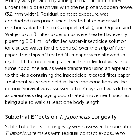
Honey was provided by adding a small drop of honey
under the lid of each vial with the help of a wooden dowel
(3.2 mm width). Residual contact exposure was
conducted using insecticide-treated filter paper with
methods adapted from Campbell et al. (
) and Ogburn and
Walgenbach (
). Filter paper strips were treated by evenly
pipetting 0.04 mL of distilled water-insecticide solution
(or distilled water for the control) over the strip of filter
paper. The strips of treated filter paper were allowed to
dry for 1 h before being placed in the individual vials. In a
fume hood, the adults were transferred using an aspirator
to the vials containing the insecticide-treated filter paper.
Treatment vials were held in the same conditions as the
colony. Survival was assessed after 7 days and was defined
as parasitoids displaying coordinated movement, such as
being able to walk at least one body length.
Sublethal Effects on
T. japonicus
Longevity
Sublethal effects on longevity were assessed for unmated
T. japonicus
females with residual contact exposure to