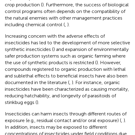
crop production (
). Furthermore, the success of biological
control programs often depends on the compatibility of
the natural enemies with other management practices
including chemical control (
,
).
Increasing concern with the adverse effects of
insecticides has led to the development of more selective
synthetic insecticides (
) and expansion of environmentally
safer production systems such as organic farming where
the use of synthetic products is restricted (
). However,
compounds registered to organic production with lethal
and sublethal effects to beneficial insects have also been
documented in the literature (
,
). For instance, organic
insecticides have been characterized as causing mortality,
reducing hatchability, and longevity of parasitoids of
stinkbug eggs (
).
Insecticides can harm insects through different routes of
exposure (e.g., residual contact and/or oral exposure) (
,
).
In addition, insects may be exposed to different
concentrations of insecticides under field conditions due