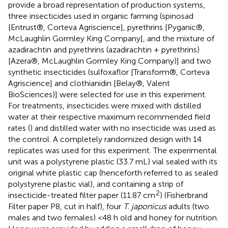
provide a broad representation of production systems,
three insecticides used in organic farming (spinosad
[Entrust®, Corteva Agriscience], pyrethrins [Pyganic®,
McLaughlin Gormley King Company], and the mixture of
azadirachtin and pyrethrins (azadirachtin + pyrethrins)
[Azera®, McLaughlin Gormley King Company)] and two
synthetic insecticides (sulfoxaflor [Transform®, Corteva
Agriscience] and clothianidin [Belay®, Valent
BioSciences)] were selected for use in this experiment.
For treatments, insecticides were mixed with distilled
water at their respective maximum recommended field
rates (
) and distilled water with no insecticide was used as
the control. A completely randomized design with 14
replicates was used for this experiment. The experimental
unit was a polystyrene plastic (33.7 mL) vial sealed with its
original white plastic cap (henceforth referred to as sealed
polystyrene plastic vial), and containing a strip of
2
insecticide-treated filter paper (11.87 cm
) (Fisherbrand
Filter paper P8, cut in half), four
T. japonicus
adults (two
males and two females) <48 h old and honey for nutrition.