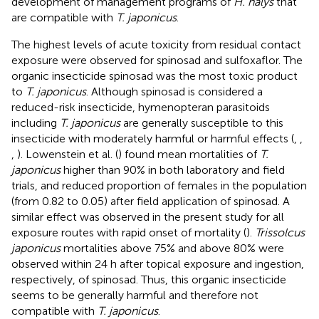
development of management programs of
H. halys
that
are compatible with
T. japonicus
.
The highest levels of acute toxicity from residual contact
exposure were observed for spinosad and sulfoxaflor. The
organic insecticide spinosad was the most toxic product
to
T. japonicus
. Although spinosad is considered a
reduced-risk insecticide, hymenopteran parasitoids
including
T. japonicus
are generally susceptible to this
insecticide with moderately harmful or harmful effects (
,
,
,
). Lowenstein et al. (
) found mean mortalities of
T.
japonicus
higher than 90% in both laboratory and field
trials, and reduced proportion of females in the population
(from 0.82 to 0.05) after field application of spinosad. A
similar effect was observed in the present study for all
exposure routes with rapid onset of mortality (
).
Trissolcus
japonicus
mortalities above 75% and above 80% were
observed within 24 h after topical exposure and ingestion,
respectively, of spinosad. Thus, this organic insecticide
seems to be generally harmful and therefore not
compatible with
T. japonicus
.