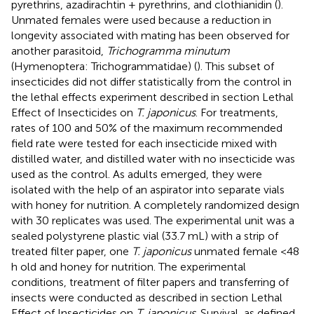
pyrethrins, azadirachtin + pyrethrins, and clothianidin (
).
Unmated females were used because a reduction in
longevity associated with mating has been observed for
another parasitoid,
Trichogramma minutum
(Hymenoptera: Trichogrammatidae) (
). This subset of
insecticides did not differ statistically from the control in
the lethal effects experiment described in section Lethal
Effect of Insecticides on
T. japonicus
. For treatments,
rates of 100 and 50% of the maximum recommended
field rate were tested for each insecticide mixed with
distilled water, and distilled water with no insecticide was
used as the control. As adults emerged, they were
isolated with the help of an aspirator into separate vials
with honey for nutrition. A completely randomized design
with 30 replicates was used. The experimental unit was a
sealed polystyrene plastic vial (33.7 mL) with a strip of
treated filter paper, one
T. japonicus
unmated female <48
h old and honey for nutrition. The experimental
conditions, treatment of filter papers and transferring of
insects were conducted as described in section Lethal
Effect of Insecticides on
T. japonicus
. Survival, as defined