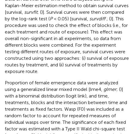
Kaplan-Meier estimation method to obtain survival curves
[survival,
survfit
; (
)]. Survival curves were then compared
by the log-rank test (
P
< 0.05) [survival,
survdiff
; (
)]. This
procedure was used to check the effect of blocks (i.e., for
each treatment and route of exposure). This effect was
overall non-significant in all experiments, so data from
different blocks were combined. For the experiment
testing different routes of exposure, survival curves were
constructed using two approaches: (i) survival of exposure
routes by treatment, and (ii) survival of treatments by
exposure route.
Proportion of female emergence data were analyzed
using a generalized linear mixed model [lme4,
glmer
; (
)]
with a binominal distribution (logit link), and time,
treatments, blocks and the interaction between time and
treatments as fixed factors. Wasp (F0) was included as a
random factor to account for repeated measures of
individual wasps over time. The significance of each fixed
factor was estimated with a Type II Wald chi-square test