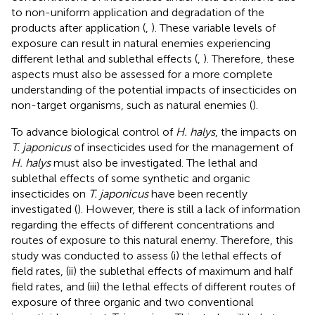
to non-uniform application and degradation of the
products after application (
,
). These variable levels of
exposure can result in natural enemies experiencing
different lethal and sublethal effects (
,
). Therefore, these
aspects must also be assessed for a more complete
understanding of the potential impacts of insecticides on
non-target organisms, such as natural enemies (
).
To advance biological control of
H. halys
, the impacts on
T. japonicus
of insecticides used for the management of
H. halys
must also be investigated. The lethal and
sublethal effects of some synthetic and organic
insecticides on
T. japonicus
have been recently
investigated (
). However, there is still a lack of information
regarding the effects of different concentrations and
routes of exposure to this natural enemy. Therefore, this
study was conducted to assess (i) the lethal effects of
field rates, (ii) the sublethal effects of maximum and half
field rates, and (iii) the lethal effects of different routes of
exposure of three organic and two conventional