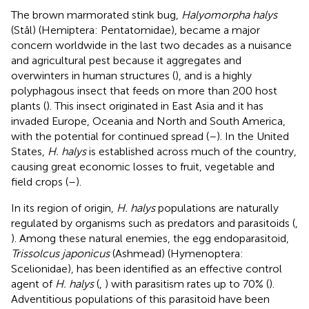
The brown marmorated stink bug,
Halyomorpha halys
(Stål) (Hemiptera: Pentatomidae), became a major
concern worldwide in the last two decades as a nuisance
and agricultural pest because it aggregates and
overwinters in human structures (
), and is a highly
polyphagous insect that feeds on more than 200 host
plants (
). This insect originated in East Asia and it has
invaded Europe, Oceania and North and South America,
with the potential for continued spread (
–
). In the United
States,
H. halys
is established across much of the country,
causing great economic losses to fruit, vegetable and
field crops (
–
).
In its region of origin,
H. halys
populations are naturally
regulated by organisms such as predators and parasitoids (
,
). Among these natural enemies, the egg endoparasitoid,
Trissolcus japonicus
(Ashmead) (Hymenoptera:
Scelionidae), has been identified as an effective control
agent of
H. halys
(
,
) with parasitism rates up to 70% (
).
Adventitious populations of this parasitoid have been