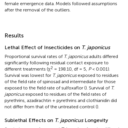
female emergence data. Models followed assumptions
after the removal of the outliers.
Results
Lethal Effect of Insecticides on
T. japonicus
Proportional survival rates of
T. japonicus
adults differed
significantly following residual contact exposure to
2
different treatments (χ
= 198.10, df = 5,
P
< 0.001).
Survival was lowest for
T. japonicus
exposed to residues
of the field rate of spinosad and intermediate for those
exposed to the field rate of sulfoxaflor (
). Survival of
T.
japonicus
exposed to residues of the field rates of
pyrethrins, azadirachtin + pyrethrins and clothianidin did
not differ from that of the untreated control (
).
Sublethal Effects on
T. japonicus
Longevity