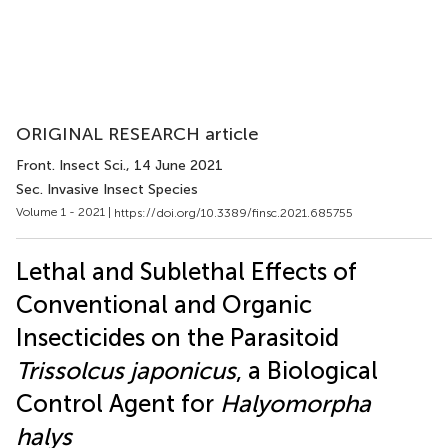
ORIGINAL RESEARCH article
Front. Insect Sci.
, 14 June 2021
Sec. Invasive Insect Species
Volume 1 - 2021 |
https://doi.org/10.3389/finsc.2021.685755
Lethal and Sublethal Effects of
Conventional and Organic
Insecticides on the Parasitoid
Trissolcus japonicus
, a Biological
Control Agent for
Halyomorpha
halys