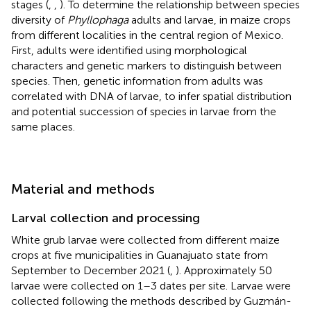
stages (
,
,
). To determine the relationship between species
diversity of
Phyllophaga
adults and larvae, in maize crops
from different localities in the central region of Mexico.
First, adults were identified using morphological
characters and genetic markers to distinguish between
species. Then, genetic information from adults was
correlated with DNA of larvae, to infer spatial distribution
and potential succession of species in larvae from the
same places.
Material and methods
Larval collection and processing
White grub larvae were collected from different maize
crops at five municipalities in Guanajuato state from
September to December 2021 (
,
). Approximately 50
larvae were collected on 1–3 dates per site. Larvae were
collected following the methods described by Guzmán-