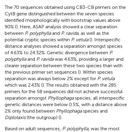
The 70 sequences obtained using CB3-CB primers on the
CytB gene distinguished between the seven species
identified morphologically with bootstrap values above
90% (
). Here, ASAP analysis showed a clear separation
between
P. polyphylla
and
P. ravida
, as well as the
potential cryptic species within
P. vetula
(
). Interspecific
distance analyses showed a separation amongst species
of 4.63% to 24.32%. Genetic divergence between
P.
polyphylla
and
P. ravida
was 4.63%, providing a larger and
clearer separation between these two species than with
the previous primer set sequences (
). Within species
separation was always below 2% except for
P. vetula
which was 2.43% (
). The results obtained with the 28S
primers for the 58 sequences did not achieve successful
separation amongst
Phyllophaga
species; all interspecific
genetic distances were below 0.5%, with a distance above
2% only found between
Phyllophaga
species and
Diplotaxis
(the outgroup) (
).
Based on adult sequences,
P. polyphylla
, was the most