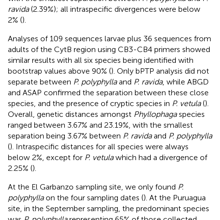
ravida
(2.39%); all intraspecific divergences were below
2% (
).
Analyses of 109 sequences larvae plus 36 sequences from
adults of the CytB region using CB3-CB4 primers showed
similar results with all six species being identified with
bootstrap values above 90% (
). Only bPTP analysis did not
separate between
P. polyphylla
and
P. ravida
, while ABGD
and ASAP confirmed the separation between these close
species, and the presence of cryptic species in
P. vetula
(
).
Overall, genetic distances amongst
Phyllophaga
species
ranged between 3.67% and 23.19%, with the smallest
separation being 3.67% between
P. ravida
and
P. polyphylla
(
). Intraspecific distances for all species were always
below 2%, except for
P. vetula
which had a divergence of
2.25% (
).
At the El Garbanzo sampling site, we only found
P.
polyphylla
on the four sampling dates (
). At the Puruagua
site, in the September sampling, the predominant species
was
P. polyphylla
representing 65% of those collected,