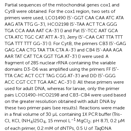
Partial sequences of the mitochondrial genes cox1 and
CytB were obtained. For the cox1 region, two sets of
primers were used, LCO1490 (5’-GGT CAA CAA ATC ATA
AAG ATA TTG G-3’), HCO2198 (5’-TAA ACT TCA GGG
TGA CCA AAA AAT CA-3’) (
) and Pat (5’-TCC AAT GCA
CTA ATC TGC CAT ATT A-3’), Jerry (5’-CAA CAT TTA TTT
TGA TTT TTT GG-3’) (
). For CytB, the primers CB3 (5’-GAG
GAG CAA CTG TAA TTA CTA A-3’) and CB4 (5’-AAA AGA
AAR TAT CAT TCA GGT TGA AT-3’) (
) were used. A
fragment of 28S nuclear rRNA containing the variable
domains D3-D6 was amplified using the primers FF (5′-
TTA CAC ACT CCT TAG CGG AT-3’) and DD (5′-GGG
ACC CGT CCT TGA AAC AC-3’) (
). All these primers were
used for adult DNA, whereas for larvae, only the primer
pairs LCO1490-HCO2198 and CB3-CB4 were used based
on the greater resolution obtained with adult DNA by
these two primer pairs (see results). Reactions were made
in a final volume of 30 µL containing 1X PCR buffer (Tris-
–1
Cl, KCl, (NH
)2SO
, 15 mmol L
MgCl
; pH 8.7), 0.2 µM
4
4
2
of each primer, 0.2 mM of dNTPs, 0.5 U of
Taq
DNA