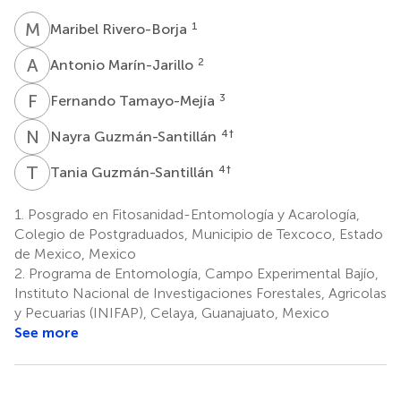
M
R
1
Maribel Rivero-Borja
A
M
2
Antonio Marín-Jarillo
F
T
3
Fernando Tamayo-Mejía
N
G
4
†
Nayra Guzmán-Santillán
T
G
4
†
Tania Guzmán-Santillán
1.
Posgrado en Fitosanidad-Entomología y Acarología,
Colegio de Postgraduados, Municipio de Texcoco, Estado
de Mexico, Mexico
2.
Programa de Entomología, Campo Experimental Bajío,
Instituto Nacional de Investigaciones Forestales, Agricolas
y Pecuarias (INIFAP), Celaya, Guanajuato, Mexico
See more