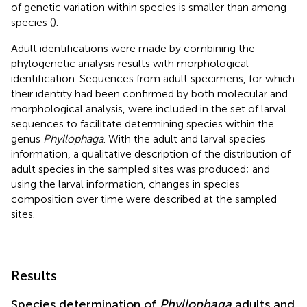
of genetic variation within species is smaller than among
species (
).
Adult identifications were made by combining the
phylogenetic analysis results with morphological
identification. Sequences from adult specimens, for which
their identity had been confirmed by both molecular and
morphological analysis, were included in the set of larval
sequences to facilitate determining species within the
genus
Phyllophaga
. With the adult and larval species
information, a qualitative description of the distribution of
adult species in the sampled sites was produced; and
using the larval information, changes in species
composition over time were described at the sampled
sites.
Results
Species determination of
Phyllophaga
adults and