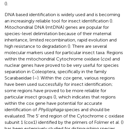
(
).
DNA based identification is widely used and is becoming
an increasingly reliable tool for insect identification (
).
Mitochondrial DNA (mtDNA) genes are popular for
species-level delimitation because of their maternal
inheritance, limited recombination, rapid evolution and
high resistance to degradation (
). There are several
molecular markers used for particular insect taxa. Regions
within the mitochondrial Cytochrome oxidase (
cox
) and
nuclear genes have proved to be very useful for species
separation in Coleoptera, specifically in the family
Scarabaeidae (
–
). Within the
cox
gene, various regions
have been used successfully for insect identification;
some regions have proved to be more reliable for
particular insect groups (
), which indicates that regions
within the cox gene have potential for accurate
identification of
Phyllophaga
species and should be
evaluated. The 5’ end region of the Cytochrome c oxidase
subunit 1 (cox1) identified by the primers of Folmer et al. (
)
has been extensively studied for distinguishing species,