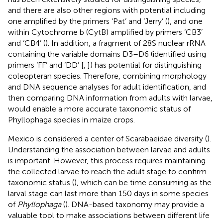
and there are also other regions with potential including
one amplified by the primers ‘Pat’ and ‘Jerry’ (
), and one
within Cytochrome b (CytB) amplified by primers ‘CB3’
and ‘CB4’ (
). In addition, a fragment of 28S nuclear rRNA
containing the variable domains D3–D6 (identified using
primers ‘FF’ and ‘DD’ [
,
]) has potential for distinguishing
coleopteran species. Therefore, combining morphology
and DNA sequence analyses for adult identification, and
then comparing DNA information from adults with larvae,
would enable a more accurate taxonomic status of
Phyllophaga species in maize crops.
Mexico is considered a center of Scarabaeidae diversity (
).
Understanding the association between larvae and adults
is important. However, this process requires maintaining
the collected larvae to reach the adult stage to confirm
taxonomic status (
), which can be time consuming as the
larval stage can last more than 150 days in some species
of
Phyllophaga
(
). DNA-based taxonomy may provide a
valuable tool to make associations between different life