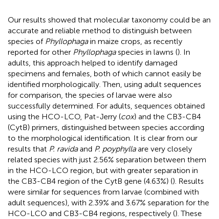
Our results showed that molecular taxonomy could be an
accurate and reliable method to distinguish between
species of
Phyllophaga
in maize crops, as recently
reported for other
Phyllophaga
species in lawns (
). In
adults, this approach helped to identify damaged
specimens and females, both of which cannot easily be
identified morphologically. Then, using adult sequences
for comparison, the species of larvae were also
successfully determined. For adults, sequences obtained
using the HCO-LCO, Pat-Jerry (
cox
) and the CB3-CB4
(CytB) primers, distinguished between species according
to the morphological identification. It is clear from our
results that
P. ravida
and
P. poyphylla
are very closely
related species with just 2.56% separation between them
in the HCO-LCO region, but with greater separation in
the CB3-CB4 region of the CytB gene (4.63%) (
). Results
were similar for sequences from larvae (combined with
adult sequences), with 2.39% and 3.67% separation for the
HCO-LCO and CB3-CB4 regions, respectively (
). These