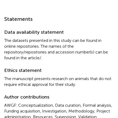
Statements
Data availability statement
The datasets presented in this study can be found in
online repositories. The names of the
repository/repositories and accession number(s) can be
found in the article/
.
Ethics statement
The manuscript presents research on animals that do not
require ethical approval for their study.
Author contributions
AWGF: Conceptualization, Data curation, Formal analysis,
Funding acquisition, Investigation, Methodology, Project
administration, Resources, Supervision, Validation,