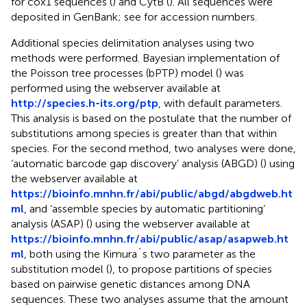
for cox1 sequences (
) and CytB (
). All sequences were
deposited in GenBank; see
for accession numbers.
Additional species delimitation analyses using two
methods were performed. Bayesian implementation of
the Poisson tree processes (bPTP) model (
) was
performed using the webserver available at
http://species.h-its.org/ptp
, with default parameters.
This analysis is based on the postulate that the number of
substitutions among species is greater than that within
species. For the second method, two analyses were done,
‘automatic barcode gap discovery’ analysis (ABGD) (
) using
the webserver available at
https://bioinfo.mnhn.fr/abi/public/abgd/abgdweb.ht
ml
, and ‘assemble species by automatic partitioning’
analysis (ASAP) (
) using the webserver available at
https://bioinfo.mnhn.fr/abi/public/asap/asapweb.ht
ml
, both using the Kimura´s two parameter as the
substitution model (
), to propose partitions of species
based on pairwise genetic distances among DNA
sequences. These two analyses assume that the amount