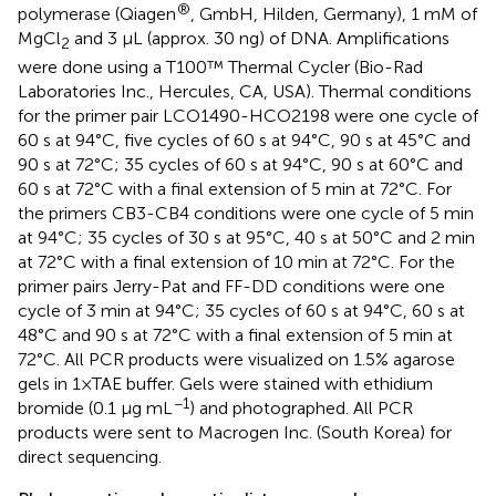
®
polymerase (Qiagen
, GmbH, Hilden, Germany), 1 mM of
MgCl
and 3 μL (approx. 30 ng) of DNA. Amplifications
2
were done using a T100™ Thermal Cycler (Bio-Rad
Laboratories Inc., Hercules, CA, USA). Thermal conditions
for the primer pair LCO1490-HCO2198 were one cycle of
60 s at 94°C, five cycles of 60 s at 94°C, 90 s at 45°C and
90 s at 72°C; 35 cycles of 60 s at 94°C, 90 s at 60°C and
60 s at 72°C with a final extension of 5 min at 72°C. For
the primers CB3-CB4 conditions were one cycle of 5 min
at 94°C; 35 cycles of 30 s at 95°C, 40 s at 50°C and 2 min
at 72°C with a final extension of 10 min at 72°C. For the
primer pairs Jerry-Pat and FF-DD conditions were one
cycle of 3 min at 94°C; 35 cycles of 60 s at 94°C, 60 s at
48°C and 90 s at 72°C with a final extension of 5 min at
72°C. All PCR products were visualized on 1.5% agarose
gels in 1×TAE buffer. Gels were stained with ethidium
−1
bromide (0.1 µg mL
) and photographed. All PCR
products were sent to Macrogen Inc. (South Korea) for
direct sequencing.