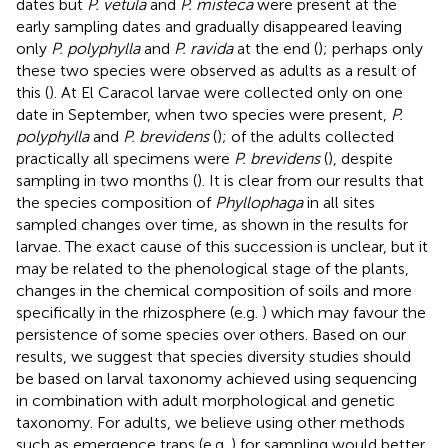
dates but
P. vetula
and
P. misteca
were present at the
early sampling dates and gradually disappeared leaving
only
P. polyphylla
and
P. ravida
at the end (
); perhaps only
these two species were observed as adults as a result of
this (
). At El Caracol larvae were collected only on one
date in September, when two species were present,
P.
polyphylla
and
P. brevidens
(
); of the adults collected
practically all specimens were
P. brevidens
(
), despite
sampling in two months (
). It is clear from our results that
the species composition of
Phyllophaga
in all sites
sampled changes over time, as shown in the results for
larvae. The exact cause of this succession is unclear, but it
may be related to the phenological stage of the plants,
changes in the chemical composition of soils and more
specifically in the rhizosphere (e.g.
) which may favour the
persistence of some species over others. Based on our
results, we suggest that species diversity studies should
be based on larval taxonomy achieved using sequencing
in combination with adult morphological and genetic
taxonomy. For adults, we believe using other methods
such as emergence traps (e.g.
) for sampling would better