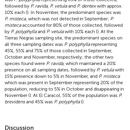
followed by
P. ravida, P. vetula
and
P. dentex
with approx.
10% each (
). In November, the predominant species was
P. misteca
, which was not detected in September;
P.
misteca
accounted for 80% of those collected, followed
by
P. polyphylla
and
P. vetula
with 10% each (
). At the
Tierras Negras sampling site, the predominant species on
all three sampling dates was
P. polyphylla
representing
45%, 55% and 75% of those collected in September,
October and November, respectively; the other two
species found were
P. ravida
, which maintained a 20%
presence on all sampling dates, followed by
P. vetula
with
15% presence down to 5% in November, and
P. misteca
which was present in September representing 20% of the
population, reducing to 5% in October and disappearing in
November (
). At El Caracol, 55% of the population was
P.
brevidens
and 45% was
P. polyphylla
(
).
Discussion