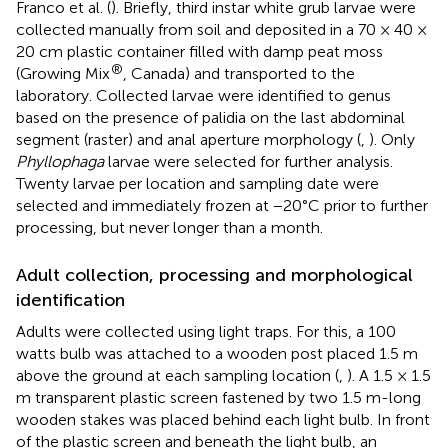
Franco et al. (
). Briefly, third instar white grub larvae were
collected manually from soil and deposited in a 70 × 40 ×
20 cm plastic container filled with damp peat moss
®
(Growing Mix
, Canada) and transported to the
laboratory. Collected larvae were identified to genus
based on the presence of palidia on the last abdominal
segment (raster) and anal aperture morphology (
,
). Only
Phyllophaga
larvae were selected for further analysis.
Twenty larvae per location and sampling date were
selected and immediately frozen at −20°C prior to further
processing, but never longer than a month.
Adult collection, processing and morphological
identification
Adults were collected using light traps. For this, a 100
watts bulb was attached to a wooden post placed 1.5 m
above the ground at each sampling location (
,
). A 1.5 × 1.5
m transparent plastic screen fastened by two 1.5 m-long
wooden stakes was placed behind each light bulb. In front
of the plastic screen and beneath the light bulb, an