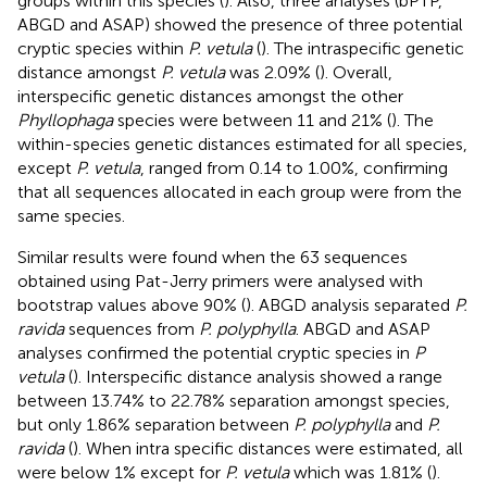
groups within this species (
). Also, three analyses (bPTP,
ABGD and ASAP) showed the presence of three potential
cryptic species within
P. vetula
(
). The intraspecific genetic
distance amongst
P. vetula
was 2.09% (
). Overall,
interspecific genetic distances amongst the other
Phyllophaga
species were between 11 and 21% (
). The
within-species genetic distances estimated for all species,
except
P. vetula
, ranged from 0.14 to 1.00%, confirming
that all sequences allocated in each group were from the
same species.
Similar results were found when the 63 sequences
obtained using Pat-Jerry primers were analysed with
bootstrap values above 90% (
). ABGD analysis separated
P.
ravida
sequences from
P. polyphylla
. ABGD and ASAP
analyses confirmed the potential cryptic species in
P
vetula
(
). Interspecific distance analysis showed a range
between 13.74% to 22.78% separation amongst species,
but only 1.86% separation between
P. polyphylla
and
P.
ravida
(
). When intra specific distances were estimated, all
were below 1% except for
P. vetula
which was 1.81% (
).