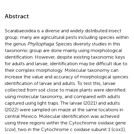
Abstract
Scarabaeoidea is a diverse and widely distributed insect
group; many are agricultural pests including species within
the genus
Phyllophaga
. Species diversity studies in this
taxonomic group are done mainly using morphological
identification. However, despite existing taxonomic keys
for adults and larvae, identification may be difficult due to
their complex morphology. Molecular taxonomy can
increase the value and accuracy of morphological species
identification of larvae and adults. To test this, larvae
collected from soil close to maize plants were identified
using molecular taxonomy, and compared with adults
captured using light traps. The larvae (2021) and adults
(2022) were sampled on maize at the same locations in
central Mexico. Molecular identification was achieved
using three regions within the Cytochrome oxidase gene
(
cox
), two in the Cytochrome c oxidase subunit 1 (cox1),