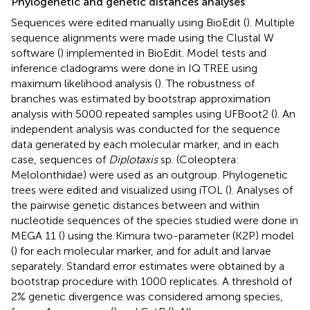
Phylogenetic and genetic distances analyses
Sequences were edited manually using BioEdit (
). Multiple
sequence alignments were made using the Clustal W
software (
) implemented in BioEdit. Model tests and
inference cladograms were done in IQ TREE using
maximum likelihood analysis (
). The robustness of
branches was estimated by bootstrap approximation
analysis with 5000 repeated samples using UFBoot2 (
). An
independent analysis was conducted for the sequence
data generated by each molecular marker, and in each
case, sequences of
Diplotaxis
sp. (Coleoptera:
Melolonthidae) were used as an outgroup. Phylogenetic
trees were edited and visualized using iTOL (
). Analyses of
the pairwise genetic distances between and within
nucleotide sequences of the species studied were done in
MEGA 11 (
) using the Kimura two-parameter (K2P) model
(
) for each molecular marker, and for adult and larvae
separately. Standard error estimates were obtained by a
bootstrap procedure with 1000 replicates. A threshold of
2% genetic divergence was considered among species,