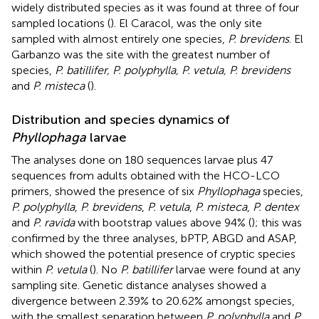
widely distributed species as it was found at three of four
sampled locations (
). El Caracol, was the only site
sampled with almost entirely one species,
P. brevidens
. El
Garbanzo was the site with the greatest number of
species,
P. batillifer, P. polyphylla, P. vetula, P. brevidens
and
P. misteca
(
).
Distribution and species dynamics of
Phyllophaga
larvae
The analyses done on 180 sequences larvae plus 47
sequences from adults obtained with the HCO-LCO
primers, showed the presence of six
Phyllophaga
species,
P. polyphylla
,
P. brevidens
,
P. vetula
,
P. misteca
,
P. dentex
and
P. ravida
with bootstrap values above 94% (
); this was
confirmed by the three analyses, bPTP, ABGD and ASAP,
which showed the potential presence of cryptic species
within
P. vetula
(
). No
P. batillifer
larvae were found at any
sampling site. Genetic distance analyses showed a
divergence between 2.39% to 20.62% amongst species,
with the smallest separation between
P. polyphylla
and
P.