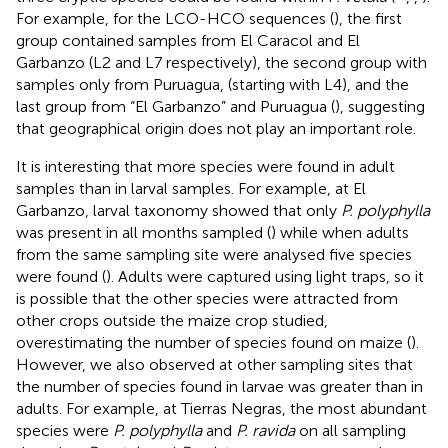
For example, for the LCO-HCO sequences (
), the first
group contained samples from El Caracol and El
Garbanzo (L2 and L7 respectively), the second group with
samples only from Puruagua, (starting with L4), and the
last group from “El Garbanzo” and Puruagua (
), suggesting
that geographical origin does not play an important role.
It is interesting that more species were found in adult
samples than in larval samples. For example, at El
Garbanzo, larval taxonomy showed that only
P. polyphylla
was present in all months sampled (
) while when adults
from the same sampling site were analysed five species
were found (
). Adults were captured using light traps, so it
is possible that the other species were attracted from
other crops outside the maize crop studied,
overestimating the number of species found on maize (
).
However, we also observed at other sampling sites that
the number of species found in larvae was greater than in
adults. For example, at Tierras Negras, the most abundant
species were
P. polyphylla
and
P. ravida
on all sampling