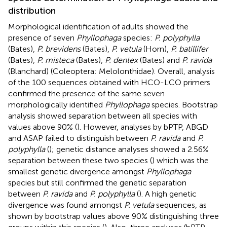
distribution
Morphological identification of adults showed the
presence of seven
Phyllophaga
species:
P. polyphylla
(Bates),
P. brevidens
(Bates),
P. vetula
(Horn),
P. batillifer
(Bates),
P. misteca
(Bates),
P. dentex
(Bates) and
P. ravida
(Blanchard) (Coleoptera: Melolonthidae). Overall, analysis
of the 100 sequences obtained with HCO-LCO primers
confirmed the presence of the same seven
morphologically identified
Phyllophaga
species. Bootstrap
analysis showed separation between all species with
values above 90% (
). However, analyses by bPTP, ABGD
and ASAP failed to distinguish between
P. ravida
and
P.
polyphylla
(
); genetic distance analyses showed a 2.56%
separation between these two species (
) which was the
smallest genetic divergence amongst
Phyllophaga
species but still confirmed the genetic separation
between
P. ravida
and
P. polyphylla
(
). A high genetic
divergence was found amongst
P. vetula
sequences, as
shown by bootstrap values above 90% distinguishing three