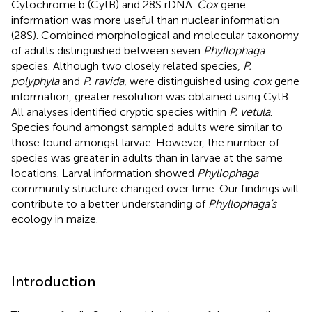
Cytochrome b (CytB) and 28S rDNA.
Cox
gene
information was more useful than nuclear information
(28S). Combined morphological and molecular taxonomy
of adults distinguished between seven
Phyllophaga
species. Although two closely related species,
P.
polyphyla
and
P. ravida
, were distinguished using
cox
gene
information, greater resolution was obtained using CytB.
All analyses identified cryptic species within
P. vetula
.
Species found amongst sampled adults were similar to
those found amongst larvae. However, the number of
species was greater in adults than in larvae at the same
locations. Larval information showed
Phyllophaga
community structure changed over time. Our findings will
contribute to a better understanding of
Phyllophaga’s
ecology in maize.
Introduction