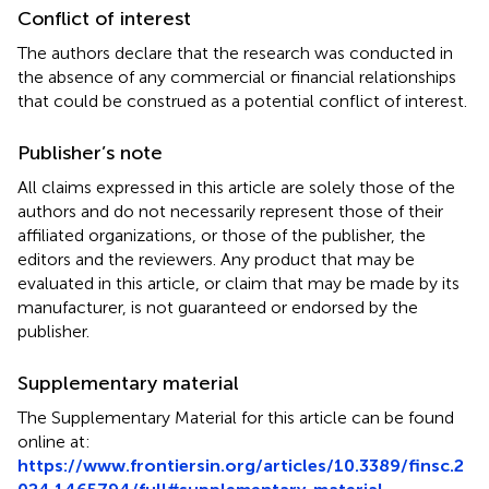
Conflict of interest
The authors declare that the research was conducted in
the absence of any commercial or financial relationships
that could be construed as a potential conflict of interest.
Publisher’s note
All claims expressed in this article are solely those of the
authors and do not necessarily represent those of their
affiliated organizations, or those of the publisher, the
editors and the reviewers. Any product that may be
evaluated in this article, or claim that may be made by its
manufacturer, is not guaranteed or endorsed by the
publisher.
Supplementary material
The Supplementary Material for this article can be found
online at:
https://www.frontiersin.org/articles/10.3389/finsc.2