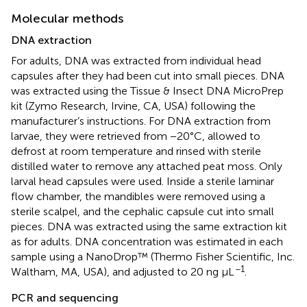
Molecular methods
DNA extraction
For adults, DNA was extracted from individual head
capsules after they had been cut into small pieces. DNA
was extracted using the Tissue & Insect DNA MicroPrep
kit (Zymo Research, Irvine, CA, USA) following the
manufacturer’s instructions. For DNA extraction from
larvae, they were retrieved from −20°C, allowed to
defrost at room temperature and rinsed with sterile
distilled water to remove any attached peat moss. Only
larval head capsules were used. Inside a sterile laminar
flow chamber, the mandibles were removed using a
sterile scalpel, and the cephalic capsule cut into small
pieces. DNA was extracted using the same extraction kit
as for adults. DNA concentration was estimated in each
sample using a NanoDrop™ (Thermo Fisher Scientific, Inc.
−1
Waltham, MA, USA), and adjusted to 20 ng µL
.
PCR and sequencing