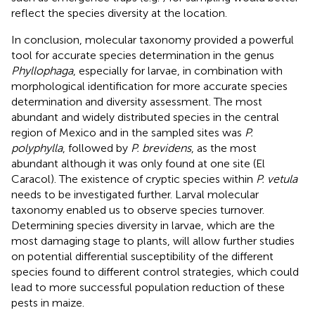
reflect the species diversity at the location.
In conclusion, molecular taxonomy provided a powerful
tool for accurate species determination in the genus
Phyllophaga
, especially for larvae, in combination with
morphological identification for more accurate species
determination and diversity assessment. The most
abundant and widely distributed species in the central
region of Mexico and in the sampled sites was
P.
polyphylla
, followed by
P. brevidens
, as the most
abundant although it was only found at one site (El
Caracol). The existence of cryptic species within
P. vetula
needs to be investigated further. Larval molecular
taxonomy enabled us to observe species turnover.
Determining species diversity in larvae, which are the
most damaging stage to plants, will allow further studies
on potential differential susceptibility of the different
species found to different control strategies, which could
lead to more successful population reduction of these
pests in maize.