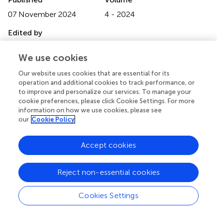
07 November 2024
4 - 2024
Edited by
Atilano Contreras-Ramos, National Autonomous
We use cookies
University of Mexico, Mexico
Our website uses cookies that are essential for its
Reviewed by
operation and additional cookies to track performance, or
Yokomi N. Lozano-Sardaneta, National Autonomous
to improve and personalize our services. To manage your
University of Mexico, Mexico
cookie preferences, please click Cookie Settings. For more
information on how we use cookies, please see
Luis Fernando Vallejo Espinosa, University of Caldas,
our
Cookie Policy
Colombia
Updates
Accept cookies
Copyright
© 2024 Guzmán-Franco, Rivero-Borja, Marín-Jarillo,
Reject non-essential cookies
Tamayo-Mejía, Guzmán-Santillán and Guzmán-Santillán.
This is an open-access article distributed under the terms
of the
Creative Commons Attribution License (CC BY)
.
Cookies Settings
The use, distribution or reproduction in other forums is
permitted, provided the original author(s) and the