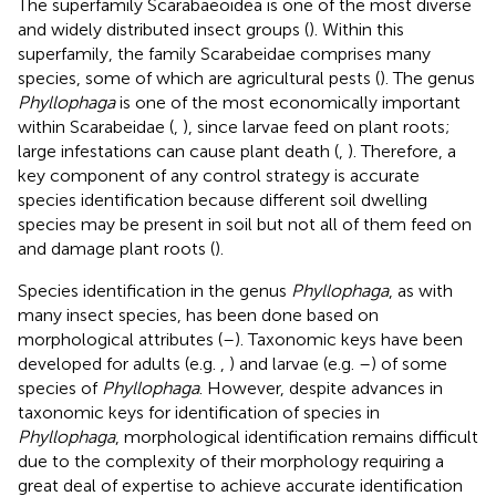
The superfamily Scarabaeoidea is one of the most diverse
and widely distributed insect groups (
). Within this
superfamily, the family Scarabeidae comprises many
species, some of which are agricultural pests (
). The genus
Phyllophaga
is one of the most economically important
within Scarabeidae (
,
), since larvae feed on plant roots;
large infestations can cause plant death (
,
). Therefore, a
key component of any control strategy is accurate
species identification because different soil dwelling
species may be present in soil but not all of them feed on
and damage plant roots (
).
Species identification in the genus
Phyllophaga
, as with
many insect species, has been done based on
morphological attributes (
–
). Taxonomic keys have been
developed for adults (e.g.
,
) and larvae (e.g.
–
) of some
species of
Phyllophaga
. However, despite advances in
taxonomic keys for identification of species in
Phyllophaga
, morphological identification remains difficult
due to the complexity of their morphology requiring a
great deal of expertise to achieve accurate identification