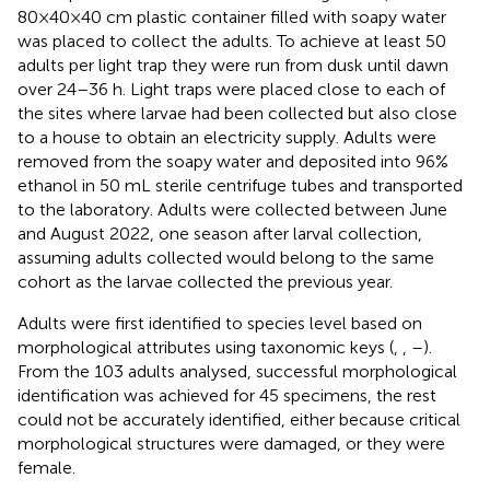
80×40×40 cm plastic container filled with soapy water
was placed to collect the adults. To achieve at least 50
adults per light trap they were run from dusk until dawn
over 24–36 h. Light traps were placed close to each of
the sites where larvae had been collected but also close
to a house to obtain an electricity supply. Adults were
removed from the soapy water and deposited into 96%
ethanol in 50 mL sterile centrifuge tubes and transported
to the laboratory. Adults were collected between June
and August 2022, one season after larval collection,
assuming adults collected would belong to the same
cohort as the larvae collected the previous year.
Adults were first identified to species level based on
morphological attributes using taxonomic keys (
,
,
–
).
From the 103 adults analysed, successful morphological
identification was achieved for 45 specimens, the rest
could not be accurately identified, either because critical
morphological structures were damaged, or they were
female.