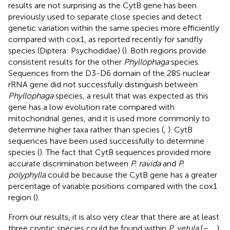
results are not surprising as the CytB gene has been
previously used to separate close species and detect
genetic variation within the same species more efficiently
compared with cox1, as reported recently for sandfly
species (Diptera: Psychodidae) (
). Both regions provide
consistent results for the other
Phyllophaga
species.
Sequences from the D3-D6 domain of the 28S nuclear
rRNA gene did not successfully distinguish between
Phyllophaga
species, a result that was expected as this
gene has a low evolution rate compared with
mitochondrial genes, and it is used more commonly to
determine higher taxa rather than species (
,
). CytB
sequences have been used successfully to determine
species (
). The fact that CytB sequences provided more
accurate discrimination between
P. ravida
and
P.
polyphylla
could be because the CytB gene has a greater
percentage of variable positions compared with the cox1
region (
).
From our results, it is also very clear that there are at least
three cryptic species could be found within
P. vetula
(
–
,
,
).