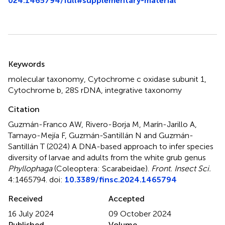
024.1465794/full#supplementary-material
Summary
Keywords
molecular taxonomy
,
Cytochrome c oxidase subunit 1
,
Cytochrome b
,
28S rDNA
,
integrative taxonomy
Citation
Guzmán-Franco AW, Rivero-Borja M, Marín-Jarillo A,
Tamayo-Mejía F, Guzmán-Santillán N and Guzmán-
Santillán T (2024)
A DNA-based approach to infer species
diversity of larvae and adults from the white grub genus
Phyllophaga
(Coleoptera: Scarabeidae)
.
Front. Insect Sci.
4:1465794. doi:
10.3389/finsc.2024.1465794
Received
Accepted
16 July 2024
09 October 2024
Published
Volume