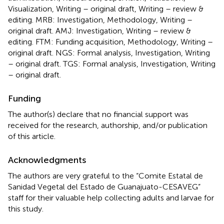
Visualization, Writing – original draft, Writing – review &
editing. MRB: Investigation, Methodology, Writing –
original draft. AMJ: Investigation, Writing – review &
editing. FTM: Funding acquisition, Methodology, Writing –
original draft. NGS: Formal analysis, Investigation, Writing
– original draft. TGS: Formal analysis, Investigation, Writing
– original draft.
Funding
The author(s) declare that no financial support was
received for the research, authorship, and/or publication
of this article.
Acknowledgments
The authors are very grateful to the “Comite Estatal de
Sanidad Vegetal del Estado de Guanajuato-CESAVEG”
staff for their valuable help collecting adults and larvae for
this study.