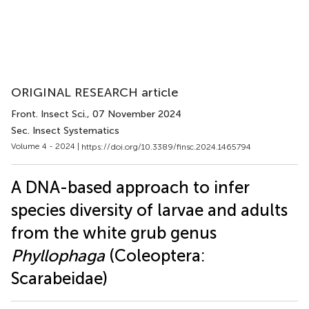
ORIGINAL RESEARCH article
Front. Insect Sci.
, 07 November 2024
Sec. Insect Systematics
Volume 4 - 2024 |
https://doi.org/10.3389/finsc.2024.1465794
A DNA-based approach to infer
species diversity of larvae and adults
from the white grub genus
Phyllophaga
(Coleoptera:
Scarabeidae)