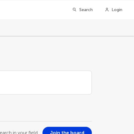
Search
Login
earch in your field
Join the board