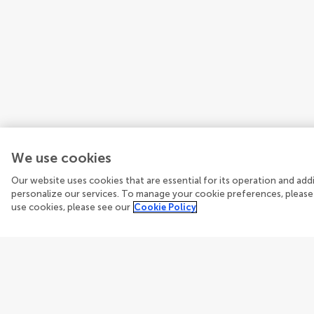
We use cookies
Our website uses cookies that are essential for its operation and ad
personalize our services. To manage your cookie preferences, please
use cookies, please see our
Cookie Policy