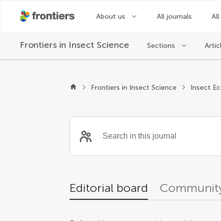
About us
All journals
All
Frontiers in
Insect Science
Sections
Artic
Editors
Frontiers in Insect Science
Insect E
Editorial board
Community