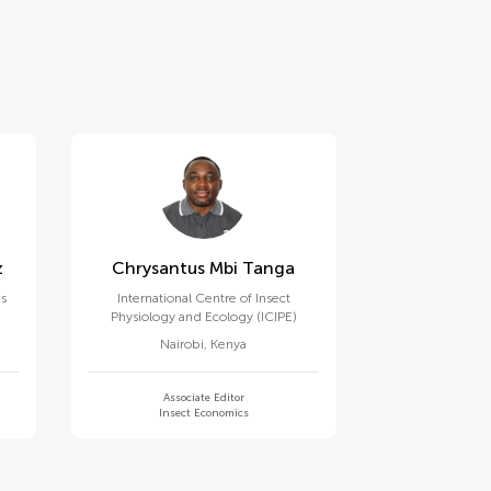
z
Chrysantus Mbi Tanga
es
International Centre of Insect
Physiology and Ecology (ICIPE)
Nairobi
,
Kenya
Associate Editor
Insect Economics