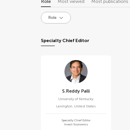
Role
Most viewed
Most publications
Role
Specialty Chief Editor
S.reddy Palli
University of Kentucky
Lexington
,
United States
Specialty Chief Editor
Insect Economics