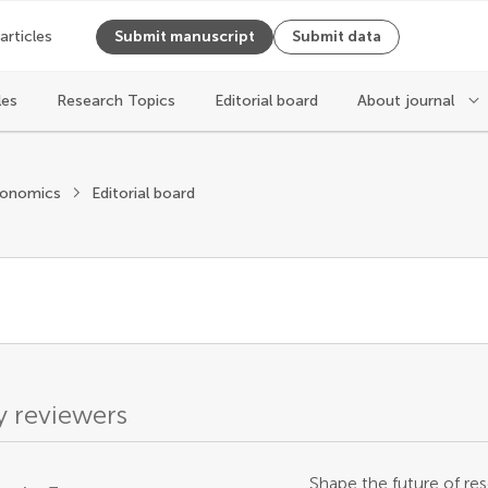
 articles
Submit manuscript
Submit data
les
Research Topics
Editorial board
About journal
conomics
Editorial board
 reviewers
Shape the future of res