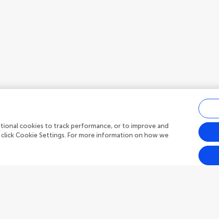
ditional cookies to track performance, or to improve and
 click Cookie Settings. For more information on how we