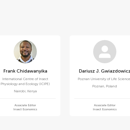
Frank Chidawanyika
Dariusz J. Gwiazdowic
International Centre of Insect
Poznan University of Life Scienc
Physiology and Ecology (ICIPE)
Poznan
,
Poland
Nairobi
,
Kenya
Associate Editor
Associate Editor
Insect Economics
Insect Economics