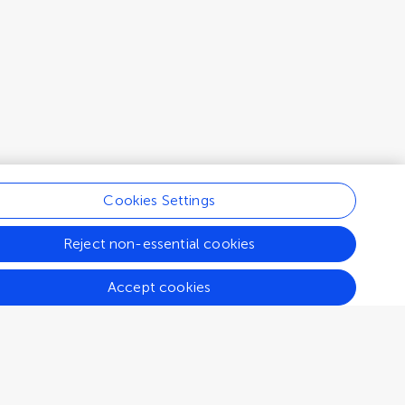
Cookies Settings
Reject non-essential cookies
Accept cookies