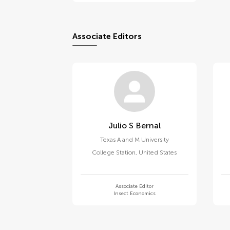
Associate Editors
Julio S Bernal
Texas A and M University
College Station
,
United States
Associate Editor
Insect Economics