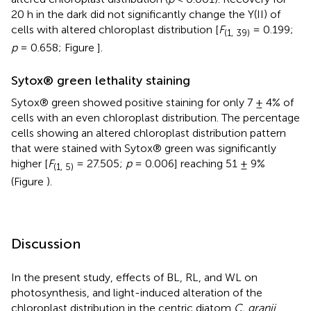
20 h in the dark did not significantly change the Y(II) of
cells with altered chloroplast distribution [
F
= 0.199;
(1, 39)
p
= 0.658; Figure
].
Sytox® green lethality staining
Sytox® green showed positive staining for only 7 ± 4% of
cells with an even chloroplast distribution. The percentage
cells showing an altered chloroplast distribution pattern
that were stained with Sytox® green was significantly
higher [
F
= 27.505;
p
= 0.006] reaching 51 ± 9%
(1, 5)
(Figure
).
Discussion
In the present study, effects of BL, RL, and WL on
photosynthesis, and light-induced alteration of the
chloroplast distribution in the centric diatom
C. granii