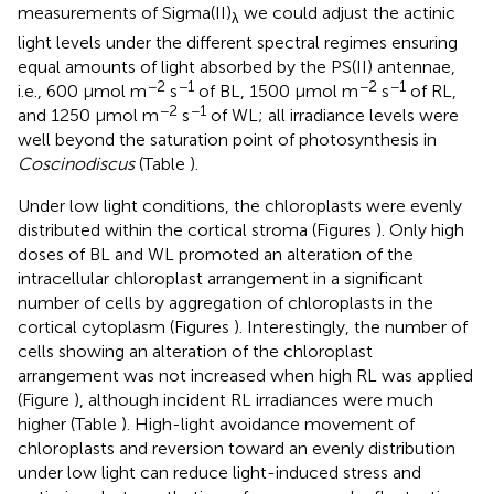
measurements of Sigma(II)
we could adjust the actinic
λ
light levels under the different spectral regimes ensuring
equal amounts of light absorbed by the PS(II) antennae,
−2
−1
−2
−1
i.e., 600 μmol m
s
of BL, 1500 μmol m
s
of RL,
−2
−1
and 1250 μmol m
s
of WL; all irradiance levels were
well beyond the saturation point of photosynthesis in
Coscinodiscus
(Table
).
Under low light conditions, the chloroplasts were evenly
distributed within the cortical stroma (Figures
). Only high
doses of BL and WL promoted an alteration of the
intracellular chloroplast arrangement in a significant
number of cells by aggregation of chloroplasts in the
cortical cytoplasm (Figures
). Interestingly, the number of
cells showing an alteration of the chloroplast
arrangement was not increased when high RL was applied
(Figure
), although incident RL irradiances were much
higher (Table
). High-light avoidance movement of
chloroplasts and reversion toward an evenly distribution
under low light can reduce light-induced stress and