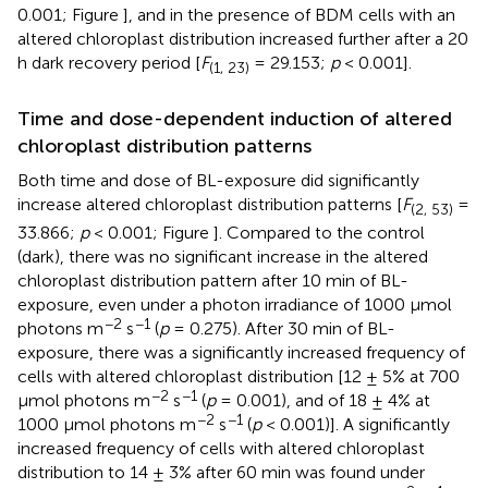
0.001; Figure
], and in the presence of BDM cells with an
altered chloroplast distribution increased further after a 20
h dark recovery period [
F
= 29.153;
p
< 0.001].
(1, 23)
Time and dose-dependent induction of altered
chloroplast distribution patterns
Both time and dose of BL-exposure did significantly
increase altered chloroplast distribution patterns [
F
=
(2, 53)
33.866;
p
< 0.001; Figure
]. Compared to the control
(dark), there was no significant increase in the altered
chloroplast distribution pattern after 10 min of BL-
exposure, even under a photon irradiance of 1000 μmol
−2
−1
photons m
s
(
p
= 0.275). After 30 min of BL-
exposure, there was a significantly increased frequency of
cells with altered chloroplast distribution [12 ± 5% at 700
−2
−1
μmol photons m
s
(
p
= 0.001), and of 18 ± 4% at
−2
−1
1000 μmol photons m
s
(
p
< 0.001)]. A significantly
increased frequency of cells with altered chloroplast
distribution to 14 ± 3% after 60 min was found under