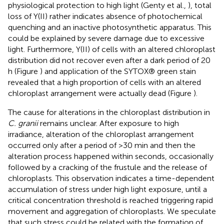
physiological protection to high light (Genty et al.,
), total
loss of Y(II) rather indicates absence of photochemical
quenching and an inactive photosynthetic apparatus. This
could be explained by severe damage due to excessive
light. Furthermore, Y(II) of cells with an altered chloroplast
distribution did not recover even after a dark period of 20
h (Figure
) and application of the SYTOX® green stain
revealed that a high proportion of cells with an altered
chloroplast arrangement were actually dead (Figure
).
The cause for alterations in the chloroplast distribution in
C. granii
remains unclear. After exposure to high
irradiance, alteration of the chloroplast arrangement
occurred only after a period of >30 min and then the
alteration process happened within seconds, occasionally
followed by a cracking of the frustule and the release of
chloroplasts. This observation indicates a time-dependent
accumulation of stress under high light exposure, until a
critical concentration threshold is reached triggering rapid
movement and aggregation of chloroplasts. We speculate
that such stress could be related with the formation of