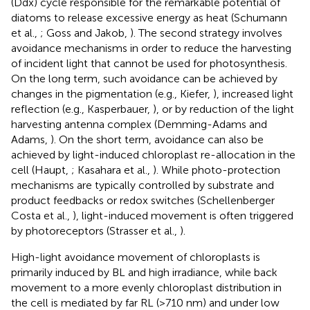
(Ddx) cycle responsible for the remarkable potential of
diatoms to release excessive energy as heat (Schumann
et al.,
; Goss and Jakob,
). The second strategy involves
avoidance mechanisms in order to reduce the harvesting
of incident light that cannot be used for photosynthesis.
On the long term, such avoidance can be achieved by
changes in the pigmentation (e.g., Kiefer,
), increased light
reflection (e.g., Kasperbauer,
), or by reduction of the light
harvesting antenna complex (Demming-Adams and
Adams,
). On the short term, avoidance can also be
achieved by light-induced chloroplast re-allocation in the
cell (Haupt,
; Kasahara et al.,
). While photo-protection
mechanisms are typically controlled by substrate and
product feedbacks or redox switches (Schellenberger
Costa et al.,
), light-induced movement is often triggered
by photoreceptors (Strasser et al.,
).
High-light avoidance movement of chloroplasts is
primarily induced by BL and high irradiance, while back
movement to a more evenly chloroplast distribution in
the cell is mediated by far RL (>710 nm) and under low