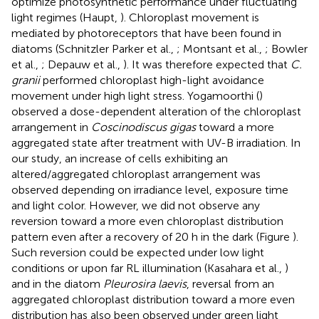
optimize photosynthetic performance under fluctuating
light regimes (Haupt,
). Chloroplast movement is
mediated by photoreceptors that have been found in
diatoms (Schnitzler Parker et al.,
; Montsant et al.,
; Bowler
et al.,
; Depauw et al.,
). It was therefore expected that
C.
granii
performed chloroplast high-light avoidance
movement under high light stress. Yogamoorthi (
)
observed a dose-dependent alteration of the chloroplast
arrangement in
Coscinodiscus gigas
toward a more
aggregated state after treatment with UV-B irradiation. In
our study, an increase of cells exhibiting an
altered/aggregated chloroplast arrangement was
observed depending on irradiance level, exposure time
and light color. However, we did not observe any
reversion toward a more even chloroplast distribution
pattern even after a recovery of 20 h in the dark (Figure
).
Such reversion could be expected under low light
conditions or upon far RL illumination (Kasahara et al.,
)
and in the diatom
Pleurosira laevis
, reversal from an
aggregated chloroplast distribution toward a more even
distribution has also been observed under green light