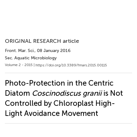
ORIGINAL RESEARCH article
Front. Mar. Sci.
, 08 January 2016
Sec. Aquatic Microbiology
Volume 2 - 2015 |
https://doi.org/10.3389/fmars.2015.00115
Photo-Protection in the Centric
Diatom
Coscinodiscus granii
is Not
Controlled by Chloroplast High-
Light Avoidance Movement