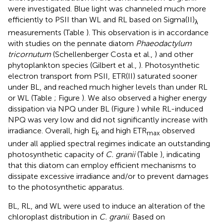
were investigated. Blue light was channeled much more
efficiently to PSII than WL and RL based on Sigma(II)
λ
measurements (Table
). This observation is in accordance
with studies on the pennate diatom
Phaeodactylum
tricornutum
(Schellenberger Costa et al.,
) and other
phytoplankton species (Gilbert et al.,
). Photosynthetic
electron transport from PSII, ETR(II) saturated sooner
under BL, and reached much higher levels than under RL
or WL (Table
; Figure
). We also observed a higher energy
dissipation via NPQ under BL (Figure
) while RL-induced
NPQ was very low and did not significantly increase with
irradiance. Overall, high E
and high ETR
observed
k
max
under all applied spectral regimes indicate an outstanding
photosynthetic capacity of
C. granii
(Table
), indicating
that this diatom can employ efficient mechanisms to
dissipate excessive irradiance and/or to prevent damages
to the photosynthetic apparatus.
BL, RL, and WL were used to induce an alteration of the
chloroplast distribution in
C. granii
. Based on