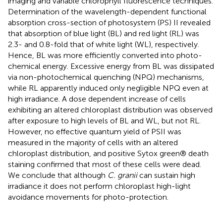
imaging and variable chlorophyll fluorescence techniques.
Determination of the wavelength-dependent functional
absorption cross-section of photosystem (PS) II revealed
that absorption of blue light (BL) and red light (RL) was
2.3- and 0.8-fold that of white light (WL), respectively.
Hence, BL was more efficiently converted into photo-
chemical energy. Excessive energy from BL was dissipated
via non-photochemical quenching (NPQ) mechanisms,
while RL apparently induced only negligible NPQ even at
high irradiance. A dose dependent increase of cells
exhibiting an altered chloroplast distribution was observed
after exposure to high levels of BL and WL, but not RL.
However, no effective quantum yield of PSII was
measured in the majority of cells with an altered
chloroplast distribution, and positive Sytox green® death
staining confirmed that most of these cells were dead.
We conclude that although
C. granii
can sustain high
irradiance it does not perform chloroplast high-light
avoidance movements for photo-protection.