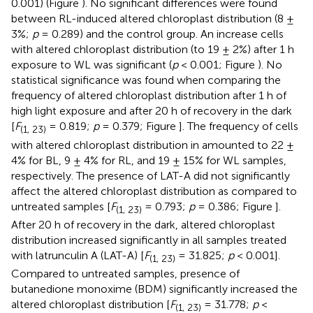
0.001) (Figure
). No significant differences were found
between RL-induced altered chloroplast distribution (8 ±
3%;
p
= 0.289) and the control group. An increase cells
with altered chloroplast distribution (to 19 ± 2%) after 1 h
exposure to WL was significant (
p
< 0.001; Figure
). No
statistical significance was found when comparing the
frequency of altered chloroplast distribution after 1 h of
high light exposure and after 20 h of recovery in the dark
[
F
= 0.819;
p
= 0.379; Figure
]. The frequency of cells
(1, 23)
with altered chloroplast distribution in amounted to 22 ±
4% for BL, 9 ± 4% for RL, and 19 ± 15% for WL samples,
respectively. The presence of LAT-A did not significantly
affect the altered chloroplast distribution as compared to
untreated samples [
F
= 0.793;
p
= 0.386; Figure
].
(1, 23)
After 20 h of recovery in the dark, altered chloroplast
distribution increased significantly in all samples treated
with latrunculin A (LAT-A) [
F
= 31.825;
p
< 0.001].
(1, 23)
Compared to untreated samples, presence of
butanedione monoxime (BDM) significantly increased the
altered chloroplast distribution [
F
= 31.778;
p
<
(1, 23)