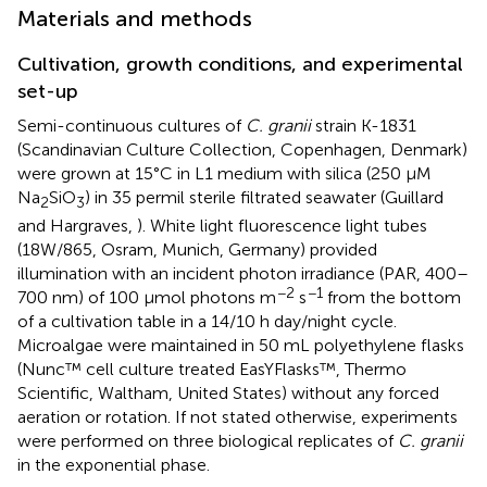
Materials and methods
Cultivation, growth conditions, and experimental
set-up
Semi-continuous cultures of
C. granii
strain K-1831
(Scandinavian Culture Collection, Copenhagen, Denmark)
were grown at 15°C in L1 medium with silica (250 μM
Na
SiO
) in 35 permil sterile filtrated seawater (Guillard
2
3
and Hargraves,
). White light fluorescence light tubes
(18W/865, Osram, Munich, Germany) provided
illumination with an incident photon irradiance (PAR, 400–
−2
−1
700 nm) of 100 μmol photons m
s
from the bottom
of a cultivation table in a 14/10 h day/night cycle.
Microalgae were maintained in 50 mL polyethylene flasks
(Nunc™ cell culture treated EasYFlasks™, Thermo
Scientific, Waltham, United States) without any forced
aeration or rotation. If not stated otherwise, experiments
were performed on three biological replicates of
C. granii
in the exponential phase.