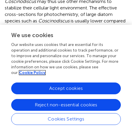
Coscinodiscus
may thus use other mechanisms to
stabilize their cellular light environment. The effective
cross-sections for photochemistry, of large diatom
species such as
Coscinodiscus
is usually lower compared
to smaller cells, hence showing lower susceptibility to
photo inactivation (Key et al.,
). Furthermore, diatoms
We use cookies
have been shown to have exceptionally high capacity for
Our website uses cookies that are essential for its
rapid and large induction of the xanthophyll cycle under
operation and additional cookies to track performance, or
light stress leading to the thermal dissipation of harmful
to improve and personalize our services. To manage your
excess energy (Ruban et al.,
). The silica frustule stabilizes
cookie preferences, please click Cookie Settings. For more
the diatom cell and protects against predation (Hamm et
information on how we use cookies, please see
al.,
), but the frustule of diatoms also has unique optical
our
Cookie Policy
properties (e.g., Fuhrmann et al.,
; De Stefano et al.,
;
Lettieri et al.,
; Chen et al.,
), and recent work suggest that
Accept cookies
the silica frustule also plays a role in adaptation to spectral
light changes (Su et al.,
). High photosynthetic efficiencies
Reject non-essential cookies
in the centric diatom
C. granii
thus might be promoted by
physiological mechanisms and by structural features on
the microscale, but not by chloroplast high-light
Cookies Settings
avoidance movement.