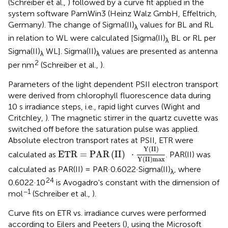
(Schreiber et al.,
) followed by a curve fit applied in the
system software PamWin3 (Heinz Walz GmbH, Effeltrich,
Germany). The change of Sigma(II)
values for BL and RL
λ
in relation to WL were calculated [Sigma(II)
BL or RL per
λ
Sigma(II)
WL]. Sigma(II)
values are presented as antenna
λ
λ
2
per nm
(Schreiber et al.,
).
Parameters of the light dependent PSII electron transport
were derived from chlorophyll fluorescence data during
10 s irradiance steps, i.e., rapid light curves (Wight and
Critchley,
). The magnetic stirrer in the quartz cuvette was
switched off before the saturation pulse was applied.
Absolute electron transport rates at PSII, ETR were
ETR
=
PAR
(
II
)
·
Y
(
II
)
Y
(
II
)
max
Y
(
II
)
ETR
=
PAR
(
II
)
⋅
calculated as
. PAR(II) was
Y
(
II
)
max
calculated as PAR(II) = PAR·0.6022·Sigma(II)
, where
λ
24
0.6022·10
is Avogadro's constant with the dimension of
−1
mol
(Schreiber et al.,
).
Curve fits on ETR vs. irradiance curves were performed
according to Eilers and Peeters (
), using the Microsoft