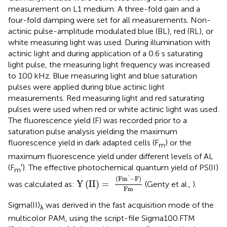
measurement on L1 medium. A three-fold gain and a
four-fold damping were set for all measurements. Non-
actinic pulse-amplitude modulated blue (BL), red (RL), or
white measuring light was used. During illumination with
actinic light and during application of a 0.6 s saturating
light pulse, the measuring light frequency was increased
to 100 kHz. Blue measuring light and blue saturation
pulses were applied during blue actinic light
measurements. Red measuring light and red saturating
pulses were used when red or white actinic light was used.
The fluorescence yield (F) was recorded prior to a
saturation pulse analysis yielding the maximum
fluorescence yield in dark adapted cells (F
) or the
m
maximum fluorescence yield under different levels of AL
(F
′). The effective photochemical quantum yield of PS(II)
m
Y
(
II
)
=
(
F
m
′
-
F
)
Fm
(
F
m
−
F
)
'
Y
(
II
)
=
was calculated as:
(Genty et al.,
).
Fm
Sigma(II)
was derived in the fast acquisition mode of the
λ
multicolor PAM, using the script-file Sigma100.FTM