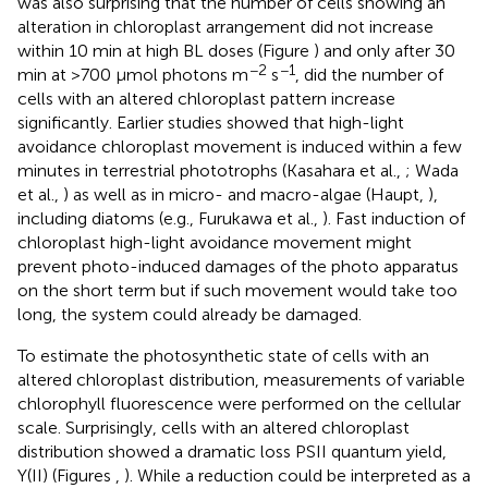
was also surprising that the number of cells showing an
alteration in chloroplast arrangement did not increase
within 10 min at high BL doses (Figure
) and only after 30
−2
−1
min at >700 μmol photons m
s
, did the number of
cells with an altered chloroplast pattern increase
significantly. Earlier studies showed that high-light
avoidance chloroplast movement is induced within a few
minutes in terrestrial phototrophs (Kasahara et al.,
; Wada
et al.,
) as well as in micro- and macro-algae (Haupt,
),
including diatoms (e.g., Furukawa et al.,
). Fast induction of
chloroplast high-light avoidance movement might
prevent photo-induced damages of the photo apparatus
on the short term but if such movement would take too
long, the system could already be damaged.
To estimate the photosynthetic state of cells with an
altered chloroplast distribution, measurements of variable
chlorophyll fluorescence were performed on the cellular
scale. Surprisingly, cells with an altered chloroplast
distribution showed a dramatic loss PSII quantum yield,
Y(II) (Figures
,
). While a reduction could be interpreted as a