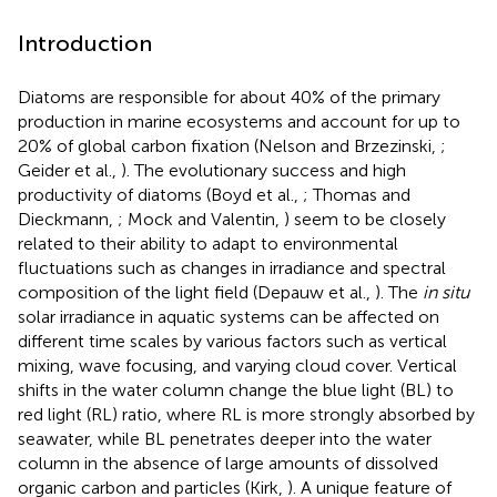
Introduction
Diatoms are responsible for about 40% of the primary
production in marine ecosystems and account for up to
20% of global carbon fixation (Nelson and Brzezinski,
;
Geider et al.,
). The evolutionary success and high
productivity of diatoms (Boyd et al.,
; Thomas and
Dieckmann,
; Mock and Valentin,
) seem to be closely
related to their ability to adapt to environmental
fluctuations such as changes in irradiance and spectral
composition of the light field (Depauw et al.,
). The
in situ
solar irradiance in aquatic systems can be affected on
different time scales by various factors such as vertical
mixing, wave focusing, and varying cloud cover. Vertical
shifts in the water column change the blue light (BL) to
red light (RL) ratio, where RL is more strongly absorbed by
seawater, while BL penetrates deeper into the water
column in the absence of large amounts of dissolved
organic carbon and particles (Kirk,
). A unique feature of