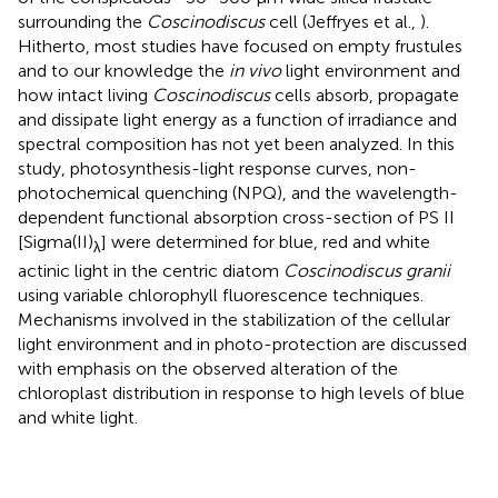
surrounding the
Coscinodiscus
cell (Jeffryes et al.,
).
Hitherto, most studies have focused on empty frustules
and to our knowledge the
in vivo
light environment and
how intact living
Coscinodiscus
cells absorb, propagate
and dissipate light energy as a function of irradiance and
spectral composition has not yet been analyzed. In this
study, photosynthesis-light response curves, non-
photochemical quenching (NPQ), and the wavelength-
dependent functional absorption cross-section of PS II
[Sigma(II)
] were determined for blue, red and white
λ
actinic light in the centric diatom
Coscinodiscus granii
using variable chlorophyll fluorescence techniques.
Mechanisms involved in the stabilization of the cellular
light environment and in photo-protection are discussed
with emphasis on the observed alteration of the
chloroplast distribution in response to high levels of blue
and white light.