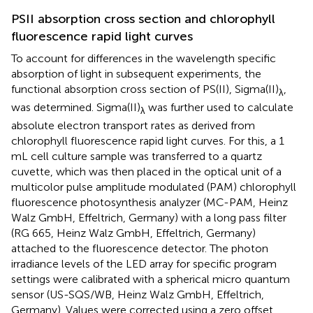
PSII absorption cross section and chlorophyll
fluorescence rapid light curves
To account for differences in the wavelength specific
absorption of light in subsequent experiments, the
functional absorption cross section of PS(II), Sigma(II)
,
λ
was determined. Sigma(II)
was further used to calculate
λ
absolute electron transport rates as derived from
chlorophyll fluorescence rapid light curves. For this, a 1
mL cell culture sample was transferred to a quartz
cuvette, which was then placed in the optical unit of a
multicolor pulse amplitude modulated (PAM) chlorophyll
fluorescence photosynthesis analyzer (MC-PAM, Heinz
Walz GmbH, Effeltrich, Germany) with a long pass filter
(RG 665, Heinz Walz GmbH, Effeltrich, Germany)
attached to the fluorescence detector. The photon
irradiance levels of the LED array for specific program
settings were calibrated with a spherical micro quantum
sensor (US-SQS/WB, Heinz Walz GmbH, Effeltrich,
Germany). Values were corrected using a zero offset