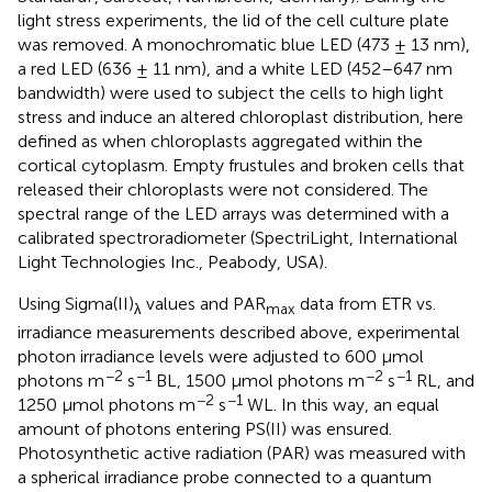
light stress experiments, the lid of the cell culture plate
was removed. A monochromatic blue LED (473 ± 13 nm),
a red LED (636 ± 11 nm), and a white LED (452–647 nm
bandwidth) were used to subject the cells to high light
stress and induce an altered chloroplast distribution, here
defined as when chloroplasts aggregated within the
cortical cytoplasm. Empty frustules and broken cells that
released their chloroplasts were not considered. The
spectral range of the LED arrays was determined with a
calibrated spectroradiometer (SpectriLight, International
Light Technologies Inc., Peabody, USA).
Using Sigma(II)
values and PAR
data from ETR vs.
λ
max
irradiance measurements described above, experimental
photon irradiance levels were adjusted to 600 μmol
−2
−1
−2
−1
photons m
s
BL, 1500 μmol photons m
s
RL, and
−2
−1
1250 μmol photons m
s
WL. In this way, an equal
amount of photons entering PS(II) was ensured.
Photosynthetic active radiation (PAR) was measured with
a spherical irradiance probe connected to a quantum