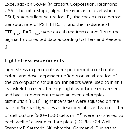
Excel add-on Solver (Microsoft Corporation, Redmond,
USA). The initial slope, alpha, the irradiance level where
PS(II) reaches light saturation, E
, the maximum electron
k
transport rate of PSII, ETR
, and the irradiance at
max
ETR
, PAR
, were calculated from curve fits to the
max
max
Sigma(II)
corrected data according to Eilers and Peeters
λ
(
).
Light stress experiments
Light stress experiments were performed to estimate
color- and dose-dependent effects on an alteration of
the chloroplast distribution. Inhibitors were used to inhibit
cytoskeleton mediated high-light avoidance movement
and back-movement toward an even chloroplast
distribution (ECD). Light intensities were adjusted on the
base of Sigma(II)
values as described above. Two milliliter
λ
−1
of cell culture (500–1000 cells mL
) were transferred to
each well of a tissue culture plate (TC Plate 24 Well,
StandardF, Sarstedt, Nümbrecht, Germany). During the