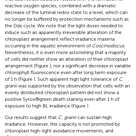
reactive oxygen species, combined with a dramatic
decrease of the luminal redox state to a level, which can
no longer be buffered by protection mechanisms such as
the Ddx cycle. We note that the light doses needed to
induce such an apparently irreversible alteration of the
chloroplast arrangement reflect irradiance maxima
occurring in the aquatic environment of
Coscinodiscus
.
Nevertheless, it is even more astonishing that a majority
of cells did neither show an alteration of their chloroplast
arrangement (Figure
), nor a significant decrease in variable
chlorophyll fluorescence even after long term exposure
of 1 h (Figure
). Such apparent high light tolerance of
C.
granii
was supported by the observation that cells with an
evenly distributed chloroplast pattern did not show a
positive Sytox®green death staining even after 1 h of
exposure to high BL irradiance (Figure
).
Our results suggest that
C. granii
can sustain high
irradiance. However, this capacity is not promoted by
chloroplast high-light avoidance movements, and