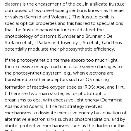
diatoms is the encasement of the cell in a silicate frustule
composed of two overlapping sections known as thecae
or valves (Schmid and Volcani,
). The frustule exhibits
special optical properties and this has led to speculations
that the frustule nanostructure could affect the
photobiology of diatoms (Sumper and Brunner,
; De
Stefano et al.,
; Parker and Townley,
; Su et al.,
) and thus
potentially modulate their photosynthetic efficiency.
If the photosynthetic antennae absorb too much light,
the excessive energy load can cause severe damages to
the photosynthetic system, e.g., when electrons are
transferred to other acceptors such as O
causing
2
formation of reactive oxygen species (ROS; Apel and Hirt,
). There are two main strategies for phototrophic
organisms to deal with excessive light energy (Demming-
Adams and Adams,
). The first strategy involves
mechanisms to dissipate excessive energy by activation of
alternative electron sinks such as photorespiration, and by
photo-protective mechanisms such as the diadinoxanthin