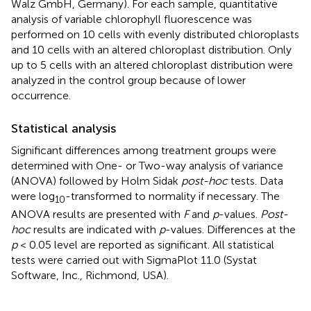
Walz GmbH, Germany). For each sample, quantitative
analysis of variable chlorophyll fluorescence was
performed on 10 cells with evenly distributed chloroplasts
and 10 cells with an altered chloroplast distribution. Only
up to 5 cells with an altered chloroplast distribution were
analyzed in the control group because of lower
occurrence.
Statistical analysis
Significant differences among treatment groups were
determined with One- or Two-way analysis of variance
(ANOVA) followed by Holm Sidak
post-hoc
tests. Data
were log
-transformed to normality if necessary. The
10
ANOVA results are presented with
F
and
p
-values.
Post-
hoc
results are indicated with
p
-values. Differences at the
p
< 0.05 level are reported as significant. All statistical
tests were carried out with SigmaPlot 11.0 (Systat
Software, Inc., Richmond, USA).