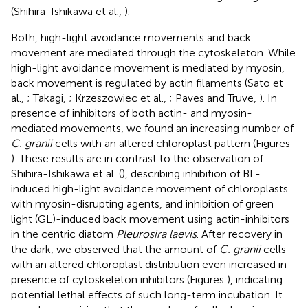
(Shihira-Ishikawa et al.,
).
Both, high-light avoidance movements and back
movement are mediated through the cytoskeleton. While
high-light avoidance movement is mediated by myosin,
back movement is regulated by actin filaments (Sato et
al.,
; Takagi,
; Krzeszowiec et al.,
; Paves and Truve,
). In
presence of inhibitors of both actin- and myosin-
mediated movements, we found an increasing number of
C. granii
cells with an altered chloroplast pattern (Figures
). These results are in contrast to the observation of
Shihira-Ishikawa et al. (
), describing inhibition of BL-
induced high-light avoidance movement of chloroplasts
with myosin-disrupting agents, and inhibition of green
light (GL)-induced back movement using actin-inhibitors
in the centric diatom
Pleurosira laevis
. After recovery in
the dark, we observed that the amount of
C. granii
cells
with an altered chloroplast distribution even increased in
presence of cytoskeleton inhibitors (Figures
), indicating
potential lethal effects of such long-term incubation. It