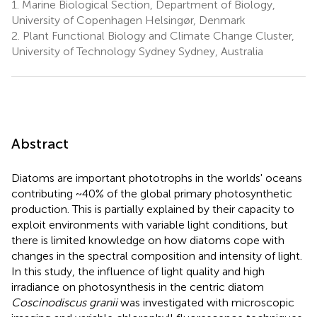
1.
Marine Biological Section, Department of Biology,
University of Copenhagen Helsingør, Denmark
2.
Plant Functional Biology and Climate Change Cluster,
University of Technology Sydney Sydney, Australia
Abstract
Diatoms are important phototrophs in the worlds' oceans
contributing ~40% of the global primary photosynthetic
production. This is partially explained by their capacity to
exploit environments with variable light conditions, but
there is limited knowledge on how diatoms cope with
changes in the spectral composition and intensity of light.
In this study, the influence of light quality and high
irradiance on photosynthesis in the centric diatom
Coscinodiscus granii
was investigated with microscopic