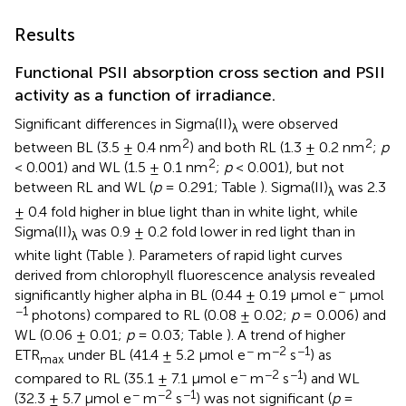
Results
Functional PSII absorption cross section and PSII
activity as a function of irradiance.
Significant differences in Sigma(II)
were observed
λ
2
2
between BL (3.5 ± 0.4 nm
) and both RL (1.3 ± 0.2 nm
;
p
2
< 0.001) and WL (1.5 ± 0.1 nm
;
p
< 0.001), but not
between RL and WL (
p
= 0.291; Table
). Sigma(II)
was 2.3
λ
± 0.4 fold higher in blue light than in white light, while
Sigma(II)
was 0.9 ± 0.2 fold lower in red light than in
λ
white light (Table
). Parameters of rapid light curves
derived from chlorophyll fluorescence analysis revealed
−
significantly higher alpha in BL (0.44 ± 0.19 μmol e
μmol
−1
photons) compared to RL (0.08 ± 0.02;
p
= 0.006) and
WL (0.06 ± 0.01;
p
= 0.03; Table
). A trend of higher
−
−2
−1
ETR
under BL (41.4 ± 5.2 μmol e
m
s
) as
max
−
−2
−1
compared to RL (35.1 ± 7.1 μmol e
m
s
) and WL
−
−2
−1
(32.3 ± 5.7 μmol e
m
s
) was not significant (
p
=