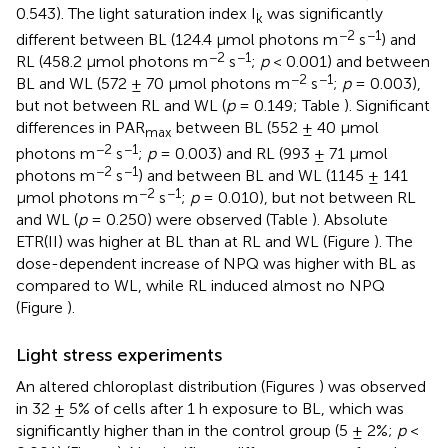
0.543). The light saturation index I
was significantly
k
−2
−1
different between BL (124.4 μmol photons m
s
) and
−2
−1
RL (458.2 μmol photons m
s
;
p
< 0.001) and between
−2
−1
BL and WL (572 ± 70 μmol photons m
s
;
p
= 0.003),
but not between RL and WL (
p
= 0.149; Table
). Significant
differences in PAR
between BL (552 ± 40 μmol
max
−2
−1
photons m
s
;
p
= 0.003) and RL (993 ± 71 μmol
−2
−1
photons m
s
) and between BL and WL (1145 ± 141
−2
−1
μmol photons m
s
;
p
= 0.010), but not between RL
and WL (
p
= 0.250) were observed (Table
). Absolute
ETR(II) was higher at BL than at RL and WL (Figure
). The
dose-dependent increase of NPQ was higher with BL as
compared to WL, while RL induced almost no NPQ
(Figure
).
Light stress experiments
An altered chloroplast distribution (Figures
) was observed
in 32 ± 5% of cells after 1 h exposure to BL, which was
significantly higher than in the control group (5 ± 2%;
p
<