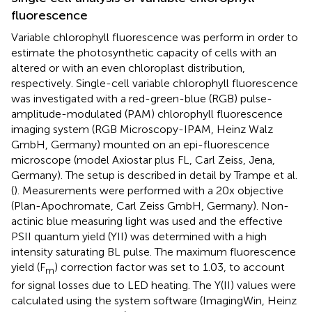
fluorescence
Variable chlorophyll fluorescence was perform in order to
estimate the photosynthetic capacity of cells with an
altered or with an even chloroplast distribution,
respectively. Single-cell variable chlorophyll fluorescence
was investigated with a red-green-blue (RGB) pulse-
amplitude-modulated (PAM) chlorophyll fluorescence
imaging system (RGB Microscopy-IPAM, Heinz Walz
GmbH, Germany) mounted on an epi-fluorescence
microscope (model Axiostar plus FL, Carl Zeiss, Jena,
Germany). The setup is described in detail by Trampe et al.
(
). Measurements were performed with a 20x objective
(Plan-Apochromate, Carl Zeiss GmbH, Germany). Non-
actinic blue measuring light was used and the effective
PSII quantum yield (YII) was determined with a high
intensity saturating BL pulse. The maximum fluorescence
yield (F
) correction factor was set to 1.03, to account
m
for signal losses due to LED heating. The Y(II) values were
calculated using the system software (ImagingWin, Heinz