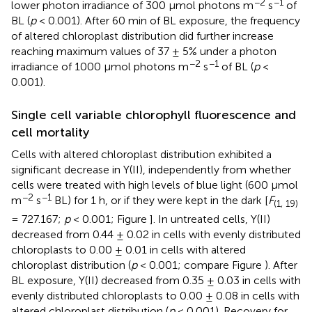
−2
−1
lower photon irradiance of 300 μmol photons m
s
of
BL (
p
< 0.001). After 60 min of BL exposure, the frequency
of altered chloroplast distribution did further increase
reaching maximum values of 37 ± 5% under a photon
−2
−1
irradiance of 1000 μmol photons m
s
of BL (
p
<
0.001).
Single cell variable chlorophyll fluorescence and
cell mortality
Cells with altered chloroplast distribution exhibited a
significant decrease in Y(II), independently from whether
cells were treated with high levels of blue light (600 μmol
−2
−1
m
s
BL) for 1 h, or if they were kept in the dark [
F
(1, 19)
= 727.167;
p
< 0.001; Figure
]. In untreated cells, Y(II)
decreased from 0.44 ± 0.02 in cells with evenly distributed
chloroplasts to 0.00 ± 0.01 in cells with altered
chloroplast distribution (
p
< 0.001; compare Figure
). After
BL exposure, Y(II) decreased from 0.35 ± 0.03 in cells with
evenly distributed chloroplasts to 0.00 ± 0.08 in cells with
altered chloroplast distribution (
p
< 0.001). Recovery for