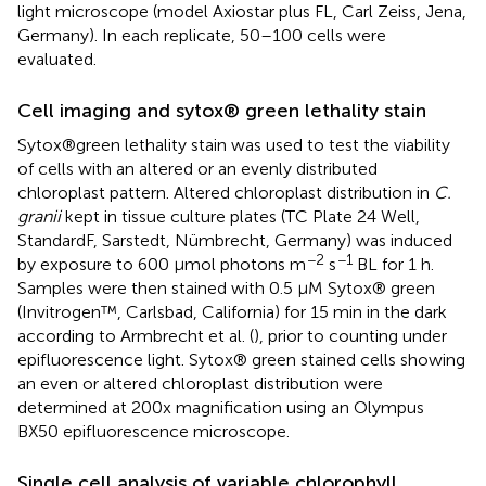
light microscope (model Axiostar plus FL, Carl Zeiss, Jena,
Germany). In each replicate, 50–100 cells were
evaluated.
Cell imaging and sytox® green lethality stain
Sytox®green lethality stain was used to test the viability
of cells with an altered or an evenly distributed
chloroplast pattern. Altered chloroplast distribution in
C.
granii
kept in tissue culture plates (TC Plate 24 Well,
StandardF, Sarstedt, Nümbrecht, Germany) was induced
−2
−1
by exposure to 600 μmol photons m
s
BL for 1 h.
Samples were then stained with 0.5 μM Sytox® green
(Invitrogen™, Carlsbad, California) for 15 min in the dark
according to Armbrecht et al. (
), prior to counting under
epifluorescence light. Sytox® green stained cells showing
an even or altered chloroplast distribution were
determined at 200x magnification using an Olympus
BX50 epifluorescence microscope.
Single cell analysis of variable chlorophyll