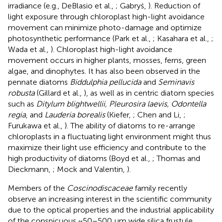
irradiance (e.g., DeBlasio et al.,
; Gabryś,
). Reduction of
light exposure through chloroplast high-light avoidance
movement can minimize photo-damage and optimize
photosynthetic performance (Park et al.,
; Kasahara et al.,
;
Wada et al.,
). Chloroplast high-light avoidance
movement occurs in higher plants, mosses, ferns, green
algae, and dinophytes. It has also been observed in the
pennate diatoms
Biddulphia pellucida
and
Seminavis
robusta
(Gillard et al.,
), as well as in centric diatom species
such as
Ditylum blightwellii, Pleurosira laevis, Odontella
regia
, and
Lauderia borealis
(Kiefer,
; Chen and Li,
;
Furukawa et al.,
). The ability of diatoms to re-arrange
chloroplasts in a fluctuating light environment might thus
maximize their light use efficiency and contribute to the
high productivity of diatoms (Boyd et al.,
; Thomas and
Dieckmann,
; Mock and Valentin,
).
Members of the
Coscinodiscaceae
family recently
observe an increasing interest in the scientific community
due to the optical properties and the industrial applicability
of the conspicuous ~50–500 μm wide silica frustule