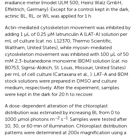
irradiance meter (model ULM 500, Heinz Walz GmbH,
Effeltrich, Germany). Except for a control kept in the dark,
actinic BL, RL, or WL was applied for 1 h.
Actin-mediated cytoskeleton movement was inhibited by
adding 1 μL of 0.25 μM latrunculin A (LAT-A) solution per
mL of culture (cat. no. L12370, Thermo Scientific,
Waltham, United States), while myosin-mediated
cytoskeleton movement was inhibited with 100 μL of 50
mM 2,3-butanedione monoxime (BDM) solution (cat. no.
B0753, Sigma-Aldrich, St. Louis, Missouri, United States)
per mL of cell culture (Cartaxana et al.,
). LAT-A and BDM
stock solutions were prepared in DMSO and culture
medium, respectively. After the experiment, samples
were kept in the dark for 20 h to recover.
A dose-dependent alteration of the chloroplast
distribution was estimated by increasing BL from 0 to
−2
−1
1000 μmol photons m
s
. Samples were tested after
10, 30, or 60 min of illumination. Chloroplast distribution
patterns were determined at 200x magnification using a