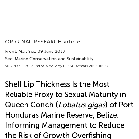
ORIGINAL RESEARCH article
Front. Mar. Sci.
, 09 June 2017
Sec. Marine Conservation and Sustainability
Volume 4 - 2017 |
https://doi.org/10.3389/fmars.2017.00179
Shell Lip Thickness Is the Most
Reliable Proxy to Sexual Maturity in
Queen Conch (
Lobatus gigas
) of Port
Honduras Marine Reserve, Belize;
Informing Management to Reduce
the Risk of Growth Overfishing