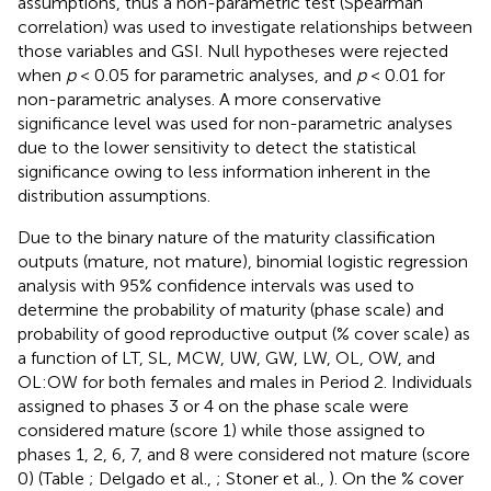
assumptions, thus a non-parametric test (Spearman
correlation) was used to investigate relationships between
those variables and GSI. Null hypotheses were rejected
when
p
< 0.05 for parametric analyses, and
p
< 0.01 for
non-parametric analyses. A more conservative
significance level was used for non-parametric analyses
due to the lower sensitivity to detect the statistical
significance owing to less information inherent in the
distribution assumptions.
Due to the binary nature of the maturity classification
outputs (mature, not mature), binomial logistic regression
analysis with 95% confidence intervals was used to
determine the probability of maturity (phase scale) and
probability of good reproductive output (% cover scale) as
a function of LT, SL, MCW, UW, GW, LW, OL, OW, and
OL:OW for both females and males in Period 2. Individuals
assigned to phases 3 or 4 on the phase scale were
considered mature (score 1) while those assigned to
phases 1, 2, 6, 7, and 8 were considered not mature (score
0) (Table
; Delgado et al.,
; Stoner et al.,
). On the % cover