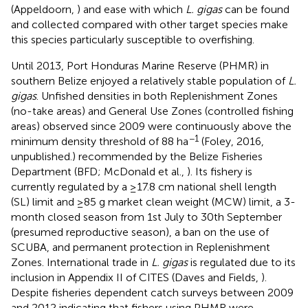
(Appeldoorn,
) and ease with which
L. gigas
can be found
and collected compared with other target species make
this species particularly susceptible to overfishing.
Until 2013, Port Honduras Marine Reserve (PHMR) in
southern Belize enjoyed a relatively stable population of
L.
gigas
. Unfished densities in both Replenishment Zones
(no-take areas) and General Use Zones (controlled fishing
areas) observed since 2009 were continuously above the
−1
minimum density threshold of 88 ha
(Foley, 2016,
unpublished.) recommended by the Belize Fisheries
Department (BFD; McDonald et al.,
). Its fishery is
currently regulated by a ≥17.8 cm national shell length
(SL) limit and ≥85 g market clean weight (MCW) limit, a 3-
month closed season from 1st July to 30th September
(presumed reproductive season), a ban on the use of
SCUBA, and permanent protection in Replenishment
Zones. International trade in
L. gigas
is regulated due to its
inclusion in Appendix II of CITES (Daves and Fields,
).
Despite fisheries dependent catch surveys between 2009
and 2012 indicating that fishers using PHMR were