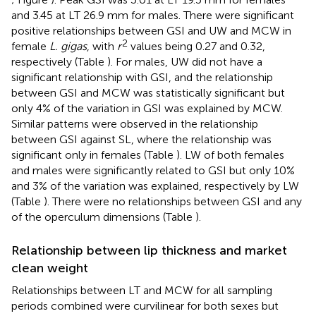
and 3.45 at LT 26.9 mm for males. There were significant
positive relationships between GSI and UW and MCW in
2
female
L. gigas
, with
r
values being 0.27 and 0.32,
respectively (Table
). For males, UW did not have a
significant relationship with GSI, and the relationship
between GSI and MCW was statistically significant but
only 4% of the variation in GSI was explained by MCW.
Similar patterns were observed in the relationship
between GSI against SL, where the relationship was
significant only in females (Table
). LW of both females
and males were significantly related to GSI but only 10%
and 3% of the variation was explained, respectively by LW
(Table
). There were no relationships between GSI and any
of the operculum dimensions (Table
).
Relationship between lip thickness and market
clean weight
Relationships between LT and MCW for all sampling
periods combined were curvilinear for both sexes but