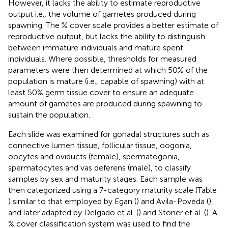
However, it lacks the ability to estimate reproductive
output i.e., the volume of gametes produced during
spawning. The % cover scale provides a better estimate of
reproductive output, but lacks the ability to distinguish
between immature individuals and mature spent
individuals. Where possible, thresholds for measured
parameters were then determined at which 50% of the
population is mature (i.e., capable of spawning) with at
least 50% germ tissue cover to ensure an adequate
amount of gametes are produced during spawning to
sustain the population.
Each slide was examined for gonadal structures such as
connective lumen tissue, follicular tissue, oogonia,
oocytes and oviducts (female), spermatogonia,
spermatocytes and vas deferens (male), to classify
samples by sex and maturity stages. Each sample was
then categorized using a 7-category maturity scale (Table
) similar to that employed by Egan (
) and Avila-Poveda (
),
and later adapted by Delgado et al. (
) and Stoner et al. (
). A
% cover classification system was used to find the