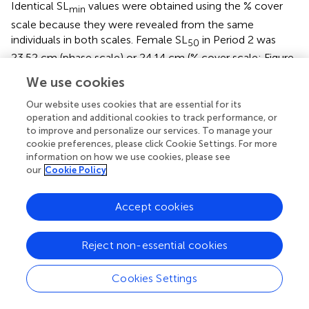
Identical SL
values were obtained using the % cover
min
scale because they were revealed from the same
individuals in both scales. Female SL
in Period 2 was
50
23.52 cm (phase scale) or 24.14 cm (% cover scale; Figure
). However, these values are considered not reliable for
We use cookies
use as proxies to maturity for management purposes
because the logistic curves did not exceed 95%
Our website uses cookies that are essential for its
probability of being mature or having good reproductive
operation and additional cookies to track performance, or
to improve and personalize our services. To manage your
output (SL
) (Figure
), and the statistical outcome was
95
cookie preferences, please click Cookie Settings. For more
not as strong as those in LT (Figure
). There were no
information on how we use cookies, please see
significant relationships between SL and probability of
our
Cookie Policy
maturity or reproductive output for males in Period 2,
using either the phase scale or the % cover scale (Table
;
Accept cookies
Figure
).
Market clean weight
Reject non-essential cookies
There were significant relationships on both scales in
Period 2 between MCW and maturity and reproductive
Cookies Settings
output of female
L. gigas
, for which HL tests did not fail
to reject the null hypothesis (Table
; Figure
). MCW
in
min