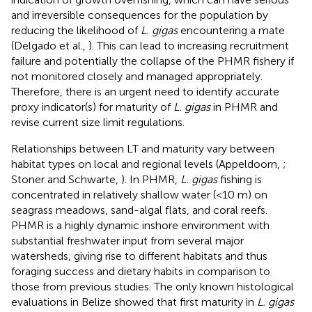
and irreversible consequences for the population by
reducing the likelihood of
L. gigas
encountering a mate
(Delgado et al.,
). This can lead to increasing recruitment
failure and potentially the collapse of the PHMR fishery if
not monitored closely and managed appropriately.
Therefore, there is an urgent need to identify accurate
proxy indicator(s) for maturity of
L. gigas
in PHMR and
revise current size limit regulations.
Relationships between LT and maturity vary between
habitat types on local and regional levels (Appeldoorn,
;
Stoner and Schwarte,
). In PHMR,
L. gigas
fishing is
concentrated in relatively shallow water (<10 m) on
seagrass meadows, sand-algal flats, and coral reefs.
PHMR is a highly dynamic inshore environment with
substantial freshwater input from several major
watersheds, giving rise to different habitats and thus
foraging success and dietary habits in comparison to
those from previous studies. The only known histological
evaluations in Belize showed that first maturity in
L. gigas