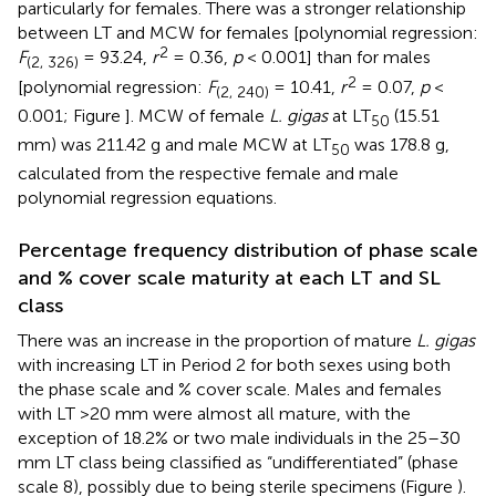
particularly for females. There was a stronger relationship
between LT and MCW for females [polynomial regression:
2
F
= 93.24,
r
= 0.36,
p
< 0.001] than for males
(2, 326)
2
[polynomial regression:
F
= 10.41,
r
= 0.07,
p
<
(2, 240)
0.001; Figure
]. MCW of female
L. gigas
at LT
(15.51
50
mm) was 211.42 g and male MCW at LT
was 178.8 g,
50
calculated from the respective female and male
polynomial regression equations.
Percentage frequency distribution of phase scale
and % cover scale maturity at each LT and SL
class
There was an increase in the proportion of mature
L. gigas
with increasing LT in Period 2 for both sexes using both
the phase scale and % cover scale. Males and females
with LT >20 mm were almost all mature, with the
exception of 18.2% or two male individuals in the 25–30
mm LT class being classified as “undifferentiated” (phase
scale 8), possibly due to being sterile specimens (Figure
).