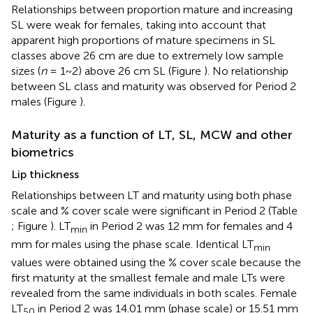
Relationships between proportion mature and increasing
SL were weak for females, taking into account that
apparent high proportions of mature specimens in SL
classes above 26 cm are due to extremely low sample
sizes (
n
= 1~2) above 26 cm SL (Figure
). No relationship
between SL class and maturity was observed for Period 2
males (Figure
).
Maturity as a function of LT, SL, MCW and other
biometrics
Lip thickness
Relationships between LT and maturity using both phase
scale and % cover scale were significant in Period 2 (Table
; Figure
). LT
in Period 2 was 12 mm for females and 4
min
mm for males using the phase scale. Identical LT
min
values were obtained using the % cover scale because the
first maturity at the smallest female and male LTs were
revealed from the same individuals in both scales. Female
LT
in Period 2 was 14.01 mm (phase scale) or 15.51 mm
50