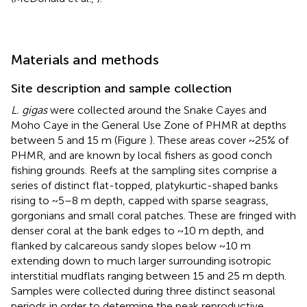
Materials and methods
Site description and sample collection
L. gigas
were collected around the Snake Cayes and
Moho Caye in the General Use Zone of PHMR at depths
between 5 and 15 m (Figure
). These areas cover ~25% of
PHMR, and are known by local fishers as good conch
fishing grounds. Reefs at the sampling sites comprise a
series of distinct flat-topped, platykurtic-shaped banks
rising to ~5–8 m depth, capped with sparse seagrass,
gorgonians and small coral patches. These are fringed with
denser coral at the bank edges to ~10 m depth, and
flanked by calcareous sandy slopes below ~10 m
extending down to much larger surrounding isotropic
interstitial mudflats ranging between 15 and 25 m depth.
Samples were collected during three distinct seasonal
periods in order to determine the peak reproductive