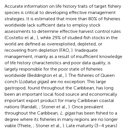
Accurate information on life history traits of target fishery
species is critical to developing effective management
strategies. It is estimated that more than 80% of fisheries
worldwide lack sufficient data to employ stock
assessments to determine effective harvest control rules
(Costello et al.,
), while 29% of studied fish stocks in the
world are defined as overexploited, depleted, or
recovering from depletion (FAO,
). Inadequate
management, mainly as a result of insufficient knowledge
of life history characteristics and poor data quality, is
largely responsible for the poor state of fisheries
worldwide (Beddington et al.,
). The fisheries of Queen
conch (
Lobatus gigas
) are no exception. This large
gastropod, found throughout the Caribbean, has long
been an important local food source and economically
important export product for many Caribbean coastal
nations (Randall,
; Stoner et al.,
). Once prevalent
throughout the Caribbean,
L. gigas
has been fished to a
degree where its fisheries in many regions are no longer
viable (Thiele,
; Stoner et al.,
). Late maturity (3–4 years)