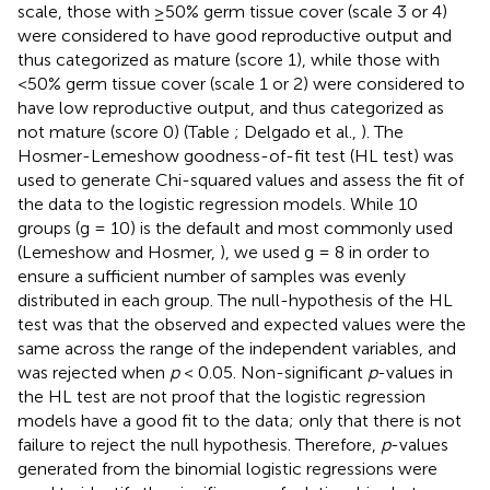
scale, those with ≥50% germ tissue cover (scale 3 or 4)
were considered to have good reproductive output and
thus categorized as mature (score 1), while those with
<50% germ tissue cover (scale 1 or 2) were considered to
have low reproductive output, and thus categorized as
not mature (score 0) (Table
; Delgado et al.,
). The
Hosmer-Lemeshow goodness-of-fit test (HL test) was
used to generate Chi-squared values and assess the fit of
the data to the logistic regression models. While 10
groups (g = 10) is the default and most commonly used
(Lemeshow and Hosmer,
), we used g = 8 in order to
ensure a sufficient number of samples was evenly
distributed in each group. The null-hypothesis of the HL
test was that the observed and expected values were the
same across the range of the independent variables, and
was rejected when
p
< 0.05. Non-significant
p
-values in
the HL test are not proof that the logistic regression
models have a good fit to the data; only that there is not
failure to reject the null hypothesis. Therefore,
p
-values
generated from the binomial logistic regressions were