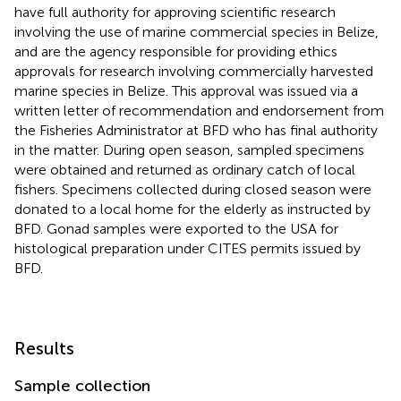
have full authority for approving scientific research
involving the use of marine commercial species in Belize,
and are the agency responsible for providing ethics
approvals for research involving commercially harvested
marine species in Belize. This approval was issued via a
written letter of recommendation and endorsement from
the Fisheries Administrator at BFD who has final authority
in the matter. During open season, sampled specimens
were obtained and returned as ordinary catch of local
fishers. Specimens collected during closed season were
donated to a local home for the elderly as instructed by
BFD. Gonad samples were exported to the USA for
histological preparation under CITES permits issued by
BFD.
Results
Sample collection