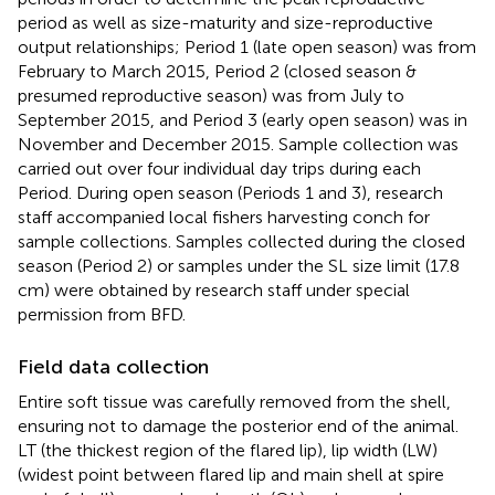
period as well as size-maturity and size-reproductive
output relationships; Period 1 (late open season) was from
February to March 2015, Period 2 (closed season &
presumed reproductive season) was from July to
September 2015, and Period 3 (early open season) was in
November and December 2015. Sample collection was
carried out over four individual day trips during each
Period. During open season (Periods 1 and 3), research
staff accompanied local fishers harvesting conch for
sample collections. Samples collected during the closed
season (Period 2) or samples under the SL size limit (17.8
cm) were obtained by research staff under special
permission from BFD.
Field data collection
Entire soft tissue was carefully removed from the shell,
ensuring not to damage the posterior end of the animal.
LT (the thickest region of the flared lip), lip width (LW)
(widest point between flared lip and main shell at spire