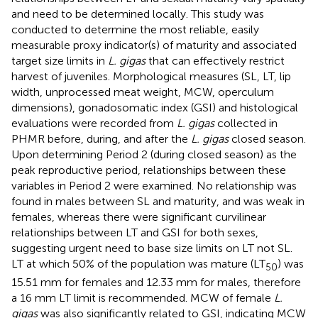
and need to be determined locally. This study was
conducted to determine the most reliable, easily
measurable proxy indicator(s) of maturity and associated
target size limits in
L. gigas
that can effectively restrict
harvest of juveniles. Morphological measures (SL, LT, lip
width, unprocessed meat weight, MCW, operculum
dimensions), gonadosomatic index (GSI) and histological
evaluations were recorded from
L. gigas
collected in
PHMR before, during, and after the
L. gigas
closed season.
Upon determining Period 2 (during closed season) as the
peak reproductive period, relationships between these
variables in Period 2 were examined. No relationship was
found in males between SL and maturity, and was weak in
females, whereas there were significant curvilinear
relationships between LT and GSI for both sexes,
suggesting urgent need to base size limits on LT not SL.
LT at which 50% of the population was mature (LT
) was
50
15.51 mm for females and 12.33 mm for males, therefore
a 16 mm LT limit is recommended. MCW of female
L.
gigas
was also significantly related to GSI, indicating MCW