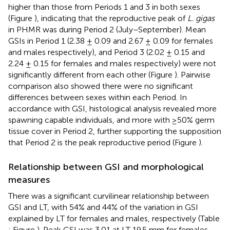
higher than those from Periods 1 and 3 in both sexes
(Figure
), indicating that the reproductive peak of
L. gigas
in PHMR was during Period 2 (July–September). Mean
GSIs in Period 1 (2.38 ± 0.09 and 2.67 ± 0.09 for females
and males respectively), and Period 3 (2.02 ± 0.15 and
2.24 ± 0.15 for females and males respectively) were not
significantly different from each other (Figure
). Pairwise
comparison also showed there were no significant
differences between sexes within each Period. In
accordance with GSI, histological analysis revealed more
spawning capable individuals, and more with ≥50% germ
tissue cover in Period 2, further supporting the supposition
that Period 2 is the peak reproductive period (Figure
).
Relationship between GSI and morphological
measures
There was a significant curvilinear relationship between
GSI and LT, with 54% and 44% of the variation in GSI
explained by LT for females and males, respectively (Table
; Figure
). Peak GSI was 3.01 at LT 19.5 mm for females