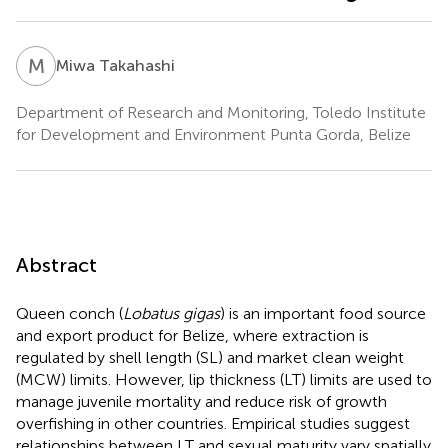
M
T
Miwa Takahashi
Department of Research and Monitoring, Toledo Institute
for Development and Environment Punta Gorda, Belize
Abstract
Queen conch (
Lobatus gigas
) is an important food source
and export product for Belize, where extraction is
regulated by shell length (SL) and market clean weight
(MCW) limits. However, lip thickness (LT) limits are used to
manage juvenile mortality and reduce risk of growth
overfishing in other countries. Empirical studies suggest
relationships between LT and sexual maturity vary spatially