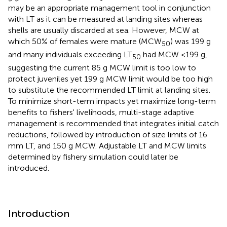
may be an appropriate management tool in conjunction
with LT as it can be measured at landing sites whereas
shells are usually discarded at sea. However, MCW at
which 50% of females were mature (MCW
) was 199 g
50
and many individuals exceeding LT
had MCW <199 g,
50
suggesting the current 85 g MCW limit is too low to
protect juveniles yet 199 g MCW limit would be too high
to substitute the recommended LT limit at landing sites.
To minimize short-term impacts yet maximize long-term
benefits to fishers' livelihoods, multi-stage adaptive
management is recommended that integrates initial catch
reductions, followed by introduction of size limits of 16
mm LT, and 150 g MCW. Adjustable LT and MCW limits
determined by fishery simulation could later be
introduced.
Introduction