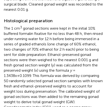
surgical blade. Cleaned gonad weight was recorded to the
nearest 0.01 g.
Histological preparation
3
The 1 cm
gonad sections were kept in the initial 10%
buffered formalin fixative for no less than 48 h, then rinsed
under running water for 12 h before being immersed in a
series of graded ethanols (one change of 60% ethanol,
two changes of 70% ethanol for 2 h each) prior to being
sent for slide preparation. Ethanol-preserved gonad
sections were then weighed to the nearest 0.001 g and
fresh gonad section weight (y) was calculated from the
preserved weight (x) using the formula
y
=
1.3438x+0.1099. This formula was derived by comparing
50 randomly selected gonad section samples with known
fresh and ethanol-preserved weights to account for
weight loss during preservation. The calibrated weight of
gonad sections was then added to the remaining gonad
weight to derive total gonad weight (GW).