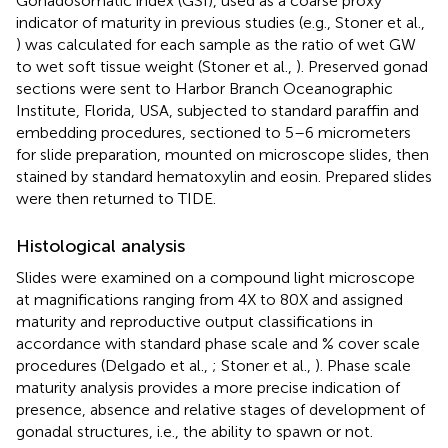
Gonadosomatic index (GSI), used as a coarse proxy
indicator of maturity in previous studies (e.g., Stoner et al.,
) was calculated for each sample as the ratio of wet GW
to wet soft tissue weight (Stoner et al.,
). Preserved gonad
sections were sent to Harbor Branch Oceanographic
Institute, Florida, USA, subjected to standard paraffin and
embedding procedures, sectioned to 5–6 micrometers
for slide preparation, mounted on microscope slides, then
stained by standard hematoxylin and eosin. Prepared slides
were then returned to TIDE.
Histological analysis
Slides were examined on a compound light microscope
at magnifications ranging from 4X to 80X and assigned
maturity and reproductive output classifications in
accordance with standard phase scale and % cover scale
procedures (Delgado et al.,
; Stoner et al.,
). Phase scale
maturity analysis provides a more precise indication of
presence, absence and relative stages of development of
gonadal structures, i.e., the ability to spawn or not.