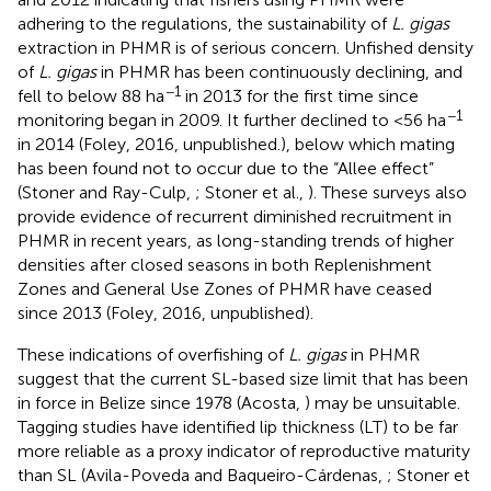
adhering to the regulations, the sustainability of
L. gigas
extraction in PHMR is of serious concern. Unfished density
of
L. gigas
in PHMR has been continuously declining, and
−1
fell to below 88 ha
in 2013 for the first time since
−1
monitoring began in 2009. It further declined to <56 ha
in 2014 (Foley, 2016, unpublished.), below which mating
has been found not to occur due to the “Allee effect”
(Stoner and Ray-Culp,
; Stoner et al.,
). These surveys also
provide evidence of recurrent diminished recruitment in
PHMR in recent years, as long-standing trends of higher
densities after closed seasons in both Replenishment
Zones and General Use Zones of PHMR have ceased
since 2013 (Foley, 2016, unpublished).
These indications of overfishing of
L. gigas
in PHMR
suggest that the current SL-based size limit that has been
in force in Belize since 1978 (Acosta,
) may be unsuitable.
Tagging studies have identified lip thickness (LT) to be far
more reliable as a proxy indicator of reproductive maturity
than SL (Avila-Poveda and Baqueiro-Cárdenas,
; Stoner et