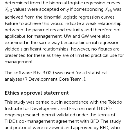
determined from the binomial logistic regression curves.
X
values were accepted only if corresponding
X
was
50
95
achieved from the binomial logistic regression curves.
Failure to achieve this would indicate a weak relationship
between the parameters and maturity and therefore not
applicable for management. UW and GW were also
examined in the same way because binomial regression
yielded significant relationships; however, no figures are
presented for these as they are of limited practical use for
management.
The software R (v. 3.02.) was used for all statistical
analyses (R Development Core Team,
).
Ethics approval statement
This study was carried out in accordance with the Toledo
Institute for Development and Environment (TIDE)'s
ongoing research permit validated under the terms of
TIDE's co-management agreement with BFD. The study
and protocol were reviewed and approved by BFD, who