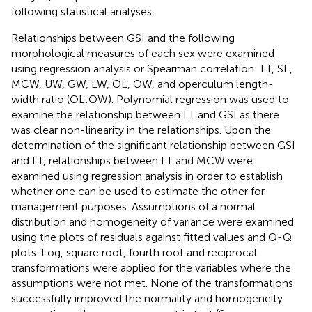
following statistical analyses.
Relationships between GSI and the following
morphological measures of each sex were examined
using regression analysis or Spearman correlation: LT, SL,
MCW, UW, GW, LW, OL, OW, and operculum length-
width ratio (OL:OW). Polynomial regression was used to
examine the relationship between LT and GSI as there
was clear non-linearity in the relationships. Upon the
determination of the significant relationship between GSI
and LT, relationships between LT and MCW were
examined using regression analysis in order to establish
whether one can be used to estimate the other for
management purposes. Assumptions of a normal
distribution and homogeneity of variance were examined
using the plots of residuals against fitted values and Q-Q
plots. Log, square root, fourth root and reciprocal
transformations were applied for the variables where the
assumptions were not met. None of the transformations
successfully improved the normality and homogeneity