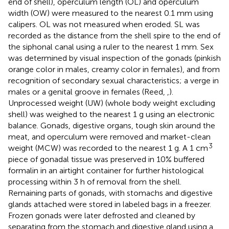
end of shell), operculum length (OL) and operculum
width (OW) were measured to the nearest 0.1 mm using
calipers. OL was not measured when eroded. SL was
recorded as the distance from the shell spire to the end of
the siphonal canal using a ruler to the nearest 1 mm. Sex
was determined by visual inspection of the gonads (pinkish
orange color in males, creamy color in females), and from
recognition of secondary sexual characteristics; a verge in
males or a genital groove in females (Reed,
,
).
Unprocessed weight (UW) (whole body weight excluding
shell) was weighed to the nearest 1 g using an electronic
balance. Gonads, digestive organs, tough skin around the
meat, and operculum were removed and market-clean
3
weight (MCW) was recorded to the nearest 1 g. A 1 cm
piece of gonadal tissue was preserved in 10% buffered
formalin in an airtight container for further histological
processing within 3 h of removal from the shell.
Remaining parts of gonads, with stomachs and digestive
glands attached were stored in labeled bags in a freezer.
Frozen gonads were later defrosted and cleaned by
separating from the stomach and digestive gland using a