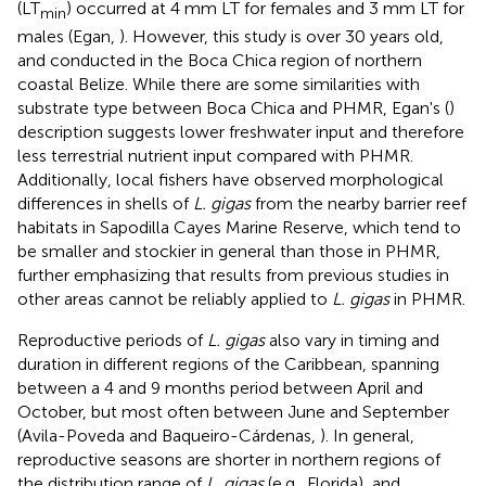
(LT
) occurred at 4 mm LT for females and 3 mm LT for
min
males (Egan,
). However, this study is over 30 years old,
and conducted in the Boca Chica region of northern
coastal Belize. While there are some similarities with
substrate type between Boca Chica and PHMR, Egan's (
)
description suggests lower freshwater input and therefore
less terrestrial nutrient input compared with PHMR.
Additionally, local fishers have observed morphological
differences in shells of
L. gigas
from the nearby barrier reef
habitats in Sapodilla Cayes Marine Reserve, which tend to
be smaller and stockier in general than those in PHMR,
further emphasizing that results from previous studies in
other areas cannot be reliably applied to
L. gigas
in PHMR.
Reproductive periods of
L. gigas
also vary in timing and
duration in different regions of the Caribbean, spanning
between a 4 and 9 months period between April and
October, but most often between June and September
(Avila-Poveda and Baqueiro-Cárdenas,
). In general,
reproductive seasons are shorter in northern regions of
the distribution range of
L. gigas
(e.g., Florida), and