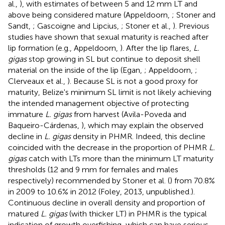
al.,
), with estimates of between 5 and 12 mm LT and
above being considered mature (Appeldoorn,
; Stoner and
Sandt,
; Gascoigne and Lipcius,
; Stoner et al.,
). Previous
studies have shown that sexual maturity is reached after
lip formation (e.g., Appeldoorn,
). After the lip flares,
L.
gigas
stop growing in SL but continue to deposit shell
material on the inside of the lip (Egan,
; Appeldoorn,
;
Clerveaux et al.,
). Because SL is not a good proxy for
maturity, Belize's minimum SL limit is not likely achieving
the intended management objective of protecting
immature
L. gigas
from harvest (Avila-Poveda and
Baqueiro-Cárdenas,
), which may explain the observed
decline in
L. gigas
density in PHMR. Indeed, this decline
coincided with the decrease in the proportion of PHMR
L.
gigas
catch with LTs more than the minimum LT maturity
thresholds (12 and 9 mm for females and males
respectively) recommended by Stoner et al. (
) from 70.8%
in 2009 to 10.6% in 2012 (Foley, 2013, unpublished.).
Continuous decline in overall density and proportion of
matured
L. gigas
(with thicker LT) in PHMR is the typical
indication of growth overfishing, which can have serious