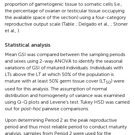
proportion of gametogenic tissue to somatic cells (i.e.,
the percentage of ovarian or testicular tissue occupying
the available space of the section) using a four-category
reproductive output scale (Table
; Delgado et al.,
; Stoner
et al.,
).
Statistical analysis
Mean GSI was compared between the sampling periods
and sexes using 2-way ANOVA to identify the seasonal
variations of GSI of matured individuals. Individuals with
LTs above the LT at which 50% of the population is
mature with at least 50% germ tissue cover (LT
) were
50
used for this analysis. The assumption of normal
distribution and homogeneity of variance was examined
using Q-Q plots and Levene's test. Tukey HSD was carried
out for
post-hoc
pairwise comparisons.
Upon determining Period 2 as the peak reproductive
period and thus most reliable period to conduct maturity
analysis, samples from Period 2 were used for the