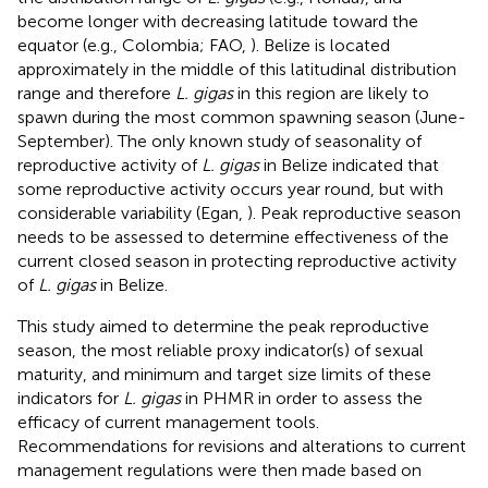
become longer with decreasing latitude toward the
equator (e.g., Colombia; FAO,
). Belize is located
approximately in the middle of this latitudinal distribution
range and therefore
L. gigas
in this region are likely to
spawn during the most common spawning season (June-
September). The only known study of seasonality of
reproductive activity of
L. gigas
in Belize indicated that
some reproductive activity occurs year round, but with
considerable variability (Egan,
). Peak reproductive season
needs to be assessed to determine effectiveness of the
current closed season in protecting reproductive activity
of
L. gigas
in Belize.
This study aimed to determine the peak reproductive
season, the most reliable proxy indicator(s) of sexual
maturity, and minimum and target size limits of these
indicators for
L. gigas
in PHMR in order to assess the
efficacy of current management tools.
Recommendations for revisions and alterations to current
management regulations were then made based on