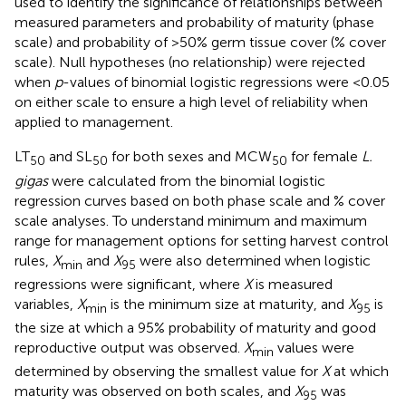
used to identify the significance of relationships between
measured parameters and probability of maturity (phase
scale) and probability of >50% germ tissue cover (% cover
scale). Null hypotheses (no relationship) were rejected
when
p
-values of binomial logistic regressions were <0.05
on either scale to ensure a high level of reliability when
applied to management.
LT
and SL
for both sexes and MCW
for female
L.
50
50
50
gigas
were calculated from the binomial logistic
regression curves based on both phase scale and % cover
scale analyses. To understand minimum and maximum
range for management options for setting harvest control
rules,
X
and
X
were also determined when logistic
min
95
regressions were significant, where
X
is measured
variables,
X
is the minimum size at maturity, and
X
is
min
95
the size at which a 95% probability of maturity and good
reproductive output was observed.
X
values were
min
determined by observing the smallest value for
X
at which
maturity was observed on both scales, and
X
was
95