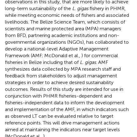
observations in this study, that are more likely to achieve
long-term sustainability of the
L. gigas
fishery in PHMR,
while meeting economic needs of fishers and associated
livelihoods. The Belize Science Team, which consists of
scientists and marine protected area (MPA) managers
from BFD, partnering academic institutions and non-
governmental organizations (NGOs), has collaborated to
develop a national-level Adaptive Management
Framework (AMF; McDonald et al.,
) for commercial
fisheries in Belize including that of
L. gigas
. AMF
synthesizes data collected by MPA research staff and
feedback from stakeholders to adjust management
strategies in order to achieve desired sustainability
outcomes. Results of this study are intended for use in
conjunction with PHMR fisheries-dependent and
fisheries-independent data to inform the development
and implementation of the AMF, in which indicators such
as observed LT can be evaluated relative to target
reference points. This will drive management actions
aimed at maintaining the indicators near target levels
(McDonald et al.,
).