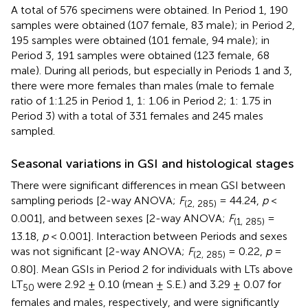
A total of 576 specimens were obtained. In Period 1, 190
samples were obtained (107 female, 83 male); in Period 2,
195 samples were obtained (101 female, 94 male); in
Period 3, 191 samples were obtained (123 female, 68
male). During all periods, but especially in Periods 1 and 3,
there were more females than males (male to female
ratio of 1:1.25 in Period 1, 1: 1.06 in Period 2; 1: 1.75 in
Period 3) with a total of 331 females and 245 males
sampled.
Seasonal variations in GSI and histological stages
There were significant differences in mean GSI between
sampling periods [2-way ANOVA;
F
= 44.24,
p
<
(2, 285)
0.001], and between sexes [2-way ANOVA;
F
=
(1, 285)
13.18,
p
< 0.001]. Interaction between Periods and sexes
was not significant [2-way ANOVA;
F
= 0.22,
p
=
(2, 285)
0.80]. Mean GSIs in Period 2 for individuals with LTs above
LT
were 2.92 ± 0.10 (mean ± S.E.) and 3.29 ± 0.07 for
50
females and males, respectively, and were significantly