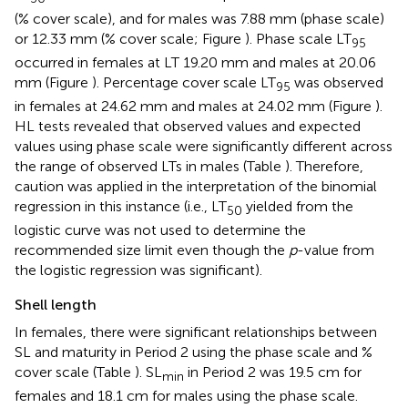
(% cover scale), and for males was 7.88 mm (phase scale)
or 12.33 mm (% cover scale; Figure
). Phase scale LT
95
occurred in females at LT 19.20 mm and males at 20.06
mm (Figure
). Percentage cover scale LT
was observed
95
in females at 24.62 mm and males at 24.02 mm (Figure
).
HL tests revealed that observed values and expected
values using phase scale were significantly different across
the range of observed LTs in males (Table
). Therefore,
caution was applied in the interpretation of the binomial
regression in this instance (i.e., LT
yielded from the
50
logistic curve was not used to determine the
recommended size limit even though the
p
-value from
the logistic regression was significant).
Shell length
In females, there were significant relationships between
SL and maturity in Period 2 using the phase scale and %
cover scale (Table
). SL
in Period 2 was 19.5 cm for
min
females and 18.1 cm for males using the phase scale.