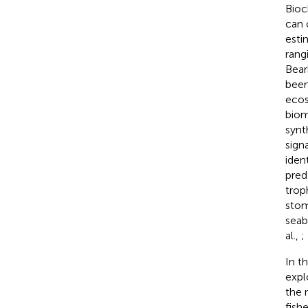
Bioc
can 
esti
rang
Bea
been
ecos
biom
synt
sign
iden
pred
trop
stom
seabi
al.,
;
In t
expl
the 
fish