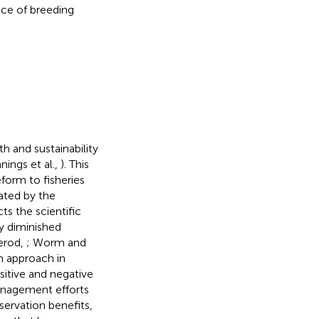
nce of breeding
h and sustainability
nings et al.,
). This
form to fisheries
ated by the
ts the scientific
ly diminished
erod,
; Worm and
m approach in
sitive and negative
management efforts
servation benefits,