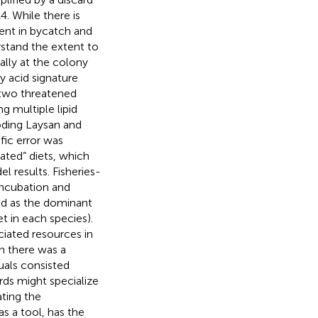
. While there is
ent in bycatch and
rstand the extent to
ally at the colony
y acid signature
f two threatened
g multiple lipid
oding Laysan and
fic error was
ted” diets, which
l results. Fisheries-
incubation and
ood as the dominant
t in each species).
ciated resources in
n there was a
duals consisted
rds might specialize
ating the
as a tool, has the