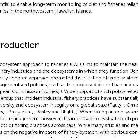
ntial to enable long-term monitoring of diet and fisheries relia
nies in the northwestern Hawaiian Islands.
troduction
cosystem approach to fisheries (EAF) aims to maintain the healt
ishery industries and the ecosystems in which they function (Jen
ntly adopted approach prompted the initiation of large-scale re
gement and policies, such as the proposed discard ban advoc
pean Commission (Borges,
). Wide support of such policy reflec
ensus that modern industrial fishery practices have substantial
iversity and ecosystem integrity on a global scale (Pauly,
; Orm
rs,
; Pauly et al.,
; Ainley and Blight,
). When taking an ecosyste
eries management, however, it is important to evaluate both po
cts of fishing practices across taxa. While many studies and 
s on the negative impacts of fishery bycatch, with obvious con