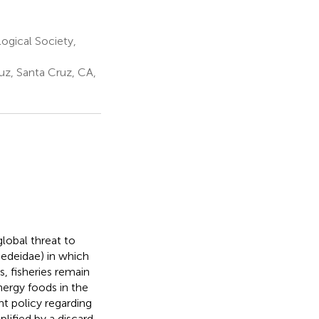
ogical Society,
uz, Santa Cruz, CA,
global threat to
medeidae) in which
s, fisheries remain
nergy foods in the
nt policy regarding
lified by a discard