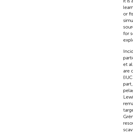
it i
lear
or f
simu
sour
for 
expl
Inci
part
et al
are 
(IU
part
pela
Lewi
rema
targ
Grémi
reso
scav