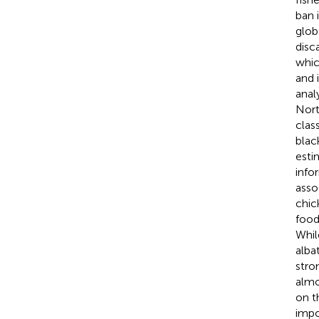
ban 
glob
disc
whic
and 
anal
Nort
clas
blac
esti
info
asso
chic
food
Whil
alba
stro
almo
on t
impo