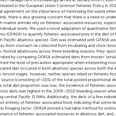
initiated in the European Union Common Fisheries Policy in 2014
al agreement on the importance of minimizing the waste inher
ards, there is also growing concern that there is a need to unde
h marine animals rely on fisheries-associated resources, especi
individual levels. We used a novel adaptation of quantitative fatt
ysis (QFASA) to quantify fisheries-associated prey in the diet o
h Pacific albatross species. Diet was estimated with QFASA usin
ses from stomach oil collected from incubating and chick-bro
k-footed albatrosses across three breeding seasons. Prey-speci
mated by comparing QFASA estimated diets from known “simula
rmed the level of precaution appropriate when interpreting mode
ciated diet occurred in both albatross species across both the 
k-brood stages; however, neither species relied on fisheries f
 source (consisting of <10% of the total pooled proportional die
e total diet proportion was low, the incidence of fisheries-asso
tross diets was highest in the 2009–2010 breeding season whe
ng central Pacific El Niño. Additionally, the diets of a few indivi
st entirely of fisheries-associated food, indicating that some bi
his foraging tactic. QFASA proved a tractable method for estim
rtance of fisheries-associated resources in albatross diet, and, 