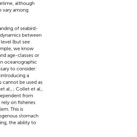
fetime, although
 to vary among
anding of seabird-
he dynamics between
 level (but see
xample, we know
 and age-classes or
y in oceanographic
ssary to consider:
 introducing a
ls cannot be used as
et al.,
; Collet et al.,
independent from
rely on fisheries
em. This is
homogenous stomach
ng, the ability to