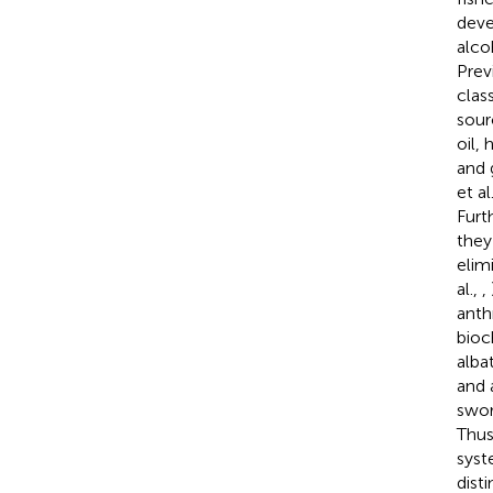
deve
alco
Prev
clas
sour
oil,
and 
et al
Furt
they
elim
al.,
,
anth
bioc
alba
and 
swor
Thus
syst
dist