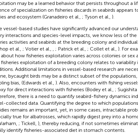
oitation may be a learned behavior that persists throughout a li
ence of specialization on fisheries discards in seabirds appears
ies and ecosystem (Granadeiro et al.,
; Tyson et al.,
).
e vessel-based studies have significantly advanced our underst
ery interactions and species-level impacts, we know less of t
eries activities and seabirds at the breeding colony and individual
hop et al.,
; Votier et al.,
,
; Patrick et al.,
; Collet et al.,
). For e
le about how fisheries exploitation varies across colonies or sex
fisheries exploitation of a breeding colony relates to variabilit
itions. Additional limitations in vessel-based research are nece
one, bycaught birds may be a distinct subset of the populations,
ling bias, (Edwards et al.,
). Also, encounters with fishing vesse
xy for direct interactions with fisheries (Bodey et al.,
; Sugishita 
herefore, there is a need to quantify seabird-fishery dynamics 
el-collected data. Quantifying the degree to which populations 
idies remains an important, yet, in some cases, intractable probl
cially true for albatrosses, which rapidly digest prey into a 
(Warham,
; Tickell,
), thereby reducing, if not sometimes eliminati
ally identify fisheries-associated diet in stomach contents.