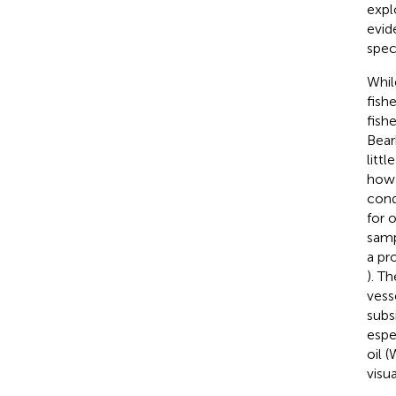
expl
evid
spec
Whil
fish
fish
Bear
litt
how 
cond
for 
samp
a pro
). T
vess
subs
espe
oil 
visu