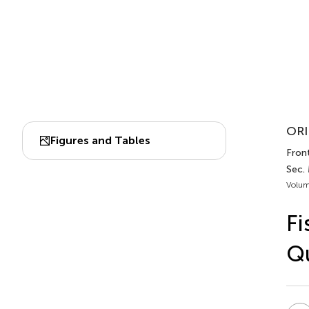
ORI
Figures and Tables
Front
Sec. 
Volum
Fi
Qu