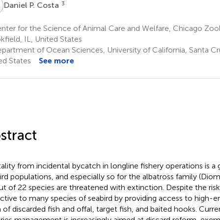
P
3
Daniel P. Costa
ter for the Science of Animal Care and Welfare, Chicago Zool
kfield, IL, United States
partment of Ocean Sciences, University of California, Santa Cr
ed States
See more
stract
ality from incidental bycatch in longline fishery operations is a 
ird populations, and especially so for the albatross family (Dio
ut of 22 species are threatened with extinction. Despite the risk
active to many species of seabird by providing access to high-e
 of discarded fish and offal, target fish, and baited hooks. Curre
eries management is increasingly aimed at discard reform, exemp