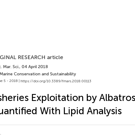
GINAL RESEARCH article
. Mar. Sci.
, 04 April 2018
Marine Conservation and Sustainability
e 5 - 2018 |
https://doi.org/10.3389/fmars.2018.00113
sheries Exploitation by Albatro
antified With Lipid Analysis