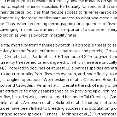
s also important to consider potentially adverse impacts on spec
ned to exploit fisheries subsidies. Particularly for species that s
ishery discards, policies that reduce access to fisheries-associ
ltaneously decrease or eliminate access to what was once a p
ce. Thus, when projecting demographic consequences of fish
scavenging marine consumers, it is important to consider fisher
oitation as well as bycatch mortality rates.
dental mortality from fisheries bycatch is a principle threat to se
icularly for the Procelleriformes (albatrosses and petrels) (Croxa
.,
; Cherel et al.,
; Pardo et al.,
). Fifteen out of 22 recognized sp
currently threatened or endangered, of which three are critical
CN,
). Population declines of at least 10 albatross species are attr
, to adult mortality from fisheries bycatch, and, specifically, to
gic longline operations (Weimerskirch et al.,
; Gales and Robert
son and Crowder,
; Véran et al.,
). Despite the risk of injury or d
in attractive to many seabird species by providing lipid-rich me
et fish, baited hooks, and discarded bait and offal (Furness,
; Ga
llet et al.,
; Anderson et al.,
; Bicknell et al.,
). Indeed, diet subs
urces have been linked to breeding success and population gr
enging seabird species (Furness,
; McInnes et al.,
). Furthermore