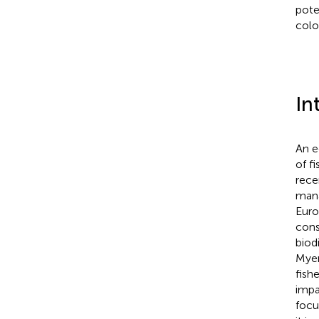
pote
colo
In
An e
of f
rece
mana
Euro
cons
biod
Mye
fish
impa
focu