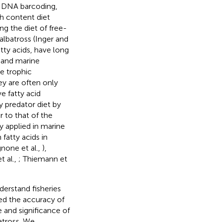
nd DNA barcoding,
h content diet
g the diet of free-
albatross (Inger and
fatty acids, have long
l and marine
ve trophic
ey are often only
ve fatty acid
y predator diet by
r to that of the
 applied in marine
fatty acids in
none et al.,
),
 al.,
; Thiemann et
derstand fisheries
red the accuracy of
 and significance of
batross. We