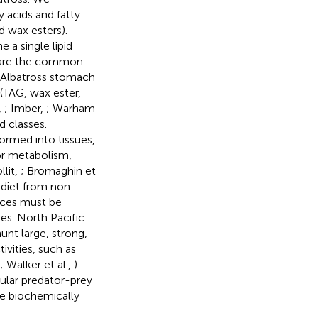
 acids and fatty
d wax esters).
 a single lipid
r) are the common
. Albatross stomach
 (TAG, wax ester,
,
; Imber,
; Warham
d classes.
formed into tissues,
for metabolism,
llit,
; Bromaghin et
d diet from non-
rces must be
es. North Pacific
nt large, strong,
ivities, such as
; Walker et al.,
).
cular predator-prey
be biochemically