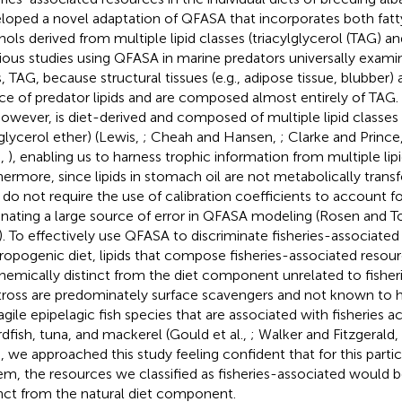
loped a novel adaptation of QFASA that incorporates both fatty
hols derived from multiple lipid classes (triacylglycerol (TAG) an
ious studies using QFASA in marine predators universally examine
s, TAG, because structural tissues (e.g., adipose tissue, blubbe
ce of predator lipids and are composed almost entirely of TAG
 however, is diet-derived and composed of multiple lipid classes
glycerol ether) (Lewis,
; Cheah and Hansen,
; Clarke and Prince
.,
), enabling us to harness trophic information from multiple lipi
hermore, since lipids in stomach oil are not metabolically trans
 do not require the use of calibration coefficients to account 
inating a large source of error in QFASA modeling (Rosen and To
). To effectively use QFASA to discriminate fisheries-associate
ropogenic diet, lipids that compose fisheries-associated resou
hemically distinct from the diet component unrelated to fisheri
tross are predominately surface scavengers and not known to hu
agile epipelagic fish species that are associated with fisheries act
dfish, tuna, and mackerel (Gould et al.,
; Walker and Fitzgerald,
, we approached this study feeling confident that for this parti
em, the resources we classified as fisheries-associated would 
inct from the natural diet component.