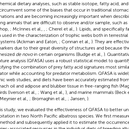
hemical dietary analyses, such as stable isotope, fatty acid, a
circumvent some of the biases that occur in traditional stomac
mations and are becoming increasingly important when describin
ing animals that are difficult to observe and/or sample, such as 
rhop,
; McInnes et al.,
,
; Cherel et al.,
). Lipids, and specifically 
 used in the characterization of trophic webs both in terrestria
ystems (Ackman and Eaton,
; Connan et al.,
). They are effecti
arkers due to their great diversity of structures and because th
hesized
de novo
in certain organisms (Budge et al.,
). Quantitati
ature analysis (QFASA) uses a robust statistical model to quantif
tifying the combination of prey fatty acid signatures most simila
ator while accounting for predator metabolism. QFASA is widely
hic web studies, and diets have been accurately estimated from 
ach oil and adipose and blubber tissue in free-ranging fish (Mag
rds (Iverson et al.,
; Wang et al.,
), and marine mammals (Beck et
 Meynier et al.,
; Bromaghin et al.,
; Jansen,
).
his study, we evaluated the effectiveness of QFASA to better un
oitation in two North Pacific albatross species. We first measu
method and subsequently applied it to estimate the occurrence
eries-associated resources in the individual diets of breeding al