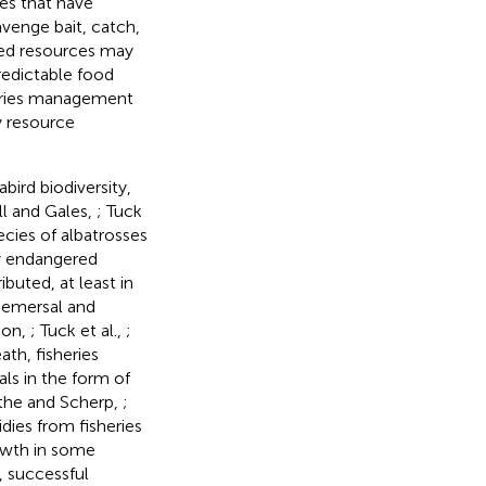
ies that have
cavenge bait, catch,
ated resources may
redictable food
eries management
y resource
abird biodiversity,
ll and Gales,
; Tuck
ecies of albatrosses
ly endangered
ibuted, at least in
 demersal and
son,
; Tuck et al.,
;
eath, fisheries
als in the form of
rthe and Scherp,
;
idies from fisheries
owth in some
, successful