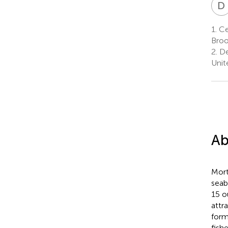
D
1.
Cen
Broo
2.
De
Unit
Ab
Mort
seab
15 o
attr
form
fish