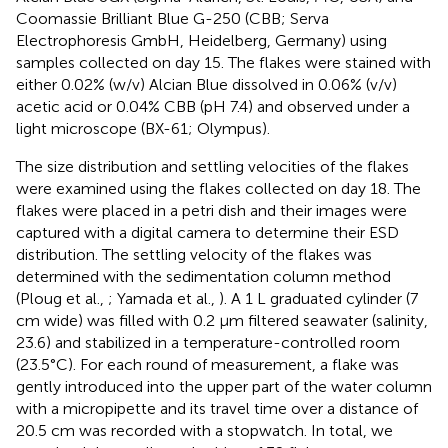
Coomassie Brilliant Blue G-250 (CBB; Serva
Electrophoresis GmbH, Heidelberg, Germany) using
samples collected on day 15. The flakes were stained with
either 0.02% (w/v) Alcian Blue dissolved in 0.06% (v/v)
acetic acid or 0.04% CBB (pH 7.4) and observed under a
light microscope (BX-61; Olympus).
The size distribution and settling velocities of the flakes
were examined using the flakes collected on day 18. The
flakes were placed in a petri dish and their images were
captured with a digital camera to determine their ESD
distribution. The settling velocity of the flakes was
determined with the sedimentation column method
(Ploug et al.,
; Yamada et al.,
). A 1 L graduated cylinder (7
cm wide) was filled with 0.2 μm filtered seawater (salinity,
23.6) and stabilized in a temperature-controlled room
(23.5°C). For each round of measurement, a flake was
gently introduced into the upper part of the water column
with a micropipette and its travel time over a distance of
20.5 cm was recorded with a stopwatch. In total, we