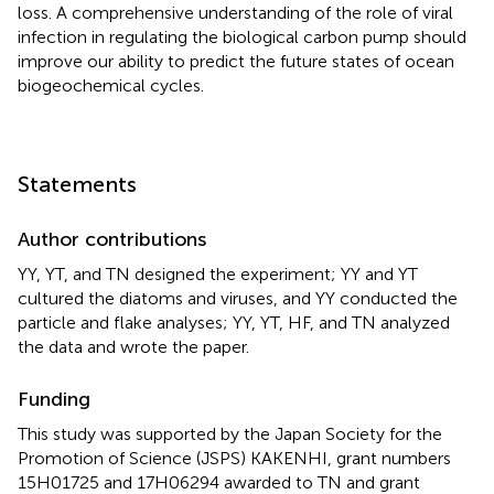
loss. A comprehensive understanding of the role of viral
infection in regulating the biological carbon pump should
improve our ability to predict the future states of ocean
biogeochemical cycles.
Statements
Author contributions
YY, YT, and TN designed the experiment; YY and YT
cultured the diatoms and viruses, and YY conducted the
particle and flake analyses; YY, YT, HF, and TN analyzed
the data and wrote the paper.
Funding
This study was supported by the Japan Society for the
Promotion of Science (JSPS) KAKENHI, grant numbers
15H01725 and 17H06294 awarded to TN and grant