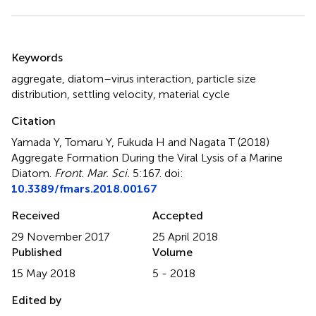
Summary
Keywords
aggregate
,
diatom–virus interaction
,
particle size
distribution
,
settling velocity
,
material cycle
Citation
Yamada Y, Tomaru Y, Fukuda H and Nagata T (2018)
Aggregate Formation During the Viral Lysis of a Marine
Diatom
.
Front. Mar. Sci.
5:167. doi:
10.3389/fmars.2018.00167
Received
Accepted
29 November 2017
25 April 2018
Published
Volume
15 May 2018
5 - 2018
Edited by