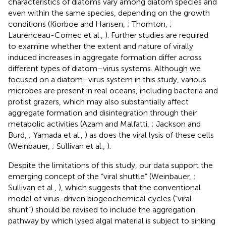
characteristics of diatoms vary among diatom species and
even within the same species, depending on the growth
conditions (Kiorboe and Hansen,
; Thornton,
;
Laurenceau-Cornec et al.,
). Further studies are required
to examine whether the extent and nature of virally
induced increases in aggregate formation differ across
different types of diatom–virus systems. Although we
focused on a diatom–virus system in this study, various
microbes are present in real oceans, including bacteria and
protist grazers, which may also substantially affect
aggregate formation and disintegration through their
metabolic activities (Azam and Malfatti,
; Jackson and
Burd,
; Yamada et al.,
) as does the viral lysis of these cells
(Weinbauer,
; Sullivan et al.,
).
Despite the limitations of this study, our data support the
emerging concept of the “viral shuttle” (Weinbauer,
;
Sullivan et al.,
), which suggests that the conventional
model of virus-driven biogeochemical cycles (“viral
shunt”) should be revised to include the aggregation
pathway by which lysed algal material is subject to sinking