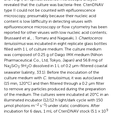
revealed that the culture was bacteria-free. CtenDNAV
type II could not be counted with epifluorescence
microscopy, presumably because their nucleic acid
content is low (difficulty in detecting viruses with
epifluorescence microscopy or flow cytometry has been
reported for other viruses with low nucleic acid contents;
Brussaard et al.,
; Tomaru and Nagasaki,
).
Chaetoceros
tenuissimus
was incubated in eight replicate glass bottles
filled with 1 L of culture medium. The culture medium
was composed of 0.25 g of Daigo IMK medium (Nihon
Pharmaceutical Co., Ltd, Tokyo, Japan) and 56.8 mg of
Na
SiO
·9H
O dissolved in 1 L of 0.2 μm-filtered coastal
2
3
2
seawater (salinity, 33.1). Before the inoculation of the
culture medium with
C. tenuissimus
, it was autoclaved
(15 min, 120°C) and then filtered through a 0.2 μm filter
to remove any particles produced during the preparation
of the medium. The cultures were incubated at 20°C in an
illuminated incubator (12/12 h light/dark cycle with 150
−2
−1
μmol photons m
s
) under static conditions. After
9
incubation for 6 days, 1 mL of CtenDNAV stock (5.1 × 10