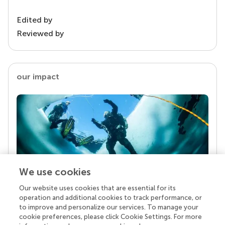
Edited by
Reviewed by
our impact
We use cookies
Our website uses cookies that are essential for its
Your research is the real superpower
operation and additional cookies to track performance, or
Behind each article we publish stands a team of
to improve and personalize our services. To manage your
superheroes: authors, editors, and reviewers who
cookie preferences, please click Cookie Settings. For more