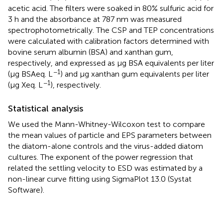
acetic acid. The filters were soaked in 80% sulfuric acid for
3 h and the absorbance at 787 nm was measured
spectrophotometrically. The CSP and TEP concentrations
were calculated with calibration factors determined with
bovine serum albumin (BSA) and xanthan gum,
respectively, and expressed as μg BSA equivalents per liter
−1
(μg BSAeq. L
) and μg xanthan gum equivalents per liter
−1
(μg Xeq. L
), respectively.
Statistical analysis
We used the Mann-Whitney-Wilcoxon test to compare
the mean values of particle and EPS parameters between
the diatom-alone controls and the virus-added diatom
cultures. The exponent of the power regression that
related the settling velocity to ESD was estimated by a
non-linear curve fitting using SigmaPlot 13.0 (Systat
Software).