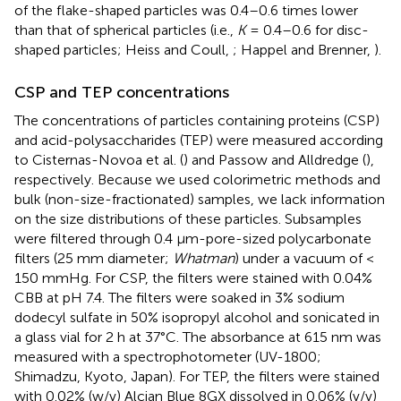
of the flake-shaped particles was 0.4–0.6 times lower
than that of spherical particles (i.e.,
K
= 0.4–0.6 for disc-
shaped particles; Heiss and Coull,
; Happel and Brenner,
).
CSP and TEP concentrations
The concentrations of particles containing proteins (CSP)
and acid-polysaccharides (TEP) were measured according
to Cisternas-Novoa et al. (
) and Passow and Alldredge (
),
respectively. Because we used colorimetric methods and
bulk (non-size-fractionated) samples, we lack information
on the size distributions of these particles. Subsamples
were filtered through 0.4 μm-pore-sized polycarbonate
filters (25 mm diameter;
Whatman
) under a vacuum of <
150 mmHg. For CSP, the filters were stained with 0.04%
CBB at pH 7.4. The filters were soaked in 3% sodium
dodecyl sulfate in 50% isopropyl alcohol and sonicated in
a glass vial for 2 h at 37°C. The absorbance at 615 nm was
measured with a spectrophotometer (UV-1800;
Shimadzu, Kyoto, Japan). For TEP, the filters were stained
with 0.02% (w/v) Alcian Blue 8GX dissolved in 0.06% (v/v)