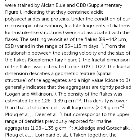
were stained by Alcian Blue and CBB (Supplementary
Figure
), indicating that they contained acidic
polysaccharides and proteins. Under the condition of our
microscopic observations, frustule fragments of diatoms
(or frustule-like structures) were not associated with the
flakes. The settling velocities of the flakes (89–142 μm,
−1
ESD) varied in the range of 35–113 m days
. From the
relationship between the settling velocity and the size of
the flakes (Supplementary Figure
), the fractal dimension
of the flakes was estimated to be 3.09 ± 0.27. The fractal
dimension describes a geometric feature (spatial
structure) of the aggregates and a high value (close to 3)
generally indicates that the aggregates are tightly packed
(Logan and Wilkinson,
). The density of the flakes was
−3
estimated to be 1.26–1.39 g cm
. This density is lower
−3
than that of silicified cell-wall fragments (2.09 g cm
;
Ploug et al.,
; Deer et al.,
), but corresponds to the upper
range of densities previously reported for marine
−3
aggregates (1.08–1.35 g cm
; Alldredge and Gotschalk,
;
Ploug et al.,
; Lombard et al.,
). Taken together, the