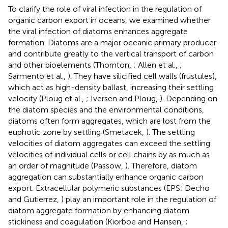
To clarify the role of viral infection in the regulation of
organic carbon export in oceans, we examined whether
the viral infection of diatoms enhances aggregate
formation. Diatoms are a major oceanic primary producer
and contribute greatly to the vertical transport of carbon
and other bioelements (Thornton,
; Allen et al.,
;
Sarmento et al.,
). They have silicified cell walls (frustules),
which act as high-density ballast, increasing their settling
velocity (Ploug et al.,
; Iversen and Ploug,
). Depending on
the diatom species and the environmental conditions,
diatoms often form aggregates, which are lost from the
euphotic zone by settling (Smetacek,
). The settling
velocities of diatom aggregates can exceed the settling
velocities of individual cells or cell chains by as much as
an order of magnitude (Passow,
). Therefore, diatom
aggregation can substantially enhance organic carbon
export. Extracellular polymeric substances (EPS; Decho
and Gutierrez,
) play an important role in the regulation of
diatom aggregate formation by enhancing diatom
stickiness and coagulation (Kiorboe and Hansen,
;