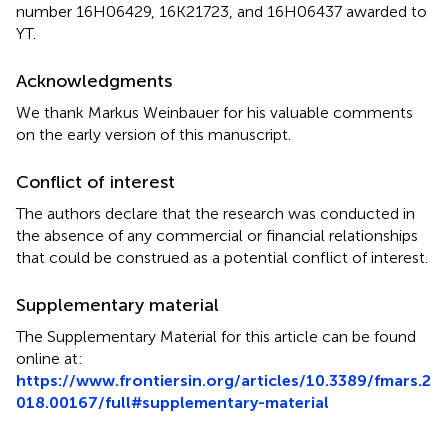
number 16H06429, 16K21723, and 16H06437 awarded to
YT.
Acknowledgments
We thank Markus Weinbauer for his valuable comments
on the early version of this manuscript.
Conflict of interest
The authors declare that the research was conducted in
the absence of any commercial or financial relationships
that could be construed as a potential conflict of interest.
Supplementary material
The Supplementary Material for this article can be found
online at:
https://www.frontiersin.org/articles/10.3389/fmars.2
018.00167/full#supplementary-material