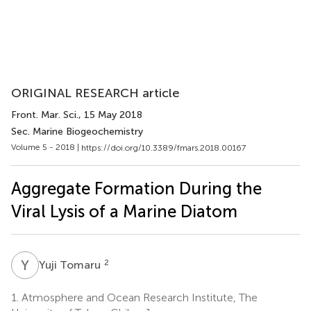
ORIGINAL RESEARCH article
Front. Mar. Sci.
, 15 May 2018
Sec. Marine Biogeochemistry
Volume 5 - 2018 |
https://doi.org/10.3389/fmars.2018.00167
Aggregate Formation During the
Viral Lysis of a Marine Diatom
Y
T
2
Yuji Tomaru
1.
Atmosphere and Ocean Research Institute, The