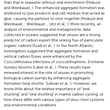
than that in seawater without viral enrichment (Peduzzi
and Weinbauer,
). The enhanced aggregate formation was
attributed to lysis products and cell residues that acted as
glue, causing the particles to stick together (Peduzzi and
Weinbauer,
; Weinbauer,
; Uitz et al.,
). More recently, an
analysis of environmental and metagenomic data
collected in oceans suggested that viruses are a strong
predictor of carbon export (the sinking flux of particulate
organic carbon) (Guidi et al.,
). In the North Atlantic,
investigators suggested that aggregate formation and
vertical carbon fluxes were enhanced by the
Coccolithovirus infections of coccolithophore,
Emiliania
huxleyi
, blooms (Laber et al.,
). These results have
renewed interest in the role of viruses in promoting
biological carbon pumps by enhancing aggregate
formation (viral shuttle; Sullivan et al.,
). However, we
know little about the relative importance of “viral
shunting” and “viral shuttling” in marine carbon cycling, or
how these differ with various types of virus–host systems
and environmental conditions.