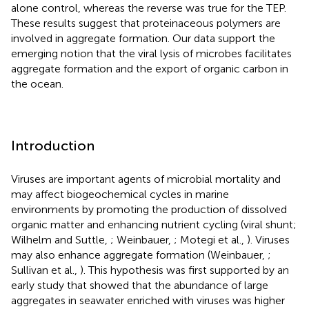
alone control, whereas the reverse was true for the TEP.
These results suggest that proteinaceous polymers are
involved in aggregate formation. Our data support the
emerging notion that the viral lysis of microbes facilitates
aggregate formation and the export of organic carbon in
the ocean.
Introduction
Viruses are important agents of microbial mortality and
may affect biogeochemical cycles in marine
environments by promoting the production of dissolved
organic matter and enhancing nutrient cycling (viral shunt;
Wilhelm and Suttle,
; Weinbauer,
; Motegi et al.,
). Viruses
may also enhance aggregate formation (Weinbauer,
;
Sullivan et al.,
). This hypothesis was first supported by an
early study that showed that the abundance of large
aggregates in seawater enriched with viruses was higher