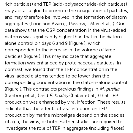
rich particles) and TEP (acid-polysaccharide-rich particles)
may act as a glue to promote the coagulation of particles,
and may therefore be involved in the formation of diatom
aggregates (Long and Azam,
; Passow,
; Mari et al.,
). Our
data show that the CSP concentration in the virus-added
diatoms was significantly higher than that in the diatom-
alone control on days 6 and 9 (Figure
), which
corresponded to the increase in the volume of large
particles (Figure
). This may indicate that aggregate
formation was enhanced by proteinaceous particles. In
contrast, we found that the TEP concentration in the
virus-added diatoms tended to be lower than the
corresponding concentration in the diatom-alone control
(Figure
). This contradicts previous findings in
M. pusilla
(Lønborg et al.,
) and
E. huxleyi
(Laber et al.,
) that TEP
production was enhanced by viral infection. These results
indicate that the effects of viral infection on TEP
production by marine microalgae depend on the species
of alga, the virus, or both. Further studies are required to
investigate the role of TEP in aggregate (including flakes)