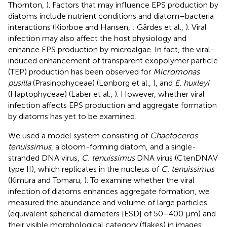
Thornton,
). Factors that may influence EPS production by
diatoms include nutrient conditions and diatom–bacteria
interactions (Kiorboe and Hansen,
; Gärdes et al.,
). Viral
infection may also affect the host physiology and
enhance EPS production by microalgae. In fact, the viral-
induced enhancement of transparent exopolymer particle
(TEP) production has been observed for
Micromonas
pusilla
(Prasinophyceae) (Lønborg et al.,
), and
E. huxleyi
(Haptophyceae) (Laber et al.,
). However, whether viral
infection affects EPS production and aggregate formation
by diatoms has yet to be examined.
We used a model system consisting of
Chaetoceros
tenuissimus
, a bloom-forming diatom, and a single-
stranded DNA virus,
C. tenuissimus
DNA virus (CtenDNAV
type II), which replicates in the nucleus of
C. tenuissimus
(Kimura and Tomaru,
). To examine whether the viral
infection of diatoms enhances aggregate formation, we
measured the abundance and volume of large particles
(equivalent spherical diameters [ESD] of 50–400 μm) and
their visible morphological category (flakes) in images