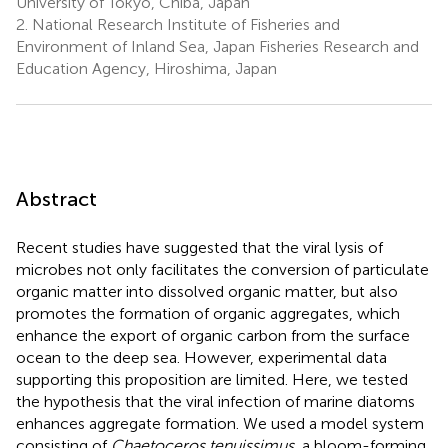
University of Tokyo, Chiba, Japan
2.
National Research Institute of Fisheries and
Environment of Inland Sea, Japan Fisheries Research and
Education Agency, Hiroshima, Japan
Abstract
Recent studies have suggested that the viral lysis of
microbes not only facilitates the conversion of particulate
organic matter into dissolved organic matter, but also
promotes the formation of organic aggregates, which
enhance the export of organic carbon from the surface
ocean to the deep sea. However, experimental data
supporting this proposition are limited. Here, we tested
the hypothesis that the viral infection of marine diatoms
enhances aggregate formation. We used a model system
consisting of
Chaetoceros tenuissimus
, a bloom-forming