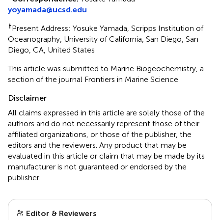
yoyamada@ucsd.edu
†
Present Address: Yosuke Yamada, Scripps Institution of
Oceanography, University of California, San Diego, San
Diego, CA, United States
This article was submitted to Marine Biogeochemistry, a
section of the journal Frontiers in Marine Science
Disclaimer
All claims expressed in this article are solely those of the
authors and do not necessarily represent those of their
affiliated organizations, or those of the publisher, the
editors and the reviewers. Any product that may be
evaluated in this article or claim that may be made by its
manufacturer is not guaranteed or endorsed by the
publisher.
Editor & Reviewers