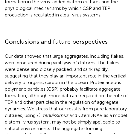
formation in the virus-added diatom cultures and the
physiological mechanisms by which CSP and TEP
production is regulated in alga–virus systems.
Conclusions and future perspectives
Our data showed that large aggregates, including flakes,
were produced during viral lysis of diatoms. The flakes
were dense and closely packed, and sank rapidly,
suggesting that they play an important role in the vertical
delivery of organic carbon in the ocean. Proteinaceous
polymeric particles (CSP) probably facilitate aggregate
formation, although more data are required on the role of
TEP and other particles in the regulation of aggregate
dynamics. We stress that our results from pure laboratory
cultures, using
C. tenuissimus
and CtenDNAV as a model
diatom–virus system, may not be simply applicable to
natural environments. The aggregate-forming