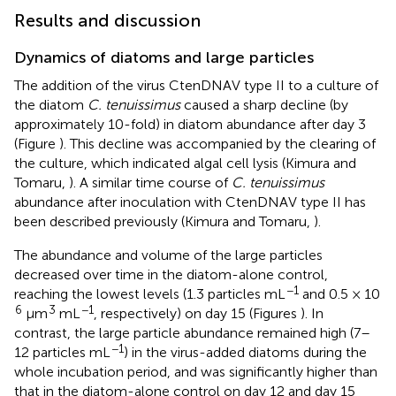
Results and discussion
Dynamics of diatoms and large particles
The addition of the virus CtenDNAV type II to a culture of
the diatom
C. tenuissimus
caused a sharp decline (by
approximately 10-fold) in diatom abundance after day 3
(Figure
). This decline was accompanied by the clearing of
the culture, which indicated algal cell lysis (Kimura and
Tomaru,
). A similar time course of
C. tenuissimus
abundance after inoculation with CtenDNAV type II has
been described previously (Kimura and Tomaru,
).
The abundance and volume of the large particles
decreased over time in the diatom-alone control,
−1
reaching the lowest levels (1.3 particles mL
and 0.5 × 10
6
3
−1
μm
mL
, respectively) on day 15 (Figures
). In
contrast, the large particle abundance remained high (7–
−1
12 particles mL
) in the virus-added diatoms during the
whole incubation period, and was significantly higher than
that in the diatom-alone control on day 12 and day 15