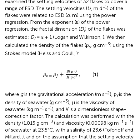
examined the settling velocities of 32 flakes to cover a
−1
range of ESD. The settling velocities (
U
, m d
) of the
flakes were related to ESD (
d
, m) using the power
regression. From the exponent (ε) of the power
regression, the fractal dimension (
D
) of the flakes was
f
estimated:
D
= ε + 1 (Logan and Wilkinson,
). We then
f
−3
calculated the density of the flakes (ρ
, g cm
) using the
s
Stokes model (Heiss and Coull,
):
ρ
s
=
ρ
f
+
18
μ
U
K
g
d
2
,
18
μ
U
+
,
(1)
ρ
ρ
=
s
f
2
K
g
d
−2
where
g
is the gravitational acceleration (m s
), ρ
is the
f
−3
density of seawater (g cm
), μ is the viscosity of
−1
−1
seawater (kg m
s
), and
K
is a dimensionless shape-
correction factor. The calculation was performed with the
−3
−1
−1
density (1.015 g cm
) and viscosity (0.00098 kg m
s
)
of seawater at 23.5°C, with a salinity of 23.6 (Fofonoff and
Millard,
), and on the assumption that the settling velocity