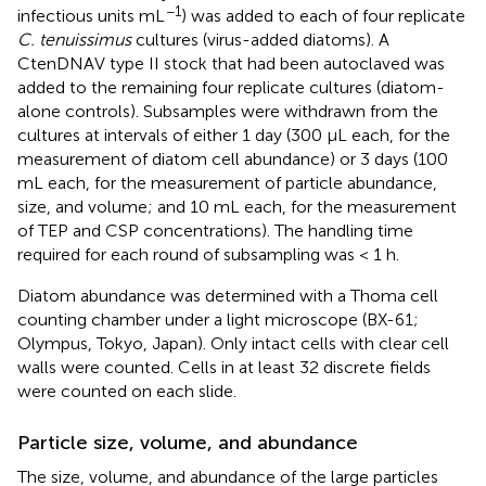
−1
infectious units mL
) was added to each of four replicate
C. tenuissimus
cultures (virus-added diatoms). A
CtenDNAV type II stock that had been autoclaved was
added to the remaining four replicate cultures (diatom-
alone controls). Subsamples were withdrawn from the
cultures at intervals of either 1 day (300 μL each, for the
measurement of diatom cell abundance) or 3 days (100
mL each, for the measurement of particle abundance,
size, and volume; and 10 mL each, for the measurement
of TEP and CSP concentrations). The handling time
required for each round of subsampling was < 1 h.
Diatom abundance was determined with a Thoma cell
counting chamber under a light microscope (BX-61;
Olympus, Tokyo, Japan). Only intact cells with clear cell
walls were counted. Cells in at least 32 discrete fields
were counted on each slide.
Particle size, volume, and abundance
The size, volume, and abundance of the large particles