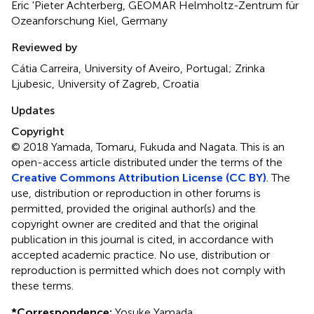
Eric 'Pieter Achterberg, GEOMAR Helmholtz-Zentrum für
Ozeanforschung Kiel, Germany
Reviewed by
Cátia Carreira, University of Aveiro, Portugal; Zrinka
Ljubesic, University of Zagreb, Croatia
Updates
Copyright
© 2018 Yamada, Tomaru, Fukuda and Nagata.
This is an
open-access article distributed under the terms of the
Creative Commons Attribution License (CC BY)
. The
use, distribution or reproduction in other forums is
permitted, provided the original author(s) and the
copyright owner are credited and that the original
publication in this journal is cited, in accordance with
accepted academic practice. No use, distribution or
reproduction is permitted which does not comply with
these terms.
*
Correspondence:
Yosuke Yamada