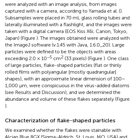
were analyzed with an image analysis, from images
captured with a camera, according to Yamada et al. (
).
Subsamples were placed in 70 mL glass rolling tubes and
laterally illuminated with a flashlight, and the images were
taken with a digital camera (EOS Kiss X6i; Canon, Tokyo,
Japan) (Figure
). The images obtained were analyzed with
the ImageJ software (v.1.45 with Java, 1.6.0_20). Large
particles were defined to be the objects with areas
−5
2
exceeding 2.0 × 10
cm
(33 pixels) (Figure
). One class
of large particles, flake-shaped particles (flat or thinly
rolled films with polyangular [mostly quadrangular]
shapes), with an approximate linear dimension of 100–
1,000 μm, were conspicuous in the virus-added diatoms
(see Results and Discussion), and we determined the
abundance and volume of these flakes separately (Figure
).
Characterization of flake-shaped particles
We examined whether the flakes were stainable with
Alcian Blue 8GX (Sigma-Aldrich, St. Louis, MO, USA) and