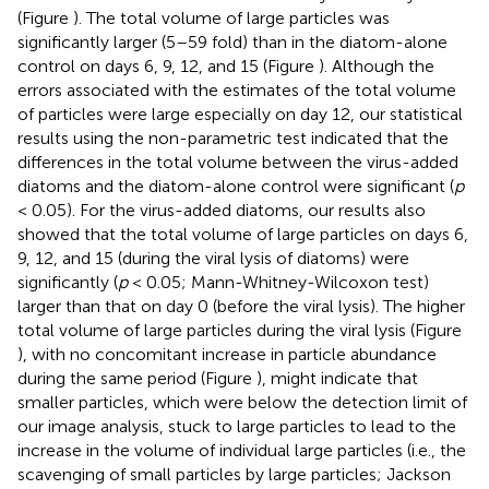
(Figure
). The total volume of large particles was
significantly larger (5–59 fold) than in the diatom-alone
control on days 6, 9, 12, and 15 (Figure
). Although the
errors associated with the estimates of the total volume
of particles were large especially on day 12, our statistical
results using the non-parametric test indicated that the
differences in the total volume between the virus-added
diatoms and the diatom-alone control were significant (
p
< 0.05). For the virus-added diatoms, our results also
showed that the total volume of large particles on days 6,
9, 12, and 15 (during the viral lysis of diatoms) were
significantly (
p
< 0.05; Mann-Whitney-Wilcoxon test)
larger than that on day 0 (before the viral lysis). The higher
total volume of large particles during the viral lysis (Figure
), with no concomitant increase in particle abundance
during the same period (Figure
), might indicate that
smaller particles, which were below the detection limit of
our image analysis, stuck to large particles to lead to the
increase in the volume of individual large particles (i.e., the
scavenging of small particles by large particles; Jackson