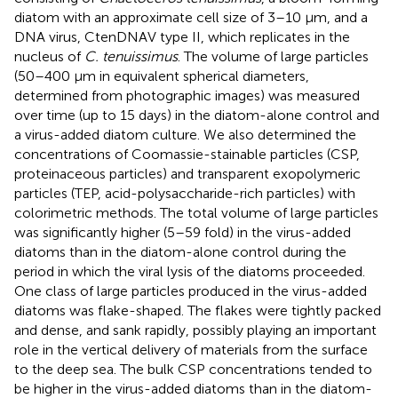
diatom with an approximate cell size of 3–10 μm, and a
DNA virus, CtenDNAV type II, which replicates in the
nucleus of
C. tenuissimus
. The volume of large particles
(50–400 μm in equivalent spherical diameters,
determined from photographic images) was measured
over time (up to 15 days) in the diatom-alone control and
a virus-added diatom culture. We also determined the
concentrations of Coomassie-stainable particles (CSP,
proteinaceous particles) and transparent exopolymeric
particles (TEP, acid-polysaccharide-rich particles) with
colorimetric methods. The total volume of large particles
was significantly higher (5–59 fold) in the virus-added
diatoms than in the diatom-alone control during the
period in which the viral lysis of the diatoms proceeded.
One class of large particles produced in the virus-added
diatoms was flake-shaped. The flakes were tightly packed
and dense, and sank rapidly, possibly playing an important
role in the vertical delivery of materials from the surface
to the deep sea. The bulk CSP concentrations tended to
be higher in the virus-added diatoms than in the diatom-