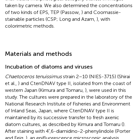
taken by camera. We also determined the concentrations
of two kinds of EPS, TEP (Passow,
) and Coomassie-
stainable particles (CSP; Long and Azam,
), with
colorimetric methods.
Materials and methods
Incubation of diatoms and viruses
Chaetoceros tenuissimus
strain 2–10 (NIES-3715) (Shirai
et al.,
) and CtenDNAV type II, isolated from the coast of
western Japan (Kimura and Tomaru,
), were used in this
study. The cultures were prepared in the laboratory of the
National Research Institute of Fisheries and Environment
of Inland Seas, Japan, where CtenDNAV type II is
maintained by its successive transfer to fresh axenic
diatom cultures, as described by Kimura and Tomaru (
).
After staining with 4′,6-diamidino-2-phenylindole (Porter
and Feig,
), an epifluorescence microscopic analysis