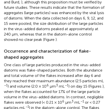
and Burd,
), although this proposition must be verified by
future studies. These results indicate that the formation of
aggregates (large particles) was enhanced by the viral lysis
of diatoms. When the data collected on days 6, 9, 12, and
15 were pooled, the size distribution of the large particles
in the virus-added diatoms peaked at approximately at
240 μm, whereas that in the diatom-alone control
showed no clear peak (Figure
).
Occurrence and characterization of flake-
shaped aggregates
One class of large particles produced in the virus-added
diatoms was flake-shaped particles. Both the abundance
and total volume of the flakes increased after day 6 and
they reached their maximum abundance (2.5 particles mL
−1
6
3
−1
) and volume (2.0 × 10
μm
mL
) on day 15 (Figures
),
when the flakes accounted for 17% of the large particle
volume in the virus-added diatoms. In contrast, negligible
6
3
−1
flakes were observed (< 0.21 × 10
μm
mL
or < 0.27
−1
particles mL
) in the diatom-alone control. The flakes