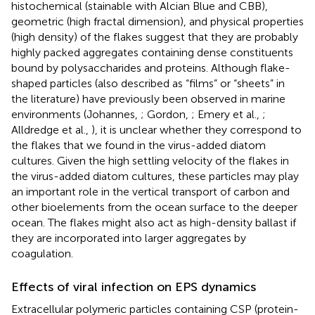
histochemical (stainable with Alcian Blue and CBB),
geometric (high fractal dimension), and physical properties
(high density) of the flakes suggest that they are probably
highly packed aggregates containing dense constituents
bound by polysaccharides and proteins. Although flake-
shaped particles (also described as “films” or “sheets” in
the literature) have previously been observed in marine
environments (Johannes,
; Gordon,
; Emery et al.,
;
Alldredge et al.,
), it is unclear whether they correspond to
the flakes that we found in the virus-added diatom
cultures. Given the high settling velocity of the flakes in
the virus-added diatom cultures, these particles may play
an important role in the vertical transport of carbon and
other bioelements from the ocean surface to the deeper
ocean. The flakes might also act as high-density ballast if
they are incorporated into larger aggregates by
coagulation.
Effects of viral infection on EPS dynamics
Extracellular polymeric particles containing CSP (protein-