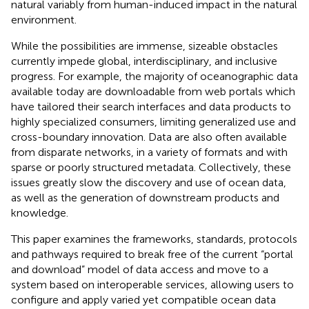
natural variably from human-induced impact in the natural
environment.
While the possibilities are immense, sizeable obstacles
currently impede global, interdisciplinary, and inclusive
progress. For example, the majority of oceanographic data
available today are downloadable from web portals which
have tailored their search interfaces and data products to
highly specialized consumers, limiting generalized use and
cross-boundary innovation. Data are also often available
from disparate networks, in a variety of formats and with
sparse or poorly structured metadata. Collectively, these
issues greatly slow the discovery and use of ocean data,
as well as the generation of downstream products and
knowledge.
This paper examines the frameworks, standards, protocols
and pathways required to break free of the current “portal
and download” model of data access and move to a
system based on interoperable services, allowing users to
configure and apply varied yet compatible ocean data