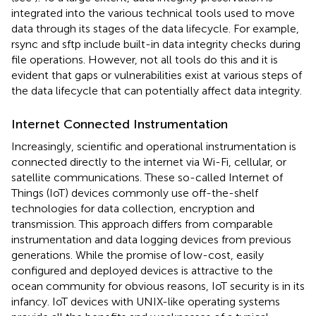
integrated into the various technical tools used to move
data through its stages of the data lifecycle. For example,
rsync and sftp include built-in data integrity checks during
file operations. However, not all tools do this and it is
evident that gaps or vulnerabilities exist at various steps of
the data lifecycle that can potentially affect data integrity.
Internet Connected Instrumentation
Increasingly, scientific and operational instrumentation is
connected directly to the internet via Wi-Fi, cellular, or
satellite communications. These so-called Internet of
Things (IoT) devices commonly use off-the-shelf
technologies for data collection, encryption and
transmission. This approach differs from comparable
instrumentation and data logging devices from previous
generations. While the promise of low-cost, easily
configured and deployed devices is attractive to the
ocean community for obvious reasons, IoT security is in its
infancy. IoT devices with UNIX-like operating systems