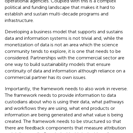
operational agencies. Coupled with this is a complex
political and funding landscape that makes it hard to
establish and sustain multi-decade programs and
infrastructure.
Developing a business model that supports and sustains
data and information systems is not trivial and, while the
monetization of data is not an area which the science
community tends to explore, it is one that needs to be
considered. Partnerships with the commercial sector are
one way to build sustainability models that ensure
continuity of data and information although reliance on a
commercial partner has its own issues.
Importantly, the framework needs to also work in reverse.
The framework needs to provide information to data
custodians about who is using their data, what pathways
and workflows they are using, what end products or
information are being generated and what value is being
created. The framework needs to be structured so that
there are feedback components that measure attribution