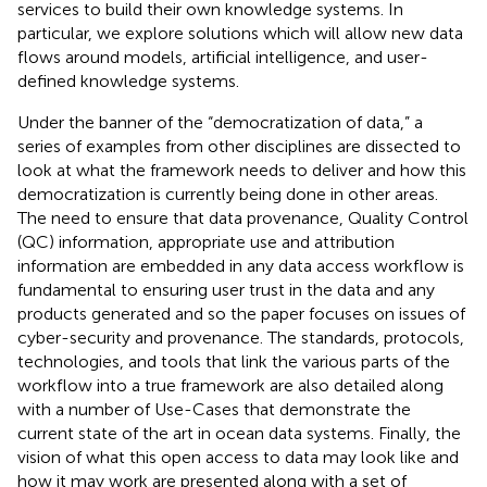
services to build their own knowledge systems. In
particular, we explore solutions which will allow new data
flows around models, artificial intelligence, and user-
defined knowledge systems.
Under the banner of the “democratization of data,” a
series of examples from other disciplines are dissected to
look at what the framework needs to deliver and how this
democratization is currently being done in other areas.
The need to ensure that data provenance, Quality Control
(QC) information, appropriate use and attribution
information are embedded in any data access workflow is
fundamental to ensuring user trust in the data and any
products generated and so the paper focuses on issues of
cyber-security and provenance. The standards, protocols,
technologies, and tools that link the various parts of the
workflow into a true framework are also detailed along
with a number of Use-Cases that demonstrate the
current state of the art in ocean data systems. Finally, the
vision of what this open access to data may look like and
how it may work are presented along with a set of