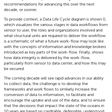
recommendations for advancing this over the next
decade, or sooner.
To provide context, a Data Life Cycle diagram is shown (
),
which visualizes the various stages in data workflows from
sensor to user, the roles and organizations involved and
what structural units are required to deliver the workflow.
is a schematic of what a future work-flow may look like
with the concepts of information and knowledge brokers
introduced as key parts of the work-flow. Finally,
shows
how data integrity is delivered by the work-flow,
particularly from sensor to data center, and how this may
be secured.
The coming decade will see rapid advances in our ability
to collect data, the challenge is to develop the
frameworks and work flows to similarly increase the
conversion of data to information, to facilitate and
encourage the uptake and use of the data, and to ensure
that the decisions that impact the state of the oceans in
10 years are based on creditable, defensible, understood