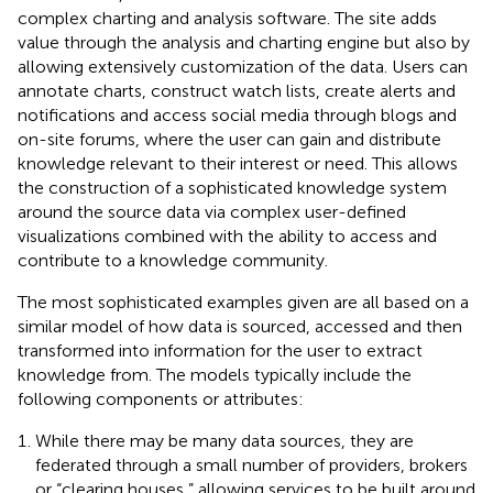
complex charting and analysis software. The site adds
value through the analysis and charting engine but also by
allowing extensively customization of the data. Users can
annotate charts, construct watch lists, create alerts and
notifications and access social media through blogs and
on-site forums, where the user can gain and distribute
knowledge relevant to their interest or need. This allows
the construction of a sophisticated knowledge system
around the source data via complex user-defined
visualizations combined with the ability to access and
contribute to a knowledge community.
The most sophisticated examples given are all based on a
similar model of how data is sourced, accessed and then
transformed into information for the user to extract
knowledge from. The models typically include the
following components or attributes:
While there may be many data sources, they are
federated through a small number of providers, brokers
or “clearing houses,” allowing services to be built around