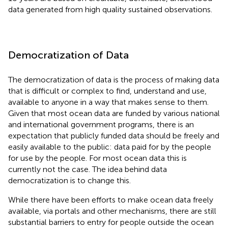
data generated from high quality sustained observations.
Democratization of Data
The democratization of data is the process of making data
that is difficult or complex to find, understand and use,
available to anyone in a way that makes sense to them.
Given that most ocean data are funded by various national
and international government programs, there is an
expectation that publicly funded data should be freely and
easily available to the public: data paid for by the people
for use by the people. For most ocean data this is
currently not the case. The idea behind data
democratization is to change this.
While there have been efforts to make ocean data freely
available, via portals and other mechanisms, there are still
substantial barriers to entry for people outside the ocean