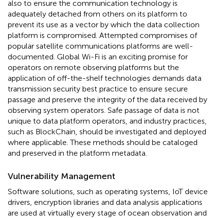
also to ensure the communication technology is
adequately detached from others on its platform to
prevent its use as a vector by which the data collection
platform is compromised. Attempted compromises of
popular satellite communications platforms are well-
documented. Global Wi-Fi is an exciting promise for
operators on remote observing platforms but the
application of off-the-shelf technologies demands data
transmission security best practice to ensure secure
passage and preserve the integrity of the data received by
observing system operators. Safe passage of data is not
unique to data platform operators, and industry practices,
such as BlockChain, should be investigated and deployed
where applicable. These methods should be cataloged
and preserved in the platform metadata.
Vulnerability Management
Software solutions, such as operating systems, IoT device
drivers, encryption libraries and data analysis applications
are used at virtually every stage of ocean observation and