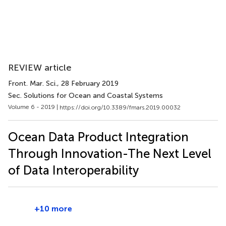
REVIEW article
Front. Mar. Sci.
, 28 February 2019
Sec. Solutions for Ocean and Coastal Systems
Volume 6 - 2019 |
https://doi.org/10.3389/fmars.2019.00032
Ocean Data Product Integration
Through Innovation-The Next Level
of Data Interoperability
+10 more