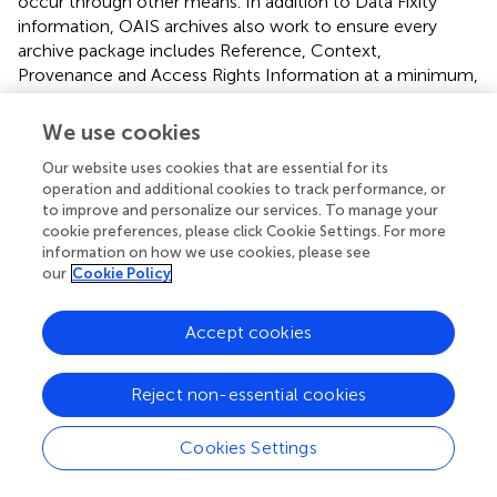
occur through other means. In addition to Data Fixity
information, OAIS archives also work to ensure every
archive package includes Reference, Context,
Provenance and Access Rights Information at a minimum,
to ensure data remain viable over the long term.
Reference information includes the use of persistent
We use cookies
identifiers like Digital Object Identifiers (DOIs) and
Our website uses cookies that are essential for its
taxonomic identifiers to describe and uniquely reference
operation and additional cookies to track performance, or
the archived content. Context information addresses why
to improve and personalize our services. To manage your
the data were collected and how they relate to other
cookie preferences, please click Cookie Settings. For more
archived packages. Provenance information captures the
information on how we use cookies, please see
history of the preserved data, and, via an Access Rights
our
Cookie Policy
document, details who can access and interact with the
data. Without all this information, data “corruption”—in the
Accept cookies
sense of losing the ability to trust the data—will occur.
The importance of archives, and the trust users place in
Reject non-essential cookies
them, has led to a range of independent archive
certification processes. A popular example is the Core
Cookies Settings
Trustworthy Data Repository certification
, offered by the
Data Archiving and Networked Services archive and the