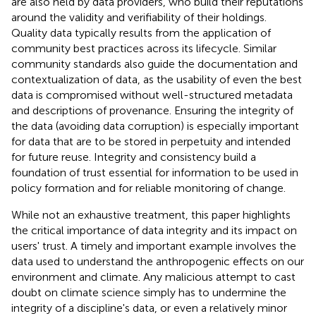
are also held by data providers, who build their reputations
around the validity and verifiability of their holdings.
Quality data typically results from the application of
community best practices across its lifecycle. Similar
community standards also guide the documentation and
contextualization of data, as the usability of even the best
data is compromised without well-structured metadata
and descriptions of provenance. Ensuring the integrity of
the data (avoiding data corruption) is especially important
for data that are to be stored in perpetuity and intended
for future reuse. Integrity and consistency build a
foundation of trust essential for information to be used in
policy formation and for reliable monitoring of change.
While not an exhaustive treatment, this paper highlights
the critical importance of data integrity and its impact on
users' trust. A timely and important example involves the
data used to understand the anthropogenic effects on our
environment and climate. Any malicious attempt to cast
doubt on climate science simply has to undermine the
integrity of a discipline's data, or even a relatively minor