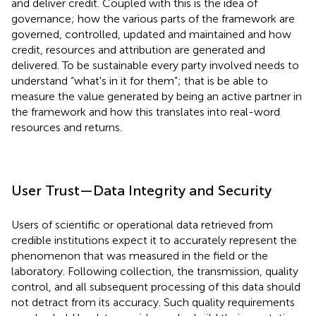
and deliver credit. Coupled with this is the idea of
governance; how the various parts of the framework are
governed, controlled, updated and maintained and how
credit, resources and attribution are generated and
delivered. To be sustainable every party involved needs to
understand “what's in it for them”; that is be able to
measure the value generated by being an active partner in
the framework and how this translates into real-word
resources and returns.
User Trust—Data Integrity and Security
Users of scientific or operational data retrieved from
credible institutions expect it to accurately represent the
phenomenon that was measured in the field or the
laboratory. Following collection, the transmission, quality
control, and all subsequent processing of this data should
not detract from its accuracy. Such quality requirements