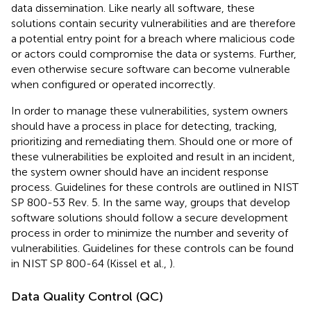
data dissemination. Like nearly all software, these
solutions contain security vulnerabilities and are therefore
a potential entry point for a breach where malicious code
or actors could compromise the data or systems. Further,
even otherwise secure software can become vulnerable
when configured or operated incorrectly.
In order to manage these vulnerabilities, system owners
should have a process in place for detecting, tracking,
prioritizing and remediating them. Should one or more of
these vulnerabilities be exploited and result in an incident,
the system owner should have an incident response
process. Guidelines for these controls are outlined in NIST
SP 800-53 Rev. 5. In the same way, groups that develop
software solutions should follow a secure development
process in order to minimize the number and severity of
vulnerabilities. Guidelines for these controls can be found
in NIST SP 800-64 (Kissel et al.,
).
Data Quality Control (QC)