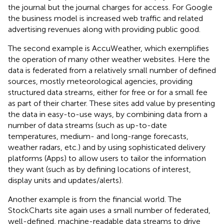
the journal but the journal charges for access. For Google
the business model is increased web traffic and related
advertising revenues along with providing public good.
The second example is AccuWeather
, which exemplifies
the operation of many other weather websites. Here the
data is federated from a relatively small number of defined
sources, mostly meteorological agencies, providing
structured data streams, either for free or for a small fee
as part of their charter. These sites add value by presenting
the data in easy-to-use ways, by combining data from a
number of data streams (such as up-to-date
temperatures, medium- and long-range forecasts,
weather radars, etc.) and by using sophisticated delivery
platforms (Apps) to allow users to tailor the information
they want (such as by defining locations of interest,
display units and updates/alerts).
Another example is from the financial world. The
StockCharts
site again uses a small number of federated,
well-defined, machine-readable data streams to drive