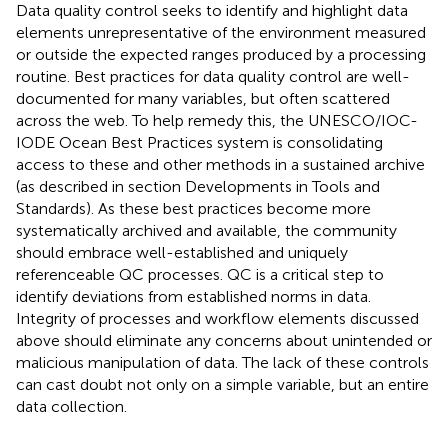
Data quality control seeks to identify and highlight data
elements unrepresentative of the environment measured
or outside the expected ranges produced by a processing
routine. Best practices for data quality control are well-
documented for many variables, but often scattered
across the web. To help remedy this, the UNESCO/IOC-
IODE Ocean Best Practices system
is consolidating
access to these and other methods in a sustained archive
(as described in section Developments in Tools and
Standards). As these best practices become more
systematically archived and available, the community
should embrace well-established and uniquely
referenceable QC processes. QC is a critical step to
identify deviations from established norms in data.
Integrity of processes and workflow elements discussed
above should eliminate any concerns about unintended or
malicious manipulation of data. The lack of these controls
can cast doubt not only on a simple variable, but an entire
data collection.