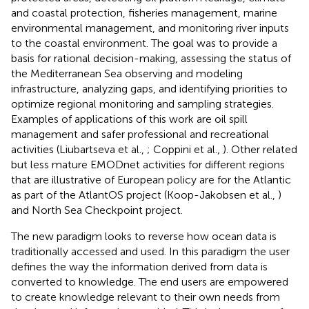
and coastal protection, fisheries management, marine
environmental management, and monitoring river inputs
to the coastal environment. The goal was to provide a
basis for rational decision-making, assessing the status of
the Mediterranean Sea observing and modeling
infrastructure, analyzing gaps, and identifying priorities to
optimize regional monitoring and sampling strategies.
Examples of applications of this work are oil spill
management and safer professional and recreational
activities (Liubartseva et al.,
; Coppini et al.,
). Other related
but less mature EMODnet activities for different regions
that are illustrative of European policy are for the Atlantic
as part of the AtlantOS project (Koop-Jakobsen et al.,
)
and North Sea Checkpoint project
.
The new paradigm looks to reverse how ocean data is
traditionally accessed and used. In this paradigm the user
defines the way the information derived from data is
converted to knowledge. The end users are empowered
to create knowledge relevant to their own needs from