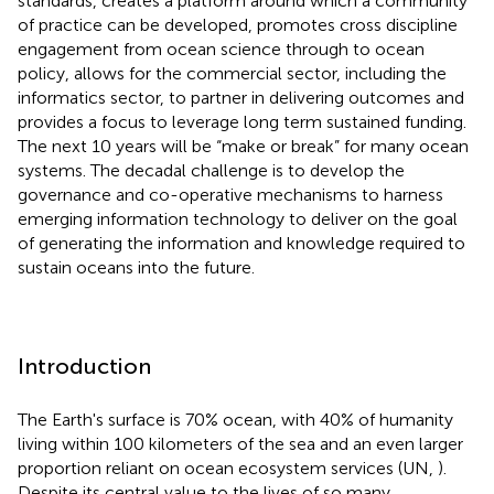
standards, creates a platform around which a community
of practice can be developed, promotes cross discipline
engagement from ocean science through to ocean
policy, allows for the commercial sector, including the
informatics sector, to partner in delivering outcomes and
provides a focus to leverage long term sustained funding.
The next 10 years will be “make or break” for many ocean
systems. The decadal challenge is to develop the
governance and co-operative mechanisms to harness
emerging information technology to deliver on the goal
of generating the information and knowledge required to
sustain oceans into the future.
Introduction
The Earth's surface is 70% ocean, with 40% of humanity
living within 100 kilometers of the sea and an even larger
proportion reliant on ocean ecosystem services (UN,
).
Despite its central value to the lives of so many,