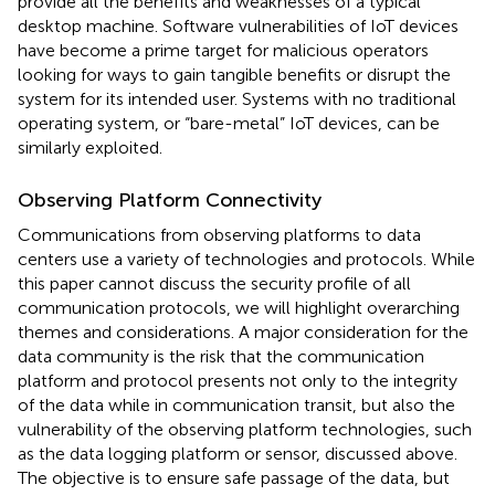
provide all the benefits and weaknesses of a typical
desktop machine. Software vulnerabilities of IoT devices
have become a prime target for malicious operators
looking for ways to gain tangible benefits or disrupt the
system for its intended user. Systems with no traditional
operating system, or “bare-metal” IoT devices, can be
similarly exploited.
Observing Platform Connectivity
Communications from observing platforms to data
centers use a variety of technologies and protocols. While
this paper cannot discuss the security profile of all
communication protocols, we will highlight overarching
themes and considerations. A major consideration for the
data community is the risk that the communication
platform and protocol presents not only to the integrity
of the data while in communication transit, but also the
vulnerability of the observing platform technologies, such
as the data logging platform or sensor, discussed above.
The objective is to ensure safe passage of the data, but