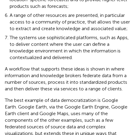
products such as forecasts;
A range of other resources are presented, in particular
access to a community of practice, that allows the user
to extract and create knowledge and associated value;
The systems use sophisticated platforms, such as Apps,
to deliver content where the user can define a
knowledge environment in which the information is
contextualized and delivered.
A workflow that supports these ideas is shown in
where
information and knowledge brokers federate data from a
number of sources, process it into standardized products
and then deliver these via services to a range of clients.
The best example of data democratization is Google
Earth
. Google Earth, via the Google Earth Engine, Google
Earth client and Google Maps, uses many of the
components of the other examples, such as a few
federated sources of source data and complex
visualizations, but extends these in unique ways that