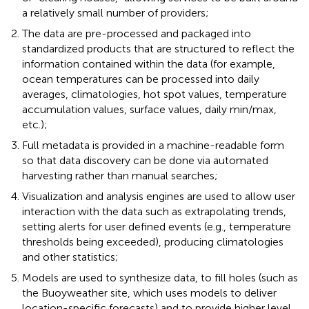
a relatively small number of providers;
The data are pre-processed and packaged into
standardized products that are structured to reflect the
information contained within the data (for example,
ocean temperatures can be processed into daily
averages, climatologies, hot spot values, temperature
accumulation values, surface values, daily min/max,
etc.);
Full metadata is provided in a machine-readable form
so that data discovery can be done via automated
harvesting rather than manual searches;
Visualization and analysis engines are used to allow user
interaction with the data such as extrapolating trends,
setting alerts for user defined events (e.g., temperature
thresholds being exceeded), producing climatologies
and other statistics;
Models are used to synthesize data, to fill holes (such as
the Buoyweather site, which uses models to deliver
location-specific forecasts) and to provide higher level