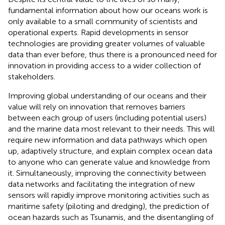
fundamental information about how our oceans work is
only available to a small community of scientists and
operational experts. Rapid developments in sensor
technologies are providing greater volumes of valuable
data than ever before, thus there is a pronounced need for
innovation in providing access to a wider collection of
stakeholders.
Improving global understanding of our oceans and their
value will rely on innovation that removes barriers
between each group of users (including potential users)
and the marine data most relevant to their needs. This will
require new information and data pathways which open
up, adaptively structure, and explain complex ocean data
to anyone who can generate value and knowledge from
it. Simultaneously, improving the connectivity between
data networks and facilitating the integration of new
sensors will rapidly improve monitoring activities such as
maritime safety (piloting and dredging), the prediction of
ocean hazards such as Tsunamis, and the disentangling of