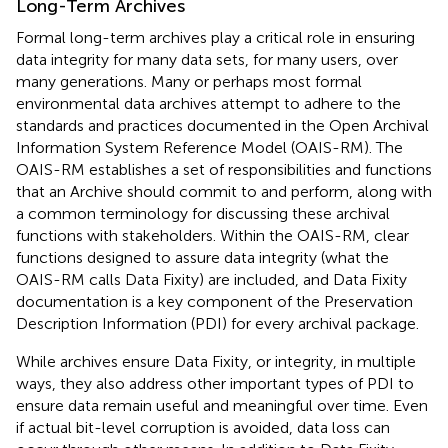
Long-Term Archives
Formal long-term archives play a critical role in ensuring
data integrity for many data sets, for many users, over
many generations. Many or perhaps most formal
environmental data archives attempt to adhere to the
standards and practices documented in the Open Archival
Information System Reference Model (OAIS-RM
). The
OAIS-RM establishes a set of responsibilities and functions
that an Archive should commit to and perform, along with
a common terminology for discussing these archival
functions with stakeholders. Within the OAIS-RM, clear
functions designed to assure data integrity (what the
OAIS-RM calls Data Fixity) are included, and Data Fixity
documentation is a key component of the Preservation
Description Information (PDI) for every archival package.
While archives ensure Data Fixity, or integrity, in multiple
ways, they also address other important types of PDI to
ensure data remain useful and meaningful over time. Even
if actual bit-level corruption is avoided, data loss can