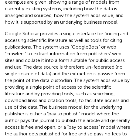
examples are given, showing a range of models from
currently existing systems, including how the data is
arranged and sourced, how the system adds value, and
how it is supported by an underlying business model.
Google Scholar
provides a single interface for finding and
accessing scientific literature as well as tools for citing
publications. The system uses “GoogleBots” or web
“crawlers” to extract information from publishers' web
sites and collate it into a form suitable for public access
and use. The data source is therefore un-federated (no
single source of data) and the extraction is passive from
the point of the data custodian. The system adds value by
providing a single point of access to the scientific
literature and by providing tools, such as searching,
download links and citation tools, to facilitate access and
use of the data. The business model for the underlying
publisher is either a “pay to publish” model where the
author pays the journal to publish the article and generally
access is free and open, or a “pay to access” model where
the author gets published for free and so pays no fees to