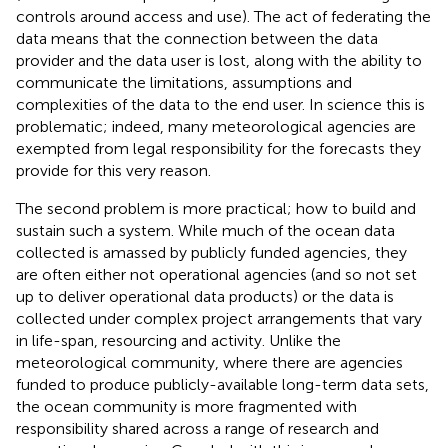
controls around access and use). The act of federating the
data means that the connection between the data
provider and the data user is lost, along with the ability to
communicate the limitations, assumptions and
complexities of the data to the end user. In science this is
problematic; indeed, many meteorological agencies are
exempted from legal responsibility for the forecasts they
provide for this very reason.
The second problem is more practical; how to build and
sustain such a system. While much of the ocean data
collected is amassed by publicly funded agencies, they
are often either not operational agencies (and so not set
up to deliver operational data products) or the data is
collected under complex project arrangements that vary
in life-span, resourcing and activity. Unlike the
meteorological community, where there are agencies
funded to produce publicly-available long-term data sets,
the ocean community is more fragmented with
responsibility shared across a range of research and