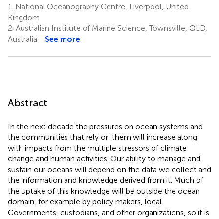
1.
National Oceanography Centre, Liverpool, United
Kingdom
2.
Australian Institute of Marine Science, Townsville, QLD,
Australia
See more
Abstract
In the next decade the pressures on ocean systems and
the communities that rely on them will increase along
with impacts from the multiple stressors of climate
change and human activities. Our ability to manage and
sustain our oceans will depend on the data we collect and
the information and knowledge derived from it. Much of
the uptake of this knowledge will be outside the ocean
domain, for example by policy makers, local
Governments, custodians, and other organizations, so it is