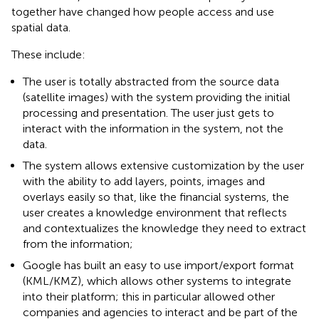
together have changed how people access and use
spatial data.
These include:
The user is totally abstracted from the source data
(satellite images) with the system providing the initial
processing and presentation. The user just gets to
interact with the information in the system, not the
data.
The system allows extensive customization by the user
with the ability to add layers, points, images and
overlays easily so that, like the financial systems, the
user creates a knowledge environment that reflects
and contextualizes the knowledge they need to extract
from the information;
Google has built an easy to use import/export format
(KML/KMZ), which allows other systems to integrate
into their platform; this in particular allowed other
companies and agencies to interact and be part of the