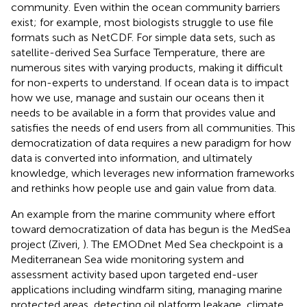
community. Even within the ocean community barriers
exist; for example, most biologists struggle to use file
formats such as NetCDF. For simple data sets, such as
satellite-derived Sea Surface Temperature
, there are
numerous sites with varying products, making it difficult
for non-experts to understand. If ocean data is to impact
how we use, manage and sustain our oceans then it
needs to be available in a form that provides value and
satisfies the needs of end users from all communities. This
democratization of data requires a new paradigm for how
data is converted into information, and ultimately
knowledge, which leverages new information frameworks
and rethinks how people use and gain value from data.
An example from the marine community where effort
toward democratization of data has begun is the MedSea
project
(Ziveri,
). The EMODnet Med Sea checkpoint
is a
Mediterranean Sea wide monitoring system and
assessment activity based upon targeted end-user
applications including windfarm siting, managing marine
protected areas, detecting oil platform leakage, climate