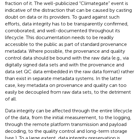
fraction of it. The well-publicized “Climategate” event is
indicative of the distraction that can be caused by casting
doubt on data or its providers. To guard against such
efforts, data integrity has to be transparently confirmed,
corroborated, and well-documented throughout its
lifecycle. This documentation needs to be readily
accessible to the public as part of standard provenance
metadata. Where possible, the provenance and quality
control data should be bound with the raw data (e.g., via
digitally signed data sets and with the provenance and
data set QC data embedded in the raw data format) rather
than exist in separate metadata systems. In the latter
case, key metadata on provenance and quality can too
easily be decoupled from raw data sets, to the detriment
of all.
Data integrity can be affected through the entire lifecycle
of the data, from the initial measurement, to the logging,
through the remote platform transmission and payload
decoding, to the quality control and long-term storage
(see
). To a large extent, data integrity preservation is