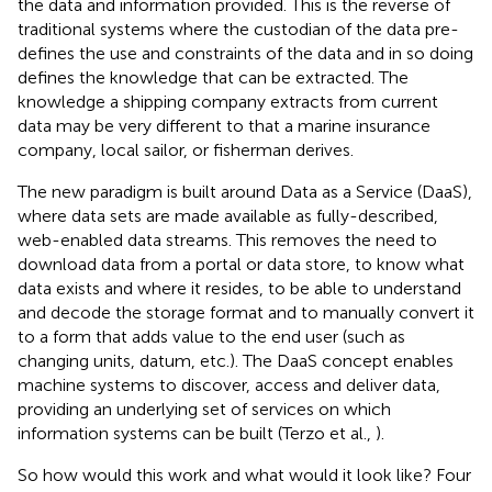
the data and information provided. This is the reverse of
traditional systems where the custodian of the data pre-
defines the use and constraints of the data and in so doing
defines the knowledge that can be extracted. The
knowledge a shipping company extracts from current
data may be very different to that a marine insurance
company, local sailor, or fisherman derives.
The new paradigm is built around Data as a Service (DaaS),
where data sets are made available as fully-described,
web-enabled data streams. This removes the need to
download data from a portal or data store, to know what
data exists and where it resides, to be able to understand
and decode the storage format and to manually convert it
to a form that adds value to the end user (such as
changing units, datum, etc.). The DaaS concept enables
machine systems to discover, access and deliver data,
providing an underlying set of services on which
information systems can be built (Terzo et al.,
).
So how would this work and what would it look like? Four