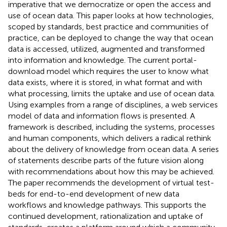
imperative that we democratize or open the access and
use of ocean data. This paper looks at how technologies,
scoped by standards, best practice and communities of
practice, can be deployed to change the way that ocean
data is accessed, utilized, augmented and transformed
into information and knowledge. The current portal-
download model which requires the user to know what
data exists, where it is stored, in what format and with
what processing, limits the uptake and use of ocean data.
Using examples from a range of disciplines, a web services
model of data and information flows is presented. A
framework is described, including the systems, processes
and human components, which delivers a radical rethink
about the delivery of knowledge from ocean data. A series
of statements describe parts of the future vision along
with recommendations about how this may be achieved.
The paper recommends the development of virtual test-
beds for end-to-end development of new data
workflows and knowledge pathways. This supports the
continued development, rationalization and uptake of