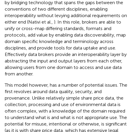
by bridging technology that spans the gaps between the
conventions of two different disciplines, enabling
interoperability without levying additional requirements on
either end (Nativi et al.,
). In this role, brokers are able to
unify or cross-map differing standards, formats and
protocols, add value by enabling data discoverability, map
domain specific knowledge and terminology across
disciplines, and provide tools for data uptake and use.
Effectively data brokers provide an interoperability layer by
abstracting the input and output layers from each other,
allowing users from one domain to access and use data
from another.
This model however, has a number of potential issues. The
first revolves around data quality, security, and
provenance. Unlike relatively simple share price data, the
collection, processing and use of environmental data is
often complex, with a knowledge of the domain required
to understand what is and what is not appropriate use. The
potential for misuse, intentional or otherwise, is significant
(as it is with share price data, which has extensive legal