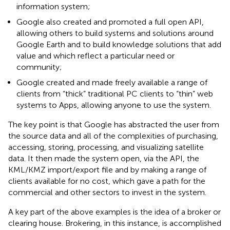
information system;
Google also created and promoted a full open API,
allowing others to build systems and solutions around
Google Earth and to build knowledge solutions that add
value and which reflect a particular need or
community;
Google created and made freely available a range of
clients from “thick” traditional PC clients to “thin” web
systems to Apps, allowing anyone to use the system.
The key point is that Google has abstracted the user from
the source data and all of the complexities of purchasing,
accessing, storing, processing, and visualizing satellite
data. It then made the system open, via the API, the
KML/KMZ import/export file and by making a range of
clients available for no cost, which gave a path for the
commercial and other sectors to invest in the system.
A key part of the above examples is the idea of a broker or
clearing house. Brokering, in this instance, is accomplished