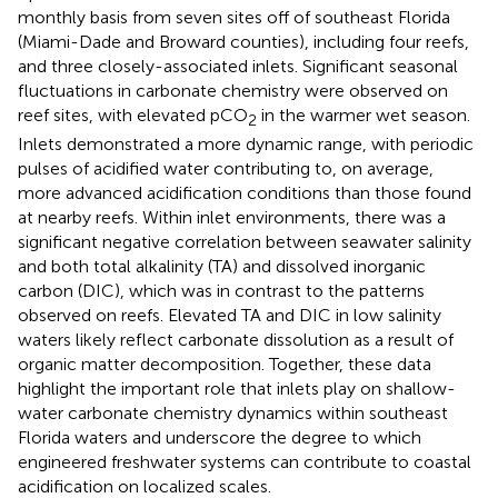
monthly basis from seven sites off of southeast Florida
(Miami-Dade and Broward counties), including four reefs,
and three closely-associated inlets. Significant seasonal
fluctuations in carbonate chemistry were observed on
reef sites, with elevated pCO
in the warmer wet season.
2
Inlets demonstrated a more dynamic range, with periodic
pulses of acidified water contributing to, on average,
more advanced acidification conditions than those found
at nearby reefs. Within inlet environments, there was a
significant negative correlation between seawater salinity
and both total alkalinity (TA) and dissolved inorganic
carbon (DIC), which was in contrast to the patterns
observed on reefs. Elevated TA and DIC in low salinity
waters likely reflect carbonate dissolution as a result of
organic matter decomposition. Together, these data
highlight the important role that inlets play on shallow-
water carbonate chemistry dynamics within southeast
Florida waters and underscore the degree to which
engineered freshwater systems can contribute to coastal
acidification on localized scales.