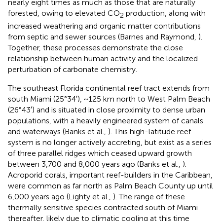
nearly eight times as much as those that are naturally
forested, owing to elevated CO
production, along with
2
increased weathering and organic matter contributions
from septic and sewer sources (Barnes and Raymond,
).
Together, these processes demonstrate the close
relationship between human activity and the localized
perturbation of carbonate chemistry.
The southeast Florida continental reef tract extends from
south Miami (25°34′), ~125 km north to West Palm Beach
(26°43′) and is situated in close proximity to dense urban
populations, with a heavily engineered system of canals
and waterways (Banks et al.,
). This high-latitude reef
system is no longer actively accreting, but exist as a series
of three parallel ridges which ceased upward growth
between 3,700 and 8,000 years ago (Banks et al.,
).
Acroporid corals, important reef-builders in the Caribbean,
were common as far north as Palm Beach County up until
6,000 years ago (Lighty et al.,
). The range of these
thermally sensitive species contracted south of Miami
thereafter, likely due to climatic cooling at this time