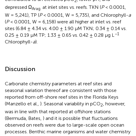
2
depressed Ω
at inlet sites vs. reefs. TKN (
P
< 0.0001,
Arag.
W = 5,241), TP (
P
< 0.0001, W = 5,735), and Chlorophyll-
a
(
P
< 0.0001, W = 6,158) were all higher at inlet vs. reef
sites (6.84 ± 4.34 vs. 4.00 ± 1.90 μM TKN; 0.34 ± 0.14 vs.
−1
0.25 ± 0.19 μM TP; 1.33 ± 0.65 vs. 0.42 ± 0.28 μg L
Chlorophyll-
a
).
Discussion
Carbonate chemistry parameters at reef sites and
seasonal variation thereof are consistent with those
reported from off-shore reef sites in the Florida Keys
(Manzello et al.,
). Seasonal variability in pCO
, however,
2
was in line with that reported at offshore stations
(Bermuda, Bates,
) and it is possible that fluctuations
observed on reefs were due to large-scale open ocean
processes. Benthic marine organisms and water chemistry