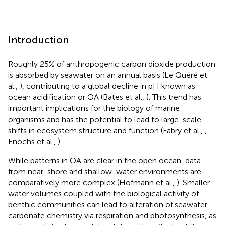
Introduction
Roughly 25% of anthropogenic carbon dioxide production
is absorbed by seawater on an annual basis (Le Quéré et
al.,
), contributing to a global decline in pH known as
ocean acidification or OA (Bates et al.,
). This trend has
important implications for the biology of marine
organisms and has the potential to lead to large-scale
shifts in ecosystem structure and function (Fabry et al.,
;
Enochs et al.,
).
While patterns in OA are clear in the open ocean, data
from near-shore and shallow-water environments are
comparatively more complex (Hofmann et al.,
). Smaller
water volumes coupled with the biological activity of
benthic communities can lead to alteration of seawater
carbonate chemistry via respiration and photosynthesis, as