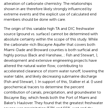
alteration of carbonate chemistry. The relationships
shown in
are therefore likely strongly influenced by
extreme events and the explicit use of calculated end
members should be done with care.
The origin of this variable high TA and DIC freshwater
source (ground vs. surface) cannot be determined with
absolute certainty within the scope of this study. While
the carbonate-rich Biscayne Aquifer that covers both
Miami-Dade and Broward counties is both surficial and
highly porous (Back and Hanshaw,
; Fish and Stewart,
),
development and extensive engineering projects have
altered the natural water flow, contributing to
accelerated clearance of storm water runoff, lowering the
water table, and likely decreasing submarine discharge
(Fish and Stewart,
). In support of this, Stalker et al. (
) used
geochemical tracers to determine the percent
contribution of canals, precipitation, and groundwater to
Biscayne Bay, which feeds both the Port of Miami and
Baker's Haulover. They found that the greatest freshwater