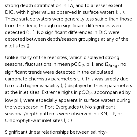
strong depth stratification in TA, and to a lesser extent
DIC, with higher values observed in surface waters (
;
,
).
These surface waters were generally less saline than those
from the deep, though no significant differences were
detected (
;
;
). No significant differences in DIC were
detected between depth/season groupings at any of the
inlet sites (
).
Unlike many of the reef sites, which displayed strong
seasonal fluctuations in mean pCO
, pH, and Ω
, no
2
Arag.
significant trends were detected in the calculated
carbonate chemistry parameters (
;
). This was largely due
to much higher variability (
;
) displayed in these parameters
at the inlet sites. Extreme highs in pCO
, accompanied by
2
low pH, were especially apparent in surface waters during
the wet season in Port Everglades (
). No significant
seasonal/depth patterns were observed in TKN, TP, or
Chlorophyll-
a
at inlet sites (
,
;
).
Significant linear relationships between salinity-