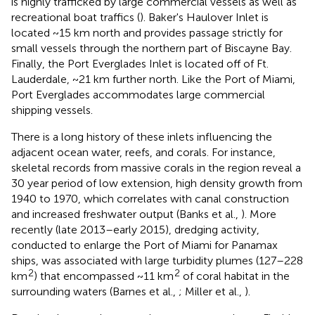
is highly trafficked by large commercial vessels as well as
recreational boat traffics (
). Baker's Haulover Inlet is
located ~15 km north and provides passage strictly for
small vessels through the northern part of Biscayne Bay.
Finally, the Port Everglades Inlet is located off of Ft.
Lauderdale, ~21 km further north. Like the Port of Miami,
Port Everglades accommodates large commercial
shipping vessels.
There is a long history of these inlets influencing the
adjacent ocean water, reefs, and corals. For instance,
skeletal records from massive corals in the region reveal a
30 year period of low extension, high density growth from
1940 to 1970, which correlates with canal construction
and increased freshwater output (Banks et al.,
). More
recently (late 2013–early 2015), dredging activity,
conducted to enlarge the Port of Miami for Panamax
ships, was associated with large turbidity plumes (127–228
2
2
km
) that encompassed ~11 km
of coral habitat in the
surrounding waters (Barnes et al.,
; Miller et al.,
).