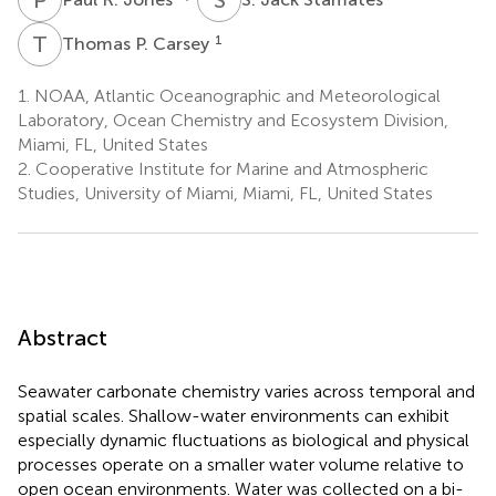
T
P
1
Thomas P. Carsey
1.
NOAA, Atlantic Oceanographic and Meteorological
Laboratory, Ocean Chemistry and Ecosystem Division,
Miami, FL, United States
2.
Cooperative Institute for Marine and Atmospheric
Studies, University of Miami, Miami, FL, United States
Abstract
Seawater carbonate chemistry varies across temporal and
spatial scales. Shallow-water environments can exhibit
especially dynamic fluctuations as biological and physical
processes operate on a smaller water volume relative to
open ocean environments. Water was collected on a bi-