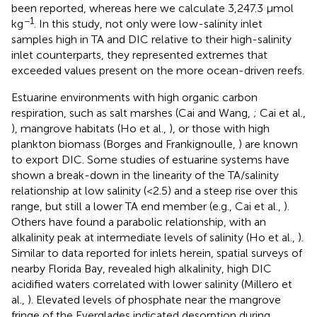
been reported, whereas here we calculate 3,247.3 μmol
−1
kg
. In this study, not only were low-salinity inlet
samples high in TA and DIC relative to their high-salinity
inlet counterparts, they represented extremes that
exceeded values present on the more ocean-driven reefs.
Estuarine environments with high organic carbon
respiration, such as salt marshes (Cai and Wang,
; Cai et al.,
), mangrove habitats (Ho et al.,
), or those with high
plankton biomass (Borges and Frankignoulle,
) are known
to export DIC. Some studies of estuarine systems have
shown a break-down in the linearity of the TA/salinity
relationship at low salinity (<2.5) and a steep rise over this
range, but still a lower TA end member (e.g., Cai et al.,
).
Others have found a parabolic relationship, with an
alkalinity peak at intermediate levels of salinity (Ho et al.,
).
Similar to data reported for inlets herein, spatial surveys of
nearby Florida Bay, revealed high alkalinity, high DIC
acidified waters correlated with lower salinity (Millero et
al.,
). Elevated levels of phosphate near the mangrove
fringe of the Everglades indicated desorption during