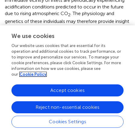
immediate vicinity of inlets are periodically experiencing
acidification conditions predicted to occur in the future
due to rising atmospheric CO
. The physiology and
2
genetics of these individuals may therefore provide insight
into coral resilience to OA, though it is cautioned that
dynamic pH fluctuations may result in different
We use cookies
physiological responses than more-static conditions
Our website uses cookies that are essential for its
(Rivest et al.,
; Enochs et al.,
).
operation and additional cookies to track performance, or
to improve and personalize our services. To manage your
In conclusion, the seawater exiting the inlets of southeast
cookie preferences, please click Cookie Settings. For more
Florida has highly variable carbonate chemistry that can
information on how we use cookies, please see
include very low pH excursion. While reef environments
our
Cookie Policy
revealed more characteristic seasonal fluctuations driven
by biological processes, nearby inlets were periodic
Accept cookies
sources of low-salinity, high-CO
waters, and therefore
2
potential sources of coastal acidification. Monitoring and
management of carbonate chemistry parameters in
Reject non-essential cookies
tandem with nutrients is important going forward, along
with further investigation into the degree to which inlets
Cookies Settings
influence nearby reef ecosystems.