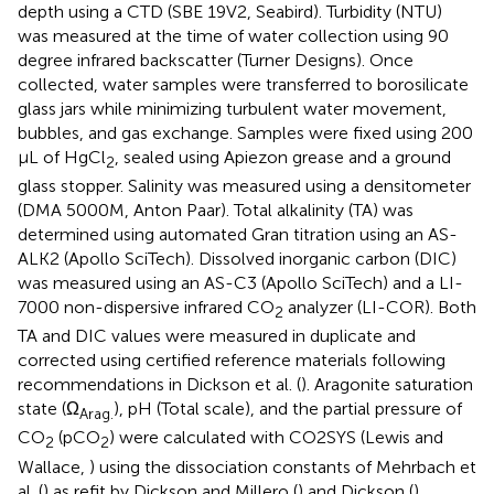
depth using a CTD (SBE 19V2, Seabird). Turbidity (NTU)
was measured at the time of water collection using 90
degree infrared backscatter (Turner Designs). Once
collected, water samples were transferred to borosilicate
glass jars while minimizing turbulent water movement,
bubbles, and gas exchange. Samples were fixed using 200
μL of HgCl
, sealed using Apiezon grease and a ground
2
glass stopper. Salinity was measured using a densitometer
(DMA 5000M, Anton Paar). Total alkalinity (TA) was
determined using automated Gran titration using an AS-
ALK2 (Apollo SciTech). Dissolved inorganic carbon (DIC)
was measured using an AS-C3 (Apollo SciTech) and a LI-
7000 non-dispersive infrared CO
analyzer (LI-COR). Both
2
TA and DIC values were measured in duplicate and
corrected using certified reference materials following
recommendations in Dickson et al. (
). Aragonite saturation
state (Ω
), pH (Total scale), and the partial pressure of
Arag.
CO
(pCO
) were calculated with CO2SYS (Lewis and
2
2
Wallace,
) using the dissociation constants of Mehrbach et
al. (
) as refit by Dickson and Millero (
) and Dickson (
).