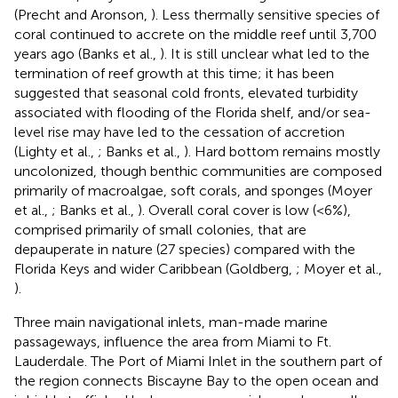
(Precht and Aronson,
). Less thermally sensitive species of
coral continued to accrete on the middle reef until 3,700
years ago (Banks et al.,
). It is still unclear what led to the
termination of reef growth at this time; it has been
suggested that seasonal cold fronts, elevated turbidity
associated with flooding of the Florida shelf, and/or sea-
level rise may have led to the cessation of accretion
(Lighty et al.,
; Banks et al.,
). Hard bottom remains mostly
uncolonized, though benthic communities are composed
primarily of macroalgae, soft corals, and sponges (Moyer
et al.,
; Banks et al.,
). Overall coral cover is low (<6%),
comprised primarily of small colonies, that are
depauperate in nature (27 species) compared with the
Florida Keys and wider Caribbean (Goldberg,
; Moyer et al.,
).
Three main navigational inlets, man-made marine
passageways, influence the area from Miami to Ft.
Lauderdale. The Port of Miami Inlet in the southern part of
the region connects Biscayne Bay to the open ocean and