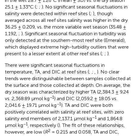
in the wet 28.7 ± 1.26°C (mean ± SD) vs. the dry season
25.1 ± 1.33°C (
;
;
). No significant seasonal fluctuations in
salinity were detected within reef sites (
;
), though
averaged across all reef sites salinity was higher in the dry
36.25 ± 0.209, vs. the more variable wet season (35.48 ±
1.192,
;
). Significant seasonal fluctuation in turbidity was
only detected at the southern-most reef site (Emerald),
which displayed extreme high-turbidity outliers that were
present to a lesser extent at other reef sites (
;
;
).
There were significant seasonal fluctuations in
temperature, TA, and DIC at reef sites (
;
;
,
). No clear
trends were distinguishable between samples collected at
the surface and those collected at depth. On average, the
dry season was characterized by higher TA (2,384.3 ± 9.24
−1
vs. 2,368.89 μmol kg
) and DIC (2,059.2 ± 18.05 vs.
−1
2,041.6 ± 19.71 μmol kg
). TA and DIC were both
positively correlated with salinity at reef sites, with zero
−1
salinity end members of 2,137.1 μmol kg
and 1,864.8
−1
μmol kg
, respectively (
). The fit of these relationships,
2
however, are low (
R
= 0.215 and 0.058, TA and DIC,