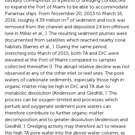
turbidity corresponds to a period of dredging conducted
to expand the Port of Miami to be able to accommodate
Panamax ships. From November 20, 2013 to March 16,
3
2016, roughly 4.39 million m
of sediment and rock was
removed from the channel and deposited 2.4 km offshore
(see
in Miller et al.,
). The resulting sediment plumes were
documented from satellites which reached nearby coral
habitats (Barnes et al.,
). During the same period,
stretching into March of 2015, both TA and DIC were
elevated at the Port of Miami compared to samples
collected thereafter (
). The abrupt relative decline was not
observed at any of the other inlet or reef sites. The pore
waters of carbonate sediments, especially those high in
organic matter may be high in DIC and TA due to
metabolic dissolution (Andersson and Gledhill,
). This
process can be oxygen-limited and processes which
perturb and oxygenate sediment pore waters can
therefore contribute to further organic matter
decomposition and to greater dissolution (Andersson and
Gledhill,
). Dredging activity may therefore act to release
this high TA pore water into the above water column, as