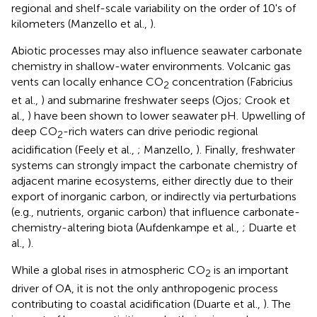
regional and shelf-scale variability on the order of 10's of
kilometers (Manzello et al.,
).
Abiotic processes may also influence seawater carbonate
chemistry in shallow-water environments. Volcanic gas
vents can locally enhance CO
concentration (Fabricius
2
et al.,
) and submarine freshwater seeps (Ojos; Crook et
al.,
) have been shown to lower seawater pH. Upwelling of
deep CO
-rich waters can drive periodic regional
2
acidification (Feely et al.,
; Manzello,
). Finally, freshwater
systems can strongly impact the carbonate chemistry of
adjacent marine ecosystems, either directly due to their
export of inorganic carbon, or indirectly via perturbations
(e.g., nutrients, organic carbon) that influence carbonate-
chemistry-altering biota (Aufdenkampe et al.,
; Duarte et
al.,
).
While a global rises in atmospheric CO
is an important
2
driver of OA, it is not the only anthropogenic process
contributing to coastal acidification (Duarte et al.,
). The