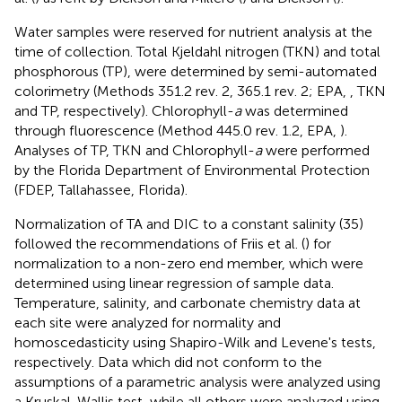
Water samples were reserved for nutrient analysis at the
time of collection. Total Kjeldahl nitrogen (TKN) and total
phosphorous (TP), were determined by semi-automated
colorimetry (Methods 351.2 rev. 2, 365.1 rev. 2; EPA,
,
TKN
and TP, respectively). Chlorophyll-
a
was determined
through fluorescence (Method 445.0 rev. 1.2, EPA,
).
Analyses of TP, TKN and Chlorophyll-
a
were performed
by the Florida Department of Environmental Protection
(FDEP, Tallahassee, Florida).
Normalization of TA and DIC to a constant salinity (35)
followed the recommendations of Friis et al. (
) for
normalization to a non-zero end member, which were
determined using linear regression of sample data.
Temperature, salinity, and carbonate chemistry data at
each site were analyzed for normality and
homoscedasticity using Shapiro-Wilk and Levene's tests,
respectively. Data which did not conform to the
assumptions of a parametric analysis were analyzed using
a Kruskal-Wallis test, while all others were analyzed using