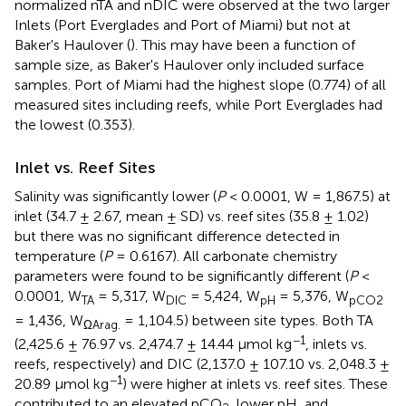
normalized nTA and nDIC were observed at the two larger
Inlets (Port Everglades and Port of Miami) but not at
Baker's Haulover (
). This may have been a function of
sample size, as Baker's Haulover only included surface
samples. Port of Miami had the highest slope (0.774) of all
measured sites including reefs, while Port Everglades had
the lowest (0.353).
Inlet vs. Reef Sites
Salinity was significantly lower (
P
< 0.0001, W = 1,867.5) at
inlet (34.7 ± 2.67, mean ± SD) vs. reef sites (35.8 ± 1.02)
but there was no significant difference detected in
temperature (
P
= 0.6167). All carbonate chemistry
parameters were found to be significantly different (
P
<
0.0001, W
= 5,317, W
= 5,424, W
= 5,376, W
TA
DIC
pH
pCO2
= 1,436, W
= 1,104.5) between site types. Both TA
ΩArag.
−1
(2,425.6 ± 76.97 vs. 2,474.7 ± 14.44 μmol kg
, inlets vs.
reefs, respectively) and DIC (2,137.0 ± 107.10 vs. 2,048.3 ±
−1
20.89 μmol kg
) were higher at inlets vs. reef sites. These
contributed to an elevated pCO
, lower pH, and