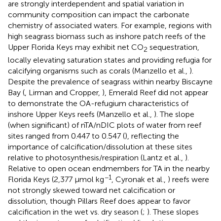
are strongly interdependent and spatial variation in
community composition can impact the carbonate
chemistry of associated waters. For example, regions with
high seagrass biomass such as inshore patch reefs of the
Upper Florida Keys may exhibit net CO
sequestration,
2
locally elevating saturation states and providing refugia for
calcifying organisms such as corals (Manzello et al.,
).
Despite the prevalence of seagrass within nearby Biscayne
Bay (
, Lirman and Cropper,
), Emerald Reef did not appear
to demonstrate the OA-refugium characteristics of
inshore Upper Keys reefs (Manzello et al.,
). The slope
(when significant) of nTA/nDIC plots of water from reef
sites ranged from 0.447 to 0.547 (
), reflecting the
importance of calcification/dissolution at these sites
relative to photosynthesis/respiration (Lantz et al.,
).
Relative to open ocean endmembers for TA in the nearby
−1
Florida Keys (2,377 μmol kg
, Cyronak et al.,
) reefs were
not strongly skewed toward net calcification or
dissolution, though Pillars Reef does appear to favor
calcification in the wet vs. dry season (
;
). These slopes