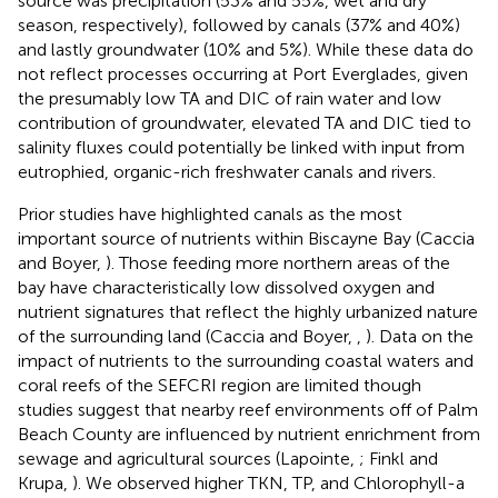
source was precipitation (53% and 55%, wet and dry
season, respectively), followed by canals (37% and 40%)
and lastly groundwater (10% and 5%). While these data do
not reflect processes occurring at Port Everglades, given
the presumably low TA and DIC of rain water and low
contribution of groundwater, elevated TA and DIC tied to
salinity fluxes could potentially be linked with input from
eutrophied, organic-rich freshwater canals and rivers.
Prior studies have highlighted canals as the most
important source of nutrients within Biscayne Bay (Caccia
and Boyer,
). Those feeding more northern areas of the
bay have characteristically low dissolved oxygen and
nutrient signatures that reflect the highly urbanized nature
of the surrounding land (Caccia and Boyer,
,
). Data on the
impact of nutrients to the surrounding coastal waters and
coral reefs of the SEFCRI region are limited though
studies suggest that nearby reef environments off of Palm
Beach County are influenced by nutrient enrichment from
sewage and agricultural sources (Lapointe,
; Finkl and
Krupa,
). We observed higher TKN, TP, and Chlorophyll-a