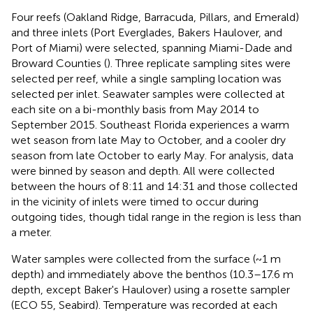
Four reefs (Oakland Ridge, Barracuda, Pillars, and Emerald)
and three inlets (Port Everglades, Bakers Haulover, and
Port of Miami) were selected, spanning Miami-Dade and
Broward Counties (
). Three replicate sampling sites were
selected per reef, while a single sampling location was
selected per inlet. Seawater samples were collected at
each site on a bi-monthly basis from May 2014 to
September 2015. Southeast Florida experiences a warm
wet season from late May to October, and a cooler dry
season from late October to early May. For analysis, data
were binned by season and depth. All were collected
between the hours of 8:11 and 14:31 and those collected
in the vicinity of inlets were timed to occur during
outgoing tides, though tidal range in the region is less than
a meter.
Water samples were collected from the surface (~1 m
depth) and immediately above the benthos (10.3–17.6 m
depth, except Baker's Haulover) using a rosette sampler
(ECO 55, Seabird). Temperature was recorded at each