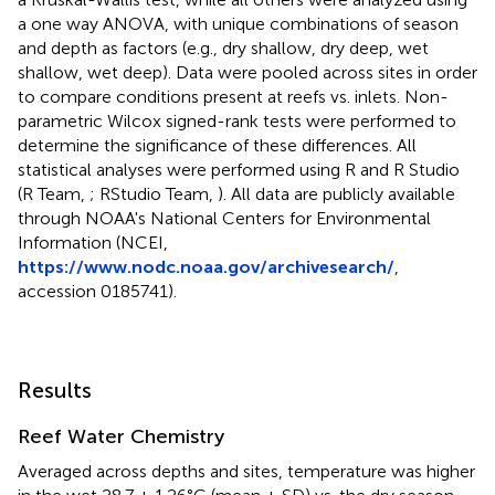
a one way ANOVA, with unique combinations of season
and depth as factors (e.g., dry shallow, dry deep, wet
shallow, wet deep). Data were pooled across sites in order
to compare conditions present at reefs vs. inlets. Non-
parametric Wilcox signed-rank tests were performed to
determine the significance of these differences. All
statistical analyses were performed using R and R Studio
(R Team,
; RStudio Team,
). All data are publicly available
through NOAA's National Centers for Environmental
Information (NCEI,
https://www.nodc.noaa.gov/archivesearch/
,
accession 0185741).
Results
Reef Water Chemistry
Averaged across depths and sites, temperature was higher