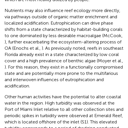
Nutrients may also influence reef ecology more directly,
via pathways outside of organic matter enrichment and
localized acidification. Eutrophication can drive phase
shifts from a state characterized by habitat-building corals
to one dominated by less desirable macroalgae (McCook,
), further exacerbating the ecosystem-altering process of
OA (Enochs et al.,
). As previously noted, reefs in southeast
Florida already exist in a state characterized by low coral
cover and a high prevalence of benthic algae (Moyer et al.,
). For this reason, they exist in a functionally compromised
state and are potentially more prone to the multifarious
and interwoven influences of eutrophication and
acidification.
Other human activities have the potential to alter coastal
water in the region. High turbidity was observed at the
Port of Miami Inlet relative to all other collection sites and
periodic spikes in turbidity were observed at Emerald Reef,
which is located offshore of the inlet (S1). This elevated