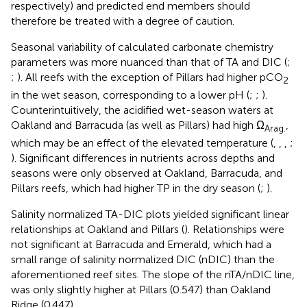
respectively) and predicted end members should
therefore be treated with a degree of caution.
Seasonal variability of calculated carbonate chemistry
parameters was more nuanced than that of TA and DIC (
;
;
). All reefs with the exception of Pillars had higher pCO
2
in the wet season, corresponding to a lower pH (
;
;
).
Counterintuitively, the acidified wet-season waters at
Oakland and Barracuda (as well as Pillars) had high Ω
,
Arag.
which may be an effect of the elevated temperature (
,
,
,
;
). Significant differences in nutrients across depths and
seasons were only observed at Oakland, Barracuda, and
Pillars reefs, which had higher TP in the dry season (
;
).
Salinity normalized TA-DIC plots yielded significant linear
relationships at Oakland and Pillars (
). Relationships were
not significant at Barracuda and Emerald, which had a
small range of salinity normalized DIC (nDIC) than the
aforementioned reef sites. The slope of the nTA/nDIC line,
was only slightly higher at Pillars (0.547) than Oakland
Ridge (0.447).