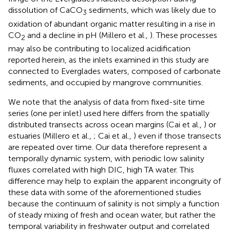
dissolution of CaCO
sediments, which was likely due to
3
oxidation of abundant organic matter resulting in a rise in
CO
and a decline in pH (Millero et al.,
). These processes
2
may also be contributing to localized acidification
reported herein, as the inlets examined in this study are
connected to Everglades waters, composed of carbonate
sediments, and occupied by mangrove communities.
We note that the analysis of data from fixed-site time
series (one per inlet) used here differs from the spatially
distributed transects across ocean margins (Cai et al.,
) or
estuaries (Millero et al.,
; Cai et al.,
) even if those transects
are repeated over time. Our data therefore represent a
temporally dynamic system, with periodic low salinity
fluxes correlated with high DIC, high TA water. This
difference may help to explain the apparent incongruity of
these data with some of the aforementioned studies
because the continuum of salinity is not simply a function
of steady mixing of fresh and ocean water, but rather the
temporal variability in freshwater output and correlated