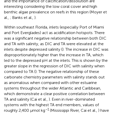
and the importance of calcification/dissolution are
interesting considering the low coral cover and high
benthic algae prevalence on reefs in this region (Moyer et
al.,
; Banks et al.,
).
Within southeast Florida, inlets (especially Port of Miami
and Port Everglades) act as acidification hotspots. There
was a significant negative relationship between both DIC
and TA with salinity, as DIC and TA were elevated at the
inlets despite depressed salinity (
). The increase in DIC was
disproportionately higher than the increase in TA, which
led to the depressed pH at the inlets. This is shown by the
greater slope in the regression of DIC with salinity when
compared to TA (
). The negative relationship of these
carbonate chemistry parameters with salinity stands out
as anomalous when compared with other estuarine
systems throughout the wider Atlantic and Caribbean,
which demonstrate a clear positive correlation between
TA and salinity (Cai et al.,
). Even in river-dominated
systems with the highest TA end members, values of
−1
roughly 2,400 μmol kg
(Mississippi River, Cai et al.,
) have