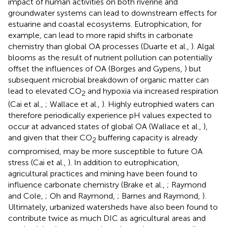
impact of human activities on both riverine and
groundwater systems can lead to downstream effects for
estuarine and coastal ecosystems. Eutrophication, for
example, can lead to more rapid shifts in carbonate
chemistry than global OA processes (Duarte et al.,
). Algal
blooms as the result of nutrient pollution can potentially
offset the influences of OA (Borges and Gypens,
) but
subsequent microbial breakdown of organic matter can
lead to elevated CO
and hypoxia via increased respiration
2
(Cai et al.,
; Wallace et al.,
). Highly eutrophied waters can
therefore periodically experience pH values expected to
occur at advanced states of global OA (Wallace et al.,
),
and given that their CO
buffering capacity is already
2
compromised, may be more susceptible to future OA
stress (Cai et al.,
). In addition to eutrophication,
agricultural practices and mining have been found to
influence carbonate chemistry (Brake et al.,
; Raymond
and Cole,
; Oh and Raymond,
; Barnes and Raymond,
).
Ultimately, urbanized watersheds have also been found to
contribute twice as much DIC as agricultural areas and