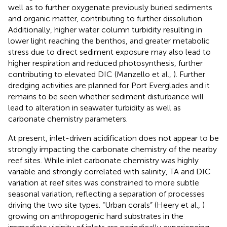
well as to further oxygenate previously buried sediments
and organic matter, contributing to further dissolution.
Additionally, higher water column turbidity resulting in
lower light reaching the benthos, and greater metabolic
stress due to direct sediment exposure may also lead to
higher respiration and reduced photosynthesis, further
contributing to elevated DIC (Manzello et al.,
). Further
dredging activities are planned for Port Everglades and it
remains to be seen whether sediment disturbance will
lead to alteration in seawater turbidity as well as
carbonate chemistry parameters.
At present, inlet-driven acidification does not appear to be
strongly impacting the carbonate chemistry of the nearby
reef sites. While inlet carbonate chemistry was highly
variable and strongly correlated with salinity, TA and DIC
variation at reef sites was constrained to more subtle
seasonal variation, reflecting a separation of processes
driving the two site types. “Urban corals” (Heery et al.,
)
growing on anthropogenic hard substrates in the