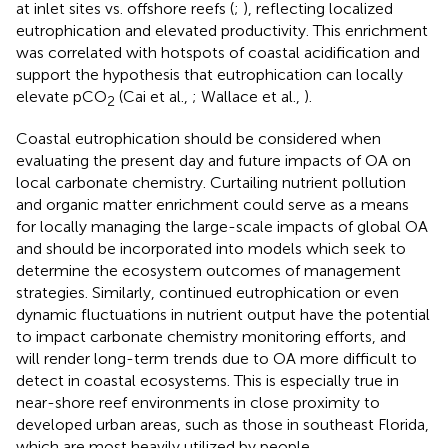
at inlet sites vs. offshore reefs (
;
), reflecting localized
eutrophication and elevated productivity. This enrichment
was correlated with hotspots of coastal acidification and
support the hypothesis that eutrophication can locally
elevate pCO
(Cai et al.,
; Wallace et al.,
).
2
Coastal eutrophication should be considered when
evaluating the present day and future impacts of OA on
local carbonate chemistry. Curtailing nutrient pollution
and organic matter enrichment could serve as a means
for locally managing the large-scale impacts of global OA
and should be incorporated into models which seek to
determine the ecosystem outcomes of management
strategies. Similarly, continued eutrophication or even
dynamic fluctuations in nutrient output have the potential
to impact carbonate chemistry monitoring efforts, and
will render long-term trends due to OA more difficult to
detect in coastal ecosystems. This is especially true in
near-shore reef environments in close proximity to
developed urban areas, such as those in southeast Florida,
which are most heavily utilized by people.