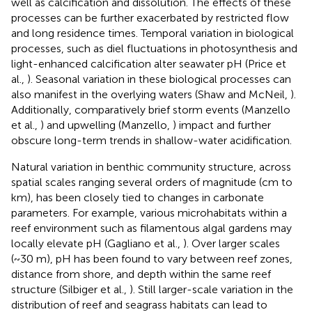
well as calcification and dissolution. The effects of these
processes can be further exacerbated by restricted flow
and long residence times. Temporal variation in biological
processes, such as diel fluctuations in photosynthesis and
light-enhanced calcification alter seawater pH (Price et
al.,
). Seasonal variation in these biological processes can
also manifest in the overlying waters (Shaw and McNeil,
).
Additionally, comparatively brief storm events (Manzello
et al.,
) and upwelling (Manzello,
) impact and further
obscure long-term trends in shallow-water acidification.
Natural variation in benthic community structure, across
spatial scales ranging several orders of magnitude (cm to
km), has been closely tied to changes in carbonate
parameters. For example, various microhabitats within a
reef environment such as filamentous algal gardens may
locally elevate pH (Gagliano et al.,
). Over larger scales
(~30 m), pH has been found to vary between reef zones,
distance from shore, and depth within the same reef
structure (Silbiger et al.,
). Still larger-scale variation in the
distribution of reef and seagrass habitats can lead to