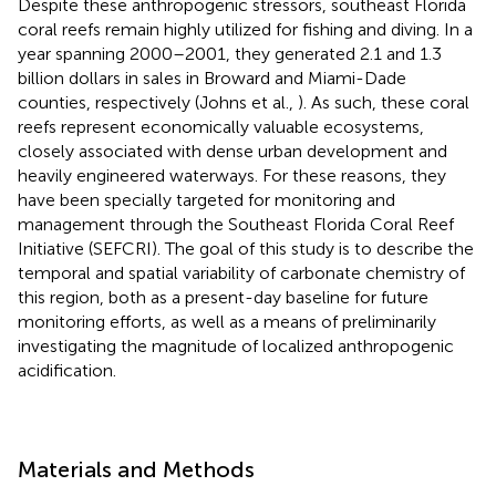
Despite these anthropogenic stressors, southeast Florida
coral reefs remain highly utilized for fishing and diving. In a
year spanning 2000–2001, they generated 2.1 and 1.3
billion dollars in sales in Broward and Miami-Dade
counties, respectively (Johns et al.,
). As such, these coral
reefs represent economically valuable ecosystems,
closely associated with dense urban development and
heavily engineered waterways. For these reasons, they
have been specially targeted for monitoring and
management through the Southeast Florida Coral Reef
Initiative (SEFCRI). The goal of this study is to describe the
temporal and spatial variability of carbonate chemistry of
this region, both as a present-day baseline for future
monitoring efforts, as well as a means of preliminarily
investigating the magnitude of localized anthropogenic
acidification.
Materials and Methods