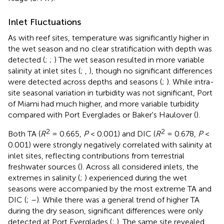
Inlet Fluctuations
As with reef sites, temperature was significantly higher in
the wet season and no clear stratification with depth was
detected (
;
;
) The wet season resulted in more variable
salinity at inlet sites (
;
,
), though no significant differences
were detected across depths and seasons (
;
). While intra-
site seasonal variation in turbidity was not significant, Port
of Miami had much higher, and more variable turbidity
compared with Port Everglades or Baker's Haulover (
).
2
2
Both TA (
R
= 0.665,
P
< 0.001) and DIC (
R
= 0.678,
P
<
0.001) were strongly negatively correlated with salinity at
inlet sites, reflecting contributions from terrestrial
freshwater sources (
). Across all considered inlets, the
extremes in salinity (
;
) experienced during the wet
seasons were accompanied by the most extreme TA and
DIC (
;
–
). While there was a general trend of higher TA
during the dry season, significant differences were only
detected at Port Everglades (
;
). The same site revealed