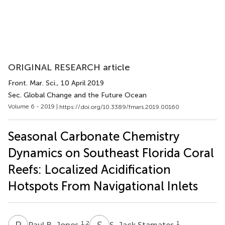
ORIGINAL RESEARCH article
Front. Mar. Sci.
, 10 April 2019
Sec. Global Change and the Future Ocean
Volume 6 - 2019 |
https://doi.org/10.3389/fmars.2019.00160
Seasonal Carbonate Chemistry
Dynamics on Southeast Florida Coral
Reefs: Localized Acidification
Hotspots From Navigational Inlets
P
R
S
J
1,2
1
Paul R. Jones
S. Jack Stamates