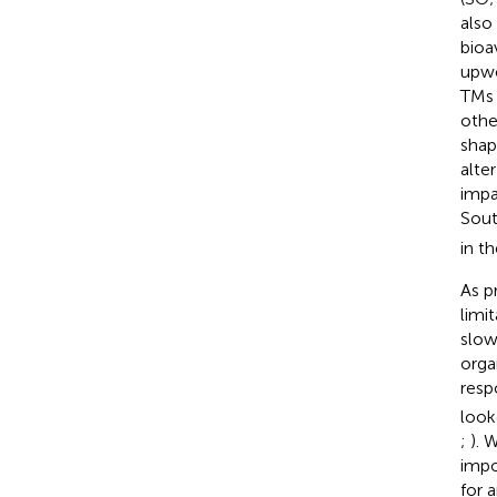
also
bioav
upwe
TMs 
othe
shap
alte
impa
Sout
in t
As p
limi
slow
orga
resp
look
;
). 
impo
for 