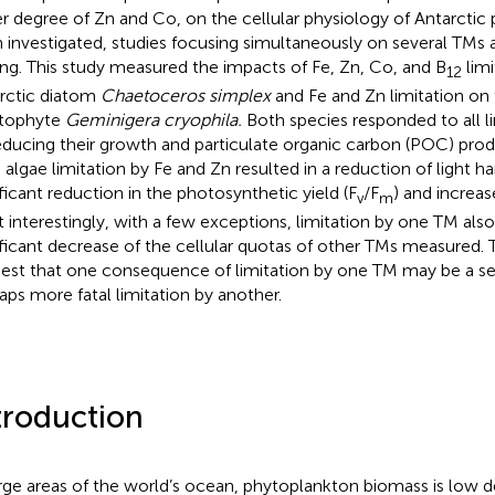
er degree of Zn and Co, on the cellular physiology of Antarcti
 investigated, studies focusing simultaneously on several TMs an
ing. This study measured the impacts of Fe, Zn, Co, and B
limi
12
rctic diatom
Chaetoceros simplex
and Fe and Zn limitation on 
ptophyte
Geminigera cryophila.
Both species responded to all li
educing their growth and particulate organic carbon (POC) produ
 algae limitation by Fe and Zn resulted in a reduction of light h
ificant reduction in the photosynthetic yield (F
/F
) and increas
v
m
 interestingly, with a few exceptions, limitation by one TM also 
ificant decrease of the cellular quotas of other TMs measured.
est that one consequence of limitation by one TM may be a s
aps more fatal limitation by another.
troduction
arge areas of the world’s ocean, phytoplankton biomass is low d