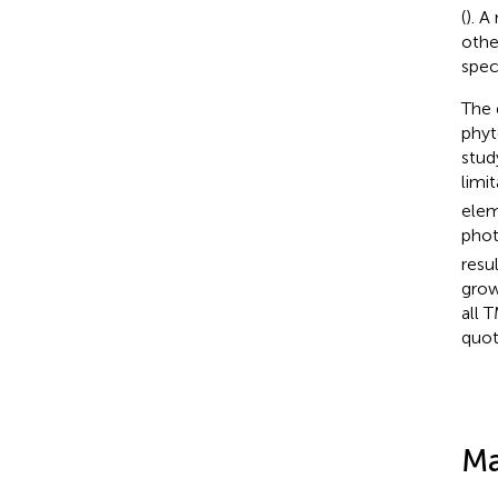
(
). A
othe
spec
The
phyt
stud
limi
elem
phot
resu
grow
all 
quot
Ma