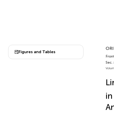
ORI
Figures and Tables
Front
Sec.
Volum
Li
in
An