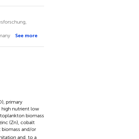
esforschung,
rmany
See more
), primary
 high nutrient low
hytoplankton biomass
inc (Zn), cobalt
t biomass and/or
itation and, to a