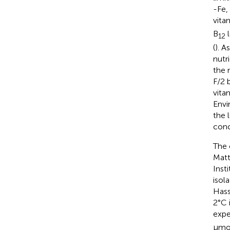
-Fe,
vita
B
l
12
(
). A
nutr
the 
F/2 
vita
Envi
the 
conc
The 
Matt
Inst
isol
Hass
2°C 
expe
μmo