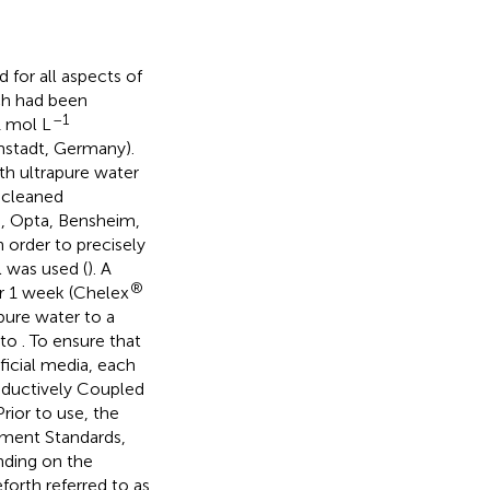
for all aspects of
ch had been
–1
1 mol L
mstadt, Germany).
th ultrapure water
 cleaned
0, Opta, Bensheim,
 order to precisely
 was used (
). A
®
or 1 week (Chelex
pure water to a
 to
. To ensure that
ficial media, each
Inductively Coupled
 Prior to use, the
ement Standards,
nding on the
forth referred to as