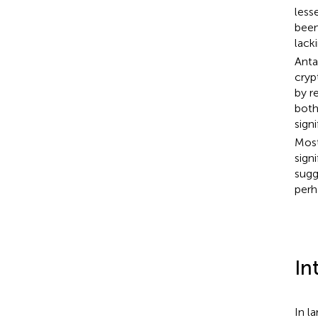
less
been
lack
Anta
cry
by r
both
sign
Most
sign
sugg
perh
In
In l