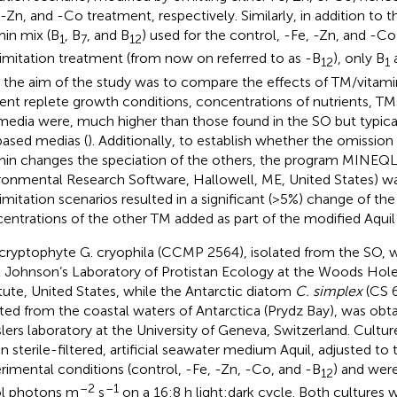
 -Zn, and -Co treatment, respectively. Similarly, in addition to 
min mix (B
, B
, and B
) used for the control, -Fe, -Zn, and -Co
1
7
12
imitation treatment (from now on referred to as -B
), only B
12
1
s the aim of the study was to compare the effects of TM/vitamin 
ient replete growth conditions, concentrations of nutrients, TM
media were, much higher than those found in the SO but typical
based medias (
). Additionally, to establish whether the omissio
min changes the speciation of the others, the program MINEQL +
ronmental Research Software, Hallowell, ME, United States) wa
limitation scenarios resulted in a significant (>5%) change of the
entrations of the other TM added as part of the modified Aquil
cryptophyte G. cryophila (CCMP 2564), isolated from the SO, 
 Johnson’s Laboratory of Protistan Ecology at the Woods Ho
itute, United States, while the Antarctic diatom
C. simplex
(CS 
ated from the coastal waters of Antarctica (Prydz Bay), was obt
lers laboratory at the University of Geneva, Switzerland. Cultu
in sterile-filtered, artificial seawater medium Aquil, adjusted to 
rimental conditions (control, -Fe, -Zn, -Co, and -B
) and wer
12
–2
–1
l photons m
s
on a 16:8 h light:dark cycle. Both cultures