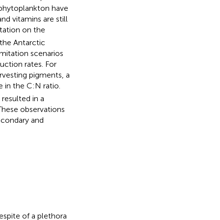
c phytoplankton have
d vitamins are still
tation on the
the Antarctic
mitation scenarios
ction rates. For
arvesting pigments, a
e in the C:N ratio.
resulted in a
 These observations
econdary and
espite of a plethora