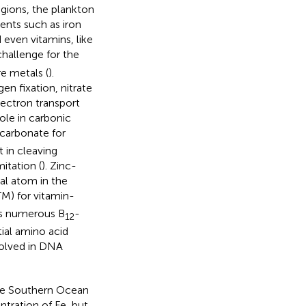
egions, the plankton
ents such as iron
d even vitamins, like
hallenge for the
e metals (
).
en fixation, nitrate
electron transport
role in carbonic
carbonate for
 in cleaving
itation (
). Zinc-
ral atom in the
TM) for vitamin-
ss numerous B
-
12
ial amino acid
nvolved in DNA
he Southern Ocean
entration of Fe, but