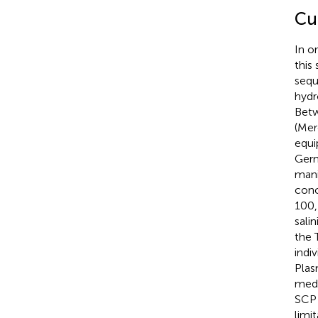
Cu
In o
this
sequ
hydr
Betw
(Mer
equi
Germ
mani
conc
100,
sali
the 
indi
Plas
medi
SCP 
limi