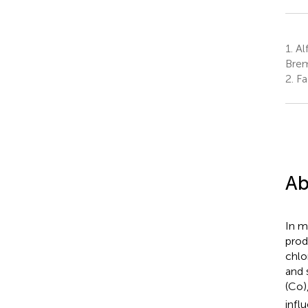
1.
Al
Bre
2.
Fa
Ab
In m
prod
chlo
and 
(Co)
infl