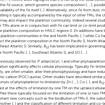
 the Fe source, which governs species composition (
;
;
), possi
ailability of the Fe itself (
;
). Alternatively, since Fe from dust, 
lling is typically accompanied by the input of other TMs, the c
may also impact the plankton community. Indeed several studi
r TMs alone or in conjunction with Fe can limit or co-limit prod
e plankton composition in HNLC regions (
). Zn additions have
r plankton communities in the and North Pacific (
;
) while Co h
ct the plankton composition in the North Pacific (
), North Atla
heast Atlantic (
). Similarly, B
has been implicated in governin
12
he North Pacific (
;
), Southeast Atlantic (
), and SO (
;
,
).
reviously observed for
P. antarctica
(
;
) and other phytoplankton
tation significantly affects cellular physiology. Typically Fe-lim
ly, are often smaller, alter their photophysiology and have redu
nic carbon (POC) quotas. Other studies have described similar 
onses of phytoplankton to limitation by Zn (
;
,
), Co (
;
), and B
12
ed at the effects of limitation by one TM on the uptake/cellular
While these typically focused on the limitation of one or two TM
rtant new concepts such as the biodilution of TMs (
), the subs
another (
;
) and the classification of different limitation and co-l