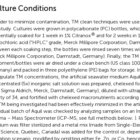
lture Conditions
rder to minimize contamination, TM clean techniques were used 
 study. Cultures were grown in polycarbonate (PC) bottles, whi
®
entially soaked for 1 week in 1% Citranox
and for 2 weeks in 
ochloric acid (“HPLC” grade, Merck Millipore Corporation, Dar
een each soaking step, the bottles were rinsed seven times wi
ck Millipore Corporation, Darmstadt, Germany). Finally, the TM
pment/bottles were air dried under a clean bench (US class 10
any) and packed in three polyethylene (PE) bags for storage. In
pulate TM concentrations, the artificial seawater medium Aquil
entrated (5x) inorganic salt solution was prepared, chelexed f
 Sigma Aldrich, Merck, Darmstadt, Germany), diluted with ultra
nity of 34, and fortified with chelexed macronutrients according
TM being investigated had been effectively minimized in the arti
vidual batch of Aquil was checked by analyzing samples on an 
ma – Mass Spectrometer (ICP-MS, see full methods below;
).
um was filter sterilized and a metal mix (made from Single-El
Science, Quebec, Canada) was added for the control or, depe
tation scenario, modified by omitting either Fe, Zn, or Co, hence