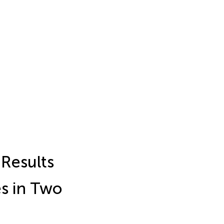
Results
es in Two