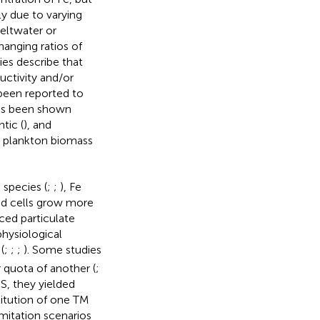
bly due to varying
meltwater or
hanging ratios of
es describe that
uctivity and/or
 been reported to
as been shown
ntic (
), and
g plankton biomass
 species (
;
;
), Fe
ited cells grow more
ced particulate
physiological
(
;
;
;
). Some studies
 quota of another (
;
S, they yielded
titution of one TM
imitation scenarios