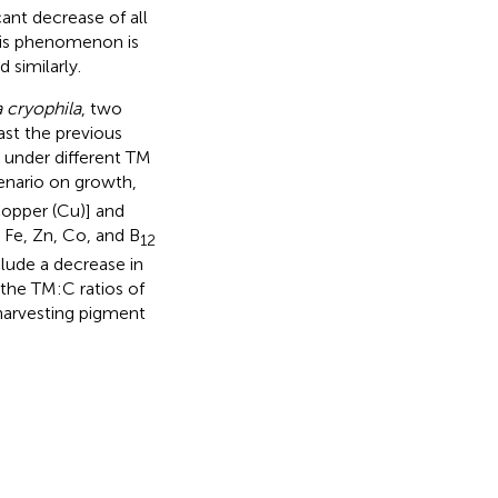
cant decrease of all
this phenomenon is
 similarly.
 cryophila
, two
st the previous
d under different TM
cenario on growth,
copper (Cu)] and
 Fe, Zn, Co, and B
12
clude a decrease in
 the TM:C ratios of
 harvesting pigment