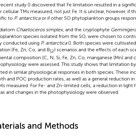
 recent study (
) discovered that Fe limitation resulted in a signifi
r cellular TMs measured, not just Fe. It is unclear, however, if 
ific to
P. antarctica
or if other SO phytoplankton groups respond
 diatom
Chaetoceros simplex
, and the cryptophyte
Geminigera
oplankton species isolated from the SO, were chosen to contra
y conducted using
P. antarctica
(
). Both species were cultivate
tation (Fe, Zn, Co, and B
) scenarios and the effects of each s
12
ental composition [C, N, Si, Fe, Zn, Co, manganese (Mn) and 
ophysiology were assessed. This study shows that limitation by
lted in similar physiological responses in both species. These in
th and POC production rates, as well as a general reduction in
TMs measured. For Fe- and Zn-limited cells, a reduction in light
as and changes in the photophysiology were observed.
terials and Methods