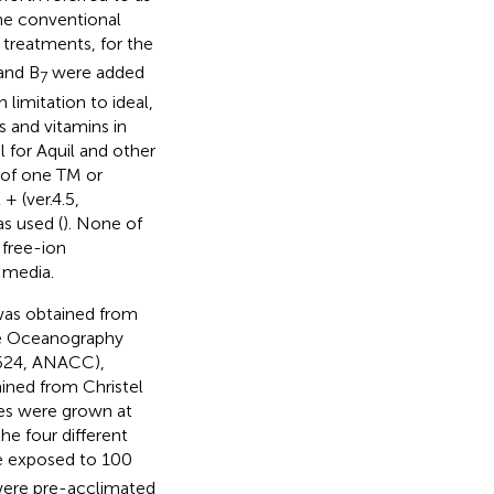
the conventional
 treatments, for the
and B
were added
7
limitation to ideal,
s and vitamins in
 for Aquil and other
n of one TM or
 (ver.4.5,
s used (
). None of
 free-ion
 media.
was obtained from
le Oceanography
624, ANACC),
ained from Christel
res were grown at
the four different
e exposed to 100
 were pre-acclimated