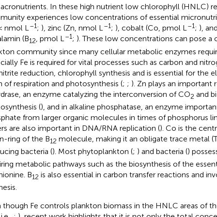
acronutrients. In these high nutrient low chlorophyll (HNLC) r
unity experiences low concentrations of essential micronutri
–1
–1
–1
 < nmol L
;
), zinc (Zn, nmol L
;
), cobalt (Co, pmol L
;
), an
–1
lamin (B
, pmol L
;
). These low concentrations can pose a c
12
kton community since many cellular metabolic enzymes requir
cially Fe is required for vital processes such as carbon and nitrog
nitrite reduction, chlorophyll synthesis and is essential for the 
n of respiration and photosynthesis (
;
;
). Zn plays an important 
drase, an enzyme catalyzing the interconversion of CO
and bi
2
osynthesis (
), and in alkaline phosphatase, an enzyme important
phate from larger organic molecules in times of phosphorus lim
ers are also important in DNA/RNA replication (
). Co is the cent
in-ring of the B
molecule, making it an obligate trace metal (
12
ucing bacteria (
). Most phytoplankton (
;
) and bacteria (
) posse
iring metabolic pathways such as the biosynthesis of the essent
ionine. B
is also essential in carbon transfer reactions and i
12
hesis.
 though Fe controls plankton biomass in the HNLC areas of t
i.e.,
;
), recent work highlights that it is not only the total conc