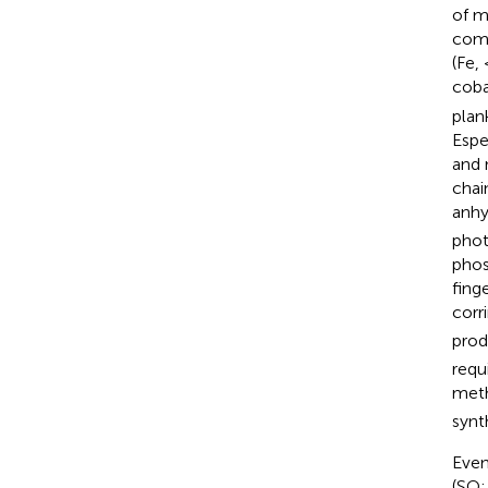
of m
comm
(Fe,
coba
plan
Espe
and 
chai
anhy
phot
phos
fing
corr
prod
requ
meth
synt
Even
(SO; 