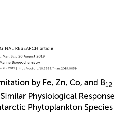
GINAL RESEARCH article
. Mar. Sci.
, 20 August 2019
 Marine Biogeochemistry
e 6 - 2019 |
https://doi.org/10.3389/fmars.2019.00514
mitation by Fe, Zn, Co, and B
12
 Similar Physiological Respons
tarctic Phytoplankton Species