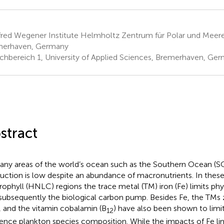
fred Wegener Institute Helmholtz Zentrum für Polar und Meer
merhaven, Germany
chbereich 1, University of Applied Sciences, Bremerhaven, Ge
stract
any areas of the world’s ocean such as the Southern Ocean (SO
uction is low despite an abundance of macronutrients. In these
rophyll (HNLC) regions the trace metal (TM) iron (Fe) limits p
subsequently the biological carbon pump. Besides Fe, the TMs z
, and the vitamin cobalamin (B
) have also been shown to limi
12
uence plankton species composition. While the impacts of Fe lim