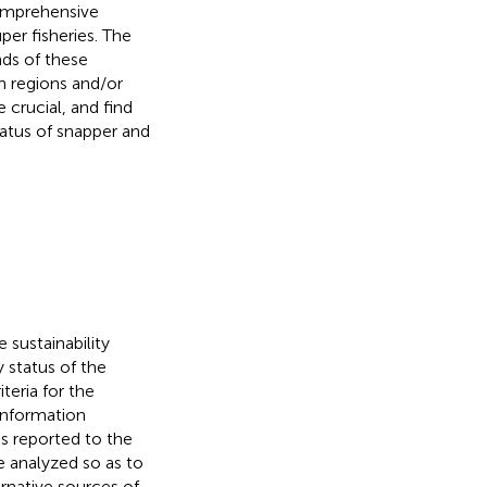
comprehensive
per fisheries. The
nds of these
n regions and/or
crucial, and find
tatus of snapper and
 sustainability
ry status of the
teria for the
 information
s reported to the
e analyzed so as to
rnative sources of