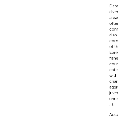
Data
diver
area
ofte
comm
also
comm
of t
Epin
fish
coun
cate
with
char
aggr
juve
unre
;
).
Acco