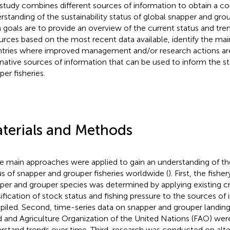
 study combines different sources of information to obtain a 
rstanding of the sustainability status of global snapper and grou
 goals are to provide an overview of the current status and tre
urces based on the most recent data available, identify the mai
tries where improved management and/or research actions are 
rnative sources of information that can be used to inform the s
per fisheries.
terials and Methods
e main approaches were applied to gain an understanding of the
us of snapper and grouper fisheries worldwide (
). First, the fishe
per and grouper species was determined by applying existing cri
sification of stock status and fishing pressure to the sources of
iled. Second, time-series data on snapper and grouper landing
 and Agriculture Organization of the United Nations (FAO) wer
rstand trends over time. Third, research was conducted on alte