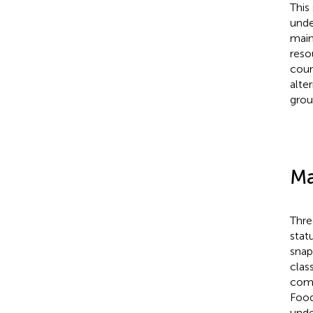
This
unde
main
reso
coun
alte
grou
Ma
Thre
stat
snap
clas
comp
Food
unde