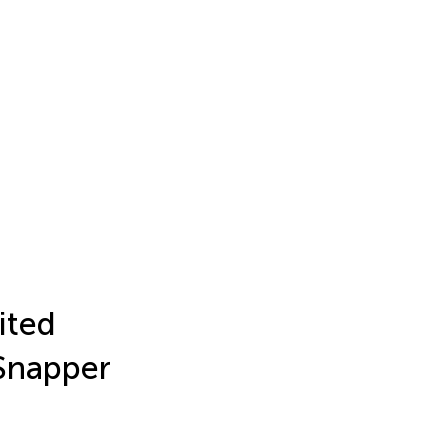
ited
 Snapper