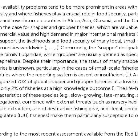
-availability problems tend to be more prominent in areas with
sity and where fisheries play a crucial role in food security, parti
s and low-income countries in Africa, Asia, Oceania, and the Ca
n the case for snapper and grouper fisheries, which are valuabl
ercial value and high demand in major international markets (
 support the livelihoods and food security of many local, small-
unities worldwide (
;
;
;
;
). Commonly, the “snapper” designati
he family Lutjanidae, while “grouper” are usually defined as spec
ephelinae. Despite their importance, the status of many snappe
eries is unknown, particularly in the cases of small-scale fisheri
tries where the reporting system is absent or insufficient (
;
). A
gorized 70% of global snapper and grouper fisheries at a low
 only 2% of fisheries at a high knowledge outcome (
). The life-
acteristics of these species (e.g., slow-growing, late-maturing
egations), combined with external threats (such as nursery habi
nile extraction, use of destructive fishing gear, and illegal, unre
gulated (IUU) fisheries) make them particularly susceptible to o
rding to the most recent assessment available from the Red L