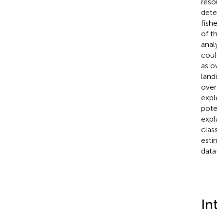
reso
dete
fish
of t
anal
coul
as o
land
over
expl
pote
expl
clas
esti
data-
In