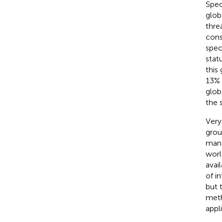
Spec
glob
thre
cons
spec
stat
this
13% 
glob
the 
Very
grou
mana
worl
avai
of i
but 
meth
appl