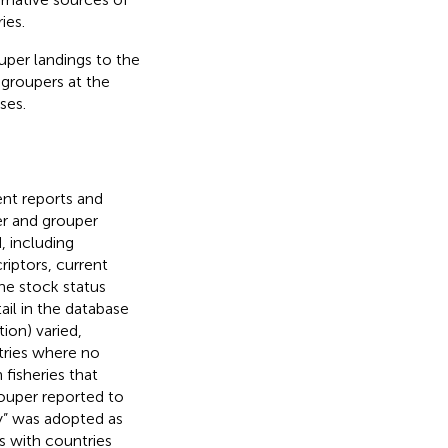
ies.
ouper landings to the
 groupers at the
ses.
ent reports and
er and grouper
, including
riptors, current
the stock status
ail in the database
ion) varied,
tries where no
fisheries that
rouper reported to
ry” was adopted as
s with countries