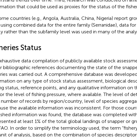
rmation that could be used as proxies for the status of the fisher
ome countries (e.g., Angola, Australia, China, Nigeria) report gr
using combined data for the entire family (Serranidae), data for
ly rather than the subfamily level was used in many of the analy
heries Status
xhaustive data compilation of publicly available stock assessm
r bibliographic references documenting the state of the snapp
eries was carried out. A comprehensive database was developed
rmation on any type of stock status assessment, biological desc
ing status, reference points, and any qualitative information on 
or the level of fishing pressure, where available. The level of det
., number of records by region/country, level of species aggregat
use the available information was inconsistent. For those coun
ished information was found, the database was completed with 
esented at least 1% of the total global landings of snapper or g
FAO. In order to simplify the terminology used, the term “fishe
unit of analysis, based on the combination of species descriptor