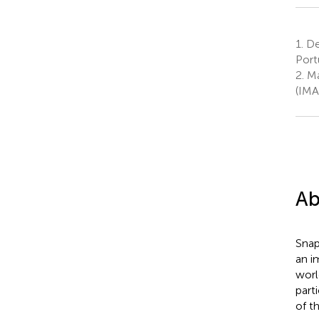
1.
Dep
Port
2.
Ma
(IMA
Ab
Snap
an i
worl
part
of t