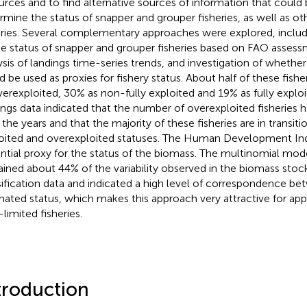
urces and to find alternative sources of information that could
rmine the status of snapper and grouper fisheries, as well as ot
eries. Several complementary approaches were explored, inclu
he status of snapper and grouper fisheries based on FAO assessm
ysis of landings time-series trends, and investigation of whether
d be used as proxies for fishery status. About half of these fishe
verexploited, 30% as non-fully exploited and 19% as fully explo
ings data indicated that the number of overexploited fisheries 
 the years and that the majority of these fisheries are in transit
oited and overexploited statuses. The Human Development In
ntial proxy for the status of the biomass. The multinomial mo
ained about 44% of the variability observed in the biomass stoc
sification data and indicated a high level of correspondence be
mated status, which makes this approach very attractive for app
limited fisheries.
troduction