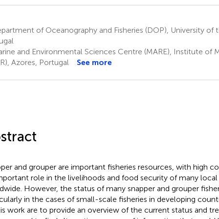
artment of Oceanography and Fisheries (DOP), University of t
ugal
rine and Environmental Sciences Centre (MARE), Institute of 
R), Azores, Portugal
See more
stract
per and grouper are important fisheries resources, with high 
mportant role in the livelihoods and food security of many loc
dwide. However, the status of many snapper and grouper fisher
icularly in the cases of small-scale fisheries in developing coun
his work are to provide an overview of the current status and tr