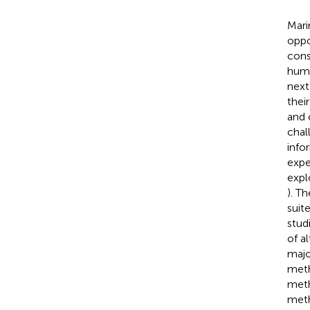
Mari
oppo
cons
huma
next
thei
and 
chal
info
expe
expl
). T
suit
stud
of a
majo
meth
meth
meth