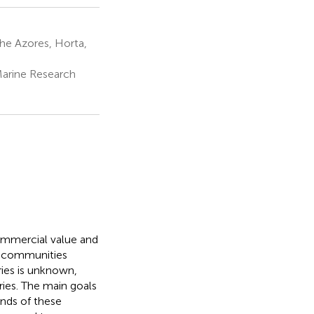
he Azores, Horta,
Marine Research
commercial value and
al communities
ies is unknown,
tries. The main goals
ends of these