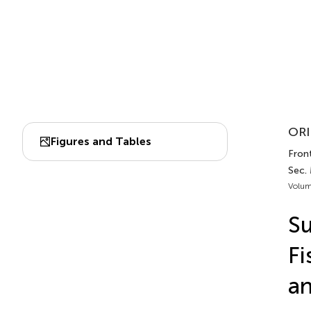
ORI
Figures and Tables
Front
Sec. 
Volum
Su
Fi
a