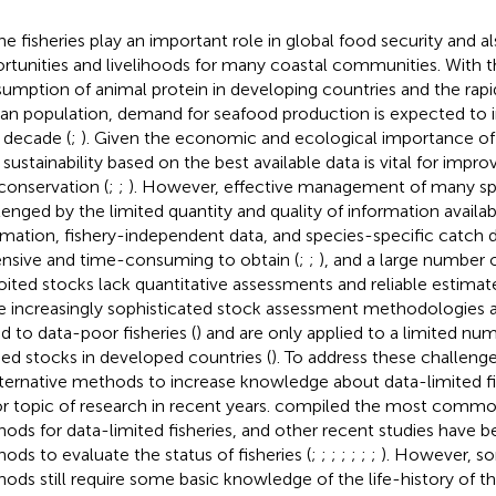
ne fisheries play an important role in global food security and a
rtunities and livelihoods for many coastal communities. With th
umption of animal protein in developing countries and the rapid
n population, demand for seafood production is expected to i
 decade (
;
). Given the economic and ecological importance of f
r sustainability based on the best available data is vital for i
conservation (
;
;
). However, effective management of many spe
lenged by the limited quantity and quality of information availab
rmation, fishery-independent data, and species-specific catch d
nsive and time-consuming to obtain (
;
;
), and a large number
oited stocks lack quantitative assessments and reliable estimate
he increasingly sophisticated stock assessment methodologies 
ed to data-poor fisheries (
) and are only applied to a limited num
ied stocks in developed countries (
). To address these challen
lternative methods to increase knowledge about data-limited fi
r topic of research in recent years.
compiled the most commo
ods for data-limited fisheries, and other recent studies have 
ods to evaluate the status of fisheries (
;
;
;
;
;
;
;
). However, s
ods still require some basic knowledge of the life-history of th