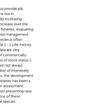
lso provide job
e rise in
ly increasing
ncrease over the
isheries, evaluating
mproved management
cies is often
le (
;
;
). Life-history
ata are very
 of commercially
s of stock status (
;
are not always
ber of intensively
ges, the development
sheries has been a
n assessment
been presenting new
ome of these
e species.