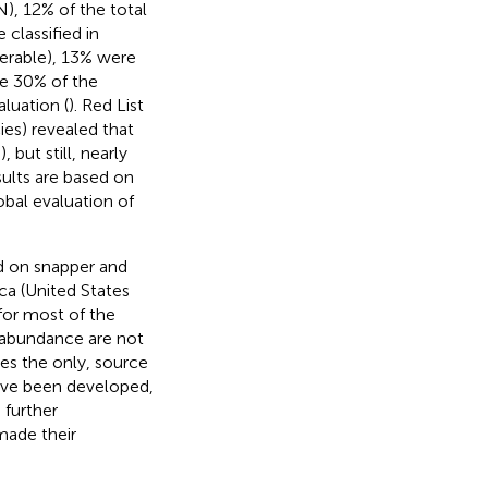
), 12% of the total
classified in
nerable), 13% were
e 30% of the
luation (
). Red List
ies) revealed that
 but still, nearly
sults are based on
obal evaluation of
d on snapper and
ca (United States
 for most of the
h abundance are not
ses the only, source
ve been developed,
 further
made their