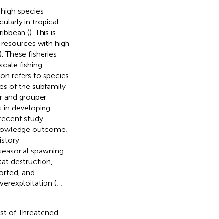
 high species
cularly in tropical
ribbean (
). This is
e resources with high
). These fisheries
scale fishing
on refers to species
ies of the subfamily
r and grouper
es in developing
 recent study
 knowledge outcome,
history
, seasonal spawning
tat destruction,
ported, and
verexploitation (
;
;
;
ist of Threatened