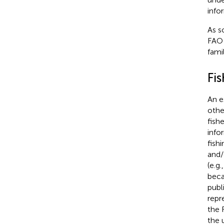
info
As s
FAO 
fami
Fis
An e
othe
fish
info
fish
and/
(e.g
beca
publ
repr
the 
the 