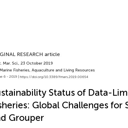
GINAL RESEARCH article
. Mar. Sci.
, 23 October 2019
Marine Fisheries, Aquaculture and Living Resources
e 6 - 2019 |
https://doi.org/10.3389/fmars.2019.00654
stainability Status of Data-Lim
sheries: Global Challenges for
nd Grouper