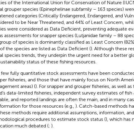
ies of the International Union for Conservation of Nature (IUCN
al grouper species (Epinephelinae subfamily – 163 species) were 
atened categories (Critically Endangered, Endangered, and Vul
idered to be Near Threatened, and 44% of Least Concern, whil
ies were considered as Data Deficient, preventing adequate eva
us assessments for snapper species (Lutjanidae family – 88 spec
 group of species is dominantly classified as Least Concern (82%),
of the species are listed as Data Deficient (
). Although these re
al species trends, they underpin the urgent need for a better gl
sustainability status of these fishing resources.
 few fully quantitative stock assessments have been conducte
per fisheries, and those that have mainly focus on North Ameri
gement areas) (
). For snapper and grouper fisheries, as well as
d’s data-limited fisheries, independent survey estimates of fis
lable, and reported landings are often the main, and in many ca
nformation for those resources (e.g.,
). Catch-based methods ha
these methods require additional assumptions, information, and
odological procedures to estimate stock status (
), which has 
ication much debated (
;
).