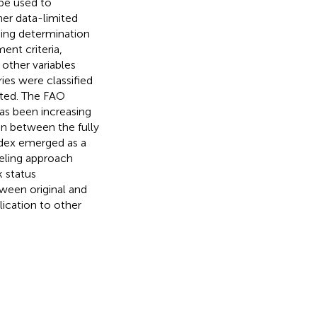
 be used to
her data-limited
ding determination
ent criteria,
 other variables
ries were classified
ited. The FAO
has been increasing
ion between the fully
dex emerged as a
deling approach
k status
tween original and
lication to other