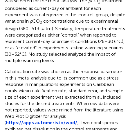
was selected for the meta-analysis. The
p
CO
treatment
2
considered as current-day or ambient for each
experiment was categorized in the ‘control' group, despite
variations in
p
CO
concentrations due to experimental
2
design (380–513 μatm). Similarly, temperature treatments
were categorized as either “control” when reported to
represent current-day or ambient conditions (26–30.6°C),
or as “elevated” in experiments testing warming scenarios
(30–32°C). No study selected analyzed the impact of
multiple warming levels.
Calcification rate was chosen as the response parameter
in this meta-analysis due to its common use as a stress
response in manipulations experiments on Caribbean
corals. Mean calcification rate, standard error, and sample
size of each experiment was extracted from all included
studies for the desired treatments. When raw data were
not reported, values were mined from the literature using
Web Plot Digitizer for analysis
(
https://apps.automeris.io/wpd/
). Two coral species
exhibited net dissolution in the control treatments and