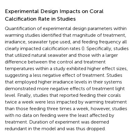
Experimental Design Impacts on Coral
Calcification Rate in Studies
Quantification of experimental design parameters within
warming studies identified that magnitude of treatment,
irradiance, seawater type used, and feeding frequency all
clearly impacted calcification rates (
). Specifically, studies
that utilized natural seawater and those with a larger
difference between the control and treatment
temperatures within a study exhibited higher effect sizes,
suggesting a less negative effect of treatment. Studies
that employed higher irradiance levels in their systems
demonstrated more negative effects of treatment light
level. Finally, studies that reported feeding their corals
twice a week were less impacted by warming treatment
than those feeding three times a week, however, studies
with no data on feeding were the least affected by
treatment. Duration of experiment was deemed
redundant in the model and was thus dropped.