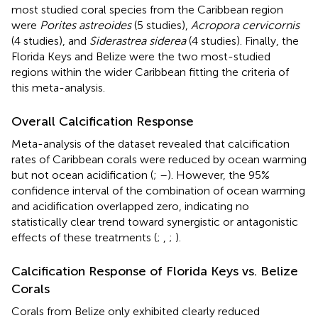
most studied coral species from the Caribbean region
were
Porites astreoides
(5 studies),
Acropora cervicornis
(4 studies), and
Siderastrea siderea
(4 studies). Finally, the
Florida Keys and Belize were the two most-studied
regions within the wider Caribbean fitting the criteria of
this meta-analysis.
Overall Calcification Response
Meta-analysis of the dataset revealed that calcification
rates of Caribbean corals were reduced by ocean warming
but not ocean acidification (
;
–
). However, the 95%
confidence interval of the combination of ocean warming
and acidification overlapped zero, indicating no
statistically clear trend toward synergistic or antagonistic
effects of these treatments (
;
,
;
).
Calcification Response of Florida Keys vs. Belize
Corals
Corals from Belize only exhibited clearly reduced