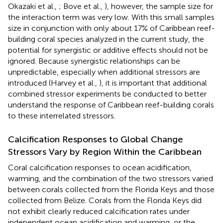
Okazaki et al.,
; Bove et al.,
), however, the sample size for
the interaction term was very low. With this small samples
size in conjunction with only about 17% of Caribbean reef-
building coral species analyzed in the current study, the
potential for synergistic or additive effects should not be
ignored. Because synergistic relationships can be
unpredictable, especially when additional stressors are
introduced (Harvey et al.,
), it is important that additional
combined stressor experiments be conducted to better
understand the response of Caribbean reef-building corals
to these interrelated stressors.
Calcification Responses to Global Change
Stressors Vary by Region Within the Caribbean
Coral calcification responses to ocean acidification,
warming, and the combination of the two stressors varied
between corals collected from the Florida Keys and those
collected from Belize. Corals from the Florida Keys did
not exhibit clearly reduced calcification rates under
independent ocean acidification and warming, or the