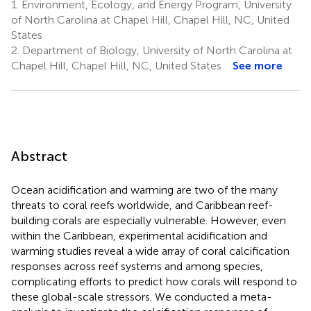
1.
Environment, Ecology, and Energy Program, University
of North Carolina at Chapel Hill, Chapel Hill, NC, United
States
2.
Department of Biology, University of North Carolina at
Chapel Hill, Chapel Hill, NC, United States
See more
Abstract
Ocean acidification and warming are two of the many
threats to coral reefs worldwide, and Caribbean reef-
building corals are especially vulnerable. However, even
within the Caribbean, experimental acidification and
warming studies reveal a wide array of coral calcification
responses across reef systems and among species,
complicating efforts to predict how corals will respond to
these global-scale stressors. We conducted a meta-