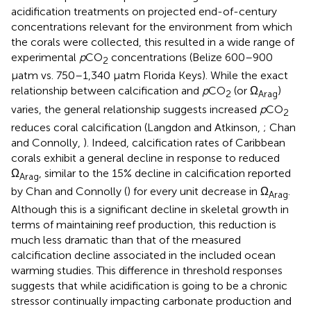
acidification treatments on projected end-of-century
concentrations relevant for the environment from which
the corals were collected, this resulted in a wide range of
experimental
p
CO
concentrations (Belize 600–900
2
μatm vs. 750–1,340 μatm Florida Keys). While the exact
relationship between calcification and
p
CO
(or Ω
)
2
Arag
varies, the general relationship suggests increased
p
CO
2
reduces coral calcification (Langdon and Atkinson,
; Chan
and Connolly,
). Indeed, calcification rates of Caribbean
corals exhibit a general decline in response to reduced
Ω
, similar to the 15% decline in calcification reported
Arag
by Chan and Connolly (
) for every unit decrease in Ω
.
Arag
Although this is a significant decline in skeletal growth in
terms of maintaining reef production, this reduction is
much less dramatic than that of the measured
calcification decline associated in the included ocean
warming studies. This difference in threshold responses
suggests that while acidification is going to be a chronic
stressor continually impacting carbonate production and