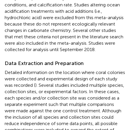
conditions, and calcification rate. Studies altering ocean
acidification treatments with acid additions (i.e.,
hydrochloric acid) were excluded from this meta-analysis
because these do not represent ecologically relevant
changes in carbonate chemistry. Several other studies
that met these criteria not present in the literature search
were also included in the meta-analysis. Studies were
collected for analysis until September 2018.
Data Extraction and Preparation
Detailed information on the location where coral colonies
were collected and experimental design of each study
was recorded (
). Several studies included multiple species,
collection sites, or experimental factors. In these cases,
each species and/or collection site was considered as a
separate experiment such that multiple comparisons
were made against the one control treatment. Although
the inclusion of all species and collection sites could
reduce independence of some data points, all possible
combinations were included to expand the extent of