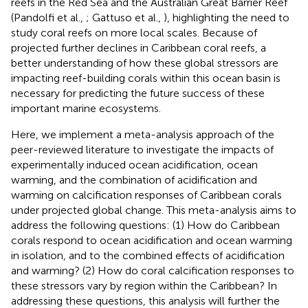
reefs in the Red Sea and the Australian Great Barrier Reef
(Pandolfi et al.,
; Gattuso et al.,
), highlighting the need to
study coral reefs on more local scales. Because of
projected further declines in Caribbean coral reefs, a
better understanding of how these global stressors are
impacting reef-building corals within this ocean basin is
necessary for predicting the future success of these
important marine ecosystems.
Here, we implement a meta-analysis approach of the
peer-reviewed literature to investigate the impacts of
experimentally induced ocean acidification, ocean
warming, and the combination of acidification and
warming on calcification responses of Caribbean corals
under projected global change. This meta-analysis aims to
address the following questions: (1) How do Caribbean
corals respond to ocean acidification and ocean warming
in isolation, and to the combined effects of acidification
and warming? (2) How do coral calcification responses to
these stressors vary by region within the Caribbean? In
addressing these questions, this analysis will further the