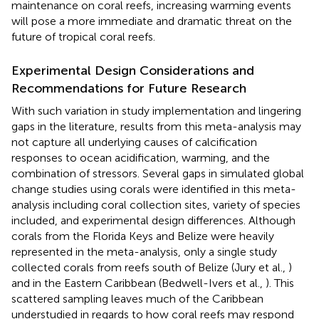
maintenance on coral reefs, increasing warming events
will pose a more immediate and dramatic threat on the
future of tropical coral reefs.
Experimental Design Considerations and
Recommendations for Future Research
With such variation in study implementation and lingering
gaps in the literature, results from this meta-analysis may
not capture all underlying causes of calcification
responses to ocean acidification, warming, and the
combination of stressors. Several gaps in simulated global
change studies using corals were identified in this meta-
analysis including coral collection sites, variety of species
included, and experimental design differences. Although
corals from the Florida Keys and Belize were heavily
represented in the meta-analysis, only a single study
collected corals from reefs south of Belize (Jury et al.,
)
and in the Eastern Caribbean (Bedwell-Ivers et al.,
). This
scattered sampling leaves much of the Caribbean
understudied in regards to how coral reefs may respond