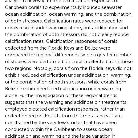
analysis to investigate the calcification responses of
Caribbean corals to experimentally induced seawater
ocean acidification, ocean warming, and the combination
of both stressors. Calcification rates were reduced for
corals reared under warming alone, but acidification and
the combination of both stressors did not clearly reduce
calcification rates. Calcification responses of corals
collected from the Florida Keys and Belize were
compared for regional differences since a greater number
of studies were performed on corals collected from these
two regions. Notably, corals from the Florida Keys did not
exhibit reduced calcification under acidification, warming,
or the combination of both stressors, while corals from
Belize exhibited reduced calcification under warming
alone. Further investigation of these regional trends
suggests that the warming and acidification treatments
employed dictated calcification responses, rather than
collection region. Results from this meta-analysis are
constrained by the very few studies that have been
conducted within the Caribbean to assess ocean
acidification and warming and the large variation in