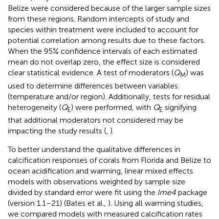
Belize were considered because of the larger sample sizes
from these regions. Random intercepts of study and
species within treatment were included to account for
potential correlation among results due to these factors.
When the 95% confidence intervals of each estimated
mean do not overlap zero, the effect size is considered
clear statistical evidence. A test of moderators (
Q
) was
M
used to determine differences between variables
(temperature and/or region). Additionally, tests for residual
heterogeneity (
Q
) were performed, with
Q
signifying
E
E
that additional moderators not considered may be
impacting the study results (
,
).
To better understand the qualitative differences in
calcification responses of corals from Florida and Belize to
ocean acidification and warming, linear mixed effects
models with observations weighted by sample size
divided by standard error were fit using the
lme4
package
(version 1.1–21) (Bates et al.,
). Using all warming studies,
we compared models with measured calcification rates