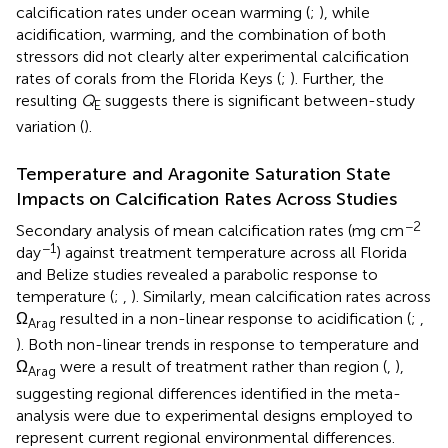
calcification rates under ocean warming (
;
), while
acidification, warming, and the combination of both
stressors did not clearly alter experimental calcification
rates of corals from the Florida Keys (
;
). Further, the
resulting
Q
suggests there is significant between-study
E
variation (
).
Temperature and Aragonite Saturation State
Impacts on Calcification Rates Across Studies
−2
Secondary analysis of mean calcification rates (mg cm
−1
day
) against treatment temperature across all Florida
and Belize studies revealed a parabolic response to
temperature (
;
,
). Similarly, mean calcification rates across
Ω
resulted in a non-linear response to acidification (
;
,
Arag
). Both non-linear trends in response to temperature and
Ω
were a result of treatment rather than region (
,
),
Arag
suggesting regional differences identified in the meta-
analysis were due to experimental designs employed to
represent current regional environmental differences.