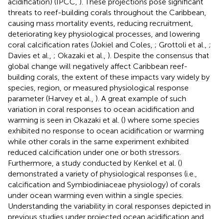
acidification) (IPCC,
). These projections pose significant
threats to reef-building corals throughout the Caribbean,
causing mass mortality events, reducing recruitment,
deteriorating key physiological processes, and lowering
coral calcification rates (Jokiel and Coles,
; Grottoli et al.,
;
Davies et al.,
; Okazaki et al.,
). Despite the consensus that
global change will negatively affect Caribbean reef-
building corals, the extent of these impacts vary widely by
species, region, or measured physiological response
parameter (Harvey et al.,
). A great example of such
variation in coral responses to ocean acidification and
warming is seen in Okazaki et al. (
) where some species
exhibited no response to ocean acidification or warming
while other corals in the same experiment exhibited
reduced calcification under one or both stressors.
Furthermore, a study conducted by Kenkel et al. (
)
demonstrated a variety of physiological responses (i.e.,
calcification and Symbiodiniaceae physiology) of corals
under ocean warming even within a single species.
Understanding the variability in coral responses depicted in
previous studies under projected ocean acidification and