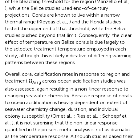
of the bleaching threshold for the region (Manzello et al.,
), while the Belize studies used end-of-century
projections. Corals are known to live within a narrow
thermal range (Kleypas et al.,
) and the Florida studies
tested the upper end of that threshold, while the Belize
studies pushed beyond that limit. Consequently, the clear
effect of temperature on Belize corals is due largely to
the selected treatment temperature employed in each
study, although this is likely indicative of differing warming
patterns between these regions.
Overall coral calcification rates in response to region and
treatment Ω
across ocean acidification studies was
Arag
also assessed, again resulting in a non-linear response to
changing seawater chemistry. Because response of corals
to ocean acidification is heavily dependent on extent of
seawater chemistry change, duration, and individual
colony susceptibility (Orr et al.,
; Ries et al.,
; Schoepf et
al.,
), it is not surprising that the non-linear response
quantified in the present meta-analysis is not as dramatic
as the temperature response. Although studies based their