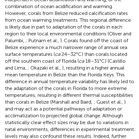
combination of ocean acidification and warming.
However, corals from Belize reduced calcification rates
from ocean warming treatments. This regional difference
is likely due in part to adaptation of the corals in each
region to their local environmental conditions (Oliver and
Palumbi,
; Putnam et al.,
). Corals found off the coast of
Belize experience a much narrower range of annual sea
surface temperatures (
ca
24–32°C) than corals located
off the southern coast of Florida (
ca
18–31°C) (Castillo
and Lima,
; Okazaki et al.,
), resulting in a higher annual
mean temperature in Belize than the Florida Keys. This
difference in annual temperature variability has likely led to
the adaptation of the corals in Florida to more extreme
temperatures, resulting in different thermal susceptibilities
than corals in Belize (Marshall and Baird,
; Guest et al.,
)
and may act as a potential pathways of adaptation or
acclimatization to projected global change. Although
statistically clear effect sizes may be due to variations in
natal environments, differences in experimental treatment
levels may also confound these results. Indeed, further