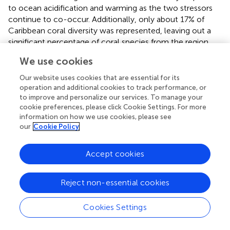
to ocean acidification and warming as the two stressors
continue to co-occur. Additionally, only about 17% of
Caribbean coral diversity was represented, leaving out a
significant percentage of coral species from the region,
including several dominant reef-building species. Without
We use cookies
having a better understanding of the calcification
responses of other species within the Caribbean, meta-
Our website uses cookies that are essential for its
analyses like this will not be able to accurately predict
operation and additional cookies to track performance, or
to improve and personalize our services. To manage your
potential reef-wide responses to global change. Future
cookie preferences, please click Cookie Settings. For more
studies should consider what regions and species within
information on how we use cookies, please see
the Caribbean have been extensively studied in similar
our
Cookie Policy
ocean acidification and warming experiments and aim to
expand outside of these regions and/or species in
Accept cookies
designing experiments.
In addition to ensuring that experimental treatments
Reject non-essential cookies
(temperature and
p
CO
) represent ecologically relevant
2
conditions, it is important to consider how experimental
Cookies Settings
design dictates resulting coral calcification responses. For
example, within all included studies in this meta-analysis