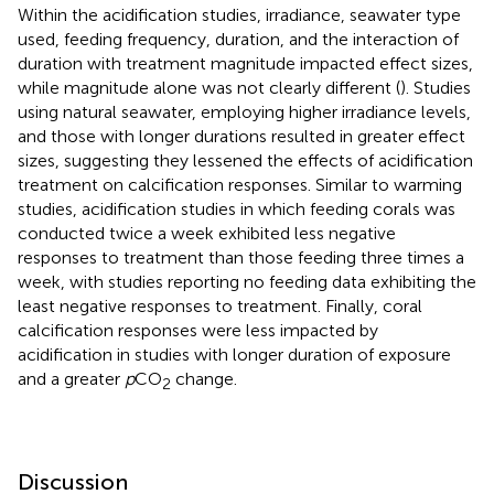
Within the acidification studies, irradiance, seawater type
used, feeding frequency, duration, and the interaction of
duration with treatment magnitude impacted effect sizes,
while magnitude alone was not clearly different (
). Studies
using natural seawater, employing higher irradiance levels,
and those with longer durations resulted in greater effect
sizes, suggesting they lessened the effects of acidification
treatment on calcification responses. Similar to warming
studies, acidification studies in which feeding corals was
conducted twice a week exhibited less negative
responses to treatment than those feeding three times a
week, with studies reporting no feeding data exhibiting the
least negative responses to treatment. Finally, coral
calcification responses were less impacted by
acidification in studies with longer duration of exposure
and a greater
p
CO
change.
2
Discussion