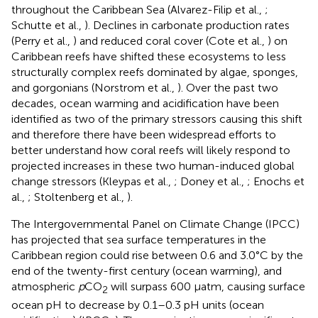
throughout the Caribbean Sea (Alvarez-Filip et al.,
;
Schutte et al.,
). Declines in carbonate production rates
(Perry et al.,
) and reduced coral cover (Cote et al.,
) on
Caribbean reefs have shifted these ecosystems to less
structurally complex reefs dominated by algae, sponges,
and gorgonians (Norstrom et al.,
). Over the past two
decades, ocean warming and acidification have been
identified as two of the primary stressors causing this shift
and therefore there have been widespread efforts to
better understand how coral reefs will likely respond to
projected increases in these two human-induced global
change stressors (Kleypas et al.,
; Doney et al.,
; Enochs et
al.,
; Stoltenberg et al.,
).
The Intergovernmental Panel on Climate Change (IPCC)
has projected that sea surface temperatures in the
Caribbean region could rise between 0.6 and 3.0°C by the
end of the twenty-first century (ocean warming), and
atmospheric
p
CO
will surpass 600 μatm, causing surface
2
ocean pH to decrease by 0.1–0.3 pH units (ocean