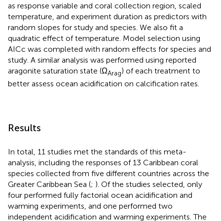
as response variable and coral collection region, scaled
temperature, and experiment duration as predictors with
random slopes for study and species. We also fit a
quadratic effect of temperature. Model selection using
AICc was completed with random effects for species and
study. A similar analysis was performed using reported
aragonite saturation state (Ω
) of each treatment to
Arag
better assess ocean acidification on calcification rates.
Results
In total, 11 studies met the standards of this meta-
analysis, including the responses of 13 Caribbean coral
species collected from five different countries across the
Greater Caribbean Sea (
;
). Of the studies selected, only
four performed fully factorial ocean acidification and
warming experiments, and one performed two
independent acidification and warming experiments. The