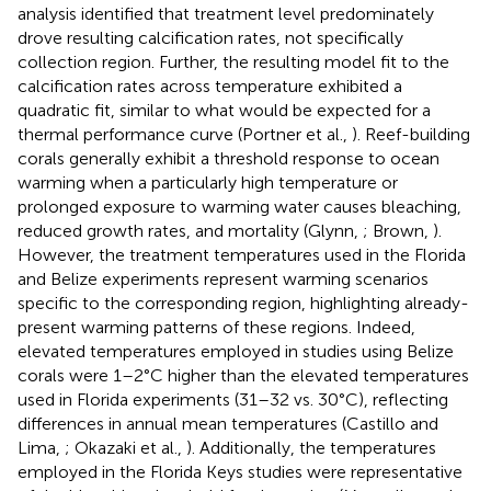
analysis identified that treatment level predominately
drove resulting calcification rates, not specifically
collection region. Further, the resulting model fit to the
calcification rates across temperature exhibited a
quadratic fit, similar to what would be expected for a
thermal performance curve (Portner et al.,
). Reef-building
corals generally exhibit a threshold response to ocean
warming when a particularly high temperature or
prolonged exposure to warming water causes bleaching,
reduced growth rates, and mortality (Glynn,
; Brown,
).
However, the treatment temperatures used in the Florida
and Belize experiments represent warming scenarios
specific to the corresponding region, highlighting already-
present warming patterns of these regions. Indeed,
elevated temperatures employed in studies using Belize
corals were 1–2°C higher than the elevated temperatures
used in Florida experiments (31–32 vs. 30°C), reflecting
differences in annual mean temperatures (Castillo and
Lima,
; Okazaki et al.,
). Additionally, the temperatures
employed in the Florida Keys studies were representative