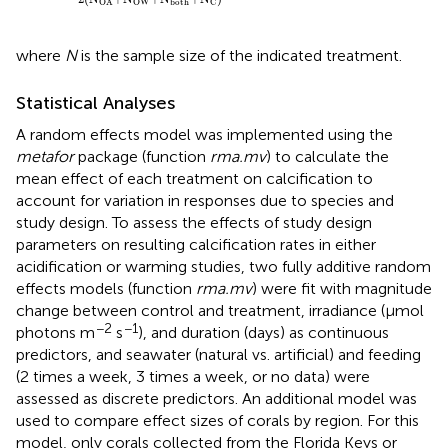
both
OW
C
OA
where
N
is the sample size of the indicated treatment.
Statistical Analyses
A random effects model was implemented using the
metafor
package (function
rma.mv
) to calculate the
mean effect of each treatment on calcification to
account for variation in responses due to species and
study design. To assess the effects of study design
parameters on resulting calcification rates in either
acidification or warming studies, two fully additive random
effects models (function
rma.mv
) were fit with magnitude
change between control and treatment, irradiance (μmol
−2
−1
photons m
s
), and duration (days) as continuous
predictors, and seawater (natural vs. artificial) and feeding
(2 times a week, 3 times a week, or no data) were
assessed as discrete predictors. An additional model was
used to compare effect sizes of corals by region. For this
model, only corals collected from the Florida Keys or