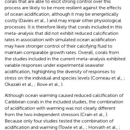
corals that are able to elicit strong control over this
process are likely to be more resilient against the effects
of ocean acidification, although it may be energetically
costly (Davies et al.,
) and may impair other physiological
processes. It is therefore likely that corals included in this
meta-analysis that did not exhibit reduced calcification
rates in association with simulated ocean acidification
may have stronger control of their calcifying fluid to
maintain comparable growth rates. Overall, corals from
the studies included in the current meta-analysis exhibited
variable responses under experimental seawater
acidification, highlighting the diversity of responses to
stress on the individual and species levels (Comeau et al.,
;
Okazaki et al.,
; Bove et al.,
).
Although ocean warming caused reduced calcification of
Caribbean corals in the included studies, the combination
of acidification with warming was not clearly different
from the two independent stressors (Crain et al.,
).
Because only four studies tested the combination of
acidification and warming (Towle et al.,
; Horvath et al.,
;