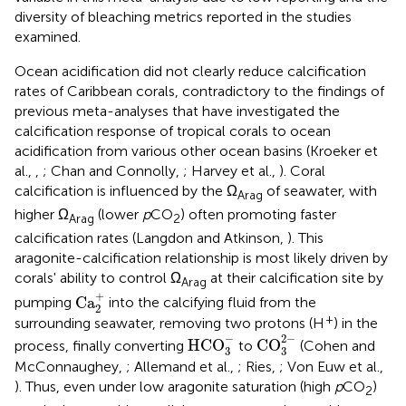
diversity of bleaching metrics reported in the studies
examined.
Ocean acidification did not clearly reduce calcification
rates of Caribbean corals, contradictory to the findings of
previous meta-analyses that have investigated the
calcification response of tropical corals to ocean
acidification from various other ocean basins (Kroeker et
al.,
,
; Chan and Connolly,
; Harvey et al.,
). Coral
calcification is influenced by the Ω
of seawater, with
Arag
higher Ω
(lower
p
CO
) often promoting faster
Arag
2
calcification rates (Langdon and Atkinson,
). This
aragonite-calcification relationship is most likely driven by
corals' ability to control Ω
at their calcification site by
Arag
Ca
2
+
+
Ca
pumping
into the calcifying fluid from the
2
+
surrounding seawater, removing two protons (H
) in the
CO
3
2
-
HCO
3
-
−
2
−
HCO
CO
process, finally converting
to
(Cohen and
3
3
McConnaughey,
; Allemand et al.,
; Ries,
; Von Euw et al.,
). Thus, even under low aragonite saturation (high
p
CO
)
2