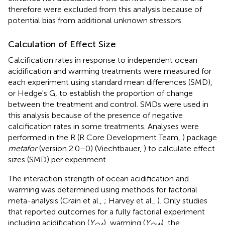
therefore were excluded from this analysis because of
potential bias from additional unknown stressors.
Calculation of Effect Size
Calcification rates in response to independent ocean
acidification and warming treatments were measured for
each experiment using standard mean differences (SMD),
or Hedge's G, to establish the proportion of change
between the treatment and control. SMDs were used in
this analysis because of the presence of negative
calcification rates in some treatments. Analyses were
performed in the R (R Core Development Team,
) package
metafor
(version 2.0–0) (Viechtbauer,
) to calculate effect
sizes (SMD) per experiment.
The interaction strength of ocean acidification and
warming was determined using methods for factorial
meta-analysis (Crain et al.,
; Harvey et al.,
). Only studies
that reported outcomes for a fully factorial experiment
including acidification (
Y
), warming (
Y
), the