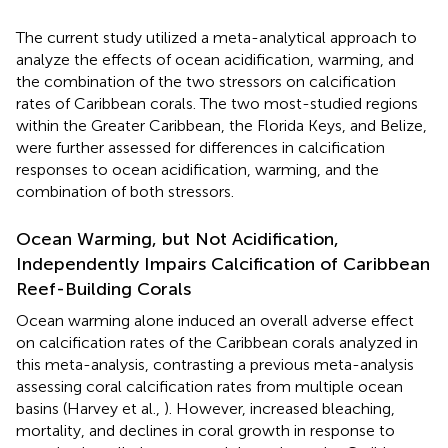
The current study utilized a meta-analytical approach to
analyze the effects of ocean acidification, warming, and
the combination of the two stressors on calcification
rates of Caribbean corals. The two most-studied regions
within the Greater Caribbean, the Florida Keys, and Belize,
were further assessed for differences in calcification
responses to ocean acidification, warming, and the
combination of both stressors.
Ocean Warming, but Not Acidification,
Independently Impairs Calcification of Caribbean
Reef-Building Corals
Ocean warming alone induced an overall adverse effect
on calcification rates of the Caribbean corals analyzed in
this meta-analysis, contrasting a previous meta-analysis
assessing coral calcification rates from multiple ocean
basins (Harvey et al.,
). However, increased bleaching,
mortality, and declines in coral growth in response to