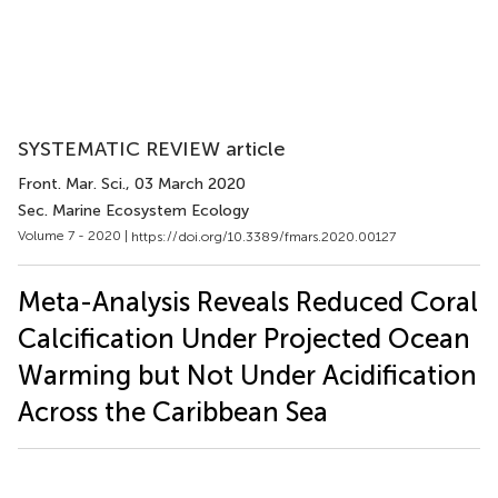
SYSTEMATIC REVIEW article
Front. Mar. Sci.
, 03 March 2020
Sec. Marine Ecosystem Ecology
Volume 7 - 2020 |
https://doi.org/10.3389/fmars.2020.00127
Meta-Analysis Reveals Reduced Coral
Calcification Under Projected Ocean
Warming but Not Under Acidification
Across the Caribbean Sea