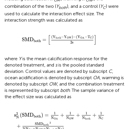
OA
OW
combination of the two (
Y
), and a control (
Y
) were
both
C
used to calculate the interaction effect size. The
interaction strength was calculated as
[
(
Y
both
−
Y
OW
)
−
(
Y
OA
−
T
C
)
2
s
]
[
]
(
Y
−
Y
)
−
(
Y
−
T
)
both
OW
C
OA
SMD
=
both
2
s 
where
Y
is the mean calcification response for the
denoted treatment, and
s
is the pooled standard
deviation. Control values are denoted by subscript
C
,
ocean acidification is denoted by subscript
OA
, warming is
denoted by subscript
OW
, and the combination treatment
is represented by subscript
both
. The sample variance of
the effect size was calculated as
1
(
N
N
OA
OA
+
+
1
N
N
OW
OW
+
+
N
1
both
N
both
+
N
+
C
1
N
)
C
1
1
1
1
2
s
(
SMD
)
=
+
+
+
both
N
N
N
N
N
OW
C
OA
both
2
SMD
+
both
2
(
N
+
N
+
N
+
N
)