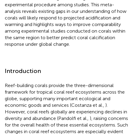
experimental procedure among studies. This meta-
analysis reveals existing gaps in our understanding of how
corals will likely respond to projected acidification and
warming and highlights ways to improve comparability
among experimental studies conducted on corals within
the same region to better predict coral calcification
response under global change.
Introduction
Reef-building corals provide the three-dimensional
framework for tropical coral reef ecosystems across the
globe, supporting many important ecological and
economic goods and services (Costanza et al.,
).
However, coral reefs globally are experiencing declines in
diversity and abundance (Pandolfi et al.,
), raising concerns
for the overall health of these essential ecosystems. Such
changes in coral reef ecosystems are especially evident