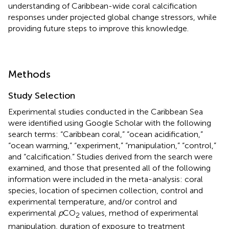
understanding of Caribbean-wide coral calcification
responses under projected global change stressors, while
providing future steps to improve this knowledge.
Methods
Study Selection
Experimental studies conducted in the Caribbean Sea
were identified using Google Scholar with the following
search terms: “Caribbean coral,” “ocean acidification,”
“ocean warming,” “experiment,” “manipulation,” “control,”
and “calcification.” Studies derived from the search were
examined, and those that presented all of the following
information were included in the meta-analysis: coral
species, location of specimen collection, control and
experimental temperature, and/or control and
experimental
p
CO
values, method of experimental
2
manipulation, duration of exposure to treatment