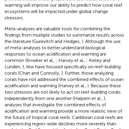
warming will improve our ability to predict how coral reef
ecosystems will be impacted under global change
stressors.
Meta-analyses are valuable tools for combining the
findings from multiple studies to summarize results across
the literature (Gurevitch and Hedges,
). Although the use
of meta-analyses to better understand biological
responses to ocean acidification and warming are
common (Kroeker et al.,
; Harvey et al.,
; Kelley and
Lunden,
), few have focused specifically on reef-building
corals (Chan and Connolly,
). Further, those analyzing
corals have not addressed the combined effects of ocean
acidification and warming (Harvey et al.,
). Because these
two stressors are not likely to act on reef-building corals
independently from one another (Halpern et al.,
),
analyses that investigate the combined effects of
acidification and warming provide a more realistic view of
the future of tropical coral reefs. Caribbean coral reefs are
experiencing region-wide declines more severely than