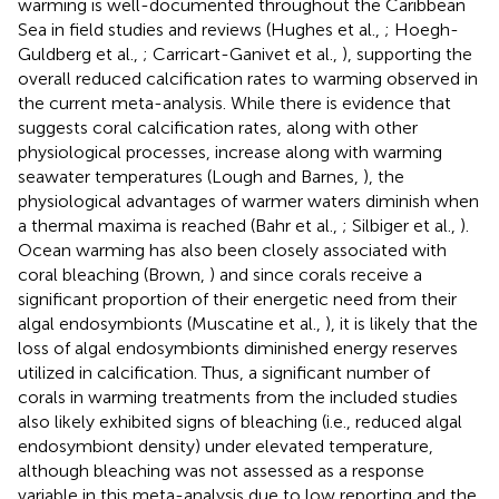
warming is well-documented throughout the Caribbean
Sea in field studies and reviews (Hughes et al.,
; Hoegh-
Guldberg et al.,
; Carricart-Ganivet et al.,
), supporting the
overall reduced calcification rates to warming observed in
the current meta-analysis. While there is evidence that
suggests coral calcification rates, along with other
physiological processes, increase along with warming
seawater temperatures (Lough and Barnes,
), the
physiological advantages of warmer waters diminish when
a thermal maxima is reached (Bahr et al.,
; Silbiger et al.,
).
Ocean warming has also been closely associated with
coral bleaching (Brown,
) and since corals receive a
significant proportion of their energetic need from their
algal endosymbionts (Muscatine et al.,
), it is likely that the
loss of algal endosymbionts diminished energy reserves
utilized in calcification. Thus, a significant number of
corals in warming treatments from the included studies
also likely exhibited signs of bleaching (i.e., reduced algal
endosymbiont density) under elevated temperature,
although bleaching was not assessed as a response
variable in this meta-analysis due to low reporting and the