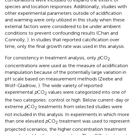
species and location responses. Additionally, studies with
other experimental parameters outside of acidification
and warming were only utilized in this study when these
external factors were considered to be under ambient
conditions to prevent confounding results (Chan and
Connolly,
). In studies that reported calcification over
time, only the final growth rate was used in this analysis.
For consistency in treatment analysis, only
p
CO
2
concentrations were used as the measure of acidification
manipulation because of the potentially large variation in
pH scale based on measurement methods (Zeebe and
Wolf-Gladrow,
). The wide variety of reported
experimental
p
CO
values were categorized into one of
2
the two categories: control or high. Below current-day or
extreme
p
CO
treatments from selected studies were
2
not included in this analysis. In experiments in which more
than one elevated
p
CO
treatment was used to represent
2
projected scenarios, the higher concentration treatment