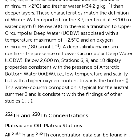
–1
minimum (<2°C) and fresher water (<34.2 g kg
) than
deeper layers. These characteristics match the definition
of Winter Water reported for the KP, centered at ∼200 m
water depth (
). Below 300 m there is a transition to Upper
Circumpolar Deep Water (UCDW) associated with a
temperature maximum of ∼2.5°C and an oxygen
–1
minimum (180 μmol L
). A deep salinity maximum
confirms the presence of Lower Circumpolar Deep Water
(LCDW). Below 2,600 m, Stations 6, 9, and 18 display
properties consistent with the presence of Antarctic
Bottom Water (AABW), i.e., low temperature and salinity
but with a higher oxygen content towards the bottom (
).
This water-column composition is typical for the austral
summer (
) and is consistent with the findings of other
studies (
,
;
;
).
232
230
Th and
Th Concentrations
Plateau and Off-Plateau Stations
230
232
All
Th and
Th concentration data can be found in
.