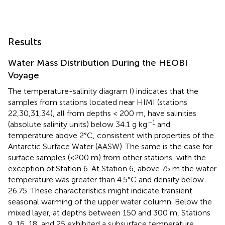
Results
Water Mass Distribution During the HEOBI
Voyage
The temperature-salinity diagram (
) indicates that the
samples from stations located near HIMI (stations
22,30,31,34), all from depths < 200 m, have salinities
–1
(absolute salinity units) below 34.1 g kg
and
temperature above 2°C, consistent with properties of the
Antarctic Surface Water (AASW). The same is the case for
surface samples (<200 m) from other stations, with the
exception of Station 6. At Station 6, above 75 m the water
temperature was greater than 4.5°C and density below
26.75. These characteristics might indicate transient
seasonal warming of the upper water column. Below the
mixed layer, at depths between 150 and 300 m, Stations
9, 16, 18, and 25 exhibited a subsurface temperature