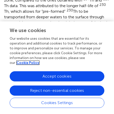
zone, compared to the ones obtained with
Th and
230
Th data. This was attributed to the longer half-life of
230
Th, which allows for “pre-formed”
Th to be
transported from deeper waters to the surface through
water mixing processes, thereby violating one of the basic
assumptions of this method, and producing an over-
We use cookies
estimation of its scavenging residence time.
also
Our website uses cookies that are essential for its
emphasize the possible impact of vertical mixing to
operation and additional cookies to track performance, or
230
surface scavenging residence times calculated with
Th
to improve and personalize our services. To manage your
data in the Pacific, however, these authors did not have
cookie preferences, please click Cookie Settings. For more
234
Th data available for comparison. In the tropical and
information on how we use cookies, please see
234
230
subtropical regions of the Atlantic Ocean,
Th and
our
Cookie Policy
Th residence time estimates for the top 25 m of the water
column seem to be in more agreement (
). However,
Accept cookies
some discrepancies remain in the equator and higher
latitudes, that again, could be very well-explained by the
230
upwelling of
Th.
Reject non-essential cookies
In several sectors of the Southern Ocean, including the
Cookies Settings
Kerguelen Plateau, the assumption of no vertical
transport could be severely violated, as upwelling of