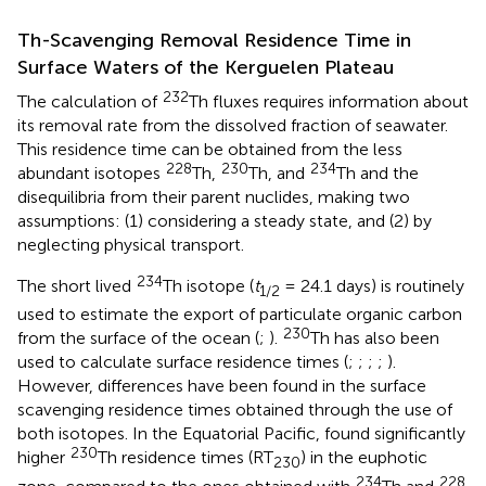
Th-Scavenging Removal Residence Time in
Surface Waters of the Kerguelen Plateau
232
The calculation of
Th fluxes requires information about
its removal rate from the dissolved fraction of seawater.
This residence time can be obtained from the less
228
230
234
abundant isotopes
Th,
Th, and
Th and the
disequilibria from their parent nuclides, making two
assumptions: (1) considering a steady state, and (2) by
neglecting physical transport.
234
The short lived
Th isotope (
t
= 24.1 days) is routinely
1
/
2
used to estimate the export of particulate organic carbon
230
from the surface of the ocean (
;
).
Th has also been
used to calculate surface residence times (
;
;
;
;
).
However, differences have been found in the surface
scavenging residence times obtained through the use of
both isotopes. In the Equatorial Pacific,
found significantly
230
higher
Th residence times (RT
) in the euphotic
230
234
228