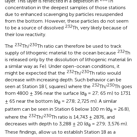
layer. This layer is reflected in a depletion in
Th
concentration in the deepest samples of those stations
due to enhanced scavenging by particles resuspended
from the bottom. However, these particles do not seem
232
to be a source of dissolved
Th, very likely because of
their low reactivity.
232
230
The
Th/
Th ratio can therefore be used to track
232
supply of lithogenic material to the ocean because
Th
is released only by the dissolution of lithogenic material (in
a similar way as Fe). Under open-ocean conditions, it
232
230
might be expected that the
Th/
Th ratio would
decrease with increasing depth. Such behavior can be
232
230
seen at Station 18 (
, squares) where the
Th/
Th goes
from 4800 ± 396 near the surface (σ
= 27; 65 m) to 1731
θ
± 65 near the bottom (σ
= 27.8; 2,725 m). A similar
θ
pattern can be seen in Station 6 below 100 m (σ
= 26.8),
θ
232
230
where the
Th/
Th ratio is 14,743 ± 2876, and
decreases with depth to 3,288 ± 20 (σ
= 27.9; 3,576 m).
θ
These findings, allow us to establish Station 18 as a