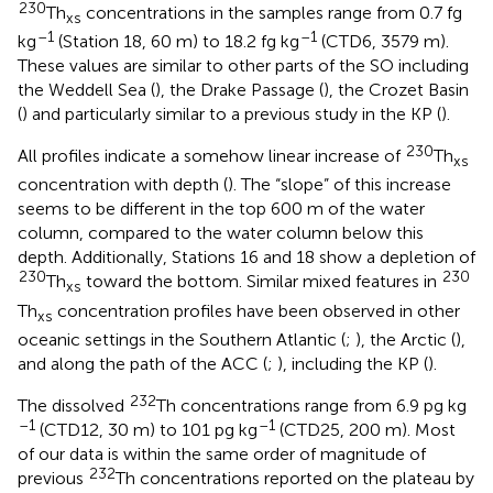
230
Th
concentrations in the samples range from 0.7 fg
xs
–1
–1
kg
(Station 18, 60 m) to 18.2 fg kg
(CTD6, 3579 m).
These values are similar to other parts of the SO including
the Weddell Sea (
), the Drake Passage (
), the Crozet Basin
(
) and particularly similar to a previous study in the KP (
).
230
All profiles indicate a somehow linear increase of
Th
xs
concentration with depth (
). The “slope” of this increase
seems to be different in the top 600 m of the water
column, compared to the water column below this
depth. Additionally, Stations 16 and 18 show a depletion of
230
230
Th
toward the bottom. Similar mixed features in
xs
Th
concentration profiles have been observed in other
xs
oceanic settings in the Southern Atlantic (
;
), the Arctic (
),
and along the path of the ACC (
;
), including the KP (
).
232
The dissolved
Th concentrations range from 6.9 pg kg
–1
–1
(CTD12, 30 m) to 101 pg kg
(CTD25, 200 m). Most
of our data is within the same order of magnitude of
232
previous
Th concentrations reported on the plateau by