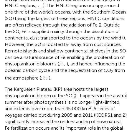
HNLC regions;
;
;
). The HNLC regions occupy around
one third of the world’s oceans, with the Southern Ocean
(SO) being the largest of these regions. HNLC conditions
are often relieved through the addition of Fe (
). Outside
the SO, Fe is supplied mainly through the dissolution of
continental dust transported to the oceans by the wind (
).
However, the SO is located far away from dust sources.
Remote islands and shallow continental shelves in the SO
can be a natural source of Fe enabling the proliferation of
phytoplanktonic blooms (
;
;
,
), and hence influencing the
oceanic carbon cycle and the sequestration of CO
from
2
the atmosphere (
;
;
;
).
The Kerguelen Plateau (KP) area hosts the largest
phytoplankton bloom of the SO (
). It appears in the austral
summer after photosynthesis is no longer light-limited,
2
and extends over more than 45,000 km
. A series of
voyages carried out during 2005 and 2011 (KEOPS1 and 2)
significantly increased the understanding of how natural
Fe fertilization occurs and its important role in the global