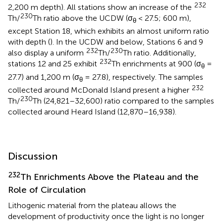
232
2,200 m depth). All stations show an increase of the
230
Th/
Th ratio above the UCDW (σ
< 27.5; 600 m),
θ
except Station 18, which exhibits an almost uniform ratio
with depth (
). In the UCDW and below, Stations 6 and 9
232
230
also display a uniform
Th/
Th ratio. Additionally,
232
stations 12 and 25 exhibit
Th enrichments at 900 (σ
=
θ
27.7) and 1,200 m (σ
= 27.8), respectively. The samples
θ
232
collected around McDonald Island present a higher
230
Th/
Th (24,821–32,600) ratio compared to the samples
collected around Heard Island (12,870–16,938).
Discussion
232
Th Enrichments Above the Plateau and the
Role of Circulation
Lithogenic material from the plateau allows the
development of productivity once the light is no longer