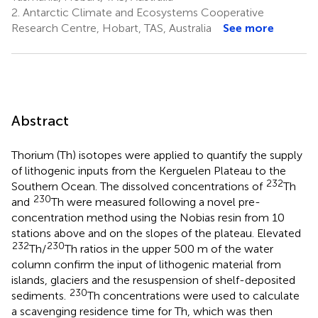
2.
Antarctic Climate and Ecosystems Cooperative
Research Centre, Hobart, TAS, Australia
See more
Abstract
Thorium (Th) isotopes were applied to quantify the supply
of lithogenic inputs from the Kerguelen Plateau to the
232
Southern Ocean. The dissolved concentrations of
Th
230
and
Th were measured following a novel pre-
concentration method using the Nobias resin from 10
stations above and on the slopes of the plateau. Elevated
232
230
Th/
Th ratios in the upper 500 m of the water
column confirm the input of lithogenic material from
islands, glaciers and the resuspension of shelf-deposited
230
sediments.
Th concentrations were used to calculate
a scavenging residence time for Th, which was then