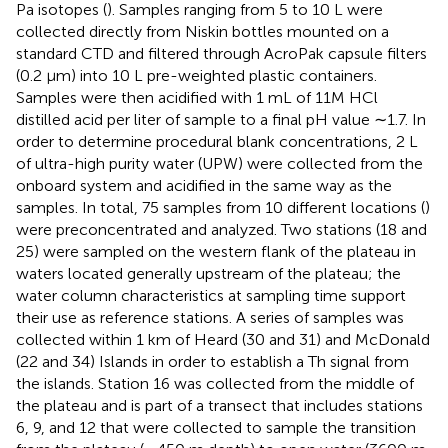
Pa isotopes (
). Samples ranging from 5 to 10 L were
collected directly from Niskin bottles mounted on a
standard CTD and filtered through AcroPak capsule filters
(0.2 μm) into 10 L pre-weighted plastic containers.
Samples were then acidified with 1 mL of 11M HCl
distilled acid per liter of sample to a final pH value ∼1.7. In
order to determine procedural blank concentrations, 2 L
of ultra-high purity water (UPW) were collected from the
onboard system and acidified in the same way as the
samples. In total, 75 samples from 10 different locations (
)
were preconcentrated and analyzed. Two stations (18 and
25) were sampled on the western flank of the plateau in
waters located generally upstream of the plateau; the
water column characteristics at sampling time support
their use as reference stations. A series of samples was
collected within 1 km of Heard (30 and 31) and McDonald
(22 and 34) Islands in order to establish a Th signal from
the islands. Station 16 was collected from the middle of
the plateau and is part of a transect that includes stations
6, 9, and 12 that were collected to sample the transition