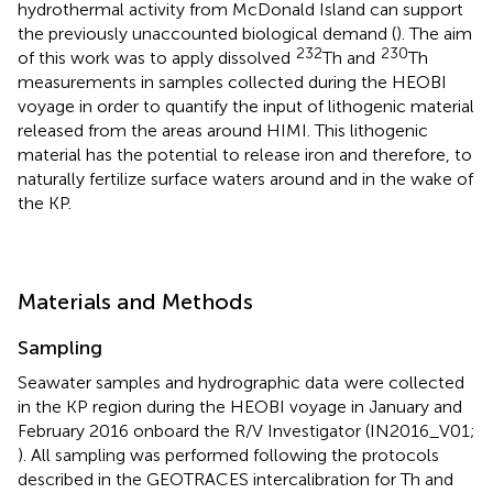
hydrothermal activity from McDonald Island can support
the previously unaccounted biological demand (
). The aim
232
230
of this work was to apply dissolved
Th and
Th
measurements in samples collected during the HEOBI
voyage in order to quantify the input of lithogenic material
released from the areas around HIMI. This lithogenic
material has the potential to release iron and therefore, to
naturally fertilize surface waters around and in the wake of
the KP.
Materials and Methods
Sampling
Seawater samples and hydrographic data
were collected
in the KP region during the HEOBI voyage in January and
February 2016 onboard the R/V Investigator (IN2016_V01;
). All sampling was performed following the protocols
described in the GEOTRACES intercalibration for Th and