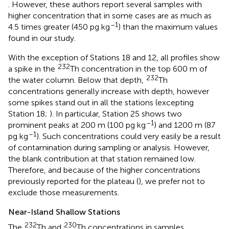
. However, these authors report several samples with
higher concentration that in some cases are as much as
–1
4.5 times greater (450 pg kg
) than the maximum values
found in our study.
With the exception of Stations 18 and 12, all profiles show
232
a spike in the
Th concentration in the top 600 m of
232
the water column. Below that depth,
Th
concentrations generally increase with depth, however
some spikes stand out in all the stations (excepting
Station 18;
). In particular, Station 25 shows two
–1
prominent peaks at 200 m (100 pg kg
) and 1200 m (87
–1
pg kg
). Such concentrations could very easily be a result
of contamination during sampling or analysis. However,
the blank contribution at that station remained low.
Therefore, and because of the higher concentrations
previously reported for the plateau (
), we prefer not to
exclude those measurements.
Near-Island Shallow Stations
232
230
The
Th and
Th concentrations in samples