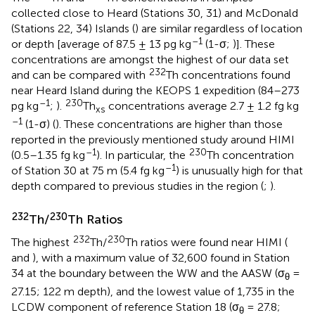
collected close to Heard (Stations 30, 31) and McDonald
(Stations 22, 34) Islands (
) are similar regardless of location
–1
or depth [average of 87.5 ± 13 pg kg
(1-σ;
)]. These
concentrations are amongst the highest of our data set
232
and can be compared with
Th concentrations found
near Heard Island during the KEOPS 1 expedition (84–273
–1
230
pg kg
;
).
Th
concentrations average 2.7 ± 1.2 fg kg
xs
–1
(1-σ) (
). These concentrations are higher than those
reported in the previously mentioned study around HIMI
–1
230
(0.5–1.35 fg kg
). In particular, the
Th concentration
–1
of Station 30 at 75 m (5.4 fg kg
) is unusually high for that
depth compared to previous studies in the region (
;
).
232
230
Th/
Th Ratios
232
230
The highest
Th/
Th ratios were found near HIMI (
and
), with a maximum value of 32,600 found in Station
34 at the boundary between the WW and the AASW (σ
=
θ
27.15; 122 m depth), and the lowest value of 1,735 in the
LCDW component of reference Station 18 (σ
= 27.8;
θ