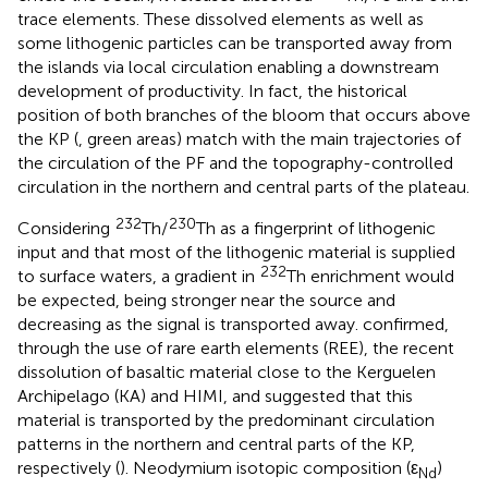
trace elements. These dissolved elements as well as
some lithogenic particles can be transported away from
the islands via local circulation enabling a downstream
development of productivity. In fact, the historical
position of both branches of the bloom that occurs above
the KP (
, green areas) match with the main trajectories of
the circulation of the PF and the topography-controlled
circulation in the northern and central parts of the plateau.
232
230
Considering
Th/
Th as a fingerprint of lithogenic
input and that most of the lithogenic material is supplied
232
to surface waters, a gradient in
Th enrichment would
be expected, being stronger near the source and
decreasing as the signal is transported away.
confirmed,
through the use of rare earth elements (REE), the recent
dissolution of basaltic material close to the Kerguelen
Archipelago (KA) and HIMI, and suggested that this
material is transported by the predominant circulation
patterns in the northern and central parts of the KP,
respectively (
). Neodymium isotopic composition (ε
)
Nd