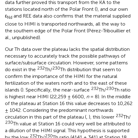
data further proved this transport from the KA to the
stations located north of the Polar Front (
), and our own
ε
and REE data also confirms that the material supplied
Nd
close to HIMI is transported northwards, all the way to
the southern edge of the Polar Front (Pérez-Tribouillier et
al., unpublished).
Our Th data over the plateau lacks the spatial distribution
necessary to accurately track the possible pathways of
surface/subsurface circulation. However, some patterns
232
230
do exist in the
Th/
Th distribution that seem to
confirm the importance of the HIMI for the natural
fertilization of the waters north and to the east of these
232
230
islands (
). Specifically, the near-surface
Th/
Th ratio
is highest near HIMI (22,259 ± 6600,
n
= 8). In the middle
of the plateau at Station 16 this value decreases to 10,262
± 1042. Considering the predominant northwards
232
circulation in this part of the plateau (
,
), this lower
Th/
230
Th value at Station 16 could very well be attributed to
a dilution of the HIMI signal. This hypothesis is supported
232
230
by the low
Th/
Th ratio (4141 ± 341) at Station 18.