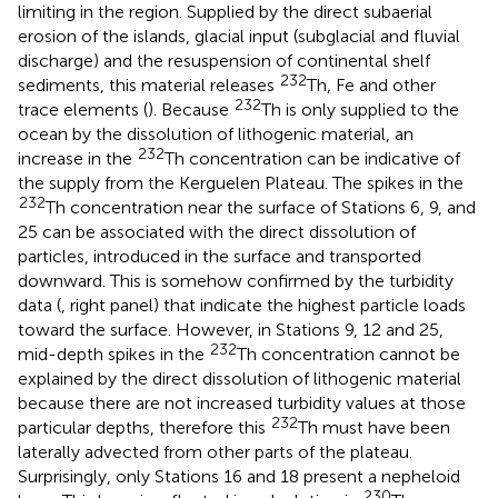
limiting in the region. Supplied by the direct subaerial
erosion of the islands, glacial input (subglacial and fluvial
discharge) and the resuspension of continental shelf
232
sediments, this material releases
Th, Fe and other
232
trace elements (
). Because
Th is only supplied to the
ocean by the dissolution of lithogenic material, an
232
increase in the
Th concentration can be indicative of
the supply from the Kerguelen Plateau. The spikes in the
232
Th concentration near the surface of Stations 6, 9, and
25 can be associated with the direct dissolution of
particles, introduced in the surface and transported
downward. This is somehow confirmed by the turbidity
data (
, right panel) that indicate the highest particle loads
toward the surface. However, in Stations 9, 12 and 25,
232
mid-depth spikes in the
Th concentration cannot be
explained by the direct dissolution of lithogenic material
because there are not increased turbidity values at those
232
particular depths, therefore this
Th must have been
laterally advected from other parts of the plateau.
Surprisingly, only Stations 16 and 18 present a nepheloid
230