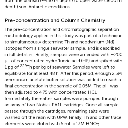
from the plateau (∼450 m depth) to open water (3600 m
depth) sub-Antarctic conditions.
Pre-concentration and Column Chemistry
The pre-concentration and chromatographic separation
methodology applied in this study was part of a technique
to simultaneously determine Th and neodymium (Nd)
isotopes from a single seawater sample, and is described
in full detail in
. Briefly, samples were amended with ∼200
μL of concentrated hydrofluoric acid (HF) and spiked with
229
1 pg of
Th per kg of seawater. Samples were left to
equilibrate for at least 48 h. After this period, enough 2.5M
ammonium acetate buffer solution was added to reach a
final concentration in the sample of 0.05M. The pH was
then adjusted to 4.75 with concentrated HCl.
Immediately thereafter, samples were pumped through
an array of two Nobias PA1L cartridges. Once all sample
passed through the cartridges, remaining salts were
washed off the resin with UPW. Finally, Th and other trace
elements were eluted with 5 mL of 3M HNO
.
3