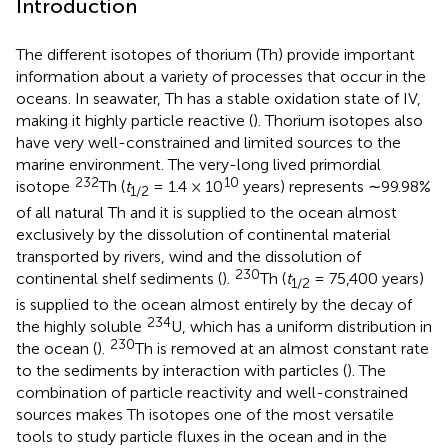
Introduction
The different isotopes of thorium (Th) provide important
information about a variety of processes that occur in the
oceans. In seawater, Th has a stable oxidation state of IV,
making it highly particle reactive (
). Thorium isotopes also
have very well-constrained and limited sources to the
marine environment. The very-long lived primordial
232
10
isotope
Th (
t
= 1.4 × 10
years) represents ∼99.98%
1
/
2
of all natural Th and it is supplied to the ocean almost
exclusively by the dissolution of continental material
transported by rivers, wind and the dissolution of
230
continental shelf sediments (
).
Th (
t
= 75,400 years)
1
/
2
is supplied to the ocean almost entirely by the decay of
234
the highly soluble
U, which has a uniform distribution in
230
the ocean (
).
Th is removed at an almost constant rate
to the sediments by interaction with particles (
). The
combination of particle reactivity and well-constrained
sources makes Th isotopes one of the most versatile
tools to study particle fluxes in the ocean and in the