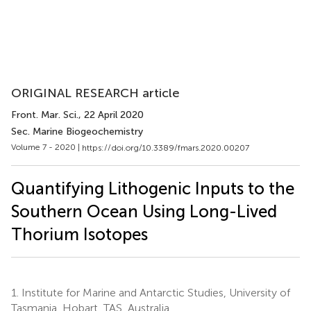
ORIGINAL RESEARCH article
Front. Mar. Sci.
, 22 April 2020
Sec. Marine Biogeochemistry
Volume 7 - 2020 |
https://doi.org/10.3389/fmars.2020.00207
Quantifying Lithogenic Inputs to the
Southern Ocean Using Long-Lived
Thorium Isotopes
1.
Institute for Marine and Antarctic Studies, University of
Tasmania, Hobart, TAS, Australia