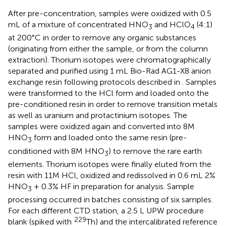
After pre-concentration, samples were oxidized with 0.5
mL of a mixture of concentrated HNO
and HClO
(4:1)
3
4
at 200°C in order to remove any organic substances
(originating from either the sample, or from the column
extraction). Thorium isotopes were chromatographically
separated and purified using 1 mL Bio-Rad AG1-X8 anion
exchange resin following protocols described in
. Samples
were transformed to the HCl form and loaded onto the
pre-conditioned resin in order to remove transition metals
as well as uranium and protactinium isotopes. The
samples were oxidized again and converted into 8M
HNO
form and loaded onto the same resin (pre-
3
conditioned with 8M HNO
) to remove the rare earth
3
elements. Thorium isotopes were finally eluted from the
resin with 11M HCl, oxidized and redissolved in 0.6 mL 2%
HNO
+ 0.3% HF in preparation for analysis. Sample
3
processing occurred in batches consisting of six samples.
For each different CTD station, a 2.5 L UPW procedure
229
blank (spiked with
Th) and the intercalibrated reference