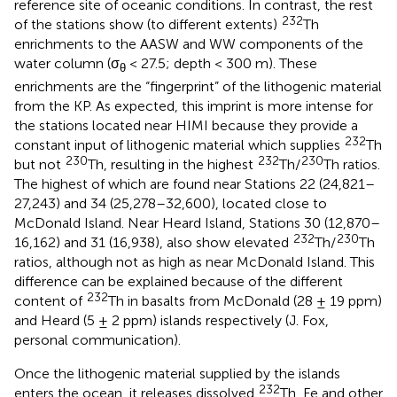
reference site of oceanic conditions. In contrast, the rest
232
of the stations show (to different extents)
Th
enrichments to the AASW and WW components of the
water column (σ
< 27.5; depth < 300 m). These
θ
enrichments are the “fingerprint” of the lithogenic material
from the KP. As expected, this imprint is more intense for
the stations located near HIMI because they provide a
232
constant input of lithogenic material which supplies
Th
230
232
230
but not
Th, resulting in the highest
Th/
Th ratios.
The highest of which are found near Stations 22 (24,821–
27,243) and 34 (25,278–32,600), located close to
McDonald Island. Near Heard Island, Stations 30 (12,870–
232
230
16,162) and 31 (16,938), also show elevated
Th/
Th
ratios, although not as high as near McDonald Island. This
difference can be explained because of the different
232
content of
Th in basalts from McDonald (28 ± 19 ppm)
and Heard (5 ± 2 ppm) islands respectively (J. Fox,
personal communication).
Once the lithogenic material supplied by the islands
232
enters the ocean, it releases dissolved
Th, Fe and other