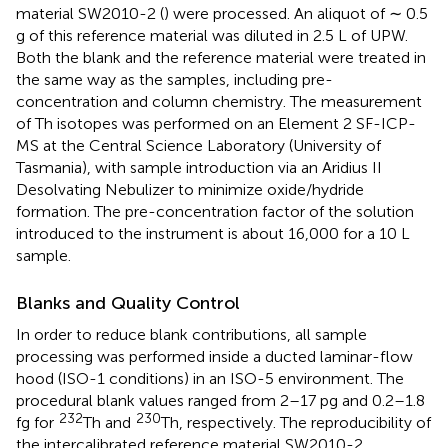
material SW2010-2 (
) were processed. An aliquot of ∼ 0.5
g of this reference material was diluted in 2.5 L of UPW.
Both the blank and the reference material were treated in
the same way as the samples, including pre-
concentration and column chemistry. The measurement
of Th isotopes was performed on an Element 2 SF-ICP-
MS at the Central Science Laboratory (University of
Tasmania), with sample introduction via an Aridius II
Desolvating Nebulizer to minimize oxide/hydride
formation. The pre-concentration factor of the solution
introduced to the instrument is about 16,000 for a 10 L
sample.
Blanks and Quality Control
In order to reduce blank contributions, all sample
processing was performed inside a ducted laminar-flow
hood (ISO-1 conditions) in an ISO-5 environment. The
procedural blank values ranged from 2–17 pg and 0.2–1.8
232
230
fg for
Th and
Th, respectively. The reproducibility of
the intercalibrated reference material SW2010-2