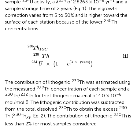
234
234
–6
–1
sample
U activity, a λ
of 2.8263 × 10
yr
and a
sample storage time of 2 years (Eq. 1). The ingrowth
correction varies from 5 to 50% and is higher toward the
230
surface of each station because of the lower
Th
concentrations.
T
230
h
I
G
C
=
230
T
h
-
234
U
×
(
1
-
e
(
λ
×
years
)
)
230
T
h
I
G
C
230
=
(1)
T
h
234
(
×
years
)
−
×
1
−
λ
(
)
U
e
230
The contribution of lithogenic
Th was estimated using
232
the measured
Th concentration of each sample and a
230
232
–6
Th/
Th for the lithogenic material of 4.0 × 10
mol/mol (
). The lithogenic contribution was subtracted
230
230
from the total dissolved
Th to obtain the excess
230
230
Th (
Th
; Eq. 2). The contribution of lithogenic
Th is
xs
less than 2% for most samples considered.