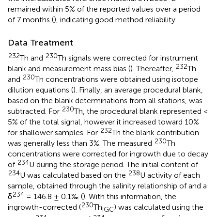
remained within 5% of the reported values over a period
of 7 months (
), indicating good method reliability.
Data Treatment
232
230
Th and
Th signals were corrected for instrument
232
blank and measurement mass bias (
). Thereafter,
Th
230
and
Th concentrations were obtained using isotope
dilution equations (
). Finally, an average procedural blank,
based on the blank determinations from all stations, was
230
subtracted. For
Th, the procedural blank represented <
5% of the total signal, however it increased toward 10%
232
for shallower samples. For
Th the blank contribution
230
was generally less than 3%. The measured
Th
concentrations were corrected for ingrowth due to decay
234
of
U during the storage period. The initial content of
234
238
U was calculated based on the
U activity of each
sample, obtained through the salinity relationship of
and a
234
δ
= 146.8 ± 0.1‰ (
). With this information, the
230
ingrowth-corrected (
Th
) was calculated using the
IGC