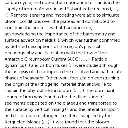
carbon cycle, and noted the importance of islands in the
supply of iron to Antarctic and Subantarctic regions (
,
,
;
;
;
;
). Remote-sensing and modeling were able to simulate
bloom conditions over the plateau and contributed to
constrain the processes that transport iron,
acknowledging the importance of the bathymetry and
surface advection fields (
;
), which was further confirmed
by detailed descriptions of the region’s physical
oceanography and its relation with the flow of the
Antarctic Circumpolar Current (ACC;
;
,
,
). Particle
dynamics (
,
) and carbon fluxes (
;
) were studied through
the analysis of Th isotopes in the dissolved and particulate
phases of seawater. Other work focused on constraining
the origin of the lithogenic material that allows Fe to
sustain the phytoplankton bloom (
;
;
;
). The dominant
source of iron was found to be the dissolution of
sediments deposited on the plateau and transported to
the surface by vertical mixing (
), and the lateral transport
and dissolution of lithogenic material supplied by the
Kerguelen Islands (
;
;
). It was found that the bloom