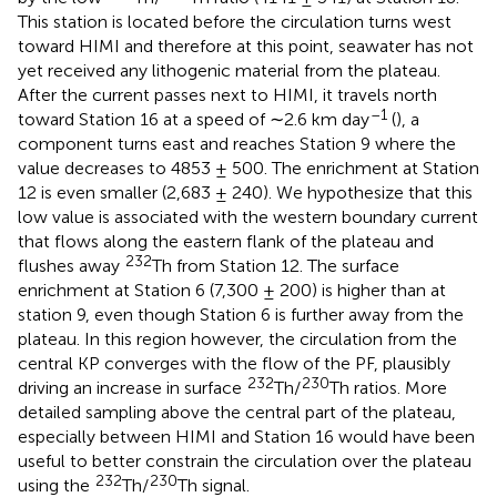
This station is located before the circulation turns west
toward HIMI and therefore at this point, seawater has not
yet received any lithogenic material from the plateau.
After the current passes next to HIMI, it travels north
–1
toward Station 16 at a speed of ∼2.6 km day
(
), a
component turns east and reaches Station 9 where the
value decreases to 4853 ± 500. The enrichment at Station
12 is even smaller (2,683 ± 240). We hypothesize that this
low value is associated with the western boundary current
that flows along the eastern flank of the plateau and
232
flushes away
Th from Station 12. The surface
enrichment at Station 6 (7,300 ± 200) is higher than at
station 9, even though Station 6 is further away from the
plateau. In this region however, the circulation from the
central KP converges with the flow of the PF, plausibly
232
230
driving an increase in surface
Th/
Th ratios. More
detailed sampling above the central part of the plateau,
especially between HIMI and Station 16 would have been
useful to better constrain the circulation over the plateau
232
230
using the
Th/
Th signal.