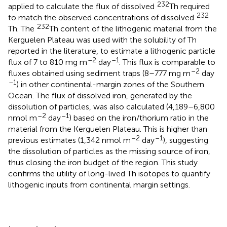
232
applied to calculate the flux of dissolved
Th required
232
to match the observed concentrations of dissolved
232
Th. The
Th content of the lithogenic material from the
Kerguelen Plateau was used with the solubility of Th
reported in the literature, to estimate a lithogenic particle
–2
–1
flux of 7 to 810 mg m
day
. This flux is comparable to
–2
fluxes obtained using sediment traps (8–777 mg m
day
–1
) in other continental-margin zones of the Southern
Ocean. The flux of dissolved iron, generated by the
dissolution of particles, was also calculated (4,189–6,800
–2
–1
nmol m
day
) based on the iron/thorium ratio in the
material from the Kerguelen Plateau. This is higher than
–2
–1
previous estimates (1,342 nmol m
day
), suggesting
the dissolution of particles as the missing source of iron,
thus closing the iron budget of the region. This study
confirms the utility of long-lived Th isotopes to quantify
lithogenic inputs from continental margin settings.