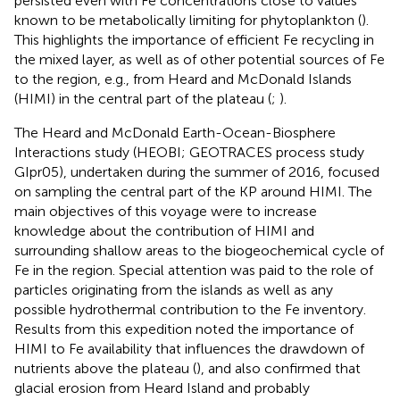
persisted even with Fe concentrations close to values
known to be metabolically limiting for phytoplankton (
).
This highlights the importance of efficient Fe recycling in
the mixed layer, as well as of other potential sources of Fe
to the region, e.g., from Heard and McDonald Islands
(HIMI) in the central part of the plateau (
;
).
The Heard and McDonald Earth-Ocean-Biosphere
Interactions study (HEOBI; GEOTRACES process study
GIpr05), undertaken during the summer of 2016, focused
on sampling the central part of the KP around HIMI. The
main objectives of this voyage were to increase
knowledge about the contribution of HIMI and
surrounding shallow areas to the biogeochemical cycle of
Fe in the region. Special attention was paid to the role of
particles originating from the islands as well as any
possible hydrothermal contribution to the Fe inventory.
Results from this expedition noted the importance of
HIMI to Fe availability that influences the drawdown of
nutrients above the plateau (
), and also confirmed that
glacial erosion from Heard Island and probably