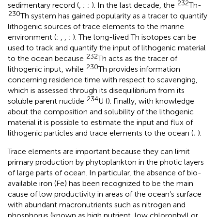
232
sedimentary record (
,
;
;
). In the last decade, the
Th-
230
Th system has gained popularity as a tracer to quantify
lithogenic sources of trace elements to the marine
environment (
;
,
,
;
). The long-lived Th isotopes can be
used to track and quantify the input of lithogenic material
232
to the ocean because
Th acts as the tracer of
230
lithogenic input, while
Th provides information
concerning residence time with respect to scavenging,
which is assessed through its disequilibrium from its
234
soluble parent nuclide
U (
). Finally, with knowledge
about the composition and solubility of the lithogenic
material it is possible to estimate the input and flux of
lithogenic particles and trace elements to the ocean (
;
).
Trace elements are important because they can limit
primary production by phytoplankton in the photic layers
of large parts of ocean. In particular, the absence of bio-
available iron (Fe) has been recognized to be the main
cause of low productivity in areas of the ocean’s surface
with abundant macronutrients such as nitrogen and
phosphorus (known as high nutrient, low chlorophyll or