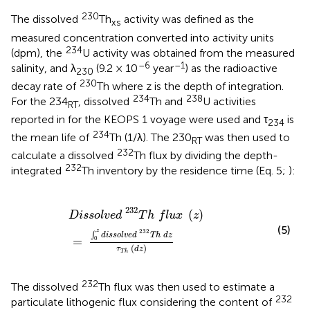
230
The dissolved
Th
activity was defined as the
xs
measured concentration converted into activity units
234
(dpm), the
U activity was obtained from the measured
–6
–1
salinity, and λ
(9.2 × 10
year
) as the radioactive
230
230
decay rate of
Th where z is the depth of integration.
234
238
For the 234
, dissolved
Th and
U activities
RT
reported in
for the KEOPS 1 voyage were used and τ
is
234
234
the mean life of
Th (1/λ). The 230
was then used to
RT
232
calculate a dissolved
Th flux by dividing the depth-
232
integrated
Th inventory by the residence time (Eq. 5;
):
D
i
s
s
o
l
v
e
d
232
T
h
f
u
x
(
z
)
=
∫
0
z
d
i
s
s
o
l
v
e
d
232
T
h
d
z
τ
T
h
(
232
(
)
D
i
s
s
o
l
v
e
d
T
h
f
l
u
x
z
(5)
232
z
∫
d
i
s
s
o
l
v
e
d
T
h
d
z
=
0
(
)
τ
d
z
T
h
232
The dissolved
Th flux was then used to estimate a
232
particulate lithogenic flux considering the content of