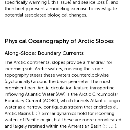
specifically warming (
, this issue) and sea ice loss (
), and
then briefly present a modeling exercise to investigate
potential associated biological changes.
Physical Oceanography of Arctic Slopes
Along-Slope: Boundary Currents
The Arctic continental slopes provide a “handrail” for
incoming sub-Arctic waters, meaning the slope
topography steers these waters counterclockwise
(cyclonically) around the basin perimeter. The most
prominent pan-Arctic circulation feature transporting
inflowing Atlantic Water (AW) is the Arctic Circumpolar
Boundary Current (ACBC), which funnels Atlantic-origin
water as a narrow, contiguous stream that encircles all
Arctic Basins (
;
;
). Similar dynamics hold for incoming
waters of Pacific origin, but these are more complicated
and largely retained within the Amerasian Basin (
;
;
,
,
;
).