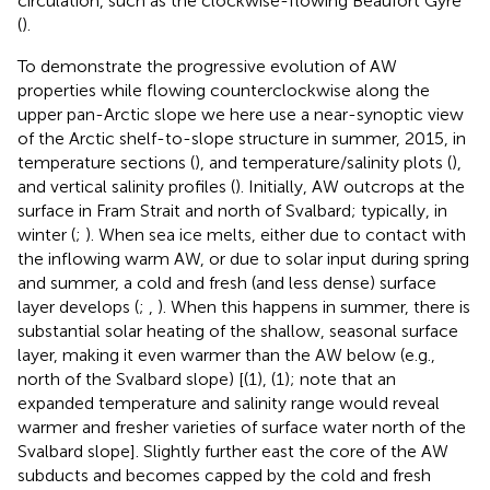
circulation, such as the clockwise-flowing Beaufort Gyre
(
).
To demonstrate the progressive evolution of AW
properties while flowing counterclockwise along the
upper pan-Arctic slope we here use a near-synoptic view
of the Arctic shelf-to-slope structure in summer, 2015, in
temperature sections (
), and temperature/salinity plots (
),
and vertical salinity profiles (
). Initially, AW outcrops at the
surface in Fram Strait and north of Svalbard; typically, in
winter (
;
). When sea ice melts, either due to contact with
the inflowing warm AW, or due to solar input during spring
and summer, a cold and fresh (and less dense) surface
layer develops (
;
,
). When this happens in summer, there is
substantial solar heating of the shallow, seasonal surface
layer, making it even warmer than the AW below (e.g.,
north of the Svalbard slope) [
(1),
(1); note that an
expanded temperature and salinity range would reveal
warmer and fresher varieties of surface water north of the
Svalbard slope]. Slightly further east the core of the AW
subducts and becomes capped by the cold and fresh