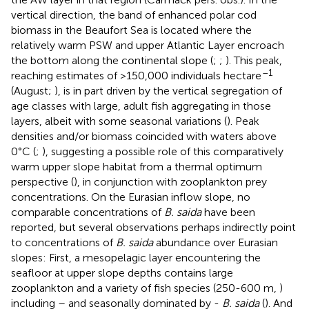
vertical direction, the band of enhanced polar cod
biomass in the Beaufort Sea is located where the
relatively warm PSW and upper Atlantic Layer encroach
the bottom along the continental slope (
;
;
). This peak,
–1
reaching estimates of >150,000 individuals hectare
(August;
), is in part driven by the vertical segregation of
age classes with large, adult fish aggregating in those
layers, albeit with some seasonal variations (
). Peak
densities and/or biomass coincided with waters above
0°C (
;
), suggesting a possible role of this comparatively
warm upper slope habitat from a thermal optimum
perspective (
), in conjunction with zooplankton prey
concentrations. On the Eurasian inflow slope, no
comparable concentrations of
B. saida
have been
reported, but several observations perhaps indirectly point
to concentrations of
B. saida
abundance over Eurasian
slopes: First, a mesopelagic layer encountering the
seafloor at upper slope depths contains large
zooplankton and a variety of fish species (250-600 m,
)
including – and seasonally dominated by -
B. saida
(
). And