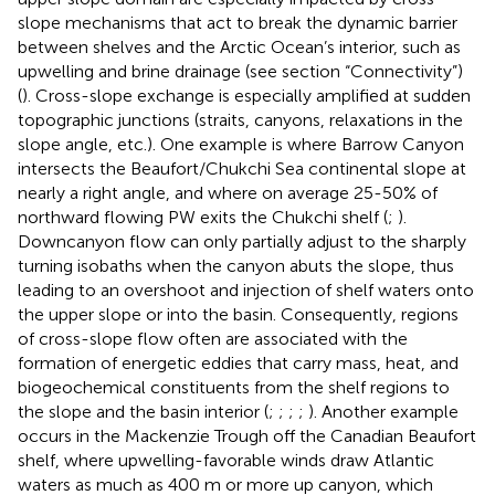
slope mechanisms that act to break the dynamic barrier
between shelves and the Arctic Ocean’s interior, such as
upwelling and brine drainage (see section “Connectivity”)
(
). Cross-slope exchange is especially amplified at sudden
topographic junctions (straits, canyons, relaxations in the
slope angle, etc.). One example is where Barrow Canyon
intersects the Beaufort/Chukchi Sea continental slope at
nearly a right angle, and where on average 25-50% of
northward flowing PW exits the Chukchi shelf (
;
).
Downcanyon flow can only partially adjust to the sharply
turning isobaths when the canyon abuts the slope, thus
leading to an overshoot and injection of shelf waters onto
the upper slope or into the basin. Consequently, regions
of cross-slope flow often are associated with the
formation of energetic eddies that carry mass, heat, and
biogeochemical constituents from the shelf regions to
the slope and the basin interior (
;
;
;
;
). Another example
occurs in the Mackenzie Trough off the Canadian Beaufort
shelf, where upwelling-favorable winds draw Atlantic
waters as much as 400 m or more up canyon, which