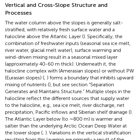
Vertical and Cross-Slope Structure and
Processes
The water column above the slopes is generally salt-
stratified, with relatively fresh surface water and a
halocline above the Atlantic Layer (
). Specifically, the
combination of freshwater inputs (seasonal sea ice melt,
river water, glacial melt water), surface warming and
wind-driven mixing result in a seasonal mixed layer
(approximately 40-60 m thick). Underneath it, the
halocline complex with (Amerasian slopes) or without PW
(Eurasian slopes) (
;
) forms a boundary that inhibits upward
mixing of nutrients (
), but see section “Separation
Generates and Maintains Structure.” Multiple steps in the
halocline reflect the different sources that supply water
to the halocline, e.g., sea ice melt, river discharge, net
precipitation, Pacific inflows and Siberian shelf drainage (
).
The Atlantic Layer below (to ∼800 m) is warmer and
saltier than the underlying Arctic Ocean Deep Water at
the lower slope (
;
). Variations in the vertical stratification
resulting from this layering are primarily a result of the