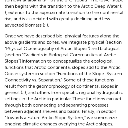
then begins with the transition to the Arctic Deep Water (
;
), extends to the approximate transition to the continental
rise, and is associated with greatly declining and less
advected biomass (
;
).
Once we have described bio-physical features along the
above gradients and zones, we integrate physical (section
“Physical Oceanography of Arctic Slopes”) and biological
(section “Gradients in Biological Communities at Arctic
Slopes”) information to conceptualize the ecological
functions that Arctic continental slopes add to the Arctic
Ocean system in section “Functions of the Slope: System
Connectivity vs. Separation.” Some of these functions
result from the geomorphology of continental slopes in
general (
;
), and others from specific regional hydrographic
settings in the Arctic in particular. These functions can act
through both connecting and separating processes
between adjacent shelves and basins. Finally, in section
“Towards a Future Arctic Slope System,” we summarize
ongoing climatic changes overlying the Arctic slopes;