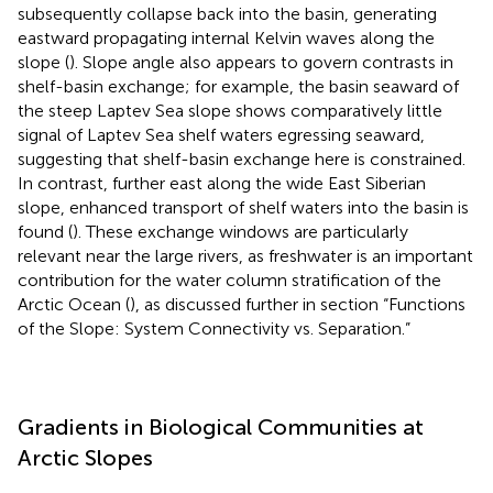
subsequently collapse back into the basin, generating
eastward propagating internal Kelvin waves along the
slope (
). Slope angle also appears to govern contrasts in
shelf-basin exchange; for example, the basin seaward of
the steep Laptev Sea slope shows comparatively little
signal of Laptev Sea shelf waters egressing seaward,
suggesting that shelf-basin exchange here is constrained.
In contrast, further east along the wide East Siberian
slope, enhanced transport of shelf waters into the basin is
found (
). These exchange windows are particularly
relevant near the large rivers, as freshwater is an important
contribution for the water column stratification of the
Arctic Ocean (
), as discussed further in section “Functions
of the Slope: System Connectivity vs. Separation.”
Gradients in Biological Communities at
Arctic Slopes