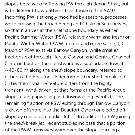
slopes because of inflowing PW through Bering Strait, but
with different flow patterns than those of the AW (
).
Incoming PW is strongly modified by seasonal processes
while crossing the broad Bering and Chukchi Sea shelves,
so that it arrives at the shelf slope boundary as either
Pacific Summer Water (PSW; relatively warm and fresh) or
Pacific Winter Water (PWW; colder and more saline) (
;
).
Much of PSW exits via Barrow Canyon, while smaller
fractions exit through Herald Canyon and Central Channel
(
). Some fraction turns eastward as a subsurface flow at
∼40-80 m along the shelf-slope boundary, referred to
either as the Beaufort Undercurrent (
) or shelf-break jet (
;
). This thermohaline feature differs from the highly
transient, wind-driven jet that forms at the Pacific Arctic
slopes during upwelling and downwelling events (
). The
remaining fraction of PSW exiting through Barrow Canyon
is drawn offshore into the Beaufort Gyre (
) or ejected off-
slope by mesoscale eddies (cf.
;
). In addition to PW joining
the shelf-break jet, recent studies indicate that a portion
of the PWW turns westward over the slope, forming a