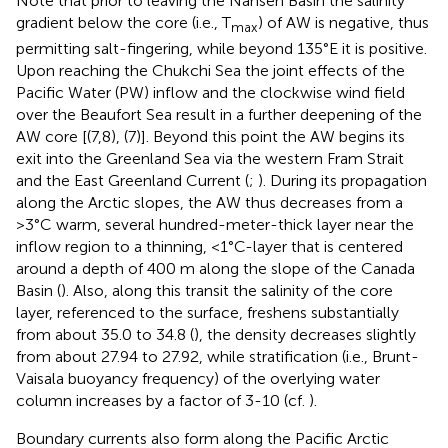
Note that prior to leaving the Nansen Basin the salinity
gradient below the core (i.e., T
) of AW is negative, thus
max
permitting salt-fingering, while beyond 135°E it is positive.
Upon reaching the Chukchi Sea the joint effects of the
Pacific Water (PW) inflow and the clockwise wind field
over the Beaufort Sea result in a further deepening of the
AW core [
(7,8),
(7)]. Beyond this point the AW begins its
exit into the Greenland Sea via the western Fram Strait
and the East Greenland Current (
;
). During its propagation
along the Arctic slopes, the AW thus decreases from a
>3°C warm, several hundred-meter-thick layer near the
inflow region to a thinning, <1°C-layer that is centered
around a depth of 400 m along the slope of the Canada
Basin (
). Also, along this transit the salinity of the core
layer, referenced to the surface, freshens substantially
from about 35.0 to 34.8 (
), the density decreases slightly
from about 27.94 to 27.92, while stratification (i.e., Brunt-
Vaisala buoyancy frequency) of the overlying water
column increases by a factor of 3-10 (cf.
).
Boundary currents also form along the Pacific Arctic