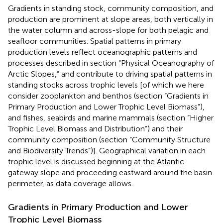
Gradients in standing stock, community composition, and
production are prominent at slope areas, both vertically in
the water column and across-slope for both pelagic and
seafloor communities. Spatial patterns in primary
production levels reflect oceanographic patterns and
processes described in section “Physical Oceanography of
Arctic Slopes,” and contribute to driving spatial patterns in
standing stocks across trophic levels [of which we here
consider zooplankton and benthos (section “Gradients in
Primary Production and Lower Trophic Level Biomass”),
and fishes, seabirds and marine mammals (section “Higher
Trophic Level Biomass and Distribution”) and their
community composition (section “Community Structure
and Biodiversity Trends”)]. Geographical variation in each
trophic level is discussed beginning at the Atlantic
gateway slope and proceeding eastward around the basin
perimeter, as data coverage allows.
Gradients in Primary Production and Lower
Trophic Level Biomass