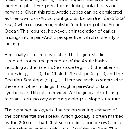
higher trophic level predators including polar bears and
narwhals. Given this role, Arctic slopes can be considered
as their own pan-Arctic contiguous domain (i.e.,
functional
unit
,
) when considering holistic functioning of the Arctic
Ocean. This requires, however, an integration of earlier
findings into a pan-Arctic perspective, which currently is
lacking.
Regionally focused physical and biological studies
targeted around the perimeter of the Arctic basins
including at the Barents Sea slope (e.g.,
;
;
), the Siberian
slopes (e.g.,
;
;
;
;
), the Chukchi Sea slope (e.g.,
;
), and the
Beaufort Sea slope (e.g.,
,
;
;
). Here we seek to summarize
these and other findings through a pan-Arctic data
synthesis and literature review. We begin by introducing
relevant terminology and morphological slope structure.
The
continental slope
is that region starting seaward of
the continental shelf break which globally is often marked
by the 200 m isobath (but see modification below) and a
strong sloping angle (typically > 4°) of the seafloor. The