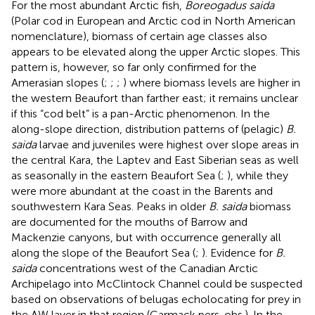
For the most abundant Arctic fish,
Boreogadus saida
(Polar cod in European and Arctic cod in North American
nomenclature), biomass of certain age classes also
appears to be elevated along the upper Arctic slopes. This
pattern is, however, so far only confirmed for the
Amerasian slopes (
;
;
;
) where biomass levels are higher in
the western Beaufort than farther east; it remains unclear
if this “cod belt” is a pan-Arctic phenomenon. In the
along-slope direction, distribution patterns of (pelagic)
B.
saida
larvae and juveniles were highest over slope areas in
the central Kara, the Laptev and East Siberian seas as well
as seasonally in the eastern Beaufort Sea (
;
), while they
were more abundant at the coast in the Barents and
southwestern Kara Seas. Peaks in older
B. saida
biomass
are documented for the mouths of Barrow and
Mackenzie canyons, but with occurrence generally all
along the slope of the Beaufort Sea (
;
). Evidence for
B.
saida
concentrations west of the Canadian Arctic
Archipelago into McClintock Channel could be suspected
based on observations of belugas echolocating for prey in
the AW layer in that region (Carmack pers. obs.). In the