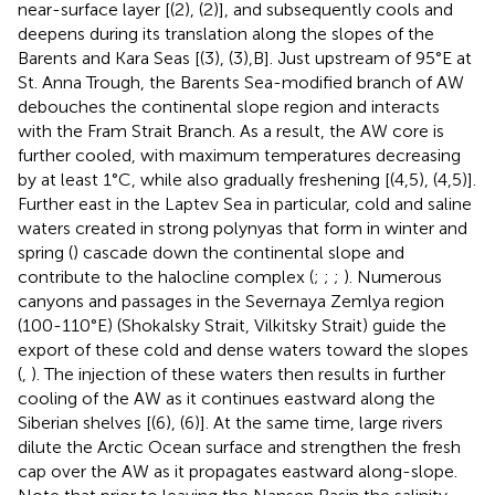
near-surface layer [
(2),
(2)], and subsequently cools and
deepens during its translation along the slopes of the
Barents and Kara Seas [
(3),
(3),B]. Just upstream of 95°E at
St. Anna Trough, the Barents Sea-modified branch of AW
debouches the continental slope region and interacts
with the Fram Strait Branch. As a result, the AW core is
further cooled, with maximum temperatures decreasing
by at least 1°C, while also gradually freshening [
(4,5),
(4,5)].
Further east in the Laptev Sea in particular, cold and saline
waters created in strong polynyas that form in winter and
spring (
) cascade down the continental slope and
contribute to the halocline complex (
;
;
;
). Numerous
canyons and passages in the Severnaya Zemlya region
(100-110°E) (Shokalsky Strait, Vilkitsky Strait) guide the
export of these cold and dense waters toward the slopes
(
,
). The injection of these waters then results in further
cooling of the AW as it continues eastward along the
Siberian shelves [
(6),
(6)]. At the same time, large rivers
dilute the Arctic Ocean surface and strengthen the fresh
cap over the AW as it propagates eastward along-slope.