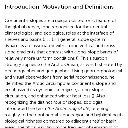
Introduction: Motivation and Definitions
Continental slopes are a ubiquitous tectonic feature of
the global ocean, long recognized for their central
climatological and ecological roles at the interface of
shelves and basins (
;
;
;
). In general, slope system
dynamics are associated with strong vertical and cross-
slope gradients that contrast with along-slope bands of
relatively more uniform conditions (
). This situation
strongly applies to the Arctic Ocean, as was first noted by
oceanographer and geographer
. Using geomorphological
and visual observations from aerial reconnaissance, he
identified the Arctic circumpolar continental slope and
emphasized its dynamic ice regime, along-slope
circulation, and enhanced winter heat loss (
). Also
recognizing the distinct role of slopes, zoologist
introduced the term
the Arctic ring of life
, referring
roughly to the continental slope region and highlighting its
biological richness compared to adjacent shelf or basin
areas, specifically noting more frequent observations of