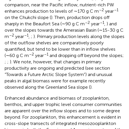
comparison, near the Pacific inflow, nutrient-rich PW
–2
–1
enhances production to levels of ∼170 g C m
year
on the Chukchi slope (
). Then, production drops off
–2
–1
sharply in the Beaufort Sea (∼90 g C m
year
,
) and
over the slopes towards the Amerasian Basin (∼15-30 g C
–2
–1
m
year
,
;
). Primary production levels along the slopes
of the outflow shelves are comparatively poorly
quantified, but tend to be lower than in inflow shelves
–2
–1
(∼60 g C m
year
and dropping off beyond the slopes;
;
;
). We note, however, that changes in primary
productivity are ongoing and predicted (see section
“Towards a Future Arctic Slope System”) and unusual
peaks in algal biomass were for example recently
observed along the Greenland Sea slope (
).
Enhanced abundance and biomass of zooplankton,
benthos, and upper trophic level consumer communities
are apparent over the inflow slopes and to some degree
beyond. For zooplankton, this enhancement is evident in
cross-slope transects of integrated mesozooplankton