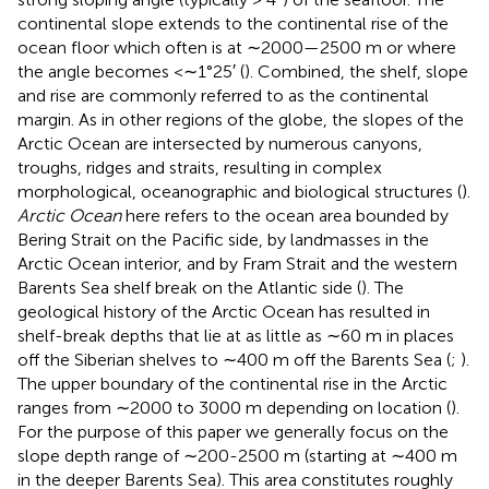
continental slope extends to the continental rise of the
ocean floor which often is at ∼2000—2500 m or where
the angle becomes <∼1°25′ (
). Combined, the shelf, slope
and rise are commonly referred to as the continental
margin. As in other regions of the globe, the slopes of the
Arctic Ocean are intersected by numerous canyons,
troughs, ridges and straits, resulting in complex
morphological, oceanographic and biological structures (
).
Arctic Ocean
here refers to the ocean area bounded by
Bering Strait on the Pacific side, by landmasses in the
Arctic Ocean interior, and by Fram Strait and the western
Barents Sea shelf break on the Atlantic side (
). The
geological history of the Arctic Ocean has resulted in
shelf-break depths that lie at as little as ∼60 m in places
off the Siberian shelves to ∼400 m off the Barents Sea (
;
).
The upper boundary of the continental rise in the Arctic
ranges from ∼2000 to 3000 m depending on location (
).
For the purpose of this paper we generally focus on the
slope depth range of ∼200-2500 m (starting at ∼400 m
in the deeper Barents Sea). This area constitutes roughly