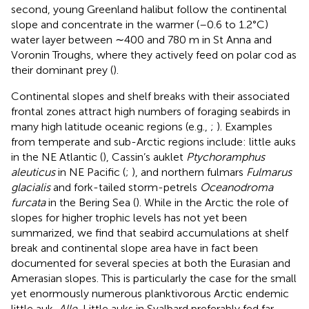
second, young Greenland halibut follow the continental
slope and concentrate in the warmer (–0.6 to 1.2°C)
water layer between ∼400 and 780 m in St Anna and
Voronin Troughs, where they actively feed on polar cod as
their dominant prey (
).
Continental slopes and shelf breaks with their associated
frontal zones attract high numbers of foraging seabirds in
many high latitude oceanic regions (e.g.,
;
). Examples
from temperate and sub-Arctic regions include: little auks
in the NE Atlantic (
), Cassin’s auklet
Ptychoramphus
aleuticus
in NE Pacific (
;
), and northern fulmars
Fulmarus
glacialis
and fork-tailed storm-petrels
Oceanodroma
furcata
in the Bering Sea (
). While in the Arctic the role of
slopes for higher trophic levels has not yet been
summarized, we find that seabird accumulations at shelf
break and continental slope area have in fact been
documented for several species at both the Eurasian and
Amerasian slopes. This is particularly the case for the small
yet enormously numerous planktivorous Arctic endemic
little auk,
Alle.
Little auks in Svalbard preferably fed far