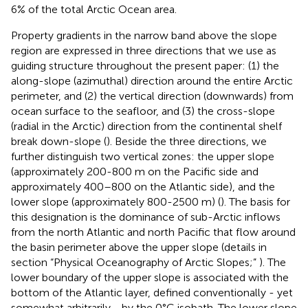
6% of the total Arctic Ocean area.
Property gradients in the narrow band above the slope
region are expressed in three directions that we use as
guiding structure throughout the present paper: (1) the
along-slope (azimuthal) direction around the entire Arctic
perimeter, and (2) the vertical direction (downwards) from
ocean surface to the seafloor, and (3) the cross-slope
(radial in the Arctic) direction from the continental shelf
break down-slope (
). Beside the three directions, we
further distinguish two vertical zones: the upper slope
(approximately 200-800 m on the Pacific side and
approximately 400–800 on the Atlantic side), and the
lower slope (approximately 800-2500 m) (
). The basis for
this designation is the dominance of sub-Arctic inflows
from the north Atlantic and north Pacific that flow around
the basin perimeter above the upper slope (details in
section “Physical Oceanography of Arctic Slopes;”
). The
lower boundary of the upper slope is associated with the
bottom of the Atlantic layer, defined conventionally - yet
somewhat arbitrarily - by the 0°C isobath. The lower slope