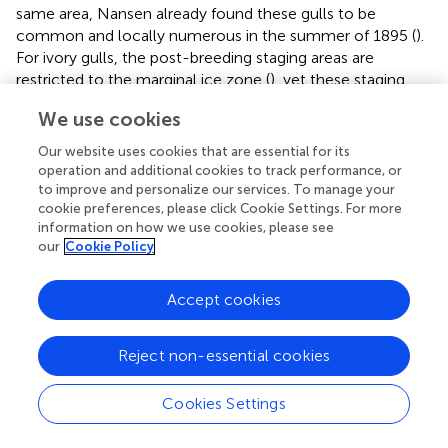
same area, Nansen already found these gulls to be
common and locally numerous in the summer of 1895 (
).
For ivory gulls, the post-breeding staging areas are
restricted to the marginal ice zone (
), yet these staging
areas also largely coincide with the continental slope
We use cookies
from north of Svalbard to the east of the Severnaya
Zemlya Archipelago (data from
;
). Examples of seabird
Our website uses cookies that are essential for its
concentrations at the slope of the Pacific inflow have
operation and additional cookies to track performance, or
also been documented. Total seabird abundance of both
to improve and personalize our services. To manage your
cookie preferences, please click Cookie Settings. For more
sea surface feeding bird species (kittiwakes
Rissa
information on how we use cookies, please see
tridactyla
, short-tailed shearwaters
Ardenna tenuirostris
our
Cookie Policy
and Arctic terns
Sterna paradisaea
) and diving species
(thick-billed murre
Uria lomvia
, horned puffin
Fratercula
corniculata
and auklets
Aethia
spp.) peaked at the mouth
Accept cookies
of Barrow Canyon and the adjacent upper slope of the
Beaufort Sea (
,
;
). We pose that for some of these seabird
Reject non-essential cookies
species (e.g., the little auk) the shelf break might be
potentially more important than sea ice distribution. This
Cookies Settings
hypothesis draws attention to the slope area in the
context of Arctic climate change, since topographically