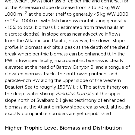
wet weight (WW) biomass of epibenthic and demersal fish
at the Amerasian slope decrease from 2 to 20 kg WW
–2
1000 m
at the outer shelf to generally <5 kg WW 1000
–2
m
at 1000 m, with fish biomass contributing generally
<15% to total biomass (
;
; estimated from trawl hauls at
discrete depths). In slope areas near advective inflows
from the Atlantic and Pacific, however, the down-slope
profile in biomass exhibits a peak at the depth of the shelf
break where benthic biomass can be enhanced (
). In the
PW inflow specifically, macrobenthic biomass is clearly
elevated at the head of Barrow Canyon (
), and a tongue of
elevated biomass tracks the outflowing nutrient and
particle-rich PW along the upper slope of the western
Beaufort Sea to roughly 150°W (
;
;
). The active fishery on
the deep-water shrimp
Pandalus borealis
at the upper
slope north of Svalbard (
;
) gives testimony of enhanced
biomass at the Atlantic inflow slope area as well, although
exactly comparable numbers are yet unpublished.
Higher Trophic Level Biomass and Distribution