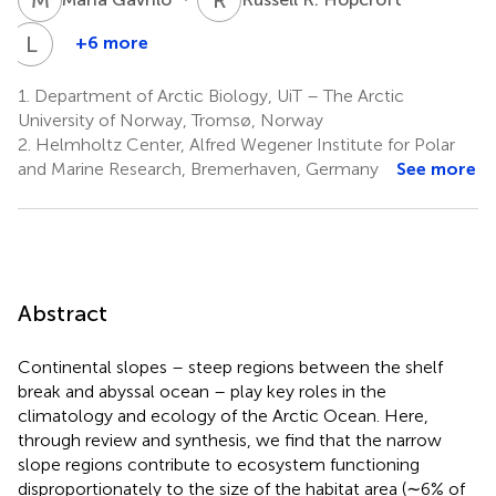
L
L
+6 more
Lis
L.
1.
Department of Arctic Biology, UiT – The Arctic
Jørgensen
University of Norway, Tromsø, Norway
8,9
2.
Helmholtz Center, Alfred Wegener Institute for Polar
and Marine Research, Bremerhaven, Germany
See more
Abstract
Continental slopes – steep regions between the shelf
break and abyssal ocean – play key roles in the
climatology and ecology of the Arctic Ocean. Here,
through review and synthesis, we find that the narrow
slope regions contribute to ecosystem functioning
disproportionately to the size of the habitat area (∼6% of