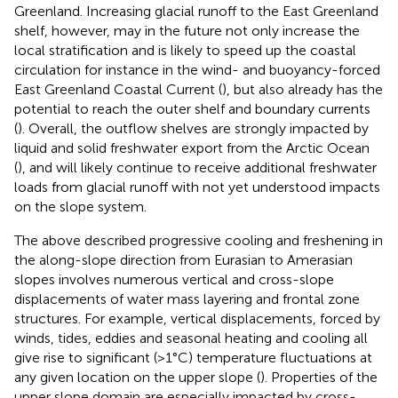
Greenland. Increasing glacial runoff to the East Greenland
shelf, however, may in the future not only increase the
local stratification and is likely to speed up the coastal
circulation for instance in the wind- and buoyancy-forced
East Greenland Coastal Current (
), but also already has the
potential to reach the outer shelf and boundary currents
(
). Overall, the outflow shelves are strongly impacted by
liquid and solid freshwater export from the Arctic Ocean
(
), and will likely continue to receive additional freshwater
loads from glacial runoff with not yet understood impacts
on the slope system.
The above described progressive cooling and freshening in
the along-slope direction from Eurasian to Amerasian
slopes involves numerous vertical and cross-slope
displacements of water mass layering and frontal zone
structures. For example, vertical displacements, forced by
winds, tides, eddies and seasonal heating and cooling all
give rise to significant (>1°C) temperature fluctuations at
any given location on the upper slope (
). Properties of the
upper slope domain are especially impacted by cross-