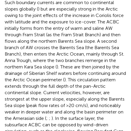
Such boundary currents are common to continental
slopes globally (
) but are especially strong in the Arctic
owing to the joint effects of the increase in Coriolis force
with latitude and the exposure to ice-cover. The ACBC
initially forms from the entry of warm and saline AW
through Fram Strait (as the Fram Strait Branch) and then
flows along the northern Barents Sea slope. A second
branch of AW crosses the Barents Sea (the Barents Sea
Branch), then enters the Arctic Ocean, mainly through St.
Anna Trough, where the two branches remerge in the
northern Kara Sea slope (
). These are then joined by the
drainage of Siberian Shelf waters before continuing around
the Arctic Ocean perimeter (
). This circulation pattern
extends through the full depth of the pan-Arctic
continental slope. Current velocities, however, are
strongest at the upper slope, especially along the Barents
Sea slope (peak flow rates of >20 cm/s), and noticeably
weaker in deeper water and along the basin perimeter on
the Amerasian side (
;
;
). In the surface layer, the
subsurface ACBC can be opposed by wind-driven