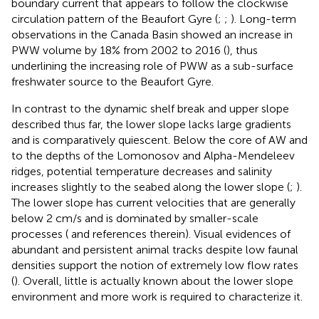
boundary current that appears to follow the clockwise
circulation pattern of the Beaufort Gyre (
;
;
). Long-term
observations in the Canada Basin showed an increase in
PWW volume by 18% from 2002 to 2016 (
), thus
underlining the increasing role of PWW as a sub-surface
freshwater source to the Beaufort Gyre.
In contrast to the dynamic shelf break and upper slope
described thus far, the lower slope lacks large gradients
and is comparatively quiescent. Below the core of AW and
to the depths of the Lomonosov and Alpha-Mendeleev
ridges, potential temperature decreases and salinity
increases slightly to the seabed along the lower slope (
;
).
The lower slope has current velocities that are generally
below 2 cm/s and is dominated by smaller-scale
processes (
and references therein). Visual evidences of
abundant and persistent animal tracks despite low faunal
densities support the notion of extremely low flow rates
(
). Overall, little is actually known about the lower slope
environment and more work is required to characterize it.