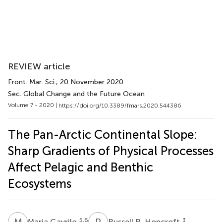
REVIEW article
Front. Mar. Sci.
, 20 November 2020
Sec. Global Change and the Future Ocean
Volume 7 - 2020 |
https://doi.org/10.3389/fmars.2020.544386
The Pan-Arctic Continental Slope:
Sharp Gradients of Physical Processes
Affect Pelagic and Benthic
Ecosystems
M
G
R
R
5,6
3
Maria Gavrilo
Russell R. Hopcroft