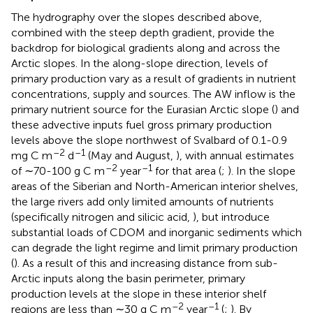
The hydrography over the slopes described above,
combined with the steep depth gradient, provide the
backdrop for biological gradients along and across the
Arctic slopes. In the along-slope direction, levels of
primary production vary as a result of gradients in nutrient
concentrations, supply and sources. The AW inflow is the
primary nutrient source for the Eurasian Arctic slope (
) and
these advective inputs fuel gross primary production
levels above the slope northwest of Svalbard of 0.1-0.9
–2
–1
mg C m
d
(May and August,
), with annual estimates
–2
–1
of ∼70-100 g C m
year
for that area (
;
). In the slope
areas of the Siberian and North-American interior shelves,
the large rivers add only limited amounts of nutrients
(specifically nitrogen and silicic acid,
), but introduce
substantial loads of CDOM and inorganic sediments which
can degrade the light regime and limit primary production
(
). As a result of this and increasing distance from sub-
Arctic inputs along the basin perimeter, primary
production levels at the slope in these interior shelf
–2
–1
regions are less than ∼30 g C m
year
(
;
). By