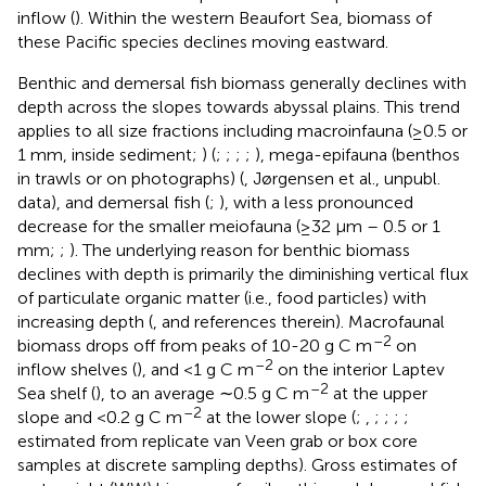
inflow (
). Within the western Beaufort Sea, biomass of
these Pacific species declines moving eastward.
Benthic and demersal fish biomass generally declines with
depth across the slopes towards abyssal plains. This trend
applies to all size fractions including macroinfauna (≥0.5 or
1 mm, inside sediment;
) (
;
;
;
;
), mega-epifauna (benthos
in trawls or on photographs) (
, Jørgensen et al., unpubl.
data), and demersal fish (
;
), with a less pronounced
decrease for the smaller meiofauna (≥32 μm – 0.5 or 1
mm;
;
). The underlying reason for benthic biomass
declines with depth is primarily the diminishing vertical flux
of particulate organic matter (i.e., food particles) with
increasing depth (
, and references therein). Macrofaunal
–2
biomass drops off from peaks of 10-20 g C m
on
–2
inflow shelves (
), and <1 g C m
on the interior Laptev
–2
Sea shelf (
), to an average ∼0.5 g C m
at the upper
–2
slope and <0.2 g C m
at the lower slope (
;
,
;
;
;
;
estimated from replicate van Veen grab or box core
samples at discrete sampling depths). Gross estimates of