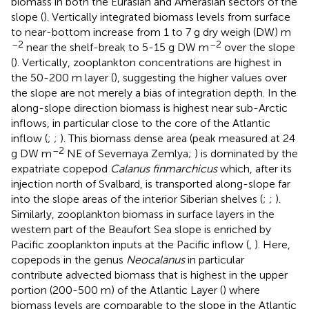
biomass in both the Eurasian and Amerasian sectors of the
slope (
). Vertically integrated biomass levels from surface
to near-bottom increase from 1 to 7 g dry weigh (DW) m
–2
–2
near the shelf-break to 5-15 g DW m
over the slope
(
). Vertically, zooplankton concentrations are highest in
the 50-200 m layer (
), suggesting the higher values over
the slope are not merely a bias of integration depth. In the
along-slope direction biomass is highest near sub-Arctic
inflows, in particular close to the core of the Atlantic
inflow (
;
;
). This biomass dense area (peak measured at 24
–2
g DW m
NE of Severnaya Zemlya;
) is dominated by the
expatriate copepod
Calanus finmarchicus
which, after its
injection north of Svalbard, is transported along-slope far
into the slope areas of the interior Siberian shelves (
;
;
).
Similarly, zooplankton biomass in surface layers in the
western part of the Beaufort Sea slope is enriched by
Pacific zooplankton inputs at the Pacific inflow (
,
). Here,
copepods in the genus
Neocalanus
in particular
contribute advected biomass that is highest in the upper
portion (200-500 m) of the Atlantic Layer (
) where
biomass levels are comparable to the slope in the Atlantic