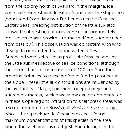
from the colony north of Svalbard in the marginal ice
zone; with highest bird densities found over the slope area
(concluded from data by
). Further east in the Kara and
Laptev Seas, breeding distribution of the little auk also
showed that nesting colonies were disproportionately
located on coasts proximal to the shelf break (concluded
from data by
). This observation was consistent with
who
clearly demonstrated that slope waters off East
Greenland were selected as profitable foraging area by
the little auk irrespective of sea ice conditions, although
these birds had to commute some 100 km from their
breeding colonies to these preferred feeding grounds at
the slope. These little auk distributions are influenced by
the availability of large, lipid-rich copepod prey (
and
references therein), which we show can be concentrated
in these slope regions. Attraction to shelf break areas was
also documented for Ross’s gull
Rodostethia rosea
by
,
who – during their Arctic Ocean crossing - found
maximum concentrations of this species in the area
where the shelf break is cut by St. Anna Trough. In the