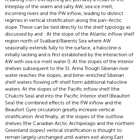
interplay of the warm and salty AW, sea ice melt,
incoming rivers and the PW inflow, leading to distinct
regimes in vertical stratification along the pan-Arctic
slope. These can be tied directly to the shelf typology as
discussed by
and
: At the slope of the Atlantic inflow shelf
region north of Svalbard/Barents Sea where AW
seasonally extends fully to the surface, a halocline is
initially lacking and is first established by the interaction of
AW with sea ice melt water (
). At the slopes of the interior
shelves subsequent to the St. Anna Trough Siberian river
water reaches the slopes, and brine-enriched Siberian
shelf waters flowing off-shelf form additional halocline
waters. At the slopes of the Pacific inflow shelf (the
Chukchi Sea) and into the Pacific Interior shelf (Beaufort
Sea) the combined effects of the PW inflow and the
Beaufort Gyre circulation greatly increase vertical
stratification. And finally, at the slopes of the outflow
shelves (the Canadian Arctic Archipelago and the northern
Greenland slopes) vertical stratification is thought to
remain largely unchanged until waters exit along East