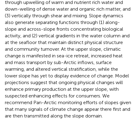
through upwelling of warm and nutrient rich water and
down-welling of dense water and organic rich matter, and
(3) vertically through shear and mixing. Slope dynamics
also generate separating functions through (1) along-
slope and across-slope fronts concentrating biological
activity, and (2) vertical gradients in the water column and
at the seafloor that maintain distinct physical structure
and community turnover. At the upper slope, climatic
change is manifested in sea-ice retreat, increased heat
and mass transport by sub-Arctic inflows, surface
warming, and altered vertical stratification, while the
lower slope has yet to display evidence of change. Model
projections suggest that ongoing physical changes will
enhance primary production at the upper slope, with
suspected enhancing effects for consumers. We
recommend Pan-Arctic monitoring efforts of slopes given
that many signals of climate change appear there first and
are then transmitted along the slope domain.