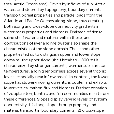
total Arctic Ocean area). Driven by inflows of sub-Arctic
waters and steered by topography, boundary currents
transport boreal properties and particle loads from the
Atlantic and Pacific Oceans along-slope, thus creating
both along and cross-slope connectivity gradients in
water mass properties and biomass. Drainage of dense,
saline shelf water and material within these, and
contributions of river and meltwater also shape the
characteristics of the slope domain. These and other
properties led us to distinguish upper and lower slope
domains; the upper slope (shelf break to ∼800 m) is
characterized by stronger currents, warmer sub-surface
temperatures, and higher biomass across several trophic
levels (especially near inflow areas). In contrast, the lower
slope has slower-moving currents, is cooler, and exhibits
lower vertical carbon flux and biomass. Distinct zonation
of zooplankton, benthic and fish communities result from
these differences. Slopes display varying levels of system
connectivity: (1) along-slope through property and
material transport in boundary currents, (2) cross-slope