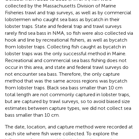
collected by the Massachusetts Division of Marine
Fisheries trawl and trap surveys, as well as by commercial
lobstermen who caught sea bass as bycatch in their
lobster traps. State and federal trap and trawl surveys
rarely find sea bass in NMA, so fish were also collected via
hook and line by recreational fishers, as well as bycatch
from lobster traps. Collecting fish caught as bycatch in
lobster traps was the only successful method in Maine.
Recreational and commercial sea bass fishing does not
occur in this area, and state and federal trawl surveys do
not encounter sea bass. Therefore, the only capture
method that was the same across regions was bycatch
from lobster traps. Black sea bass smaller than 10 cm
total length are not commonly captured in lobster traps,
but are captured by trawl surveys, so to avoid biased size
estimates between capture types, we did not collect sea
bass smaller than 10 cm.
The date, location, and capture method were recorded at
each site where fish were collected. To explore the