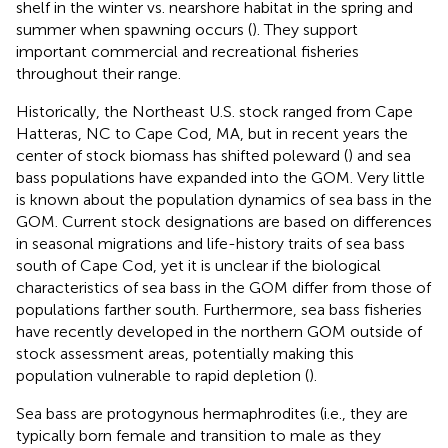
shelf in the winter vs. nearshore habitat in the spring and
summer when spawning occurs (
). They support
important commercial and recreational fisheries
throughout their range.
Historically, the Northeast U.S. stock ranged from Cape
Hatteras, NC to Cape Cod, MA, but in recent years the
center of stock biomass has shifted poleward (
) and sea
bass populations have expanded into the GOM. Very little
is known about the population dynamics of sea bass in the
GOM. Current stock designations are based on differences
in seasonal migrations and life-history traits of sea bass
south of Cape Cod, yet it is unclear if the biological
characteristics of sea bass in the GOM differ from those of
populations farther south. Furthermore, sea bass fisheries
have recently developed in the northern GOM outside of
stock assessment areas, potentially making this
population vulnerable to rapid depletion (
).
Sea bass are protogynous hermaphrodites (i.e., they are
typically born female and transition to male as they