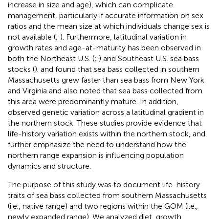
increase in size and age), which can complicate
management, particularly if accurate information on sex
ratios and the mean size at which individuals change sex is
not available (
;
). Furthermore, latitudinal variation in
growth rates and age-at-maturity has been observed in
both the Northeast U.S. (
;
) and Southeast U.S. sea bass
stocks (
).
and
found that sea bass collected in southern
Massachusetts grew faster than sea bass from New York
and Virginia and
also noted that sea bass collected from
this area were predominantly mature. In addition,
observed genetic variation across a latitudinal gradient in
the northern stock. These studies provide evidence that
life-history variation exists within the northern stock, and
further emphasize the need to understand how the
northern range expansion is influencing population
dynamics and structure.
The purpose of this study was to document life-history
traits of sea bass collected from southern Massachusetts
(i.e., native range) and two regions within the GOM (i.e.,
newly expanded range). We analyzed diet, growth,