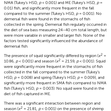
NMA (Tukey’s HSD,
p
< 0.001) and ME (Tukey’s HSD,
p
=
0.01) fish, and significantly more frequent in the fall
compared to the summer (Tukey’s HSD,
p
= 0.001). No
demersal fish were found in the stomachs of fish
collected in the spring. Demersal fish regularly occurred in
the diet of sea bass measuring 24–40 cm total length, but
were more variable in smaller and larger fish. None of the
factors tested significantly influenced the abundance of
demersal fish.
2
The presence of squid significantly differed by region (
x
=
2
10.86,
p
< 0.001) and season (
x
= 21.59,
p
< 0.001). Squid
were significantly more frequent in the stomachs of fish
collected in the fall compared to the summer (Tukey’s
HSD,
p
= 0.008) and spring (Tukey’s HSD,
p
= 0.009), and
significantly more frequent in SMA fish compared to NMA
fish (Tukey’s HSD,
p
= 0.003). No squid were found in the
diet of fish captured in ME.
There was a significant interaction between region and
2
season (
x
= 21.81,
p
< 0.001) on the presence of shrimp