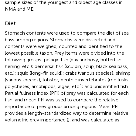
sample sizes of the youngest and oldest age classes in
NMA and ME.
Diet
Stomach contents were used to compare the diet of sea
bass among regions. Stomachs were dissected and
contents were weighed, counted and identified to the
lowest possible taxon. Prey items were divided into the
following groups: pelagic fish (bay anchovy, butterfish,
herring, etc.); demersal fish (sculpin, scup, black sea bass,
etc.); squid (long-fin squid); crabs (various species); shrimp
(various species); lobster; benthic invertebrates (mollusks,
polychetes, amphipods, algae, etc.); and unidentified fish.
Partial fullness index (PFI) of prey was calculated for each
fish, and mean PFI was used to compare the relative
importance of prey groups among regions. Mean PFI
provides a length-standardized way to determine relative
volumetric prey importance (
), and was calculated as:
Mean
PFI
=
1
n
×
∑
w
i
j
L
j
3
×
10
4