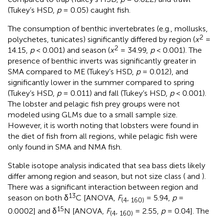
(Tukey’s HSD,
p
= 0.05) caught fish.
The consumption of benthic invertebrates (e.g., mollusks,
2
polychetes, tunicates) significantly differed by region (
x
=
2
14.15,
p
< 0.001) and season (
x
= 34.99,
p
< 0.001). The
presence of benthic inverts was significantly greater in
SMA compared to ME (Tukey’s HSD,
p
= 0.012), and
significantly lower in the summer compared to spring
(Tukey’s HSD,
p
= 0.011) and fall (Tukey’s HSD,
p
< 0.001).
The lobster and pelagic fish prey groups were not
modeled using GLMs due to a small sample size.
However, it is worth noting that lobsters were found in
the diet of fish from all regions, while pelagic fish were
only found in SMA and NMA fish.
Stable isotope analysis indicated that sea bass diets likely
differ among region and season, but not size class (
and
).
There was a significant interaction between region and
13
season on both δ
C [ANOVA,
F
,
= 5.94,
p
=
(
4
160
)
15
0.0002] and δ
N [ANOVA,
F
,
= 2.55,
p
= 0.04]. The
(
4
160
)