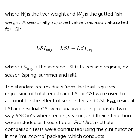
where
W
is the liver weight and
W
is the gutted fish
l
g
weight. A seasonally adjusted value was also calculated
for LSI:
L
S
I
a
d
j
=
L
S
I
-
L
S
I
a
v
g
=
−
L
S
I
L
S
I
L
S
I
a
v
g
a
d
j
where
LSI
is the average LSI (all sizes and regions) by
avg
season (spring, summer and fall).
The standardized residuals from the least-squares
regression of total length and LSI or GSI were used to
account for the effect of size on LSI and GSI. K
, residual
rel
LSI and residual GSI were analyzed using separate two-
way ANOVAs where region, season, and their interaction
were included as fixed effects.
Post hoc
multiple
comparison tests were conducted using the glht function
in the “multcomp” package, which conducts