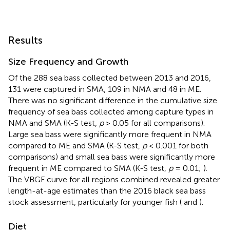
Results
Size Frequency and Growth
Of the 288 sea bass collected between 2013 and 2016,
131 were captured in SMA, 109 in NMA and 48 in ME.
There was no significant difference in the cumulative size
frequency of sea bass collected among capture types in
NMA and SMA (K-S test,
p
> 0.05 for all comparisons).
Large sea bass were significantly more frequent in NMA
compared to ME and SMA (K-S test,
p
< 0.001 for both
comparisons) and small sea bass were significantly more
frequent in ME compared to SMA (K-S test,
p
= 0.01;
).
The VBGF curve for all regions combined revealed greater
length-at-age estimates than the 2016 black sea bass
stock assessment, particularly for younger fish (
and
).
Diet