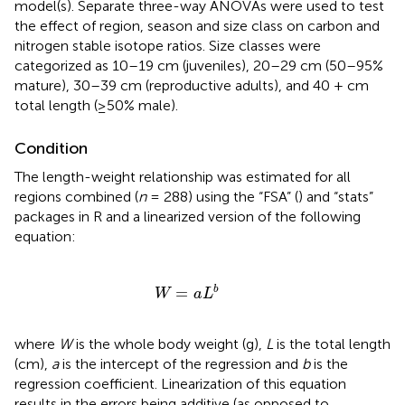
model(s). Separate three-way ANOVAs were used to test
the effect of region, season and size class on carbon and
nitrogen stable isotope ratios. Size classes were
categorized as 10–19 cm (juveniles), 20–29 cm (50–95%
mature), 30–39 cm (reproductive adults), and 40 + cm
total length (≥50% male).
Condition
The length-weight relationship was estimated for all
regions combined (
n
= 288) using the “FSA” (
) and “stats”
packages in R and a linearized version of the following
equation:
W
=
a
L
b
=
b
W
a
L
where
W
is the whole body weight (g),
L
is the total length
(cm),
a
is the intercept of the regression and
b
is the
regression coefficient. Linearization of this equation
results in the errors being additive (as opposed to