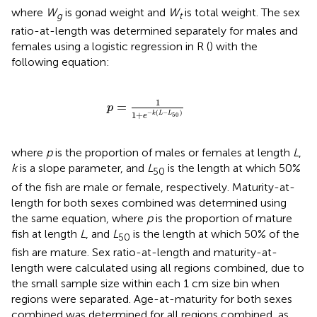
where
W
is gonad weight and
W
is total weight. The sex
g
t
ratio-at-length was determined separately for males and
females using a logistic regression in R (
) with the
following equation:
p
=
1
1
+
e
-
k
(
L
-
L
50
)
1
=
p
−
(
−
)
1
+
k
L
L
50
e
where
p
is the proportion of males or females at length
L
,
k
is a slope parameter, and
L
is the length at which 50%
50
of the fish are male or female, respectively. Maturity-at-
length for both sexes combined was determined using
the same equation, where
p
is the proportion of mature
fish at length
L
, and
L
is the length at which 50% of the
50
fish are mature. Sex ratio-at-length and maturity-at-
length were calculated using all regions combined, due to
the small sample size within each 1 cm size bin when
regions were separated. Age-at-maturity for both sexes
combined was determined for all regions combined, as