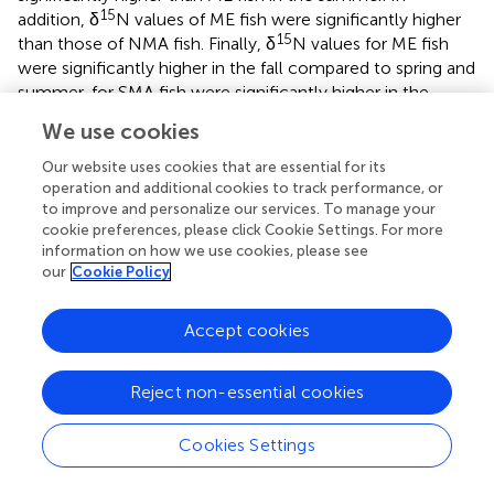
15
addition, δ
N values of ME fish were significantly higher
15
than those of NMA fish. Finally, δ
N values for ME fish
were significantly higher in the fall compared to spring and
summer, for SMA fish were significantly higher in the
summer compared to spring and fall, and for NMA fish
We use cookies
were significantly higher in the fall compared to spring
(Tukey’s HSD,
p
> 0.05 for all comparisons).
Our website uses cookies that are essential for its
operation and additional cookies to track performance, or
to improve and personalize our services. To manage your
Condition
cookie preferences, please click Cookie Settings. For more
∗
2
86
The equation
W
= 0.02
L
.
explained > 97% of the
information on how we use cookies, please see
g
t
our
Cookie Policy
variance between length and weight of sea bass from all
regions combined (
). There was a significant interaction
effect between region and season on K
[ANOVA,
F
,
Accept cookies
rel
(
4
= 3.36,
p
= 0.01,
]. K
was significantly greater for
254
)
rel
NMA and ME fish in the fall compared to the spring and
Reject non-essential cookies
summer, and significantly lower for SMA fish in the
summer compared to spring and fall (Tukey’s HSD,
p
<
Cookies Settings
0.05 for all comparisons). K
was also greater for SMA
rel
fish in the spring compared to ME fish (Tukey’s HSD,
p
=