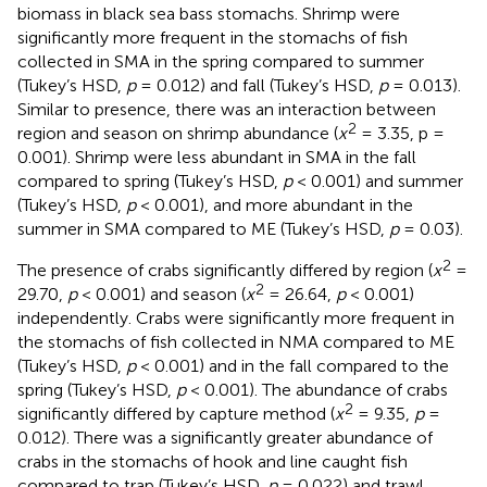
biomass in black sea bass stomachs. Shrimp were
significantly more frequent in the stomachs of fish
collected in SMA in the spring compared to summer
(Tukey’s HSD,
p
= 0.012) and fall (Tukey’s HSD,
p
= 0.013).
Similar to presence, there was an interaction between
2
region and season on shrimp abundance (
x
= 3.35, p =
0.001). Shrimp were less abundant in SMA in the fall
compared to spring (Tukey’s HSD,
p
< 0.001) and summer
(Tukey’s HSD,
p
< 0.001), and more abundant in the
summer in SMA compared to ME (Tukey’s HSD,
p
= 0.03).
2
The presence of crabs significantly differed by region (
x
=
2
29.70,
p
< 0.001) and season (
x
= 26.64,
p
< 0.001)
independently. Crabs were significantly more frequent in
the stomachs of fish collected in NMA compared to ME
(Tukey’s HSD,
p
< 0.001) and in the fall compared to the
spring (Tukey’s HSD,
p
< 0.001). The abundance of crabs
2
significantly differed by capture method (
x
= 9.35,
p
=
0.012). There was a significantly greater abundance of
crabs in the stomachs of hook and line caught fish
compared to trap (Tukey’s HSD,
p
= 0.022) and trawl