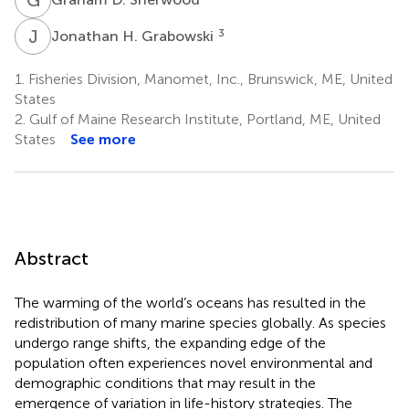
J
H
3
Jonathan H. Grabowski
1.
Fisheries Division, Manomet, Inc., Brunswick, ME, United
States
2.
Gulf of Maine Research Institute, Portland, ME, United
States
See more
Abstract
The warming of the world’s oceans has resulted in the
redistribution of many marine species globally. As species
undergo range shifts, the expanding edge of the
population often experiences novel environmental and
demographic conditions that may result in the
emergence of variation in life-history strategies. The