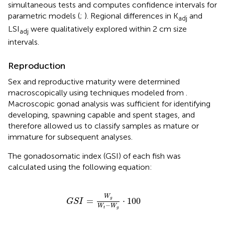
simultaneous tests and computes confidence intervals for
parametric models (
;
). Regional differences in K
and
adj
LSI
were qualitatively explored within 2 cm size
adj
intervals.
Reproduction
Sex and reproductive maturity were determined
macroscopically using techniques modeled from
.
Macroscopic gonad analysis was sufficient for identifying
developing, spawning capable and spent stages, and
therefore allowed us to classify samples as mature or
immature for subsequent analyses.
The gonadosomatic index (GSI) of each fish was
calculated using the following equation:
G
S
I
=
W
g
W
t
-
W
g
⋅
100
W
=
g
⋅
100
G
S
I
−
W
W
t
g