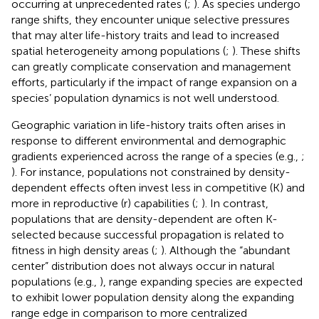
occurring at unprecedented rates (
;
). As species undergo
range shifts, they encounter unique selective pressures
that may alter life-history traits and lead to increased
spatial heterogeneity among populations (
;
). These shifts
can greatly complicate conservation and management
efforts, particularly if the impact of range expansion on a
species’ population dynamics is not well understood.
Geographic variation in life-history traits often arises in
response to different environmental and demographic
gradients experienced across the range of a species (e.g.,
;
). For instance, populations not constrained by density-
dependent effects often invest less in competitive (K) and
more in reproductive (r) capabilities (
;
). In contrast,
populations that are density-dependent are often K-
selected because successful propagation is related to
fitness in high density areas (
;
). Although the “abundant
center” distribution does not always occur in natural
populations (e.g.,
), range expanding species are expected
to exhibit lower population density along the expanding
range edge in comparison to more centralized