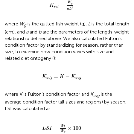
K
r
e
l
=
W
g
a
L
b
W
=
g
K
r
e
l
b
a
L
where
W
is the gutted fish weight (g),
L
is the total length
g
(cm), and
a
and
b
are the parameters of the length-weight
relationship defined above. We also calculated Fulton’s
condition factor by standardizing for season, rather than
size, to examine how condition varies with size and
related diet ontogeny (
):
K
a
d
j
=
K
-
K
a
v
g
=
−
K
K
K
a
v
g
a
d
j
where
K
is Fulton’s condition factor and
K
is the
avg
average condition factor (all sizes and regions) by season.
LSI was calculated as:
L
S
I
=
W
l
W
g
×
100
W
=
×
100
l
L
S
I
W
g