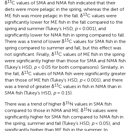
13
δ
C values of SMA and NMA fish indicated that their
diets were more pelagic in the spring, whereas the diet of
13
ME fish was more pelagic in the fall. δ
C values were
significantly lower for ME fish in the fall compared to the
spring and summer (Tukey’s HSD,
p
< 0.001), and
significantly lower for NMA fish in spring compared to fall.
13
There was a trend of lower δ
C values for SMA fish in the
spring compared to summer and fall, but this effect was
13
not significant. Finally, δ
C values of ME fish in the spring
were significantly higher than those for SMA and NMA fish
(Tukey’s HSD,
p
< 0.05 for both comparisons). Similarly, in
13
the fall, δ
C values of NMA fish were significantly greater
than those of ME fish (Tukey’s HSD,
p
< 0.001), and there
13
was a trend of greater δ
C values in fish in NMA than in
SMA fish (Tukey’s HSD,
p
= 0.15).
15
There was a trend of higher δ
N values in SMA fish
15
compared to those in NMA and ME. δ
N values were
significantly higher for SMA fish compared to NMA fish in
the spring, summer and fall (Tukey’s HSD,
p
< 0.05), and
significantly higher than ME fish in the summer. In