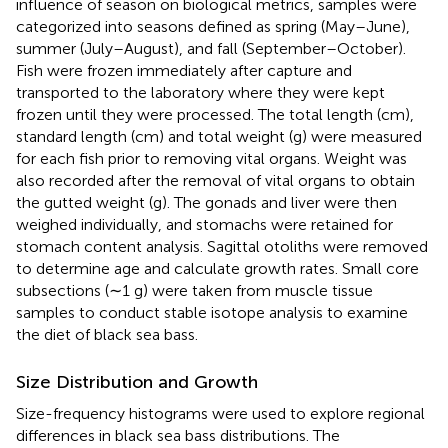
influence of season on biological metrics, samples were
categorized into seasons defined as spring (May–June),
summer (July–August), and fall (September–October).
Fish were frozen immediately after capture and
transported to the laboratory where they were kept
frozen until they were processed. The total length (cm),
standard length (cm) and total weight (g) were measured
for each fish prior to removing vital organs. Weight was
also recorded after the removal of vital organs to obtain
the gutted weight (g). The gonads and liver were then
weighed individually, and stomachs were retained for
stomach content analysis. Sagittal otoliths were removed
to determine age and calculate growth rates. Small core
subsections (∼1 g) were taken from muscle tissue
samples to conduct stable isotope analysis to examine
the diet of black sea bass.
Size Distribution and Growth
Size-frequency histograms were used to explore regional
differences in black sea bass distributions. The