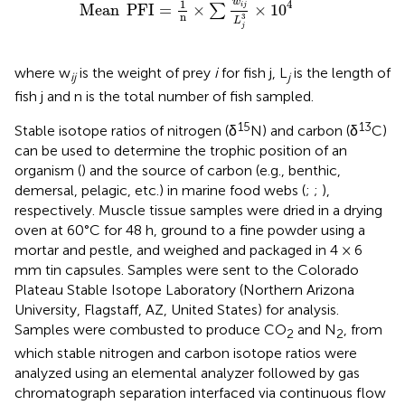
w
1
4
Mean
PFI
=
×
×
10
i
j
∑
n
3
L
j
where w
is the weight of prey
i
for fish j, L
is the length of
ij
j
fish j and n is the total number of fish sampled.
15
13
Stable isotope ratios of nitrogen (δ
N) and carbon (δ
C)
can be used to determine the trophic position of an
organism (
) and the source of carbon (e.g., benthic,
demersal, pelagic, etc.) in marine food webs (
;
;
),
respectively. Muscle tissue samples were dried in a drying
oven at 60°C for 48 h, ground to a fine powder using a
mortar and pestle, and weighed and packaged in 4 × 6
mm tin capsules. Samples were sent to the Colorado
Plateau Stable Isotope Laboratory (Northern Arizona
University, Flagstaff, AZ, United States) for analysis.
Samples were combusted to produce CO
and N
, from
2
2
which stable nitrogen and carbon isotope ratios were
analyzed using an elemental analyzer followed by gas
chromatograph separation interfaced via continuous flow