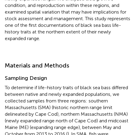
condition, and reproduction within these regions, and
examined spatial variation that may have implications for
stock assessment and management. This study represents
one of the first documentations of black sea bass life-
history traits at the northern extent of their newly
expanded range.
Materials and Methods
Sampling Design
To determine if life-history traits of black sea bass differed
between native and newly expanded populations, we
collected samples from three regions: southern
Massachusetts (SMA) (historic northern range limit
delineated by Cape Cod), northern Massachusetts (NMA)
(newly expanded range north of Cape Cod) and midcoast
Maine (ME) (expanding range edge), between May and
October from 2013 to 2016 (
). In SMA, fish were