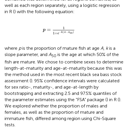
well as each region separately, using a logistic regression
in R (
) with the following equation:
p
=
1
1
+
e
-
k
(
A
-
A
50
)
1
=
p
−
(
−
)
1
+
k
A
A
50
e
where
p
is the proportion of mature fish at age
A
,
k
is a
slope parameter, and
A
is the age at which 50% of the
50
fish are mature. We chose to combine sexes to determine
length-at-maturity and age-at-maturity because this was
the method used in the most recent black sea bass stock
assessment (
). 95% confidence intervals were calculated
for sex ratio-, maturity-, and age-at-length by
bootstrapping and extracting 2.5 and 97.5% quantiles of
the parameter estimates using the “FSA” package (
) in R (
).
We explored whether the proportion of males and
females, as well as the proportion of mature and
immature fish, differed among region using Chi-Square
tests.