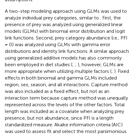
A two-step modeling approach using GLMs was used to
analyze individual prey categories, similar to
. First, the
presence of prey was analyzed using generalized linear
models (GLMs) with binomial error distribution and logit
link functions. Second, prey category abundance (i.e., PFI
≠ 0) was analyzed using GLMs with gamma error
distributions and identity link functions. A similar approach
using generalized additive models has also commonly
been employed in diet studies (
;
;
), however, GLMs are
more appropriate when utilizing multiple factors (
;
). Fixed
effects in both binomial and gamma GLMs included
region, sex, season, and all interactions. Capture method
was also included as a fixed effect, but not as an
interaction term because capture method was unequally
represented across the levels of the other factors. Total
length was included as a covariate when analyzing prey
presence, but not abundance, since PFI is a length
standardized measure. Akaike information criteria (AIC)
was used to assess fit and select the most parsimonious