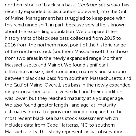
northern stock of black sea bass,
Centropristis striata
, has
recently expanded its distribution poleward, into the Gulf
of Maine. Management has struggled to keep pace with
this rapid range shift, in part, because very little is known
about the expanding population. We compared life-
history traits of black sea bass collected from 2013 to
2016 from the northern most point of the historic range
of the northern stock (southern Massachusetts) to those
from two areas in the newly expanded range (northern
Massachusetts and Maine). We found significant
differences in size, diet, condition, maturity and sex ratio
between black sea bass from southern Massachusetts and
the Gulf of Maine. Overall, sea bass in the newly expanded
range consumed a less diverse diet and their condition
was lower, but they reached maturity at a younger age.
We also found greater length- and age-at-maturity
estimates from all regions combined compared to the
most recent black sea bass stock assessment which
includes data from Cape Hatteras, NC to southern
Massachusetts. This study represents initial observations