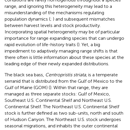
range, and ignoring this heterogeneity may lead to a
misunderstanding of the mechanisms regulating
population dynamics (
;
) and subsequent mismatches
between harvest levels and stock productivity.
Incorporating spatial heterogeneity may be of particular
importance for range expanding species that can undergo
rapid evolution of life-history traits (
). Yet, a big
impediment to adaptively managing range shifts is that
there often is little information about these species at the
leading edge of their newly expanded distributions.
The black sea bass,
Centropristis striata
, is a temperate
serranid that is distributed from the Gulf of Mexico to the
Gulf of Maine (GOM) (
). Within that range, they are
managed as three separate stocks: Gulf of Mexico,
Southeast U.S. Continental Shelf and Northeast U.S.
Continental Shelf. The Northeast U.S. Continental Shelf
stock is further defined as two sub-units, north and south
of Hudson Canyon. The Northeast U.S. stock undergoes
seasonal migrations, and inhabits the outer continental