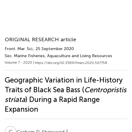
ORIGINAL RESEARCH article
Front. Mar. Sci.
, 25 September 2020
Sec. Marine Fisheries, Aquaculture and Living Resources
Volume 7 - 2020 |
https://doi.org/10.3389/fmars.2020.567758
Geographic Variation in Life-History
Traits of Black Sea Bass (
Centropristis
striata
) During a Rapid Range
Expansion
G
D
2
Graham D. Sherwood