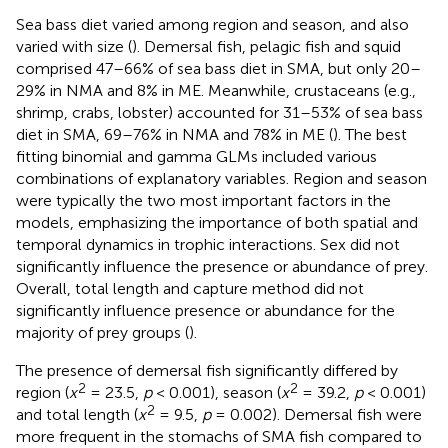
Sea bass diet varied among region and season, and also
varied with size (
). Demersal fish, pelagic fish and squid
comprised 47–66% of sea bass diet in SMA, but only 20–
29% in NMA and 8% in ME. Meanwhile, crustaceans (e.g.,
shrimp, crabs, lobster) accounted for 31–53% of sea bass
diet in SMA, 69–76% in NMA and 78% in ME (
). The best
fitting binomial and gamma GLMs included various
combinations of explanatory variables. Region and season
were typically the two most important factors in the
models, emphasizing the importance of both spatial and
temporal dynamics in trophic interactions. Sex did not
significantly influence the presence or abundance of prey.
Overall, total length and capture method did not
significantly influence presence or abundance for the
majority of prey groups (
).
The presence of demersal fish significantly differed by
2
2
region (
x
= 23.5,
p
< 0.001), season (
x
= 39.2,
p
< 0.001)
2
and total length (
x
= 9.5,
p
= 0.002). Demersal fish were
more frequent in the stomachs of SMA fish compared to