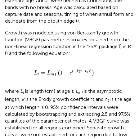
estimate age. Annuli were defined as continuous dark
bands with no breaks. Age was calculated based on
capture date and seasonal timing of when annuli form and
delineate from the otolith edge (
).
Growth was modeled using von Bertalanffy growth
function (VBGF) parameter estimates obtained from the
non-linear regression function in the “FSA” package (
) in R
(
) and the following equation:
L
t
=
L
i
n
f
(
1
-
e
(
-
k
(
t
-
t
0
)
)
)
(
−
(
−
)
)
=
(
1
−
)
k
t
t
L
L
e
0
t
i
n
f
where
L
is length (cm) at age
t
,
L
is the asymptotic
t
inf
length,
k
is the Brody growth coefficient and
t
is the age
0
at which length is 0. 95% confidence intervals were
calculated by bootstrapping and extracting 2.5 and 97.5%
quantiles of the parameter estimates. A VBGF curve was
established for all regions combined. Separate growth
curves were not established for each region due to low