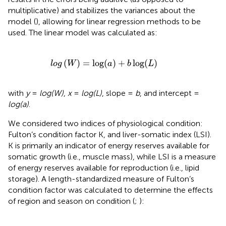
multiplicative) and stabilizes the variances about the
model (
), allowing for linear regression methods to be
used. The linear model was calculated as:
l
o
g
(
W
)
=
log
(
a
)
+
b
log
(
L
)
(
)
=
log
(
)
+
log
(
)
l
o
g
W
a
b
L
with
y
=
log(W)
,
x
=
log(L)
, slope =
b
, and intercept =
log(a)
.
We considered two indices of physiological condition:
Fulton’s condition factor K, and liver-somatic index (LSI).
K is primarily an indicator of energy reserves available for
somatic growth (i.e., muscle mass), while LSI is a measure
of energy reserves available for reproduction (i.e., lipid
storage). A length-standardized measure of Fulton’s
condition factor was calculated to determine the effects
of region and season on condition (
;
):