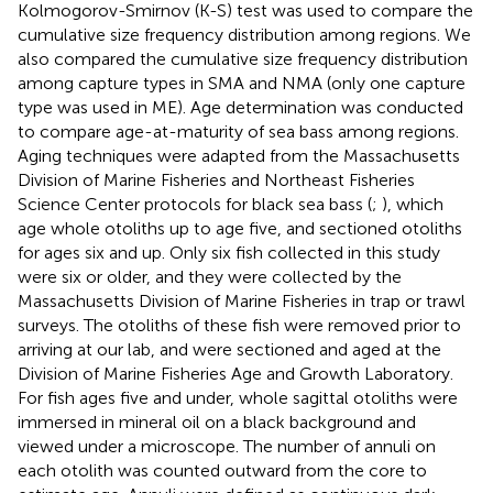
Kolmogorov-Smirnov (K-S) test was used to compare the
cumulative size frequency distribution among regions. We
also compared the cumulative size frequency distribution
among capture types in SMA and NMA (only one capture
type was used in ME). Age determination was conducted
to compare age-at-maturity of sea bass among regions.
Aging techniques were adapted from the Massachusetts
Division of Marine Fisheries and Northeast Fisheries
Science Center protocols for black sea bass (
;
), which
age whole otoliths up to age five, and sectioned otoliths
for ages six and up. Only six fish collected in this study
were six or older, and they were collected by the
Massachusetts Division of Marine Fisheries in trap or trawl
surveys. The otoliths of these fish were removed prior to
arriving at our lab, and were sectioned and aged at the
Division of Marine Fisheries Age and Growth Laboratory.
For fish ages five and under, whole sagittal otoliths were
immersed in mineral oil on a black background and
viewed under a microscope. The number of annuli on
each otolith was counted outward from the core to