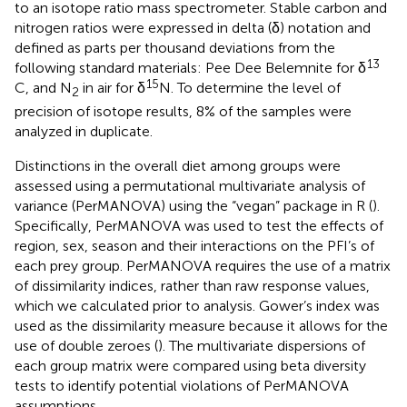
to an isotope ratio mass spectrometer. Stable carbon and
nitrogen ratios were expressed in delta (δ) notation and
defined as parts per thousand deviations from the
13
following standard materials: Pee Dee Belemnite for δ
15
C, and N
in air for δ
N. To determine the level of
2
precision of isotope results, 8% of the samples were
analyzed in duplicate.
Distinctions in the overall diet among groups were
assessed using a permutational multivariate analysis of
variance (PerMANOVA) using the “vegan” package in R (
).
Specifically, PerMANOVA was used to test the effects of
region, sex, season and their interactions on the PFI’s of
each prey group. PerMANOVA requires the use of a matrix
of dissimilarity indices, rather than raw response values,
which we calculated prior to analysis. Gower’s index was
used as the dissimilarity measure because it allows for the
use of double zeroes (
). The multivariate dispersions of
each group matrix were compared using beta diversity
tests to identify potential violations of PerMANOVA
assumptions.