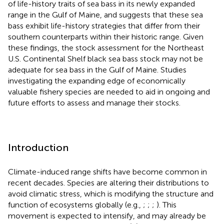
of life-history traits of sea bass in its newly expanded
range in the Gulf of Maine, and suggests that these sea
bass exhibit life-history strategies that differ from their
southern counterparts within their historic range. Given
these findings, the stock assessment for the Northeast
U.S. Continental Shelf black sea bass stock may not be
adequate for sea bass in the Gulf of Maine. Studies
investigating the expanding edge of economically
valuable fishery species are needed to aid in ongoing and
future efforts to assess and manage their stocks.
Introduction
Climate-induced range shifts have become common in
recent decades. Species are altering their distributions to
avoid climatic stress, which is modifying the structure and
function of ecosystems globally (e.g.,
;
;
;
). This
movement is expected to intensify, and may already be