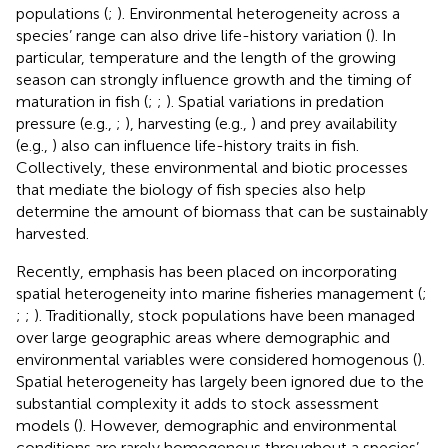
populations (
;
). Environmental heterogeneity across a
species’ range can also drive life-history variation (
). In
particular, temperature and the length of the growing
season can strongly influence growth and the timing of
maturation in fish (
;
;
). Spatial variations in predation
pressure (e.g.,
;
), harvesting (e.g.,
) and prey availability
(e.g.,
) also can influence life-history traits in fish.
Collectively, these environmental and biotic processes
that mediate the biology of fish species also help
determine the amount of biomass that can be sustainably
harvested.
Recently, emphasis has been placed on incorporating
spatial heterogeneity into marine fisheries management (
;
;
;
). Traditionally, stock populations have been managed
over large geographic areas where demographic and
environmental variables were considered homogenous (
).
Spatial heterogeneity has largely been ignored due to the
substantial complexity it adds to stock assessment
models (
). However, demographic and environmental
conditions are rarely homogenous throughout a species’