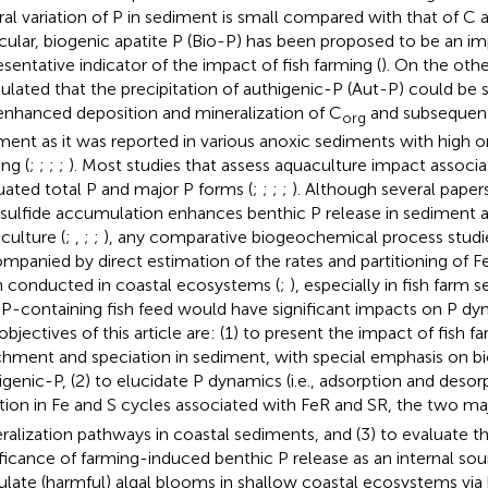
ral variation of P in sediment is small compared with that of C 
icular, biogenic apatite P (Bio-P) has been proposed to be an i
esentative indicator of the impact of fish farming (
). On the other
ulated that the precipitation of authigenic-P (Aut-P) could be 
enhanced deposition and mineralization of C
and subsequent 
org
ment as it was reported in various anoxic sediments with high 
ng (
;
;
;
;
). Most studies that assess aquaculture impact associ
uated total P and major P forms (
;
;
;
;
). Although several pape
 sulfide accumulation enhances benthic P release in sediment 
culture (
;
,
;
;
), any comparative biogeochemical process stud
mpanied by direct estimation of the rates and partitioning of 
 conducted in coastal ecosystems (
;
), especially in fish farm
 P-containing fish feed would have significant impacts on P dy
objectives of this article are: (1) to present the impact of fish f
chment and speciation in sediment, with special emphasis on b
igenic-P, (2) to elucidate P dynamics (i.e., adsorption and desor
ation in Fe and S cycles associated with FeR and SR, the two ma
ralization pathways in coastal sediments, and (3) to evaluate th
ificance of farming-induced benthic P release as an internal sou
ulate (harmful) algal blooms in shallow coastal ecosystems via