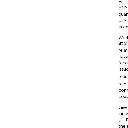
Fe s
of P
quan
of F
in c
Worl
47% 
relat
have
feca
issu
redu
rele
comp
coas
Give
indu
(
;
).
the 