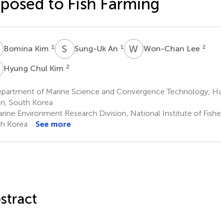
posed to Fish Farming
K
S
A
W
L
1
1
2
Bomina Kim
Sung-Uk An
Won-Chan Lee
C
2
Hyung Chul Kim
partment of Marine Science and Convergence Technology, Han
n, South Korea
rine Environment Research Division, National Institute of Fishe
h Korea
See more
stract