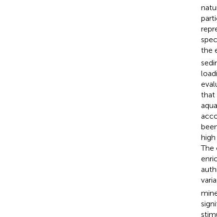
natu
part
repr
spec
the 
sedi
loadi
eval
that
aqua
acco
been
high
The 
enri
auth
vari
mine
sign
stim