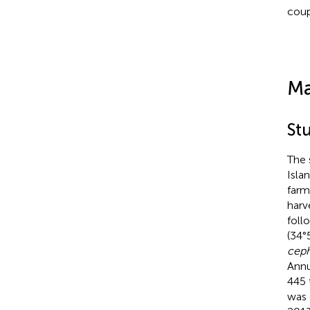
coup
Ma
St
The 
Isla
farm
harv
foll
(34°
ceph
Annu
445 
was 