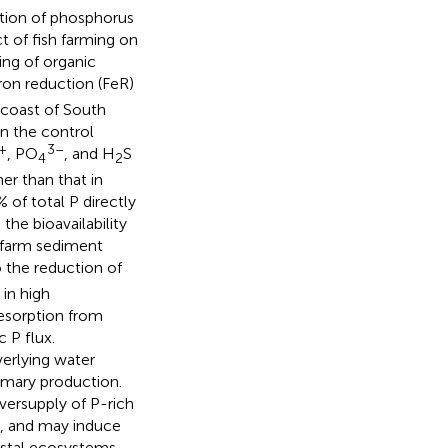
ation of phosphorus
t of fish farming on
ing of organic
iron reduction (FeR)
 coast of South
an the control
+
3–
, PO
, and H
S
4
2
er than that in
of total P directly
the bioavailability
e farm sediment
 the reduction of
in high
desorption from
 P flux.
verlying water
imary production.
versupply of P-rich
mn, and may induce
astal ecosystems.