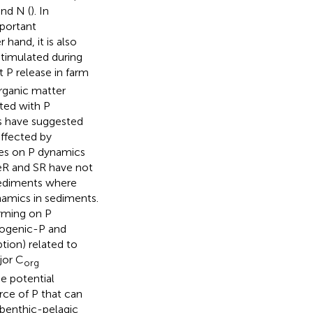
and N (
). In
mportant
 hand, it is also
stimulated during
P release in farm
organic matter
ated with P
rs have suggested
affected by
ies on P dynamics
FeR and SR have not
 sediments where
namics in sediments.
arming on P
iogenic-P and
ption) related to
jor C
org
e potential
rce of P that can
 benthic-pelagic