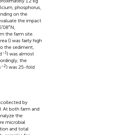
proximately 1.2 kg
calcium, phosphorus,
ending on the
 evaluate the impact
55′08″N,
m the farm site.
rea (
) was fairly high
to the sediment,
–1
d
) was almost
cordingly, the
–2
m
) was 25-fold
 collected by
). At both farm and
analyze the
re microbial
tion and total