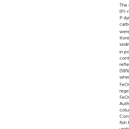
The 
(P)-
P dy
carb
were
Kore
sedi
in p
cont
refl
(58%
wher
FeOO
rege
FeOO
Auth
colu
Cons
fish
unde