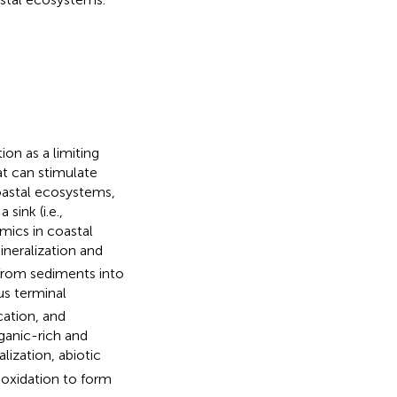
ion as a limiting
at can stimulate
coastal ecosystems,
sink (i.e.,
amics in coastal
neralization and
 from sediments into
us terminal
cation, and
rganic-rich and
lization, abiotic
 oxidation to form