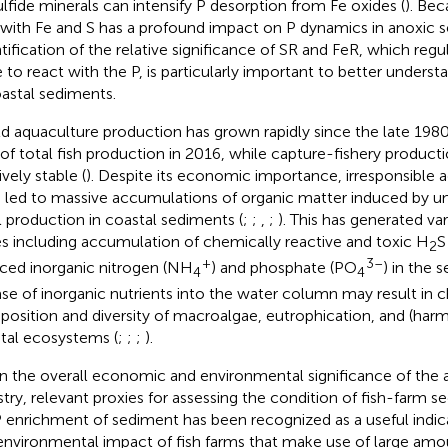
ulfide minerals can intensify P desorption from Fe oxides (
). Bec
 with Fe and S has a profound impact on P dynamics in anoxic s
tification of the relative significance of SR and FeR, which regula
e to react with the P, is particularly important to better unders
oastal sediments.
d aquaculture production has grown rapidly since the late 1980
of total fish production in 2016, while capture-fishery product
ively stable (
). Despite its economic importance, irresponsible a
 led to massive accumulations of organic matter induced by un
l production in coastal sediments (
;
;
,
;
). This has generated v
es including accumulation of chemically reactive and toxic H
S
2
+
3–
ced inorganic nitrogen (NH
) and phosphate (PO
) in the 
4
4
ase of inorganic nutrients into the water column may result in 
osition and diversity of macroalgae, eutrophication, and (harm
tal ecosystems (
;
;
;
).
n the overall economic and environmental significance of the 
stry, relevant proxies for assessing the condition of fish-farm s
 P enrichment of sediment has been recognized as a useful indica
environmental impact of fish farms that make use of large amou