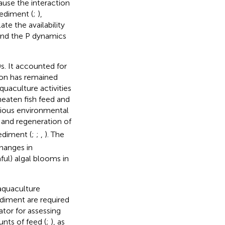
ause the interaction
ediment (
;
),
te the availability
tand the P dynamics
s. It accounted for
ion has remained
quaculture activities
eaten fish feed and
arious environmental
 and regeneration of
sediment (
;
;
,
). The
changes in
ful) algal blooms in
aquaculture
ediment are required
tor for assessing
nts of feed (
;
), as