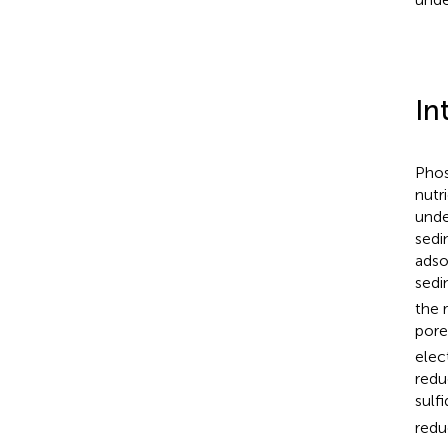
In
Phos
nutr
unde
sedim
adso
sedi
the 
pore
elec
redu
sulf
redu