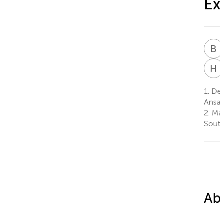
Ex
B
H
1.
De
Ansa
2.
Ma
Sout
Ab