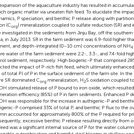
expansion of the aquaculture industry has resulted in accumul
rich organic matter via uneaten fish feed. To elucidate the impac
namics, P speciation, and benthic P release along with partition
on (C
) mineralization coupled to sulfate reduction (SR) and 
org
 investigated in the sediments from Jinju Bay, off the southern
a, in July 2013. SR in the farm sediment was 6.9-fold higher th
ment, and depth-integrated (0–10 cm) concentrations of NH
4
ore water of the farm sediment were 2.2-, 3.3-, and 7.4-fold high
rol sediment, respectively. High biogenic-P that comprised 28% 
ected the impact of P-rich fish feed, which ultimately enhanced 
 of total P) of P in the surface sediment of the farm site. In th
e SR dominated C
mineralization, H
S oxidation coupled to
org
2
H stimulated release of P bound to iron oxide, which resulted 
neration efficiency (85%) of P in farm sediments. Enhanced P 
H was responsible for the increase in authigenic-P and benthic
igenic-P comprised 33% of total P, and benthic P flux to the o
mn accounted for approximately 800% of the P required for pr
equently, excessive benthic P release resulting directly from o
 feed was a significant internal source of P for the water colu
sirable eutrophication and harmful algal blooms in shallow co