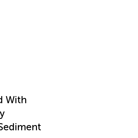
d With
y
 Sediment