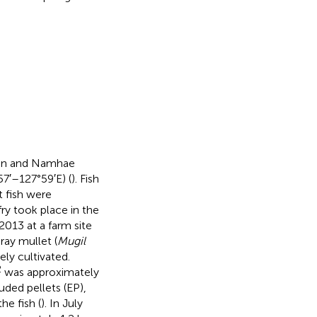
eon and Namhae
7′–127°59′E) (
). Fish
t fish were
ry took place in the
2013 at a farm site
gray mullet (
Mugil
ely cultivated.
2
was approximately
uded pellets (EP),
he fish (
). In July