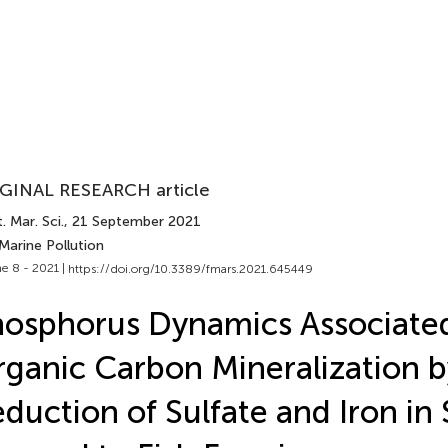
GINAL RESEARCH article
. Mar. Sci.
, 21 September 2021
Marine Pollution
e 8 - 2021 |
https://doi.org/10.3389/fmars.2021.645449
osphorus Dynamics Associate
ganic Carbon Mineralization b
duction of Sulfate and Iron in