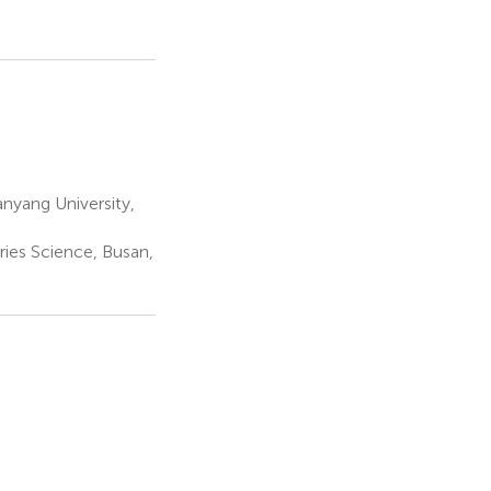
yang University,
ries Science, Busan,