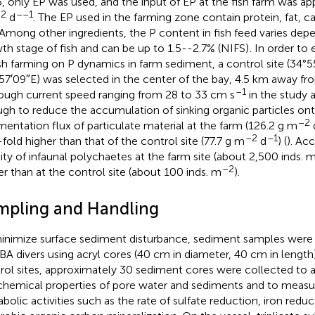
, only EP was used, and the input of EP at the fish farm was ap
2
––1
d
. The EP used in the farming zone contain protein, fat, 
 Among other ingredients, the P content in fish feed varies dep
th stage of fish and can be up to 1.5--2.7% (NIFS)
. In order to
ish farming on P dynamics in farm sediment, a control site (34°
57′09″E) was selected in the center of the bay, 4.5 km away fro
–1
ough current speed ranging from 28 to 33 cm s
in the study a
gh to reduce the accumulation of sinking organic particles on
–2
mentation flux of particulate material at the farm (126.2 g m
–2
–1
fold higher than that of the control site (77.7 g m
d
) (
). Ac
ity of infaunal polychaetes at the farm site (about 2,500 inds. 
–2
er than at the control site (about 100 inds. m
).
mpling and Handling
inimize surface sediment disturbance, sediment samples were
A divers using acryl cores (40 cm in diameter, 40 cm in length
rol sites, approximately 30 sediment cores were collected to 
hemical properties of pore water and sediments and to measu
bolic activities such as the rate of sulfate reduction, iron reduc