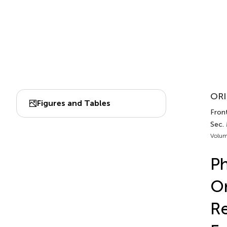
ORI
Figures and Tables
Front
Sec. 
Volum
Ph
Or
Re