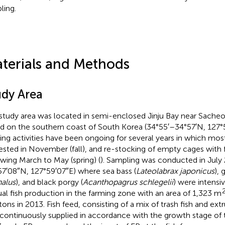
ling.
terials and Methods
udy Area
study area was located in semi-enclosed Jinju Bay near Sach
nd on the southern coast of South Korea (34°55′–34°57′N, 127°5
ing activities have been ongoing for several years in which mos
ested in November (fall), and re-stocking of empty cages with f
owing March to May (spring) (
). Sampling was conducted in July 
57′08″N, 127°59′07″E) where sea bass (
Lateolabrax japonicus
), 
alus
), and black porgy (
Acanthopagrus schlegelii
) were intensiv
al fish production in the farming zone with an area of 1,323 m
tons in 2013. Fish feed, consisting of a mix of trash fish and extr
continuously supplied in accordance with the growth stage of t