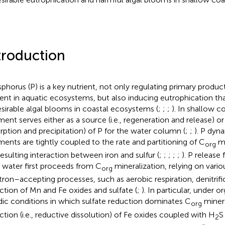
troduction
phorus (P) is a key nutrient, not only regulating primary product
ient in aquatic ecosystems, but also inducing eutrophication th
sirable algal blooms in coastal ecosystems (
;
;
;
). In shallow 
ent serves either as a source (i.e., regeneration and release) or a 
rption and precipitation) of P for the water column (
;
;
). P dyn
ments are tightly coupled to the rate and partitioning of C
mi
org
resulting interaction between iron and sulfur (
;
;
;
;
;
). P release
 water first proceeds from C
mineralization, relying on vario
org
tron–accepting processes, such as aerobic respiration, denitrifi
ction of Mn and Fe oxides and sulfate (
;
). In particular, under o
idic conditions in which sulfate reduction dominates C
minera
org
ction (i.e., reductive dissolution) of Fe oxides coupled with H
S
2