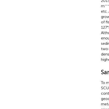
2013
––
m
etc.
grow
of f
127°
Alth
enou
sedi
two-
dens
high
Sa
To m
SCUB
cont
geoc
meta