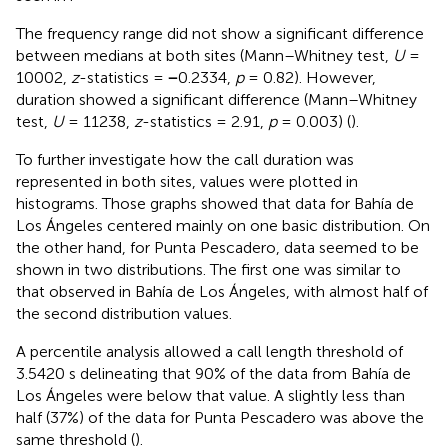
The frequency range did not show a significant difference
between medians at both sites (Mann–Whitney test,
U
=
10002,
z
-statistics =
−
0.2334,
p
= 0.82). However,
duration showed a significant difference (Mann–Whitney
test,
U
= 11238,
z
-statistics = 2.91,
p
= 0.003) (
).
To further investigate how the call duration was
represented in both sites, values were plotted in
histograms. Those graphs showed that data for Bahía de
Los Ángeles centered mainly on one basic distribution. On
the other hand, for Punta Pescadero, data seemed to be
shown in two distributions. The first one was similar to
that observed in Bahía de Los Ángeles, with almost half of
the second distribution values.
A percentile analysis allowed a call length threshold of
3.5420 s delineating that 90% of the data from Bahía de
Los Ángeles were below that value. A slightly less than
half (37%) of the data for Punta Pescadero was above the
same threshold (
).