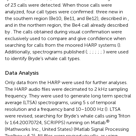
of 23 calls were detected. When those calls were
analyzed, four call types were confirmed: three new in
the southern region (Be10, Be11, and Be12), described in
,
and in the northern region, the Be4 call already described
by
. The calls obtained during visual confirmation were
exclusively used to compare and give confidence when
searching for calls from the moored HARP systems (
).
Additionally, spectrograms published (
;
;
;
;
;
;
) were used
to identify Bryde’s whale call types.
Data Analysis
Only data from the HARP were used for further analyses.
The HARP audio files were decimated to 2 kHz sampling
frequency. They were used to generate long term spectral
average (LTSA) spectrograms, using 5 s of temporal
resolution and a frequency band 10–1000 Hz (
). LTSA
were revised, searching for Bryde’s whale calls using Triton
®
(v 1.64.20070724, SCRIPPS) running on Matlab
(Mathworks Inc., United States) (Matlab Signal Processing
Toolbox v 6.2). All files were revised visually, as using