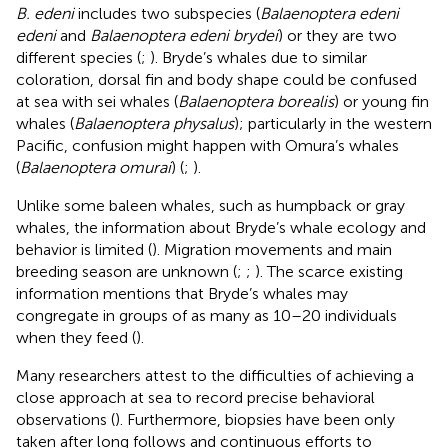
B. edeni
includes two subspecies (
Balaenoptera edeni
edeni
and
Balaenoptera edeni brydei
) or they are two
different species (
;
). Bryde’s whales due to similar
coloration, dorsal fin and body shape could be confused
at sea with sei whales (
Balaenoptera borealis
) or young fin
whales (
Balaenoptera physalus
); particularly in the western
Pacific, confusion might happen with Omura’s whales
(
Balaenoptera omurai
) (
;
).
Unlike some baleen whales, such as humpback or gray
whales, the information about Bryde’s whale ecology and
behavior is limited (
). Migration movements and main
breeding season are unknown (
;
;
). The scarce existing
information mentions that Bryde’s whales may
congregate in groups of as many as 10–20 individuals
when they feed (
).
Many researchers attest to the difficulties of achieving a
close approach at sea to record precise behavioral
observations (
). Furthermore, biopsies have been only
taken after long follows and continuous efforts to