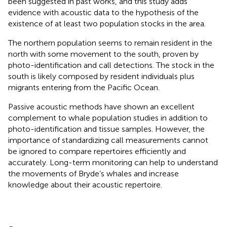
been suggested in past works, and this study adds
evidence with acoustic data to the hypothesis of the
existence of at least two population stocks in the area.
The northern population seems to remain resident in the
north with some movement to the south, proven by
photo-identification and call detections. The stock in the
south is likely composed by resident individuals plus
migrants entering from the Pacific Ocean.
Passive acoustic methods have shown an excellent
complement to whale population studies in addition to
photo-identification and tissue samples. However, the
importance of standardizing call measurements cannot
be ignored to compare repertoires efficiently and
accurately. Long-term monitoring can help to understand
the movements of Bryde’s whales and increase
knowledge about their acoustic repertoire.