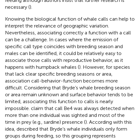
feeding although authors insist that further research is
necessary (
).
Knowing the biological function of whale calls can help to
interpret the relevance of geographic variation.
Nevertheless, associating correctly a function with a call
can be a challenge. In cases where the emission of
specific call type coincides with breeding season and
males can be identified, it could be relatively easy to
associate those calls with reproductive behavior, as it
happens with humpback whales (
). However, for species
that lack clear specific breeding seasons or area,
association call-behavior-function becomes more
difficult. Considering that Bryde’s whale breeding season
or area remain unknown and surface behavior tends to be
limited, associating this function to calls is nearly
impossible.
claim that call Be4 was always detected when
more than one individual was sighted and most of the
time in prey (e.g., sardine) presence (
). According with this
idea,
described that Bryde’s whale individuals only form
groups during feeding, so this grouping represents