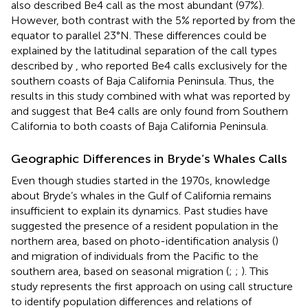
also described Be4 call as the most abundant (97%).
However, both contrast with the 5% reported by
from the
equator to parallel 23°N. These differences could be
explained by the latitudinal separation of the call types
described by
, who reported Be4 calls exclusively for the
southern coasts of Baja California Peninsula. Thus, the
results in this study combined with what was reported by
and
suggest that Be4 calls are only found from Southern
California to both coasts of Baja California Peninsula.
Geographic Differences in Bryde’s Whales Calls
Even though studies started in the 1970s, knowledge
about Bryde’s whales in the Gulf of California remains
insufficient to explain its dynamics. Past studies have
suggested the presence of a resident population in the
northern area, based on photo-identification analysis (
)
and migration of individuals from the Pacific to the
southern area, based on seasonal migration (
;
;
). This
study represents the first approach on using call structure
to identify population differences and relations of