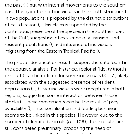
the past (
,
) but with internal movements to the southern
part. The hypothesis of individuals in the south structured
in two populations is proposed by the distinct distributions
of call duration (
). This claim is supported by the
continuous presence of the species in the southern part
of the Gulf, suggestion of existence of a transient and
resident populations (
), and influence of individuals
migrating from the Eastern Tropical Pacific (
).
The photo-identification results support the data found in
the acoustic analysis. For instance, regional fidelity (north
or south) can be noticed for some individuals (
n
= 7), likely
associated with the suggested presence of resident
populations (
,
;
). Two individuals were recaptured in both
regions, suggesting some interaction between those
stocks (
). These movements can be the result of prey
availability (
), since socialization and feeding behavior
seems to be linked in this species. However, due to the
number of identified animals (
n
= 108), these results are
still considered preliminary, proposing the need of