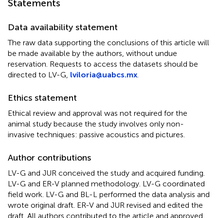
Statements
Data availability statement
The raw data supporting the conclusions of this article will
be made available by the authors, without undue
reservation. Requests to access the datasets should be
directed to LV-G,
lviloria@uabcs.mx
.
Ethics statement
Ethical review and approval was not required for the
animal study because the study involves only non-
invasive techniques: passive acoustics and pictures.
Author contributions
LV-G and JUR conceived the study and acquired funding.
LV-G and ER-V planned methodology. LV-G coordinated
field work. LV-G and BL-L performed the data analysis and
wrote original draft. ER-V and JUR revised and edited the
draft. All authors contributed to the article and approved