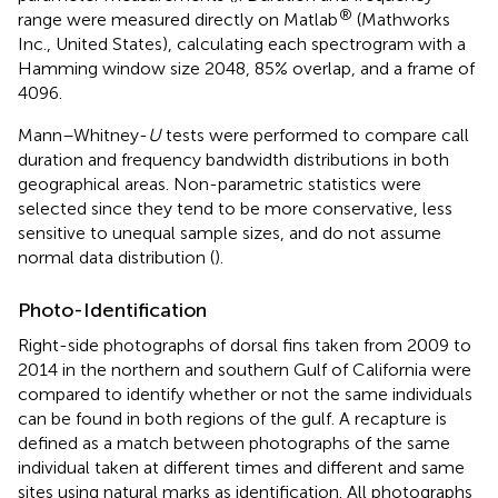
®
range were measured directly on Matlab
(Mathworks
Inc., United States), calculating each spectrogram with a
Hamming window size 2048, 85% overlap, and a frame of
4096.
Mann–Whitney-
U
tests were performed to compare call
duration and frequency bandwidth distributions in both
geographical areas. Non-parametric statistics were
selected since they tend to be more conservative, less
sensitive to unequal sample sizes, and do not assume
normal data distribution (
).
Photo-Identification
Right-side photographs of dorsal fins taken from 2009 to
2014 in the northern and southern Gulf of California were
compared to identify whether or not the same individuals
can be found in both regions of the gulf. A recapture is
defined as a match between photographs of the same
individual taken at different times and different and same
sites using natural marks as identification. All photographs