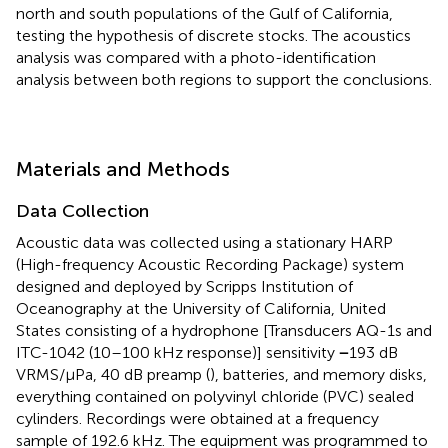
north and south populations of the Gulf of California,
testing the hypothesis of discrete stocks. The acoustics
analysis was compared with a photo-identification
analysis between both regions to support the conclusions.
Materials and Methods
Data Collection
Acoustic data was collected using a stationary HARP
(High-frequency Acoustic Recording Package) system
designed and deployed by Scripps Institution of
Oceanography at the University of California, United
States consisting of a hydrophone [Transducers AQ-1s and
ITC-1042 (10–100 kHz response)] sensitivity
−
193 dB
VRMS/μPa, 40 dB preamp (
), batteries, and memory disks,
everything contained on polyvinyl chloride (PVC) sealed
cylinders. Recordings were obtained at a frequency
sample of 192.6 kHz. The equipment was programmed to