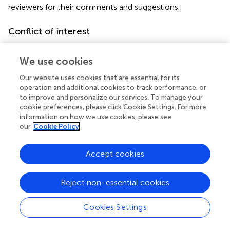
reviewers for their comments and suggestions.
Conflict of interest
The authors declare that the research was conducted in
the absence of any commercial or financial relationships
We use cookies
that could be construed as a potential conflict of interest.
Our website uses cookies that are essential for its
operation and additional cookies to track performance, or
to improve and personalize our services. To manage your
cookie preferences, please click Cookie Settings. For more
information on how we use cookies, please see
Summary
our
Cookie Policy
Keywords
cetacean
,
Balaenoptera
,
vocalization
,
Baja California
,
Accept cookies
Mexico
Citation
Reject non-essential cookies
Viloria-Gómora L, Urbán R J, Leon-Lopez B and Romero-
Cookies Settings
Vivas E (2021)
Geographic Variation in Bryde’s Whale Be4
Calls in the Gulf of California: An Insight to Population