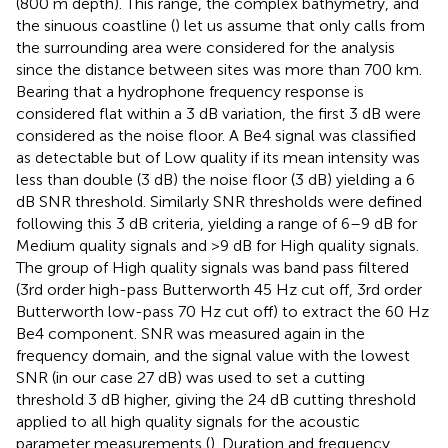
(800 m depth). This range, the complex bathymetry, and
the sinuous coastline (
) let us assume that only calls from
the surrounding area were considered for the analysis
since the distance between sites was more than 700 km.
Bearing that a hydrophone frequency response is
considered flat within a 3 dB variation, the first 3 dB were
considered as the noise floor. A Be4 signal was classified
as detectable but of Low quality if its mean intensity was
less than double (3 dB) the noise floor (3 dB) yielding a 6
dB SNR threshold. Similarly SNR thresholds were defined
following this 3 dB criteria, yielding a range of 6–9 dB for
Medium quality signals and >9 dB for High quality signals.
The group of High quality signals was band pass filtered
(3rd order high-pass Butterworth 45 Hz cut off, 3rd order
Butterworth low-pass 70 Hz cut off) to extract the 60 Hz
Be4 component. SNR was measured again in the
frequency domain, and the signal value with the lowest
SNR (in our case 27 dB) was used to set a cutting
threshold 3 dB higher, giving the 24 dB cutting threshold
applied to all high quality signals for the acoustic
parameter measurements (
). Duration and frequency