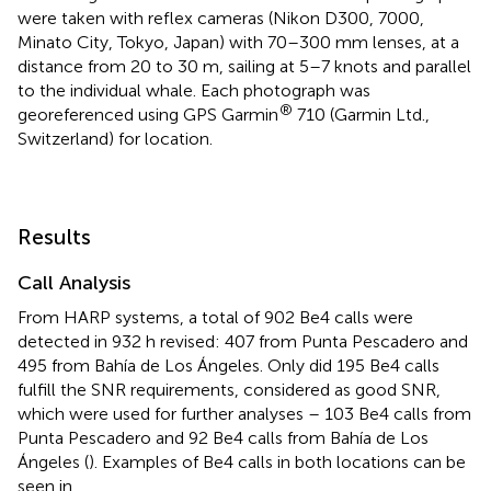
were taken with reflex cameras (Nikon D300, 7000,
Minato City, Tokyo, Japan) with 70–300 mm lenses, at a
distance from 20 to 30 m, sailing at 5–7 knots and parallel
to the individual whale. Each photograph was
®
georeferenced using GPS Garmin
710 (Garmin Ltd.,
Switzerland) for location.
Results
Call Analysis
From HARP systems, a total of 902 Be4 calls were
detected in 932 h revised: 407 from Punta Pescadero and
495 from Bahía de Los Ángeles. Only did 195 Be4 calls
fulfill the SNR requirements, considered as good SNR,
which were used for further analyses – 103 Be4 calls from
Punta Pescadero and 92 Be4 calls from Bahía de Los
Ángeles (
). Examples of Be4 calls in both locations can be
seen in
.