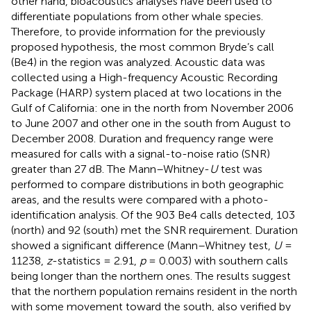
other hand, bioacoustics analyses have been used to
differentiate populations from other whale species.
Therefore, to provide information for the previously
proposed hypothesis, the most common Bryde’s call
(Be4) in the region was analyzed. Acoustic data was
collected using a High-frequency Acoustic Recording
Package (HARP) system placed at two locations in the
Gulf of California: one in the north from November 2006
to June 2007 and other one in the south from August to
December 2008. Duration and frequency range were
measured for calls with a signal-to-noise ratio (SNR)
greater than 27 dB. The Mann–Whitney-
U
test was
performed to compare distributions in both geographic
areas, and the results were compared with a photo-
identification analysis. Of the 903 Be4 calls detected, 103
(north) and 92 (south) met the SNR requirement. Duration
showed a significant difference (Mann–Whitney test,
U
=
11238,
z
-statistics = 2.91,
p
= 0.003) with southern calls
being longer than the northern ones. The results suggest
that the northern population remains resident in the north
with some movement toward the south, also verified by