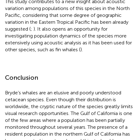
This study contributes to a new insight about acoustic
variation among populations of this species in the North
Pacific, considering that some degree of geographic
variation in the Eastern Tropical Pacific has been already
suggested (
;
). It also opens an opportunity for
investigating population dynamics of the species more
extensively using acoustic analysis as it has been used for
other species, such as fin whales (
).
Conclusion
Bryde’s whales are an elusive and poorly understood
cetacean species. Even though their distribution is
worldwide, the cryptic nature of the species greatly limits
visual research opportunities. The Gulf of California is one
of the few areas where a population has been partially
monitored throughout several years. The presence of a
resident population in the northern Gulf of California has