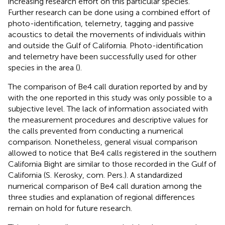
increasing research effort on this particular species.
Further research can be done using a combined effort of
photo-identification, telemetry, tagging and passive
acoustics to detail the movements of individuals within
and outside the Gulf of California. Photo-identification
and telemetry have been successfully used for other
species in the area (
).
The comparison of Be4 call duration reported by
and by
with the one reported in this study was only possible to a
subjective level. The lack of information associated with
the measurement procedures and descriptive values for
the calls prevented from conducting a numerical
comparison. Nonetheless, general visual comparison
allowed to notice that Be4 calls registered in the southern
California Bight are similar to those recorded in the Gulf of
California (S. Kerosky, com. Pers.). A standardized
numerical comparison of Be4 call duration among the
three studies and explanation of regional differences
remain on hold for future research.