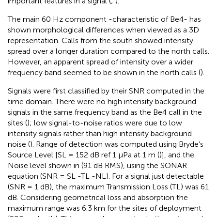
important features in a signal (
;
).
The main 60 Hz component -characteristic of Be4- has
shown morphological differences when viewed as a 3D
representation. Calls from the south showed intensity
spread over a longer duration compared to the north calls.
However, an apparent spread of intensity over a wider
frequency band seemed to be shown in the north calls (
).
Signals were first classified by their SNR computed in the
time domain. There were no high intensity background
signals in the same frequency band as the Be4 call in the
sites (
); low signal-to-noise ratios were due to low
intensity signals rather than high intensity background
noise (
). Range of detection was computed using Bryde’s
Source Level [SL = 152 dB ref 1 μPa at 1 m (
)], and the
Noise level shown in
(91 dB RMS), using the SONAR
equation (SNR = SL -TL -NL). For a signal just detectable
(SNR = 1 dB), the maximum Transmission Loss (TL) was 61
dB. Considering geometrical loss and absorption the
maximum range was 6.3 km for the sites of deployment