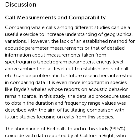
Discussion
Call Measurements and Comparability
Comparing whale calls among different studies can be a
useful exercise to increase understanding of geographical
variations. However, the lack of an established method for
acoustic parameter measurements or that of detailed
information about measurements taken from
spectrograms (spectrogram parameters, energy level
above ambient noise, level cut to establish limits of call,
etc.) can be problematic for future researchers interested
in comparing data. It is even more important in species
like Bryde’s whales whose reports on acoustic behavior
remain scarce. In this study, the detailed procedure used
to obtain the duration and frequency range values was
described with the aim of facilitating comparison with
future studies focusing on calls from this species.
The abundance of Be4 calls found in this study (99.5%)
coincide with data reported by
at California Bight, who