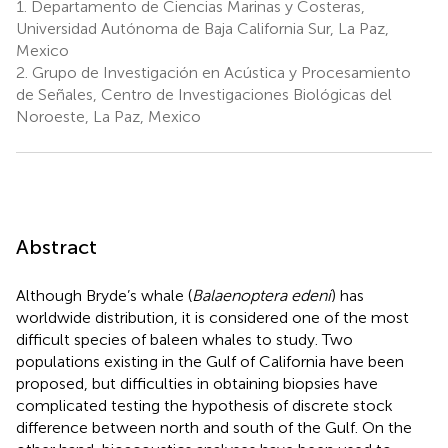
1.
Departamento de Ciencias Marinas y Costeras,
Universidad Autónoma de Baja California Sur, La Paz,
Mexico
2.
Grupo de Investigación en Acústica y Procesamiento
de Señales, Centro de Investigaciones Biológicas del
Noroeste, La Paz, Mexico
Abstract
Although Bryde’s whale (
Balaenoptera edeni
) has
worldwide distribution, it is considered one of the most
difficult species of baleen whales to study. Two
populations existing in the Gulf of California have been
proposed, but difficulties in obtaining biopsies have
complicated testing the hypothesis of discrete stock
difference between north and south of the Gulf. On the