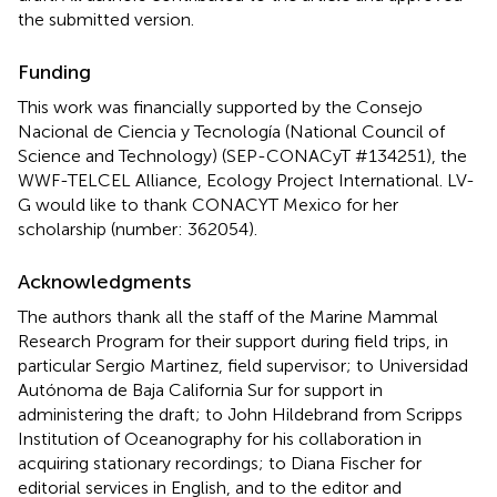
the submitted version.
Funding
This work was financially supported by the Consejo
Nacional de Ciencia y Tecnología (National Council of
Science and Technology) (SEP-CONACyT #134251), the
WWF-TELCEL Alliance, Ecology Project International. LV-
G would like to thank CONACYT Mexico for her
scholarship (number: 362054).
Acknowledgments
The authors thank all the staff of the Marine Mammal
Research Program for their support during field trips, in
particular Sergio Martinez, field supervisor; to Universidad
Autónoma de Baja California Sur for support in
administering the draft; to John Hildebrand from Scripps
Institution of Oceanography for his collaboration in
acquiring stationary recordings; to Diana Fischer for
editorial services in English, and to the editor and