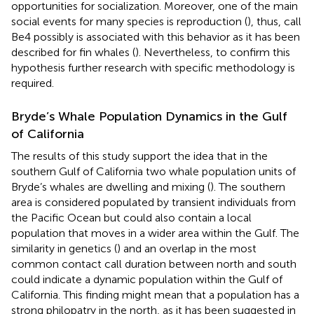
opportunities for socialization. Moreover, one of the main
social events for many species is reproduction (
), thus, call
Be4 possibly is associated with this behavior as it has been
described for fin whales (
). Nevertheless, to confirm this
hypothesis further research with specific methodology is
required.
Bryde’s Whale Population Dynamics in the Gulf
of California
The results of this study support the idea that in the
southern Gulf of California two whale population units of
Bryde’s whales are dwelling and mixing (
). The southern
area is considered populated by transient individuals from
the Pacific Ocean but could also contain a local
population that moves in a wider area within the Gulf. The
similarity in genetics (
) and an overlap in the most
common contact call duration between north and south
could indicate a dynamic population within the Gulf of
California. This finding might mean that a population has a
strong philopatry in the north, as it has been suggested in