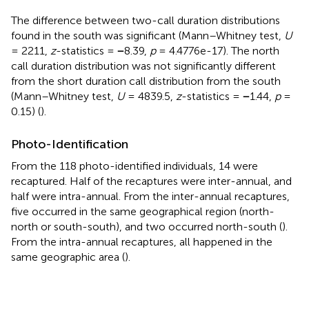
The difference between two-call duration distributions
found in the south was significant (Mann–Whitney test,
U
= 2211,
z
-statistics =
−
8.39,
p
= 4.4776e-17). The north
call duration distribution was not significantly different
from the short duration call distribution from the south
(Mann–Whitney test,
U
= 4839.5,
z
-statistics =
−
1.44,
p
=
0.15) (
).
Photo-Identification
From the 118 photo-identified individuals, 14 were
recaptured. Half of the recaptures were inter-annual, and
half were intra-annual. From the inter-annual recaptures,
five occurred in the same geographical region (north-
north or south-south), and two occurred north-south (
).
From the intra-annual recaptures, all happened in the
same geographic area (
).