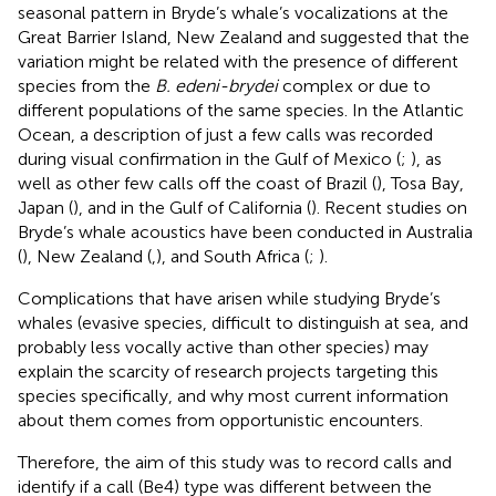
seasonal pattern in Bryde’s whale’s vocalizations at the
Great Barrier Island, New Zealand and suggested that the
variation might be related with the presence of different
species from the
B. edeni-brydei
complex or due to
different populations of the same species. In the Atlantic
Ocean, a description of just a few calls was recorded
during visual confirmation in the Gulf of Mexico (
;
), as
well as other few calls off the coast of Brazil (
), Tosa Bay,
Japan (
), and in the Gulf of California (
). Recent studies on
Bryde’s whale acoustics have been conducted in Australia
(
), New Zealand (
,
), and South Africa (
;
).
Complications that have arisen while studying Bryde’s
whales (evasive species, difficult to distinguish at sea, and
probably less vocally active than other species) may
explain the scarcity of research projects targeting this
species specifically, and why most current information
about them comes from opportunistic encounters.
Therefore, the aim of this study was to record calls and
identify if a call (Be4) type was different between the