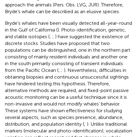
approach the animals (Pers. Obs. LVG, JUR). Therefore,
Bryde’s whale can be described as an elusive species.
Bryde’s whales have been visually detected all-year-round
in the Gulf of California (
). Photo-identification, genetic,
and stable isotopes (
;
;
) have suggested the existence of
discrete stocks. Studies have proposed that two
populations can be distinguished, one in the northern part
consisting of mainly resident individuals and another one
in the south primarily consisting of transient individuals
from the Pacific Ocean (
;
;
). Nevertheless, difficulties in
obtaining biopsies and continuous unsuccessful sightings
have hindered testing this hypothesis. Therefore,
alternative methods are required, and fixed-point passive
acoustic monitoring can be a useful technique since it is
non-invasive and would not modify whales’ behavior.
These systems have shown effectiveness for studying
several aspects, such as species presence, abundance,
distribution, and population identity (
;
). Unlike traditional
markers (molecular and photo-identification), vocalization