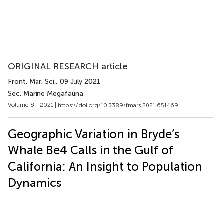
ORIGINAL RESEARCH article
Front. Mar. Sci.
, 09 July 2021
Sec. Marine Megafauna
Volume 8 - 2021 |
https://doi.org/10.3389/fmars.2021.651469
Geographic Variation in Bryde’s
Whale Be4 Calls in the Gulf of
California: An Insight to Population
Dynamics