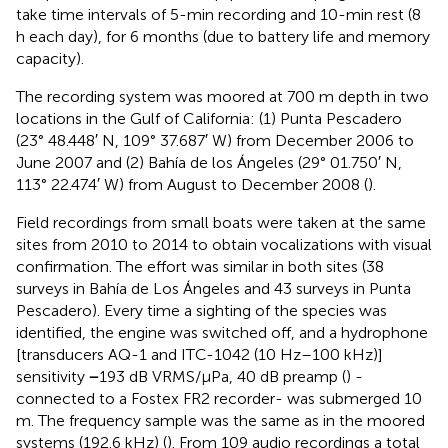
take time intervals of 5-min recording and 10-min rest (8
h each day), for 6 months (due to battery life and memory
capacity).
The recording system was moored at 700 m depth in two
locations in the Gulf of California: (1) Punta Pescadero
(23° 48.448′ N, 109° 37.687′ W) from December 2006 to
June 2007 and (2) Bahía de los Ángeles (29° 01.750′ N,
113° 22.474′ W) from August to December 2008 (
).
Field recordings from small boats were taken at the same
sites from 2010 to 2014 to obtain vocalizations with visual
confirmation. The effort was similar in both sites (38
surveys in Bahía de Los Ángeles and 43 surveys in Punta
Pescadero). Every time a sighting of the species was
identified, the engine was switched off, and a hydrophone
[transducers AQ-1 and ITC-1042 (10 Hz–100 kHz)]
sensitivity
−
193 dB VRMS/μPa, 40 dB preamp (
) -
connected to a Fostex FR2 recorder- was submerged 10
m. The frequency sample was the same as in the moored
systems (192.6 kHz) (
). From 109 audio recordings a total