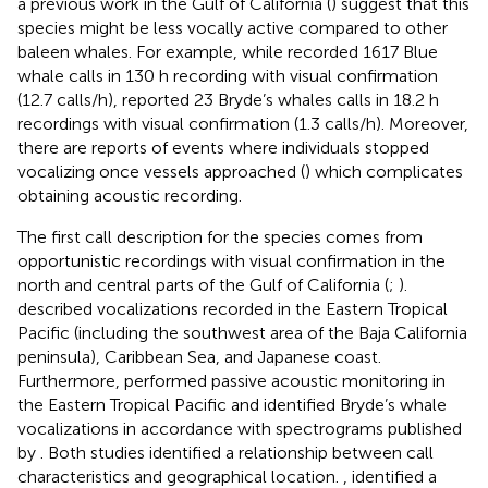
a previous work in the Gulf of California (
) suggest that this
species might be less vocally active compared to other
baleen whales. For example, while
recorded 1617 Blue
whale calls in 130 h recording with visual confirmation
(12.7 calls/h),
reported 23 Bryde’s whales calls in 18.2 h
recordings with visual confirmation (1.3 calls/h). Moreover,
there are reports of events where individuals stopped
vocalizing once vessels approached (
) which complicates
obtaining acoustic recording.
The first call description for the species comes from
opportunistic recordings with visual confirmation in the
north and central parts of the Gulf of California (
;
).
described vocalizations recorded in the Eastern Tropical
Pacific (including the southwest area of the Baja California
peninsula), Caribbean Sea, and Japanese coast.
Furthermore,
performed passive acoustic monitoring in
the Eastern Tropical Pacific and identified Bryde’s whale
vocalizations in accordance with spectrograms published
by
. Both studies identified a relationship between call
characteristics and geographical location.
, identified a