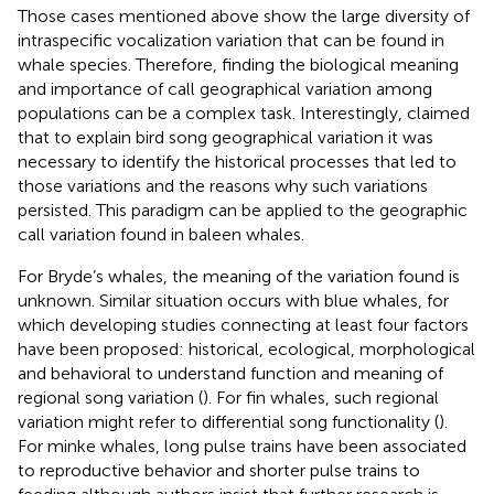
Those cases mentioned above show the large diversity of
intraspecific vocalization variation that can be found in
whale species. Therefore, finding the biological meaning
and importance of call geographical variation among
populations can be a complex task. Interestingly,
claimed
that to explain bird song geographical variation it was
necessary to identify the historical processes that led to
those variations and the reasons why such variations
persisted. This paradigm can be applied to the geographic
call variation found in baleen whales.
For Bryde’s whales, the meaning of the variation found is
unknown. Similar situation occurs with blue whales, for
which developing studies connecting at least four factors
have been proposed: historical, ecological, morphological
and behavioral to understand function and meaning of
regional song variation (
). For fin whales, such regional
variation might refer to differential song functionality (
).
For minke whales, long pulse trains have been associated
to reproductive behavior and shorter pulse trains to