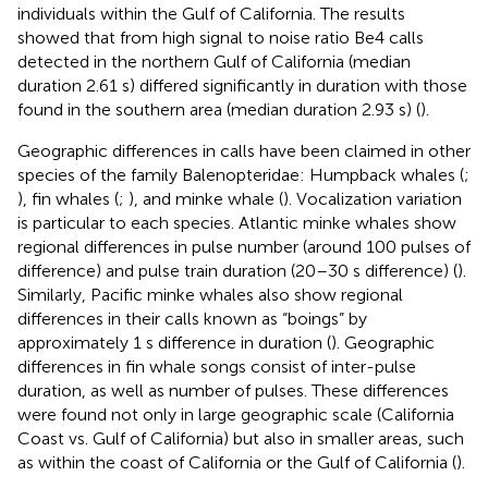
individuals within the Gulf of California. The results
showed that from high signal to noise ratio Be4 calls
detected in the northern Gulf of California (median
duration 2.61 s) differed significantly in duration with those
found in the southern area (median duration 2.93 s) (
).
Geographic differences in calls have been claimed in other
species of the family Balenopteridae: Humpback whales (
;
), fin whales (
;
), and minke whale (
). Vocalization variation
is particular to each species. Atlantic minke whales show
regional differences in pulse number (around 100 pulses of
difference) and pulse train duration (20–30 s difference) (
).
Similarly, Pacific minke whales also show regional
differences in their calls known as “boings” by
approximately 1 s difference in duration (
). Geographic
differences in fin whale songs consist of inter-pulse
duration, as well as number of pulses. These differences
were found not only in large geographic scale (California
Coast vs. Gulf of California) but also in smaller areas, such
as within the coast of California or the Gulf of California (
).