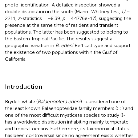
photo-identification. A detailed inspection showed a
double distribution in the south (Mann–Whitney test,
U
=
2211,
z
-statistics = −8.39,
p
= 4.4776e-17), suggesting the
presence at the same time of resident and transient
populations. The latter has been suggested to belong to
the Eastern Tropical Pacific. The results suggest a
geographic variation in
B. edeni
Be4 call type and support
the existence of two populations within the Gulf of
California.
Introduction
Bryde’s whale (
Balaenoptera edeni
) -considered one of
the least known Balaenopteridae family members (
;
;
) and
one of the most difficult mysticete species to study (
)-
has a worldwide distribution inhabiting mainly temperate
and tropical oceans. Furthermore, its taxonomical status
has been controversial since no agreement exists whether