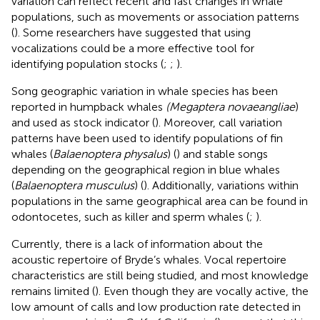
variation can reflect recent and fast changes in whale
populations, such as movements or association patterns
(
). Some researchers have suggested that using
vocalizations could be a more effective tool for
identifying population stocks (
;
;
).
Song geographic variation in whale species has been
reported in humpback whales
(Megaptera novaeangliae
)
and used as stock indicator (
). Moreover, call variation
patterns have been used to identify populations of fin
whales (
Balaenoptera physalus
) (
) and stable songs
depending on the geographical region in blue whales
(
Balaenoptera musculus
) (
). Additionally, variations within
populations in the same geographical area can be found in
odontocetes, such as killer and sperm whales (
;
).
Currently, there is a lack of information about the
acoustic repertoire of Bryde’s whales. Vocal repertoire
characteristics are still being studied, and most knowledge
remains limited (
). Even though they are vocally active, the
low amount of calls and low production rate detected in