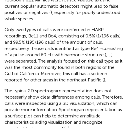
current popular automatic detectors might lead to false
positives or negatives (
), especially for poorly understood
whale species.
Only two types of calls were confirmed in HARP
recordings, Be11 and Be4, consisting of 0.5% (1/196 calls)
and 99.5% (195/196 calls) of the amount of calls,
respectively. Those calls identified as type Be4 -consisting
of a pulse around 60 Hz with harmonic structure (
;
;
)-
were separated. The analysis focused on this call type as it
was the most commonly found in both regions of the
Gulf of California. Moreover, this call has also been
reported for other areas in the northeast Pacific (
).
The typical 2D spectrogram representation does not
necessarily show clear differences among calls. Therefore,
calls were inspected using a 3D visualization, which can
provide more information. Spectrogram representation as
a surface plot can help to determine amplitude
characteristics aiding visualization and recognize