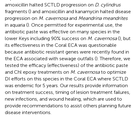
amoxicillin halted SCTLD progression on
D. cylindrus
fragments (
) and amoxicillin and kanamycin halted disease
progression on
M. cavernosa
and
Meandrina meandrites
in aquaria (
). Once permitted for experimental use, the
antibiotic paste was effective on many species in the
lower Keys including 90% success on
M. cavernosa
(
), but
its effectiveness in the Coral ECA was questionable
because antibiotic resistant genes were recently found in
the ECA associated with sewage outfalls (
). Therefore, we
tested the efficacy (effectiveness) of the antibiotic paste
and Chl epoxy treatments on
M. cavernosa
to optimize
DI efforts on this species in the Coral ECA where SCTLD
was endemic for 5 years. Our results provide information
on treatment success, timing of lesion treatment failures,
new infections, and wound healing, which are used to
provide recommendations to assist others planning future
disease interventions.