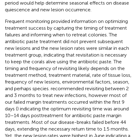
period would help determine seasonal effects on disease
quiescence and new lesion occurrence.
Frequent monitoring provided information on optimizing
treatment success by capturing the timing of treatment
failures and informing when to retreat colonies. The
antibiotic paste treatment did not prevent subsequent
new lesions and the new lesion rates were similar in each
treatment group, indicating that revisitation is necessary
to keep the corals alive using the antibiotic paste. The
timing and frequency of revisiting likely depends on the
treatment method, treatment material, rate of tissue loss,
frequency of new lesions, environmental factors, season,
and perhaps species.
recommended revisiting between 2
and 3 months to treat new infections, however most of
our failed margin treatments occurred within the first 9
days (
) indicating the optimum revisiting time was around
10–14 days posttreatment for antibiotic paste margin
treatments. Most of our disease-breaks failed before 44
days, extending the necessary return time to 1.5 months.
Yet, the new lesion rates were highest in June indicating a