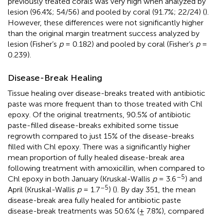
previously treated corals was very high when analyzed by
lesion (96.4%; 54/56) and pooled by coral (91.7%; 22/24) (
).
However, these differences were not significantly higher
than the original margin treatment success analyzed by
lesion (Fisher’s
p
= 0.182) and pooled by coral (Fisher’s
p
=
0.239).
Disease-Break Healing
Tissue healing over disease-breaks treated with antibiotic
paste was more frequent than to those treated with Chl
epoxy. Of the original treatments, 90.5% of antibiotic
paste-filled disease-breaks exhibited some tissue
regrowth compared to just 15% of the disease-breaks
filled with Chl epoxy. There was a significantly higher
mean proportion of fully healed disease-break area
following treatment with amoxicillin, when compared to
–5
Chl epoxy in both January (Kruskal-Wallis
p
= 3.6
) and
–5
April (Kruskal-Wallis
p
= 1.7
) (
). By day 351, the mean
disease-break area fully healed for antibiotic paste
disease-break treatments was 50.6% (± 7.8%), compared