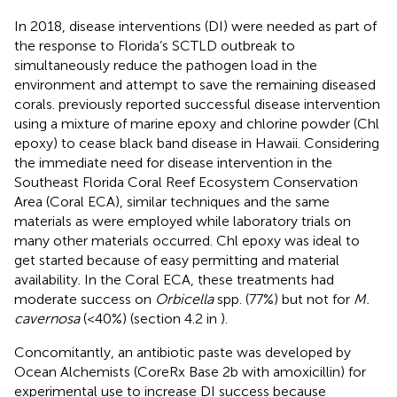
In 2018, disease interventions (DI) were needed as part of
the response to Florida’s SCTLD outbreak to
simultaneously reduce the pathogen load in the
environment and attempt to save the remaining diseased
corals.
previously reported successful disease intervention
using a mixture of marine epoxy and chlorine powder (Chl
epoxy) to cease black band disease in Hawaii. Considering
the immediate need for disease intervention in the
Southeast Florida Coral Reef Ecosystem Conservation
Area (Coral ECA), similar techniques and the same
materials as
were employed while laboratory trials on
many other materials occurred. Chl epoxy was ideal to
get started because of easy permitting and material
availability. In the Coral ECA, these treatments had
moderate success on
Orbicella
spp. (77%) but not for
M.
cavernosa
(<40%) (section 4.2 in
).
Concomitantly, an antibiotic paste was developed by
Ocean Alchemists (CoreRx Base 2b with amoxicillin) for
experimental use to increase DI success because