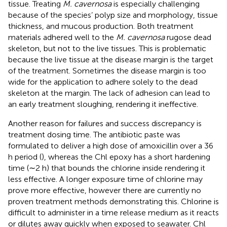
tissue. Treating
M. cavernosa
is especially challenging
because of the species’ polyp size and morphology, tissue
thickness, and mucous production. Both treatment
materials adhered well to the
M. cavernosa
rugose dead
skeleton, but not to the live tissues. This is problematic
because the live tissue at the disease margin is the target
of the treatment. Sometimes the disease margin is too
wide for the application to adhere solely to the dead
skeleton at the margin. The lack of adhesion can lead to
an early treatment sloughing, rendering it ineffective.
Another reason for failures and success discrepancy is
treatment dosing time. The antibiotic paste was
formulated to deliver a high dose of amoxicillin over a 36
h period (
), whereas the Chl epoxy has a short hardening
time (∼2 h) that bounds the chlorine inside rendering it
less effective. A longer exposure time of chlorine may
prove more effective, however there are currently no
proven treatment methods demonstrating this. Chlorine is
difficult to administer in a time release medium as it reacts
or dilutes away quickly when exposed to seawater. Chl