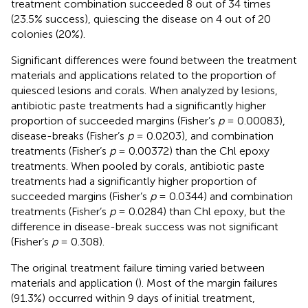
treatment combination succeeded 8 out of 34 times
(23.5% success), quiescing the disease on 4 out of 20
colonies (20%).
Significant differences were found between the treatment
materials and applications related to the proportion of
quiesced lesions and corals. When analyzed by lesions,
antibiotic paste treatments had a significantly higher
proportion of succeeded margins (Fisher’s
p
= 0.00083),
disease-breaks (Fisher’s
p
= 0.0203), and combination
treatments (Fisher’s
p
= 0.00372) than the Chl epoxy
treatments. When pooled by corals, antibiotic paste
treatments had a significantly higher proportion of
succeeded margins (Fisher’s
p
= 0.0344) and combination
treatments (Fisher’s
p
= 0.0284) than Chl epoxy, but the
difference in disease-break success was not significant
(Fisher’s
p
= 0.308).
The original treatment failure timing varied between
materials and application (
). Most of the margin failures
(91.3%) occurred within 9 days of initial treatment,