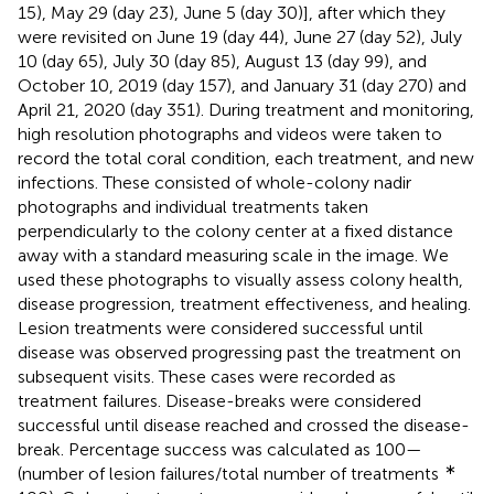
15), May 29 (day 23), June 5 (day 30)], after which they
were revisited on June 19 (day 44), June 27 (day 52), July
10 (day 65), July 30 (day 85), August 13 (day 99), and
October 10, 2019 (day 157), and January 31 (day 270) and
April 21, 2020 (day 351). During treatment and monitoring,
high resolution photographs and videos were taken to
record the total coral condition, each treatment, and new
infections. These consisted of whole-colony nadir
photographs and individual treatments taken
perpendicularly to the colony center at a fixed distance
away with a standard measuring scale in the image. We
used these photographs to visually assess colony health,
disease progression, treatment effectiveness, and healing.
Lesion treatments were considered successful until
disease was observed progressing past the treatment on
subsequent visits. These cases were recorded as
treatment failures. Disease-breaks were considered
successful until disease reached and crossed the disease-
break. Percentage success was calculated as 100—
∗
(number of lesion failures/total number of treatments