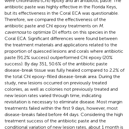
were chlorinated (Chl) epoxy and an antibiotic paste. The
antibiotic paste was highly effective in the Florida Keys,
but its effectiveness in the Coral ECA was questionable.
Therefore, we compared the effectiveness of the
antibiotic paste and Chl epoxy treatments on
M.
cavernosa
to optimize DI efforts on this species in the
Coral ECA. Significant differences were found between
the treatment materials and applications related to the
proportion of quiesced lesions and corals where antibiotic
paste (91.2% success) outperformed Chl epoxy (20%
success). By day 351, 50.6% of the antibiotic paste
disease-break tissue was fully healed compared to 2.2% of
the total Chl epoxy-filled disease-break area. During the
study, new lesions occurred on previously treated
colonies, as well as colonies not previously treated and
new lesion rates varied through time, indicating
revisitation is necessary to eliminate disease. Most margin
treatments failed within the first 9 days, however, most
disease-breaks failed before 44 days. Considering the high
treatment success of the antibiotic paste and the
conditional variation of new lesion rates, about 1 month is