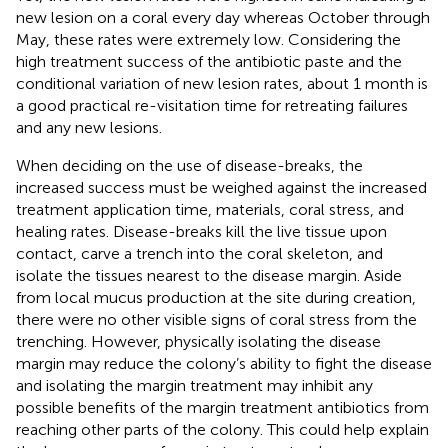
new lesion on a coral every day whereas October through
May, these rates were extremely low. Considering the
high treatment success of the antibiotic paste and the
conditional variation of new lesion rates, about 1 month is
a good practical re-visitation time for retreating failures
and any new lesions.
When deciding on the use of disease-breaks, the
increased success must be weighed against the increased
treatment application time, materials, coral stress, and
healing rates. Disease-breaks kill the live tissue upon
contact, carve a trench into the coral skeleton, and
isolate the tissues nearest to the disease margin. Aside
from local mucus production at the site during creation,
there were no other visible signs of coral stress from the
trenching. However, physically isolating the disease
margin may reduce the colony’s ability to fight the disease
and isolating the margin treatment may inhibit any
possible benefits of the margin treatment antibiotics from
reaching other parts of the colony. This could help explain