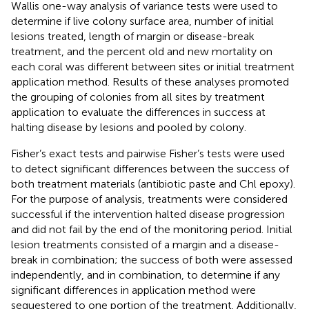
Wallis one-way analysis of variance tests were used to
determine if live colony surface area, number of initial
lesions treated, length of margin or disease-break
treatment, and the percent old and new mortality on
each coral was different between sites or initial treatment
application method. Results of these analyses promoted
the grouping of colonies from all sites by treatment
application to evaluate the differences in success at
halting disease by lesions and pooled by colony.
Fisher’s exact tests and pairwise Fisher’s tests were used
to detect significant differences between the success of
both treatment materials (antibiotic paste and Chl epoxy).
For the purpose of analysis, treatments were considered
successful if the intervention halted disease progression
and did not fail by the end of the monitoring period. Initial
lesion treatments consisted of a margin and a disease-
break in combination; the success of both were assessed
independently, and in combination, to determine if any
significant differences in application method were
sequestered to one portion of the treatment. Additionally,