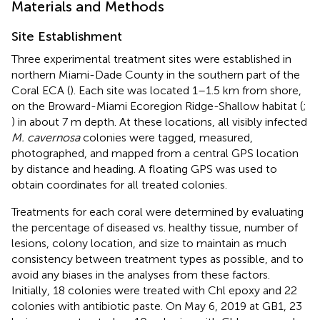
Materials and Methods
Site Establishment
Three experimental treatment sites were established in
northern Miami-Dade County in the southern part of the
Coral ECA (
). Each site was located 1–1.5 km from shore,
on the Broward-Miami Ecoregion Ridge-Shallow habitat (
;
) in about 7 m depth. At these locations, all visibly infected
M. cavernosa
colonies were tagged, measured,
photographed, and mapped from a central GPS location
by distance and heading. A floating GPS was used to
obtain coordinates for all treated colonies.
Treatments for each coral were determined by evaluating
the percentage of diseased vs. healthy tissue, number of
lesions, colony location, and size to maintain as much
consistency between treatment types as possible, and to
avoid any biases in the analyses from these factors.
Initially, 18 colonies were treated with Chl epoxy and 22
colonies with antibiotic paste. On May 6, 2019 at GB1, 23