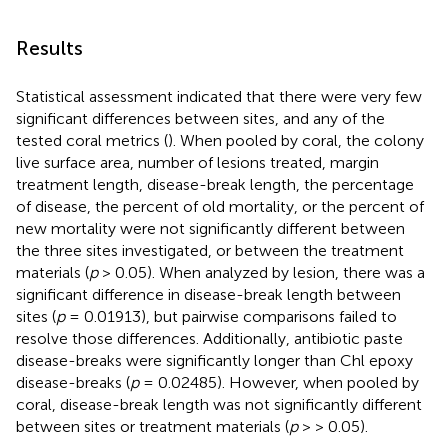
Results
Statistical assessment indicated that there were very few
significant differences between sites, and any of the
tested coral metrics (
). When pooled by coral, the colony
live surface area, number of lesions treated, margin
treatment length, disease-break length, the percentage
of disease, the percent of old mortality, or the percent of
new mortality were not significantly different between
the three sites investigated, or between the treatment
materials (
p
> 0.05). When analyzed by lesion, there was a
significant difference in disease-break length between
sites (
p
= 0.01913), but pairwise comparisons failed to
resolve those differences. Additionally, antibiotic paste
disease-breaks were significantly longer than Chl epoxy
disease-breaks (
p
= 0.02485). However, when pooled by
coral, disease-break length was not significantly different
between sites or treatment materials (
p
> > 0.05).