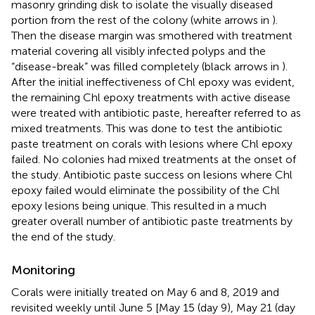
masonry grinding disk to isolate the visually diseased
portion from the rest of the colony (white arrows in
).
Then the disease margin was smothered with treatment
material covering all visibly infected polyps and the
“disease-break” was filled completely (black arrows in
).
After the initial ineffectiveness of Chl epoxy was evident,
the remaining Chl epoxy treatments with active disease
were treated with antibiotic paste, hereafter referred to as
mixed treatments. This was done to test the antibiotic
paste treatment on corals with lesions where Chl epoxy
failed. No colonies had mixed treatments at the onset of
the study. Antibiotic paste success on lesions where Chl
epoxy failed would eliminate the possibility of the Chl
epoxy lesions being unique. This resulted in a much
greater overall number of antibiotic paste treatments by
the end of the study.
Monitoring
Corals were initially treated on May 6 and 8, 2019 and
revisited weekly until June 5 [May 15 (day 9), May 21 (day