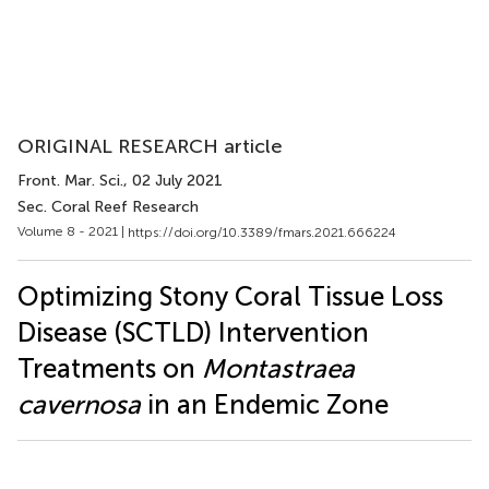
ORIGINAL RESEARCH article
Front. Mar. Sci.
, 02 July 2021
Sec. Coral Reef Research
Volume 8 - 2021 |
https://doi.org/10.3389/fmars.2021.666224
Optimizing Stony Coral Tissue Loss
Disease (SCTLD) Intervention
Treatments on
Montastraea
cavernosa
in an Endemic Zone