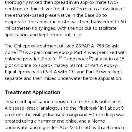
thoroughly mixed then spread in an approximate two-
centimeter-thick layer for at least 15 min to allow any of
the ethanol-based preservative in the Base 2b to
evaporate. The antibiotic paste was then transferred to 60
ml catheter-tip syringes, with the tips cut to facilitate
application, and kept on ice until use.
The Chl epoxy treatment utilized ZSPAR A-788 Splash
TM
Zone
two-part marine epoxy. Part A was premixed with
TM
®
chlorine powder (Poolife
Turboshock
) at a ratio of 15
g of chlorine to approximately 50 mL of Part A epoxy.
Equal epoxy parts (Part A with Chl and Part B) were kept
separate and then mixed underwater before application.
Treatment Application
Treatment application consisted of methods outlined in
.
A disease-break [analogous to the “firebreak” in
] about 5
cm from the visibly diseased marginand ∼1 cm deep was
created using a hammer and chisel and a Nemo
underwater angle grinder (AG-22-5Li-50) with a 4.5-inch