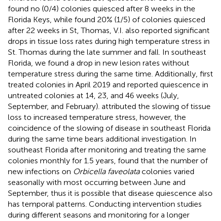
found no (0/4) colonies quiesced after 8 weeks in the
Florida Keys, while
found 20% (1/5) of colonies quiesced
after 22 weeks in St, Thomas, V.I.
also reported significant
drops in tissue loss rates during high temperature stress in
St. Thomas during the late summer and fall. In southeast
Florida, we found a drop in new lesion rates without
temperature stress during the same time. Additionally,
first
treated colonies in April 2019 and reported quiescence in
untreated colonies at 14, 23, and 46 weeks (July,
September, and February).
attributed the slowing of tissue
loss to increased temperature stress, however, the
coincidence of the slowing of disease in southeast Florida
during the same time bears additional investigation. In
southeast Florida after monitoring and treating the same
colonies monthly for 1.5 years,
found that the number of
new infections on
Orbicella faveolata
colonies varied
seasonally with most occurring between June and
September, thus it is possible that disease quiescence also
has temporal patterns. Conducting intervention studies
during different seasons and monitoring for a longer