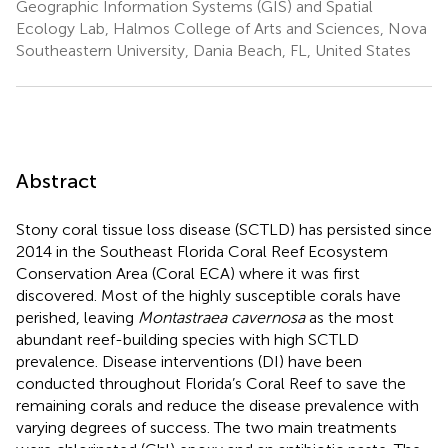
Geographic Information Systems (GIS) and Spatial
Ecology Lab, Halmos College of Arts and Sciences, Nova
Southeastern University, Dania Beach, FL, United States
Abstract
Stony coral tissue loss disease (SCTLD) has persisted since
2014 in the Southeast Florida Coral Reef Ecosystem
Conservation Area (Coral ECA) where it was first
discovered. Most of the highly susceptible corals have
perished, leaving
Montastraea cavernosa
as the most
abundant reef-building species with high SCTLD
prevalence. Disease interventions (DI) have been
conducted throughout Florida’s Coral Reef to save the
remaining corals and reduce the disease prevalence with
varying degrees of success. The two main treatments