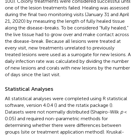
100). Colony treatments were considered successful until
one of the lesion treatments failed. Healing was assessed
during the final two monitoring visits (January 31 and April
21, 2020) by measuring the length of fully healed tissue
along the disease-breaks. To be considered “fully healed,”
the live tissue had to grow over and make contact across
the disease-break. Because all lesions were treated at
every visit, new treatments unrelated to previously
treated lesions were used as a surrogate for new lesions. A
daily infection rate was calculated by dividing the number
of new lesions and corals with new lesions by the number
of days since the last visit.
Statistical Analyses
All statistical analyses were completed using R statistical
software, version 4.0.4 (
) and the rstatix package (
).
Datasets were not normally distributed (Shapiro-Wilk
p
<
0.05) and required non-parametric methods for
determining whether there were differences between
groups (site or treatment application method). Kruskal-