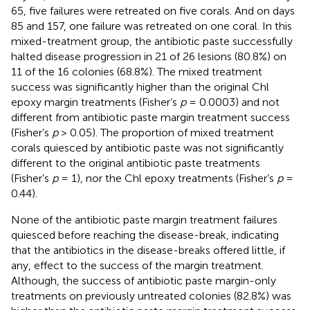
65, five failures were retreated on five corals. And on days
85 and 157, one failure was retreated on one coral. In this
mixed-treatment group, the antibiotic paste successfully
halted disease progression in 21 of 26 lesions (80.8%) on
11 of the 16 colonies (68.8%). The mixed treatment
success was significantly higher than the original Chl
epoxy margin treatments (Fisher’s
p
= 0.0003) and not
different from antibiotic paste margin treatment success
(Fisher’s
p
> 0.05). The proportion of mixed treatment
corals quiesced by antibiotic paste was not significantly
different to the original antibiotic paste treatments
(Fisher’s
p
= 1), nor the Chl epoxy treatments (Fisher’s
p
=
0.44).
None of the antibiotic paste margin treatment failures
quiesced before reaching the disease-break, indicating
that the antibiotics in the disease-breaks offered little, if
any, effect to the success of the margin treatment.
Although, the success of antibiotic paste margin-only
treatments on previously untreated colonies (82.8%) was