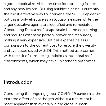
a good practical re-visitation time for retreating failures
and any new lesions. DI using antibiotic paste is currently
the most effective way to intervene the SCTLD epidemic,
but this is only effective as a stopgap measure while the
larger causative agents are identified and remediated.
Conducting DI at a reef-scape scale is time consuming
and requires extensive person-power and resources,
making it very expensive. But this expense pales in
comparison to the current cost to restore the diversity
and live tissue saved with DI. This method also comes
with the risk of introducing antibiotics into coral reef
environments, which may have unintended outcomes.
Introduction
Considering the ongoing global COVID-19 pandemic, the
extreme effect of a pathogen without a treatment is
more apparent than ever. While the global human