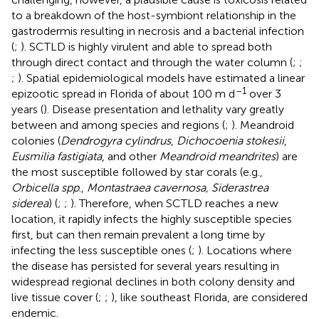
to a breakdown of the host-symbiont relationship in the
gastrodermis resulting in necrosis and a bacterial infection
(
;
). SCTLD is highly virulent and able to spread both
through direct contact and through the water column (
;
;
;
). Spatial epidemiological models have estimated a linear
–1
epizootic spread in Florida of about 100 m d
over 3
years (
). Disease presentation and lethality vary greatly
between and among species and regions (
;
). Meandroid
colonies (
Dendrogyra cylindrus
,
Dichocoenia stokesii
,
Eusmilia fastigiata
, and other
Meandroid meandrites
) are
the most susceptible followed by star corals (e.g.,
Orbicella spp
.,
Montastraea cavernosa, Siderastrea
siderea
) (
;
;
). Therefore, when SCTLD reaches a new
location, it rapidly infects the highly susceptible species
first, but can then remain prevalent a long time by
infecting the less susceptible ones (
;
). Locations where
the disease has persisted for several years resulting in
widespread regional declines in both colony density and
live tissue cover (
;
;
), like southeast Florida, are considered
endemic.