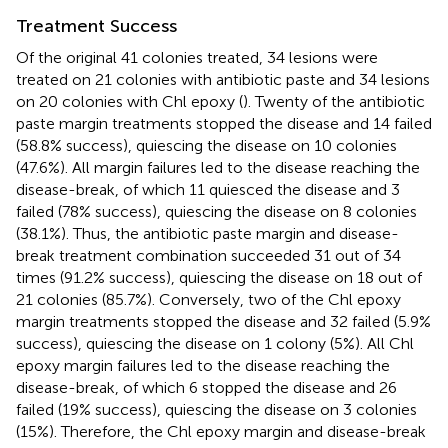
Treatment Success
Of the original 41 colonies treated, 34 lesions were
treated on 21 colonies with antibiotic paste and 34 lesions
on 20 colonies with Chl epoxy (
). Twenty of the antibiotic
paste margin treatments stopped the disease and 14 failed
(58.8% success), quiescing the disease on 10 colonies
(47.6%). All margin failures led to the disease reaching the
disease-break, of which 11 quiesced the disease and 3
failed (78% success), quiescing the disease on 8 colonies
(38.1%). Thus, the antibiotic paste margin and disease-
break treatment combination succeeded 31 out of 34
times (91.2% success), quiescing the disease on 18 out of
21 colonies (85.7%). Conversely, two of the Chl epoxy
margin treatments stopped the disease and 32 failed (5.9%
success), quiescing the disease on 1 colony (5%). All Chl
epoxy margin failures led to the disease reaching the
disease-break, of which 6 stopped the disease and 26
failed (19% success), quiescing the disease on 3 colonies
(15%). Therefore, the Chl epoxy margin and disease-break