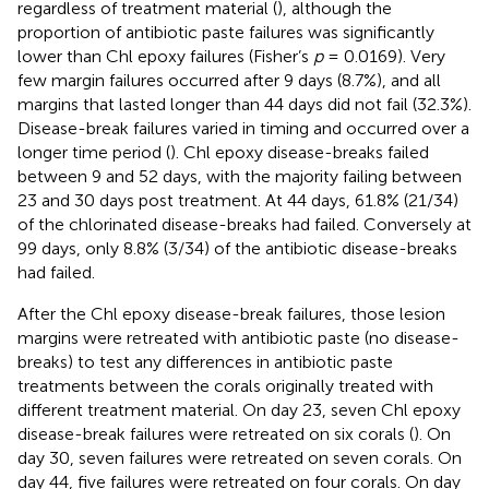
regardless of treatment material (
), although the
proportion of antibiotic paste failures was significantly
lower than Chl epoxy failures (Fisher’s
p
= 0.0169). Very
few margin failures occurred after 9 days (8.7%), and all
margins that lasted longer than 44 days did not fail (32.3%).
Disease-break failures varied in timing and occurred over a
longer time period (
). Chl epoxy disease-breaks failed
between 9 and 52 days, with the majority failing between
23 and 30 days post treatment. At 44 days, 61.8% (21/34)
of the chlorinated disease-breaks had failed. Conversely at
99 days, only 8.8% (3/34) of the antibiotic disease-breaks
had failed.
After the Chl epoxy disease-break failures, those lesion
margins were retreated with antibiotic paste (no disease-
breaks) to test any differences in antibiotic paste
treatments between the corals originally treated with
different treatment material. On day 23, seven Chl epoxy
disease-break failures were retreated on six corals (
). On
day 30, seven failures were retreated on seven corals. On
day 44, five failures were retreated on four corals. On day