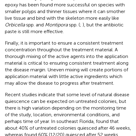
epoxy has been found more successful on species with
smaller polyps and thinner tissues where it can smother
live tissue and bind with the skeleton more easily like
Orbicella
spp. and
Montipora
spp. (
;
), but the antibiotic
paste is still more effective.
Finally, it is important to ensure a consistent treatment
concentration throughout the treatment material. A
thorough mixing of the active agents into the application
material is critical to ensuring consistent treatment along
the disease margin. Uneven mixing will create portions of
application material with little active ingredients which
may allow the disease to progress after treatment.
Recent studies indicate that some level of natural disease
quiescence can be expected on untreated colonies, but
there is high variation depending on the monitoring time
of the study, location, environmental conditions, and
perhaps time of year. In southeast Florida,
found that
about 40% of untreated colonies quiesced after 46 weeks,
whereas
found 60% (12/20) quiesced after 52 weeks.