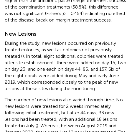
higher than the antibiotic paste margin treatment success
of the combination treatments (58.8%), this difference
was not significant (Fisher’s
p
= 0.454) indicating no effect
of the disease-break on margin treatment success.
New Lesions
During the study, new lesions occurred on previously
treated colonies, as well as colonies not previously
treated (
). In total, eight additional colonies were treated
after site establishment: three were added on day 15; two
on day 23; and one each on days 44, 85, and 157. Six of
the eight corals were added during May and early June
2019, which corresponded closely to the peak of new
lesions at these sites during the monitoring.
The number of new lesions also varied through time. No
new lesions were treated for 2 weeks immediately
following initial treatment, but after 44 days, 33 new
lesions had been treated, with an additional 18 lesions
treated in July (
). Whereas, between August 2019 and