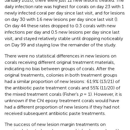
January 2020, there were just 12 new lesions treated. The
daily infection rate was highest for corals on day 23 with 1
newly infected coral per day since last visit, and for lesions
on day 30 with 1.6 new lesions per day since last visit (
).
On day 44 these rates dropped to 0.3 corals with new
infections per day and 0.5 new lesions per day since last
visit, and stayed relatively stable until dropping noticeably
on Day 99 and staying low the remainder of the study.
There were no statistical differences in new lesions on
corals receiving different original treatment materials,
indicating no bias between groups of corals. After the
original treatments, colonies in both treatment groups
had a similar proportion of new lesions: 61.9% (13/21) of
the antibiotic paste treatment corals and 55% (11/20) of
the mixed treatment corals (Fisher’s
p
= 1). However, it is
unknown if the Chl epoxy treatment corals would have
had a different proportion of new lesions if they had not
received subsequent antibiotic paste treatments.
The success of new lesion margin treatments on