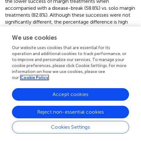
the lower success of margin treatments when
accompanied with a disease-break (58.8%) vs. solo margin
treatments (82.8%). Although these successes were not
significantly different, the percentage difference is high
and bears consideration.
We use cookies
Regardless of the lower margin success, the combined
margin and disease-break antibiotic paste treatment was
Our website uses cookies that are essential for its
operation and additional cookies to track performance, or
the most effective (91.2%). The high success of the
to improve and personalize our services. To manage your
antibiotic paste margin and disease-break combination
cookie preferences, please click Cookie Settings. For more
makes it a good option, especially where re-visitation is
information on how we use cookies, please see
not planned, the colonies are of particularly high value,
our
Cookie Policy
treatment material is in abundant supply, and/or disease
prevalence is relatively low. However, creating and
Accept cookies
treating disease-breaks takes time that may be better
spent treating the margins of other colonies if disease
prevalence is high.
Reject non-essential cookies
Antibiotic paste disease-breaks showed extensive healing
Cookies Settings
where the intervention was virtually unnoticeable after 1
year on many corals (
). Since 50.6% of the disease-break