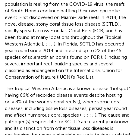
population is reeling from the COVID-19 virus, the reefs
of South Florida continue battling their own epizootic
event. First discovered on Miami-Dade reefs in 2014, the
novel disease, stony coral tissue loss disease (SCTLD),
rapidly spread across Florida’s Coral Reef (FCR) and has
been found at many locations throughout the Tropical
Western Atlantic (
;
;
;
;
). In Florida, SCTLD has occurred
year-round since 2014 and infected up to 22 of the 45
species of scleractinian corals found on FCR (
;
) including
several important reef-building species and several
classified as endangered on the International Union for
Conservation of Nature (IUCN)’s Red List.
The Tropical Western Atlantic is a known disease “hotspot”
having 66% of recorded disease events despite hosting
only 8% of the world’s coral reefs (
), where some coral
diseases, including tissue loss diseases, persist year round
and affect numerous coral species (
;
;
;
;
;
). The cause and
pathogen(s) responsible for SCTLD are currently unknown
and its distinction from other tissue loss diseases is
challenging, however, a plausible cause is toxicosis related