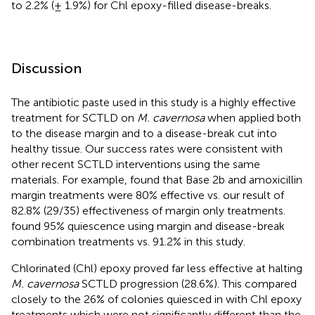
to 2.2% (± 1.9%) for Chl epoxy-filled disease-breaks.
Discussion
The antibiotic paste used in this study is a highly effective
treatment for SCTLD on
M. cavernosa
when applied both
to the disease margin and to a disease-break cut into
healthy tissue. Our success rates were consistent with
other recent SCTLD interventions using the same
materials. For example,
found that Base 2b and amoxicillin
margin treatments were 80% effective vs. our result of
82.8% (29/35) effectiveness of margin only treatments.
found 95% quiescence using margin and disease-break
combination treatments vs. 91.2% in this study.
Chlorinated (Chl) epoxy proved far less effective at halting
M. cavernosa
SCTLD progression (28.6%). This compared
closely to the 26% of colonies quiesced in
with Chl epoxy
treatments which were not significantly different than the