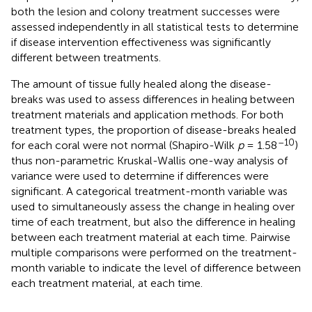
both the lesion and colony treatment successes were
assessed independently in all statistical tests to determine
if disease intervention effectiveness was significantly
different between treatments.
The amount of tissue fully healed along the disease-
breaks was used to assess differences in healing between
treatment materials and application methods. For both
treatment types, the proportion of disease-breaks healed
–10
for each coral were not normal (Shapiro-Wilk
p
= 1.58
)
thus non-parametric Kruskal-Wallis one-way analysis of
variance were used to determine if differences were
significant. A categorical treatment-month variable was
used to simultaneously assess the change in healing over
time of each treatment, but also the difference in healing
between each treatment material at each time. Pairwise
multiple comparisons were performed on the treatment-
month variable to indicate the level of difference between
each treatment material, at each time.