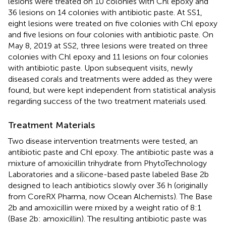
lesions were treated on 10 colonies with Chl epoxy and
36 lesions on 14 colonies with antibiotic paste. At SS1,
eight lesions were treated on five colonies with Chl epoxy
and five lesions on four colonies with antibiotic paste. On
May 8, 2019 at SS2, three lesions were treated on three
colonies with Chl epoxy and 11 lesions on four colonies
with antibiotic paste. Upon subsequent visits, newly
diseased corals and treatments were added as they were
found, but were kept independent from statistical analysis
regarding success of the two treatment materials used.
Treatment Materials
Two disease intervention treatments were tested, an
antibiotic paste and Chl epoxy. The antibiotic paste was a
mixture of amoxicillin trihydrate from PhytoTechnology
Laboratories and a silicone-based paste labeled Base 2b
designed to leach antibiotics slowly over 36 h (originally
from CoreRX Pharma, now Ocean Alchemists). The Base
2b and amoxicillin were mixed by a weight ratio of 8:1
(Base 2b: amoxicillin). The resulting antibiotic paste was