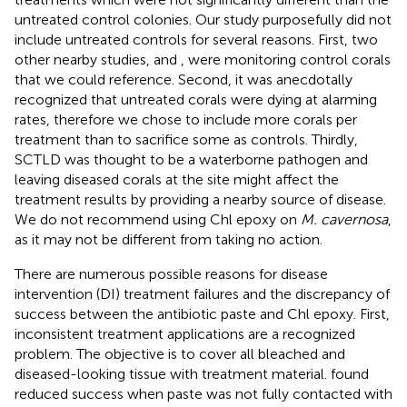
untreated control colonies. Our study purposefully did not
include untreated controls for several reasons. First, two
other nearby studies,
and
, were monitoring control corals
that we could reference. Second, it was anecdotally
recognized that untreated corals were dying at alarming
rates, therefore we chose to include more corals per
treatment than to sacrifice some as controls. Thirdly,
SCTLD was thought to be a waterborne pathogen and
leaving diseased corals at the site might affect the
treatment results by providing a nearby source of disease.
We do not recommend using Chl epoxy on
M. cavernosa
,
as it may not be different from taking no action.
There are numerous possible reasons for disease
intervention (DI) treatment failures and the discrepancy of
success between the antibiotic paste and Chl epoxy. First,
inconsistent treatment applications are a recognized
problem. The objective is to cover all bleached and
diseased-looking tissue with treatment material.
found
reduced success when paste was not fully contacted with