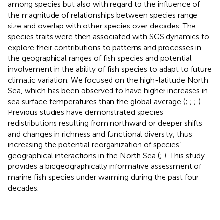
among species but also with regard to the influence of
the magnitude of relationships between species range
size and overlap with other species over decades. The
species traits were then associated with SGS dynamics to
explore their contributions to patterns and processes in
the geographical ranges of fish species and potential
involvement in the ability of fish species to adapt to future
climatic variation. We focused on the high-latitude North
Sea, which has been observed to have higher increases in
sea surface temperatures than the global average (
;
;
;
).
Previous studies have demonstrated species
redistributions resulting from northward or deeper shifts
and changes in richness and functional diversity, thus
increasing the potential reorganization of species’
geographical interactions in the North Sea (
;
). This study
provides a biogeographically informative assessment of
marine fish species under warming during the past four
decades.