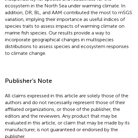
ecosystem in the North Sea under warming climate. In
addition, DR, BL, and AAM contributed the most to mSGS
variation, implying their importance as useful indices of
species traits to assess impacts of warming climate on
marine fish species. Our results provide a way to
incorporate geographical changes in multispecies
distributions to assess species and ecosystem responses
to climate change.
Publisher’s Note
All claims expressed in this article are solely those of the
authors and do not necessarily represent those of their
affiliated organizations, or those of the publisher, the
editors and the reviewers. Any product that may be
evaluated in this article, or claim that may be made by its
manufacturer, is not guaranteed or endorsed by the
publisher.