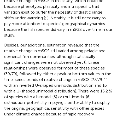
relative change in mSGS in this study, which could be
because phenotypic plasticity and intraspecific trait
variation exist to buffer the necessity of drastic range
shifts under warming (
;
). Notably, it is still necessary to
pay more attention to species’ geographical dynamics
because the fish species did vary in mSGS over time in our
study.
Besides, our additional estimation revealed that the
relative change in mSGS still varied among pelagic and
demersal fish communities, although statistically
significant changes were not observed yet (
). Linear
relationships were observed for most of these species
(39/79), followed by either a peak or bottom values in the
time-series trends of relative change in mSGS (27/79, 11
with an inverted U-shaped unimodal distribution and 16
with a U-shaped unimodal distribution). There were 15.2 %
of species with a bimodal (6) or multimodal (6)
distribution, potentially implying a better ability to display
the original geographical sensitivity with other species
under climate change because of rapid recovery