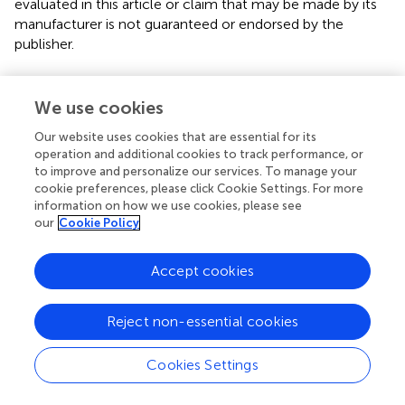
evaluated in this article or claim that may be made by its
manufacturer is not guaranteed or endorsed by the
publisher.
We use cookies
Editor & Reviewers
Our website uses cookies that are essential for its
operation and additional cookies to track performance, or
Edited by
to improve and personalize our services. To manage your
Reviewed by
cookie preferences, please click Cookie Settings. For more
information on how we use cookies, please see
our
Cookie Policy
our impact
Accept cookies
Reject non-essential cookies
Cookies Settings