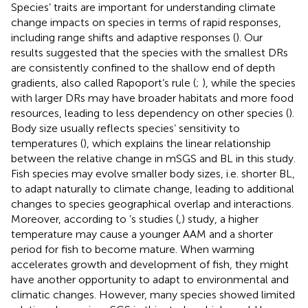
Species’ traits are important for understanding climate
change impacts on species in terms of rapid responses,
including range shifts and adaptive responses (
). Our
results suggested that the species with the smallest DRs
are consistently confined to the shallow end of depth
gradients, also called Rapoport’s rule (
;
), while the species
with larger DRs may have broader habitats and more food
resources, leading to less dependency on other species (
).
Body size usually reflects species’ sensitivity to
temperatures (
), which explains the linear relationship
between the relative change in mSGS and BL in this study.
Fish species may evolve smaller body sizes, i.e. shorter BL,
to adapt naturally to climate change, leading to additional
changes to species geographical overlap and interactions.
Moreover, according to
’s studies (
,
) study, a higher
temperature may cause a younger AAM and a shorter
period for fish to become mature. When warming
accelerates growth and development of fish, they might
have another opportunity to adapt to environmental and
climatic changes. However, many species showed limited