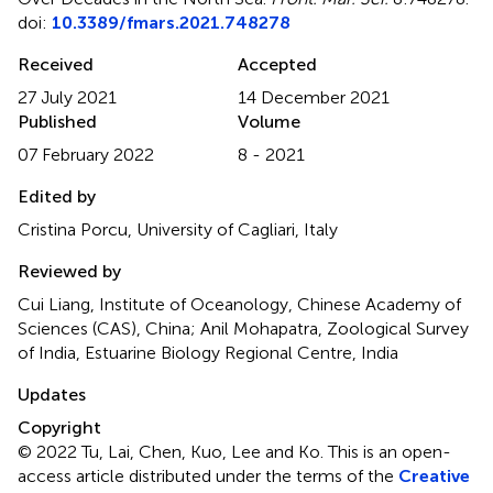
doi:
10.3389/fmars.2021.748278
Received
Accepted
27 July 2021
14 December 2021
Published
Volume
07 February 2022
8 - 2021
Edited by
Cristina Porcu, University of Cagliari, Italy
Reviewed by
Cui Liang, Institute of Oceanology, Chinese Academy of
Sciences (CAS), China; Anil Mohapatra, Zoological Survey
of India, Estuarine Biology Regional Centre, India
Updates
Copyright
© 2022 Tu, Lai, Chen, Kuo, Lee and Ko.
This is an open-
access article distributed under the terms of the
Creative