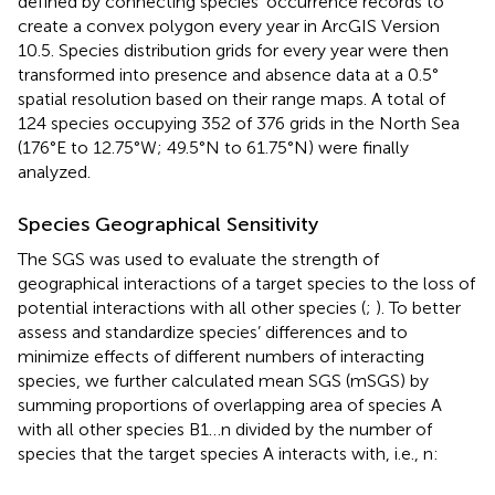
defined by connecting species’ occurrence records to
create a convex polygon every year in ArcGIS Version
10.5. Species distribution grids for every year were then
transformed into presence and absence data at a 0.5°
spatial resolution based on their range maps. A total of
124 species occupying 352 of 376 grids in the North Sea
(176°E to 12.75°W; 49.5°N to 61.75°N) were finally
analyzed.
Species Geographical Sensitivity
The SGS was used to evaluate the strength of
geographical interactions of a target species to the loss of
potential interactions with all other species (
;
). To better
assess and standardize species’ differences and to
minimize effects of different numbers of interacting
species, we further calculated mean SGS (mSGS) by
summing proportions of overlapping area of species A
with all other species B1…n divided by the number of
species that the target species A interacts with, i.e., n: