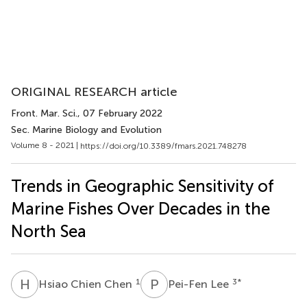
ORIGINAL RESEARCH article
Front. Mar. Sci.
, 07 February 2022
Sec. Marine Biology and Evolution
Volume 8 - 2021 |
https://doi.org/10.3389/fmars.2021.748278
Trends in Geographic Sensitivity of
Marine Fishes Over Decades in the
North Sea
H
C
P
L
1
3
*
Hsiao Chien Chen
Pei-Fen Lee