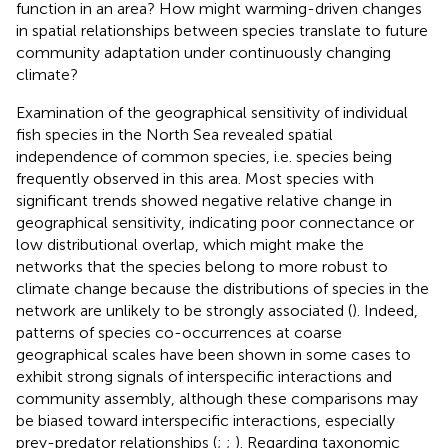
function in an area? How might warming-driven changes
in spatial relationships between species translate to future
community adaptation under continuously changing
climate?
Examination of the geographical sensitivity of individual
fish species in the North Sea revealed spatial
independence of common species, i.e. species being
frequently observed in this area. Most species with
significant trends showed negative relative change in
geographical sensitivity, indicating poor connectance or
low distributional overlap, which might make the
networks that the species belong to more robust to
climate change because the distributions of species in the
network are unlikely to be strongly associated (
). Indeed,
patterns of species co-occurrences at coarse
geographical scales have been shown in some cases to
exhibit strong signals of interspecific interactions and
community assembly, although these comparisons may
be biased toward interspecific interactions, especially
prey-predator relationships (
;
;
). Regarding taxonomic