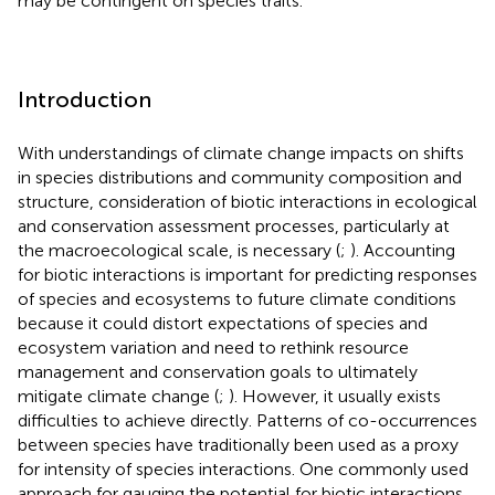
may be contingent on species traits.
Introduction
With understandings of climate change impacts on shifts
in species distributions and community composition and
structure, consideration of biotic interactions in ecological
and conservation assessment processes, particularly at
the macroecological scale, is necessary (
;
). Accounting
for biotic interactions is important for predicting responses
of species and ecosystems to future climate conditions
because it could distort expectations of species and
ecosystem variation and need to rethink resource
management and conservation goals to ultimately
mitigate climate change (
;
). However, it usually exists
difficulties to achieve directly. Patterns of co-occurrences
between species have traditionally been used as a proxy
for intensity of species interactions. One commonly used
approach for gauging the potential for biotic interactions