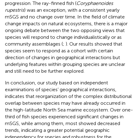
progression. The ray-finned fish (
Coryphaenoides
rupestris
) was an exception, with a consistent yearly
mSGS and no change over time. In the field of climate
change impacts on natural ecosystems, there is a major
ongoing debate between the two opposing views that
species will respond to change individualistically or as
community assemblages (
;
). Our results showed that
species seem to respond as a cohort with certain
direction of changes in geographical interactions but
underlying features within grouping species are unclear
and still need to be further explored.
In conclusion, our study based on independent
examinations of species’ geographical interactions,
indicates that reorganization of the complex distributional
overlap between species may have already occurred in
the high-latitude North Sea marine ecosystem. Over one-
third of fish species experienced significant changes in
mSGS, while among them, most showed decreased
trends, indicating a greater potential geographic
independency for species and robustness for the