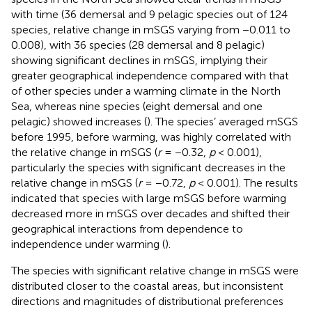
with time (36 demersal and 9 pelagic species out of 124
species, relative change in mSGS varying from −0.011 to
0.008), with 36 species (28 demersal and 8 pelagic)
showing significant declines in mSGS, implying their
greater geographical independence compared with that
of other species under a warming climate in the North
Sea, whereas nine species (eight demersal and one
pelagic) showed increases (
). The species’ averaged mSGS
before 1995, before warming, was highly correlated with
the relative change in mSGS (
r
= −0.32,
p
< 0.001),
particularly the species with significant decreases in the
relative change in mSGS (
r
= −0.72,
p
< 0.001). The results
indicated that species with large mSGS before warming
decreased more in mSGS over decades and shifted their
geographical interactions from dependence to
independence under warming (
).
The species with significant relative change in mSGS were
distributed closer to the coastal areas, but inconsistent
directions and magnitudes of distributional preferences