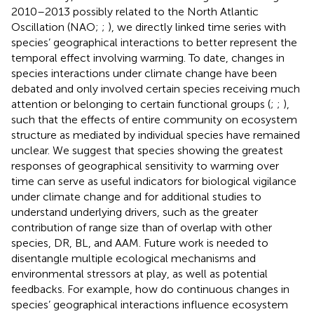
2010–2013 possibly related to the North Atlantic
Oscillation (NAO;
;
), we directly linked time series with
species’ geographical interactions to better represent the
temporal effect involving warming. To date, changes in
species interactions under climate change have been
debated and only involved certain species receiving much
attention or belonging to certain functional groups (
;
;
),
such that the effects of entire community on ecosystem
structure as mediated by individual species have remained
unclear. We suggest that species showing the greatest
responses of geographical sensitivity to warming over
time can serve as useful indicators for biological vigilance
under climate change and for additional studies to
understand underlying drivers, such as the greater
contribution of range size than of overlap with other
species, DR, BL, and AAM. Future work is needed to
disentangle multiple ecological mechanisms and
environmental stressors at play, as well as potential
feedbacks. For example, how do continuous changes in
species’ geographical interactions influence ecosystem