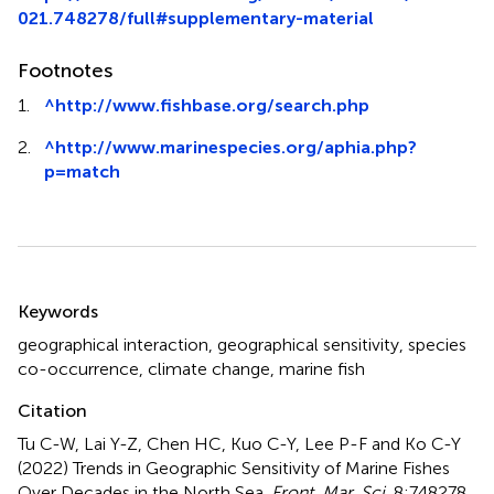
021.748278/full#supplementary-material
Footnotes
1.
^
http://www.fishbase.org/search.php
2.
^
http://www.marinespecies.org/aphia.php?
p=match
Summary
Keywords
geographical interaction
,
geographical sensitivity
,
species
co-occurrence
,
climate change
,
marine fish
Citation
Tu C-W, Lai Y-Z, Chen HC, Kuo C-Y, Lee P-F and Ko C-Y
(2022)
Trends in Geographic Sensitivity of Marine Fishes
Over Decades in the North Sea
.
Front. Mar. Sci.
8:748278.