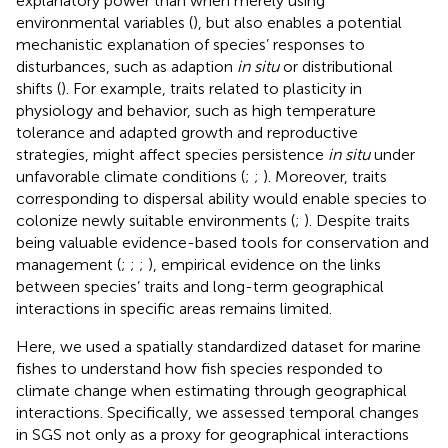
explanatory power than when merely using
environmental variables (
), but also enables a potential
mechanistic explanation of species’ responses to
disturbances, such as adaption
in situ
or distributional
shifts (
). For example, traits related to plasticity in
physiology and behavior, such as high temperature
tolerance and adapted growth and reproductive
strategies, might affect species persistence
in situ
under
unfavorable climate conditions (
;
;
). Moreover, traits
corresponding to dispersal ability would enable species to
colonize newly suitable environments (
;
). Despite traits
being valuable evidence-based tools for conservation and
management (
;
;
;
), empirical evidence on the links
between species’ traits and long-term geographical
interactions in specific areas remains limited.
Here, we used a spatially standardized dataset for marine
fishes to understand how fish species responded to
climate change when estimating through geographical
interactions. Specifically, we assessed temporal changes
in SGS not only as a proxy for geographical interactions