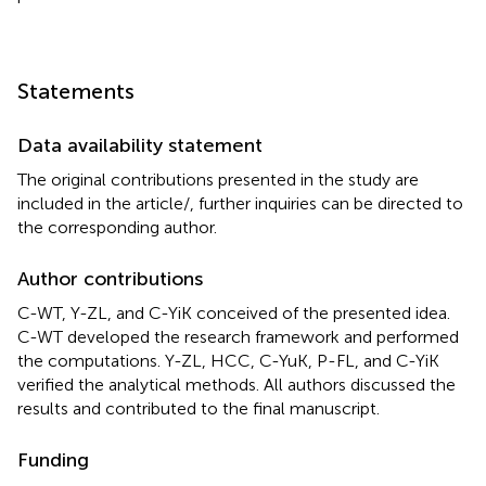
Statements
Data availability statement
The original contributions presented in the study are
included in the article/
, further inquiries can be directed to
the corresponding author.
Author contributions
C-WT, Y-ZL, and C-YiK conceived of the presented idea.
C-WT developed the research framework and performed
the computations. Y-ZL, HCC, C-YuK, P-FL, and C-YiK
verified the analytical methods. All authors discussed the
results and contributed to the final manuscript.
Funding