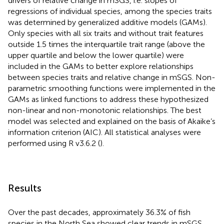
drivers of relative change in mSGS, i.e. slopes of
regressions of individual species, among the species traits
was determined by generalized additive models (GAMs).
Only species with all six traits and without trait features
outside 1.5 times the interquartile trait range (above the
upper quartile and below the lower quartile) were
included in the GAMs to better explore relationships
between species traits and relative change in mSGS. Non-
parametric smoothing functions were implemented in the
GAMs as linked functions to address these hypothesized
non-linear and non-monotonic relationships. The best
model was selected and explained on the basis of Akaike’s
information criterion (AIC). All statistical analyses were
performed using R v3.6.2 (
).
Results
Over the past decades, approximately 36.3% of fish
species in the North Sea showed clear trends in mSGS