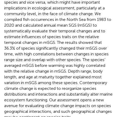
species and vice versa, which might have important
implications in ecological assessment, particularly at a
community level, in the face of climate change. We
compiled fish occurrences in the North Sea from 1983 to
2020 and calculated annual mean SGS (mSGS) to
systematically evaluate their temporal changes and to
estimate influences of species traits on the relative
temporal changes in mSGS. The results showed that
36.3% of species significantly changed their mSGS over
time, with high correlations between changes in species
range size and overlap with other species. The species’
averaged mSGS before warming was highly correlated
with the relative change in mSGS. Depth range, body
length, and age at maturity together explained most
variation in mSGS among these species. Contemporary
climate change is expected to reorganize species
distributions and interactions and substantially alter marine
ecosystem functioning. Our assessment opens a new
avenue for evaluating climate change impacts on species
geographical interactions, and such geographical changes