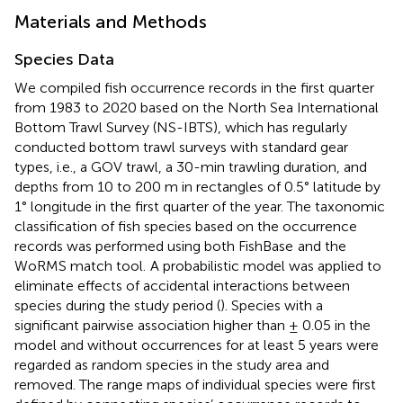
Materials and Methods
Species Data
We compiled fish occurrence records in the first quarter
from 1983 to 2020 based on the North Sea International
Bottom Trawl Survey (NS-IBTS), which has regularly
conducted bottom trawl surveys with standard gear
types, i.e., a GOV trawl, a 30-min trawling duration, and
depths from 10 to 200 m in rectangles of 0.5° latitude by
1° longitude in the first quarter of the year. The taxonomic
classification of fish species based on the occurrence
records was performed using both FishBase
and the
WoRMS match tool.
A probabilistic model was applied to
eliminate effects of accidental interactions between
species during the study period (
). Species with a
significant pairwise association higher than ± 0.05 in the
model and without occurrences for at least 5 years were
regarded as random species in the study area and
removed. The range maps of individual species were first