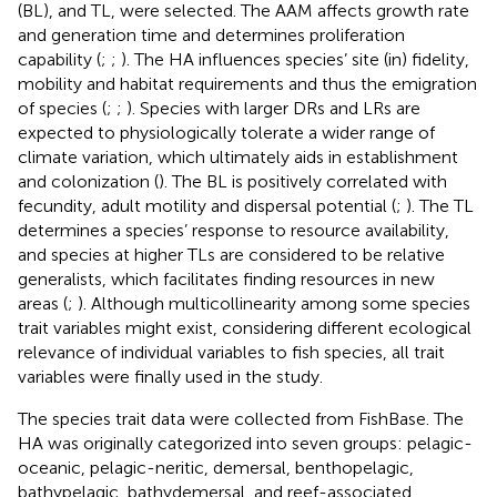
(BL), and TL, were selected. The AAM affects growth rate
and generation time and determines proliferation
capability (
;
;
). The HA influences species’ site (in) fidelity,
mobility and habitat requirements and thus the emigration
of species (
;
;
). Species with larger DRs and LRs are
expected to physiologically tolerate a wider range of
climate variation, which ultimately aids in establishment
and colonization (
). The BL is positively correlated with
fecundity, adult motility and dispersal potential (
;
). The TL
determines a species’ response to resource availability,
and species at higher TLs are considered to be relative
generalists, which facilitates finding resources in new
areas (
;
). Although multicollinearity among some species
trait variables might exist, considering different ecological
relevance of individual variables to fish species, all trait
variables were finally used in the study.
The species trait data were collected from FishBase. The
HA was originally categorized into seven groups: pelagic-
oceanic, pelagic-neritic, demersal, benthopelagic,
bathypelagic, bathydemersal, and reef-associated.