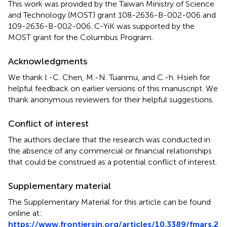
This work was provided by the Taiwan Ministry of Science
and Technology (MOST) grant 108-2636-B-002-006 and
109-2636-B-002-006. C-YiK was supported by the
MOST grant for the Columbus Program.
Acknowledgments
We thank I.-C. Chen, M.-N. Tuanmu, and C.-h. Hsieh for
helpful feedback on earlier versions of this manuscript. We
thank anonymous reviewers for their helpful suggestions.
Conflict of interest
The authors declare that the research was conducted in
the absence of any commercial or financial relationships
that could be construed as a potential conflict of interest.
Supplementary material
The Supplementary Material for this article can be found
online at:
https://www.frontiersin.org/articles/10.3389/fmars.2