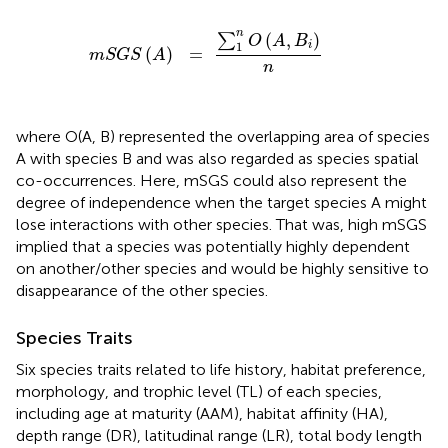
m
S
G
S
(
A
)
=
∑
1
n
O
(
A
,
B
i
)
n
n
(
,
)
∑
O
A
B
1
i
(
)
=
m
S
G
S
A
n
where O(A, B) represented the overlapping area of species
A with species B and was also regarded as species spatial
co-occurrences. Here, mSGS could also represent the
degree of independence when the target species A might
lose interactions with other species. That was, high mSGS
implied that a species was potentially highly dependent
on another/other species and would be highly sensitive to
disappearance of the other species.
Species Traits
Six species traits related to life history, habitat preference,
morphology, and trophic level (TL) of each species,
including age at maturity (AAM), habitat affinity (HA),
depth range (DR), latitudinal range (LR), total body length