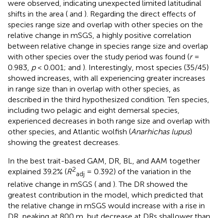
were observed, indicating unexpected limited latitudinal
shifts in the area (
and
). Regarding the direct effects of
species range size and overlap with other species on the
relative change in mSGS, a highly positive correlation
between relative change in species range size and overlap
with other species over the study period was found (
r
=
0.983,
p
< 0.001;
and
). Interestingly, most species (35/45)
showed increases, with all experiencing greater increases
in range size than in overlap with other species, as
described in the third hypothesized condition. Ten species,
including two pelagic and eight demersal species,
experienced decreases in both range size and overlap with
other species, and Atlantic wolfish (
Anarhichas lupus
)
showing the greatest decreases.
In the best trait-based GAM, DR, BL, and AAM together
2
explained 39.2% (
R
= 0.392) of the variation in the
adj
relative change in mSGS (
and
). The DR showed the
greatest contribution in the model, which predicted that
the relative change in mSGS would increase with a rise in
DR, peaking at 800 m, but decrease at DRs shallower than