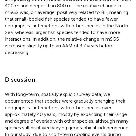
400 m and deeper than 800 m. The relative change in
mSGS was, on average, positively related to BL, meaning
that small-bodied fish species tended to have fewer
geographical interactions with other species in the North
Sea, whereas larger fish species tended to have more
interactions. In addition, the relative change in mSGS
increased slightly up to an AAM of 3.7 years before
decreasing.
Discussion
With long-term, spatially explicit survey data, we
documented that species were gradually changing their
geographical interactions with other species over
approximately 40 years, mostly by expanding their range
and degree of overlap with other species, although many
species still displayed varying geographical independence.
In our study, due to short-term cooling events during