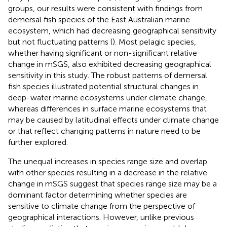
groups, our results were consistent with findings from
demersal fish species of the East Australian marine
ecosystem, which had decreasing geographical sensitivity
but not fluctuating patterns (
). Most pelagic species,
whether having significant or non-significant relative
change in mSGS, also exhibited decreasing geographical
sensitivity in this study. The robust patterns of demersal
fish species illustrated potential structural changes in
deep-water marine ecosystems under climate change,
whereas differences in surface marine ecosystems that
may be caused by latitudinal effects under climate change
or that reflect changing patterns in nature need to be
further explored.
The unequal increases in species range size and overlap
with other species resulting in a decrease in the relative
change in mSGS suggest that species range size may be a
dominant factor determining whether species are
sensitive to climate change from the perspective of
geographical interactions. However, unlike previous