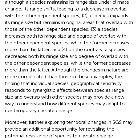
although a species maintains its range size under climate
change, its range shifts, leading to a decrease in overlap
with the other dependent species; (2) a species expands
its range size but remains in original areas that overlap with
those of the other dependent species; (3) a species
increases both its range size and degree of overlap with
the other dependent species, while the former increases
more than the latter; and (4) on the contrary, a species
decreases both its range size and degree of overlap with
the other dependent species, while the former decreases
more than the latter. Although the changes in nature are
more complicated than those in these examples, the
finding that individual species’ geographical sensitivity
responds to synergistic effects between species range
size and overlap with other species may provide a new
way to understand how different species may adapt to
contemporary climate change.
Moreover, further exploring temporal changes in SGS may
provide an additional opportunity for revealing the
potential resistance of species to climate change