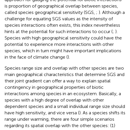
is proportion of geographical overlap between species,
called species geographical sensitivity (SGS,
;
). Although a
challenge for equating SGS values as the intensity of
species interactions often exists, this index nevertheless
hints at the potential for such interactions to occur (
;
).
Species with high geographical sensitivity could have the
potential to experience more interactions with other
species, which in turn might have important implications
in the face of climate change (
).
Species range size and overlap with other species are two
main geographical characteristics that determine SGS and
their joint gradient can offer a way to explain spatial
contingency in geographical properties of biotic
interactions among species in an ecosystem. Basically, a
species with a high degree of overlap with other
dependent species and a small individual range size should
have high sensitivity, and vice versa (
). As a species shifts its
range under warming, there are four simple scenarios
regarding its spatial overlap with the other species: (1)