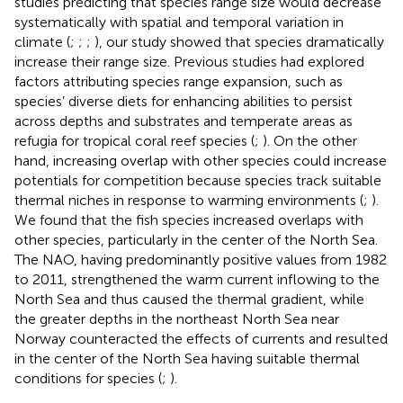
studies predicting that species range size would decrease
systematically with spatial and temporal variation in
climate (
;
;
;
), our study showed that species dramatically
increase their range size. Previous studies had explored
factors attributing species range expansion, such as
species’ diverse diets for enhancing abilities to persist
across depths and substrates and temperate areas as
refugia for tropical coral reef species (
;
). On the other
hand, increasing overlap with other species could increase
potentials for competition because species track suitable
thermal niches in response to warming environments (
;
).
We found that the fish species increased overlaps with
other species, particularly in the center of the North Sea.
The NAO, having predominantly positive values from 1982
to 2011, strengthened the warm current inflowing to the
North Sea and thus caused the thermal gradient, while
the greater depths in the northeast North Sea near
Norway counteracted the effects of currents and resulted
in the center of the North Sea having suitable thermal
conditions for species (
;
).