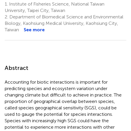
1.
Institute of Fisheries Science, National Taiwan
University, Taipei City, Taiwan
2.
Department of Biomedical Science and Environmental
Biology, Kaohsiung Medical University, Kaohsiung City,
Taiwan
See more
Abstract
Accounting for biotic interactions is important for
predicting species and ecosystem variation under
changing climate but difficult to achieve in practice. The
proportion of geographical overlap between species,
called species geographical sensitivity (SGS), could be
used to gauge the potential for species interactions.
Species with increasingly high SGS could have the
potential to experience more interactions with other