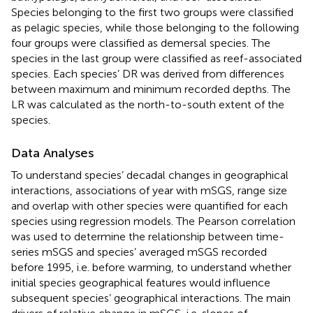
Species belonging to the first two groups were classified
as pelagic species, while those belonging to the following
four groups were classified as demersal species. The
species in the last group were classified as reef-associated
species. Each species’ DR was derived from differences
between maximum and minimum recorded depths. The
LR was calculated as the north-to-south extent of the
species.
Data Analyses
To understand species’ decadal changes in geographical
interactions, associations of year with mSGS, range size
and overlap with other species were quantified for each
species using regression models. The Pearson correlation
was used to determine the relationship between time-
series mSGS and species’ averaged mSGS recorded
before 1995, i.e. before warming, to understand whether
initial species geographical features would influence
subsequent species’ geographical interactions. The main