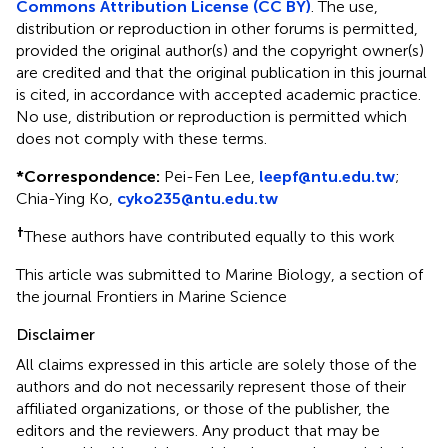
Commons Attribution License (CC BY)
. The use,
distribution or reproduction in other forums is permitted,
provided the original author(s) and the copyright owner(s)
are credited and that the original publication in this journal
is cited, in accordance with accepted academic practice.
No use, distribution or reproduction is permitted which
does not comply with these terms.
*
Correspondence:
Pei-Fen Lee,
leepf@ntu.edu.tw
;
Chia-Ying Ko,
cyko235@ntu.edu.tw
†
These authors have contributed equally to this work
This article was submitted to Marine Biology, a section of
the journal Frontiers in Marine Science
Disclaimer
All claims expressed in this article are solely those of the
authors and do not necessarily represent those of their
affiliated organizations, or those of the publisher, the
editors and the reviewers. Any product that may be