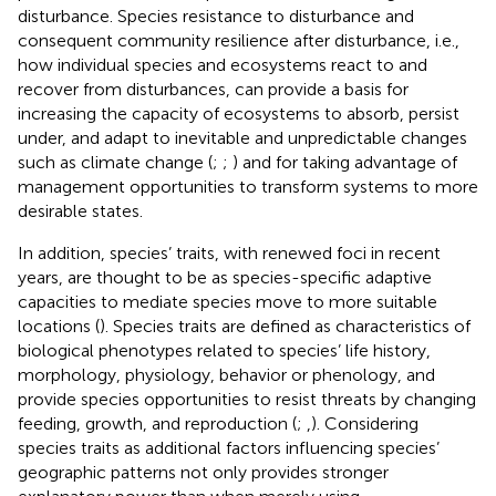
disturbance. Species resistance to disturbance and
consequent community resilience after disturbance, i.e.,
how individual species and ecosystems react to and
recover from disturbances, can provide a basis for
increasing the capacity of ecosystems to absorb, persist
under, and adapt to inevitable and unpredictable changes
such as climate change (
;
;
) and for taking advantage of
management opportunities to transform systems to more
desirable states.
In addition, species’ traits, with renewed foci in recent
years, are thought to be as species-specific adaptive
capacities to mediate species move to more suitable
locations (
). Species traits are defined as characteristics of
biological phenotypes related to species’ life history,
morphology, physiology, behavior or phenology, and
provide species opportunities to resist threats by changing
feeding, growth, and reproduction (
;
,
). Considering
species traits as additional factors influencing species’
geographic patterns not only provides stronger