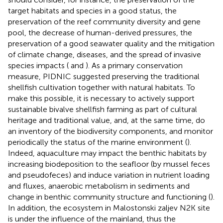
target habitats and species in a good status, the
preservation of the reef community diversity and gene
pool, the decrease of human-derived pressures, the
preservation of a good seawater quality and the mitigation
of climate change, diseases, and the spread of invasive
species impacts (
and
). As a primary conservation
measure, PIDNIC suggested preserving the traditional
shellfish cultivation together with natural habitats. To
make this possible, it is necessary to actively support
sustainable bivalve shellfish farming as part of cultural
heritage and traditional value, and, at the same time, do
an inventory of the biodiversity components, and monitor
periodically the status of the marine environment (
).
Indeed, aquaculture may impact the benthic habitats by
increasing biodeposition to the seafloor (by mussel feces
and pseudofeces) and induce variation in nutrient loading
and fluxes, anaerobic metabolism in sediments and
change in benthic community structure and functioning (
).
In addition, the ecosystem in Malostonski zaljev N2K site
is under the influence of the mainland, thus the