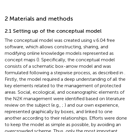
2 Materials and methods
2.1 Setting up of the conceptual model
The conceptual model was created using
v.6.04 free
software
, which allows constructing, sharing, and
modifying online knowledge models represented as
concept maps (
). Specifically, the conceptual model
consists of a schematic box-arrow model and was
formulated following a stepwise process, as described in
.
Firstly, the model required a deep understanding of all the
key elements related to the management of protected
areas. Social, ecological, and oceanographic elements of
the N2K management were identified based on literature
review on the subject (e.g.,
;
) and our own experience,
represented graphically by boxes, and linked to one
another according to their relationships. Efforts were done
to keep the model as simple as possible, by avoiding an
overcrowded scheme. Thus, only the most important