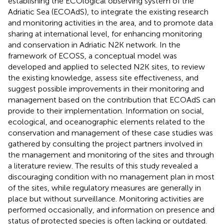
establishing the ECOlogical observing system of the
Adriatic Sea (ECOAdS), to integrate the existing research
and monitoring activities in the area, and to promote data
sharing at international level, for enhancing monitoring
and conservation in Adriatic N2K network. In the
framework of ECOSS, a conceptual model was
developed and applied to selected N2K sites, to review
the existing knowledge, assess site effectiveness, and
suggest possible improvements in their monitoring and
management based on the contribution that ECOAdS can
provide to their implementation. Information on social,
ecological, and oceanographic elements related to the
conservation and management of these case studies was
gathered by consulting the project partners involved in
the management and monitoring of the sites and through
a literature review. The results of this study revealed a
discouraging condition with no management plan in most
of the sites, while regulatory measures are generally in
place but without surveillance. Monitoring activities are
performed occasionally, and information on presence and
status of protected species is often lacking or outdated.