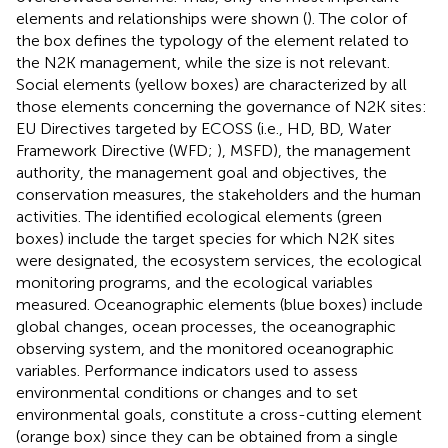
elements and relationships were shown (
). The color of
the box defines the typology of the element related to
the N2K management, while the size is not relevant.
Social elements (yellow boxes) are characterized by all
those elements concerning the governance of N2K sites:
EU Directives targeted by ECOSS (i.e., HD, BD, Water
Framework Directive (WFD;
), MSFD), the management
authority, the management goal and objectives, the
conservation measures, the stakeholders and the human
activities. The identified ecological elements (green
boxes) include the target species for which N2K sites
were designated, the ecosystem services, the ecological
monitoring programs, and the ecological variables
measured. Oceanographic elements (blue boxes) include
global changes, ocean processes, the oceanographic
observing system, and the monitored oceanographic
variables. Performance indicators used to assess
environmental conditions or changes and to set
environmental goals, constitute a cross-cutting element
(orange box) since they can be obtained from a single