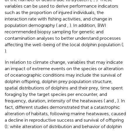
variables can be used to derive performance indicators
such as the proportion of injured individuals, the
interaction rate with fishing activities, and change in
population demography (
and
,
). In addition, BWI
recommended biopsy sampling for genetic and
contamination analyses to better understand processes
affecting the well-being of the local dolphin population (
;
).
In relation to climate change, variables that may indicate
an impact of extreme events on the species or alteration
of oceanographic conditions may include the survival of
dolphin offspring, dolphin prey population structure,
spatial distributions of dolphins and their prey, time spent
foraging by the target species per encounter, and
frequency, duration, intensity of the heatwaves (
and
,
). In
fact, different studies demonstrated that a catastrophic
alteration of habitats, following marine heatwaves, caused
a decline in reproductive success and survival of offspring
(
); while alteration of distribution and behavior of dolphin