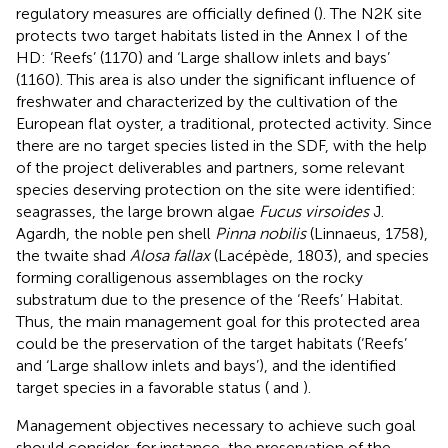
regulatory measures are officially defined (
). The N2K site
protects two target habitats listed in the Annex I of the
HD: ‘Reefs’ (1170) and ‘Large shallow inlets and bays’
(1160). This area is also under the significant influence of
freshwater and characterized by the cultivation of the
European flat oyster, a traditional, protected activity. Since
there are no target species listed in the SDF, with the help
of the project deliverables and partners, some relevant
species deserving protection on the site were identified:
seagrasses, the large brown algae
Fucus virsoides
J.
Agardh, the noble pen shell
Pinna nobilis
(Linnaeus, 1758),
the twaite shad
Alosa fallax
(Lacépède, 1803), and species
forming coralligenous assemblages on the rocky
substratum due to the presence of the ‘Reefs’ Habitat.
Thus, the main management goal for this protected area
could be the preservation of the target habitats (‘Reefs’
and ‘Large shallow inlets and bays’), and the identified
target species in a favorable status (
and
).
Management objectives necessary to achieve such goal
should consider, for instance, the preservation of the