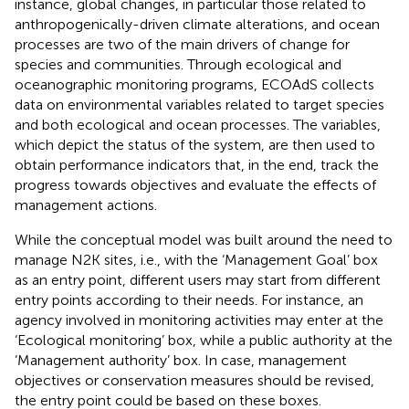
instance, global changes, in particular those related to
anthropogenically-driven climate alterations, and ocean
processes are two of the main drivers of change for
species and communities. Through ecological and
oceanographic monitoring programs, ECOAdS collects
data on environmental variables related to target species
and both ecological and ocean processes. The variables,
which depict the status of the system, are then used to
obtain performance indicators that, in the end, track the
progress towards objectives and evaluate the effects of
management actions.
While the conceptual model was built around the need to
manage N2K sites, i.e., with the ‘Management Goal’ box
as an entry point, different users may start from different
entry points according to their needs. For instance, an
agency involved in monitoring activities may enter at the
‘Ecological monitoring’ box, while a public authority at the
‘Management authority’ box. In case, management
objectives or conservation measures should be revised,
the entry point could be based on these boxes.