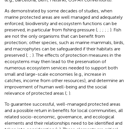
As demonstrated by some decades of studies, when
marine protected areas are well managed and adequately
enforced, biodiversity and ecosystem functions can be
preserved, in particular from fishing pressure (
;
;
;
;
;
). Fish
are not the only organisms that can benefit from
protection; other species, such as marine mammals, birds,
and macrophytes can be safeguarded if their habitats are
preserved (
;
;
). The effects of protection measures in the
ecosystems may then lead to the preservation of
numerous ecosystem services needed to support both
small and large-scale economies (e.g., increase in
catches, income from other resources), and determine an
improvement of human well-being and the social
relevance of protected areas (
;
).
To guarantee successful, well-managed protected areas
and a possible return in benefits for local communities, all
related socio-economic, governance, and ecological
elements and their relationships need to be identified and