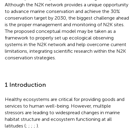
Although the N2K network provides a unique opportunity
to advance marine conservation and achieve the 30%
conservation target by 2030, the biggest challenge ahead
is the proper management and monitoring of N2K sites.
The proposed conceptual model may be taken as a
framework to properly set up ecological observing
systems in the N2K network and help overcome current
limitations, integrating scientific research within the N2K
conservation strategies.
1 Introduction
Healthy ecosystems are critical for providing goods and
services to human well-being. However, multiple
stressors are leading to widespread changes in marine
habitat structure and ecosystem functioning at all
latitudes (
;
;
;
;
).