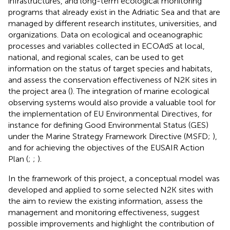
infrastructures, and long-term ecological monitoring
programs that already exist in the Adriatic Sea and that are
managed by different research institutes, universities, and
organizations. Data on ecological and oceanographic
processes and variables collected in ECOAdS at local,
national, and regional scales, can be used to get
information on the status of target species and habitats,
and assess the conservation effectiveness of N2K sites in
the project area (
). The integration of marine ecological
observing systems would also provide a valuable tool for
the implementation of EU Environmental Directives, for
instance for defining Good Environmental Status (GES)
under the Marine Strategy Framework Directive (MSFD;
),
and for achieving the objectives of the EUSAIR Action
Plan (
;
;
).
In the framework of this project, a conceptual model was
developed and applied to some selected N2K sites with
the aim to review the existing information, assess the
management and monitoring effectiveness, suggest
possible improvements and highlight the contribution of