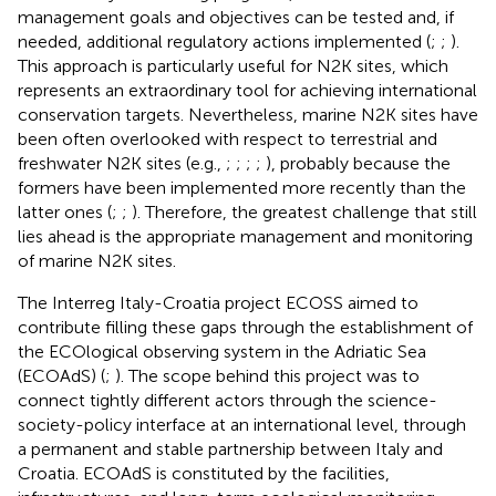
management goals and objectives can be tested and, if
needed, additional regulatory actions implemented (
;
;
).
This approach is particularly useful for N2K sites, which
represents an extraordinary tool for achieving international
conservation targets. Nevertheless, marine N2K sites have
been often overlooked with respect to terrestrial and
freshwater N2K sites (e.g.,
;
;
;
;
), probably because the
formers have been implemented more recently than the
latter ones (
;
;
). Therefore, the greatest challenge that still
lies ahead is the appropriate management and monitoring
of marine N2K sites.
The Interreg Italy-Croatia project ECOSS
aimed to
contribute filling these gaps through the establishment of
the ECOlogical observing system in the Adriatic Sea
(ECOAdS)
(
;
). The scope behind this project was to
connect tightly different actors through the science-
society-policy interface at an international level, through
a permanent and stable partnership between Italy and
Croatia. ECOAdS is constituted by the facilities,