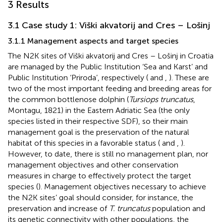
3 Results
3.1 Case study 1: Viški akvatorij and Cres – Lošinj
3.1.1 Management aspects and target species
The N2K sites of Viški akvatorij and Cres – Lošinj in Croatia
are managed by the Public Institution ‘Sea and Karst’ and
Public Institution ‘Priroda’, respectively (
and
,
). These are
two of the most important feeding and breeding areas for
the common bottlenose dolphin (
Tursiops truncatus
,
Montagu, 1821) in the Eastern Adriatic Sea (the only
species listed in their respective SDF), so their main
management goal is the preservation of the natural
habitat of this species in a favorable status (
and
,
).
However, to date, there is still no management plan, nor
management objectives and other conservation
measures in charge to effectively protect the target
species (
). Management objectives necessary to achieve
the N2K sites’ goal should consider, for instance, the
preservation and increase of
T. truncatus
population and
its genetic connectivity with other populations, the