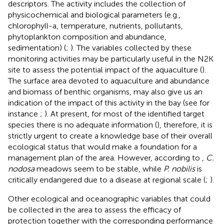
descriptors. The activity includes the collection of
physicochemical and biological parameters (e.g.,
chlorophyll-a, temperature, nutrients, pollutants,
phytoplankton composition and abundance,
sedimentation) (
;
). The variables collected by these
monitoring activities may be particularly useful in the N2K
site to assess the potential impact of the aquaculture (
).
The surface area devoted to aquaculture and abundance
and biomass of benthic organisms, may also give us an
indication of the impact of this activity in the bay (see for
instance
;
). At present, for most of the identified target
species there is no adequate information (
), therefore, it is
strictly urgent to create a knowledge base of their overall
ecological status that would make a foundation for a
management plan of the area. However, according to
,
C.
nodosa
meadows seem to be stable, while
P. nobilis
is
critically endangered due to a disease at regional scale (
;
).
Other ecological and oceanographic variables that could
be collected in the area to assess the efficacy of
protection together with the corresponding performance