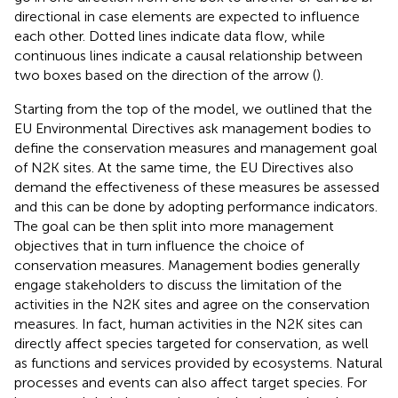
directional in case elements are expected to influence
each other. Dotted lines indicate data flow, while
continuous lines indicate a causal relationship between
two boxes based on the direction of the arrow (
).
Starting from the top of the model, we outlined that the
EU Environmental Directives ask management bodies to
define the conservation measures and management goal
of N2K sites. At the same time, the EU Directives also
demand the effectiveness of these measures be assessed
and this can be done by adopting performance indicators.
The goal can be then split into more management
objectives that in turn influence the choice of
conservation measures. Management bodies generally
engage stakeholders to discuss the limitation of the
activities in the N2K sites and agree on the conservation
measures. In fact, human activities in the N2K sites can
directly affect species targeted for conservation, as well
as functions and services provided by ecosystems. Natural
processes and events can also affect target species. For