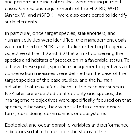
and performance indicators that were missing in most
cases. Criteria and requirements of the HD, BD, WFD
(Annex V), and MSFD (
;
) were also considered to identify
such elements.
In particular, once target species, stakeholders, and
human activities were identified, the management goals
were outlined for N2K case studies reflecting the general
objective of the HD and BD that aim at conserving the
species and habitats of protection in a favorable status. To
achieve these goals, specific management objectives and
conservation measures were defined on the base of the
target species of the case studies, and the human
activities that may affect them. In the case pressures in
N2K sites are expected to affect only one species, the
management objectives were specifically focused on that
species, otherwise, they were stated in a more general
form, considering communities or ecosystems.
Ecological and oceanographic variables and performance
indicators suitable to describe the status of the