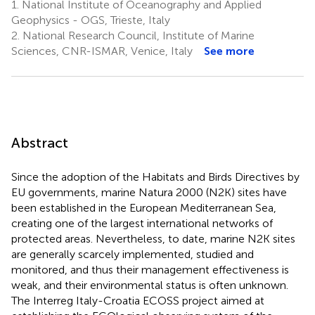
1.
National Institute of Oceanography and Applied
Geophysics - OGS, Trieste, Italy
2.
National Research Council, Institute of Marine
Sciences, CNR-ISMAR, Venice, Italy
See more
Abstract
Since the adoption of the Habitats and Birds Directives by
EU governments, marine Natura 2000 (N2K) sites have
been established in the European Mediterranean Sea,
creating one of the largest international networks of
protected areas. Nevertheless, to date, marine N2K sites
are generally scarcely implemented, studied and
monitored, and thus their management effectiveness is
weak, and their environmental status is often unknown.
The Interreg Italy-Croatia ECOSS project aimed at