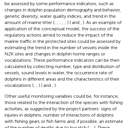
be assessed by some performance indicators, such as
changes in dolphin population demography and behavior,
genetic diversity, water quality indices, and trend in the
amount of marine litter (
;
;
;
;
;
) (
and
,
). As an example of
application of the conceptual model, the success of the
regulatory actions aimed to reduce the impact of the
marine traffic in the protected sites could be assessed by
estimating the trend in the number of vessels inside the
N2K sites and changes in dolphin home ranges or
vocalizations. These performance indicators can be then
calculated by collecting number, type and distribution of
vessels, sound levels in water, the occurrence rate of
dolphins in different areas and the characteristics of their
vocalizations (
;
;
) (
and
,
).
Other useful monitoring variables could be, for instance,
those related to the interaction of the species with fishing
activities, as suggested by the project partners: signs of
injuries in dolphins, number of interactions of dolphins
with fishing gears or fish farms and, if possible, an estimate
of the number of deaths due to bycatch (
;
;
). These