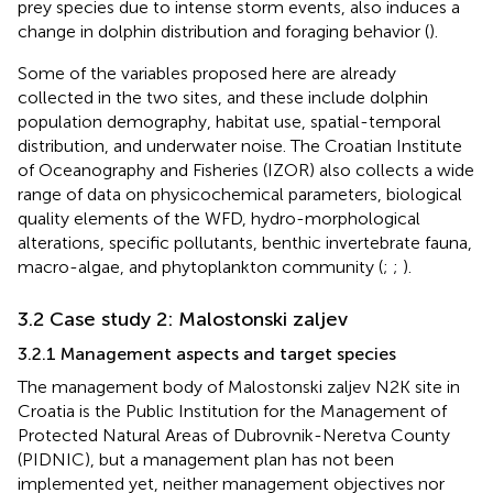
prey species due to intense storm events, also induces a
change in dolphin distribution and foraging behavior (
).
Some of the variables proposed here are already
collected in the two sites, and these include dolphin
population demography, habitat use, spatial-temporal
distribution, and underwater noise. The Croatian Institute
of Oceanography and Fisheries (IZOR) also collects a wide
range of data on physicochemical parameters, biological
quality elements of the WFD, hydro-morphological
alterations, specific pollutants, benthic invertebrate fauna,
macro-algae, and phytoplankton community (
;
;
).
3.2 Case study 2: Malostonski zaljev
3.2.1 Management aspects and target species
The management body of Malostonski zaljev N2K site in
Croatia is the Public Institution for the Management of
Protected Natural Areas of Dubrovnik-Neretva County
(PIDNIC), but a management plan has not been
implemented yet, neither management objectives nor