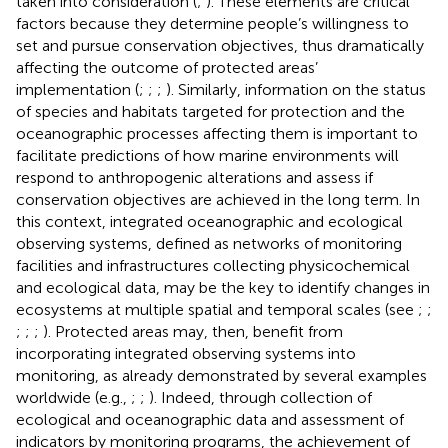
taken into consideration (
;
). These elements are critical
factors because they determine people’s willingness to
set and pursue conservation objectives, thus dramatically
affecting the outcome of protected areas’
implementation (
;
;
;
). Similarly, information on the status
of species and habitats targeted for protection and the
oceanographic processes affecting them is important to
facilitate predictions of how marine environments will
respond to anthropogenic alterations and assess if
conservation objectives are achieved in the long term. In
this context, integrated oceanographic and ecological
observing systems, defined as networks of monitoring
facilities and infrastructures collecting physicochemical
and ecological data, may be the key to identify changes in
ecosystems at multiple spatial and temporal scales (see
;
;
;
;
;
). Protected areas may, then, benefit from
incorporating integrated observing systems into
monitoring, as already demonstrated by several examples
worldwide (e.g.,
;
;
). Indeed, through collection of
ecological and oceanographic data and assessment of
indicators by monitoring programs, the achievement of