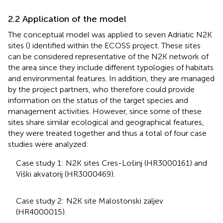
2.2 Application of the model
The conceptual model was applied to seven Adriatic N2K
sites (
) identified within the ECOSS project. These sites
can be considered representative of the N2K network of
the area since they include different typologies of habitats
and environmental features. In addition, they are managed
by the project partners, who therefore could provide
information on the status of the target species and
management activities. However, since some of these
sites share similar ecological and geographical features,
they were treated together and thus a total of four case
studies were analyzed:
Case study 1: N2K sites Cres-Lošinj (HR3000161) and
Viški akvatorij (HR3000469).
Case study 2: N2K site Malostonski zaljev
(HR4000015).