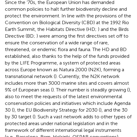
Since the ‘70s, the European Union has demanded
common policies to halt further biodiversity decline and
protect the environment. In line with the provisions of the
Convention on Biological Diversity (CBD) at the 1992 Rio
Earth Summit, the Habitats Directive (HD;
) and the Birds
Directive (BD;
) were among the first directives set off to
ensure the conservation of a wide range of rare,
threatened, or endemic flora and fauna. The HD and BD
established, also thanks to the help of the funds provided
by the LIFE Programme, a system of protected areas
across Europe known as Natura 2000 (N2K), forming a
transnational network (
). Currently, the N2K network
includes more than 3000 marine sites and covers almost
9% of European seas (
). Their number is steadily growing (
),
also to meet the requests of the latest environmental
conservation policies and initiatives which include Agenda
30 (
), the EU Biodiversity Strategy for 2030 (
), and the 30
by 30 target (
). Such a vast network adds to other types of
protected areas under national legislation and in the
framework of different international legal instruments
(e.g., Barcelona, Bern, Helsinki, OSPAR conventions).