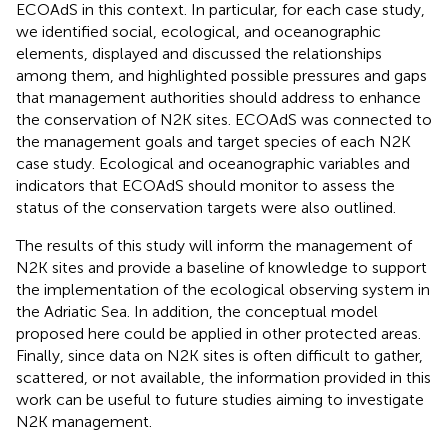
ECOAdS in this context. In particular, for each case study,
we identified social, ecological, and oceanographic
elements, displayed and discussed the relationships
among them, and highlighted possible pressures and gaps
that management authorities should address to enhance
the conservation of N2K sites. ECOAdS was connected to
the management goals and target species of each N2K
case study. Ecological and oceanographic variables and
indicators that ECOAdS should monitor to assess the
status of the conservation targets were also outlined.
The results of this study will inform the management of
N2K sites and provide a baseline of knowledge to support
the implementation of the ecological observing system in
the Adriatic Sea. In addition, the conceptual model
proposed here could be applied in other protected areas.
Finally, since data on N2K sites is often difficult to gather,
scattered, or not available, the information provided in this
work can be useful to future studies aiming to investigate
N2K management.