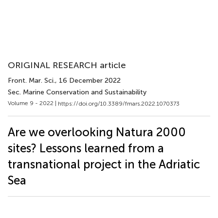
ORIGINAL RESEARCH article
Front. Mar. Sci.
, 16 December 2022
Sec. Marine Conservation and Sustainability
Volume 9 - 2022 |
https://doi.org/10.3389/fmars.2022.1070373
Are we overlooking Natura 2000
sites? Lessons learned from a
transnational project in the Adriatic
Sea