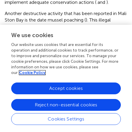
implement adequate conservation actions (
and
).
Another destructive activity that has been reported in Mali
Ston Bay is the date mussel poaching (
). This illegal
practice often causes extensive and lasting reduction of
the benthic habitat diversity with a shift from highly
We use cookies
complex to structurally simplified habitats (i.e., biological
Our website uses cookies that are essential for its
deserts dominated by sea urchins) (
). Efficacy of
operation and additional cookies to track performance, or
protection measures can be assessed by measuring
to improve and personalize our services. To manage your
percent cover of benthic habitat destructed by poaching
cookie preferences, please click Cookie Settings. For more
and spatial and temporal extent of the disturbance (
and
).
information on how we use cookies, please see
Useful information for managers may also infer from data
our
Cookie Policy
on the number of reported offences in a year or kilograms
of confiscated date mussels.
Accept cookies
3.3 Case study 3: Trezze San Pietro e Bardelli
Reject non-essential cookies
and Tegnùe di Chioggia
3.3.1 Management aspects and target species
Cookies Settings
The Veneto Region is the main management authority of
the Tegnùe di Chioggia N2K site, while the management