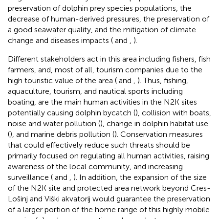
preservation of dolphin prey species populations, the
decrease of human-derived pressures, the preservation of
a good seawater quality, and the mitigation of climate
change and diseases impacts (
and
,
).
Different stakeholders act in this area including fishers, fish
farmers, and, most of all, tourism companies due to the
high touristic value of the area (
and
,
). Thus, fishing,
aquaculture, tourism, and nautical sports including
boating, are the main human activities in the N2K sites
potentially causing dolphin bycatch (
), collision with boats,
noise and water pollution (
), change in dolphin habitat use
(
), and marine debris pollution (
). Conservation measures
that could effectively reduce such threats should be
primarily focused on regulating all human activities, raising
awareness of the local community, and increasing
surveillance (
and
,
). In addition, the expansion of the size
of the N2K site and protected area network beyond Cres-
Lošinj and Viški akvatorij would guarantee the preservation
of a larger portion of the home range of this highly mobile