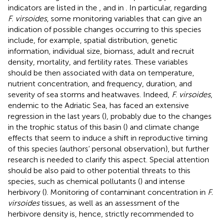
indicators are listed in the
,
and in
. In particular, regarding
F
.
virsoides
, some monitoring variables that can give an
indication of possible changes occurring to this species
include, for example, spatial distribution, genetic
information, individual size, biomass, adult and recruit
density, mortality, and fertility rates. These variables
should be then associated with data on temperature,
nutrient concentration, and frequency, duration, and
severity of sea storms and heatwaves. Indeed,
F
.
virsoides
,
endemic to the Adriatic Sea, has faced an extensive
regression in the last years (
), probably due to the changes
in the trophic status of this basin (
) and climate change
effects that seem to induce a shift in reproductive timing
of this species (authors’ personal observation), but further
research is needed to clarify this aspect. Special attention
should be also paid to other potential threats to this
species, such as chemical pollutants (
) and intense
herbivory (
). Monitoring of contaminant concentration in
F.
virsoides
tissues, as well as an assessment of the
herbivore density is, hence, strictly recommended to