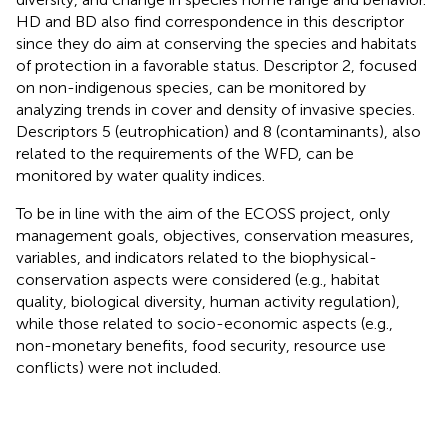
HD and BD also find correspondence in this descriptor
since they do aim at conserving the species and habitats
of protection in a favorable status. Descriptor 2, focused
on non-indigenous species, can be monitored by
analyzing trends in cover and density of invasive species.
Descriptors 5 (eutrophication) and 8 (contaminants), also
related to the requirements of the WFD, can be
monitored by water quality indices.
To be in line with the aim of the ECOSS project, only
management goals, objectives, conservation measures,
variables, and indicators related to the biophysical-
conservation aspects were considered (e.g., habitat
quality, biological diversity, human activity regulation),
while those related to socio-economic aspects (e.g.,
non-monetary benefits, food security, resource use
conflicts) were not included.