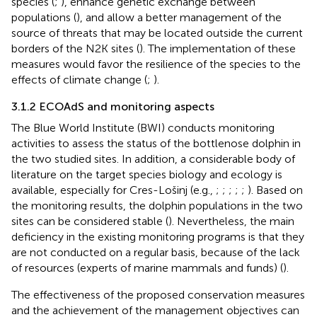
species (
;
), enhance genetic exchange between
populations (
), and allow a better management of the
source of threats that may be located outside the current
borders of the N2K sites (
). The implementation of these
measures would favor the resilience of the species to the
effects of climate change (
;
).
3.1.2 ECOAdS and monitoring aspects
The Blue World Institute (BWI) conducts monitoring
activities to assess the status of the bottlenose dolphin in
the two studied sites. In addition, a considerable body of
literature on the target species biology and ecology is
available, especially for Cres-Lošinj (e.g.,
;
;
;
;
;
). Based on
the monitoring results, the dolphin populations in the two
sites can be considered stable (
). Nevertheless, the main
deficiency in the existing monitoring programs is that they
are not conducted on a regular basis, because of the lack
of resources (experts of marine mammals and funds) (
).
The effectiveness of the proposed conservation measures
and the achievement of the management objectives can