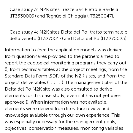
Case study 3: N2K sites Trezze San Pietro e Bardelli
(IT3330009) and Tegnùe di Chioggia (IT3250047).
Case study 4: N2K sites Delta del Po: tratto terminale e
delta veneto (IT3270017) and Delta del Po (IT3270023).
Information to feed the application models was derived
from questionnaires provided to the partners aimed to
report the ecological monitoring programs they carry out
(
), from technical tables at the project meetings, from the
Standard Data Form (SDF) of the N2K sites
, and from the
project deliverables (
;
;
;
;
;
). The management plan of the
Delta del Po N2K site was also consulted to derive
elements for this case study, even if it has not yet been
approved (
). When information was not available,
elements were derived from literature review and
knowledge available through our own experience. This
was especially necessary for the management goals,
objectives, conservation measures, monitoring variables