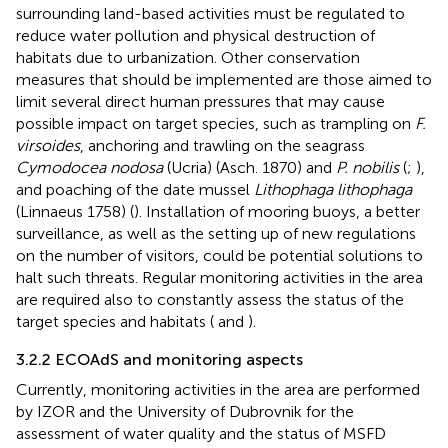
surrounding land-based activities must be regulated to
reduce water pollution and physical destruction of
habitats due to urbanization. Other conservation
measures that should be implemented are those aimed to
limit several direct human pressures that may cause
possible impact on target species, such as trampling on
F.
virsoides
, anchoring and trawling on the seagrass
Cymodocea nodosa
(Ucria) (Asch. 1870) and
P. nobilis
(
;
),
and poaching of the date mussel
Lithophaga lithophaga
(Linnaeus 1758) (
). Installation of mooring buoys, a better
surveillance, as well as the setting up of new regulations
on the number of visitors, could be potential solutions to
halt such threats. Regular monitoring activities in the area
are required also to constantly assess the status of the
target species and habitats (
and
).
3.2.2 ECOAdS and monitoring aspects
Currently, monitoring activities in the area are performed
by IZOR and the University of Dubrovnik for the
assessment of water quality and the status of MSFD