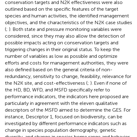
conservation targets and N2K effectiveness were also
outlined based on the specific features of the target
species and human activities, the identified management
objectives, and the characteristics of the N2K case studies
(
;
). Both state and pressure monitoring variables were
considered, since they may also allow the detection of
possible impacts acting on conservation targets and
triggering changes in their original status. To keep the
number of variables as low as possible and optimize
efforts and costs for management authorities, they were
also defined based on the general criteria of non-
redundancy, sensitivity to change, feasibility, relevance for
the N2K site, and cost-effectiveness (
;
). Even if none of
the HD, BD, WFD, and MSFD specifically refer to
performance indicators, the indicators here proposed are
particularly in agreement with the eleven qualitative
descriptors of the MSFD aimed to determine the GES. For
instance, Descriptor 1, focused on biodiversity, can be
investigated by different performance indicators such as
change in species population demography, genetic
diversity, and change in species home range and behavior.