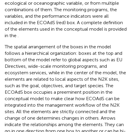
ecological or oceanographic variable, or from multiple
combinations of them. The monitoring programs, the
variables, and the performance indicators were all
included in the ECOAdS (red) box. A complete definition
of the elements used in the conceptual model is provided
in the
.
The spatial arrangement of the boxes in the model
follows a hierarchical organization: boxes at the top and
bottom of the model refer to global aspects such as EU
Directives, wide-scale monitoring programs, and
ecosystem services, while in the center of the model, the
elements are related to local aspects of the N2K sites,
such as the goal, objectives, and target species. The
ECOAdS box occupies a preeminent position in the
conceptual model to make clear how ECOAdS can be
integrated into the management workflow of the N2K
sites. All the elements are strictly connected and the
change of one determines changes in others. Arrows
indicate the relationships among the elements. They can
go in one direction from one box to another or can be bi-