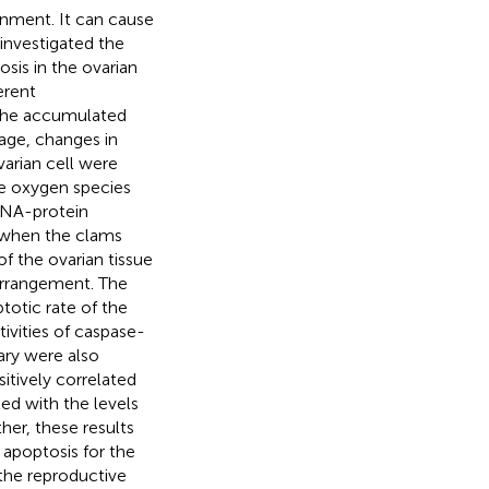
nment. It can cause
 investigated the
is in the ovarian
erent
 the accumulated
mage, changes in
arian cell were
ve oxygen species
DNA-protein
y when the clams
of the ovarian tissue
 arrangement. The
otic rate of the
ivities of caspase-
ary were also
tively correlated
ed with the levels
er, these results
apoptosis for the
 the reproductive