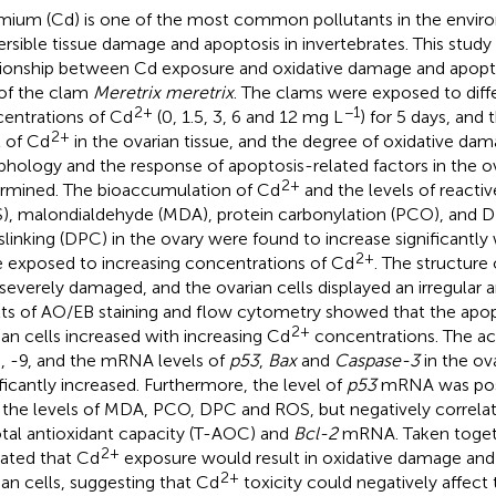
ium (Cd) is one of the most common pollutants in the enviro
versible tissue damage and apoptosis in invertebrates. This study
tionship between Cd exposure and oxidative damage and apoptos
 of the clam
Meretrix meretrix
. The clams were exposed to diff
2+
−1
entrations of Cd
(0, 1.5, 3, 6 and 12 mg L
) for 5 days, and
2+
l of Cd
in the ovarian tissue, and the degree of oxidative da
hology and the response of apoptosis-related factors in the ov
2+
rmined. The bioaccumulation of Cd
and the levels of reacti
), malondialdehyde (MDA), protein carbonylation (PCO), and 
slinking (DPC) in the ovary were found to increase significantl
2+
 exposed to increasing concentrations of Cd
. The structure 
severely damaged, and the ovarian cells displayed an irregular
lts of AO/EB staining and flow cytometry showed that the apopt
2+
ian cells increased with increasing Cd
concentrations. The act
8, -9, and the mRNA levels of
p53
,
Bax
and
Caspase-3
in the ov
ificantly increased. Furthermore, the level of
p53
mRNA was posi
 the levels of MDA, PCO, DPC and ROS, but negatively correlat
otal antioxidant capacity (T-AOC) and
Bcl-2
mRNA. Taken togeth
2+
cated that Cd
exposure would result in oxidative damage and 
2+
ian cells, suggesting that Cd
toxicity could negatively affect