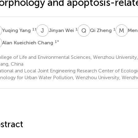
rphology and apoptosis-relate
Y
J
W
Q
Z
M
W
1
†
1
1
Yuqing Yang
Jinyan Wei
Qi Zheng
Men
K
1
*
Alan Kueichieh Chang
llege of Life and Environmental Sciences, Wenzhou Universit
iang, China
tional and Local Joint Engineering Research Center of Ecologi
nology for Urban Water Pollution, Wenzhou University, Wenzho
stract