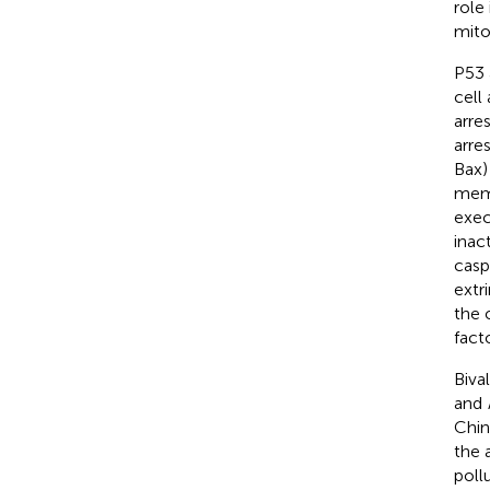
role
mito
P53 
cell
arre
arres
Bax)
memb
exec
inac
casp
extr
the 
fact
Biva
and
Chin
the 
poll