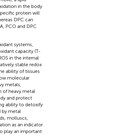
xidation in the body
ecific protein will
whereas DPC can
 MDA, PCO and DPC
oxidant systems,
xidant capacity (T-
OS in the internal
tively stable redox
 ability of tissues
 low molecular
vy metals,
n of heavy metal
ody and protect
 ability to detoxify
d by metal
ids, molluscs,
tion as an indicator
to play an important