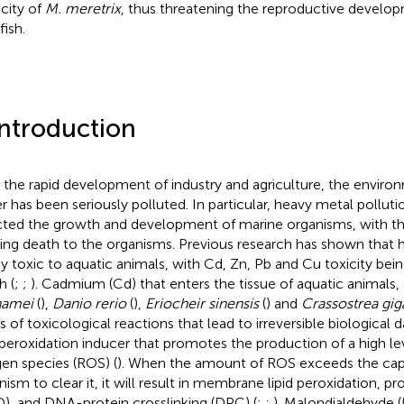
city of
M. meretrix
, thus threatening the reproductive develo
fish.
Introduction
 the rapid development of industry and agriculture, the enviro
r has been seriously polluted. In particular, heavy metal polluti
cted the growth and development of marine organisms, with th
ing death to the organisms. Previous research has shown that 
ly toxic to aquatic animals, with Cd, Zn, Pb and Cu toxicity bei
h (
;
;
). Cadmium (Cd) that enters the tissue of aquatic animals,
namei
(
),
Danio rerio
(
),
Eriocheir sinensis
(
) and
Crassostrea gig
es of toxicological reactions that lead to irreversible biological 
 peroxidation inducer that promotes the production of a high lev
en species (ROS) (
). When the amount of ROS exceeds the capa
nism to clear it, it will result in membrane lipid peroxidation, p
), and DNA-protein crosslinking (DPC) (
;
;
). Malondialdehyde (