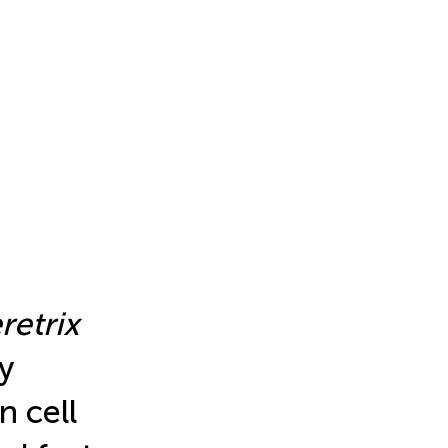
retrix
y
n cell