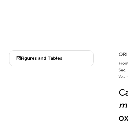
ORI
Figures and Tables
Front
Sec. 
Volum
Ca
me
ox