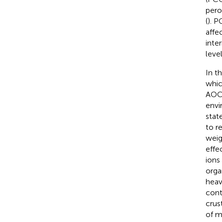
pero
(
). P
affe
inte
leve
In t
whic
AOC)
envi
stat
to r
weig
effe
ions
orga
heav
cont
crus
of m