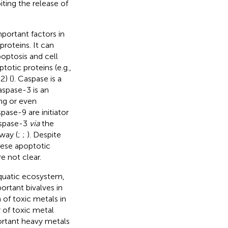
iting the release of
portant factors in
roteins. It can
poptosis and cell
otic proteins (e.g.,
2) (
). Caspase is a
aspase-3 is an
ng or even
pase-9 are initiator
aspase-3
via
the
way (
;
;
). Despite
hese apoptotic
e not clear.
aquatic ecosystem,
ortant bivalves in
 of toxic metals in
r of toxic metal
ortant heavy metals