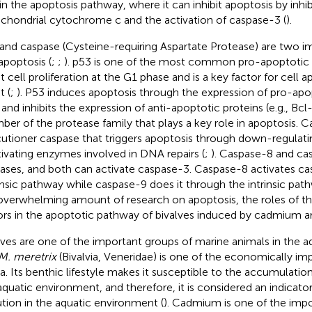
 in the apoptosis pathway, where it can inhibit apoptosis by inhib
chondrial cytochrome c and the activation of caspase-3 (
).
and caspase (Cysteine-requiring Aspartate Protease) are two im
 apoptosis (
;
;
). p53 is one of the most common pro-apoptotic p
st cell proliferation at the G1 phase and is a key factor for cell a
t (
;
). P53 induces apoptosis through the expression of pro-apopt
 and inhibits the expression of anti-apoptotic proteins (e.g., Bcl-
er of the protease family that plays a key role in apoptosis. C
utioner caspase that triggers apoptosis through down-regulati
tivating enzymes involved in DNA repairs (
;
). Caspase-8 and cas
ases, and both can activate caspase-3. Caspase-8 activates c
insic pathway while caspase-9 does it through the intrinsic path
overwhelming amount of research on apoptosis, the roles of t
ors in the apoptotic pathway of bivalves induced by cadmium ar
lves are one of the important groups of marine animals in the 
M. meretrix
(Bivalvia, Veneridae) is one of the economically imp
a. Its benthic lifestyle makes it susceptible to the accumulation
aquatic environment, and therefore, it is considered an indicato
ution in the aquatic environment (
). Cadmium is one of the imp