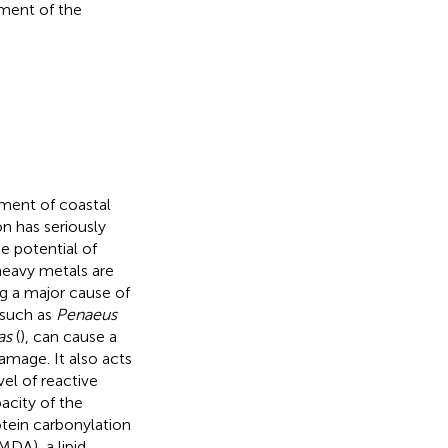
pment of the
nment of coastal
on has seriously
e potential of
heavy metals are
ng a major cause of
 such as
Penaeus
as
(
), can cause a
damage. It also acts
el of reactive
city of the
rotein carbonylation
MDA), a lipid