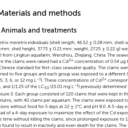
Materials and methods
1 Animals and treatments
trix meretrix
individuals (shell length, 46.52 ± 0.28 mm; shell 
 mm; shell height, 37.73 ± 0.21 mm; weight, 27.25 ± 0.22 g) we
 from Lingkun aquafarm, Wenzhou, Zhejiang, China. The seawa
2+
e the clams were raised had a Cd
concentration of 0.54 μg 
Chinese standard for first-class seawater quality. The clams w
gned to five groups and each group was exposed to a different
−1
2+
.5, 3, 6, or 12 mg L
). These concentrations of Cd
correspond
−1
5, and 1/1.25 of the LC
(15.01 mg L
) previously determined
50
sure (
). Each group consisted of 120 clams that were kept in t
riums, with 40 clams per aquarium. The clams were exposed t
tions without food for 5 days at 22 ± 1°C and pH 8.0. A 5-day
ead of a 4-day exposure to maximize the effect of the Cd expos
 time without killing the clams, since prolonged exposure to 
 found to result in inactivity and even death for the clams. Th