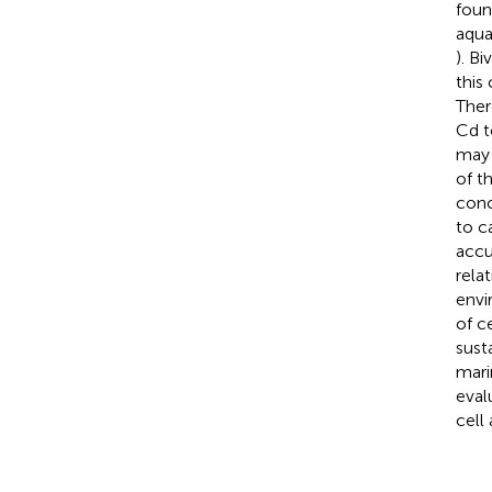
foun
aqua
). B
this
Ther
Cd t
may 
of t
conc
to c
accu
rela
envi
of ce
sust
mari
eval
cell