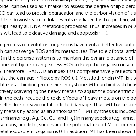
xide, can be used as a marker to assess the degree of lipid pero
CO can lead to protein degradation and the carbonylation of a sp
ct the downstream cellular events mediated by that protein, 
rrupt nearly all DNA metabolic processes. Thus, increases in
ls will lead to oxidative damage and apoptosis (
;
;
).
he process of evolution, organisms have evolved effective anti
h can scavenge ROS and its metabolites. The role of total antio
 in the defense system is to maintain the dynamic balance of R
ronment by removing excess ROS to keep the organism in a rela
e. Therefore, T-AOC is an index that comprehensively reflects the
esist the damage inflicted by ROS (
;
). Metallothionein (MT) is a
ht metal-binding protein rich in cysteine. MT can bind with hea
ctively scavenging the heavy metals to adjust the concentratio
 in the cells, reduce the toxic effects of heavy metals on the b
nelles from heavy metal-inflicted damage. Thus, MT has a strong
y metals by acting as an antioxidant (
;
). MT synthesis is induce
aminants (e.g., Ag, Cd, Cu, and Hg) in many species (e.g., annel
taceans, and fish), suggesting the potential use of MT concentra
etal exposure in organisms (
). In addition, MT has been shown 