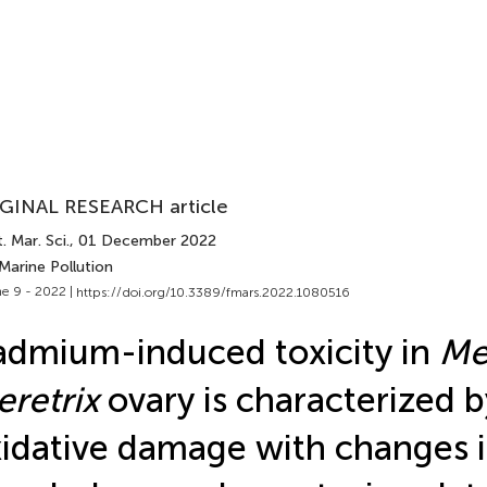
GINAL RESEARCH article
. Mar. Sci.
, 01 December 2022
Marine Pollution
e 9 - 2022 |
https://doi.org/10.3389/fmars.2022.1080516
dmium-induced toxicity in
Me
retrix
ovary is characterized b
idative damage with changes i