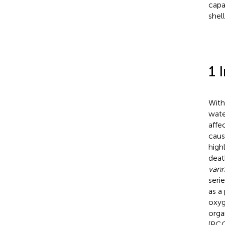
capa
shell
1 
With
wate
affe
caus
high
deat
van
seri
as a
oxyg
orga
(PCO