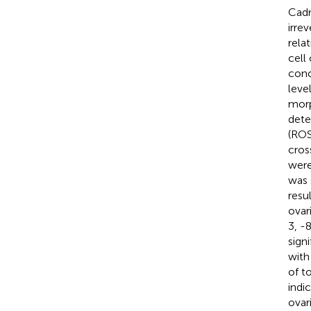
Cadm
irre
rela
cell
conc
leve
morp
dete
(ROS
cros
were
was 
resu
ovar
3, -
sign
with
of t
indi
ovar