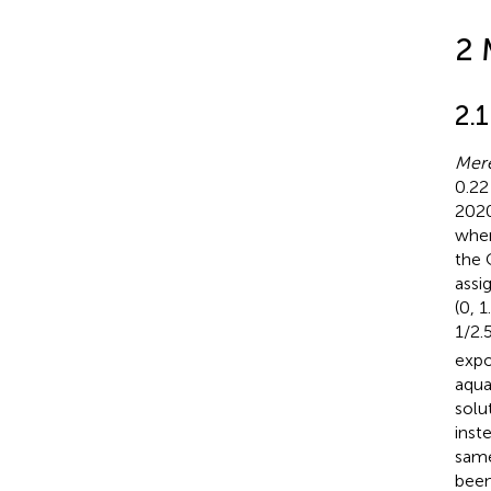
2 
2.
Mere
0.22
2020
wher
the 
assi
(0, 1
1/2.
expo
aqua
solu
inst
same
been