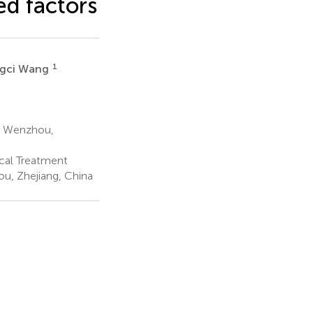
d factors
1
gci Wang
y, Wenzhou,
cal Treatment
u, Zhejiang, China