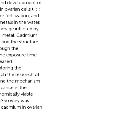
 and development of
 ovarian cells (
;
;
;
 fertilization, and
etals in the water.
damage inflicted by
his metal. Cadmium
ting the structure
hough the
the exposure time
reased
ploring the
ich the research of
tand the mechanism
ficance in the
omically viable
rix
ovary was
f cadmium in ovarian