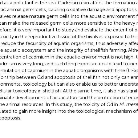
d as a pollutant in the sea. Cadmium can affect the formation
tic animal germ cells, causing oxidative damage and apoptosis in
ivalves release mature germ cells into the aquatic environment for
 can make the released germ cells more sensitive to the heavy m
efore, it is very important to study and evaluate the extent of 
oxicity in the reproductive tissue of the bivalves exposed to t
reduce the fecundity of aquatic organisms, thus adversely affec
he aquatic ecosystem and the integrity of shellfish farming. Alt
entration of cadmium in the aquatic environment is not high, 
admium is very long, and such long exposure could lead to inc
mulation of cadmium in the aquatic organisms with time (
). Ex
tionship between Cd and apoptosis of shellfish not only can enr
ronmental toxicology but can also enable us to better unders
llular toxicology in shellfish. At the same time, it also has signi
ainable development of aquaculture and the protection of econ
ne animal resources. In this study, the toxicity of Cd in
M. meret
uated to gain more insight into the toxicological mechanism o
 apoptosis.