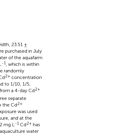
width, 23.51 ±
re purchased in July
ter of the aquafarm
-1
L
, which is within
ere randomly
2+
 Cd
concentration
 to 1/10, 1/5,
2+
 from a 4-day Cd
hree separate
2+
o the Cd
 exposure was used
ure, and at the
-1
2+
12 mg L
Cd
has
e aquaculture water