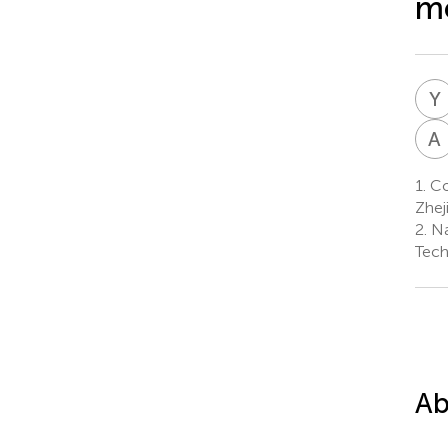
mo
Y
A
1.
Co
Zhej
2.
Na
Tech
Ab