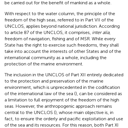
be carried out for the benefit of mankind as a whole
.
With respect to the water column, the principle of the
freedom of the high seas, referred to in Part VII of the
UNCLOS, applies beyond national jurisdiction
. According
to article 87 of the UNCLOS, it comprises,
inter alia
,
freedom of navigation, fishing and of MSR. While every
State has the right to exercise such freedoms, they shall
take into account the interests of other States and of the
international community as a whole
, including the
protection of the marine environment.
The inclusion in the UNCLOS of Part XII entirely dedicated
to the protection and preservation of the marine
environment, which is unprecedented in the codification
of the international law of the sea (
), can be considered as
a limitation to full enjoyment of the freedom of the high
seas. However, the anthropogenic approach remains
central to the UNCLOS (
), whose main objective is, in
fact, to ensure the orderly and pacific exploitation and use
of the sea and its resources. For this reason, both Part XI