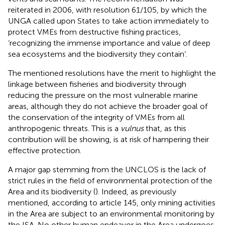
reiterated in 2006, with resolution 61/105, by which the
UNGA called upon States to take action immediately to
protect VMEs from destructive fishing practices,
‘recognizing the immense importance and value of deep
sea ecosystems and the biodiversity they contain’
.
The mentioned resolutions have the merit to highlight the
linkage between fisheries and biodiversity through
reducing the pressure on the most vulnerable marine
areas, although they do not achieve the broader goal of
the conservation of the integrity of VMEs from all
anthropogenic threats. This is a
vulnus
that, as this
contribution will be showing, is at risk of hampering their
effective protection.
A major gap stemming from the UNCLOS is the lack of
strict rules in the field of environmental protection of the
Area and its biodiversity (
). Indeed, as previously
mentioned, according to article 145, only mining activities
in the Area are subject to an environmental monitoring by
the ISA. No other human endeavor in the Area undergoes