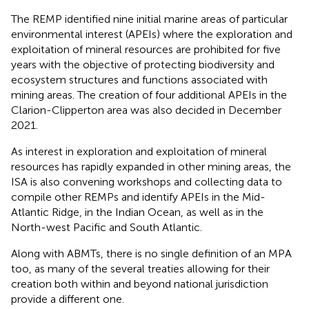
The REMP identified nine initial marine areas of particular
environmental interest (APEIs) where the exploration and
exploitation of mineral resources are prohibited for five
years with the objective of protecting biodiversity and
ecosystem structures and functions associated with
mining areas
. The creation of four additional APEIs in the
Clarion-Clipperton area was also decided in December
2021
.
As interest in exploration and exploitation of mineral
resources has rapidly expanded in other mining areas, the
ISA is also convening workshops and collecting data to
compile other REMPs and identify APEIs in the Mid-
Atlantic Ridge, in the Indian Ocean, as well as in the
North-west Pacific and South Atlantic.
Along with ABMTs, there is no single definition of an MPA
too, as many of the several treaties allowing for their
creation both within and beyond national jurisdiction
provide a different one.