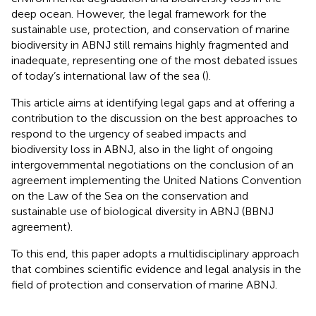
deep ocean. However, the legal framework for the
sustainable use, protection, and conservation of marine
biodiversity in ABNJ still remains highly fragmented and
inadequate, representing one of the most debated issues
of today’s international law of the sea (
).
This article aims at identifying legal gaps and at offering a
contribution to the discussion on the best approaches to
respond to the urgency of seabed impacts and
biodiversity loss in ABNJ, also in the light of ongoing
intergovernmental negotiations on the conclusion of an
agreement implementing the United Nations Convention
on the Law of the Sea on the conservation and
sustainable use of biological diversity in ABNJ (BBNJ
agreement)
.
To this end, this paper adopts a multidisciplinary approach
that combines scientific evidence and legal analysis in the
field of protection and conservation of marine ABNJ.