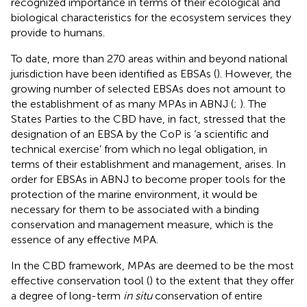
recognized importance in terms of their ecological and
biological characteristics for the ecosystem services they
provide to humans
.
To date, more than 270 areas within and beyond national
jurisdiction have been identified as EBSAs (
). However, the
growing number of selected EBSAs does not amount to
the establishment of as many MPAs in ABNJ (
;
). The
States Parties to the CBD have, in fact, stressed that the
designation of an EBSA by the CoP is ‘a scientific and
technical exercise’ from which no legal obligation, in
terms of their establishment and management, arises
. In
order for EBSAs in ABNJ to become proper tools for the
protection of the marine environment, it would be
necessary for them to be associated with a binding
conservation and management measure, which is the
essence of any effective MPA
.
In the CBD framework, MPAs are deemed to be the most
effective conservation tool (
) to the extent that they offer
a degree of long-term
in situ
conservation of entire