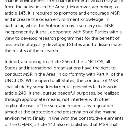
marine environment from harmful effects which may arise
from the activities in the Area (
). Moreover, according to
article 143, it is required to promote and encourage MSR
and increase the ocean environment knowledge. In
particular, while the Authority may also carry out MSR
independently, it shall cooperate with State Parties with a
view to develop research programmes for the benefit of
less technologically developed States and to disseminate
the results of the research
.
Indeed, according to article 256 of the UNCLOS, all
States and international organizations have the right to
conduct MSR in the Area, in conformity with Part XI of the
UNCLOS
. While open to all States, the conduct of MSR
shall abide by some fundamental principles laid down in
article 240: it shall pursue peaceful purposes, be realized
through appropriate means, not interfere with other
legitimate uses of the sea, and respect any regulation
aimed at the protection and preservation of the marine
environment
. Finally, in line with the constitutive elements
of the CHMK, article 143 also establishes that MSR shall