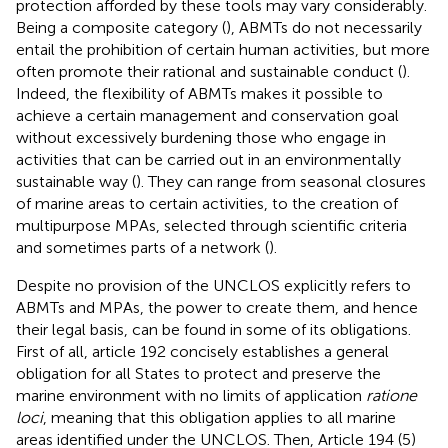
protection afforded by these tools may vary considerably.
Being a composite category (
), ABMTs do not necessarily
entail the prohibition of certain human activities, but more
often promote their rational and sustainable conduct (
).
Indeed, the flexibility of ABMTs makes it possible to
achieve a certain management and conservation goal
without excessively burdening those who engage in
activities that can be carried out in an environmentally
sustainable way (
). They can range from seasonal closures
of marine areas to certain activities, to the creation of
multipurpose MPAs, selected through scientific criteria
and sometimes parts of a network (
).
Despite no provision of the UNCLOS explicitly refers to
ABMTs and MPAs, the power to create them, and hence
their legal basis, can be found in some of its obligations.
First of all, article 192 concisely establishes a general
obligation for all States to protect and preserve the
marine environment with no limits of application
ratione
loci
, meaning that this obligation applies to all marine
areas identified under the UNCLOS. Then, Article 194 (5)