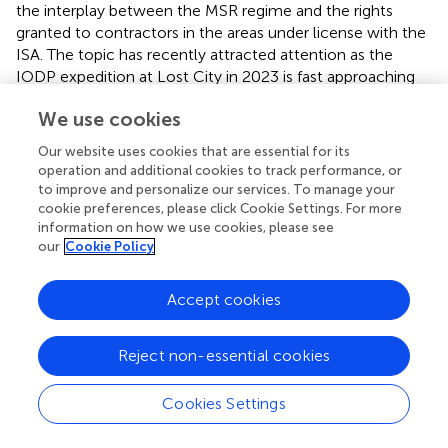
the interplay between the MSR regime and the rights
granted to contractors in the areas under license with the
ISA. The topic has recently attracted attention as the
IODP expedition at Lost City in 2023 is fast approaching
(see
).
We use cookies
The crucial question concerns whether any State or
Our website uses cookies that are essential for its
private entity can carry out MSR in an area already under
operation and additional cookies to track performance, or
exploration or exploitation license with the ISA. If so, it is
to improve and personalize our services. To manage your
to be ascertained what kind of MSR activities can be
cookie preferences, please click Cookie Settings. For more
conducted so as not to interfere with the contractors’
information on how we use cookies, please see
exercise of rights and the obligations.
our
Cookie Policy
Guidance in this respect is provided by article 147.1 and
Accept cookies
147.3 of the UNCLOS. The former requires that
contractors carry out their activities in the Area with
reasonable regard for other activities in the marine
Reject non-essential cookies
environment, while the latter establishes that other
activities in the marine environment shall be conducted
Cookies Settings
with reasonable regard for exploration and exploitation in
the Area.