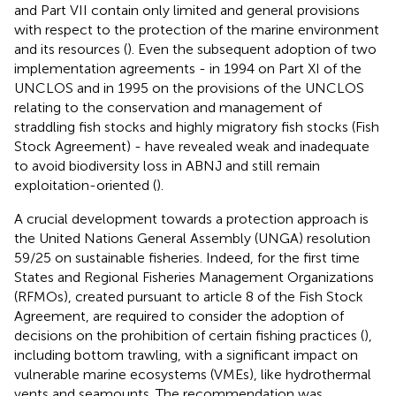
and Part VII contain only limited and general provisions
with respect to the protection of the marine environment
and its resources (
). Even the subsequent adoption of two
implementation agreements - in 1994 on Part XI of the
UNCLOS
and in 1995 on the provisions of the UNCLOS
relating to the conservation and management of
straddling fish stocks and highly migratory fish stocks (Fish
Stock Agreement)
- have revealed weak and inadequate
to avoid biodiversity loss in ABNJ and still remain
exploitation-oriented (
).
A crucial development towards a protection approach is
the United Nations General Assembly (UNGA) resolution
59/25 on sustainable fisheries
. Indeed, for the first time
States and Regional Fisheries Management Organizations
(RFMOs), created pursuant to article 8 of the Fish Stock
Agreement, are required to consider the adoption of
decisions on the prohibition of certain fishing practices (
),
including bottom trawling, with a significant impact on
vulnerable marine ecosystems (VMEs), like hydrothermal
vents and seamounts
. The recommendation was