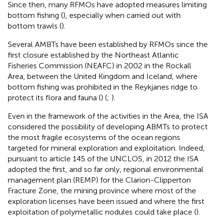
Since then, many RFMOs have adopted measures limiting
bottom fishing (
), especially when carried out with
bottom trawls (
)
.
Several AMBTs have been established by RFMOs since the
first closure established by the Northeast Atlantic
Fisheries Commission (NEAFC) in 2002 in the Rockall
Area, between the United Kingdom and Iceland, where
bottom fishing was prohibited in the Reykjanes ridge to
protect its flora and fauna (
) (
;
).
Even in the framework of the activities in the Area
, the ISA
considered the possibility of developing ABMTs to protect
the most fragile ecosystems of the ocean regions
targeted for mineral exploration and exploitation. Indeed,
pursuant to article 145 of the UNCLOS, in 2012 the ISA
adopted the first, and so far only, regional environmental
management plan (REMP) for the Clarion-Clipperton
Fracture Zone
, the mining province where most of the
exploration licenses have been issued and where the first
exploitation of polymetallic nodules could take place
(
).