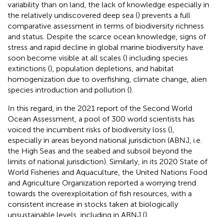
variability than on land, the lack of knowledge especially in
the relatively undiscovered deep sea (
) prevents a full
comparative assessment in terms of biodiversity richness
and status. Despite the scarce ocean knowledge, signs of
stress and rapid decline in global marine biodiversity have
soon become visible at all scales (
) including species
extinctions (
), population depletions, and habitat
homogenization due to overfishing, climate change, alien
species introduction and pollution (
).
In this regard, in the 2021 report of the Second World
Ocean Assessment, a pool of 300 world scientists has
voiced the incumbent risks of biodiversity loss (
),
especially in areas beyond national jurisdiction (ABNJ, i.e.
the High Seas and the seabed and subsoil beyond the
limits of national jurisdiction
). Similarly, in its 2020 State of
World Fisheries and Aquaculture, the United Nations Food
and Agriculture Organization reported a worrying trend
towards the overexploitation of fish resources, with a
consistent increase in stocks taken at biologically
unsustainable levels, including in ABNJ (
).