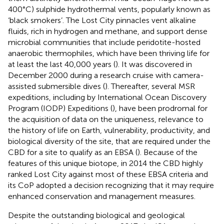
400°C) sulphide hydrothermal vents, popularly known as
‘black smokers’. The Lost City pinnacles vent alkaline
fluids, rich in hydrogen and methane, and support dense
microbial communities that include peridotite-hosted
anaerobic thermophiles, which have been thriving life for
at least the last 40,000 years (
). It was discovered in
December 2000 during a research cruise with camera-
assisted submersible dives (
). Thereafter, several MSR
expeditions, including by International Ocean Discovery
Program (IODP) Expeditions (
), have been prodromal for
the acquisition of data on the uniqueness, relevance to
the history of life on Earth, vulnerability, productivity, and
biological diversity of the site, that are required under the
CBD for a site to qualify as an EBSA (
). Because of the
features of this unique biotope, in 2014 the CBD highly
ranked Lost City against most of these EBSA criteria
and
its CoP adopted a decision recognizing that it may require
enhanced conservation and management measures
.
Despite the outstanding biological and geological