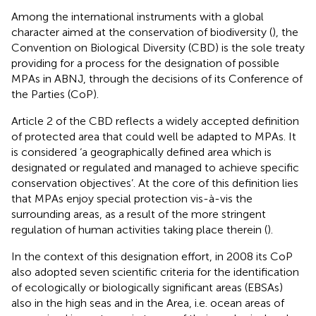
Among the international instruments with a global
character aimed at the conservation of biodiversity (
), the
Convention on Biological Diversity (CBD) is the sole treaty
providing for a process for the designation of possible
MPAs in ABNJ, through the decisions of its Conference of
the Parties (CoP).
Article 2 of the CBD reflects a widely accepted definition
of protected area that could well be adapted to MPAs. It
is considered ‘a geographically defined area which is
designated or regulated and managed to achieve specific
conservation objectives’
. At the core of this definition lies
that MPAs enjoy special protection vis-à-vis the
surrounding areas, as a result of the more stringent
regulation of human activities taking place therein (
).
In the context of this designation effort, in 2008 its CoP
also adopted seven scientific criteria for the identification
of ecologically or biologically significant areas (EBSAs)
also in the high seas and in the Area, i.e. ocean areas of