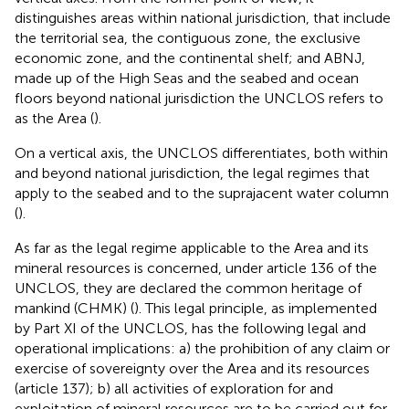
distinguishes areas within national jurisdiction, that include
the territorial sea, the contiguous zone, the exclusive
economic zone, and the continental shelf; and ABNJ,
made up of the High Seas and the seabed and ocean
floors beyond national jurisdiction the UNCLOS refers to
as the Area
(
).
On a vertical axis, the UNCLOS differentiates, both within
and beyond national jurisdiction, the legal regimes that
apply to the seabed and to the suprajacent water column
(
).
As far as the legal regime applicable to the Area and its
mineral resources is concerned, under article 136 of the
UNCLOS, they are declared the common heritage of
mankind (CHMK)
(
). This legal principle, as implemented
by Part XI of the UNCLOS, has the following legal and
operational implications: a) the prohibition of any claim or
exercise of sovereignty over the Area and its resources
(article 137); b) all activities of exploration for and
exploitation of mineral resources are to be carried out for