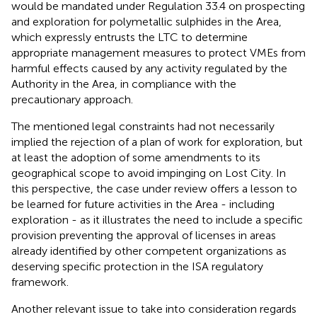
would be mandated under Regulation 33.4 on prospecting
and exploration for polymetallic sulphides in the Area,
which expressly entrusts the LTC to determine
appropriate management measures to protect VMEs from
harmful effects caused by any activity regulated by the
Authority in the Area, in compliance with the
precautionary approach.
The mentioned legal constraints had not necessarily
implied the rejection of a plan of work for exploration, but
at least the adoption of some amendments to its
geographical scope to avoid impinging on Lost City. In
this perspective, the case under review offers a lesson to
be learned for future activities in the Area - including
exploration - as it illustrates the need to include a specific
provision preventing the approval of licenses in areas
already identified by other competent organizations as
deserving specific protection in the ISA regulatory
framework.
Another relevant issue to take into consideration regards