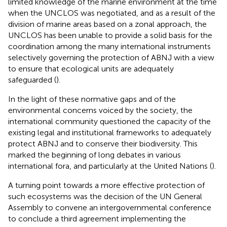
limited knowledge of the marine environment at the time
when the UNCLOS was negotiated, and as a result of the
division of marine areas based on a zonal approach, the
UNCLOS has been unable to provide a solid basis for the
coordination among the many international instruments
selectively governing the protection of ABNJ with a view
to ensure that ecological units are adequately
safeguarded (
).
In the light of these normative gaps and of the
environmental concerns voiced by the society, the
international community questioned the capacity of the
existing legal and institutional frameworks to adequately
protect ABNJ and to conserve their biodiversity. This
marked the beginning of long debates in various
international fora, and particularly at the United Nations (
).
A turning point towards a more effective protection of
such ecosystems was the decision of the UN General
Assembly to convene an intergovernmental conference
to conclude a third agreement implementing the