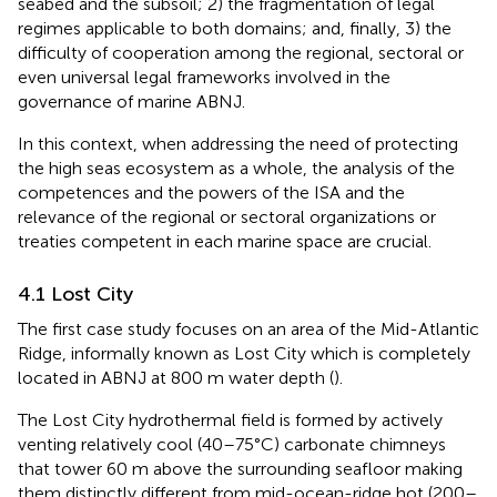
seabed and the subsoil; 2) the fragmentation of legal
regimes applicable to both domains; and, finally, 3) the
difficulty of cooperation among the regional, sectoral or
even universal legal frameworks involved in the
governance of marine ABNJ.
In this context, when addressing the need of protecting
the high seas ecosystem as a whole, the analysis of the
competences and the powers of the ISA and the
relevance of the regional or sectoral organizations or
treaties competent in each marine space are crucial.
4.1 Lost City
The first case study focuses on an area of the Mid-Atlantic
Ridge, informally known as Lost City which is completely
located in ABNJ at 800 m water depth (
).
The Lost City hydrothermal field is formed by actively
venting relatively cool (40–75°C) carbonate chimneys
that tower 60 m above the surrounding seafloor making
them distinctly different from mid-ocean-ridge hot (200–