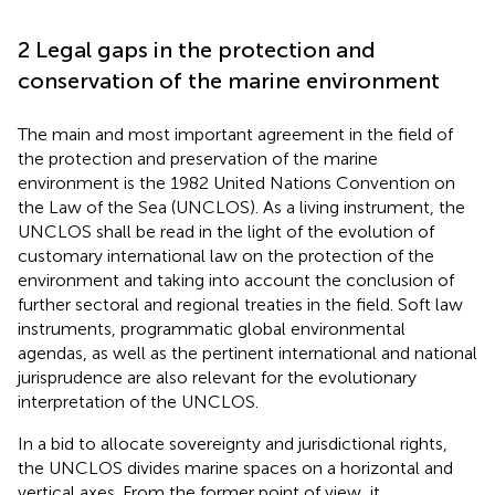
2 Legal gaps in the protection and
conservation of the marine environment
The main and most important agreement in the field of
the protection and preservation of the marine
environment is the 1982 United Nations Convention on
the Law of the Sea (UNCLOS)
. As a living instrument, the
UNCLOS shall be read in the light of the evolution of
customary international law on the protection of the
environment and taking into account the conclusion of
further sectoral and regional treaties in the field. Soft law
instruments, programmatic global environmental
agendas, as well as the pertinent international and national
jurisprudence are also relevant for the evolutionary
interpretation of the UNCLOS.
In a bid to allocate sovereignty and jurisdictional rights,
the UNCLOS divides marine spaces on a horizontal and
vertical axes. From the former point of view, it