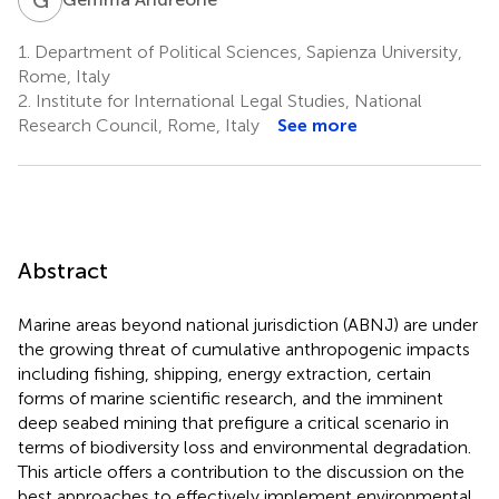
1.
Department of Political Sciences, Sapienza University,
Rome, Italy
2.
Institute for International Legal Studies, National
Research Council, Rome, Italy
See more
Abstract
Marine areas beyond national jurisdiction (ABNJ) are under
the growing threat of cumulative anthropogenic impacts
including fishing, shipping, energy extraction, certain
forms of marine scientific research, and the imminent
deep seabed mining that prefigure a critical scenario in
terms of biodiversity loss and environmental degradation.
This article offers a contribution to the discussion on the
best approaches to effectively implement environmental