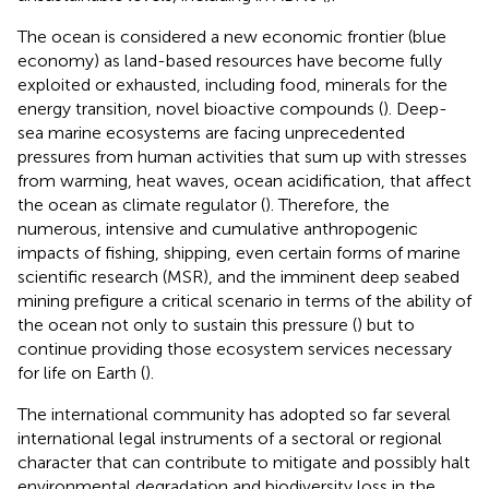
The ocean is considered a new economic frontier (blue
economy) as land-based resources have become fully
exploited or exhausted, including food, minerals for the
energy transition, novel bioactive compounds (
). Deep-
sea marine ecosystems are facing unprecedented
pressures from human activities that sum up with stresses
from warming, heat waves, ocean acidification, that affect
the ocean as climate regulator (
). Therefore, the
numerous, intensive and cumulative anthropogenic
impacts of fishing, shipping, even certain forms of marine
scientific research (MSR), and the imminent deep seabed
mining prefigure a critical scenario in terms of the ability of
the ocean not only to sustain this pressure (
) but to
continue providing those ecosystem services necessary
for life on Earth (
).
The international community has adopted so far several
international legal instruments of a sectoral or regional
character that can contribute to mitigate and possibly halt
environmental degradation and biodiversity loss in the