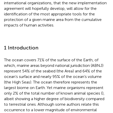
international organizations, that the new implementation
agreement will hopefully develop, will allow for the
identification of the most appropriate tools for the
protection of a given marine area from the cumulative
impacts of human activities.
1 Introduction
The ocean covers 71% of the surface of the Earth, of
which, marine areas beyond national jurisdiction (ABNJ)
represent 54% of the seabed (the Area) and 64% of the
ocean’s surface and nearly 95% of the ocean’s volume
(the High Seas). The ocean therefore represents the
largest biome on Earth. Yet marine organisms represent
only 2% of the total number of known animal species (
),
albeit showing a higher degree of biodiversity compared
to terrestrial ones. Although some authors relate this
occurrence to a lower magnitude of environmental