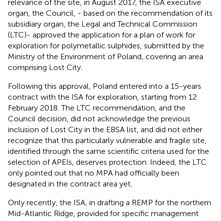
relevance of the site, in August 2017, the ISA executive
organ, the Council, - based on the recommendation of its
subsidiary organ, the Legal and Technical Commission
(LTC)- approved the application for a plan of work for
exploration for polymetallic sulphides, submitted by the
Ministry of the Environment of Poland
, covering an area
comprising Lost City.
Following this approval, Poland entered into a 15-years
contract with the ISA for exploration, starting from 12
February 2018. The LTC recommendation, and the
Council decision, did not acknowledge the previous
inclusion of Lost City in the EBSA list, and did not either
recognize that this particularly vulnerable and fragile site,
identified through the same scientific criteria used for the
selection of APEIs, deserves protection.
Indeed, the LTC
only pointed out that no MPA had officially been
designated in the contract area yet.
Only recently, the ISA, in drafting a REMP for the northern
Mid-Atlantic Ridge, provided for specific management