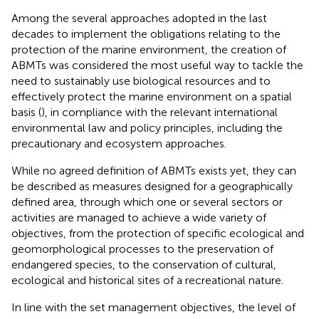
Among the several approaches adopted in the last
decades to implement the obligations relating to the
protection of the marine environment, the creation of
ABMTs was considered the most useful way to tackle the
need to sustainably use biological resources and to
effectively protect the marine environment on a spatial
basis (
), in compliance with the relevant international
environmental law and policy principles, including the
precautionary and ecosystem approaches.
While no agreed definition of ABMTs exists yet, they can
be described as measures designed for a geographically
defined area, through which one or several sectors or
activities are managed to achieve a wide variety of
objectives, from the protection of specific ecological and
geomorphological processes to the preservation of
endangered species, to the conservation of cultural,
ecological and historical sites of a recreational nature
.
In line with the set management objectives, the level of