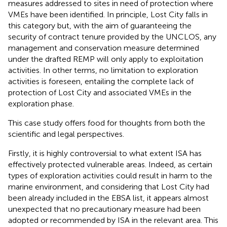
measures addressed to sites in need of protection where
VMEs have been identified.
In principle, Lost City falls in
this category but, with the aim of guaranteeing the
security of contract tenure provided by the UNCLOS, any
management and conservation measure determined
under the drafted REMP will only apply to exploitation
activities. In other terms, no limitation to exploration
activities is foreseen, entailing the complete lack of
protection of Lost City and associated VMEs in the
exploration phase.
This case study offers food for thoughts from both the
scientific and legal perspectives.
Firstly, it is highly controversial to what extent ISA has
effectively protected vulnerable areas. Indeed, as certain
types of exploration activities could result in harm to the
marine environment, and considering that Lost City had
been already included in the EBSA list, it appears almost
unexpected that no precautionary measure had been
adopted or recommended by ISA in the relevant area. This