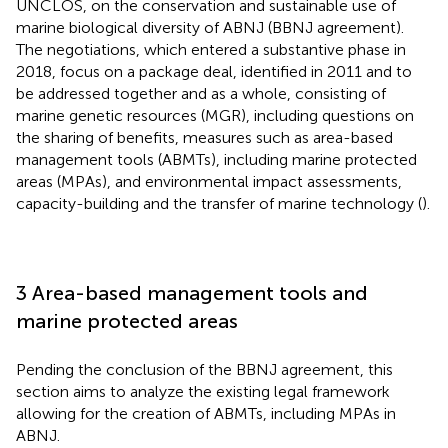
UNCLOS, on the conservation and sustainable use of
marine biological diversity of ABNJ (BBNJ agreement)
.
The negotiations, which entered a substantive phase in
2018, focus on a package deal, identified in 2011 and to
be addressed together and as a whole, consisting of
marine genetic resources (MGR), including questions on
the sharing of benefits, measures such as area-based
management tools (ABMTs), including marine protected
areas (MPAs), and environmental impact assessments,
capacity-building and the transfer of marine technology (
).
3 Area-based management tools and
marine protected areas
Pending the conclusion of the BBNJ agreement, this
section aims to analyze the existing legal framework
allowing for the creation of ABMTs, including MPAs in
ABNJ.