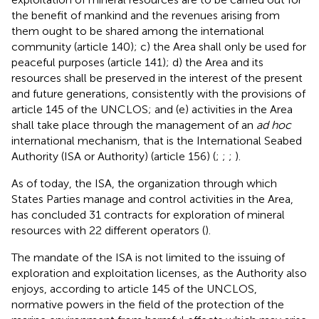
the benefit of mankind and the revenues arising from
them ought to be shared among the international
community (article 140); c) the Area shall only be used for
peaceful purposes (article 141); d) the Area and its
resources shall be preserved in the interest of the present
and future generations, consistently with the provisions of
article 145 of the UNCLOS; and (e) activities in the Area
shall take place through the management of an
ad hoc
international mechanism, that is the International Seabed
Authority (ISA or Authority) (article 156) (
;
;
;
).
As of today, the ISA, the organization through which
States Parties manage and control activities in the Area,
has concluded 31 contracts for exploration of mineral
resources with 22 different operators (
).
The mandate of the ISA is not limited to the issuing of
exploration and exploitation licenses, as the Authority also
enjoys, according to article 145 of the UNCLOS,
normative powers in the field of the protection of the