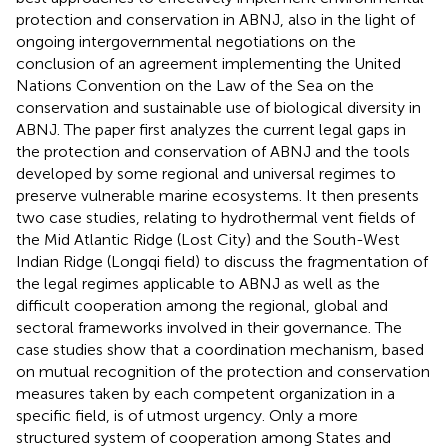
protection and conservation in ABNJ, also in the light of
ongoing intergovernmental negotiations on the
conclusion of an agreement implementing the United
Nations Convention on the Law of the Sea on the
conservation and sustainable use of biological diversity in
ABNJ. The paper first analyzes the current legal gaps in
the protection and conservation of ABNJ and the tools
developed by some regional and universal regimes to
preserve vulnerable marine ecosystems. It then presents
two case studies, relating to hydrothermal vent fields of
the Mid Atlantic Ridge (Lost City) and the South-West
Indian Ridge (Longqi field) to discuss the fragmentation of
the legal regimes applicable to ABNJ as well as the
difficult cooperation among the regional, global and
sectoral frameworks involved in their governance. The
case studies show that a coordination mechanism, based
on mutual recognition of the protection and conservation
measures taken by each competent organization in a
specific field, is of utmost urgency. Only a more
structured system of cooperation among States and