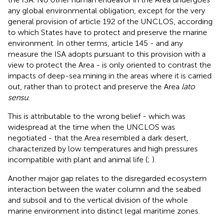
any global environmental obligation, except for the very
general provision of article 192 of the UNCLOS, according
to which States have to protect and preserve the marine
environment. In other terms, article 145 - and any
measure the ISA adopts pursuant to this provision with a
view to protect the Area - is only oriented to contrast the
impacts of deep-sea mining in the areas where it is carried
out, rather than to protect and preserve the Area
lato
sensu
.
This is attributable to the wrong belief - which was
widespread at the time when the UNCLOS was
negotiated - that the Area resembled a dark desert,
characterized by low temperatures and high pressures
incompatible with plant and animal life (
;
).
Another major gap relates to the disregarded ecosystem
interaction between the water column and the seabed
and subsoil and to the vertical division of the whole
marine environment into distinct legal maritime zones.