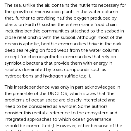
The sea, unlike the air, contains the nutrients necessary for
the growth of microscopic plants in the water column
that, further to providing half the oxygen produced by
plants on Earth (
), sustain the entire marine food chain,
including benthic communities attached to the seabed in
close relationship with the subsoil. Although most of the
ocean is aphotic, benthic communities thrive in the dark
deep sea relying on food webs from the water column
except for chemosynthetic communities that rely on
symbiotic bacteria that provide them with energy in
habitats dominated by toxic compounds such as
hydrocarbons and hydrogen sulfide (e.g.
).
This interdependence was only in part acknowledged in
the preamble of the UNCLOS, which states that ‘the
problems of ocean space are closely interrelated and
need to be considered as a whole’
. Some authors
consider this recital a reference to the ecosystem and
integrated approaches to which ocean governance
should be committed (
). However, either because of the