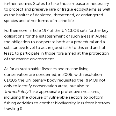
further requires States to take those measures necessary
to protect and preserve rare or fragile ecosystems as well
as the habitat of depleted, threatened, or endangered
species and other forms of marine life.
Furthermore, article 197 of the UNCLOS sets further key
obligations for the establishment of such areas in ABNJ:
the obligation to cooperate both at a procedural and a
substantive level to act in good faith to this end and, at
least, to participate in those fora aimed at the protection
of the marine environment
.
As far as sustainable fisheries and marine living
conservation are concerned, in 2006, with resolution
61/105 the UN plenary body requested the RFMOs not
only to identify conservation areas, but also to
‘immediately’
take appropriate protective measures,
including the closure of vulnerable sectors to bottom
fishing activities
to combat biodiversity loss from bottom
trawling (
).