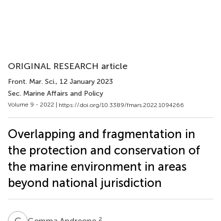
ORIGINAL RESEARCH article
Front. Mar. Sci.
, 12 January 2023
Sec. Marine Affairs and Policy
Volume 9 - 2022 |
https://doi.org/10.3389/fmars.2022.1094266
Overlapping and fragmentation in
the protection and conservation of
the marine environment in areas
beyond national jurisdiction
G
A
2
Gemma Andreone