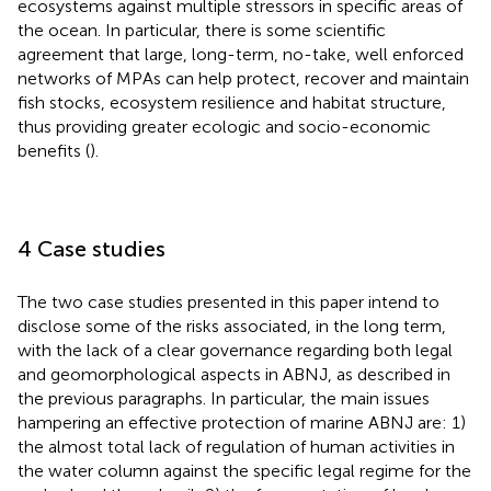
ecosystems against multiple stressors in specific areas of
the ocean. In particular, there is some scientific
agreement that large, long-term, no-take, well enforced
networks of MPAs can help protect, recover and maintain
fish stocks, ecosystem resilience and habitat structure,
thus providing greater ecologic and socio-economic
benefits (
).
4 Case studies
The two case studies presented in this paper intend to
disclose some of the risks associated, in the long term,
with the lack of a clear governance regarding both legal
and geomorphological aspects in ABNJ, as described in
the previous paragraphs. In particular, the main issues
hampering an effective protection of marine ABNJ are: 1)
the almost total lack of regulation of human activities in
the water column against the specific legal regime for the