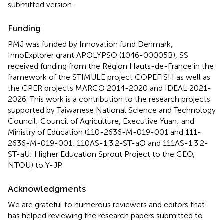
submitted version.
Funding
PMJ was funded by Innovation fund Denmark,
InnoExplorer grant APOLYPSO (1046-00005B), SS
received funding from the Région Hauts-de-France in the
framework of the STIMULE project COPEFISH as well as
the CPER projects MARCO 2014-2020 and IDEAL 2021-
2026. This work is a contribution to the research projects
supported by Taiwanese National Science and Technology
Council; Council of Agriculture, Executive Yuan; and
Ministry of Education (110-2636-M-019-001 and 111-
2636-M-019-001; 110AS-1.3.2-ST-aO and 111AS-1.3.2-
ST-aU; Higher Education Sprout Project to the CEO,
NTOU) to Y-JP.
Acknowledgments
We are grateful to numerous reviewers and editors that
has helped reviewing the research papers submitted to