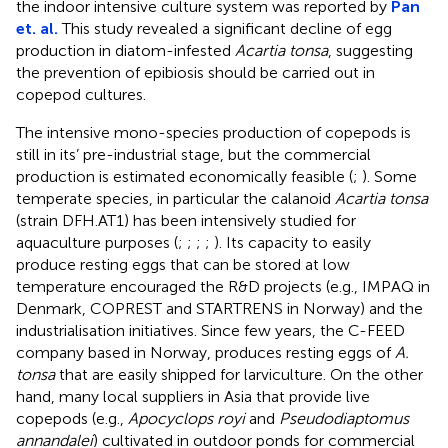
the indoor intensive culture system was reported by
Pan
et. al.
This study revealed a significant decline of egg
production in diatom-infested
Acartia tonsa
, suggesting
the prevention of epibiosis should be carried out in
copepod cultures.
The intensive mono-species production of copepods is
still in its’ pre-industrial stage, but the commercial
production is estimated economically feasible (
;
). Some
temperate species, in particular the calanoid
Acartia tonsa
(strain DFH.AT1) has been intensively studied for
aquaculture purposes (
;
;
;
;
). Its capacity to easily
produce resting eggs that can be stored at low
temperature encouraged the R&D projects (e.g., IMPAQ in
Denmark, COPREST and STARTRENS in Norway) and the
industrialisation initiatives. Since few years, the C-FEED
company based in Norway, produces resting eggs of
A.
tonsa
that are easily shipped for larviculture. On the other
hand, many local suppliers in Asia that provide live
copepods (e.g.,
Apocyclops royi
and
Pseudodiaptomus
annandalei
) cultivated in outdoor ponds for commercial