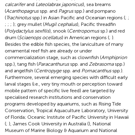
calcarifer
and
Lateolabrax japonicus
), sea breams
(
Acanthopagrus
spp. and
Pagrus
spp.) and pompano
(
Trachinotus
spp.) in Asian Pacific and Oceanian regions (
;
;
;
;
;
); grey mullet (
Mugil cephalus
), Pacific threadfin
(
Polydactylus sexfilis
), snook (
Centropomus
sp.) and red
drum (
Sciaenops ocellatus
) in American regions (
;
).
Besides the edible fish species, the larviculture of many
ornamental reef fish are already or under
commercialization stage, such as clownfish (
Amphiprion
spp.), tang fish (
Paracanthurus
spp. and
Zebrasoma
spp.)
and angelfish (
Centropyge
spp. and
Pomacanthus
spp.).
Furthermore, several emerging species with difficult early
larval stages (i.e., very tiny mouth or perception toward
mobile pattern of specific live feed) are targeted by
specialised research institutions and conservation
programs developed by aquariums, such as Rising Tide
Conservation, Tropical Aquaculture Laboratory, University
of Florida; Oceanic Institute of Pacific University in Hawaii
(
;
), James Cook University in Australia (
), National
Museum of Marine Biology & Aquarium and National