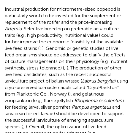
Industrial production for micrometre-sized copepod is
particularly worth to be invested for the supplement or
replacement of the rotifer and the price-increasing
Artemia
. Selective breeding on preferable aquaculture
traits (e.g., high productivity, nutritional value) could
further improve the economic feasibility of the available
live feed strains (
;
). Genomic or genetic studies of live
feed organisms should be addressed to clarify the effects
of culture managements on their physiology (e.g., nutrient
synthesis, stress tolerance) (
;
). The production of other
live feed candidates, such as the recent successful
larviculture project of ballan wrasse (
Labrus bergylta
) using
cryo-preserved barnacle nauplii called “CryoPlankton”
from Planktonic Co., Norway (
), and gelatinous
zooplankton (e.g., flame jellyfish
Rhopilema esculentum
for feeding larval silver pomfret
Pampus argenteus
and
larvacean for eel larvae) should be developed to support
the successful larviculture of emerging aquaculture
species (
;
). Overall, the optimization of live feed