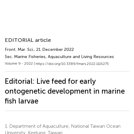
EDITORIAL article
Front. Mar. Sci.
, 21 December 2022
Sec. Marine Fisheries, Aquaculture and Living Resources
Volume 9 - 2022 |
https://doi.org/10.3389/fmars.2022.1115275
Editorial: Live feed for early
ontogenetic development in marine
fish larvae
1.
Department of Aquaculture, National Taiwan Ocean
University, Keelung, Taiwan