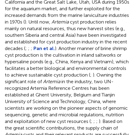
California and the Great Salt Lake, Utah, USA during 1950s
for the aquarium market, and further exploited for the
increased demands from the marine larviculture industries
in 1970s (
). Until now,
Artemia
cyst production relies
mainly on natural resources, thus new harvest sites (e.g.,
southern Siberia and central Asia) have been investigated
and established for cyst production industry in the recent
decades (
;
;
;
Pan et al.
). Another manner of brine shrimp
cyst production is the cultivation in inland saltworks or
hypersaline ponds (e.g., China, Kenya and Vietnam), which
facilitates a better biological and environmental controls
to achieve sustainable cyst production (
;
). Owning the
significant role of
Artemia
in the industry, two UN-
recognized Artemia Reference Centres has been
established at Ghent University, Belgium and Tianjin
University of Science and Technology, China, where
scientists are working on the pioneer aspects of genomic
sequencing, genetic and microbial regulations, nutrition
and exploitation of new cyst resources (
;
;
;
). Based on
the great scientific contributions, the supply chain of
Artemia
cysts and their relevant products are successfully