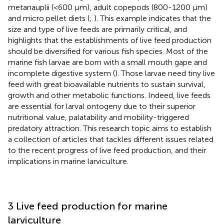
metanauplii (<600 μm), adult copepods (800-1200 μm)
and micro pellet diets (
;
). This example indicates that the
size and type of live feeds are primarily critical, and
highlights that the establishments of live feed production
should be diversified for various fish species. Most of the
marine fish larvae are born with a small mouth gape and
incomplete digestive system (
). Those larvae need tiny live
feed with great bioavailable nutrients to sustain survival,
growth and other metabolic functions. Indeed, live feeds
are essential for larval ontogeny due to their superior
nutritional value, palatability and mobility-triggered
predatory attraction. This research topic aims to establish
a collection of articles that tackles different issues related
to the recent progress of live feed production, and their
implications in marine larviculture.
3 Live feed production for marine
larviculture