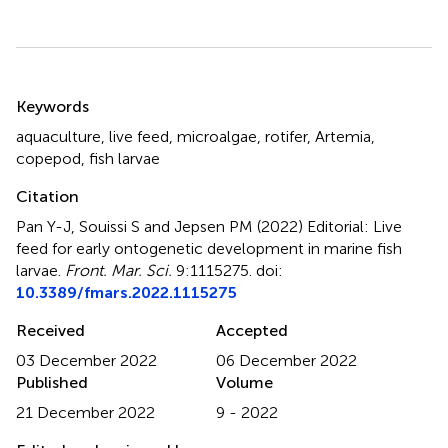
Summary
Keywords
aquaculture
,
live feed
,
microalgae
,
rotifer
,
Artemia
,
copepod
,
fish larvae
Citation
Pan Y-J, Souissi S and Jepsen PM (2022)
Editorial: Live
feed for early ontogenetic development in marine fish
larvae
.
Front. Mar. Sci.
9:1115275. doi:
10.3389/fmars.2022.1115275
Received
Accepted
03 December 2022
06 December 2022
Published
Volume
21 December 2022
9 - 2022