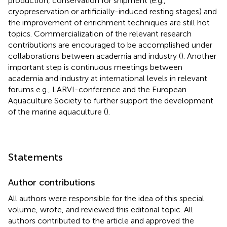
production, conservation for shipment (e.g.,
cryopreservation or artificially-induced resting stages) and
the improvement of enrichment techniques are still hot
topics. Commercialization of the relevant research
contributions are encouraged to be accomplished under
collaborations between academia and industry (
). Another
important step is continuous meetings between
academia and industry at international levels in relevant
forums e.g., LARVI-conference and the European
Aquaculture Society to further support the development
of the marine aquaculture (
).
Statements
Author contributions
All authors were responsible for the idea of this special
volume, wrote, and reviewed this editorial topic. All
authors contributed to the article and approved the