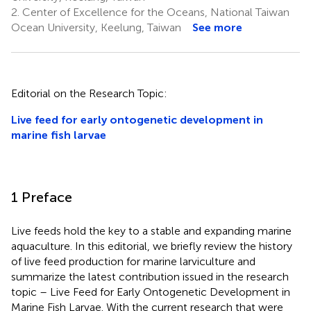
2.
Center of Excellence for the Oceans, National Taiwan
Ocean University, Keelung, Taiwan
See more
Editorial on the Research Topic:
Live feed for early ontogenetic development in
marine fish larvae
1 Preface
Live feeds hold the key to a stable and expanding marine
aquaculture. In this editorial, we briefly review the history
of live feed production for marine larviculture and
summarize the latest contribution issued in the research
topic – Live Feed for Early Ontogenetic Development in
Marine Fish Larvae. With the current research that were