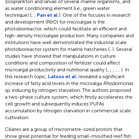
zooplankton and larvae of several marine organisms, and
as water conditioning element (i.e., green water
technique) (
;
;
Pan et al.
). One of the focuses in research
and development (R&D) for microalgae is the
photobioreactor, which could facilitate an efficient and
high-density microalgae production. Many companies and
institutions have well demonstrated the industrial scale
photobioreactor system for marine hatcheries (
;
). Several
studies have showed that manipulations in culture
conditions and composition of fertilizer could affect
microalgal productivity and nutritional quality (
;
;
;
;
;
). In
this research topic,
Latsos et al.
revealed a significant
increase of fatty acid levels in the microalga
Rhodomonas
sp. inducing by nitrogen starvation. The authors proposed
a two-phase culture system, which firstly accelerates the
cell growth and subsequently induces PUFAs
accumulation by nitrogen starvation in commercial scale
cultivation.
Ciliates are a group of micrometre-sized protists that
show great potential for feeding small-mouthed reef fish