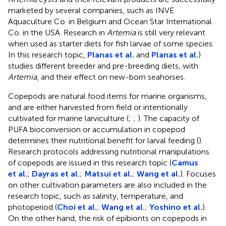
marketed by several companies, such as INVE
Aquaculture Co. in Belgium and Ocean Star International
Co. in the USA. Research in
Artemia
is still very relevant
when used as starter diets for fish larvae of some species.
In this research topic,
Planas et al.
and
Planas et al.
)
studies different breeder and pre-breeding diets, with
Artemia
, and their effect on new-born seahorses.
Copepods are natural food items for marine organisms,
and are either harvested from field or intentionally
cultivated for marine larviculture (
;
;
). The capacity of
PUFA bioconversion or accumulation in copepod
determines their nutritional benefit for larval feeding (
).
Research protocols addressing nutritional manipulations
of copepods are issued in this research topic (
Camus
et al.
;
Dayras et al.
;
Matsui et al.
;
Wang et al.
). Focuses
on other cultivation parameters are also included in the
research topic, such as salinity, temperature, and
photoperiod (
Choi et al.
;
Wang et al.
;
Yoshino et al.
).
On the other hand, the risk of epibionts on copepods in