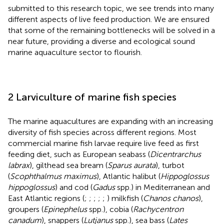
submitted to this research topic, we see trends into many
different aspects of live feed production. We are ensured
that some of the remaining bottlenecks will be solved in a
near future, providing a diverse and ecological sound
marine aquaculture sector to flourish.
2 Larviculture of marine fish species
The marine aquacultures are expanding with an increasing
diversity of fish species across different regions. Most
commercial marine fish larvae require live feed as first
feeding diet, such as European seabass (
Dicentrarchus
labrax
), gilthead sea bream (
Sparus aurata
), turbot
(
Scophthalmus maximus
), Atlantic halibut (
Hippoglossus
hippoglossus
) and cod (
Gadus
spp.) in Mediterranean and
East Atlantic regions (
;
;
;
;
;
) milkfish (
Chanos chanos
),
groupers (
Epinephelus
spp.), cobia (
Rachycentron
canadum
), snappers (
Lutjanus
spp.), sea bass (
Lates