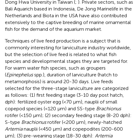
Dong Hwa University in Taiwan (
;
). Private sectors, such as
Bali Aquarich based in Indonesia, De Jong Marinelife in the
Netherlands and Biota in the USA have also contributed
extensively to the captive breeding of marine ornamental
fish for the demand of the aquarium market.
Techniques of live feed production is a subject that is
commonly interesting for larviculture industry worldwide,
but the selection of live feed is related to what fish
species and developmental stages they are targeted for.
For warm water fish species, such as groupers
(
Epinephelus
spp.), duration of larviculture (hatch to
metamorphosis) is around 20-30 days. Live feeds
selected for the three-stage larviculture are categorized
as follows: (1) first feeding stage (3-10 day post hatch,
dph): fertilized oyster egg (<70 μm), nauplii of small
copepod species (<120 μm) and SS-type
Brachionus
rotifer (<150 μm); (2) secondary feeding stage (8-20 dph):
S-type
Brachionus
rotifer (<200 μm), newly-hatched
Artemia
nauplii (<450 μm) and copepodites (200-600
μm); (3) pre-weaning stage (18-30 dph):
Artemia