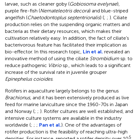
larvae, such as cleaner goby (
Gobiosoma evelynae
),
purple fire-fish (
Nemateleotris decora
) and blue-striped
angelfish (
Chaetodontoplus septentrionalis
) (
;
;
). Ciliate
production relies on the suspending organic matters and
bacteria as their dietary resources, which makes their
cultivation relatively easy. In addition, the fact of ciliate’s
bacterivorous feature has facilitated their implication as
bio-effector. In this research topic,
Lin et al.
revealed an
innovative method of using the ciliate
Strombidium
sp. to
reduce pathogenic
Vibrio
sp., which leads to a significant
increase of the survival rate in juvenile grouper
Epinephelus coioides
.
Rotifers in aquaculture largely belongs to the genus
Brachionus
, and it has been extensively produced as live
feed for marine larviculture since the 1960-70s in Japan
and Norway (
;
;
). Rotifer cultures are well established, and
intensive culture systems are available in the industry
worldwide (
;
;
;
Pan et al.
). One of the advantages of
rotifer production is the feasibility of reaching ultra-high
5
densities. For instance,
reported a rotifer density over 10