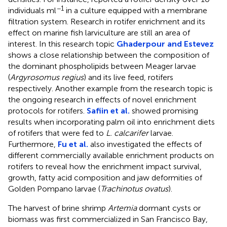
−1
individuals ml
in a culture equipped with a membrane
filtration system. Research in rotifer enrichment and its
effect on marine fish larviculture are still an area of
interest. In this research topic
Ghaderpour and Estevez
shows a close relationship between the composition of
the dominant phospholipids between Meager larvae
(
Argyrosomus regius
) and its live feed, rotifers
respectively. Another example from the research topic is
the ongoing research in effects of novel enrichment
protocols for rotifers.
Safiin et al.
showed promising
results when incorporating palm oil into enrichment diets
of rotifers that were fed to
L. calcarifer
larvae.
Furthermore,
Fu et al.
also investigated the effects of
different commercially available enrichment products on
rotifers to reveal how the enrichment impact survival,
growth, fatty acid composition and jaw deformities of
Golden Pompano larvae (
Trachinotus ovatus
).
The harvest of brine shrimp
Artemia
dormant cysts or
biomass was first commercialized in San Francisco Bay,