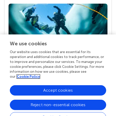
We use cookies
Our website uses cookies that are essential for its
Your research is the real superpower
operation and additional cookies to track performance, or
Behind each article we publish stands a team of
to improve and personalize our services. To manage your
superheroes: authors, editors, and reviewers who
cookie preferences, please click Cookie Settings. For more
chose to uphold quality standards and share
information on how we use cookies, please see
knowledge openly. Read more about the impact
our
Cookie Policy
your work achieves.
Accept cookies
Reject non-essential cookies