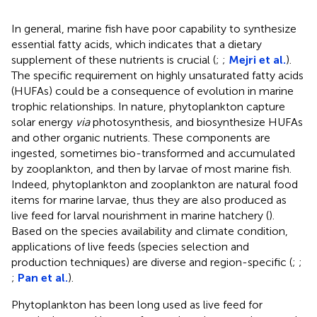
In general, marine fish have poor capability to synthesize
essential fatty acids, which indicates that a dietary
supplement of these nutrients is crucial (
;
;
Mejri et al.
).
The specific requirement on highly unsaturated fatty acids
(HUFAs) could be a consequence of evolution in marine
trophic relationships. In nature, phytoplankton capture
solar energy
via
photosynthesis, and biosynthesize HUFAs
and other organic nutrients. These components are
ingested, sometimes bio-transformed and accumulated
by zooplankton, and then by larvae of most marine fish.
Indeed, phytoplankton and zooplankton are natural food
items for marine larvae, thus they are also produced as
live feed for larval nourishment in marine hatchery (
).
Based on the species availability and climate condition,
applications of live feeds (species selection and
production techniques) are diverse and region-specific (
;
;
;
Pan et al.
).
Phytoplankton has been long used as live feed for