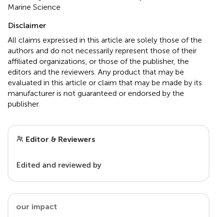
Marine Science
Disclaimer
All claims expressed in this article are solely those of the
authors and do not necessarily represent those of their
affiliated organizations, or those of the publisher, the
editors and the reviewers. Any product that may be
evaluated in this article or claim that may be made by its
manufacturer is not guaranteed or endorsed by the
publisher.
Editor & Reviewers
Edited and reviewed by
our impact