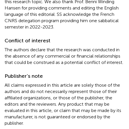
this research topic. We also thank Prof. Benni Winding
Hansen for providing comments and editing the English
language of this editorial. SS acknowledge the French
CNRS delegation program providing him one sabbatical
semester in 2022-2023.
Conflict of interest
The authors declare that the research was conducted in
the absence of any commercial or financial relationships
that could be construed as a potential conflict of interest.
Publisher’s note
All claims expressed in this article are solely those of the
authors and do not necessarily represent those of their
affiliated organizations, or those of the publisher, the
editors and the reviewers. Any product that may be
evaluated in this article, or claim that may be made by its
manufacturer, is not guaranteed or endorsed by the
publisher.