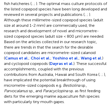
fish hatcheries (
;
;
). The optimal mass culture protocols of
the listed copepod species have been long developed and
reviewed in several projects and publications (
;
;
).
Although these millimetre-sized copepod species (adult
size at around 1-2 mm) are commercially used, the
research and development of novel and micrometre-
sized copepod species (adult size < 800 μm) are needed.
Based on the articles collected in our research topic,
there are trends in that the search for the desirable
copepod candidates are micrometre-sized calanoid
(
Camus et al.
;
Choi et al.
;
Yoshino et al.
;
Wang et al.
)
and cyclopoid copepods (
Dayras et al.
). These successful
accomplishments, coupled with the previous
contributions from Australia, Hawaii and South Korea (
;
;
),
have implicated the potential breakthrough of using
micrometre-sized copepods e.g.
Bestiolina
sp.,
Parvocalanus
sp., and
Paracyclopina
sp. as first feeding
diets for the emerging marine aquaculture fish species
with particularly tiny mouth gapes.