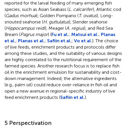
reported for the larval feeding of many emerging fish
species, such as Asian Seabass (
L. calcarifer
), Atlantic cod
(
Gadus morhua
), Golden Pompano (
T. ovatus
), Long-
snouted seahorse (
H. guttulatus
), Slender seahorse
(
Hippocampus reidi
), Meager (
A. regius
), and Red Sea
Bream (
Pagrus major
) (
Fu et al.
;
Matsui et al.
;
Planas
et al.
;
Planas et al.
;
Safiin et al.
;
Vo et al.
). The choice
of live feeds, enrichment products and protocols differ
among these studies, and the suitability of various designs
are highly correlated to the nutritional requirement of the
farmed species. Another research focus is to replace fish
oil in the enrichment emulsion for sustainability and cost-
down management. Indeed, the alternative ingredients
(e.g., palm oil) could reduce over-reliance in fish oil and
open a new avenue in regional-specific industry of live
feed enrichment products (
Safiin et al.
).
5 Perspectivation