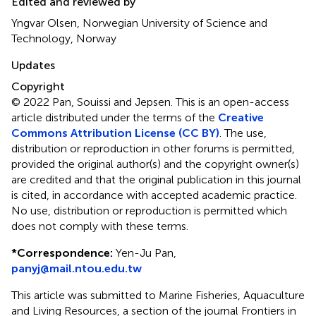
Edited and reviewed by
Yngvar Olsen, Norwegian University of Science and
Technology, Norway
Updates
Copyright
© 2022 Pan, Souissi and Jepsen.
This is an open-access
article distributed under the terms of the
Creative
Commons Attribution License (CC BY)
. The use,
distribution or reproduction in other forums is permitted,
provided the original author(s) and the copyright owner(s)
are credited and that the original publication in this journal
is cited, in accordance with accepted academic practice.
No use, distribution or reproduction is permitted which
does not comply with these terms.
*
Correspondence:
Yen-Ju Pan,
panyj@mail.ntou.edu.tw
This article was submitted to Marine Fisheries, Aquaculture
and Living Resources, a section of the journal Frontiers in