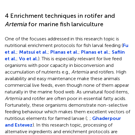
4 Enrichment techniques in rotifer and
Artemia
for marine fish larviculture
One of the focuses addressed in this research topic is
nutritional enrichment protocols for fish larval feeding (
Fu
et al.
;
Matsui et al.
;
Planas et al.
;
Planas et al.
;
Safiin
et al.
;
Vo et al.
). This is especially relevant for live feed
organisms with poor capacity in bioconversion and
accumulation of nutrients e.g.,
Artemia
and rotifers. High
availability and easy maintenance make these animals
commercial live feeds, even though none of them appear
naturally in the marine food web. As unnatural food items,
Artemia
and rotifer are often poor in essential fatty acids.
Fortunately, these organisms demonstrate non-selective
feeding behaviour which makes them excellent vectors of
nutritious elements for farmed larvae (
;
;
Ghaderpour
and Estevez
). In this research topic, processing of
alternative ingredients and enrichment protocols are