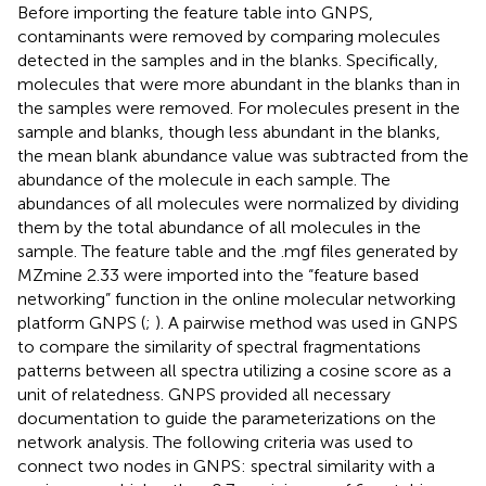
Before importing the feature table into GNPS,
contaminants were removed by comparing molecules
detected in the samples and in the blanks. Specifically,
molecules that were more abundant in the blanks than in
the samples were removed. For molecules present in the
sample and blanks, though less abundant in the blanks,
the mean blank abundance value was subtracted from the
abundance of the molecule in each sample. The
abundances of all molecules were normalized by dividing
them by the total abundance of all molecules in the
sample. The feature table and the .mgf files generated by
MZmine 2.33 were imported into the “feature based
networking” function in the online molecular networking
platform GNPS (
;
). A pairwise method was used in GNPS
to compare the similarity of spectral fragmentations
patterns between all spectra utilizing a cosine score as a
unit of relatedness. GNPS provided all necessary
documentation to guide the parameterizations on the
network analysis. The following criteria was used to
connect two nodes in GNPS: spectral similarity with a