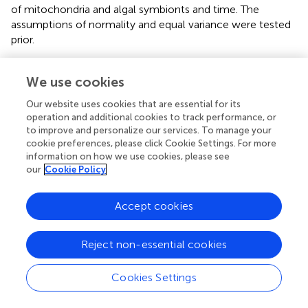
of mitochondria and algal symbionts and time. The
assumptions of normality and equal variance were tested
prior.
We use cookies
Results
Our website uses cookies that are essential for its
operation and additional cookies to track performance, or
Metabolite Profiling of Whole Coral and Isolated
to improve and personalize our services. To manage your
cookie preferences, please click Cookie Settings. For more
Fractions
information on how we use cookies, please see
Samples of all three fractions—bulk coral holobiont (host
our
Cookie Policy
and symbionts), isolated algal symbiont cells, and isolated
coral mitochondria—grouped with their fraction type in
Accept cookies
the Random Forest proximity based on the
presence/absence of metabolite ion features (
) and the
abundances of those metabolites (
). The Random Forest
Reject non-essential cookies
model based on metabolite presence/absence (
)
produced an overall error rate (out-of-bag) of 9.6%. The
Cookies Settings
model perfectly distinguished the coral samples (0% error)
from all other samples and incorrectly mismatched the