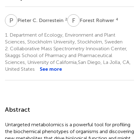
P
C
F
R
2
4
Pieter C. Dorrestein
Forest Rohwer
1.
Department of Ecology, Environment and Plant
Sciences, Stockholm University, Stockholm, Sweden
2.
Collaborative Mass Spectrometry Innovation Center,
Skaggs School of Pharmacy and Pharmaceutical
Sciences, University of California,San Diego, La Jolla, CA,
United States
See more
Abstract
Untargeted metabolomics is a powerful tool for profiling
the biochemical phenotypes of organisms and discovering
new metabolites that drive biological function and might