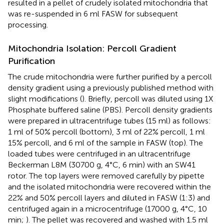
resulted in a pellet of crudely isolated mitochondria that
was re-suspended in 6 ml FASW for subsequent
processing.
Mitochondria Isolation: Percoll Gradient
Purification
The crude mitochondria were further purified by a percoll
density gradient using a previously published method with
slight modifications (
). Briefly, percoll was diluted using 1X
Phosphate buffered saline (PBS). Percoll density gradients
were prepared in ultracentrifuge tubes (15 ml) as follows:
1 ml of 50% percoll (bottom), 3 ml of 22% percoll, 1 ml
15% percoll, and 6 ml of the sample in FASW (top). The
loaded tubes were centrifuged in an ultracentrifuge
Beckerman L8M (30700 g, 4°C, 6 min) with an SW41
rotor. The top layers were removed carefully by pipette
and the isolated mitochondria were recovered within the
22% and 50% percoll layers and diluted in FASW (1:3) and
centrifuged again in a microcentrifuge (17000 g, 4°C, 10
min;
). The pellet was recovered and washed with 1.5 ml