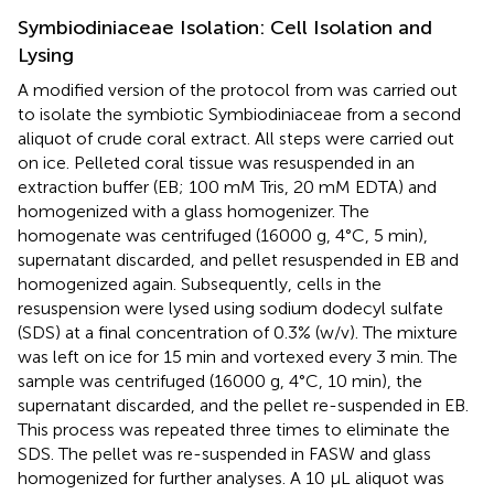
Symbiodiniaceae Isolation: Cell Isolation and
Lysing
A modified version of the protocol from
was carried out
to isolate the symbiotic Symbiodiniaceae from a second
aliquot of crude coral extract. All steps were carried out
on ice. Pelleted coral tissue was resuspended in an
extraction buffer (EB; 100 mM Tris, 20 mM EDTA) and
homogenized with a glass homogenizer. The
homogenate was centrifuged (16000 g, 4°C, 5 min),
supernatant discarded, and pellet resuspended in EB and
homogenized again. Subsequently, cells in the
resuspension were lysed using sodium dodecyl sulfate
(SDS) at a final concentration of 0.3% (w/v). The mixture
was left on ice for 15 min and vortexed every 3 min. The
sample was centrifuged (16000 g, 4°C, 10 min), the
supernatant discarded, and the pellet re-suspended in EB.
This process was repeated three times to eliminate the
SDS. The pellet was re-suspended in FASW and glass
homogenized for further analyses. A 10 μL aliquot was