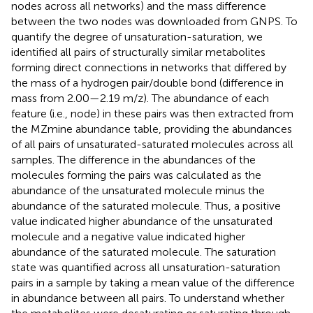
nodes across all networks) and the mass difference
between the two nodes was downloaded from GNPS. To
quantify the degree of unsaturation-saturation, we
identified all pairs of structurally similar metabolites
forming direct connections in networks that differed by
the mass of a hydrogen pair/double bond (difference in
mass from 2.00—2.19 m/z). The abundance of each
feature (i.e., node) in these pairs was then extracted from
the MZmine abundance table, providing the abundances
of all pairs of unsaturated-saturated molecules across all
samples. The difference in the abundances of the
molecules forming the pairs was calculated as the
abundance of the unsaturated molecule minus the
abundance of the saturated molecule. Thus, a positive
value indicated higher abundance of the unsaturated
molecule and a negative value indicated higher
abundance of the saturated molecule. The saturation
state was quantified across all unsaturation-saturation
pairs in a sample by taking a mean value of the difference
in abundance between all pairs. To understand whether