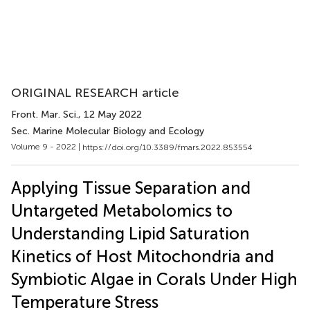
ORIGINAL RESEARCH article
Front. Mar. Sci.
, 12 May 2022
Sec. Marine Molecular Biology and Ecology
Volume 9 - 2022 |
https://doi.org/10.3389/fmars.2022.853554
Applying Tissue Separation and
Untargeted Metabolomics to
Understanding Lipid Saturation
Kinetics of Host Mitochondria and
Symbiotic Algae in Corals Under High
Temperature Stress