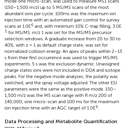
mode one micro-scan, was used to measure MS1 scans
(150–1,500 m/z) up to 5 MS/MS scans of the most
abundant ions per cycle. 100ms was the maximum ion
injection time with an automated gain control for survey
6
scans at 1.0E
and, with minimum 10% C-trap filling, 3.0E
5
for MS/MS. m/z 1 was set for the MS/MS precursor
selection windows. A graduate increase from 20 to 30 to
40%, with z = 1 as default charge state, was set for
normalized collision energy. An apex of peaks within 2–15
s from their first occurrence was used to trigger MS/MS
experiments. 5 s was the exclusion dynamic. Unassigned
charge states ions were not included in DDA and isotope
peaks. For the negative mode analyses, the polarity was
switched, and the spray voltage adjusted. The other ESI
parameters were the same as the positive mode. 150–
1,500 m/z was the MS scan range with R m/z 200 of
140,000, one micro-scan and 100 ms for the maximum
6
ion injection time with an AGC target of 1.0E
.
Data Processing and Metabolite Quantification