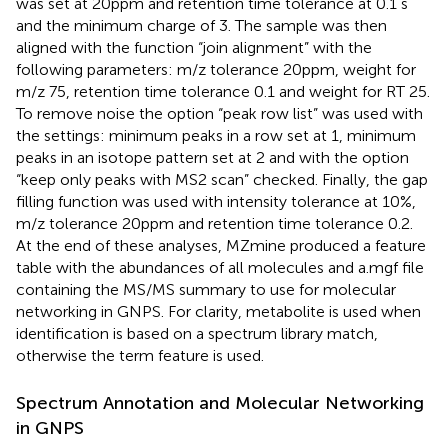
was set at 20ppm and retention time tolerance at 0.1 s
and the minimum charge of 3. The sample was then
aligned with the function “join alignment” with the
following parameters: m/z tolerance 20ppm, weight for
m/z 75, retention time tolerance 0.1 and weight for RT 25.
To remove noise the option “peak row list” was used with
the settings: minimum peaks in a row set at 1, minimum
peaks in an isotope pattern set at 2 and with the option
“keep only peaks with MS2 scan” checked. Finally, the gap
filling function was used with intensity tolerance at 10%,
m/z tolerance 20ppm and retention time tolerance 0.2.
At the end of these analyses, MZmine produced a feature
table with the abundances of all molecules and a.mgf file
containing the MS/MS summary to use for molecular
networking in GNPS. For clarity, metabolite is used when
identification is based on a spectrum library match,
otherwise the term feature is used.
Spectrum Annotation and Molecular Networking
in GNPS