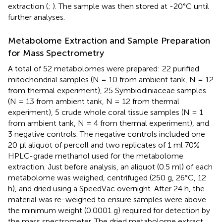
extraction (
;
). The sample was then stored at -20°C until
further analyses.
Metabolome Extraction and Sample Preparation
for Mass Spectrometry
A total of 52 metabolomes were prepared: 22 purified
mitochondrial samples (N = 10 from ambient tank, N = 12
from thermal experiment), 25 Symbiodiniaceae samples
(N = 13 from ambient tank, N = 12 from thermal
experiment), 5 crude whole coral tissue samples (N = 1
from ambient tank, N = 4 from thermal experiment), and
3 negative controls. The negative controls included one
20 μl aliquot of percoll and two replicates of 1 ml 70%
HPLC-grade methanol used for the metabolome
extraction. Just before analysis, an aliquot (0.5 ml) of each
metabolome was weighed, centrifuged (250 g, 26°C, 12
h), and dried using a SpeedVac overnight. After 24 h, the
material was re-weighed to ensure samples were above
the minimum weight (0.0001 g) required for detection by
the mass spectrometer. The dried metabolome extract