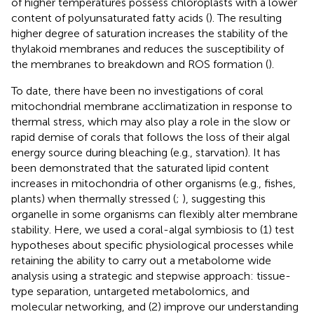
of higher temperatures possess chloroplasts with a lower
content of polyunsaturated fatty acids (
). The resulting
higher degree of saturation increases the stability of the
thylakoid membranes and reduces the susceptibility of
the membranes to breakdown and ROS formation (
).
To date, there have been no investigations of coral
mitochondrial membrane acclimatization in response to
thermal stress, which may also play a role in the slow or
rapid demise of corals that follows the loss of their algal
energy source during bleaching (e.g., starvation). It has
been demonstrated that the saturated lipid content
increases in mitochondria of other organisms (e.g., fishes,
plants) when thermally stressed (
;
), suggesting this
organelle in some organisms can flexibly alter membrane
stability. Here, we used a coral-algal symbiosis to (1) test
hypotheses about specific physiological processes while
retaining the ability to carry out a metabolome wide
analysis using a strategic and stepwise approach: tissue-
type separation, untargeted metabolomics, and
molecular networking, and (2) improve our understanding