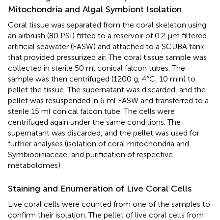
Mitochondria and Algal Symbiont Isolation
Coral tissue was separated from the coral skeleton using
an airbrush (80 PSI) fitted to a reservoir of 0.2 μm filtered
artificial seawater (FASW) and attached to a SCUBA tank
that provided pressurized air. The coral tissue sample was
collected in sterile 50 ml conical falcon tubes. The
sample was then centrifuged (1200 g, 4°C, 10 min) to
pellet the tissue. The supernatant was discarded, and the
pellet was resuspended in 6 ml FASW and transferred to a
sterile 15 ml conical falcon tube. The cells were
centrifuged again under the same conditions. The
supernatant was discarded, and the pellet was used for
further analyses (isolation of coral mitochondria and
Symbiodiniaceae, and purification of respective
metabolomes).
Staining and Enumeration of Live Coral Cells
Live coral cells were counted from one of the samples to
confirm their isolation. The pellet of live coral cells from