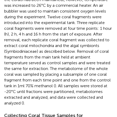
was increased to 26°C by a commercial heater. An air
bubbler was used to maintain consistent oxygen levels
during the experiment. Twelve coral fragments were
introduced into the experimental tank. Three replicate
coral fragments were removed at four time points: 1 hour
(h), 2 h, 4 h and 16 h from the start of exposure. After
removal, each replicate coral fragment was collected to
extract coral mitochondria and the algal symbionts
(Symbiodiniaceae) as described below. Removal of coral
fragments from the main tank held at ambient
temperature served as control samples and were treated
the same for extraction. The metabolome of the whole
coral was sampled by placing a subsample of one coral
fragment from each time point and one from the control
tank in 1ml 70% methanol (
). All samples were stored at
-20°C until fractions were partitioned, metabolomes
extracted and analyzed, and data were collected and
analyzed (
).
Collecting Coral Tissue Samples for