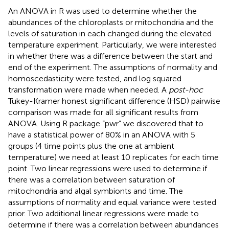
An ANOVA in R was used to determine whether the
abundances of the chloroplasts or mitochondria and the
levels of saturation in each changed during the elevated
temperature experiment. Particularly, we were interested
in whether there was a difference between the start and
end of the experiment. The assumptions of normality and
homoscedasticity were tested, and log squared
transformation were made when needed. A
post-hoc
Tukey-Kramer honest significant difference (HSD) pairwise
comparison was made for all significant results from
ANOVA. Using R package “pwr” we discovered that to
have a statistical power of 80% in an ANOVA with 5
groups (4 time points plus the one at ambient
temperature) we need at least 10 replicates for each time
point. Two linear regressions were used to determine if
there was a correlation between saturation of
mitochondria and algal symbionts and time. The
assumptions of normality and equal variance were tested
prior. Two additional linear regressions were made to
determine if there was a correlation between abundances