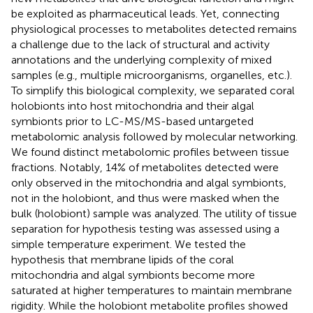
be exploited as pharmaceutical leads. Yet, connecting
physiological processes to metabolites detected remains
a challenge due to the lack of structural and activity
annotations and the underlying complexity of mixed
samples (e.g., multiple microorganisms, organelles, etc.).
To simplify this biological complexity, we separated coral
holobionts into host mitochondria and their algal
symbionts prior to LC-MS/MS-based untargeted
metabolomic analysis followed by molecular networking.
We found distinct metabolomic profiles between tissue
fractions. Notably, 14% of metabolites detected were
only observed in the mitochondria and algal symbionts,
not in the holobiont, and thus were masked when the
bulk (holobiont) sample was analyzed. The utility of tissue
separation for hypothesis testing was assessed using a
simple temperature experiment. We tested the
hypothesis that membrane lipids of the coral
mitochondria and algal symbionts become more
saturated at higher temperatures to maintain membrane
rigidity. While the holobiont metabolite profiles showed