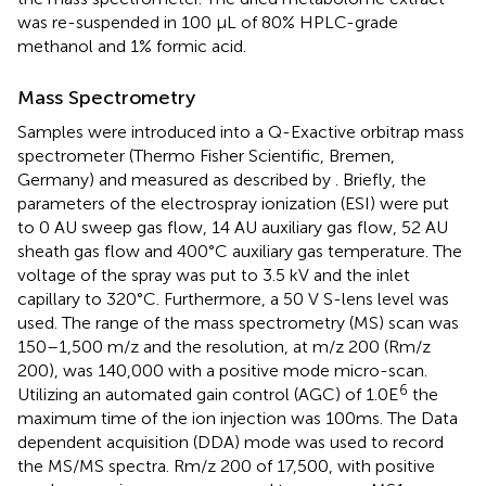
was re-suspended in 100 μL of 80% HPLC-grade
methanol and 1% formic acid.
Mass Spectrometry
Samples were introduced into a Q-Exactive orbitrap mass
spectrometer (Thermo Fisher Scientific, Bremen,
Germany) and measured as described by
. Briefly, the
parameters of the electrospray ionization (ESI) were put
to 0 AU sweep gas flow, 14 AU auxiliary gas flow, 52 AU
sheath gas flow and 400°C auxiliary gas temperature. The
voltage of the spray was put to 3.5 kV and the inlet
capillary to 320°C. Furthermore, a 50 V S-lens level was
used. The range of the mass spectrometry (MS) scan was
150–1,500 m/z and the resolution, at m/z 200 (Rm/z
200), was 140,000 with a positive mode micro-scan.
6
Utilizing an automated gain control (AGC) of 1.0E
the
maximum time of the ion injection was 100ms. The Data
dependent acquisition (DDA) mode was used to record
the MS/MS spectra. Rm/z 200 of 17,500, with positive