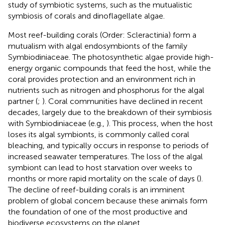
study of symbiotic systems, such as the mutualistic
symbiosis of corals and dinoflagellate algae.
Most reef-building corals (Order: Scleractinia) form a
mutualism with algal endosymbionts of the family
Symbiodiniaceae. The photosynthetic algae provide high-
energy organic compounds that feed the host, while the
coral provides protection and an environment rich in
nutrients such as nitrogen and phosphorus for the algal
partner (
;
). Coral communities have declined in recent
decades, largely due to the breakdown of their symbiosis
with Symbiodiniaceae (e.g.,
). This process, when the host
loses its algal symbionts, is commonly called coral
bleaching, and typically occurs in response to periods of
increased seawater temperatures. The loss of the algal
symbiont can lead to host starvation over weeks to
months or more rapid mortality on the scale of days (
).
The decline of reef-building corals is an imminent
problem of global concern because these animals form
the foundation of one of the most productive and
biodiverse ecosystems on the planet.