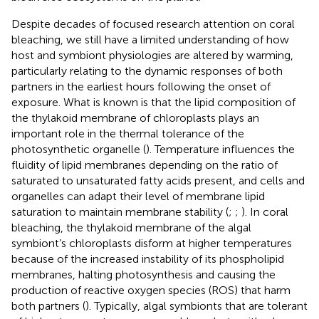
Despite decades of focused research attention on coral
bleaching, we still have a limited understanding of how
host and symbiont physiologies are altered by warming,
particularly relating to the dynamic responses of both
partners in the earliest hours following the onset of
exposure. What is known is that the lipid composition of
the thylakoid membrane of chloroplasts plays an
important role in the thermal tolerance of the
photosynthetic organelle (
). Temperature influences the
fluidity of lipid membranes depending on the ratio of
saturated to unsaturated fatty acids present, and cells and
organelles can adapt their level of membrane lipid
saturation to maintain membrane stability (
;
;
). In coral
bleaching, the thylakoid membrane of the algal
symbiont’s chloroplasts disform at higher temperatures
because of the increased instability of its phospholipid
membranes, halting photosynthesis and causing the
production of reactive oxygen species (ROS) that harm
both partners (
). Typically, algal symbionts that are tolerant