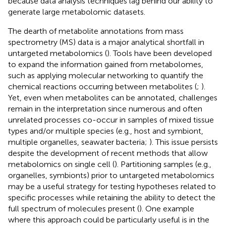
because data analysis techniques lag behind our ability to
generate large metabolomic datasets.
The dearth of metabolite annotations from mass
spectrometry (MS) data is a major analytical shortfall in
untargeted metabolomics (
). Tools have been developed
to expand the information gained from metabolomes,
such as applying molecular networking to quantify the
chemical reactions occurring between metabolites (
;
).
Yet, even when metabolites can be annotated, challenges
remain in the interpretation since numerous and often
unrelated processes co-occur in samples of mixed tissue
types and/or multiple species (e.g., host and symbiont,
multiple organelles, seawater bacteria;
). This issue persists
despite the development of recent methods that allow
metabolomics on single cell (
). Partitioning samples (e.g.,
organelles, symbionts) prior to untargeted metabolomics
may be a useful strategy for testing hypotheses related to
specific processes while retaining the ability to detect the
full spectrum of molecules present (
). One example
where this approach could be particularly useful is in the