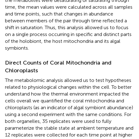
the metabolites were desaturating or saturating through
time, the mean values were calculated across all samples
and time points, such that changes in abundance
between members of the pair through time reflected a
shift in saturation. Thus, this analysis allowed us to focus
on a single process occurring in specific and distinct parts
of the holobiont, the host mitochondria and its algal
symbionts.
Direct Counts of Coral Mitochondria and
Chloroplasts
The metabolomic analysis allowed us to test hypotheses
related to physiological changes within the cell. To better
understand how the thermal environment impacted the
cells overall we quantified the coral mitochondria and
chloroplasts (as an indicator of algal symbiont abundance)
using a second experiment with the same conditions. For
both organelles, 35 replicates were used to fully
parameterize the stable state at ambient temperature and
12 replicates were collected for each time point at higher