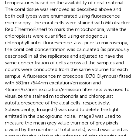
temperatures based on the availability of coral material.
The coral tissue was removed as described above and
both cell types were enumerated using fluorescence
microscopy. The coral cells were stained with MitoTracker
Red (ThermoFisher) to mark the mitochondria, while the
chloroplasts were quantified using endogenous
chlorophyll auto-fluorescence. Just prior to microscopy,
the coral cell concentration was calculated (as previously
described) in all the replicates and adjusted to have the
same concentration of cells across all the samples and
counts were conducted from the same volume for each
sample. A fluorescence microscope (IX70 Olympus) fitted
with 581nm/644nm excitation/emission and
465nm/673nm excitation/emission filter sets was used to
visualize the stained mitochondria and chloroplast
autofluorescence of the algal cells, respectively.
Subsequently, ImageJ (
) was used to delete the light
emitted in the background noise. ImageJ was used to
measure the mean grey value (number of grey pixels
divided by the number of total pixels), which was used as