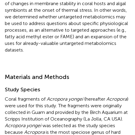
of changes in membrane stability in coral hosts and algal
symbionts at the onset of thermal stress. In other words,
we determined whether untargeted metabolomics may
be used to address questions about specific physiological
processes, as an alternative to targeted approaches (e.g.,
fatty acid methyl ester or FAME) and an expansion of the
uses for already-valuable untargeted metabolomics
datasets.
Materials and Methods
Study Species
Coral fragments of
Acropora yongei
(hereafter
Acropora
)
were used for this study. The fragments were originally
collected in Guam and provided by the Birch Aquarium at
Scripps Institution of Oceanography (La Jolla, CA USA).
Acropora yongei
was selected as the study species
because
Acropora
is the most speciose genus of hard