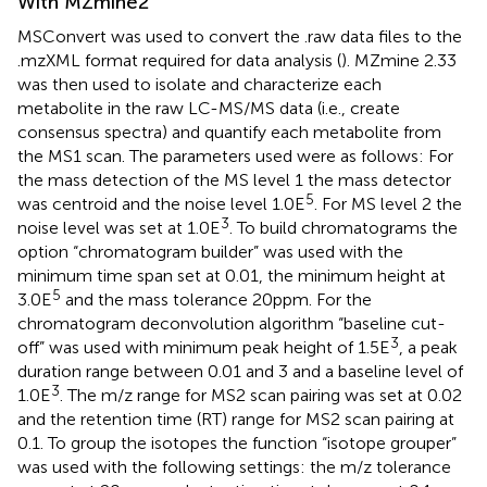
With MZmine2
MSConvert was used to convert the .raw data files to the
.mzXML format required for data analysis (
). MZmine 2.33
was then used to isolate and characterize each
metabolite in the raw LC-MS/MS data (i.e., create
consensus spectra) and quantify each metabolite from
the MS1 scan. The parameters used were as follows: For
the mass detection of the MS level 1 the mass detector
5
was centroid and the noise level 1.0E
. For MS level 2 the
3
noise level was set at 1.0E
. To build chromatograms the
option “chromatogram builder” was used with the
minimum time span set at 0.01, the minimum height at
5
3.0E
and the mass tolerance 20ppm. For the
chromatogram deconvolution algorithm “baseline cut-
3
off” was used with minimum peak height of 1.5E
, a peak
duration range between 0.01 and 3 and a baseline level of
3
1.0E
. The m/z range for MS2 scan pairing was set at 0.02
and the retention time (RT) range for MS2 scan pairing at
0.1. To group the isotopes the function “isotope grouper”
was used with the following settings: the m/z tolerance