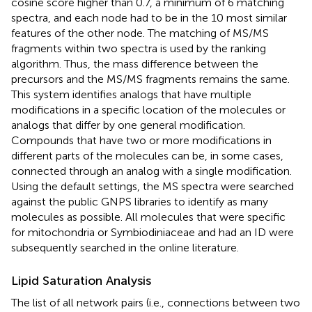
cosine score higher than 0.7, a minimum of 6 matching
spectra, and each node had to be in the 10 most similar
features of the other node. The matching of MS/MS
fragments within two spectra is used by the ranking
algorithm. Thus, the mass difference between the
precursors and the MS/MS fragments remains the same.
This system identifies analogs that have multiple
modifications in a specific location of the molecules or
analogs that differ by one general modification.
Compounds that have two or more modifications in
different parts of the molecules can be, in some cases,
connected through an analog with a single modification.
Using the default settings, the MS spectra were searched
against the public GNPS libraries to identify as many
molecules as possible. All molecules that were specific
for mitochondria or Symbiodiniaceae and had an ID were
subsequently searched in the online literature.
Lipid Saturation Analysis
The list of all network pairs (i.e., connections between two