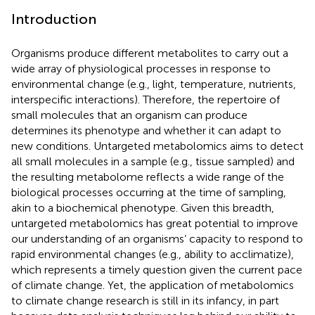
Introduction
Organisms produce different metabolites to carry out a
wide array of physiological processes in response to
environmental change (e.g., light, temperature, nutrients,
interspecific interactions). Therefore, the repertoire of
small molecules that an organism can produce
determines its phenotype and whether it can adapt to
new conditions. Untargeted metabolomics aims to detect
all small molecules in a sample (e.g., tissue sampled) and
the resulting metabolome reflects a wide range of the
biological processes occurring at the time of sampling,
akin to a biochemical phenotype. Given this breadth,
untargeted metabolomics has great potential to improve
our understanding of an organisms’ capacity to respond to
rapid environmental changes (e.g., ability to acclimatize),
which represents a timely question given the current pace
of climate change. Yet, the application of metabolomics
to climate change research is still in its infancy, in part