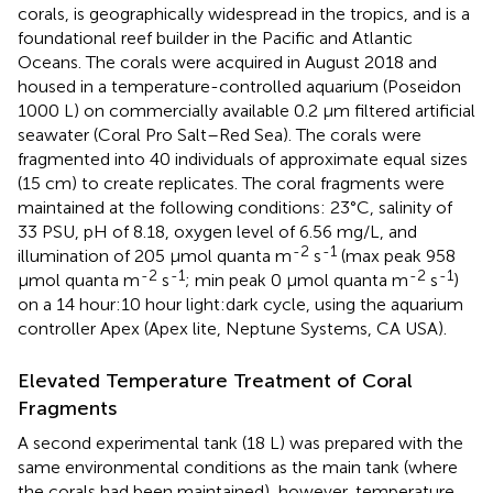
corals, is geographically widespread in the tropics, and is a
foundational reef builder in the Pacific and Atlantic
Oceans. The corals were acquired in August 2018 and
housed in a temperature-controlled aquarium (Poseidon
1000 L) on commercially available 0.2 μm filtered artificial
seawater (Coral Pro Salt–Red Sea). The corals were
fragmented into 40 individuals of approximate equal sizes
(15 cm) to create replicates. The coral fragments were
maintained at the following conditions: 23°C, salinity of
33 PSU, pH of 8.18, oxygen level of 6.56 mg/L, and
-2
-1
illumination of 205 μmol quanta m
s
(max peak 958
-2
-1
-2
-1
μmol quanta m
s
; min peak 0 μmol quanta m
s
)
on a 14 hour:10 hour light:dark cycle, using the aquarium
controller Apex (Apex lite, Neptune Systems, CA USA).
Elevated Temperature Treatment of Coral
Fragments
A second experimental tank (18 L) was prepared with the
same environmental conditions as the main tank (where
the corals had been maintained), however, temperature