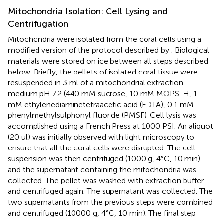
Mitochondria Isolation: Cell Lysing and
Centrifugation
Mitochondria were isolated from the coral cells using a
modified version of the protocol described by
. Biological
materials were stored on ice between all steps described
below. Briefly, the pellets of isolated coral tissue were
resuspended in 3 ml of a mitochondrial extraction
medium pH 7.2 (440 mM sucrose, 10 mM MOPS-H, 1
mM ethylenediaminetetraacetic acid (EDTA), 0.1 mM
phenylmethylsulphonyl fluoride (PMSF). Cell lysis was
accomplished using a French Press at 1000 PSI. An aliquot
(20 ul) was initially observed with light microscopy to
ensure that all the coral cells were disrupted. The cell
suspension was then centrifuged (1000 g, 4°C, 10 min)
and the supernatant containing the mitochondria was
collected. The pellet was washed with extraction buffer
and centrifuged again. The supernatant was collected. The
two supernatants from the previous steps were combined
and centrifuged (10000 g, 4°C, 10 min). The final step