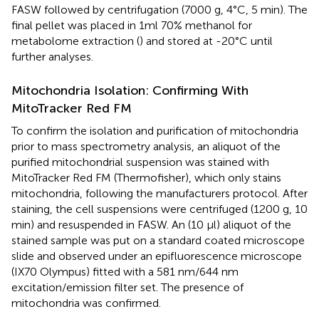
FASW followed by centrifugation (7000 g, 4°C, 5 min). The
final pellet was placed in 1ml 70% methanol for
metabolome extraction (
) and stored at -20°C until
further analyses.
Mitochondria Isolation: Confirming With
MitoTracker Red FM
To confirm the isolation and purification of mitochondria
prior to mass spectrometry analysis, an aliquot of the
purified mitochondrial suspension was stained with
MitoTracker Red FM (Thermofisher), which only stains
mitochondria, following the manufacturers protocol. After
staining, the cell suspensions were centrifuged (1200 g, 10
min) and resuspended in FASW. An (10 μl) aliquot of the
stained sample was put on a standard coated microscope
slide and observed under an epifluorescence microscope
(IX70 Olympus) fitted with a 581 nm/644 nm
excitation/emission filter set. The presence of
mitochondria was confirmed.