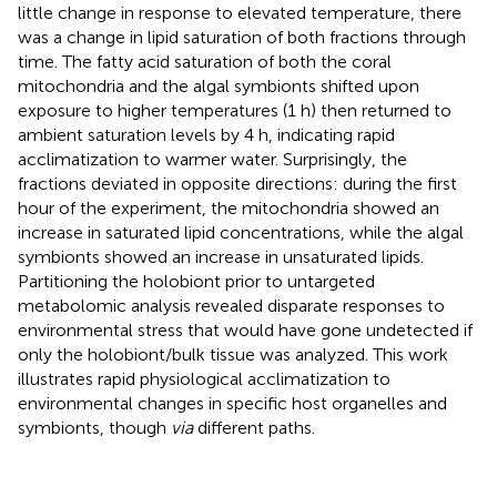
little change in response to elevated temperature, there
was a change in lipid saturation of both fractions through
time. The fatty acid saturation of both the coral
mitochondria and the algal symbionts shifted upon
exposure to higher temperatures (1 h) then returned to
ambient saturation levels by 4 h, indicating rapid
acclimatization to warmer water. Surprisingly, the
fractions deviated in opposite directions: during the first
hour of the experiment, the mitochondria showed an
increase in saturated lipid concentrations, while the algal
symbionts showed an increase in unsaturated lipids.
Partitioning the holobiont prior to untargeted
metabolomic analysis revealed disparate responses to
environmental stress that would have gone undetected if
only the holobiont/bulk tissue was analyzed. This work
illustrates rapid physiological acclimatization to
environmental changes in specific host organelles and
symbionts, though
via
different paths.