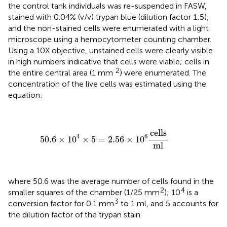
the control tank individuals was re-suspended in FASW,
stained with 0.04% (v/v) trypan blue (dilution factor 1:5),
and the non-stained cells were enumerated with a light
microscope using a hemocytometer counting chamber.
Using a 10X objective, unstained cells were clearly visible
in high numbers indicative that cells were viable; cells in
2
the entire central area (1 mm
) were enumerated. The
concentration of the live cells was estimated using the
equation:
50.6
×
10
4
×
5
=
2.56
×
10
6
cells
ml
cells
4
6
50.6
×
10
×
5
=
2.56
×
10
ml
where 50.6 was the average number of cells found in the
2
4
smaller squares of the chamber (1/25 mm
); 10
is a
3
conversion factor for 0.1 mm
to 1 ml, and 5 accounts for
the dilution factor of the trypan stain.