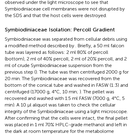
observed under the light microscope to see that
Symbiodiniaceae cell membranes were not disrupted by
the SDS and that the host cells were destroyed.
Symbiodiniaceae Isolation: Percoll Gradient
Symbiodiniaceae was separated from cellular debris using
a modified method described by
. Briefly, a 50 ml falcon
tube was layered as follows: 2 ml 80% of percoll
(bottom), 2 ml of 40% percoll, 2 ml of 20% percoll, and 2
ml of crude Symbiodiniaceae suspension from the
previous step (
). The tube was then centrifuged 2000 g for
20 min. The Symbiodiniaceae was recovered from the
bottom of the conical tube and washed in FASW (1:3) and
centrifuged (17000 g, 4°C, 10 min;
). The pellet was
recovered and washed with 1.5 ml FASW (7000 g, 4°C, 5
min). A 10 μl aliquot was taken to check the cellular
integrity of the Symbiodiniaceae using a light microscope.
After confirming that the cells were intact, the final pellet
was placed in 1 ml 70% HPLC-grade methanol and left in
the dark at room temperature for the metabolome