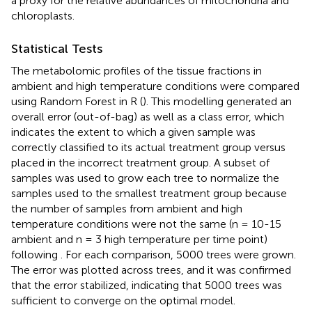
a proxy for the relative abundances of mitochondria and
chloroplasts.
Statistical Tests
The metabolomic profiles of the tissue fractions in
ambient and high temperature conditions were compared
using Random Forest in R (
). This modelling generated an
overall error (out-of-bag) as well as a class error, which
indicates the extent to which a given sample was
correctly classified to its actual treatment group versus
placed in the incorrect treatment group. A subset of
samples was used to grow each tree to normalize the
samples used to the smallest treatment group because
the number of samples from ambient and high
temperature conditions were not the same (n = 10-15
ambient and n = 3 high temperature per time point)
following
. For each comparison, 5000 trees were grown.
The error was plotted across trees, and it was confirmed
that the error stabilized, indicating that 5000 trees was
sufficient to converge on the optimal model.