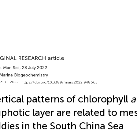
GINAL RESEARCH article
. Mar. Sci.
, 28 July 2022
 Marine Biogeochemistry
e 9 - 2022 |
https://doi.org/10.3389/fmars.2022.948665
rtical patterns of chlorophyll
a
photic layer are related to me
dies in the South China Sea