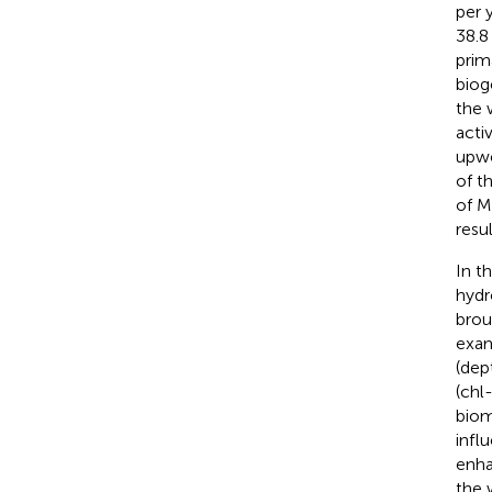
per 
38.8
prim
biog
the 
acti
upwe
of t
of M
resu
In t
hydr
brou
exam
(dep
(chl
biom
infl
enha
the 