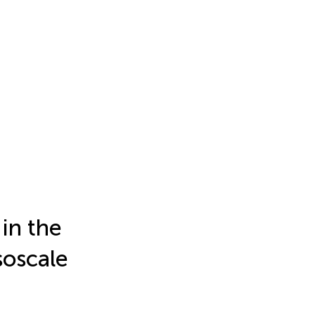
in the
soscale