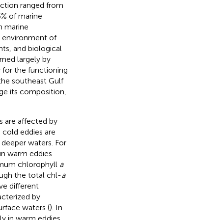
uction ranged from
45% of marine
n marine
e environment of
ts, and biological
rned largely by
 for the functioning
 the southeast Gulf
e its composition,
 are affected by
cold eddies are
 deeper waters. For
 in warm eddies
imum chlorophyll
a
ugh the total chl-
a
e different
acterized by
urface waters (
). In
tly in warm eddies