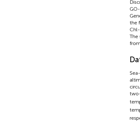
Disc
GO-F
Gene
the 
Chl-
The 
from
Da
Sea-
altim
circ
two-
tem
tem
resp