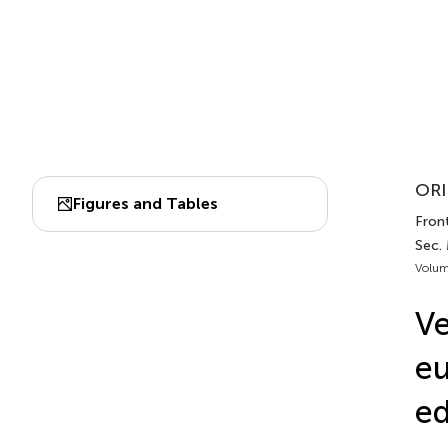
ORI
Figures and Tables
Front
Sec.
Volum
Ve
eu
ed