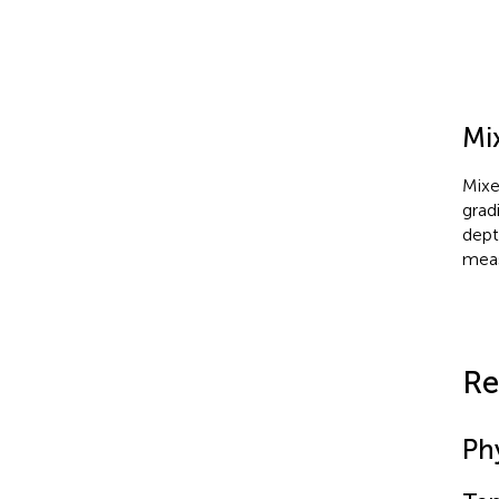
Mi
Mixe
grad
dept
meas
Re
Ph