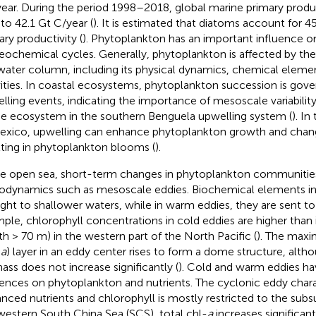
year. During the period 1998–2018, global marine primary prod
 to 42.1 Gt C/year (
). It is estimated that diatoms account for 
ary productivity (
). Phytoplankton has an important influence o
eochemical cycles. Generally, phytoplankton is affected by th
water column, including its physical dynamics, chemical elemen
vities. In coastal ecosystems, phytoplankton succession is gove
lling events, indicating the importance of mesoscale variability
he ecosystem in the southern Benguela upwelling system (
). In
exico, upwelling can enhance phytoplankton growth and chang
lting in phytoplankton blooms (
).
he open sea, short-term changes in phytoplankton communities
odynamics such as mesoscale eddies. Biochemical elements in 
ght to shallower waters, while in warm eddies, they are sent to
ple, chlorophyll concentrations in cold eddies are higher than
th > 70 m) in the western part of the North Pacific (
). The max
-
a
) layer in an eddy center rises to form a dome structure, altho
ass does not increase significantly (
). Cold and warm eddies hav
uences on phytoplankton and nutrients. The cyclonic eddy char
nced nutrients and chlorophyll is mostly restricted to the subs
western South China Sea (SCS), total chl-
a
increases significan