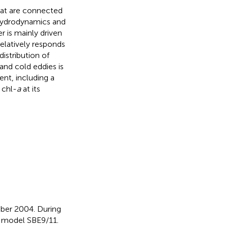
that are connected
 hydrodynamics and
 is mainly driven
relatively responds
istribution of
nd cold eddies is
ent, including a
 chl-
a
at its
ber 2004. During
d model SBE9/11.