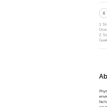
X
1.
Sta
Ocea
2.
So
Guan
Ab
Phyt
envi
fact
coup