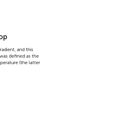
top
adient, and this
was defined as the
erature (the latter