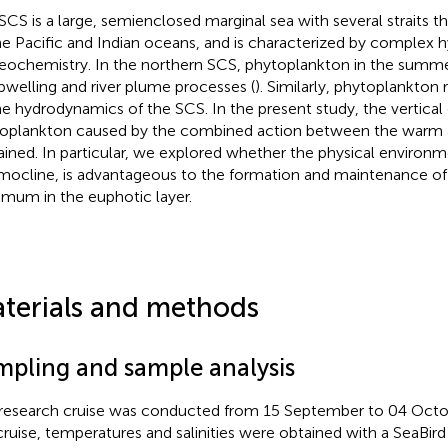
SCS is a large, semienclosed marginal sea with several straits 
he Pacific and Indian oceans, and is characterized by complex
eochemistry. In the northern SCS, phytoplankton in the summer
pwelling and river plume processes (
). Similarly, phytoplankton 
he hydrodynamics of the SCS. In the present study, the vertical d
oplankton caused by the combined action between the warm a
ained. In particular, we explored whether the physical environm
mocline, is advantageous to the formation and maintenance of
mum in the euphotic layer.
terials and methods
mpling and sample analysis
research cruise was conducted from 15 September to 04 Octo
cruise, temperatures and salinities were obtained with a SeaBir