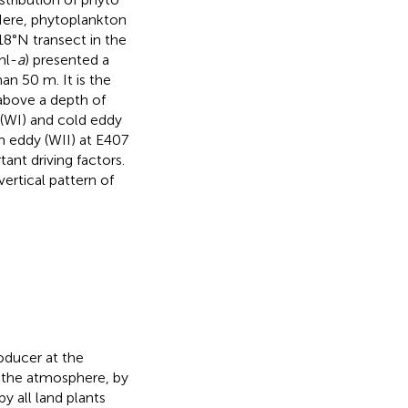
 Here, phytoplankton
8°N transect in the
hl-
a
) presented a
han 50 m. It is the
 above a depth of
(WI) and cold eddy
m eddy (WII) at E407
ant driving factors.
ertical pattern of
oducer at the
 the atmosphere, by
 all land plants