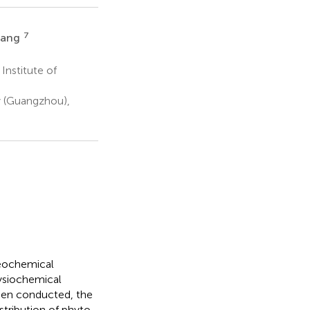
7
iang
Institute of
 (Guangzhou),
eochemical
ysiochemical
een conducted, the
tribution of phyto