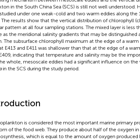
kton in the South China Sea (SCS) is still not well understood.
studied under one weak-cold and two warm eddies along the 1
 The results show that the vertical distribution of chlorophyll (c
ar pattern at all four sampling stations. The mixed layer is less t
 as the meridional salinity gradients that may be distinguished
. The subsurface chlorophyll maximum at the edge of a warm 
 at E413 and E411 was shallower than that at the edge of a war
E409, indicating that temperature and salinity may be the import
he whole, mesoscale eddies had a significant influence on the v
a
in the SCS during the study period.
troduction
oplankton is considered the most important marine primary pr
om of the food web. They produce about half of the oxygen in
osynthesis, which is equal to the amount of oxygen produced by