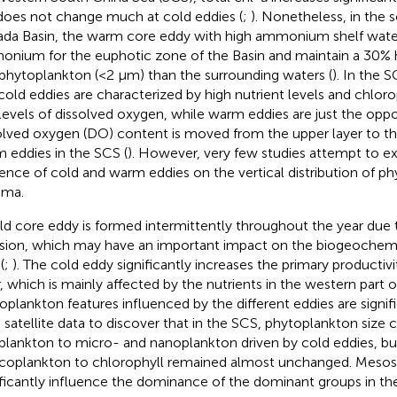
does not change much at cold eddies (
;
). Nonetheless, in the
da Basin, the warm core eddy with high ammonium shelf wate
nium for the euphotic zone of the Basin and maintain a 30% 
phytoplankton (<2 μm) than the surrounding waters (
). In the 
cold eddies are characterized by high nutrient levels and chlorop
levels of dissolved oxygen, while warm eddies are just the oppo
olved oxygen (DO) content is moved from the upper layer to th
 eddies in the SCS (
). However, very few studies attempt to e
uence of cold and warm eddies on the vertical distribution of p
ima.
ld core eddy is formed intermittently throughout the year due 
usion, which may have an important impact on the biogeochemi
(
;
). The cold eddy significantly increases the primary productiv
r, which is mainly affected by the nutrients in the western part o
oplankton features influenced by the different eddies are signific
 satellite data to discover that in the SCS, phytoplankton size
plankton to micro- and nanoplankton driven by cold eddies, bu
icoplankton to chlorophyll remained almost unchanged. Mesosc
ificantly influence the dominance of the dominant groups in th