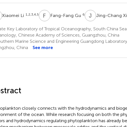
L
F
G
J
X
1,2,3,4,5
6
Xiaomei Li
Fang-Fang Gu
Jing-Chang X
te Key Laboratory of Tropical Oceanography, South China Sea 
nology, Chinese Academy of Sciences, Guangzhou, China
uthern Marine Science and Engineering Guangdong Laboratory
gzhou, China
See more
stract
oplankton closely connects with the hydrodynamics and biog
ronment of the ocean. While research focusing on both the ph
ors and hydrodynamics regulating phytoplankton has already b
ling mechanism between mesoscale eddies and the vertical dis