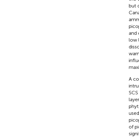
but 
Cana
ammo
pico
and 
low 
diss
warm
infl
max
A co
intr
SCS 
laye
phyt
used
pico
of p
sign