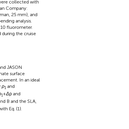
were collected with
man Company:
atman, 25 mm), and
ending analysis.
10 fluorometer.
 during the cruise
 and JASON
mate surface
acement. In an ideal
y
ρ
and
1
ρ
+
Δ
ρ and
1
and B and the SLA,
ith Eq. (1).