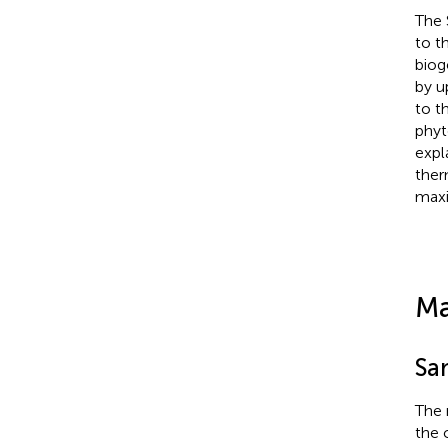
The 
to t
biog
by u
to t
phyt
expl
ther
maxi
Ma
Sa
The 
the 