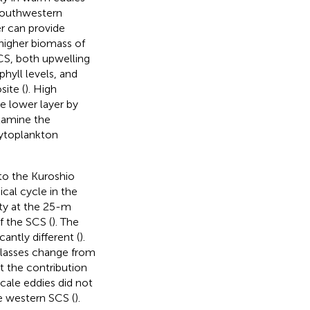
 southwestern
r can provide
higher biomass of
SCS, both upwelling
hyll levels, and
site (
). High
e lower layer by
xamine the
hytoplankton
to the Kuroshio
cal cycle in the
ity at the 25-m
f the SCS (
). The
antly different (
).
 classes change from
t the contribution
ale eddies did not
e western SCS (
).