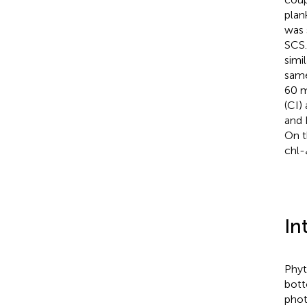
plan
was 
SCS.
simil
same
60 m
(CI)
and 
On t
chl-
In
Phyt
bott
phot