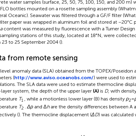
rete water samples (surface, 25, 50, 75, 100, 150, and 200 m) 
LO bottles mounted on a rosette sampling assembly (What
ral Oceanic). Seawater was filtered through a GF/F filter (Wh
filter paper was wrapped in aluminum foil and stored at −20°C p
a
content was measured by fluorescence with a Turner Design 
sampling stations of this study, located at 18°N, were collected
 23 to 25 September 2004 (
).
ta from remote sensing
level anomaly data (SLA) obtained from the TOPEX/Poseidon
eters (
http://www.aviso.oceanobs.com/
) were used to esti
ulations. The SLA data were used to estimate thermocline displ
layer system, the depth of the upper layer
(A)
is
D
, with densit
perature
T
, while a motionless lower layer (B) has density
ρ
=
1
2
perature
T
.
Δρ
and Δ
h
are the density differences between A 
2
ectively (
). The thermocline displacement (
ΔD
) was calculated w
Δ
D
=
Δ
h
ρ
1
Δ
ρ