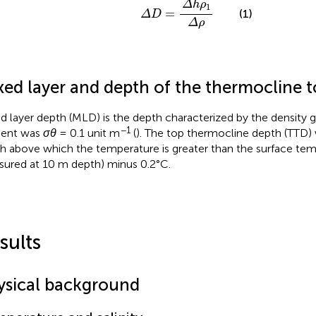
Δ
h
ρ
1
=
(1)
Δ
D
Δ
ρ
xed layer and depth of the thermocline 
d layer depth (MLD) is the depth characterized by the density gr
−1
ient was
σθ
= 0.1 unit m
(
). The top thermocline depth (TTD) 
h above which the temperature is greater than the surface temp
ured at 10 m depth) minus 0.2°C.
sults
ysical background