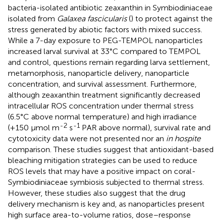
bacteria-isolated antibiotic zeaxanthin in Symbiodiniaceae
isolated from
Galaxea fascicularis
(
) to protect against the
stress generated by abiotic factors with mixed success.
While a 7-day exposure to PEG-TEMPOL nanoparticles
increased larval survival at 33°C compared to TEMPOL
and control, questions remain regarding larva settlement,
metamorphosis, nanoparticle delivery, nanoparticle
concentration, and survival assessment. Furthermore,
although zeaxanthin treatment significantly decreased
intracellular ROS concentration under thermal stress
(6.5°C above normal temperature) and high irradiance
-2
-1
(+150 μmol m
s
PAR above normal), survival rate and
cytotoxicity data were not presented nor an
in hospite
comparison. These studies suggest that antioxidant-based
bleaching mitigation strategies can be used to reduce
ROS levels that may have a positive impact on coral-
Symbiodiniaceae symbiosis subjected to thermal stress.
However, these studies also suggest that the drug
delivery mechanism is key and, as nanoparticles present
high surface area-to-volume ratios, dose–response