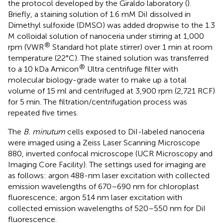
the protocol developed by the Giraldo laboratory (
).
Briefly, a staining solution of 1.6 mM DiI dissolved in
Dimethyl sulfoxide (DMSO) was added dropwise to the 1.3
M colloidal solution of nanoceria under stirring at 1,000
®
rpm (VWR
Standard hot plate stirrer) over 1 min at room
temperature (22°C). The stained solution was transferred
®
to a 10 kDa Amicon
Ultra centrifuge filter with
molecular biology-grade water to make up a total
volume of 15 ml and centrifuged at 3,900 rpm (2,721 RCF)
for 5 min. The filtration/centrifugation process was
repeated five times.
The
B. minutum
cells exposed to DiI-labeled nanoceria
were imaged using a Zeiss Laser Scanning Microscope
880, inverted confocal microscope (UCR Microscopy and
Imaging Core Facility). The settings used for imaging are
as follows: argon 488-nm laser excitation with collected
emission wavelengths of 670–690 nm for chloroplast
fluorescence; argon 514 nm laser excitation with
collected emission wavelengths of 520–550 nm for DiI
fluorescence.