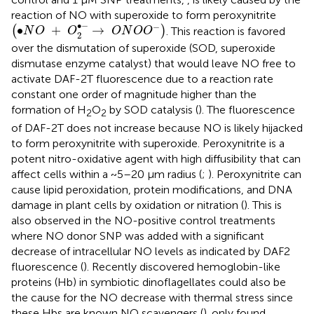
reaction of NO with superoxide to form peroxynitrite
(
•
N
O
+
O
2
•
−
→
O
N
O
O
−
)
∙
−
−
∙
+
→
(
)
. This reaction is favored
N
O
O
O
N
O
O
2
over the dismutation of superoxide (SOD, superoxide
dismutase enzyme catalyst) that would leave NO free to
activate DAF-2T fluorescence due to a reaction rate
constant one order of magnitude higher than the
formation of H
O
by SOD catalysis (
). The fluorescence
2
2
of DAF-2T does not increase because NO is likely hijacked
to form peroxynitrite with superoxide. Peroxynitrite is a
potent nitro-oxidative agent with high diffusibility that can
affect cells within a ~5–20 μm radius (
;
). Peroxynitrite can
cause lipid peroxidation, protein modifications, and DNA
damage in plant cells by oxidation or nitration (
). This is
also observed in the NO-positive control treatments
where NO donor SNP was added with a significant
decrease of intracellular NO levels as indicated by DAF2
fluorescence (
). Recently discovered hemoglobin-like
proteins (Hb) in symbiotic dinoflagellates could also be
the cause for the NO decrease with thermal stress since
these Hbs are known NO scavengers (
).
only found