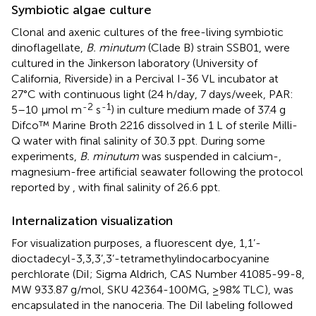
Symbiotic algae culture
Clonal and axenic cultures of the free-living symbiotic
dinoflagellate,
B. minutum
(Clade B) strain SSB01, were
cultured in the Jinkerson laboratory (University of
California, Riverside) in a Percival I-36 VL incubator at
27°C with continuous light (24 h/day, 7 days/week, PAR:
-2
-1
5–10 μmol m
s
) in culture medium made of 37.4 g
Difco™ Marine Broth 2216 dissolved in 1 L of sterile Milli-
Q water with final salinity of 30.3 ppt. During some
experiments,
B. minutum
was suspended in calcium-,
magnesium-free artificial seawater following the protocol
reported by
, with final salinity of 26.6 ppt.
Internalization visualization
For visualization purposes, a fluorescent dye, 1,1’-
dioctadecyl-3,3,3’,3’-tetramethylindocarbocyanine
perchlorate (DiI; Sigma Aldrich, CAS Number 41085-99-8,
MW 933.87 g/mol, SKU 42364-100MG, ≥98% TLC), was
encapsulated in the nanoceria. The DiI labeling followed