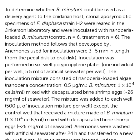
To determine whether
B. minutum
could be used as a
delivery agent to the cnidarian host, clonal aposymbiotic
specimens of
E. diaphana
strain H2 were reared in the
Jinkerson laboratory and were inoculated with nanoceria-
loaded
B. minutum
(control n = 6, treatment n = 6). The
inoculation method follows that developed by
.
Anemones used for inoculation were 3–5 mm in length
(from the pedal disk to oral disk). Inoculation was
performed in six-well polypropylene plates (one individual
per well, 5.5 ml of artificial seawater per well). The
inoculation mixture consisted of nanoceria-loaded algae
4
(nanoceria concentration: 0.5 µg/ml;
B. minutum
: 1 × 10
cells/ml) mixed with decapsulated brine shrimp eggs (~26
mg/ml of seawater). The mixture was added to each well
(500 µl of inoculation mixture per well) except the
control well that received a mixture made of
B. minutum
4
(1 × 10
cells/ml) mixed with decapsulated brine shrimp
eggs (~26 mg/ml of seawater). Anemones were washed
with artificial seawater after 24 h and transferred to a new