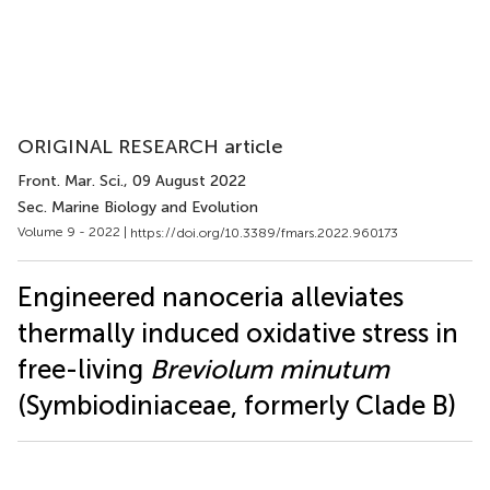
ORIGINAL RESEARCH article
Front. Mar. Sci.
, 09 August 2022
Sec. Marine Biology and Evolution
Volume 9 - 2022 |
https://doi.org/10.3389/fmars.2022.960173
Engineered nanoceria alleviates
thermally induced oxidative stress in
free-living
Breviolum minutum
(Symbiodiniaceae, formerly Clade B)