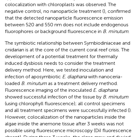
colocalization with chloroplasts was observed. The
negative control, no nanoparticle treatment (
), confirmed
that the detected nanoparticle fluorescence emission
between 520 and 550 nm does not include endogenous
fluorophores or background fluorescence in
B. minutum
.
The symbiotic relationship between Symbiodiniaceae and
cnidarian is at the core of the current coral reef crisis. The
development of a potential treatment for thermally
induced dysbiosis needs to consider the treatment
delivery method. Here, we tested inoculation and
infection of aposymbiotic
E. diaphana
with nanoceria-
loaded
B. minutum
as a treatment delivery method.
Fluorescence imaging of the inoculated
E. diaphana
showed successful infection of the tissue by
B. minutum
(using chlorophyll fluorescence); all control specimens
and all treatment specimens were successfully infected (
).
However, colocalization of the nanoparticles inside the
algae inside the anemone tissue after 3 weeks was not
possible using fluorescence microscopy (DiI fluorescence