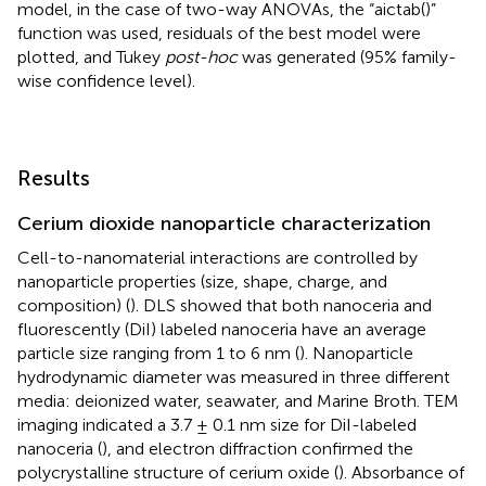
model, in the case of two-way ANOVAs, the “aictab()”
function was used, residuals of the best model were
plotted, and Tukey
post-hoc
was generated (95% family-
wise confidence level).
Results
Cerium dioxide nanoparticle characterization
Cell-to-nanomaterial interactions are controlled by
nanoparticle properties (size, shape, charge, and
composition) (
). DLS showed that both nanoceria and
fluorescently (DiI) labeled nanoceria have an average
particle size ranging from 1 to 6 nm (
). Nanoparticle
hydrodynamic diameter was measured in three different
media: deionized water, seawater, and Marine Broth. TEM
imaging indicated a 3.7 ± 0.1 nm size for DiI-labeled
nanoceria (
), and electron diffraction confirmed the
polycrystalline structure of cerium oxide (
). Absorbance of