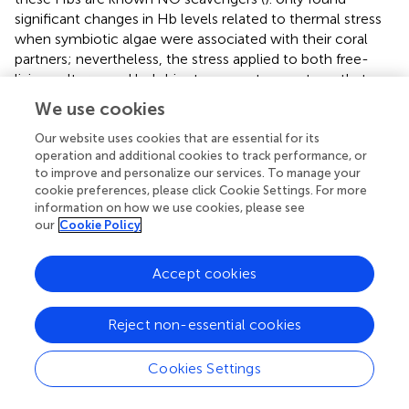
significant changes in Hb levels related to thermal stress
when symbiotic algae were associated with their coral
partners; nevertheless, the stress applied to both free-
living cultures and holobionts was not as acute as that
applied here, suggesting that the stress response was not
We use cookies
detected by Rosic et al. Another potential cause for lower
levels of NO during thermal stress with added NO (SNP)
Our website uses cookies that are essential for its
operation and additional cookies to track performance, or
could be the upregulation of nitric oxide synthase or the
to improve and personalize our services. To manage your
formation of thionitrites (S-nitrosothiols) (
).
cookie preferences, please click Cookie Settings. For more
information on how we use cookies, please see
Using SNP [molecular formula: Na
Fe(CN)
NO.2H
O] as
2
5
2
our
Cookie Policy
an NO donor should be carefully considered due to its
dissociation process. During decomposition, SNP
Accept cookies
generates 5 moles of cyanide for 1 mole of NO, which
could cause cell death. Certain concentrations of SNP
-
might also lead to excess peroxynitrite (ONOO
) and
Reject non-essential cookies
peroxynitrous acid (ONOOH) formation with the
associated negative effects on cells in the absence (or
Cookies Settings
low level) of the anti-nitro-oxidant enzymes and proteins
typically upregulated at high temperatures. Testing for