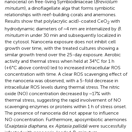
nanoceria) on free-living Symbiodiniaceae (
Breviolum
minutum
), a dinoflagellate alga that forms symbiotic
relationships with reef-building corals and anemones.
Results show that poly(acrylic acid)-coated CeO
with
2
hydrodynamic diameters of ~4 nm are internalized by
B.
minutum
in under 30 min and subsequently localized in
the cytosol. Nanoceria exposure does not inhibit cell
growth over time, with the treated cultures showing a
similar growth trend over the 25-day exposure. Aerobic
activity and thermal stress when held at 34°C for 1 h
(+6°C above control) led to increased intracellular ROS
concentration with time. A clear ROS scavenging effect of
the nanoceria was observed, with a 5-fold decrease in
intracellular ROS levels during thermal stress. The nitric
oxide (NO) concentration decreased by ~17% with
thermal stress, suggesting the rapid involvement of NO
scavenging enzymes or proteins within 1 h of stress onset.
The presence of nanoceria did not appear to influence
NO concentration. Furthermore, aposymbiotic anemones
(
Exaiptasia diaphana
, ex
Aiptasia pallida
) were successfully