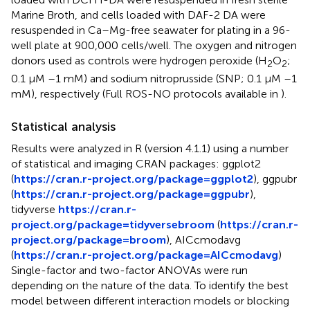
Marine Broth, and cells loaded with DAF-2 DA were
resuspended in Ca–Mg-free seawater for plating in a 96-
well plate at 900,000 cells/well. The oxygen and nitrogen
donors used as controls were hydrogen peroxide (H
O
;
2
2
0.1 μM –1 mM) and sodium nitroprusside (SNP; 0.1 μM –1
mM), respectively (Full ROS-NO protocols available in
).
Statistical analysis
Results were analyzed in R (version 4.1.1) using a number
of statistical and imaging CRAN packages: ggplot2
(
https://cran.r-project.org/package=ggplot2
), ggpubr
(
https://cran.r-project.org/package=ggpubr
),
tidyverse
https://cran.r-
project.org/package=tidyversebroom
(
https://cran.r-
project.org/package=broom
), AICcmodavg
(
https://cran.r-project.org/package=AICcmodavg
)
Single-factor and two-factor ANOVAs were run
depending on the nature of the data. To identify the best
model between different interaction models or blocking