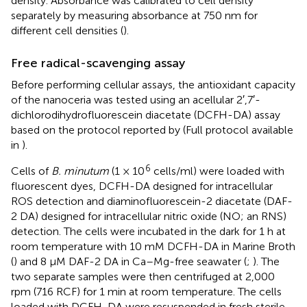
density. Absorbance was calibrated to cell density
separately by measuring absorbance at 750 nm for
different cell densities (
).
Free radical-scavenging assay
Before performing cellular assays, the antioxidant capacity
of the nanoceria was tested using an acellular 2′,7′-
dichlorodihydrofluorescein diacetate (DCFH-DA) assay
based on the protocol reported by
(Full protocol available
in
).
6
Cells of
B. minutum
(1 × 10
cells/ml) were loaded with
fluorescent dyes, DCFH-DA designed for intracellular
ROS detection and diaminofluorescein-2 diacetate (DAF-
2 DA) designed for intracellular nitric oxide (NO; an RNS)
detection. The cells were incubated in the dark for 1 h at
room temperature with 10 mM DCFH-DA in Marine Broth
(
) and 8 μM DAF-2 DA in Ca–Mg-free seawater (
;
). The
two separate samples were then centrifuged at 2,000
rpm (716 RCF) for 1 min at room temperature. The cells
loaded with DCFH-DA were resuspended in fresh sterile