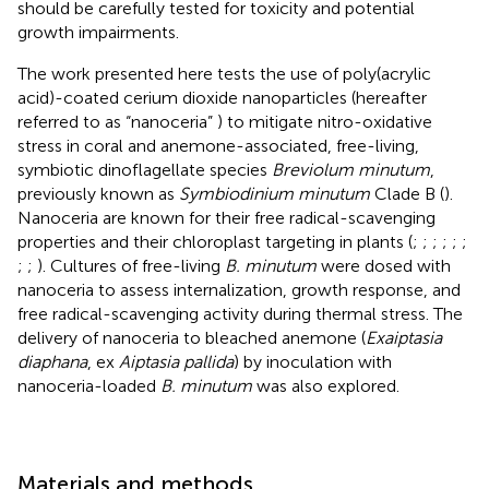
should be carefully tested for toxicity and potential
growth impairments.
The work presented here tests the use of poly(acrylic
acid)-coated cerium dioxide nanoparticles (hereafter
referred to as “nanoceria” ) to mitigate nitro-oxidative
stress in coral and anemone-associated, free-living,
symbiotic dinoflagellate species
Breviolum minutum
,
previously known as
Symbiodinium minutum
Clade B (
).
Nanoceria are known for their free radical-scavenging
properties and their chloroplast targeting in plants (
;
;
;
;
;
;
;
;
). Cultures of free-living
B. minutum
were dosed with
nanoceria to assess internalization, growth response, and
free radical-scavenging activity during thermal stress. The
delivery of nanoceria to bleached anemone (
Exaiptasia
diaphana
, ex
Aiptasia pallida
) by inoculation with
nanoceria-loaded
B. minutum
was also explored.
Materials and methods