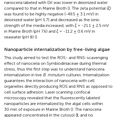
nanoceria labeled with DiI was lower in deionized water
compared to that in Marine Broth (
). The zeta potential (ζ)
was found to be highly negative (-49.5 ± 3.1 mV) in
deionized water (pH 5.7) and decreased as the ionic
strength of the media increased, with ζ = -21.1 ± 2.5 mV
in Marine Broth (pH 7.6) and ζ = -11.2 ± 0.6 mV in
seawater (pH 8) (
).
Nanoparticle internalization by free-living algae
This study aimed to test the ROS- and RNS-scavenging
effect of nanoceria on Symbiodiniaceae during thermal
stress, thus the first step was to understand nanoceria
internalization in live
B. minutum
cultures. Internalization
guarantees the interaction of nanoceria with cell
organelles directly producing ROS and RNS as opposed to
cell surface adhesion. Laser scanning confocal
microscopy revealed that the fluorescently labeled
nanoparticles are internalized by the algal cells within
30 min of exposure in Marine Broth (
). The nanoceria
appeared concentrated in the cytosol (
)
, and no