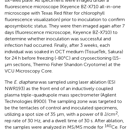
six-well plate. All specimens were imaged under a
fluorescence microscope (Keyence BZ-X710 all-in-one
microscope with Texas Red filter for chlorophyll
fluorescence visualization) prior to inoculation to confirm
aposymbiotic status. They were then imaged again after 7
days (fluorescence microscope, Keyence BZ-X710) to
determine whether inoculation was successful and
infection had occurred. Finally, after 3 weeks, each
individual was soaked in OCT medium (TissueTek, Sakura)
for 24 h before freezing (-80°C) and cryosectioning (15-
μm sections, Thermo Fisher Shandon Cryotome) at the
VCU Microscopy Core.
The
E. diaphana
was sampled using laser ablation (ESI
NWR193) as the front end of an inductively coupled
plasma triple-quadrupole mass spectrometer (Agilent
Technologies 8900). The sampling zone was targeted to
be the tentacles of control and inoculated specimens,
2
utilizing a spot size of 35 µm, with a power of 8 J/cm
,
rep rate of 30 Hz, and a dwell time of 30 s. After ablation,
140
the samples were analyzed in MS/MS mode for
Ce. For