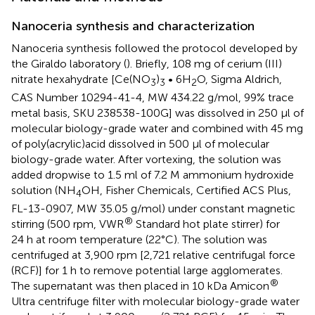
Nanoceria synthesis and characterization
Nanoceria synthesis followed the protocol developed by
the Giraldo laboratory (
). Briefly, 108 mg of cerium (III)
nitrate hexahydrate [Ce(NO
)
• 6H
O, Sigma Aldrich,
3
3
2
CAS Number 10294-41-4, MW 434.22 g/mol, 99% trace
metal basis, SKU 238538-100G] was dissolved in 250 μl of
molecular biology-grade water and combined with 45 mg
of poly(acrylic)acid dissolved in 500 μl of molecular
biology-grade water. After vortexing, the solution was
added dropwise to 1.5 ml of 7.2 M ammonium hydroxide
solution (NH
OH, Fisher Chemicals, Certified ACS Plus,
4
FL-13-0907, MW 35.05 g/mol) under constant magnetic
®
stirring (500 rpm, VWR
Standard hot plate stirrer) for
24 h at room temperature (22°C). The solution was
centrifuged at 3,900 rpm [2,721 relative centrifugal force
(RCF)] for 1 h to remove potential large agglomerates.
®
The supernatant was then placed in 10 kDa Amicon
Ultra centrifuge filter with molecular biology-grade water