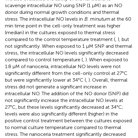
scavenge intracellular NO using SNP (1 µM) as an NO
donor during normal growth conditions and thermal
stress. The intracellular NO levels in
B. minutum
at the 60
min time point in the cell-only treatment was higher
(median) in the cultures exposed to thermal stress
compared to the control temperature treatment (
,
), but
not significantly. When exposed to 1 μM SNP and thermal
stress, the intracellular NO levels significantly decreased
compared to control temperature (
,
). When exposed to
1.8 μM of nanoceria, intracellular NO levels were not
significantly different from the cell-only control at 27°C
but were significantly lower at 34°C (
,
). Overall, thermal
stress did not generate a significant increase in
intracellular NO. The addition of the NO donor (SNP) did
not significantly increase the intracellular NO levels at
27°C, but these levels significantly decreased at 34°C;
levels were also significantly different (higher) in the
positive control treatment between the cultures exposed
to normal culture temperature compared to thermal
stress. The nanoceria treatment significantly decreased