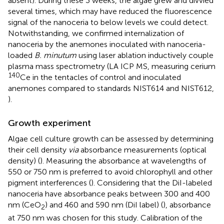
absent). During these 3 weeks, the algae grew and divvied
several times, which may have reduced the fluorescence
signal of the nanoceria to below levels we could detect.
Notwithstanding, we confirmed internalization of
nanoceria by the anemones inoculated with nanoceria-
loaded
B. minutum
using laser ablation inductively couple
plasma mass spectrometry (LA ICP MS, measuring cerium
140
Ce in the tentacles of control and inoculated
anemones compared to standards NIST614 and NIST612,
).
Growth experiment
Algae cell culture growth can be assessed by determining
their cell density
via
absorbance measurements (optical
density) (
). Measuring the absorbance at wavelengths of
550 or 750 nm is preferred to avoid chlorophyll and other
pigment interferences (
). Considering that the DiI-labeled
nanoceria have absorbance peaks between 300 and 400
nm (CeO
) and 460 and 590 nm (DiI label) (
), absorbance
2
at 750 nm was chosen for this study. Calibration of the