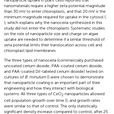
nanoparticle uptake in plant cells reported that
nanomaterials require a higher zeta potential magnitude
than 30 mV to enter chloroplasts, and that 20 mV is the
minimum magnitude required for uptake in the cytosol (
;
), which explains why the nanoceria synthesized in this
study did not enter the chloroplasts. Systematic studies
on the role of nanoparticle size and charge on algae
uptake are needed to determine if a similar threshold of
zeta potential limits their translocation across cell and
chloroplast lipid membranes.
The three types of nanoceria (commercially purchased
uncoated cerium dioxide, PAA-coated cerium dioxide,
and PAA-coated DiI-labeled cerium dioxide) tested on
cultures of
B. minutum
(
) were chosen to demonstrate
that nanoparticle coating is an important part of their
engineering and how they interact with biological
systems. All three types of CeO
nanoparticles allowed
2
cell population growth over time (
), and growth rates
were similar to that of control. The only statistically
significant density increase compared to control, after 25