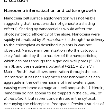
Discussion
Nanoceria internalization and culture growth
Nanoceria cell surface agglomeration was not visible,
suggesting that nanoceria do not generate a shading
effect (
). Shading by nanoparticles would affect the
photosynthetic efficiency of the algae. Nanoceria were
rapidly internalized by
B. minutum
(
), although the delivery
to the chloroplast as described in plants in
was not
observed. Nanoceria internalization into the cytosol is
likely facilitated by the small size of the nanoparticles,
which can pass through the algae cell wall pores [5–20
nm (
)], and the negative ζ potential (-21.1 ± 2.5 mV in
Marine Broth) that allows penetration through the cell
membrane. It has been reported that nanoparticles can
aggregate in the cell membrane of freshwater algae,
causing membrane damage and cell apoptosis (
;
). Herein,
nanoceria do not appear to be trapped in the cell wall of
B. minutum
(
) but rather concentrated in the cytosol,
occupying the chloroplast-free space. Previous studies of