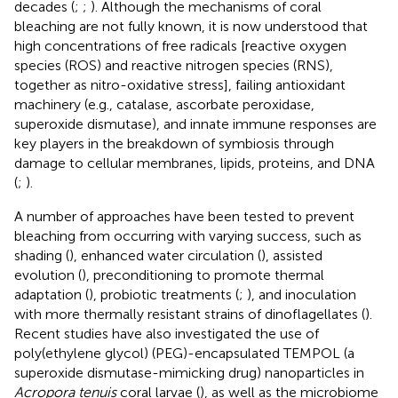
decades (
;
;
). Although the mechanisms of coral
bleaching are not fully known, it is now understood that
high concentrations of free radicals [reactive oxygen
species (ROS) and reactive nitrogen species (RNS),
together as nitro-oxidative stress], failing antioxidant
machinery (e.g., catalase, ascorbate peroxidase,
superoxide dismutase), and innate immune responses are
key players in the breakdown of symbiosis through
damage to cellular membranes, lipids, proteins, and DNA
(
;
).
A number of approaches have been tested to prevent
bleaching from occurring with varying success, such as
shading (
), enhanced water circulation (
), assisted
evolution (
), preconditioning to promote thermal
adaptation (
), probiotic treatments (
;
), and inoculation
with more thermally resistant strains of dinoflagellates (
).
Recent studies have also investigated the use of
poly(ethylene glycol) (PEG)-encapsulated TEMPOL (a
superoxide dismutase-mimicking drug) nanoparticles in
Acropora tenuis
coral larvae (
), as well as the microbiome