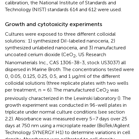
calibration, the National Institute of Standards and
Technology (NIST) standards 614 and 612 were used.
Growth and cytotoxicity experiments
Cultures were exposed to three different colloidal
solutions: 1) synthesized DiI-labeled nanoceria, 2)
synthesized unlabeled nanoceria, and 3) manufactured
uncoated cerium dioxide (CeO
, US Research
2
Nanomaterials Inc., CAS 1306-38-3, stock US3037) all
dispersed in Marine Broth. The concentrations tested were
0, 0.05, 0.125, 0.25, 0.5, and 1 μg/ml of the different
colloidal solutions (three replicate plates with two wells
per treatment, n = 6). The manufactured CeO
was
2
previously characterized in the Lewinski laboratory (
). The
growth experiment was conducted in 96-well plates in
triplicate under normal culture conditions (see section
2.2). Absorbance was measured every 5–7 days over 25
days at 750 nm using a microplate reader (BioTek/Agilent
Technology SYNERGY H1) to determine variations in cell