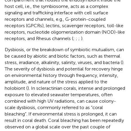
host cell, i.e., the symbiosome, acts as a complex
signaling and trafficking interface with cell surface
receptors and channels, e.g., G-protein-coupled
receptors (GPCRs), lectins, scavenger receptors, toll-like
receptors, nucleotide oligomerization domain (NOD)-like
receptors, and Rhesus channels (
;
;
;
).
Dysbiosis, or the breakdown of symbiotic mutualism, can
be caused by abiotic and biotic factors, such as thermal
stress, irradiance, alkalinity, salinity, viruses, and bacteria (
).
The severity of dysbiosis and potential for recovery hinge
on environmental history through frequency, intensity,
amplitude, and nature of the stress applied to the
holobiont (
). In scleractinian corals, intense and prolonged
exposure to elevated seawater temperatures, often
combined with high UV radiations, can cause colony-
scale dysbiosis, commonly referred to as “coral
bleaching”. If environmental stress is prolonged, it can
result in coral death. Coral bleaching has been repeatedly
observed on a global scale over the past couple of