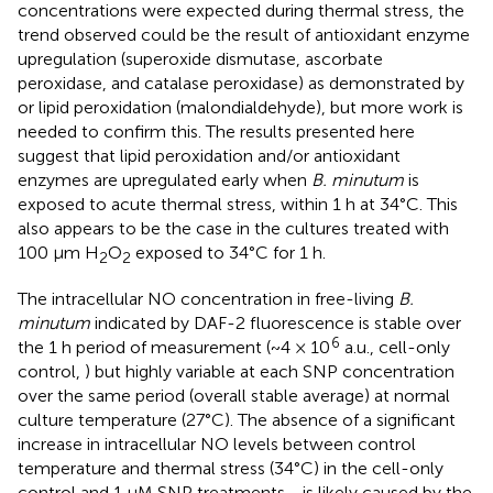
concentrations were expected during thermal stress, the
trend observed could be the result of antioxidant enzyme
upregulation (superoxide dismutase, ascorbate
peroxidase, and catalase peroxidase) as demonstrated by
or lipid peroxidation (malondialdehyde), but more work is
needed to confirm this. The results presented here
suggest that lipid peroxidation and/or antioxidant
enzymes are upregulated early when
B. minutum
is
exposed to acute thermal stress, within 1 h at 34°C. This
also appears to be the case in the cultures treated with
100 µm H
O
exposed to 34°C for 1 h.
2
2
The intracellular NO concentration in free-living
B.
minutum
indicated by DAF-2 fluorescence is stable over
6
the 1 h period of measurement (~4 × 10
a.u., cell-only
control,
) but highly variable at each SNP concentration
over the same period (overall stable average) at normal
culture temperature (27°C). The absence of a significant
increase in intracellular NO levels between control
temperature and thermal stress (34°C) in the cell-only
control and 1 μM SNP treatments,
, is likely caused by the