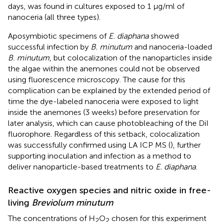
days, was found in cultures exposed to 1 μg/ml of
nanoceria (all three types).
Aposymbiotic specimens of
E. diaphana
showed
successful infection by
B. minutum
and nanoceria-loaded
B. minutum
, but colocalization of the nanoparticles inside
the algae within the anemones could not be observed
using fluorescence microscopy. The cause for this
complication can be explained by the extended period of
time the dye-labeled nanoceria were exposed to light
inside the anemones (3 weeks) before preservation for
later analysis, which can cause photobleaching of the DiI
fluorophore. Regardless of this setback, colocalization
was successfully confirmed using LA ICP MS (
), further
supporting inoculation and infection as a method to
deliver nanoparticle-based treatments to
E. diaphana
.
Reactive oxygen species and nitric oxide in free-
living
Breviolum minutum
The concentrations of H
O
chosen for this experiment
2
2