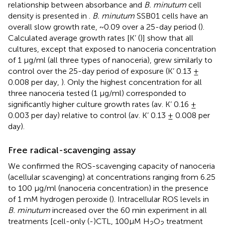
relationship between absorbance and
B. minutum
cell
density is presented in
.
B. minutum
SSB01 cells have an
overall slow growth rate, ~0.09 over a 25-day period (
).
Calculated average growth rates [K’ (
)] show that all
cultures, except that exposed to nanoceria concentration
of 1 µg/ml (all three types of nanoceria), grew similarly to
control over the 25-day period of exposure (K’ 0.13 ±
0.008 per day,
). Only the highest concentration for all
three nanoceria tested (1 µg/ml) corresponded to
significantly higher culture growth rates (av. K’ 0.16 ±
0.003 per day) relative to control (av. K’ 0.13 ± 0.008 per
day).
Free radical-scavenging assay
We confirmed the ROS-scavenging capacity of nanoceria
(acellular scavenging) at concentrations ranging from 6.25
to 100 μg/ml (nanoceria concentration) in the presence
of 1 mM hydrogen peroxide (
). Intracellular ROS levels in
B. minutum
increased over the 60 min experiment in all
treatments [cell-only (-)CTL, 100μM H
O
treatment
2
2