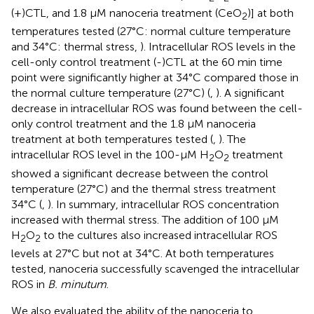
(+)CTL, and 1.8 μM nanoceria treatment (CeO
)] at both
2
temperatures tested (27°C: normal culture temperature
and 34°C: thermal stress,
). Intracellular ROS levels in the
cell-only control treatment (-)CTL at the 60 min time
point were significantly higher at 34°C compared those in
the normal culture temperature (27°C) (
,
). A significant
decrease in intracellular ROS was found between the cell-
only control treatment and the 1.8 μM nanoceria
treatment at both temperatures tested (
,
). The
intracellular ROS level in the 100-μM H
O
treatment
2
2
showed a significant decrease between the control
temperature (27°C) and the thermal stress treatment
34°C (
,
). In summary, intracellular ROS concentration
increased with thermal stress. The addition of 100 μM
H
O
to the cultures also increased intracellular ROS
2
2
levels at 27°C but not at 34°C. At both temperatures
tested, nanoceria successfully scavenged the intracellular
ROS in
B. minutum
.
We also evaluated the ability of the nanoceria to