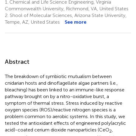
1.
Chemical and Life Science Engineering, Virginia
Commonwealth University, Richmond, VA, United States
2.
Shool of Molecular Sciences, Arizona State University,
Tempe, AZ, United States
See more
Abstract
The breakdown of symbiotic mutualism between
cnidarian hosts and dinoflagellate algae partners (i.e.,
bleaching) has been linked to an immune-like response
pathway brought on by a nitro-oxidative burst, a
symptom of thermal stress. Stress induced by reactive
oxygen species (ROS)/reactive nitrogen species is a
problem common to aerobic systems. In this study, we
tested the antioxidant effects of engineered poly(acrylic
acid)-coated cerium dioxide nanoparticles (CeO
,
2