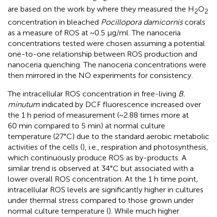
are based on the work by
where they measured the H
O
2
2
concentration in bleached
Pocillopora damicornis
corals
as a measure of ROS at ~0.5 μg/ml. The nanoceria
concentrations tested were chosen assuming a potential
one-to-one relationship between ROS production and
nanoceria quenching. The nanoceria concentrations were
then mirrored in the NO experiments for consistency.
The intracellular ROS concentration in free-living
B.
minutum
indicated by DCF fluorescence increased over
the 1 h period of measurement (~2.88 times more at
60 min compared to 5 min) at normal culture
temperature (27°C) due to the standard aerobic metabolic
activities of the cells (
), i.e., respiration and photosynthesis,
which continuously produce ROS as by-products. A
similar trend is observed at 34°C but associated with a
lower overall ROS concentration. At the 1 h time point,
intracellular ROS levels are significantly higher in cultures
under thermal stress compared to those grown under
normal culture temperature (
). While much higher