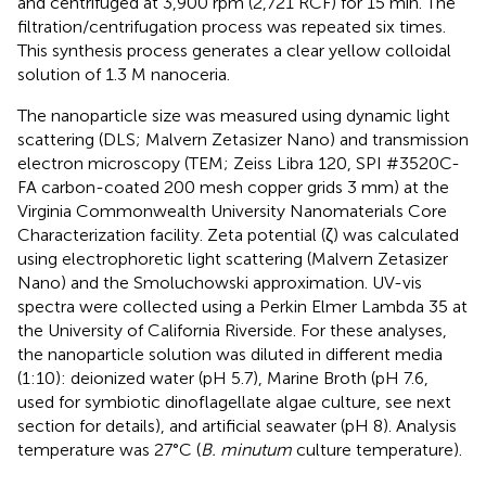
and centrifuged at 3,900 rpm (2,721 RCF) for 15 min. The
filtration/centrifugation process was repeated six times.
This synthesis process generates a clear yellow colloidal
solution of 1.3 M nanoceria.
The nanoparticle size was measured using dynamic light
scattering (DLS; Malvern Zetasizer Nano) and transmission
electron microscopy (TEM; Zeiss Libra 120, SPI #3520C-
FA carbon-coated 200 mesh copper grids 3 mm) at the
Virginia Commonwealth University Nanomaterials Core
Characterization facility. Zeta potential (ζ) was calculated
using electrophoretic light scattering (Malvern Zetasizer
Nano) and the Smoluchowski approximation. UV-vis
spectra were collected using a Perkin Elmer Lambda 35 at
the University of California Riverside. For these analyses,
the nanoparticle solution was diluted in different media
(1:10): deionized water (pH 5.7), Marine Broth (pH 7.6,
used for symbiotic dinoflagellate algae culture, see next
section for details), and artificial seawater (pH 8). Analysis
temperature was 27°C (
B. minutum
culture temperature).