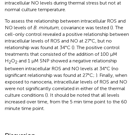
intracellular NO levels during thermal stress but not at
normal culture temperature.
To assess the relationship between intracellular ROS and
NO levels of
B. minutum
, covariance was tested (
). The
cell-only control revealed a positive relationship between
intracellular levels of ROS and NO at 27°C, but no
relationship was found at 34°C (
). The positive control
treatments that consisted of the addition of 100 μM
H
O
and 1 μM SNP showed a negative relationship
2
2
between intracellular ROS and NO levels at 34°C (no
significant relationship was found at 27°C;
). Finally, when
exposed to nanoceria, intracellular levels of ROS and NO
were not significantly correlated in either of the thermal
culture conditions (
). It should be noted that all levels
increased over time, from the 5 min time point to the 60
minute time point.