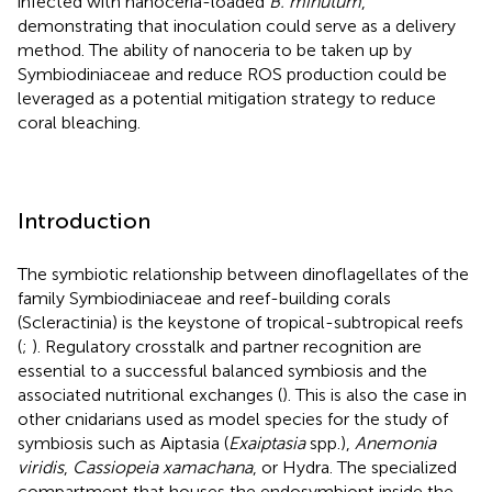
infected with nanoceria-loaded
B. minutum
,
demonstrating that inoculation could serve as a delivery
method. The ability of nanoceria to be taken up by
Symbiodiniaceae and reduce ROS production could be
leveraged as a potential mitigation strategy to reduce
coral bleaching.
Introduction
The symbiotic relationship between dinoflagellates of the
family Symbiodiniaceae and reef-building corals
(Scleractinia) is the keystone of tropical-subtropical reefs
(
;
). Regulatory crosstalk and partner recognition are
essential to a successful balanced symbiosis and the
associated nutritional exchanges (
). This is also the case in
other cnidarians used as model species for the study of
symbiosis such as Aiptasia (
Exaiptasia
spp.),
Anemonia
viridis
,
Cassiopeia xamachana
, or Hydra. The specialized
compartment that houses the endosymbiont inside the