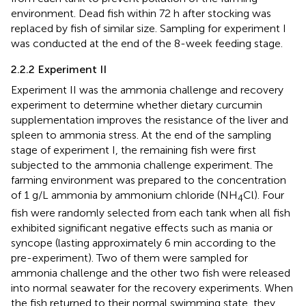
environment. Dead fish within 72 h after stocking was
replaced by fish of similar size. Sampling for experiment I
was conducted at the end of the 8-week feeding stage.
2.2.2 Experiment II
Experiment II was the ammonia challenge and recovery
experiment to determine whether dietary curcumin
supplementation improves the resistance of the liver and
spleen to ammonia stress. At the end of the sampling
stage of experiment I, the remaining fish were first
subjected to the ammonia challenge experiment. The
farming environment was prepared to the concentration
of 1 g/L ammonia by ammonium chloride (NH
Cl). Four
4
fish were randomly selected from each tank when all fish
exhibited significant negative effects such as mania or
syncope (lasting approximately 6 min according to the
pre-experiment). Two of them were sampled for
ammonia challenge and the other two fish were released
into normal seawater for the recovery experiments. When
the fish returned to their normal swimming state, they