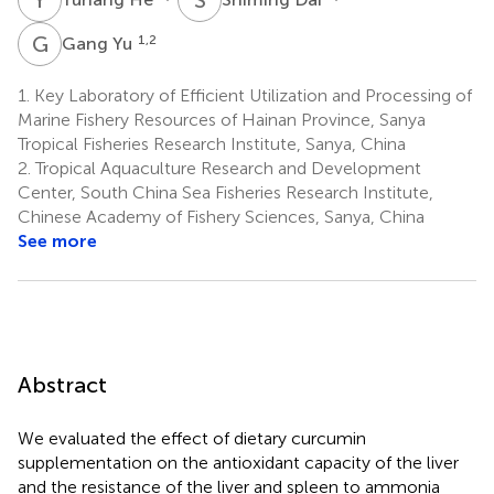
G
Y
1,2
Gang Yu
1.
Key Laboratory of Efficient Utilization and Processing of
Marine Fishery Resources of Hainan Province, Sanya
Tropical Fisheries Research Institute, Sanya, China
2.
Tropical Aquaculture Research and Development
Center, South China Sea Fisheries Research Institute,
Chinese Academy of Fishery Sciences, Sanya, China
See more
Abstract
We evaluated the effect of dietary curcumin
supplementation on the antioxidant capacity of the liver
and the resistance of the liver and spleen to ammonia