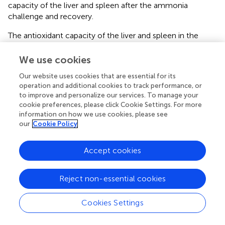
capacity of the liver and spleen after the ammonia
challenge and recovery.
The antioxidant capacity of the liver and spleen in the
curcumin-containing groups was significantly higher than
that of the control group after the ammonia challenge,
We use cookies
suggesting that dietary curcumin supplementation
Our website uses cookies that are essential for its
alleviated oxidative stress in the liver and spleen. Previous
operation and additional cookies to track performance, or
studies have shown that curcumin alleviates ethanol-
to improve and personalize our services. To manage your
induced oxidative stress in the brain of rats by enhancing
cookie preferences, please click Cookie Settings. For more
antioxidant capacity (
). Curcumin enhances the liver
information on how we use cookies, please see
antioxidant capacity of Jian carp to reduce CCl
-induced
our
Cookie Policy
4
oxidative stress (
). However, the results showed that the
antioxidant enzymes in the liver after the ammonia
Accept cookies
challenge were negatively related to the dietary curcumin
level. We believe that this phenomenon is related to the
Reject non-essential cookies
deposition of curcumin in the liver. Curcumin is highly
lipophilic that may bind to lipids in the diet (
). Curcumin
Cookies Settings
deposited in the liver also has an antioxidant function
when oxidative stress occurs; thus, the activity of SOD