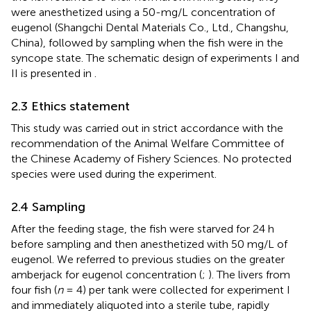
were anesthetized using a 50-mg/L concentration of
eugenol (Shangchi Dental Materials Co., Ltd., Changshu,
China), followed by sampling when the fish were in the
syncope state. The schematic design of experiments I and
II is presented in
.
2.3 Ethics statement
This study was carried out in strict accordance with the
recommendation of the Animal Welfare Committee of
the Chinese Academy of Fishery Sciences. No protected
species were used during the experiment.
2.4 Sampling
After the feeding stage, the fish were starved for 24 h
before sampling and then anesthetized with 50 mg/L of
eugenol. We referred to previous studies on the greater
amberjack for eugenol concentration (
;
). The livers from
four fish (
n
= 4) per tank were collected for experiment I
and immediately aliquoted into a sterile tube, rapidly