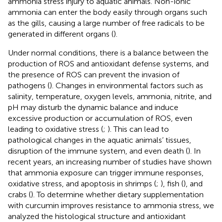
ammonia stress injury to aquatic animals. Non-ionic
ammonia can enter the body easily through organs such
as the gills, causing a large number of free radicals to be
generated in different organs (
).
Under normal conditions, there is a balance between the
production of ROS and antioxidant defense systems, and
the presence of ROS can prevent the invasion of
pathogens (
). Changes in environmental factors such as
salinity, temperature, oxygen levels, ammonia, nitrite, and
pH may disturb the dynamic balance and induce
excessive production or accumulation of ROS, even
leading to oxidative stress (
;
). This can lead to
pathological changes in the aquatic animals’ tissues,
disruption of the immune system, and even death (
). In
recent years, an increasing number of studies have shown
that ammonia exposure can trigger immune responses,
oxidative stress, and apoptosis in shrimps (
;
), fish (
), and
crabs (
). To determine whether dietary supplementation
with curcumin improves resistance to ammonia stress, we
analyzed the histological structure and antioxidant