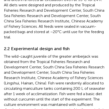
All diets were designed and produced by the Tropical
Fisheries Research and Development Center, South China
Sea Fisheries Research and Development Center, South
China Sea Fisheries Research Institute, Chinese Academy
of Fishery Sciences. All feeds were sealed in vacuum-
packed bags and stored at −20°C until use for the feeding
trial.
2.2 Experimental design and fish
The wild-caught juvenile of the greater amberjack was
obtained from the Tropical Fisheries Research and
Development Center, South China Sea Fisheries Research
and Development Center, South China Sea Fisheries
Research Institute, Chinese Academy of Fishery Sciences
(Lingshui, Hainan, China). Fish were randomly allocated to
circulating mariculture tanks containing 200 L of seawater
after 1 week of acclimatization. Fish were fed a basic diet
without curcumin until the start of the experiment. The
culture environment was maintained with sufficient