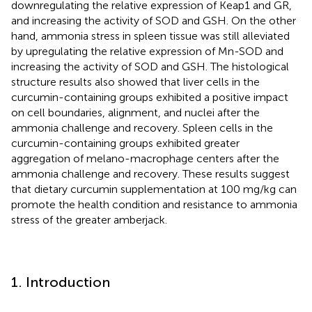
downregulating the relative expression of Keap1 and GR,
and increasing the activity of SOD and GSH. On the other
hand, ammonia stress in spleen tissue was still alleviated
by upregulating the relative expression of Mn-SOD and
increasing the activity of SOD and GSH. The histological
structure results also showed that liver cells in the
curcumin-containing groups exhibited a positive impact
on cell boundaries, alignment, and nuclei after the
ammonia challenge and recovery. Spleen cells in the
curcumin-containing groups exhibited greater
aggregation of melano-macrophage centers after the
ammonia challenge and recovery. These results suggest
that dietary curcumin supplementation at 100 mg/kg can
promote the health condition and resistance to ammonia
stress of the greater amberjack.
1. Introduction