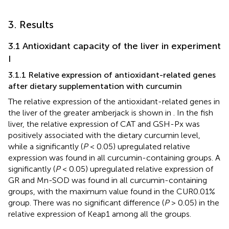
3. Results
3.1 Antioxidant capacity of the liver in experiment
I
3.1.1 Relative expression of antioxidant-related genes
after dietary supplementation with curcumin
The relative expression of the antioxidant-related genes in
the liver of the greater amberjack is shown in
. In the fish
liver, the relative expression of CAT and GSH-Px was
positively associated with the dietary curcumin level,
while a significantly (
P
< 0.05) upregulated relative
expression was found in all curcumin-containing groups. A
significantly (
P
< 0.05) upregulated relative expression of
GR and Mn-SOD was found in all curcumin-containing
groups, with the maximum value found in the CUR0.01%
group. There was no significant difference (
P
> 0.05) in the
relative expression of Keap1 among all the groups.