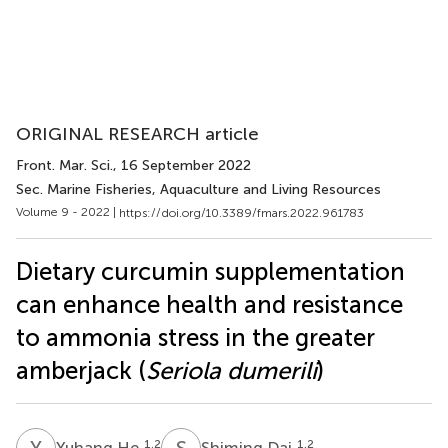
ORIGINAL RESEARCH article
Front. Mar. Sci.
, 16 September 2022
Sec. Marine Fisheries, Aquaculture and Living Resources
Volume 9 - 2022 |
https://doi.org/10.3389/fmars.2022.961783
Dietary curcumin supplementation
can enhance health and resistance
to ammonia stress in the greater
amberjack (
Seriola dumerili
)
Y
H
S
D
1,2
1,2
Yuhang He
Shiming Dai