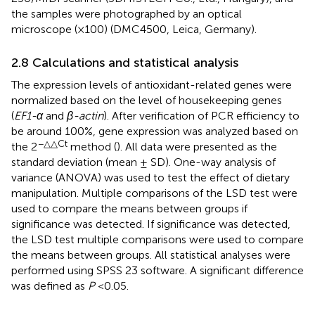
the samples were photographed by an optical
microscope (×100) (DMC4500, Leica, Germany).
2.8 Calculations and statistical analysis
The expression levels of antioxidant-related genes were
normalized based on the level of housekeeping genes
(
EF1-α
and
β-actin
). After verification of PCR efficiency to
be around 100%, gene expression was analyzed based on
−△△Ct
the 2
method (
). All data were presented as the
standard deviation (mean ± SD). One-way analysis of
variance (ANOVA) was used to test the effect of dietary
manipulation. Multiple comparisons of the LSD test were
used to compare the means between groups if
significance was detected. If significance was detected,
the LSD test multiple comparisons were used to compare
the means between groups. All statistical analyses were
performed using SPSS 23 software. A significant difference
was defined as
P
<0.05.