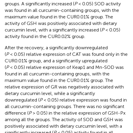
groups. A significantly increased (
P
< 0.05) SOD activity
was found in all curcumin-containing groups, with the
maximum value found in the CUR0.01% group. The
activity of GSH was positively associated with dietary
curcumin level, with a significantly increased (
P
< 0.05)
activity found in the CUR0.02% group.
After the recovery, a significantly downregulated
(
P
< 0.05) relative expression of CAT was found only in the
CUR0.01% group, and a significantly upregulated
(
P
< 0.05) relative expression of Keap1 and Mn-SOD was
found in all curcumin-containing groups, with the
maximum value found in the CUR0.01% group. The
relative expression of GR was negatively associated with
dietary curcumin level, while a significantly
downregulated (
P
< 0.05) relative expression was found in
all curcumin-containing groups. There was no significant
difference (
P
> 0.05) in the relative expression of GSH-Px
among all the groups. The activity of SOD and GSH was
positively associated with dietary curcumin level, with a
significantly increased (
P
< 0.05) activity found in all