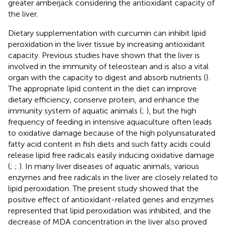
greater amberjack considering the antioxidant capacity of
the liver.
Dietary supplementation with curcumin can inhibit lipid
peroxidation in the liver tissue by increasing antioxidant
capacity. Previous studies have shown that the liver is
involved in the immunity of teleostean and is also a vital
organ with the capacity to digest and absorb nutrients (
).
The appropriate lipid content in the diet can improve
dietary efficiency, conserve protein, and enhance the
immunity system of aquatic animals (
;
), but the high
frequency of feeding in intensive aquaculture often leads
to oxidative damage because of the high polyunsaturated
fatty acid content in fish diets and such fatty acids could
release lipid free radicals easily inducing oxidative damage
(
;
;
). In many liver diseases of aquatic animals, various
enzymes and free radicals in the liver are closely related to
lipid peroxidation. The present study showed that the
positive effect of antioxidant-related genes and enzymes
represented that lipid peroxidation was inhibited, and the
decrease of MDA concentration in the liver also proved