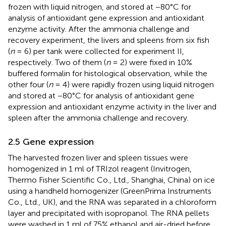
frozen with liquid nitrogen, and stored at −80°C for
analysis of antioxidant gene expression and antioxidant
enzyme activity. After the ammonia challenge and
recovery experiment, the livers and spleens from six fish
(
n
= 6) per tank were collected for experiment II,
respectively. Two of them (
n
= 2) were fixed in 10%
buffered formalin for histological observation, while the
other four (
n
= 4) were rapidly frozen using liquid nitrogen
and stored at −80°C for analysis of antioxidant gene
expression and antioxidant enzyme activity in the liver and
spleen after the ammonia challenge and recovery.
2.5 Gene expression
The harvested frozen liver and spleen tissues were
homogenized in 1 ml of TRIzol reagent (Invitrogen,
Thermo Fisher Scientific Co., Ltd., Shanghai, China) on ice
using a handheld homogenizer (GreenPrima Instruments
Co., Ltd., UK), and the RNA was separated in a chloroform
layer and precipitated with isopropanol. The RNA pellets
were washed in 1 ml of 75% ethanol and air-dried before