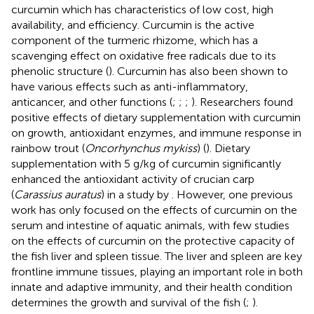
curcumin which has characteristics of low cost, high
availability, and efficiency. Curcumin is the active
component of the turmeric rhizome, which has a
scavenging effect on oxidative free radicals due to its
phenolic structure (
). Curcumin has also been shown to
have various effects such as anti-inflammatory,
anticancer, and other functions (
;
;
;
). Researchers found
positive effects of dietary supplementation with curcumin
on growth, antioxidant enzymes, and immune response in
rainbow trout (
Oncorhynchus mykiss
) (
). Dietary
supplementation with 5 g/kg of curcumin significantly
enhanced the antioxidant activity of crucian carp
(
Carassius auratus
) in a study by
. However, one previous
work has only focused on the effects of curcumin on the
serum and intestine of aquatic animals, with few studies
on the effects of curcumin on the protective capacity of
the fish liver and spleen tissue. The liver and spleen are key
frontline immune tissues, playing an important role in both
innate and adaptive immunity, and their health condition
determines the growth and survival of the fish (
;
).