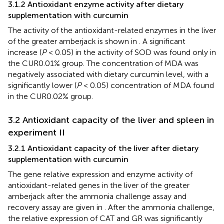
3.1.2 Antioxidant enzyme activity after dietary
supplementation with curcumin
The activity of the antioxidant-related enzymes in the liver
of the greater amberjack is shown in
. A significant
increase (
P
< 0.05) in the activity of SOD was found only in
the CUR0.01% group. The concentration of MDA was
negatively associated with dietary curcumin level, with a
significantly lower (
P
< 0.05) concentration of MDA found
in the CUR0.02% group.
3.2 Antioxidant capacity of the liver and spleen in
experiment II
3.2.1 Antioxidant capacity of the liver after dietary
supplementation with curcumin
The gene relative expression and enzyme activity of
antioxidant-related genes in the liver of the greater
amberjack after the ammonia challenge assay and
recovery assay are given in
. After the ammonia challenge,
the relative expression of CAT and GR was significantly