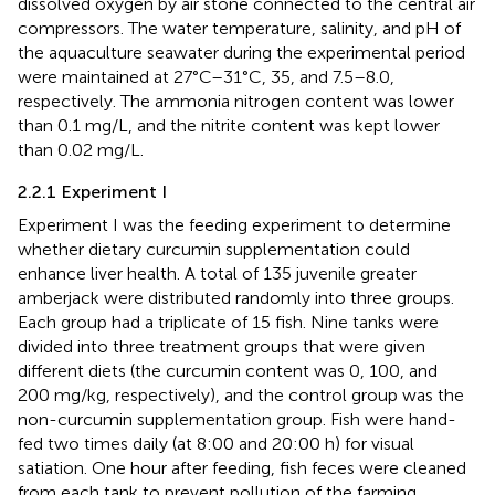
dissolved oxygen by air stone connected to the central air
compressors. The water temperature, salinity, and pH of
the aquaculture seawater during the experimental period
were maintained at 27°C–31°C, 35, and 7.5–8.0,
respectively. The ammonia nitrogen content was lower
than 0.1 mg/L, and the nitrite content was kept lower
than 0.02 mg/L.
2.2.1 Experiment I
Experiment I was the feeding experiment to determine
whether dietary curcumin supplementation could
enhance liver health. A total of 135 juvenile greater
amberjack were distributed randomly into three groups.
Each group had a triplicate of 15 fish. Nine tanks were
divided into three treatment groups that were given
different diets (the curcumin content was 0, 100, and
200 mg/kg, respectively), and the control group was the
non-curcumin supplementation group. Fish were hand-
fed two times daily (at 8:00 and 20:00 h) for visual
satiation. One hour after feeding, fish feces were cleaned
from each tank to prevent pollution of the farming