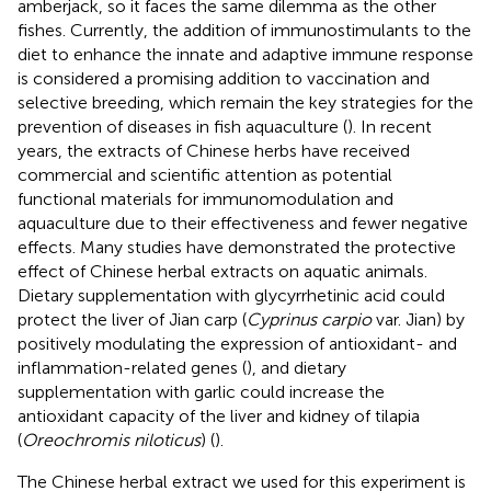
amberjack, so it faces the same dilemma as the other
fishes. Currently, the addition of immunostimulants to the
diet to enhance the innate and adaptive immune response
is considered a promising addition to vaccination and
selective breeding, which remain the key strategies for the
prevention of diseases in fish aquaculture (
). In recent
years, the extracts of Chinese herbs have received
commercial and scientific attention as potential
functional materials for immunomodulation and
aquaculture due to their effectiveness and fewer negative
effects. Many studies have demonstrated the protective
effect of Chinese herbal extracts on aquatic animals.
Dietary supplementation with glycyrrhetinic acid could
protect the liver of Jian carp (
Cyprinus carpio
var. Jian) by
positively modulating the expression of antioxidant- and
inflammation-related genes (
), and dietary
supplementation with garlic could increase the
antioxidant capacity of the liver and kidney of tilapia
(
Oreochromis niloticus
) (
).
The Chinese herbal extract we used for this experiment is