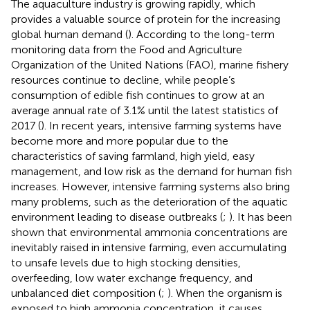
The aquaculture industry is growing rapidly, which
provides a valuable source of protein for the increasing
global human demand (
). According to the long-term
monitoring data from the Food and Agriculture
Organization of the United Nations (FAO), marine fishery
resources continue to decline, while people’s
consumption of edible fish continues to grow at an
average annual rate of 3.1% until the latest statistics of
2017 (
). In recent years, intensive farming systems have
become more and more popular due to the
characteristics of saving farmland, high yield, easy
management, and low risk as the demand for human fish
increases. However, intensive farming systems also bring
many problems, such as the deterioration of the aquatic
environment leading to disease outbreaks (
;
). It has been
shown that environmental ammonia concentrations are
inevitably raised in intensive farming, even accumulating
to unsafe levels due to high stocking densities,
overfeeding, low water exchange frequency, and
unbalanced diet composition (
;
). When the organism is
exposed to high ammonia concentration, it causes