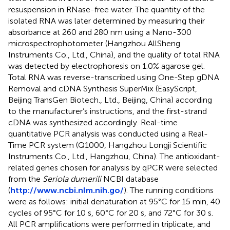
resuspension in RNase-free water. The quantity of the
isolated RNA was later determined by measuring their
absorbance at 260 and 280 nm using a Nano-300
microspectrophotometer (Hangzhou AllSheng
Instruments Co., Ltd., China), and the quality of total RNA
was detected by electrophoresis on 1.0% agarose gel.
Total RNA was reverse-transcribed using One-Step gDNA
Removal and cDNA Synthesis SuperMix (EasyScript,
Beijing TransGen Biotech., Ltd., Beijing, China) according
to the manufacturer’s instructions, and the first-strand
cDNA was synthesized accordingly. Real-time
quantitative PCR analysis was conducted using a Real-
Time PCR system (Q1000, Hangzhou Longji Scientific
Instruments Co., Ltd., Hangzhou, China). The antioxidant-
related genes chosen for analysis by qPCR were selected
from the
Seriola dumerili
NCBI database
(
http://www.ncbi.nlm.nih.go/
). The running conditions
were as follows: initial denaturation at 95°C for 15 min, 40
cycles of 95°C for 10 s, 60°C for 20 s, and 72°C for 30 s.
All PCR amplifications were performed in triplicate, and