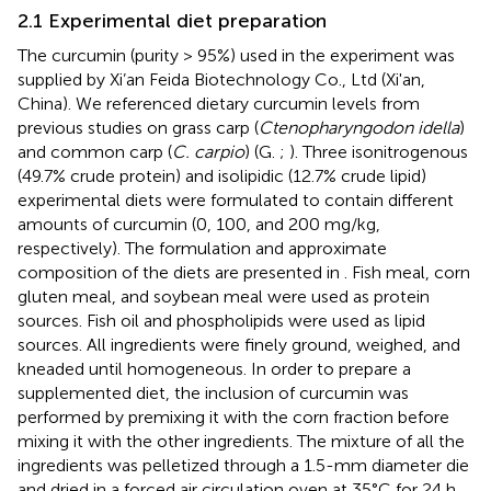
2.1 Experimental diet preparation
The curcumin (purity > 95%) used in the experiment was
supplied by Xi’an Feida Biotechnology Co., Ltd (Xi'an,
China). We referenced dietary curcumin levels from
previous studies on grass carp (
Ctenopharyngodon idella
)
and common carp (
C. carpio
) (G.
;
). Three isonitrogenous
(49.7% crude protein) and isolipidic (12.7% crude lipid)
experimental diets were formulated to contain different
amounts of curcumin (0, 100, and 200 mg/kg,
respectively). The formulation and approximate
composition of the diets are presented in
. Fish meal, corn
gluten meal, and soybean meal were used as protein
sources. Fish oil and phospholipids were used as lipid
sources. All ingredients were finely ground, weighed, and
kneaded until homogeneous. In order to prepare a
supplemented diet, the inclusion of curcumin was
performed by premixing it with the corn fraction before
mixing it with the other ingredients. The mixture of all the
ingredients was pelletized through a 1.5-mm diameter die
and dried in a forced air circulation oven at 35°C for 24 h.