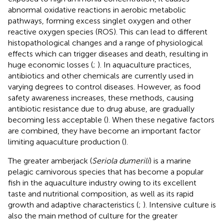
abnormal oxidative reactions in aerobic metabolic
pathways, forming excess singlet oxygen and other
reactive oxygen species (ROS). This can lead to different
histopathological changes and a range of physiological
effects which can trigger diseases and death, resulting in
huge economic losses (
;
). In aquaculture practices,
antibiotics and other chemicals are currently used in
varying degrees to control diseases. However, as food
safety awareness increases, these methods, causing
antibiotic resistance due to drug abuse, are gradually
becoming less acceptable (
). When these negative factors
are combined, they have become an important factor
limiting aquaculture production (
).
The greater amberjack (
Seriola dumerili
) is a marine
pelagic carnivorous species that has become a popular
fish in the aquaculture industry owing to its excellent
taste and nutritional composition, as well as its rapid
growth and adaptive characteristics (
;
). Intensive culture is
also the main method of culture for the greater