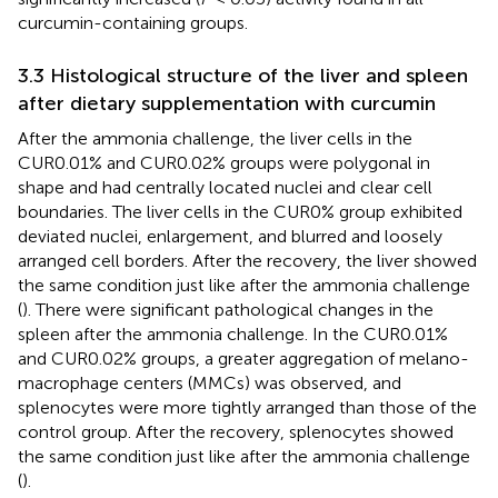
curcumin-containing groups.
3.3 Histological structure of the liver and spleen
after dietary supplementation with curcumin
After the ammonia challenge, the liver cells in the
CUR0.01% and CUR0.02% groups were polygonal in
shape and had centrally located nuclei and clear cell
boundaries. The liver cells in the CUR0% group exhibited
deviated nuclei, enlargement, and blurred and loosely
arranged cell borders. After the recovery, the liver showed
the same condition just like after the ammonia challenge
(
). There were significant pathological changes in the
spleen after the ammonia challenge. In the CUR0.01%
and CUR0.02% groups, a greater aggregation of melano-
macrophage centers (MMCs) was observed, and
splenocytes were more tightly arranged than those of the
control group. After the recovery, splenocytes showed
the same condition just like after the ammonia challenge
(
).