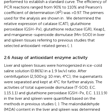
performed to establish a standard curve. The efficiency of
PCR reactions ranged from 90% to 110% and Pearson’s
2
coefficient of determination (
R
) was >0.97. The primers
used for the analysis are shown in
. We determined the
relative expression of catalase (CAT), glutathione
peroxidase (GSH-Px), glutathione reductase (GR), Keap1,
and manganese-superoxide dismutase (Mn-SOD) in liver
and spleen tissues referring to previous studies that
selected antioxidant-related genes (
;
).
2.6 Assay of antioxidant enzyme activity
Liver and spleen tissues were homogenized in ice-cold
saline solution (0.86%) in a 1:9 (w/v) ratio. After
centrifugation (2,500×
g
, 10 min, 4°C), the supernatants
were separated and kept at 4°C for further analysis. The
activities of total superoxide dismutase (T-SOD, E.C.
1.15.1.1) and glutathione peroxidase (GSH-Px, E.C. 1.11.1.9)
in the liver and spleen were quantified based on the
methods in previous studies (
;
). The malondialdehyde
(MDA) content in the liver and spleen was determined