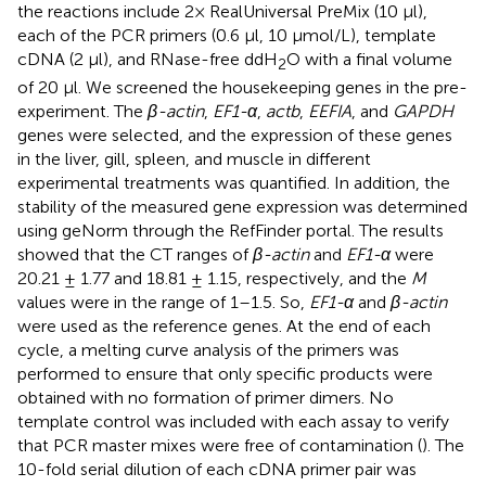
the reactions include 2× RealUniversal PreMix (10 μl),
each of the PCR primers (0.6 μl, 10 µmol/L), template
cDNA (2 μl), and RNase-free ddH
O with a final volume
2
of 20 μl. We screened the housekeeping genes in the pre-
experiment. The
β-actin
,
EF1-α
,
actb
,
EEFIA
, and
GAPDH
genes were selected, and the expression of these genes
in the liver, gill, spleen, and muscle in different
experimental treatments was quantified. In addition, the
stability of the measured gene expression was determined
using geNorm through the RefFinder portal. The results
showed that the CT ranges of
β-actin
and
EF1-α
were
20.21 ± 1.77 and 18.81 ± 1.15, respectively, and the
M
values were in the range of 1–1.5. So,
EF1-α
and
β-actin
were used as the reference genes. At the end of each
cycle, a melting curve analysis of the primers was
performed to ensure that only specific products were
obtained with no formation of primer dimers. No
template control was included with each assay to verify
that PCR master mixes were free of contamination (
). The
10-fold serial dilution of each cDNA primer pair was