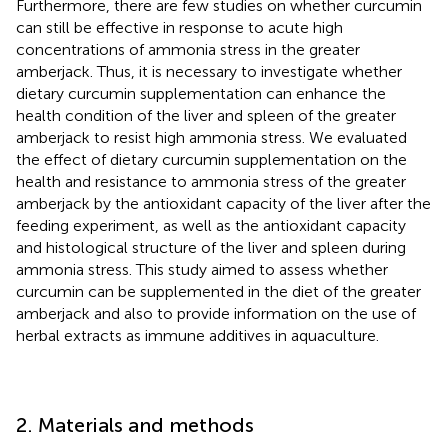
Furthermore, there are few studies on whether curcumin
can still be effective in response to acute high
concentrations of ammonia stress in the greater
amberjack. Thus, it is necessary to investigate whether
dietary curcumin supplementation can enhance the
health condition of the liver and spleen of the greater
amberjack to resist high ammonia stress. We evaluated
the effect of dietary curcumin supplementation on the
health and resistance to ammonia stress of the greater
amberjack by the antioxidant capacity of the liver after the
feeding experiment, as well as the antioxidant capacity
and histological structure of the liver and spleen during
ammonia stress. This study aimed to assess whether
curcumin can be supplemented in the diet of the greater
amberjack and also to provide information on the use of
herbal extracts as immune additives in aquaculture.
2. Materials and methods