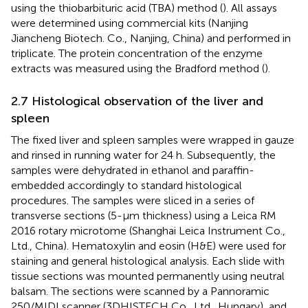
using the thiobarbituric acid (TBA) method (
). All assays
were determined using commercial kits (Nanjing
Jiancheng Biotech. Co., Nanjing, China) and performed in
triplicate. The protein concentration of the enzyme
extracts was measured using the Bradford method (
).
2.7 Histological observation of the liver and
spleen
The fixed liver and spleen samples were wrapped in gauze
and rinsed in running water for 24 h. Subsequently, the
samples were dehydrated in ethanol and paraffin-
embedded accordingly to standard histological
procedures. The samples were sliced in a series of
transverse sections (5-μm thickness) using a Leica RM
2016 rotary microtome (Shanghai Leica Instrument Co.,
Ltd., China). Hematoxylin and eosin (H&E) were used for
staining and general histological analysis. Each slide with
tissue sections was mounted permanently using neutral
balsam. The sections were scanned by a Pannoramic
250/MIDI scanner (3DHISTECH Co., Ltd., Hungary), and