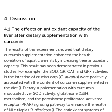
4. Discussion
4.1 The effects on antioxidant capacity of the
liver after dietary supplementation with
curcumin
The results of this experiment showed that dietary
curcumin supplementation enhanced the health
condition of aquatic animals by increasing their antioxidant
capacity. This result has been demonstrated in previous
studies. For example, the SOD, GR, CAT, and GPx activities
in the intestine of crucian carp (
C. auratus
) were positively
associated with the content of curcumin supplemented in
the diet (
). Dietary supplementation with curcumin
modulated liver SOD activity, glutathione (GSH)
metabolism, and the peroxisome proliferator-activated
receptor (PPAR) signaling pathway to enhance the health
of Nile tilapia (
O. niloticus
) (
). The antioxidant systems of