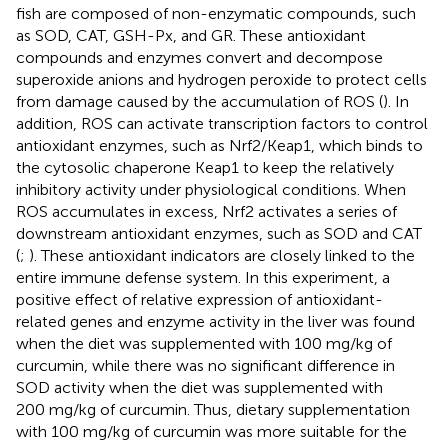
fish are composed of non-enzymatic compounds, such
as SOD, CAT, GSH-Px, and GR. These antioxidant
compounds and enzymes convert and decompose
superoxide anions and hydrogen peroxide to protect cells
from damage caused by the accumulation of ROS (
). In
addition, ROS can activate transcription factors to control
antioxidant enzymes, such as Nrf2/Keap1, which binds to
the cytosolic chaperone Keap1 to keep the relatively
inhibitory activity under physiological conditions. When
ROS accumulates in excess, Nrf2 activates a series of
downstream antioxidant enzymes, such as SOD and CAT
(
;
). These antioxidant indicators are closely linked to the
entire immune defense system. In this experiment, a
positive effect of relative expression of antioxidant-
related genes and enzyme activity in the liver was found
when the diet was supplemented with 100 mg/kg of
curcumin, while there was no significant difference in
SOD activity when the diet was supplemented with
200 mg/kg of curcumin. Thus, dietary supplementation
with 100 mg/kg of curcumin was more suitable for the