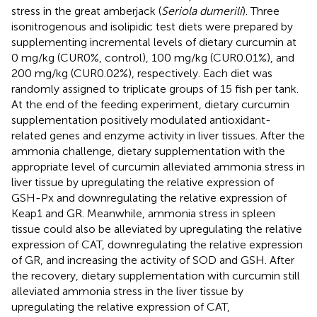
stress in the great amberjack (
Seriola dumerili
). Three
isonitrogenous and isolipidic test diets were prepared by
supplementing incremental levels of dietary curcumin at
0 mg/kg (CUR0%, control), 100 mg/kg (CUR0.01%), and
200 mg/kg (CUR0.02%), respectively. Each diet was
randomly assigned to triplicate groups of 15 fish per tank.
At the end of the feeding experiment, dietary curcumin
supplementation positively modulated antioxidant-
related genes and enzyme activity in liver tissues. After the
ammonia challenge, dietary supplementation with the
appropriate level of curcumin alleviated ammonia stress in
liver tissue by upregulating the relative expression of
GSH-Px and downregulating the relative expression of
Keap1 and GR. Meanwhile, ammonia stress in spleen
tissue could also be alleviated by upregulating the relative
expression of CAT, downregulating the relative expression
of GR, and increasing the activity of SOD and GSH. After
the recovery, dietary supplementation with curcumin still
alleviated ammonia stress in the liver tissue by
upregulating the relative expression of CAT,