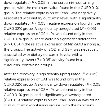
downregulated (
P
< 0.05) in the curcumin-containing
groups, with the minimum value found in the CUR0.01%
group. The relative expression of Keap1 was negatively
associated with dietary curcumin level, with a significantly
downregulated (
P
< 0.05) relative expression found in the
CUR0.02% group. A significantly upregulated (
P
< 0.05)
relative expression of GSH-Px was found only in the
CUR0.01% group. There were no significant differences
(
P
> 0.05) in the relative expression of Mn-SOD among all
the groups. The activity of SOD and GSH was negatively
associated with dietary curcumin levels, with a
significantly lower (
P
< 0.05) activity found in all
curcumin-containing groups.
After the recovery, a significantly upregulated (
P
< 0.05)
relative expression of CAT was found only in the
CUR0.02% group. A significantly downregulated (
P
< 0.05)
relative expression of GSH-Px was found only in the
CUR0.01% group, and a significantly downregulated
(
P
< 0.05) relative expression of Keap1 and GR was found
in all curcumin-containing groups, with the minimum