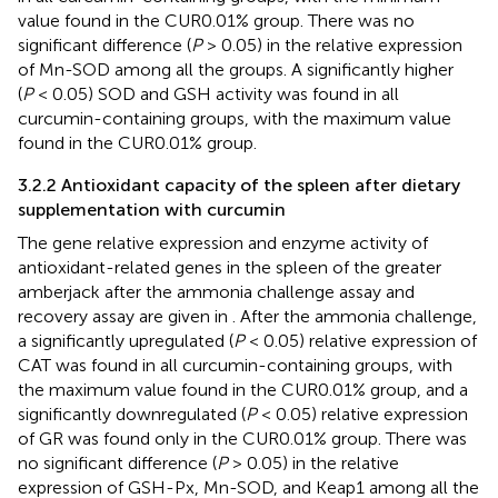
value found in the CUR0.01% group. There was no
significant difference (
P
> 0.05) in the relative expression
of Mn-SOD among all the groups. A significantly higher
(
P
< 0.05) SOD and GSH activity was found in all
curcumin-containing groups, with the maximum value
found in the CUR0.01% group.
3.2.2 Antioxidant capacity of the spleen after dietary
supplementation with curcumin
The gene relative expression and enzyme activity of
antioxidant-related genes in the spleen of the greater
amberjack after the ammonia challenge assay and
recovery assay are given in
. After the ammonia challenge,
a significantly upregulated (
P
< 0.05) relative expression of
CAT was found in all curcumin-containing groups, with
the maximum value found in the CUR0.01% group, and a
significantly downregulated (
P
< 0.05) relative expression
of GR was found only in the CUR0.01% group. There was
no significant difference (
P
> 0.05) in the relative
expression of GSH-Px, Mn-SOD, and Keap1 among all the