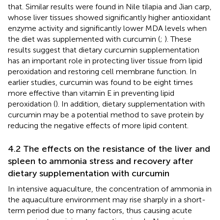
that. Similar results were found in Nile tilapia and Jian carp,
whose liver tissues showed significantly higher antioxidant
enzyme activity and significantly lower MDA levels when
the diet was supplemented with curcumin (
;
). These
results suggest that dietary curcumin supplementation
has an important role in protecting liver tissue from lipid
peroxidation and restoring cell membrane function. In
earlier studies, curcumin was found to be eight times
more effective than vitamin E in preventing lipid
peroxidation (
). In addition, dietary supplementation with
curcumin may be a potential method to save protein by
reducing the negative effects of more lipid content.
4.2 The effects on the resistance of the liver and
spleen to ammonia stress and recovery after
dietary supplementation with curcumin
In intensive aquaculture, the concentration of ammonia in
the aquaculture environment may rise sharply in a short-
term period due to many factors, thus causing acute