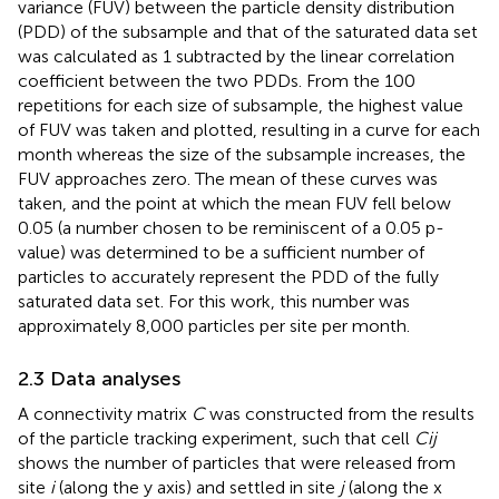
variance (FUV) between the particle density distribution
(PDD) of the subsample and that of the saturated data set
was calculated as 1 subtracted by the linear correlation
coefficient between the two PDDs. From the 100
repetitions for each size of subsample, the highest value
of FUV was taken and plotted, resulting in a curve for each
month whereas the size of the subsample increases, the
FUV approaches zero. The mean of these curves was
taken, and the point at which the mean FUV fell below
0.05 (a number chosen to be reminiscent of a 0.05 p-
value) was determined to be a sufficient number of
particles to accurately represent the PDD of the fully
saturated data set. For this work, this number was
approximately 8,000 particles per site per month.
2.3 Data analyses
A connectivity matrix
C
was constructed from the results
of the particle tracking experiment, such that cell
Cij
shows the number of particles that were released from
site
i
(along the y axis) and settled in site
j
(along the x