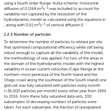
using a fourth order Runge-Kutta scheme. Horizontal
2
-1
diffusion of 0.1164 m
s
was included to account for
variability not captured by the resolution of the
hydrodynamic model as calculated using the equations in
2
-1
, along with 0.01 m
s
of vertical diffusion (
).
2.2.3 Number of particles
To determine the number of particles to release per site
that optimised computational efficiency while still being
robust enough to capture all the variability of the model,
the methodology of
was applied. For two of the areas in
the domain of the hydrodynamic model with the highest
variability in ocean current velocities (Cape Reinga at the
northern-most peninsula of the North Island and the
Otago coast along the southeast of the South Island) one
grid cell was fully saturated with particles every month
(~36,000 particles per month) every other year from 1994
to 2016. From these fully saturated data sets, 100
subsamples of decreasing numbers of particles were
taken. For each subsample, the fraction of unexplained