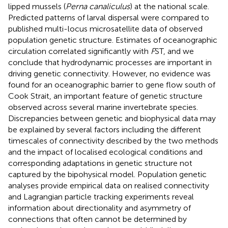
lipped mussels (
Perna canaliculus
) at the national scale.
Predicted patterns of larval dispersal were compared to
published multi-locus microsatellite data of observed
population genetic structure. Estimates of oceanographic
circulation correlated significantly with
F
ST, and we
conclude that hydrodynamic processes are important in
driving genetic connectivity. However, no evidence was
found for an oceanographic barrier to gene flow south of
Cook Strait, an important feature of genetic structure
observed across several marine invertebrate species.
Discrepancies between genetic and biophysical data may
be explained by several factors including the different
timescales of connectivity described by the two methods
and the impact of localised ecological conditions and
corresponding adaptations in genetic structure not
captured by the bipohysical model. Population genetic
analyses provide empirical data on realised connectivity
and Lagrangian particle tracking experiments reveal
information about directionality and asymmetry of
connections that often cannot be determined by