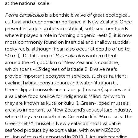
at the national scale.
Perna canaliculus
is a benthic bivalve of great ecological,
cultural and economic importance in New Zealand. Once
present in large numbers in subtidal, soft-sediment beds
where it played a role in forming biogenic reefs (
), it is now
most commonly found on intertidal and shallow subtidal
rocky reefs, although it can also occur at depths of up to
50 m (
). Distribution of
P. canaliculus
is intermittent
around the ~15,000 km of New Zealand’s coastline,
which spans ~13 degrees of latitude (
). Bivalve reefs
provide important ecosystem services, such as nutrient
cycling, habitat construction, and water filtration (
;
).
Green-lipped mussels are a taonga (treasure) species and
a valuable food source for indigenous Māori, for whom
they are known as kutai or kuku (
). Green-lipped mussels
are also important to New Zealand’s aquaculture industry,
where they are marketed as Greenshellript™ mussels. The
Greenshell™ mussel is New Zealand’s most valuable
seafood product by export value, with over NZ$300
million of mussels exported in 2019 (
). An understanding