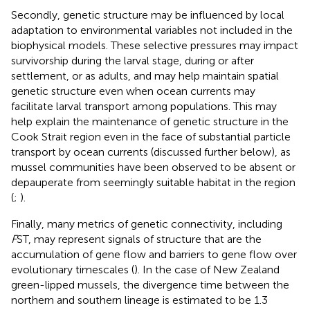
Secondly, genetic structure may be influenced by local
adaptation to environmental variables not included in the
biophysical models. These selective pressures may impact
survivorship during the larval stage, during or after
settlement, or as adults, and may help maintain spatial
genetic structure even when ocean currents may
facilitate larval transport among populations. This may
help explain the maintenance of genetic structure in the
Cook Strait region even in the face of substantial particle
transport by ocean currents (discussed further below), as
mussel communities have been observed to be absent or
depauperate from seemingly suitable habitat in the region
(
;
).
Finally, many metrics of genetic connectivity, including
F
ST, may represent signals of structure that are the
accumulation of gene flow and barriers to gene flow over
evolutionary timescales (
). In the case of New Zealand
green-lipped mussels, the divergence time between the
northern and southern lineage is estimated to be 1.3