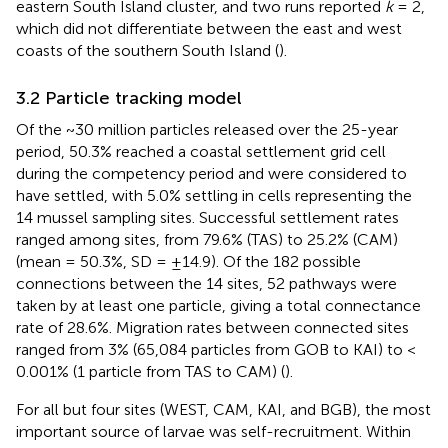
eastern South Island cluster, and two runs reported
k
= 2,
which did not differentiate between the east and west
coasts of the southern South Island (
).
3.2 Particle tracking model
Of the ~30 million particles released over the 25-year
period, 50.3% reached a coastal settlement grid cell
during the competency period and were considered to
have settled, with 5.0% settling in cells representing the
14 mussel sampling sites. Successful settlement rates
ranged among sites, from 79.6% (TAS) to 25.2% (CAM)
(mean = 50.3%, SD = ±14.9). Of the 182 possible
connections between the 14 sites, 52 pathways were
taken by at least one particle, giving a total connectance
rate of 28.6%. Migration rates between connected sites
ranged from 3% (65,084 particles from GOB to KAI) to <
0.001% (1 particle from TAS to CAM) (
).
For all but four sites (WEST, CAM, KAI, and BGB), the most
important source of larvae was self-recruitment. Within