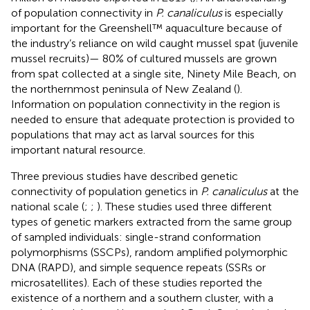
of population connectivity in
P. canaliculus
is especially
important for the Greenshell™ aquaculture because of
the industry’s reliance on wild caught mussel spat (juvenile
mussel recruits)— 80% of cultured mussels are grown
from spat collected at a single site, Ninety Mile Beach, on
the northernmost peninsula of New Zealand (
).
Information on population connectivity in the region is
needed to ensure that adequate protection is provided to
populations that may act as larval sources for this
important natural resource.
Three previous studies have described genetic
connectivity of population genetics in
P. canaliculus
at the
national scale (
;
;
). These studies used three different
types of genetic markers extracted from the same group
of sampled individuals: single-strand conformation
polymorphisms (SSCPs), random amplified polymorphic
DNA (RAPD), and simple sequence repeats (SSRs or
microsatellites). Each of these studies reported the
existence of a northern and a southern cluster, with a