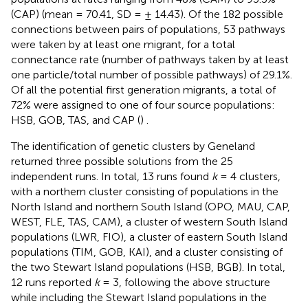
(CAP) (mean = 70.41, SD = ± 14.43). Of the 182 possible
connections between pairs of populations, 53 pathways
were taken by at least one migrant, for a total
connectance rate (number of pathways taken by at least
one particle/total number of possible pathways) of 29.1%.
Of all the potential first generation migrants, a total of
72% were assigned to one of four source populations:
HSB, GOB, TAS, and CAP (
)
.
The identification of genetic clusters by Geneland
returned three possible solutions from the 25
independent runs. In total, 13 runs found
k
= 4 clusters,
with a northern cluster consisting of populations in the
North Island and northern South Island (OPO, MAU, CAP,
WEST, FLE, TAS, CAM), a cluster of western South Island
populations (LWR, FIO), a cluster of eastern South Island
populations (TIM, GOB, KAI), and a cluster consisting of
the two Stewart Island populations (HSB, BGB). In total,
12 runs reported
k
= 3, following the above structure
while including the Stewart Island populations in the