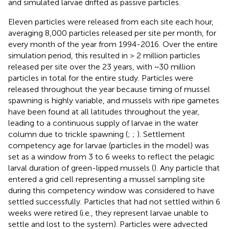
and simulated larvae drifted as passive particles.
Eleven particles were released from each site each hour,
averaging 8,000 particles released per site per month, for
every month of the year from 1994-2016. Over the entire
simulation period, this resulted in > 2 million particles
released per site over the 23 years, with ~30 million
particles in total for the entire study. Particles were
released throughout the year because timing of mussel
spawning is highly variable, and mussels with ripe gametes
have been found at all latitudes throughout the year,
leading to a continuous supply of larvae in the water
column due to trickle spawning (
;
;
). Settlement
competency age for larvae (particles in the model) was
set as a window from 3 to 6 weeks to reflect the pelagic
larval duration of green-lipped mussels (
). Any particle that
entered a grid cell representing a mussel sampling site
during this competency window was considered to have
settled successfully. Particles that had not settled within 6
weeks were retired (i.e., they represent larvae unable to
settle and lost to the system). Particles were advected