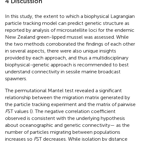
4 Discussion
In this study, the extent to which a biophysical Lagrangian
particle tracking model can predict genetic structure as
reported by analysis of microsatellite loci for the endemic
New Zealand green-lipped mussel was assessed. While
the two methods corroborated the findings of each other
in several aspects, there were also unique insights
provided by each approach, and thus a multidisciplinary
biophysical-genetic approach is recommended to best
understand connectivity in sessile marine broadcast
spawners.
The permutational Mantel test revealed a significant
relationship between the migration matrix generated by
the particle tracking experiment and the matrix of pairwise
F
ST values (
). The negative correlation coefficient
observed is consistent with the underlying hypothesis
about oceanographic and genetic connectivity— as the
number of particles migrating between populations
increases so
F
ST decreases. While isolation by distance