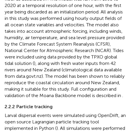
2020 at a temporal resolution of one hour, with the first
year being discarded as an initialization period. All analysis
in this study was performed using hourly output fields of
all ocean state variables and velocities. The model also
takes into account atmospheric forcing, including winds,
humidity, air temperature, and sea level pressure provided
by the Climate Forecast System Reanalysis (CFSR),
National Center for Atmospheric Research (NCAR). Tides
were included using data provided by the TPXO global
tidal solution (
), along with fresh water inputs from 42
rivers around New Zealand (climatological data available
from data.govt.nz). The model has been shown to reliably
reproduce the coastal circulation around New Zealand,
making it suitable for this study. Full configuration and
validation of the Moana Backbone model is described in
.
2.2.2 Particle tracking
Larval dispersal events were simulated using OpenDrift, an
open source Lagrangian particle tracking tool
implemented in Python (
). All simulations were performed