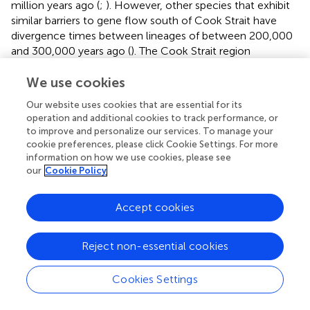
million years ago (
;
). However, other species that exhibit
similar barriers to gene flow south of Cook Strait have
divergence times between lineages of between 200,000
and 300,000 years ago (
). The Cook Strait region
underwent major topographical and hydrological shifts
We use cookies
during this long period, and it is difficult to identify a
particular historical event that would have produced the
Our website uses cookies that are essential for its
observed genetic structure (
). It is surprising that such a
operation and additional cookies to track performance, or
genetic discontinuity could be maintained over multiple
to improve and personalize our services. To manage your
generations after a historical barrier has broken down (
),
cookie preferences, please click Cookie Settings. For more
particularly in a data set of microsatellite markers, which
information on how we use cookies, please see
our
Cookie Policy
are believed to represent a more contemporary scenario
due to their high mutation rate (
). However, it is critical to
consider that biophysical models that represent
Accept cookies
contemporary ocean currents may not be able to
describe structure among populations where the
Reject non-essential cookies
prevailing genetic signal is the result of processes at an
evolutionary timescale.
Cookies Settings
One method of describing migration from genetic data
that is not subject to many of these limitations is the