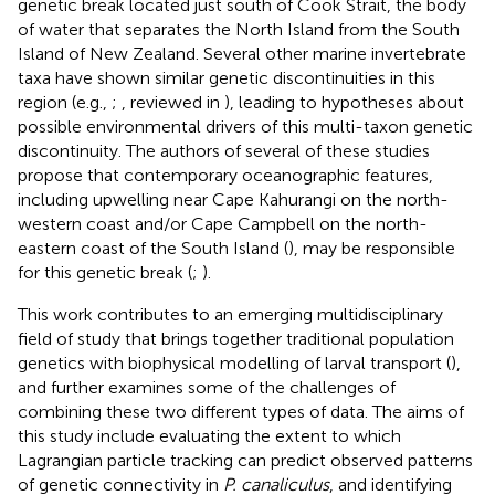
genetic break located just south of Cook Strait, the body
of water that separates the North Island from the South
Island of New Zealand. Several other marine invertebrate
taxa have shown similar genetic discontinuities in this
region (e.g.,
;
, reviewed in
), leading to hypotheses about
possible environmental drivers of this multi-taxon genetic
discontinuity. The authors of several of these studies
propose that contemporary oceanographic features,
including upwelling near Cape Kahurangi on the north-
western coast and/or Cape Campbell on the north-
eastern coast of the South Island (
), may be responsible
for this genetic break (
;
).
This work contributes to an emerging multidisciplinary
field of study that brings together traditional population
genetics with biophysical modelling of larval transport (
),
and further examines some of the challenges of
combining these two different types of data. The aims of
this study include evaluating the extent to which
Lagrangian particle tracking can predict observed patterns
of genetic connectivity in
P. canaliculus
, and identifying