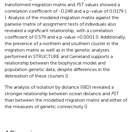
transformed migration matrix and
F
ST values showed a
correlation coefficient of -0.248 and a p-value of 0.0179 (
,
). Analysis of the modeled migration matrix against the
pairwise matrix of assignment tests of individuals also
revealed a significant relationship, with a correlation
coefficient of 0.579 and a p-value <0.0001 (
). Additionally,
the presence of a northern and southern cluster in the
migration matrix as well as in the genetic analyses
performed in STRUCTURE and Geneland supports a
relationship between the biophysical model and
population genetic data, despite differences in the
delineation of these clusters (
).
The analysis of isolation by distance (IBD) revealed a
stronger relationship between ocean distance and
F
ST
than between the modelled migration matrix and either of
the measures of genetic connectivity (
).