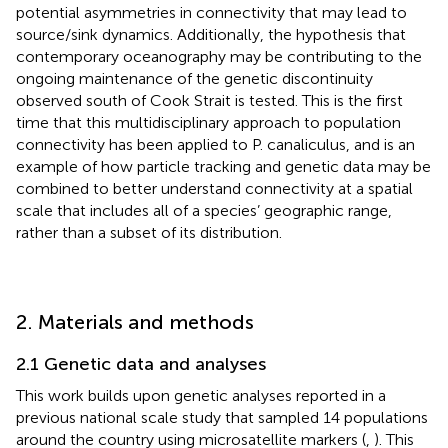
potential asymmetries in connectivity that may lead to
source/sink dynamics. Additionally, the hypothesis that
contemporary oceanography may be contributing to the
ongoing maintenance of the genetic discontinuity
observed south of Cook Strait is tested. This is the first
time that this multidisciplinary approach to population
connectivity has been applied to P. canaliculus, and is an
example of how particle tracking and genetic data may be
combined to better understand connectivity at a spatial
scale that includes all of a species’ geographic range,
rather than a subset of its distribution.
2. Materials and methods
2.1 Genetic data and analyses
This work builds upon genetic analyses reported in a
previous national scale study that sampled 14 populations
around the country using microsatellite markers (
,
). This