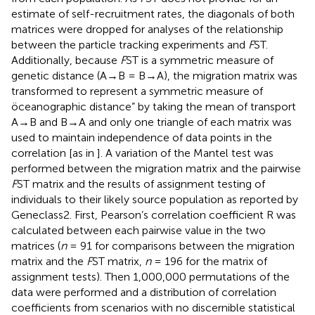
estimate of self-recruitment rates, the diagonals of both
matrices were dropped for analyses of the relationship
between the particle tracking experiments and
F
ST.
Additionally, because
F
ST is a symmetric measure of
genetic distance (A→B = B→A), the migration matrix was
transformed to represent a symmetric measure of
öceanographic distance” by taking the mean of transport
A→B and B→A and only one triangle of each matrix was
used to maintain independence of data points in the
correlation [as in
]. A variation of the Mantel test was
performed between the migration matrix and the pairwise
F
ST matrix and the results of assignment testing of
individuals to their likely source population as reported by
Geneclass2. First, Pearson’s correlation coefficient R was
calculated between each pairwise value in the two
matrices (
n
= 91 for comparisons between the migration
matrix and the
F
ST matrix,
n
= 196 for the matrix of
assignment tests). Then 1,000,000 permutations of the
data were performed and a distribution of correlation
coefficients from scenarios with no discernible statistical