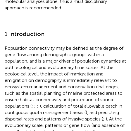
molecular analyses alone, thus a multidisciplinary
approach is recommended.
1 Introduction
Population connectivity may be defined as the degree of
gene flow among demographic groups within a
population, and is a major driver of population dynamics at
both ecological and evolutionary time scales. At the
ecological level, the impact of immigration and
emigration on demography is immediately relevant to
ecosystem management and conservation challenges,
such as the spatial planning of marine protected areas to
ensure habitat connectivity and protection of source
populations (
;
;
;
), calculation of total allowable catch in
contiguous quota management areas (
), and predicting
dispersal rates and patterns of invasive species (
;
). At the
evolutionary scale, patterns of gene flow (and absence of