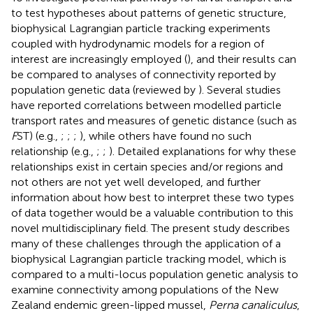
to test hypotheses about patterns of genetic structure,
biophysical Lagrangian particle tracking experiments
coupled with hydrodynamic models for a region of
interest are increasingly employed (
), and their results can
be compared to analyses of connectivity reported by
population genetic data (reviewed by
). Several studies
have reported correlations between modelled particle
transport rates and measures of genetic distance (such as
F
ST) (e.g.,
;
;
;
), while others have found no such
relationship (e.g.,
;
;
). Detailed explanations for why these
relationships exist in certain species and/or regions and
not others are not yet well developed, and further
information about how best to interpret these two types
of data together would be a valuable contribution to this
novel multidisciplinary field. The present study describes
many of these challenges through the application of a
biophysical Lagrangian particle tracking model, which is
compared to a multi-locus population genetic analysis to
examine connectivity among populations of the New
Zealand endemic green-lipped mussel,
Perna canaliculus
,