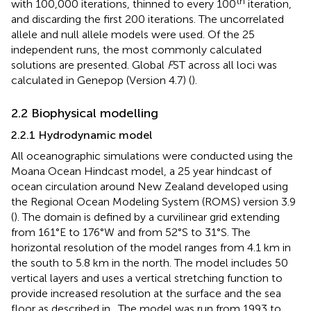
th
with 100,000 iterations, thinned to every 100
iteration,
and discarding the first 200 iterations. The uncorrelated
allele and null allele models were used. Of the 25
independent runs, the most commonly calculated
solutions are presented. Global
F
ST across all loci was
calculated in Genepop (Version 4.7) (
).
2.2 Biophysical modelling
2.2.1 Hydrodynamic model
All oceanographic simulations were conducted using the
Moana Ocean Hindcast model, a 25 year hindcast of
ocean circulation around New Zealand developed using
the Regional Ocean Modeling System (ROMS) version 3.9
(
). The domain is defined by a curvilinear grid extending
from 161°E to 176°W and from 52°S to 31°S. The
horizontal resolution of the model ranges from 4.1 km in
the south to 5.8 km in the north. The model includes 50
vertical layers and uses a vertical stretching function to
provide increased resolution at the surface and the sea
floor as described in
. The model was run from 1993 to