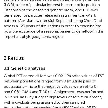
(LWR), a site of particular interest because of its position
just south of the observed genetic break, one PDF was
generated for particles released in summer (Jan-Mar),
autumn (Apr-Jun), winter (Jul-Sep), and spring (Oct-Dec)
across all 23 years of simulations in order to examine the
possible existence of a seasonal barrier to geneflow in this
important phylogeographic region.
3 Results
3.1 Genetic analyses
Global FST across all loci was 0.021. Pairwise values of FST
between populations ranged from 0 (multiple pairs of
populations— note that negative values were set to 0)
and 0.081 (MAU and TIM) (
;
). Assignment tests performed
in GeneClass2 by
suggest high levels of self-recruitment,
with individuals being assigned to their sampled
populations at rates ranging from 48% (CAM) to 93.3%