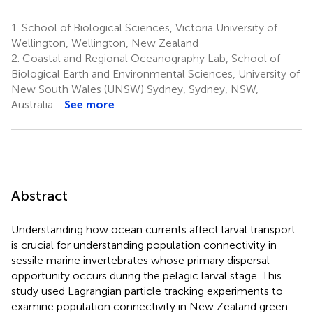
1.
School of Biological Sciences, Victoria University of
Wellington, Wellington, New Zealand
2.
Coastal and Regional Oceanography Lab, School of
Biological Earth and Environmental Sciences, University of
New South Wales (UNSW) Sydney, Sydney, NSW,
Australia
See more
Abstract
Understanding how ocean currents affect larval transport
is crucial for understanding population connectivity in
sessile marine invertebrates whose primary dispersal
opportunity occurs during the pelagic larval stage. This
study used Lagrangian particle tracking experiments to
examine population connectivity in New Zealand green-