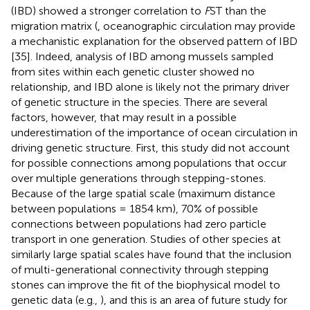
(IBD) showed a stronger correlation to
F
ST than the
migration matrix (
, oceanographic circulation may provide
a mechanistic explanation for the observed pattern of IBD
[35]. Indeed, analysis of IBD among mussels sampled
from sites within each genetic cluster showed no
relationship, and IBD alone is likely not the primary driver
of genetic structure in the species. There are several
factors, however, that may result in a possible
underestimation of the importance of ocean circulation in
driving genetic structure. First, this study did not account
for possible connections among populations that occur
over multiple generations through stepping-stones.
Because of the large spatial scale (maximum distance
between populations = 1854 km), 70% of possible
connections between populations had zero particle
transport in one generation. Studies of other species at
similarly large spatial scales have found that the inclusion
of multi-generational connectivity through stepping
stones can improve the fit of the biophysical model to
genetic data (e.g.,
), and this is an area of future study for