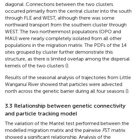
diagonal. Connections between the two clusters
occurred primarily from the central cluster into the south
through FLE and WEST, although there was some
northward transport from the southern cluster through
WEST. The two northernmost populations (OPO and
MAU) were nearly completely isolated from all other
populations in the migration matrix. The PDFs of the 14
sites grouped by cluster further demonstrate this
structure, as there is limited overlap among the dispersal
kernels of the two clusters (
).
Results of the seasonal analysis of trajectories from Little
Wanganui River showed that particles were advected
north across the genetic barrier during all four seasons (
).
3.3 Relationship between genetic connectivity
and particle tracking model
The variation of the Mantel test performed between the
modelled migration matrix and the pairwise
F
ST matrix
showed a significant relationship. Analysis of the