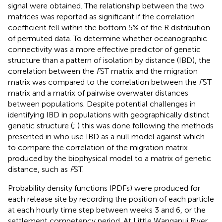
signal were obtained. The relationship between the two
matrices was reported as significant if the correlation
coefficient fell within the bottom 5% of the R distribution
of permuted data. To determine whether oceanographic
connectivity was a more effective predictor of genetic
structure than a pattern of isolation by distance (IBD), the
correlation between the
F
ST matrix and the migration
matrix was compared to the correlation between the
F
ST
matrix and a matrix of pairwise overwater distances
between populations. Despite potential challenges in
identifying IBD in populations with geographically distinct
genetic structure (
;
) this was done following the methods
presented in
who use IBD as a null model against which
to compare the correlation of the migration matrix
produced by the biophysical model to a matrix of genetic
distance, such as
F
ST.
Probability density functions (PDFs) were produced for
each release site by recording the position of each particle
at each hourly time step between weeks 3 and 6, or the
settlement competency period. At Little Wanganui River