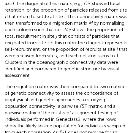
axis). The diagonal of this matrix, e.g.,
Cii
, showed local
retention, or the proportion of particles released from site
i
that return to settle at site
i
. This connectivity matrix was
then transformed to a migration matrix
M
by normalising
each column such that cell
Mij
shows the proportion of
total recruitment in site
j
that consists of particles that
originated from site
i
.In this matrix the diagonal represents
self-recruitment, or the proportion of recruits at site
i
that
were released from site
i
, and each column sums to 1.
Clusters in the oceanographic connectivity data were
identified and compared to genetic structure by visual
assessment.
The migration matrix was then compared to two matrices
of genetic connectivity to assess the concordance of
biophysical and genetic approaches to studying
population connectivity: a pairwise
F
ST matrix, and a
pairwise matrix of the results of assignment testing of
individuals performed in Geneclass2, where the rows
show the likely source population for individuals sampled
from each population. As
F
ST does not provide for an