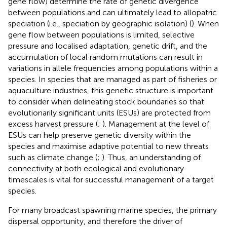
gene flow) determine the rate of genetic divergence
between populations and can ultimately lead to allopatric
speciation (i.e., speciation by geographic isolation) (
). When
gene flow between populations is limited, selective
pressure and localised adaptation, genetic drift, and the
accumulation of local random mutations can result in
variations in allele frequencies among populations within a
species. In species that are managed as part of fisheries or
aquaculture industries, this genetic structure is important
to consider when delineating stock boundaries so that
evolutionarily significant units (ESUs) are protected from
excess harvest pressure (
;
). Management at the level of
ESUs can help preserve genetic diversity within the
species and maximise adaptive potential to new threats
such as climate change (
;
). Thus, an understanding of
connectivity at both ecological and evolutionary
timescales is vital for successful management of a target
species.
For many broadcast spawning marine species, the primary
dispersal opportunity, and therefore the driver of