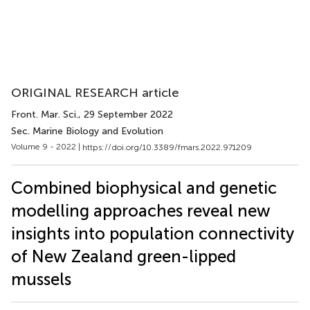
ORIGINAL RESEARCH article
Front. Mar. Sci.
, 29 September 2022
Sec. Marine Biology and Evolution
Volume 9 - 2022 |
https://doi.org/10.3389/fmars.2022.971209
Combined biophysical and genetic
modelling approaches reveal new
insights into population connectivity
of New Zealand green-lipped
mussels