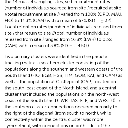
the 14 mussel sampling sites, self-recruitment rates
(number of individuals sourced from site
i
recruited at site
i
/total recruitment at site
i
) varied from 100% (OPO, MAU,
FIO) to 11.3% (CAM) with a mean of 67% (SD = ± 32).
Local retention rates (number of individuals released from
site
i
that return to site
i
/total number of individuals
released from site
i
ranged from 16.8% (LWR) to 0.3%
(CAM) with a mean of 3.8% (SD = ± 4.5) (
).
Two primary clusters were identified in the particle
tracking matrix: a southern cluster consisting of the
populations along the southern and western coasts of the
South Island (FIO, BGB, HSB, TIM, GOB, KAI, and CAM) as
well as the population at Castlepoint (CAP) located on
the south-east coast of the North Island, and a central
cluster that included the populations on the north-west
coast of the South Island (LWR, TAS, FLE, and WEST) (
). In
the southern cluster, connections occurred primarily to
the right of the diagonal (from south to north), while
connectivity within the central cluster was more
symmetrical, with connections on both sides of the