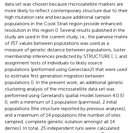
data set was chosen because microsatellite markers are
more likely to reflect contemporary structure due to their
high mutation rate and because additional sample
populations in the Cook Strait region provide enhanced
resolution in this region (
). Several results published in the
study are used in the current study, i.e., the pairwise matrix
of
F
ST values between populations was used as a
measure of genetic distance between populations, luster
membership inferences predicted by STRUCTURE (
;
), and
assignment tests of individuals to likely source
populations (performed using Geneclass2) that were used
to estimate first generation migration between
populations (
). In the present work, an additional genetic
clustering analysis of the microsatellite data set was
performed using Geneland’s spatial model (version 4.0.5)
(
), with a minimum of 1 population (panmixia), 2 initial
populations (the structure reported by previous analyses),
and a maximum of 14 populations (the number of sites
sampled, complete genetic isolation amongst all 14
demes). In total, 25 independent runs were calculated