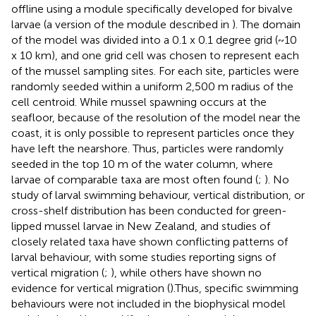
offline using a module specifically developed for bivalve
larvae (a version of the module described in
). The domain
of the model was divided into a 0.1 x 0.1 degree grid (~10
x 10 km), and one grid cell was chosen to represent each
of the mussel sampling sites. For each site, particles were
randomly seeded within a uniform 2,500 m radius of the
cell centroid. While mussel spawning occurs at the
seafloor, because of the resolution of the model near the
coast, it is only possible to represent particles once they
have left the nearshore. Thus, particles were randomly
seeded in the top 10 m of the water column, where
larvae of comparable taxa are most often found (
;
). No
study of larval swimming behaviour, vertical distribution, or
cross-shelf distribution has been conducted for green-
lipped mussel larvae in New Zealand, and studies of
closely related taxa have shown conflicting patterns of
larval behaviour, with some studies reporting signs of
vertical migration (
;
), while others have shown no
evidence for vertical migration (
).Thus, specific swimming
behaviours were not included in the biophysical model