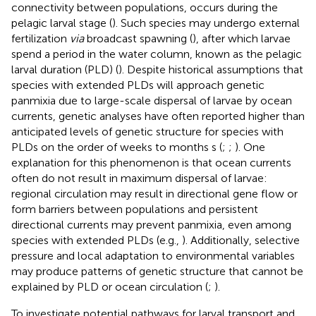
connectivity between populations, occurs during the
pelagic larval stage (
). Such species may undergo external
fertilization
via
broadcast spawning (
), after which larvae
spend a period in the water column, known as the pelagic
larval duration (PLD) (
). Despite historical assumptions that
species with extended PLDs will approach genetic
panmixia due to large-scale dispersal of larvae by ocean
currents, genetic analyses have often reported higher than
anticipated levels of genetic structure for species with
PLDs on the order of weeks to months s (
;
;
). One
explanation for this phenomenon is that ocean currents
often do not result in maximum dispersal of larvae:
regional circulation may result in directional gene flow or
form barriers between populations and persistent
directional currents may prevent panmixia, even among
species with extended PLDs (e.g.,
). Additionally, selective
pressure and local adaptation to environmental variables
may produce patterns of genetic structure that cannot be
explained by PLD or ocean circulation (
;
).
To investigate potential pathways for larval transport and