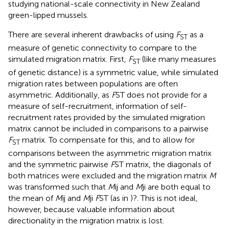
studying national-scale connectivity in New Zealand
green-lipped mussels.
There are several inherent drawbacks of using
F
as a
ST
measure of genetic connectivity to compare to the
simulated migration matrix. First,
F
(like many measures
ST
of genetic distance) is a symmetric value, while simulated
migration rates between populations are often
asymmetric. Additionally, as
F
ST does not provide for a
measure of self-recruitment, information of self-
recruitment rates provided by the simulated migration
matrix cannot be included in comparisons to a pairwise
F
matrix. To compensate for this, and to allow for
ST
comparisons between the asymmetric migration matrix
and the symmetric pairwise
F
ST matrix, the diagonals of
both matrices were excluded and the migration matrix
M
was transformed such that
M
ij and
M
ji are both equal to
the mean of
M
ij and
M
ji
F
ST (as in )?. This is not ideal,
however, because valuable information about
directionality in the migration matrix is lost.