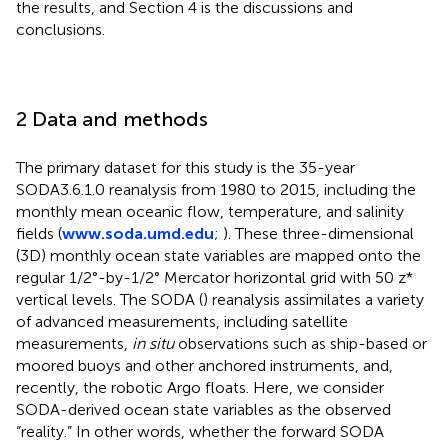
the results, and Section 4 is the discussions and
conclusions.
2 Data and methods
The primary dataset for this study is the 35-year
SODA3.6.1.0 reanalysis from 1980 to 2015, including the
monthly mean oceanic flow, temperature, and salinity
fields (
www.soda.umd.edu
;
). These three-dimensional
(3D) monthly ocean state variables are mapped onto the
regular 1/2°-by-1/2° Mercator horizontal grid with 50 z*
vertical levels. The SODA (
) reanalysis assimilates a variety
of advanced measurements, including satellite
measurements,
in situ
observations such as ship-based or
moored buoys and other anchored instruments, and,
recently, the robotic Argo floats. Here, we consider
SODA-derived ocean state variables as the observed
“reality.” In other words, whether the forward SODA