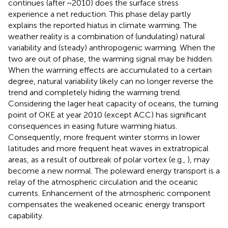
continues (after ~2010) does the surface stress
experience a net reduction. This phase delay partly
explains the reported hiatus in climate warming. The
weather reality is a combination of (undulating) natural
variability and (steady) anthropogenic warming. When the
two are out of phase, the warming signal may be hidden.
When the warming effects are accumulated to a certain
degree, natural variability likely can no longer reverse the
trend and completely hiding the warming trend.
Considering the lager heat capacity of oceans, the turning
point of OKE at year 2010 (except ACC) has significant
consequences in easing future warming hiatus.
Consequently, more frequent winter storms in lower
latitudes and more frequent heat waves in extratropical
areas, as a result of outbreak of polar vortex (e.g.,
), may
become a new normal. The poleward energy transport is a
relay of the atmospheric circulation and the oceanic
currents. Enhancement of the atmospheric component
compensates the weakened oceanic energy transport
capability.