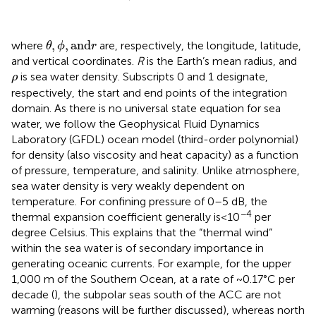
θ
,
ϕ
,
and
r
,
,
and
where
are, respectively, the longitude, latitude,
θ
ϕ
r
and vertical coordinates.
R
is the Earth’s mean radius, and
ρ
is sea water density. Subscripts 0 and 1 designate,
ρ
respectively, the start and end points of the integration
domain. As there is no universal state equation for sea
water, we follow the Geophysical Fluid Dynamics
Laboratory (GFDL) ocean model (third-order polynomial)
for density (also viscosity and heat capacity) as a function
of pressure, temperature, and salinity. Unlike atmosphere,
sea water density is very weakly dependent on
temperature. For confining pressure of 0–5 dB, the
−4
thermal expansion coefficient generally is<10
per
degree Celsius. This explains that the “thermal wind”
within the sea water is of secondary importance in
generating oceanic currents. For example, for the upper
1,000 m of the Southern Ocean, at a rate of ~0.17°C per
decade (
), the subpolar seas south of the ACC are not
warming (reasons will be further discussed), whereas north