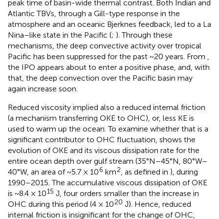
peak time of basin-wide thermal contrast. Both Indian and
Atlantic TBVs, through a Gill-type response in the
atmosphere and an oceanic Bjerknes feedback, led to a La
Nina–like state in the Pacific (
;
). Through these
mechanisms, the deep convective activity over tropical
Pacific has been suppressed for the past ~20 years. From
,
the IPO appears about to enter a positive phase, and, with
that, the deep convection over the Pacific basin may
again increase soon.
Reduced viscosity implied also a reduced internal friction
(a mechanism transferring OKE to OHC), or, less KE is
used to warm up the ocean. To examine whether that is a
significant contributor to OHC fluctuation,
shows the
evolution of OKE and its viscous dissipation rate for the
entire ocean depth over gulf stream (35°N–45°N, 80°W–
6
2
40°W, an area of ~5.7 × 10
km
, as defined in
), during
1990–2015. The accumulative viscous dissipation of OKE
15
is ~8.4 × 10
J, four orders smaller than the increase in
20
OHC during this period (4 × 10
J). Hence, reduced
internal friction is insignificant for the change of OHC,