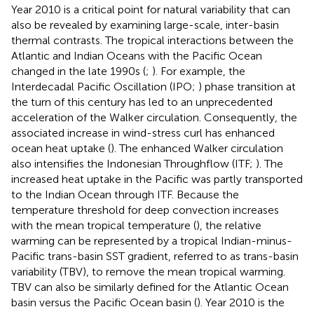
Year 2010 is a critical point for natural variability that can
also be revealed by examining large-scale, inter-basin
thermal contrasts. The tropical interactions between the
Atlantic and Indian Oceans with the Pacific Ocean
changed in the late 1990s (
;
). For example, the
Interdecadal Pacific Oscillation (IPO;
) phase transition at
the turn of this century has led to an unprecedented
acceleration of the Walker circulation. Consequently, the
associated increase in wind-stress curl has enhanced
ocean heat uptake (
). The enhanced Walker circulation
also intensifies the Indonesian Throughflow (ITF;
). The
increased heat uptake in the Pacific was partly transported
to the Indian Ocean through ITF. Because the
temperature threshold for deep convection increases
with the mean tropical temperature (
), the relative
warming can be represented by a tropical Indian-minus-
Pacific trans-basin SST gradient, referred to as trans-basin
variability (TBV), to remove the mean tropical warming.
TBV can also be similarly defined for the Atlantic Ocean
basin versus the Pacific Ocean basin (
). Year 2010 is the