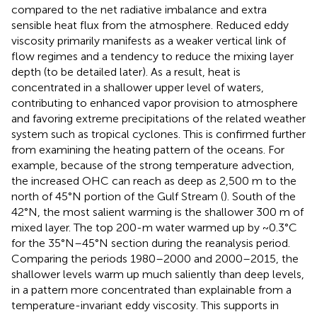
compared to the net radiative imbalance and extra
sensible heat flux from the atmosphere. Reduced eddy
viscosity primarily manifests as a weaker vertical link of
flow regimes and a tendency to reduce the mixing layer
depth (to be detailed later). As a result, heat is
concentrated in a shallower upper level of waters,
contributing to enhanced vapor provision to atmosphere
and favoring extreme precipitations of the related weather
system such as tropical cyclones. This is confirmed further
from examining the heating pattern of the oceans. For
example, because of the strong temperature advection,
the increased OHC can reach as deep as 2,500 m to the
north of 45°N portion of the Gulf Stream (
). South of the
42°N, the most salient warming is the shallower 300 m of
mixed layer. The top 200-m water warmed up by ~0.3°C
for the 35°N–45°N section during the reanalysis period.
Comparing the periods 1980–2000 and 2000–2015, the
shallower levels warm up much saliently than deep levels,
in a pattern more concentrated than explainable from a
temperature-invariant eddy viscosity. This supports
in