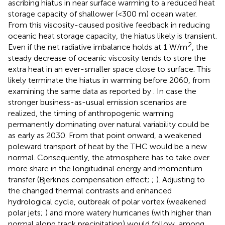
ascribing hiatus in near surface warming to a reduced heat
storage capacity of shallower (<300 m) ocean water.
From this viscosity-caused positive feedback in reducing
oceanic heat storage capacity, the hiatus likely is transient.
2
Even if the net radiative imbalance holds at 1 W/m
, the
steady decrease of oceanic viscosity tends to store the
extra heat in an ever-smaller space close to surface. This
likely terminate the hiatus in warming before 2060, from
examining the same data as reported by
. In case the
stronger business-as-usual emission scenarios are
realized, the timing of anthropogenic warming
permanently dominating over natural variability could be
as early as 2030. From that point onward, a weakened
poleward transport of heat by the THC would be a new
normal. Consequently, the atmosphere has to take over
more share in the longitudinal energy and momentum
transfer (Bjerknes compensation effect;
;
). Adjusting to
the changed thermal contrasts and enhanced
hydrological cycle, outbreak of polar vortex (weakened
polar jets;
) and more watery hurricanes (with higher than
normal along track precipitation) would follow, among