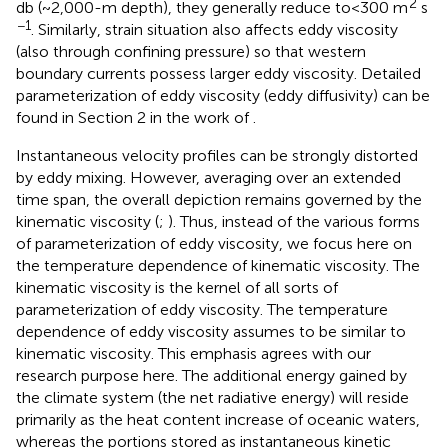
2
db (~2,000-m depth), they generally reduce to<300 m
s
−1
. Similarly, strain situation also affects eddy viscosity
(also through confining pressure) so that western
boundary currents possess larger eddy viscosity. Detailed
parameterization of eddy viscosity (eddy diffusivity) can be
found in Section 2 in the work of
.
Instantaneous velocity profiles can be strongly distorted
by eddy mixing. However, averaging over an extended
time span, the overall depiction remains governed by the
kinematic viscosity (
;
). Thus, instead of the various forms
of parameterization of eddy viscosity, we focus here on
the temperature dependence of kinematic viscosity. The
kinematic viscosity is the kernel of all sorts of
parameterization of eddy viscosity. The temperature
dependence of eddy viscosity assumes to be similar to
kinematic viscosity. This emphasis agrees with our
research purpose here. The additional energy gained by
the climate system (the net radiative energy) will reside
primarily as the heat content increase of oceanic waters,
whereas the portions stored as instantaneous kinetic