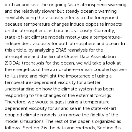
both air and sea. The ongoing faster atmospheric warming
and the relatively slower but steady oceanic warming
inevitably bring the viscosity effects to the foreground
because temperature changes induce opposite impacts
on the atmospheric and oceanic viscosity. Currently,
state-of-art climate models mostly use a temperature-
independent viscosity for both atmosphere and ocean. In
this article, by analyzing ERA5 reanalysis for the
atmosphere and the Simple Ocean Data Assimilation
(SODA;
) reanalysis for the ocean, we will take a look at
the energetics of the atmosphere–ocean coupled system
to illustrate and highlight the importance of using a
temperature-dependent viscosity for a better
understanding on how the climate system has been
responding to the changes of the external forcings.
Therefore, we would suggest using a temperature-
dependent viscosity for air and sea in the state-of-art
coupled climate models to improve the fidelity of the
model simulations. The rest of the paper is organized as
follows: Section 2 is the data and methods, Section 3 is