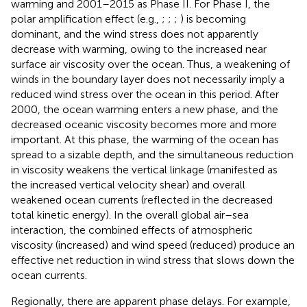
warming and 2001–2015 as Phase II. For Phase I, the
polar amplification effect (e.g.,
;
;
;
) is becoming
dominant, and the wind stress does not apparently
decrease with warming, owing to the increased near
surface air viscosity over the ocean. Thus, a weakening of
winds in the boundary layer does not necessarily imply a
reduced wind stress over the ocean in this period. After
2000, the ocean warming enters a new phase, and the
decreased oceanic viscosity becomes more and more
important. At this phase, the warming of the ocean has
spread to a sizable depth, and the simultaneous reduction
in viscosity weakens the vertical linkage (manifested as
the increased vertical velocity shear) and overall
weakened ocean currents (reflected in the decreased
total kinetic energy). In the overall global air–sea
interaction, the combined effects of atmospheric
viscosity (increased) and wind speed (reduced) produce an
effective net reduction in wind stress that slows down the
ocean currents.
Regionally, there are apparent phase delays. For example,