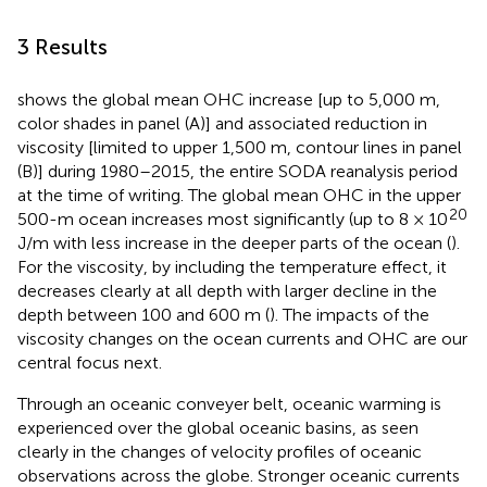
3 Results
shows the global mean OHC increase [up to 5,000 m,
color shades in panel (A)] and associated reduction in
viscosity [limited to upper 1,500 m, contour lines in panel
(B)] during 1980–2015, the entire SODA reanalysis period
at the time of writing. The global mean OHC in the upper
20
500-m ocean increases most significantly (up to 8 × 10
J/m with less increase in the deeper parts of the ocean (
).
For the viscosity, by including the temperature effect, it
decreases clearly at all depth with larger decline in the
depth between 100 and 600 m (
). The impacts of the
viscosity changes on the ocean currents and OHC are our
central focus next.
Through an oceanic conveyer belt, oceanic warming is
experienced over the global oceanic basins, as seen
clearly in the changes of velocity profiles of oceanic
observations across the globe. Stronger oceanic currents