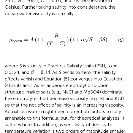
25°C,
B
= 205.4,
C
= 153.0, and
T
is temperature in
Celsius. Further taking salinity into consideration, the
ocean water viscosity is formally
μ
o
c
e
a
n
=
A
(
1
+
B
(
T
−
C
)
)
(
1
+
α
S
+
β
S
)
B
√
=
(
1
+
)
(
1
+
+
)
(5)
μ
A
α
S
β
S
o
c
e
a
n
(
−
)
T
C
α
where
S
is salinity in Practical Salinity Units (PSU),
=
α
β
=
0.14
=
0.14
0.0124, and
. As
S
tends to zero, the salinity
β
effects vanish and Equation (5) converges into Equation
(4) as its limit. As an aqueous electrolytic solution,
structure-maker salts (e.g., NaCl and MgSO4) dominate
the electrolytes that decrease viscosity (e.g., KI and KCl)
so that the net effect of salinity is an increasing viscosity.
Actual sea water might need correction factors to fully
amenable to this formula, but, for theoretical analyses, it
suffices here. In addition, as sensitivity of density to
temperature variation is two orders of magnitude smaller