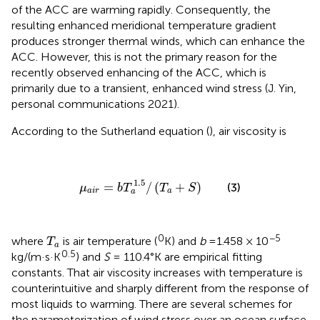
of the ACC are warming rapidly. Consequently, the
resulting enhanced meridional temperature gradient
produces stronger thermal winds, which can enhance the
ACC. However, this is not the primary reason for the
recently observed enhancing of the ACC, which is
primarily due to a transient, enhanced wind stress (J. Yin,
personal communications 2021).
According to the Sutherland equation (
), air viscosity is
μ
a
i
r
=
b
T
a
1.5
/
(
T
a
+
S
)
1.5
=
/
(
+
)
(3)
μ
b
T
T
S
a
i
r
a
a
T
a
0
−5
where
is air temperature (
K) and
b
=1.458 × 10
T
a
0.5
kg/(m·s·K
) and
S
= 110.4°K are empirical fitting
constants. That air viscosity increases with temperature is
counterintuitive and sharply different from the response of
most liquids to warming. There are several schemes for
the parameterization of wind stress over an ocean surface