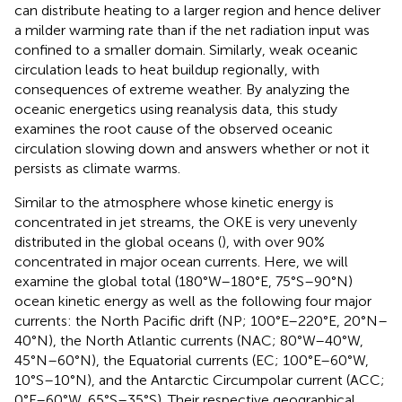
can distribute heating to a larger region and hence deliver
a milder warming rate than if the net radiation input was
confined to a smaller domain. Similarly, weak oceanic
circulation leads to heat buildup regionally, with
consequences of extreme weather. By analyzing the
oceanic energetics using reanalysis data, this study
examines the root cause of the observed oceanic
circulation slowing down and answers whether or not it
persists as climate warms.
Similar to the atmosphere whose kinetic energy is
concentrated in jet streams, the OKE is very unevenly
distributed in the global oceans (
), with over 90%
concentrated in major ocean currents. Here, we will
examine the global total (180°W–180°E, 75°S–90°N)
ocean kinetic energy as well as the following four major
currents: the North Pacific drift (NP; 100°E–220°E, 20°N–
40°N), the North Atlantic currents (NAC; 80°W–40°W,
45°N–60°N), the Equatorial currents (EC; 100°E–60°W,
10°S–10°N), and the Antarctic Circumpolar current (ACC;
0°E–60°W, 65°S–35°S). Their respective geographical