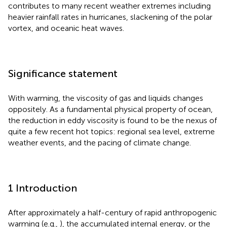
contributes to many recent weather extremes including
heavier rainfall rates in hurricanes, slackening of the polar
vortex, and oceanic heat waves.
Significance statement
With warming, the viscosity of gas and liquids changes
oppositely. As a fundamental physical property of ocean,
the reduction in eddy viscosity is found to be the nexus of
quite a few recent hot topics: regional sea level, extreme
weather events, and the pacing of climate change.
1 Introduction
After approximately a half-century of rapid anthropogenic
warming (e.g.,
), the accumulated internal energy, or the