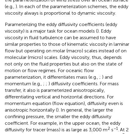
(e.g.,
). In each of the parameterization schemes, the eddy
viscosity always is proportional to dynamic viscosity.
Parameterizing the eddy diffusivity coefficients (eddy
viscosity) is a major task for ocean models (
). Eddy
viscosity in fluid turbulence can be assumed to have
similar properties to those of kinematic viscosity in laminar
flow but operating on molar (macro) scales instead of on
molecular (micro) scales. Eddy viscosity, thus, depends
not only on the fluid properties but also on the state of
motion or flow regimes. For oceanic flow
parameterization, it differentiates mass (e.g.,
;
) and
momentum (e.g.,
;
;
) diffusivity coefficients. For mass
transfer, it also is parameterized anisotropically,
differentiating vertical and horizontal directions. For
momentum equation (flow equation), diffusivity even is
anisotropic horizontally (
). In general, the larger the
confining pressure, the smaller the eddy diffusivity
coefficient. For example, in the upper ocean, the eddy
2
−1
diffusivity for tracer (mass) is as large as 3,000 m
s
. At 2