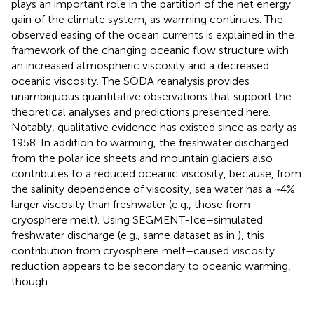
plays an important role in the partition of the net energy
gain of the climate system, as warming continues. The
observed easing of the ocean currents is explained in the
framework of the changing oceanic flow structure with
an increased atmospheric viscosity and a decreased
oceanic viscosity. The SODA reanalysis provides
unambiguous quantitative observations that support the
theoretical analyses and predictions presented here.
Notably, qualitative evidence has existed since as early as
1958. In addition to warming, the freshwater discharged
from the polar ice sheets and mountain glaciers also
contributes to a reduced oceanic viscosity, because, from
the salinity dependence of viscosity, sea water has a ~4%
larger viscosity than freshwater (e.g., those from
cryosphere melt). Using SEGMENT-Ice–simulated
freshwater discharge (e.g., same dataset as in
), this
contribution from cryosphere melt–caused viscosity
reduction appears to be secondary to oceanic warming,
though.