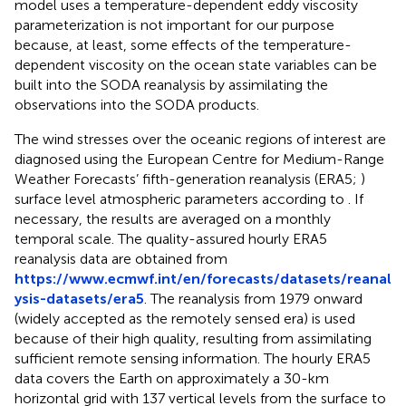
model uses a temperature-dependent eddy viscosity
parameterization is not important for our purpose
because, at least, some effects of the temperature-
dependent viscosity on the ocean state variables can be
built into the SODA reanalysis by assimilating the
observations into the SODA products.
The wind stresses over the oceanic regions of interest are
diagnosed using the European Centre for Medium-Range
Weather Forecasts’ fifth-generation reanalysis (ERA5;
)
surface level atmospheric parameters according to
. If
necessary, the results are averaged on a monthly
temporal scale. The quality-assured hourly ERA5
reanalysis data are obtained from
https://www.ecmwf.int/en/forecasts/datasets/reanal
ysis-datasets/era5
. The reanalysis from 1979 onward
(widely accepted as the remotely sensed era) is used
because of their high quality, resulting from assimilating
sufficient remote sensing information. The hourly ERA5
data covers the Earth on approximately a 30-km
horizontal grid with 137 vertical levels from the surface to