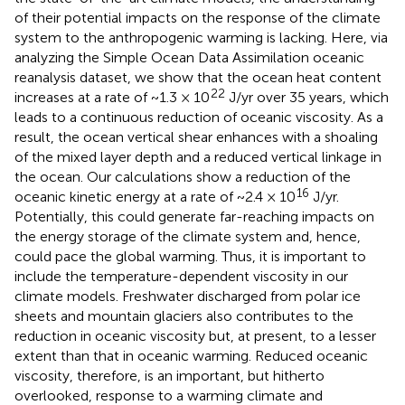
of their potential impacts on the response of the climate
system to the anthropogenic warming is lacking. Here, via
analyzing the Simple Ocean Data Assimilation oceanic
reanalysis dataset, we show that the ocean heat content
22
increases at a rate of ~1.3 × 10
J/yr over 35 years, which
leads to a continuous reduction of oceanic viscosity. As a
result, the ocean vertical shear enhances with a shoaling
of the mixed layer depth and a reduced vertical linkage in
the ocean. Our calculations show a reduction of the
16
oceanic kinetic energy at a rate of ~2.4 × 10
J/yr.
Potentially, this could generate far-reaching impacts on
the energy storage of the climate system and, hence,
could pace the global warming. Thus, it is important to
include the temperature-dependent viscosity in our
climate models. Freshwater discharged from polar ice
sheets and mountain glaciers also contributes to the
reduction in oceanic viscosity but, at present, to a lesser
extent than that in oceanic warming. Reduced oceanic
viscosity, therefore, is an important, but hitherto
overlooked, response to a warming climate and