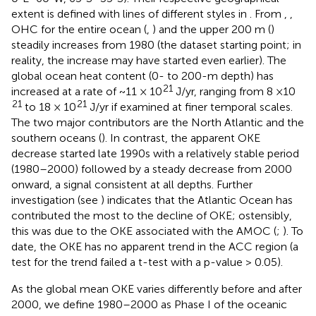
extent is defined with lines of different styles in
. From
,
,
OHC for the entire ocean (
,
) and the upper 200 m (
)
steadily increases from 1980 (the dataset starting point; in
reality, the increase may have started even earlier). The
global ocean heat content (0- to 200-m depth) has
21
increased at a rate of ~11 × 10
J/yr, ranging from 8 ×10
21
21
to 18 × 10
J/yr if examined at finer temporal scales.
The two major contributors are the North Atlantic and the
southern oceans (
). In contrast, the apparent OKE
decrease started late 1990s with a relatively stable period
(1980–2000) followed by a steady decrease from 2000
onward, a signal consistent at all depths. Further
investigation (see
) indicates that the Atlantic Ocean has
contributed the most to the decline of OKE; ostensibly,
this was due to the OKE associated with the AMOC (
;
). To
date, the OKE has no apparent trend in the ACC region (a
test for the trend failed a t-test with a p-value > 0.05).
As the global mean OKE varies differently before and after
2000, we define 1980–2000 as Phase I of the oceanic