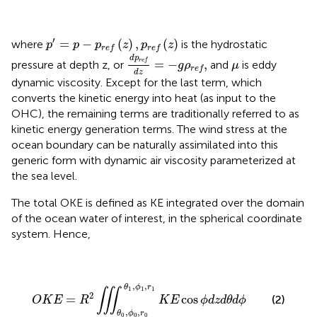
p
′
=
p
−
p
r
e
f
(
z
)
,
p
r
e
f
(
z
)
′
=
−
(
)
,
(
)
where
is the hydrostatic
p
p
p
z
p
z
r
e
f
r
e
f
d
p
r
e
f
d
z
=
−
g
ρ
r
e
f
,
d
p
μ
r
e
f
=
−
,
pressure at depth z, or
and
is eddy
g
ρ
μ
r
e
f
d
z
dynamic viscosity. Except for the last term, which
converts the kinetic energy into heat (as input to the
OHC), the remaining terms are traditionally referred to as
kinetic energy generation terms. The wind stress at the
ocean boundary can be naturally assimilated into this
generic form with dynamic air viscosity parameterized at
the sea level.
The total OKE is defined as KE integrated over the domain
of the ocean water of interest, in the spherical coordinate
system. Hence,
O
K
E
=
R
2
∭
θ
0
,
ϕ
0
,
r
0
θ
1
,
ϕ
1
,
r
1
K
E
cos
ϕ
d
z
d
θ
d
ϕ
,
,
θ
ϕ
r
1
1
1
∭
2
=
cos
(2)
O
K
E
R
K
E
ϕ
d
z
d
θ
d
ϕ
,
,
θ
ϕ
r
0
0
0