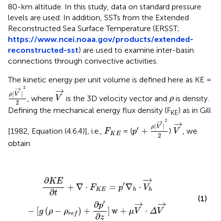
80-km altitude. In this study, data on standard pressure
levels are used. In addition, SSTs from the Extended
Reconstructed Sea Surface Temperature (ERSST;
https://www.ncei.noaa.gov/products/extended-
reconstructed-sst
) are used to examine inter-basin
connections through convective activities.
The kinetic energy per unit volume is defined here as KE =
ρ
|
V
→
|
2
2
V
→
→
2
→
|
|
ρ
V
ρ
, where
is the 3D velocity vector and
is density.
V
ρ
2
Defining the mechanical energy flux density (F
) as in Gill
KE
p
′
+
ρ
|
V
→
|
2
2
V
→
→
2
→
F
K
E
|
|
ρ
V
′
+
[1982, Equation (4.6.4)], i.e.,
= (
)
, we
F
p
V
K
E
2
obtain
∂
K
E
∂
t
+
∇
·
F
K
E
=
p
′
∇
h
·
V
h
→
−
[
g
(
ρ
−
ρ
r
e
f
)
+
∂
p
′
∂
z
]
w
+
μ
V
−
→
∂
K
E
′
+
∇
⋅
=
∇
⋅
F
p
V
K
E
h
h
∂
t
(1)
′
→
→
∂
p
−
[
(
−
)
+
]
w
+
⋅
g
ρ
ρ
μ
V
Δ
V
r
e
f
∂
z