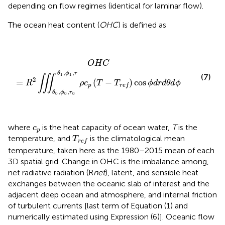
depending on flow regimes (identical for laminar flow).
The ocean heat content (
OHC
) is defined as
O
H
C
=
R
2
∭
θ
0
,
ϕ
0
,
r
0
θ
1
,
ϕ
1
,
r
ρ
c
p
(
T
−
T
r
e
f
)
cos
ϕ
d
r
d
θ
d
O
H
C
,
,
θ
ϕ
r
1
1
(7)
∭
2
=
(
−
)
cos
R
ρ
c
T
T
ϕ
d
r
d
θ
d
ϕ
p
r
e
f
,
,
θ
ϕ
r
0
0
0
c
p
where
is the heat capacity of ocean water,
T
is the
c
p
T
r
e
f
temperature, and
is the climatological mean
T
r
e
f
temperature, taken here as the 1980–2015 mean of each
3D spatial grid. Change in OHC is the imbalance among,
net radiative radiation (R
net
), latent, and sensible heat
exchanges between the oceanic slab of interest and the
adjacent deep ocean and atmosphere, and internal friction
of turbulent currents [last term of Equation (1) and
numerically estimated using Expression (6)]. Oceanic flow