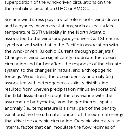
superposition of the wind-driven circulations on the
thermohaline circulation (THC or AMOC;
;
;
;
).
Surface wind stress plays a vital role in both wind-driven
and buoyancy-driven circulations, such as sea surface
temperature (SST) variability in the North Atlantic
associated to the wind-buoyancy–driven Gulf Stream is
synchronized with that in the Pacific in association with
the wind-driven Kuroshio Current through polar jets (
).
Changes in wind can significantly modulate the ocean
circulation and further affect the response of the climate
system to the changes in natural and anthropogenic
forcings. Wind stress, the ocean density anomaly (e.g.,
associated with heterogeneous salinity distribution
resulted from uneven precipitation minus evaporation),
the tidal dissipation (through the covariance with the
asymmetric bathymetry), and the geothermal spatial
anomaly (i.e., temperature is a small part of the density
variations) are the ultimate sources of the external energy
that drive the oceanic circulation. Oceanic viscosity is an
internal factor that can modulate the flow regimes of