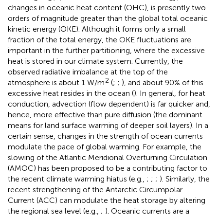
changes in oceanic heat content (OHC), is presently two
orders of magnitude greater than the global total oceanic
kinetic energy (OKE). Although it forms only a small
fraction of the total energy, the OKE fluctuations are
important in the further partitioning, where the excessive
heat is stored in our climate system. Currently, the
observed radiative imbalance at the top of the
2
atmosphere is about 1 W/m
(
;
;
), and about 90% of this
excessive heat resides in the ocean (
). In general, for heat
conduction, advection (flow dependent) is far quicker and,
hence, more effective than pure diffusion (the dominant
means for land surface warming of deeper soil layers). In a
certain sense, changes in the strength of ocean currents
modulate the pace of global warming. For example, the
slowing of the Atlantic Meridional Overturning Circulation
(AMOC) has been proposed to be a contributing factor to
the recent climate warming hiatus (e.g.,
;
;
;
). Similarly, the
recent strengthening of the Antarctic Circumpolar
Current (ACC) can modulate the heat storage by altering
the regional sea level (e.g.,
;
). Oceanic currents are a