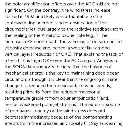
the polar amplification effects over the ACC still are not
significant. On the contrary, the wind stress increase
started in 1993 and likely was attributable to the
southward displacement and intensification of the
circumpolar jet, due largely to the radiative feedback from
the healing of the Antarctic ozone hole (e.g.,
). The
increase in KE counteracts the warming of ocean-caused
viscosity decrease and, hence, a weaker link among
vertical layers (reduction of OKE). That explains the lack of
a trend, thus far, in OKE over the ACC region. Analysis of
the SODA data supports the idea that the balance of
mechanical energy is the key to maintaining deep ocean
circulation, although it is clear that the ongoing climate
change has reduced the ocean surface wind speeds,
resulting primarily from the reduced meridional
temperature gradient from polar amplification (and,
hence, weakened polar jet streams). The external source
of mechanical energy or the wind stress does not
decrease immediately because of the compensating
effects from the increased air viscosity (
). Only as warming