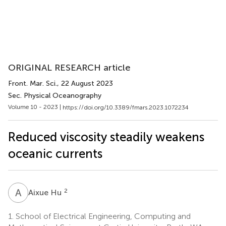
ORIGINAL RESEARCH article
Front. Mar. Sci.
, 22 August 2023
Sec. Physical Oceanography
Volume 10 - 2023 |
https://doi.org/10.3389/fmars.2023.1072234
Reduced viscosity steadily weakens
oceanic currents
A
H
2
Aixue Hu
1.
School of Electrical Engineering, Computing and