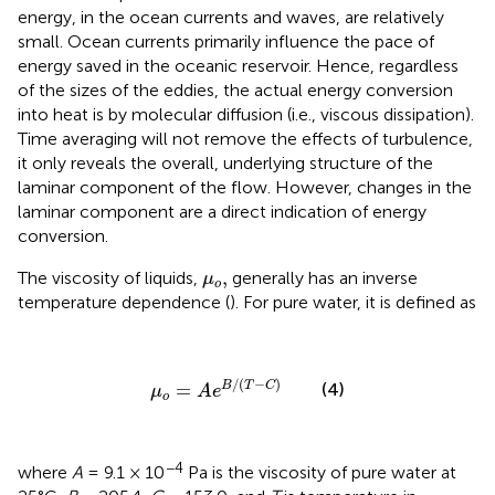
energy, in the ocean currents and waves, are relatively
small. Ocean currents primarily influence the pace of
energy saved in the oceanic reservoir. Hence, regardless
of the sizes of the eddies, the actual energy conversion
into heat is by molecular diffusion (i.e., viscous dissipation).
Time averaging will not remove the effects of turbulence,
it only reveals the overall, underlying structure of the
laminar component of the flow. However, changes in the
laminar component are a direct indication of energy
conversion.
μ
o
,
,
The viscosity of liquids,
generally has an inverse
μ
o
temperature dependence (
). For pure water, it is defined as
μ
o
=
A
e
B
/
(
T
−
C
)
/
(
−
)
B
T
C
(4)
=
μ
A
e
o
−4
where
A
= 9.1 × 10
Pa is the viscosity of pure water at