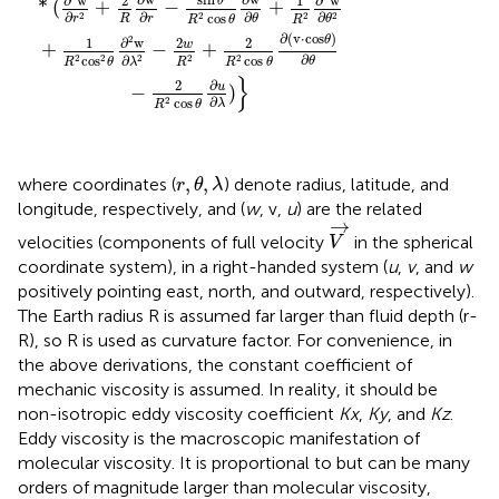
∂
w
∂
w
2
1
θ
*
(
+
−
+
∂
∂
∂
∂
2
2
cos
2
2
R
r
θ
r
θ
R
θ
R
∂
(
v
⋅
cos
)
2
θ
∂
w
2
1
2
w
+
−
+
∂
∂
2
cos
cos
2
2
2
2
θ
λ
R
θ
R
R
θ
}
∂
2
u
−
)
∂
cos
2
λ
R
θ
r
,
θ
,
λ
,
,
where coordinates (
) denote radius, latitude, and
r
θ
λ
longitude, respectively, and (
w
, v,
u
) are the related
V
→
→
velocities (components of full velocity
in the spherical
V
coordinate system), in a right-handed system (
u
,
v
, and
w
positively pointing east, north, and outward, respectively).
The Earth radius R is assumed far larger than fluid depth (r-
R), so R is used as curvature factor. For convenience, in
the above derivations, the constant coefficient of
mechanic viscosity is assumed. In reality, it should be
non-isotropic eddy viscosity coefficient
Kx
,
Ky
, and
Kz
.
Eddy viscosity is the macroscopic manifestation of
molecular viscosity. It is proportional to but can be many
orders of magnitude larger than molecular viscosity,