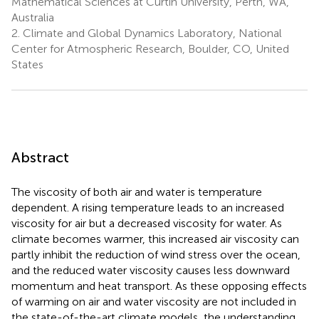
Mathematical Sciences at Curtin University, Perth, WA,
Australia
2.
Climate and Global Dynamics Laboratory, National
Center for Atmospheric Research, Boulder, CO, United
States
Abstract
The viscosity of both air and water is temperature
dependent. A rising temperature leads to an increased
viscosity for air but a decreased viscosity for water. As
climate becomes warmer, this increased air viscosity can
partly inhibit the reduction of wind stress over the ocean,
and the reduced water viscosity causes less downward
momentum and heat transport. As these opposing effects
of warming on air and water viscosity are not included in
the state-of-the-art climate models, the understanding