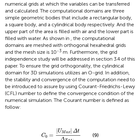
numerical grids at which the variables can be transferred
and calculated. The computational domains are three
simple geometric bodies that include a rectangular body,
a square body, and a cylindrical body respectively. And the
upper part of the area is filled with air and the lower part is
filled with water. As shown in
, the computational
domains are meshed with orthogonal hexahedral grids
-3
and the mesh size is 10
m. Furthermore, the grid
independence study will be addressed in section 3.4 of this
paper. To ensure the grid orthogonality, the cylindrical
domain for 3D simulations utilizes an O-grid. In addition,
the stability and convergence of the computation need to
be introduced to assure by using Courant-Friedrichs-Lewy
(CFL) number to define the convergence condition of the
numerical simulation. The Courant number is defined as
follow:
C
0
=
|
U
M
a
x
|
Δ
t
Δ
x
M
i
n
|
|
U
Δ
t
M
a
x
=
(9)
C
0
Δ
x