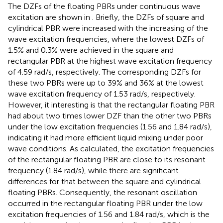
The DZFs of the floating PBRs under continuous wave
excitation are shown in
. Briefly, the DZFs of square and
cylindrical PBR were increased with the increasing of the
wave excitation frequencies, where the lowest DZFs of
1.5% and 0.3% were achieved in the square and
rectangular PBR at the highest wave excitation frequency
of 4.59 rad/s, respectively. The corresponding DZFs for
these two PBRs were up to 39% and 36% at the lowest
wave excitation frequency of 1.53 rad/s, respectively.
However, it interesting is that the rectangular floating PBR
had about two times lower DZF than the other two PBRs
under the low excitation frequencies (1.56 and 1.84 rad/s),
indicating it had more efficient liquid mixing under poor
wave conditions. As calculated, the excitation frequencies
of the rectangular floating PBR are close to its resonant
frequency (1.84 rad/s), while there are significant
differences for that between the square and cylindrical
floating PBRs. Consequently, the resonant oscillation
occurred in the rectangular floating PBR under the low
excitation frequencies of 1.56 and 1.84 rad/s, which is the