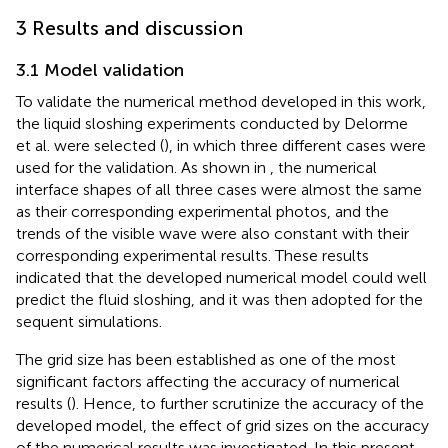
3 Results and discussion
3.1 Model validation
To validate the numerical method developed in this work,
the liquid sloshing experiments conducted by Delorme
et al. were selected (
), in which three different cases were
used for the validation. As shown in
, the numerical
interface shapes of all three cases were almost the same
as their corresponding experimental photos, and the
trends of the visible wave were also constant with their
corresponding experimental results. These results
indicated that the developed numerical model could well
predict the fluid sloshing, and it was then adopted for the
sequent simulations.
The grid size has been established as one of the most
significant factors affecting the accuracy of numerical
results (
). Hence, to further scrutinize the accuracy of the
developed model, the effect of grid sizes on the accuracy
of the numerical results was investigated. In this present