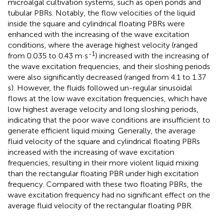
microalgal cultivation systems, such as open ponds and
tubular PBRs. Notably, the flow velocities of the liquid
inside the square and cylindrical floating PBRs were
enhanced with the increasing of the wave excitation
conditions, where the average highest velocity (ranged
-1
from 0.035 to 0.43 m·s
) increased with the increasing of
the wave excitation frequencies, and their sloshing periods
were also significantly decreased (ranged from 4.1 to 1.37
s). However, the fluids followed un-regular sinusoidal
flows at the low wave excitation frequencies, which have
low highest average velocity and long sloshing periods,
indicating that the poor wave conditions are insufficient to
generate efficient liquid mixing. Generally, the average
fluid velocity of the square and cylindrical floating PBRs
increased with the increasing of wave excitation
frequencies, resulting in their more violent liquid mixing
than the rectangular floating PBR under high excitation
frequency. Compared with these two floating PBRs, the
wave excitation frequency had no significant effect on the
average fluid velocity of the rectangular floating PBR.