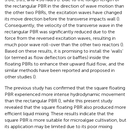
the rectangular PBR in the direction of wave motion than
the other two PBRs, the excitation waves have changed
its move direction before the transverse impacts wall (
).
Consequently, the velocity of the transverse wave in the
rectangular PBR was significantly reduced due to the
force from the reversed excitation waves, resulting in
much poor wave roll-over than the other two reactors (
).
Based on these results, it is promising to install the ‘walls’
(or termed as flow deflectors or baffles) inside the
floating PBRs to enhance their upward fluid flow, and the
similar methods have been reported and proposed in
other studies (
).
The previous study has confirmed that the square floating
PBR experienced more intense hydrodynamic movement
than the rectangular PBR (
), while this present study
revealed that the square floating PBR also produced more
efficient liquid mixing. These results indicate that the
square PBR is more suitable for microalgae cultivation, but
its application may be limited due to its poor mixing