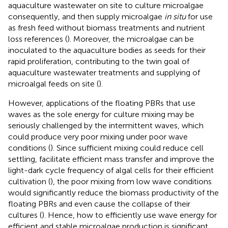
aquaculture wastewater on site to culture microalgae
consequently, and then supply microalgae
in situ
for use
as fresh feed without biomass treatments and nutrient
loss references (
). Moreover, the microalgae can be
inoculated to the aquaculture bodies as seeds for their
rapid proliferation, contributing to the twin goal of
aquaculture wastewater treatments and supplying of
microalgal feeds on site (
).
However, applications of the floating PBRs that use
waves as the sole energy for culture mixing may be
seriously challenged by the intermittent waves, which
could produce very poor mixing under poor wave
conditions (
). Since sufficient mixing could reduce cell
settling, facilitate efficient mass transfer and improve the
light-dark cycle frequency of algal cells for their efficient
cultivation (
), the poor mixing from low wave conditions
would significantly reduce the biomass productivity of the
floating PBRs and even cause the collapse of their
cultures (
). Hence, how to efficiently use wave energy for
efficient and stable microalgae production is significant