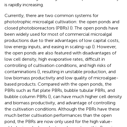
is rapidly increasing.
Currently, there are two common systems for
phototrophic microalgal cultivation: the open ponds and
closed photobioreactors (PBRs) (
). The open ponds have
been widely used for most of commercial microalgal
productions due to their advantages of low capital costs,
low energy inputs, and easing in scaling-up (
). However,
the open ponds are also featured with disadvantages of
low cell density, high evaporative rates, difficult in
controlling of cultivation conditions, and high risks of
contaminations (
), resulting in unstable production, and
low biomass productivity and low quality of microalgae-
based products. Compared with the open ponds, the
PBRs such as flat plate PBRs, bubble tubular PBRs, and
bubble column PBRs (
), can have much higher cell density
and biomass productivity, and advantage of controlling
the cultivation conditions. Although the PBRs have these
much better cultivation performances than the open
pond, the PBRs are now only used for the high value-