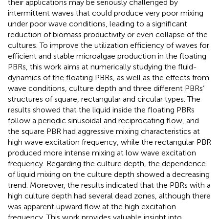
their applications may be seriously challenged by
intermittent waves that could produce very poor mixing
under poor wave conditions, leading to a significant
reduction of biomass productivity or even collapse of the
cultures. To improve the utilization efficiency of waves for
efficient and stable microalgae production in the floating
PBRs, this work aims at numerically studying the fluid-
dynamics of the floating PBRs, as well as the effects from
wave conditions, culture depth and three different PBRs’
structures of square, rectangular and circular types. The
results showed that the liquid inside the floating PBRs
follow a periodic sinusoidal and reciprocating flow, and
the square PBR had aggressive mixing characteristics at
high wave excitation frequency, while the rectangular PBR
produced more intense mixing at low wave excitation
frequency. Regarding the culture depth, the dependence
of liquid mixing on the culture depth showed a decreasing
trend. Moreover, the results indicated that the PBRs with a
high culture depth had several dead zones, although there
was apparent upward flow at the high excitation
frequency. This work provides valuable insight into