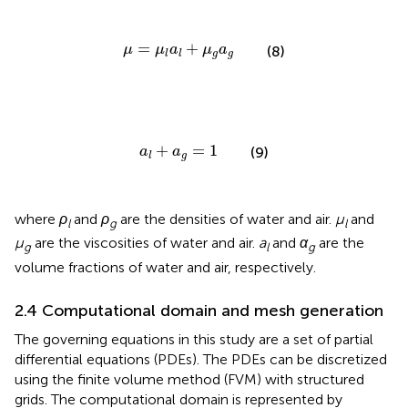
μ
=
μ
l
a
l
+
μ
g
a
g
=
+
μ
μ
a
μ
a
(8)
g
g
l
l
a
l
+
a
g
=
1
+
=
1
a
a
(9)
g
l
where
ρ
and
ρ
are the densities of water and air.
μ
and
l
g
l
μ
are the viscosities of water and air.
a
and
α
are the
g
l
g
volume fractions of water and air, respectively.
2.4 Computational domain and mesh generation
The governing equations in this study are a set of partial
differential equations (PDEs). The PDEs can be discretized
using the finite volume method (FVM) with structured
grids. The computational domain is represented by