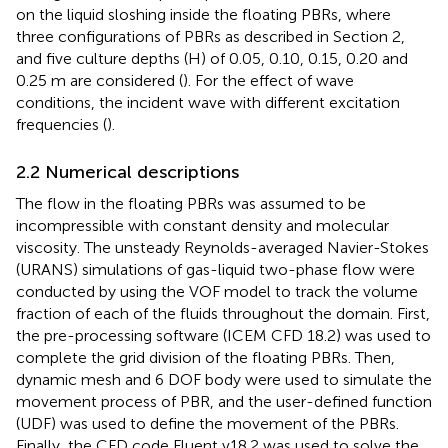
on the liquid sloshing inside the floating PBRs, where
three configurations of PBRs as described in Section 2,
and five culture depths (H) of 0.05, 0.10, 0.15, 0.20 and
0.25 m are considered (
). For the effect of wave
conditions, the incident wave with different excitation
frequencies (
).
2.2 Numerical descriptions
The flow in the floating PBRs was assumed to be
incompressible with constant density and molecular
viscosity. The unsteady Reynolds-averaged Navier-Stokes
(URANS) simulations of gas-liquid two-phase flow were
conducted by using the VOF model to track the volume
fraction of each of the fluids throughout the domain. First,
the pre-processing software (ICEM CFD 18.2) was used to
complete the grid division of the floating PBRs. Then,
dynamic mesh and 6 DOF body were used to simulate the
movement process of PBR, and the user-defined function
(UDF) was used to define the movement of the PBRs.
Finally, the CFD code Fluent v18.2 was used to solve the