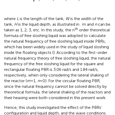
where
L
is the length of the tank,
W
is the width of the
tank,
H
is the liquid depth, as illustrated in
. m and
n
can be
th
taken as 1, 2, 3, etc. In this study, the n
order theoretical
formula of free sloshing liquid was adopted to calculate
the natural frequency of free sloshing liquid inside PBRs,
which has been widely used in the study of liquid sloshing
inside the floating objects (
). According to the first-order
natural frequency theory of free sloshing liquid, the natural
frequency of the free sloshing liquid for the square and
rectangular floating PBR is 3.06 rad/s and 1.84 rad/s,
respectively, when only considering the lateral shaking of
the reactor (
m
=1,
n
=0). For the circular floating PBR,
since the natural frequency cannot be solved directly by
theoretical formula, the lateral shaking of the reactors and
their heaving were both considered in this present work.
Hence, this study investigated the effect of the PBRs’
configuration and liquid depth, and the wave conditions