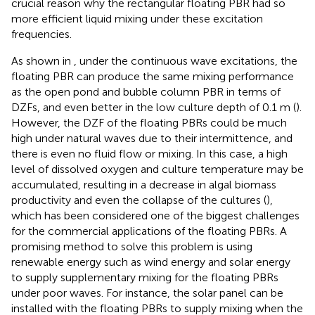
crucial reason why the rectangular floating PBR had so
more efficient liquid mixing under these excitation
frequencies.
As shown in
, under the continuous wave excitations, the
floating PBR can produce the same mixing performance
as the open pond and bubble column PBR in terms of
DZFs, and even better in the low culture depth of 0.1 m (
).
However, the DZF of the floating PBRs could be much
high under natural waves due to their intermittence, and
there is even no fluid flow or mixing. In this case, a high
level of dissolved oxygen and culture temperature may be
accumulated, resulting in a decrease in algal biomass
productivity and even the collapse of the cultures (
),
which has been considered one of the biggest challenges
for the commercial applications of the floating PBRs. A
promising method to solve this problem is using
renewable energy such as wind energy and solar energy
to supply supplementary mixing for the floating PBRs
under poor waves. For instance, the solar panel can be
installed with the floating PBRs to supply mixing when the