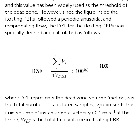
and this value has been widely used as the threshold of
the dead zone. However, since the liquid inside the
floating PBRs followed a periodic sinusoidal and
reciprocating flow, the DZF for the floating PBRs was
specially defined and calculated as follows:
DZF
=
∑
i
n
V
i
n
V
F
B
P
×
100
%
n
∑
V
i
(10)
i
DZF
=
×
100
%
n
V
F
B
P
where DZF represents the dead zone volume fraction,
n
is
the total number of calculated samples,
V
represents the
i
-1
fluid volume of instantaneous velocity< 0.1 m·s
at the
time
i
,
V
is the total fluid volume in floating PBR.
FBP