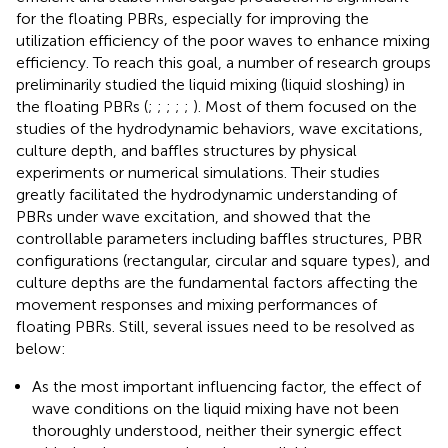
for the floating PBRs, especially for improving the
utilization efficiency of the poor waves to enhance mixing
efficiency. To reach this goal, a number of research groups
preliminarily studied the liquid mixing (liquid sloshing) in
the floating PBRs (
;
;
;
;
;
). Most of them focused on the
studies of the hydrodynamic behaviors, wave excitations,
culture depth, and baffles structures by physical
experiments or numerical simulations. Their studies
greatly facilitated the hydrodynamic understanding of
PBRs under wave excitation, and showed that the
controllable parameters including baffles structures, PBR
configurations (rectangular, circular and square types), and
culture depths are the fundamental factors affecting the
movement responses and mixing performances of
floating PBRs. Still, several issues need to be resolved as
below:
As the most important influencing factor, the effect of
wave conditions on the liquid mixing have not been
thoroughly understood, neither their synergic effect