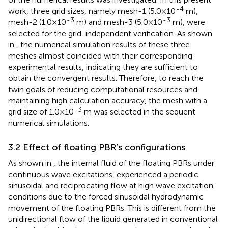
-4
work, three grid sizes, namely mesh-1 (5.0×10
m),
-3
-3
mesh-2 (1.0×10
m) and mesh-3 (5.0×10
m), were
selected for the grid-independent verification. As shown
in
, the numerical simulation results of these three
meshes almost coincided with their corresponding
experimental results, indicating they are sufficient to
obtain the convergent results. Therefore, to reach the
twin goals of reducing computational resources and
maintaining high calculation accuracy, the mesh with a
-3
grid size of 1.0×10
m was selected in the sequent
numerical simulations.
3.2 Effect of floating PBR’s configurations
As shown in
, the internal fluid of the floating PBRs under
continuous wave excitations, experienced a periodic
sinusoidal and reciprocating flow at high wave excitation
conditions due to the forced sinusoidal hydrodynamic
movement of the floating PBRs. This is different from the
unidirectional flow of the liquid generated in conventional