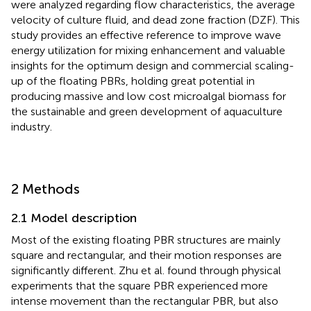
were analyzed regarding flow characteristics, the average
velocity of culture fluid, and dead zone fraction (DZF). This
study provides an effective reference to improve wave
energy utilization for mixing enhancement and valuable
insights for the optimum design and commercial scaling-
up of the floating PBRs, holding great potential in
producing massive and low cost microalgal biomass for
the sustainable and green development of aquaculture
industry.
2 Methods
2.1 Model description
Most of the existing floating PBR structures are mainly
square and rectangular, and their motion responses are
significantly different. Zhu et al. found through physical
experiments that the square PBR experienced more
intense movement than the rectangular PBR, but also