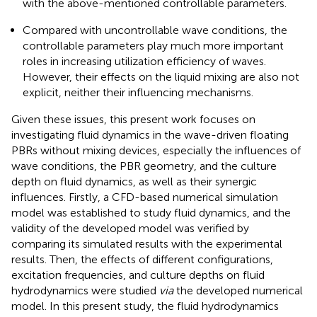
with the above-mentioned controllable parameters.
Compared with uncontrollable wave conditions, the
controllable parameters play much more important
roles in increasing utilization efficiency of waves.
However, their effects on the liquid mixing are also not
explicit, neither their influencing mechanisms.
Given these issues, this present work focuses on
investigating fluid dynamics in the wave-driven floating
PBRs without mixing devices, especially the influences of
wave conditions, the PBR geometry, and the culture
depth on fluid dynamics, as well as their synergic
influences. Firstly, a CFD-based numerical simulation
model was established to study fluid dynamics, and the
validity of the developed model was verified by
comparing its simulated results with the experimental
results. Then, the effects of different configurations,
excitation frequencies, and culture depths on fluid
hydrodynamics were studied
via
the developed numerical
model. In this present study, the fluid hydrodynamics