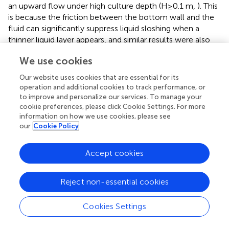
an upward flow under high culture depth (H≥0.1 m,
). This
is because the friction between the bottom wall and the
fluid can significantly suppress liquid sloshing when a
thinner liquid layer appears, and similar results were also
reported in another study (
). However, compared with
We use cookies
these two PBRs, the flows inside the rectangular floating
PBR mainly followed horizontal flow even with the
Our website uses cookies that are essential for its
increase of culture depth (
). Notably, there is no significant
operation and additional cookies to track performance, or
difference in the fluid dynamics between the different
to improve and personalize our services. To manage your
culture depths under low-frequency waves for these
cookie preferences, please click Cookie Settings. For more
information on how we use cookies, please see
three PBRs. For instance, as shown in
, the flows inside the
our
Cookie Policy
square PBR mainly followed similar horizontal flows.
The DZFs of the floating PBRs with different culture fluid
Accept cookies
depths are shown in
. For the rectangular PBR, its DZFs
were increased with the increase of culture depths, where
Reject non-essential cookies
the minimum DZF of 10.3% was achieved at the culture
depth of 0.05 m. Compared with the rectangular PBR, the
effects of culture depth on the DZFs of the square and
Cookies Settings
cylindrical PBRs were more complicated, where their
DZFs were both decreased with the increase of culture