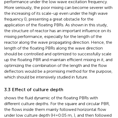
performance under the low wave excitation frequency.
More seriously, the poor mixing can become severer with
the increasing of its scale-up even under the high wave
frequency (
), presenting a great obstacle for the
application of the floating PBRs. As shown in this study,
the structure of reactor has an important influence on its
mixing performance, especially for the length of the
reactor along the wave propagating direction. Hence, the
length of the floating PBRs along the wave direction
should be controlled and optimized to successfully scale
up the floating PBR and maintain efficient mixing in it, and
optimizing the combination of the length and the flow
deflectors would be a promising method for the purpose,
which should be intensively studied in future.
3.3 Effect of culture depth
shows the fluid dynamic of the floating PBRs with
different culture depths. For the square and circular PBR,
the flows inside them mainly followed horizontal flow
under low culture depth (H=0.05 m,
), and then followed