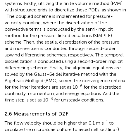
systems. Firstly, utilizing the finite volume method (FVM)
with structured grids to discretize these PDEs, as shown in
. The coupled scheme is implemented for pressure-
velocity coupling, where the discretization of the
convective terms is conducted by the semi-implicit
method for the pressure-linked equations (SIMPLE)
scheme. Then, the spatial discretization of the pressure
and momentum is conducted through second-order
upwind differencing schemes, respectively. The temporal
discretization is conducted using a second-order implicit
differencing scheme. Finally, the algebraic equations are
solved by the Gauss–Seidel iterative method with the
Algebraic Multigrid (AMG) solver. The convergence criteria
-6
for the inner iterations are set as 10
for the discretized
continuity, momentum, and energy equations. And the
-3
time step is set as 10
for unsteady conditions.
2.6 Measurements of DZF
-1
The flow velocity should be higher than 0.1 m·s
to
circulate the microalgae culture to avoid cell settling (
),