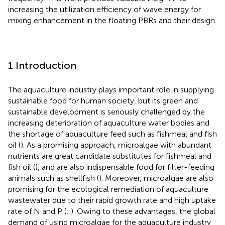
increasing the utilization efficiency of wave energy for
mixing enhancement in the floating PBRs and their design.
1 Introduction
The aquaculture industry plays important role in supplying
sustainable food for human society, but its green and
sustainable development is seriously challenged by the
increasing deterioration of aquaculture water bodies and
the shortage of aquaculture feed such as fishmeal and fish
oil (
). As a promising approach, microalgae with abundant
nutrients are great candidate substitutes for fishmeal and
fish oil (
), and are also indispensable food for filter-feeding
animals such as shellfish (
). Moreover, microalgae are also
promising for the ecological remediation of aquaculture
wastewater due to their rapid growth rate and high uptake
rate of N and P (
;
). Owing to these advantages, the global
demand of using microalgae for the aquaculture industry