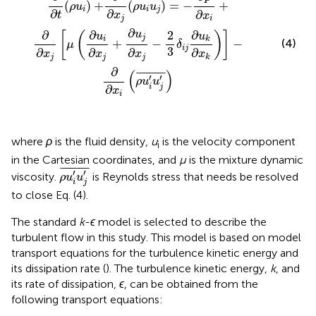
(
)
+
(
)
=
−
+
ρ
u
ρ
u
u
i
i
j
∂
∂
∂
t
x
x
j
i
∂
2
∂
∂
∂
u
[
(
)
]
u
u
j
i
k
+
−
−
(4)
μ
δ
i
j
3
∂
∂
∂
∂
x
x
x
x
j
j
j
k
∂
(
)
¯
¯¯¯¯¯¯¯
¯
′
′
ρ
u
u
i
j
∂
x
i
where
ρ
is the fluid density,
u
is the velocity component
i
in the Cartesian coordinates, and
μ
is the mixture dynamic
ρ
u
i
'
u
j
'
¯
¯
¯¯¯¯¯¯¯
¯
′
′
viscosity.
is Reynolds stress that needs be resolved
ρ
u
u
i
j
to close Eq. (4).
The standard
k
-
ϵ
model is selected to describe the
turbulent flow in this study. This model is based on model
transport equations for the turbulence kinetic energy and
its dissipation rate (
). The turbulence kinetic energy,
k
, and
its rate of dissipation,
ϵ
, can be obtained from the
following transport equations: