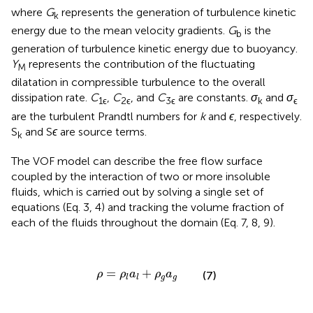
where
G
represents the generation of turbulence kinetic
k
energy due to the mean velocity gradients.
G
is the
b
generation of turbulence kinetic energy due to buoyancy.
Y
represents the contribution of the fluctuating
M
dilatation in compressible turbulence to the overall
dissipation rate.
C
,
C
, and
C
are constants.
σ
and
σ
1ϵ
2ϵ
3ϵ
k
ϵ
are the turbulent Prandtl numbers for
k
and
ϵ
, respectively.
S
and S
ϵ
are source terms.
k
The VOF model can describe the free flow surface
coupled by the interaction of two or more insoluble
fluids, which is carried out by solving a single set of
equations (Eq. 3, 4) and tracking the volume fraction of
each of the fluids throughout the domain (Eq. 7, 8, 9).
ρ
=
ρ
l
a
l
+
ρ
g
a
g
=
+
ρ
ρ
a
ρ
a
(7)
g
g
l
l