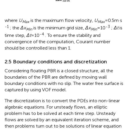
M
i
n
where
U
is the maximum flow velocity,
U
=0.5m·s
Max
Max
-1
-3
; the
Δx
is the minimum grid size,
Δx
=10
;
Δt
is
Min
Min
-4
time step,
Δt
=10
. To ensure the stability and
convergence of the computation, Courant number
should be controlled less than 1.
2.5 Boundary conditions and discretization
Considering floating PBR is a closed structure, all the
boundaries of the PBR are defined by moving wall
boundary conditions with no slip. The water free surface is
captured by using VOF model.
The discretization is to convert the PDEs into non-linear
algebraic equations. For unsteady flows, an elliptic
problem has to be solved at each time step. Unsteady
flows are solved by an equivalent iteration scheme, and
then problems turn out to be solutions of linear equation