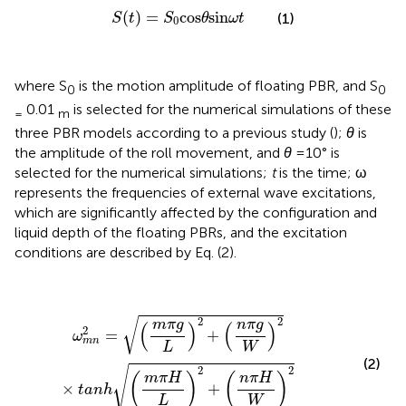
S
(
t
)
=
S
0
cos
θ
sin
ω
t
(
)
=
cos
sin
(1)
S
t
S
θ
ω
t
0
where S
is the motion amplitude of floating PBR, and S
0
0
0.01
is selected for the numerical simulations of these
=
m
three PBR models according to a previous study (
);
θ
is
the amplitude of the roll movement, and
θ
=10° is
selected for the numerical simulations;
t
is the time; ω
represents the frequencies of external wave excitations,
which are significantly affected by the configuration and
liquid depth of the floating PBRs, and the excitation
conditions are described by Eq. (2).
ω
m
n
2
=
(
m
π
g
L
)
2
+
(
n
π
g
W
)
2
×
t
a
n
h
(
m
π
H
L
)
2
+
(
n
π
H
W
)
2
2
√
m
π
g
n
π
g
(
)
(
)
2
=
+
ω
m
n
L
W
(2)
√
2
2
(
m
π
H
)
(
n
π
H
)
×
+
t
a
n
h
L
W