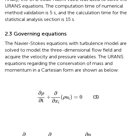
URANS equations. The computation time of numerical
method validation is 5 s, and the calculation time for the
statistical analysis section is 15 s.
2.3 Governing equations
The Navier-Stokes equations with turbulence model are
solved to model the three-dimensional flow field and
acquire the velocity and pressure variables. The URANS
equations regarding the conservation of mass and
momentum in a Cartesian form are shown as below:
∂
ρ
∂
t
+
∂
∂
x
i
(
ρ
u
i
)
=
0
∂
∂
ρ
+
(
)
=
0
(3)
ρ
u
i
∂
t
∂
x
i
∂
∂
t
(
ρ
u
i
)
+
∂
∂
x
j
(
ρ
u
i
u
j
)
=
−
∂
p
∂
x
i
+
∂
∂
x
j
[
μ
(
∂
u
i
∂
x
j
+
∂
u
j
∂
x
j
−
2
∂
∂
∂
p