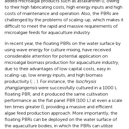
added microalgal products such as astaxanthin (
), owing
to their high fabricating costs, high energy inputs and high
costs of maintenance and operation. Also, the PBRs are
challenged by the problems of scaling-up, which makes it
difficult to meet the rapid and massive requirements of
microalgae feeds for aquaculture industry.
In recent year, the floating PBRs on the water surface by
using wave energy for culture mixing, have received
considerable attention for potential application on
microalgal biomass production for aquaculture industry,
due to their advantages of low capital costs, easy in
scaling-up, low energy inputs, and high biomass
productivity (
;
;
). For instance, the
Isochrysis
zhangjiangensis
were successfully cultured in a 1000 L
floating PBR, and it produced the same cultivation
performance as the flat panel PBR (100 L) at even a scale
ten times greater (
), providing a massive and efficient
algae feed production approach. More importantly, the
floating PBRs can be deployed on the water surface of
the aquaculture bodies, in which the PBRs can utilize