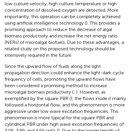
low culture velocity, high culture temperature or high
concentration of dissolved oxygen are detected. More
importantly, this operation can be completely achieved
using artificial intelligence technology (
). This provides a
promising approach to reduce the decrease of algal
biomass productivity and increase the net energy ratio
(NERs) of microalgal biofuels. Due to these advantages, a
related study on this proposed technology should be
intensively required in the future.
Since the upward flow of fluids along the light
propagation direction could enhance the light-dark cycle
frequency of cells, promoting the upward flows have
been considered a promising method to increase
microalgal biomass productivity (
;
). However, as
exemplified by the square PBR (
), the flows inside it mainly
followed a horizontal flow, and this phenomenon is more
aggressive under low wave excitation frequencies. This
phenomenon is more typical for the square PBR and
cylindrical PBR under high wave excitation frequencies of
3.06, 3.89, and 4.56 rad/s (
). Due to the longer length of