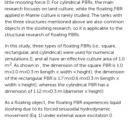
little mooring force (
). For cylindrical PBRs, the main
research focuses on land culture, while the floating PBR
applied in Marine culture is rarely studied. The tanks with
the three structures mentioned above are also common
objects in the sloshing research, so it is applicable to the
structural research of floating PBRs.
In this study, three types of floating PBRs (i.e., square,
rectangular, and cylindrical) were used for numerical
simulations (
), and all have an effective culture area of 1.0
2
m
. As shown in
, the dimension of the square PBR is 1.0
m×1.0 m×0.3 m (length × width × height), the dimension
of the rectangular PBR is 1.7 m×0.6 m×0.3 m (length ×
width × height), whereas the cylindrical PBR has a
dimension of 1.12 m×0.3 m (diameter × height).
As a floating object, the floating PBR experiences liquid
sloshing due to its forced sinusoidal hydrodynamic
movement (Eq. 1) under external wave excitation (
).