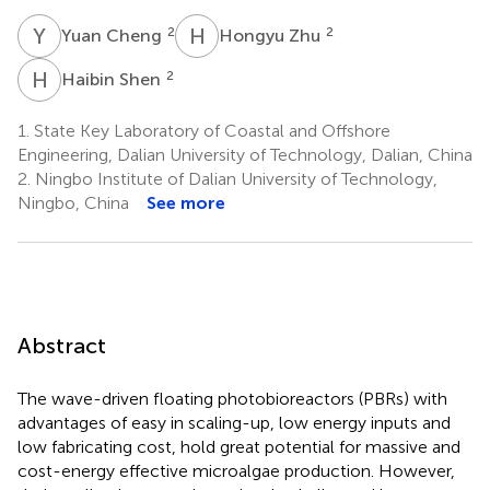
Y
C
H
Z
2
2
Yuan Cheng
Hongyu Zhu
H
S
2
Haibin Shen
1.
State Key Laboratory of Coastal and Offshore
Engineering, Dalian University of Technology, Dalian, China
2.
Ningbo Institute of Dalian University of Technology,
Ningbo, China
See more
Abstract
The wave-driven floating photobioreactors (PBRs) with
advantages of easy in scaling-up, low energy inputs and
low fabricating cost, hold great potential for massive and
cost-energy effective microalgae production. However,