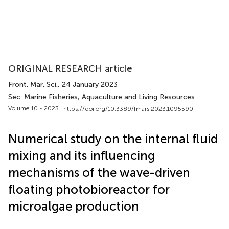
ORIGINAL RESEARCH article
Front. Mar. Sci.
, 24 January 2023
Sec. Marine Fisheries, Aquaculture and Living Resources
Volume 10 - 2023 |
https://doi.org/10.3389/fmars.2023.1095590
Numerical study on the internal fluid
mixing and its influencing
mechanisms of the wave-driven
floating photobioreactor for
microalgae production