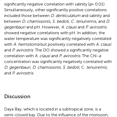
significantly negative correlation with salinity (
p
< 0.01).
Simultaneously, other significantly positive correlations
included those between
D. denticulatum
and salinity and
between
D. chamissonis
,
S. bedoti
,
C. tenuiremis
, and
D.
gegenbauri
and pH. However,
A. clausi
and
P. avirostris
showed negative correlations with pH. In addition, the
water temperature was significantly negatively correlated
with
A. hemistoma
but positively correlated with
A. clausi
and
P. avirostris
. The DO showed a significantly negative
correlation with
A. clausi
and
P. avirostris
. The Chl-
a
concentration was significantly negatively correlated with
D. gegenbauri
,
D. chamissonis
,
S. bedoti
, C
. tenuiremis
,
and
P. avirostris
.
Discussion
Daya Bay, which is located in a subtropical zone, is a
semi-closed bay. Due to the influence of the monsoon,