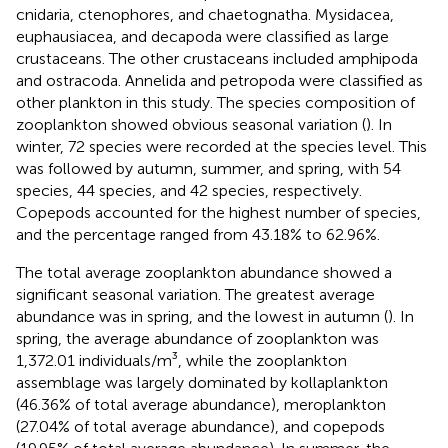
cnidaria, ctenophores, and chaetognatha. Mysidacea,
euphausiacea, and decapoda were classified as large
crustaceans. The other crustaceans included amphipoda
and ostracoda. Annelida and petropoda were classified as
other plankton in this study. The species composition of
zooplankton showed obvious seasonal variation (
). In
winter, 72 species were recorded at the species level. This
was followed by autumn, summer, and spring, with 54
species, 44 species, and 42 species, respectively.
Copepods accounted for the highest number of species,
and the percentage ranged from 43.18% to 62.96%.
The total average zooplankton abundance showed a
significant seasonal variation. The greatest average
abundance was in spring, and the lowest in autumn (
). In
spring, the average abundance of zooplankton was
1,372.01 individuals/m³, while the zooplankton
assemblage was largely dominated by kollaplankton
(46.36% of total average abundance), meroplankton
(27.04% of total average abundance), and copepods