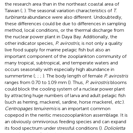
the research area than in the northeast coastal area of
Taiwan (
;
). The seasonal variation characteristics of
T.
turbinanta
abundance were also different. Undoubtedly,
these differences could be due to differences in sampling
method, local conditions, or the thermal discharge from
the nuclear power plant in Daya Bay. Additionally, the
other indicator species,
P. avirostris
, is not only a quality
live food supply for marine pelagic fish but also an
important component of the zooplankton community of
many tropical, subtropical, and temperate waters and
occurs seasonally with especially high abundance in
summertime (
;
;
;
). The body length of female
P. avirostris
ranges from 0.70 to 1.09 mm (
). Thus,
P. avirostris
blooms
could block the cooling system of a nuclear power plant
by attracting huge numbers of larva and adult pelagic fish
(such as herring, mackerel, sardine, horse mackerel,
etc
.).
Centropages tenuiremis
is an important common
copepod in the neritic mesozooplankton assemblage. It is
an obviously omnivorous feeding species and can expand
its food spectrum under stressful conditions (
).
Dolioletta