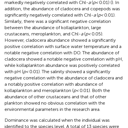
markedly negatively correlated with Chl-
a
(
p<
0.01) (
). In
addition, the abundance of cladocera and copepods was
significantly negatively correlated with Chl-
a
(
p<
0.01).
Similarly, there was a significant negative correlation
between the abundance of kollaplankton, large
crustaceans, meroplankton, and Chl-
a
(
p<
0.05).
However, cladocera abundance showed a significantly
positive correlation with surface water temperature and a
notable negative correlation with DO. The abundance of
cladocera showed a notable negative correlation with pH,
while kollaplankton abundance was positively correlated
with pH (
p<
0.01). The salinity showed a significantly
negative correlation with the abundance of cladocera and
a notably positive correlation with abundance of
kollaplankton and meroplankton (
p<
0.01). Both the
abundance of other crustaceans and that of other
plankton showed no obvious correlation with the
environmental parameters in the research area.
Dominance was calculated when the individual was
identified to the species level. A total of 13 species were