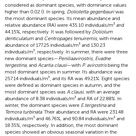
considered as dominant species, with dominance values
higher than 0.02 (
). In spring,
Dolioletta gegenbauri
was
the most dominant species. Its mean abundance and
relative abundance (RA) were 435.10 individuals/m³ and
44.15%, respectively. It was followed by
Doliolum
denticulatum
and
Centropages tenuiremis
, with mean
abundance of 177.25 individuals/m³ and 130.23
individuals/m³, respectively. In summer, there were three
new dominant species—
Peniliaavirostris
,
Evadne
tergestina
, and
Acartia clausi
—with
P. avirostris
being the
most dominant species in summer. Its abundance was
257.14 individuals/m³, and its RA was 49.21%. Eight species
were defined as dominant species in autumn, and the
most dominant species was
A.clausi
, with an average
abundance of 8.38 individuals/m³ and RA of 22.88%. In
winter, the dominant species were
E.tergestina
and
Temora turbinata
. Their abundance and RA were 231.48
individuals/m³ and 46.76%, and 90.84 individuals/m³ and
18.35%, respectively. In addition, the most dominant
species showed an obvious seasonal variation in the