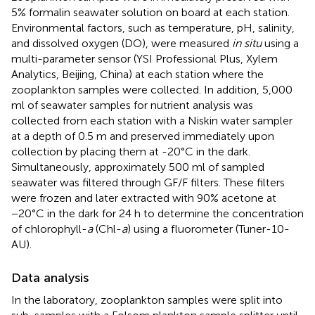
5% formalin seawater solution on board at each station.
Environmental factors, such as temperature, pH, salinity,
and dissolved oxygen (DO), were measured
in situ
using a
multi-parameter sensor (YSI Professional Plus, Xylem
Analytics, Beijing, China) at each station where the
zooplankton samples were collected. In addition, 5,000
ml of seawater samples for nutrient analysis was
collected from each station with a Niskin water sampler
at a depth of 0.5 m and preserved immediately upon
collection by placing them at -20°C in the dark.
Simultaneously, approximately 500 ml of sampled
seawater was filtered through GF/F filters. These filters
were frozen and later extracted with 90% acetone at
−20°C in the dark for 24 h to determine the concentration
of chlorophyll-
a
(Chl-
a
) using a fluorometer (Tuner-10-
AU).
Data analysis
In the laboratory, zooplankton samples were split into