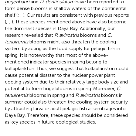
gegenbauri
and
D. denticulatum
have been reported to
form dense blooms in shallow waters of the continental
shelf (
;
;
). Our results are consistent with previous reports
(
;
;
). These species mentioned above have also become
the dominant species in Daya Bay. Additionally, our
research revealed that
P. avirostris
blooms and
C.
tenuiremis
blooms might also threaten the cooling
system by acting as the food supply for pelagic fish in
spring. It is noteworthy that most of the above-
mentioned indicator species in spring belong to
kollaplankton. Thus, we suggest that kollaplankton could
cause potential disaster to the nuclear power plant
cooling system due to their relatively large body size and
potential to form huge blooms in spring. Moreover,
C.
tenuiremis
blooms in spring and
P. avirostris
blooms in
summer could also threaten the cooling system security
by attracting larva or adult pelagic fish assemblages into
Daya Bay. Therefore, these species should be considered
as key species in future ecological studies.