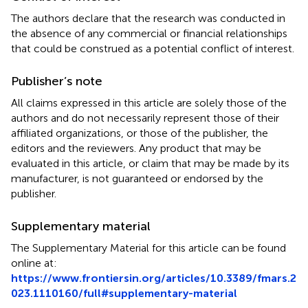
The authors declare that the research was conducted in
the absence of any commercial or financial relationships
that could be construed as a potential conflict of interest.
Publisher’s note
All claims expressed in this article are solely those of the
authors and do not necessarily represent those of their
affiliated organizations, or those of the publisher, the
editors and the reviewers. Any product that may be
evaluated in this article, or claim that may be made by its
manufacturer, is not guaranteed or endorsed by the
publisher.
Supplementary material
The Supplementary Material for this article can be found
online at:
https://www.frontiersin.org/articles/10.3389/fmars.2
023.1110160/full#supplementary-material