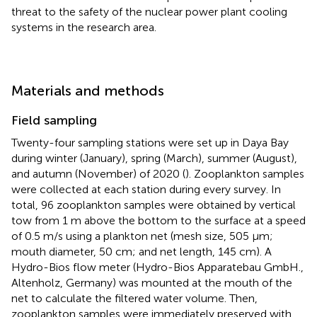
threat to the safety of the nuclear power plant cooling
systems in the research area.
Materials and methods
Field sampling
Twenty-four sampling stations were set up in Daya Bay
during winter (January), spring (March), summer (August),
and autumn (November) of 2020 (
). Zooplankton samples
were collected at each station during every survey. In
total, 96 zooplankton samples were obtained by vertical
tow from 1 m above the bottom to the surface at a speed
of 0.5 m/s using a plankton net (mesh size, 505 μm;
mouth diameter, 50 cm; and net length, 145 cm). A
Hydro-Bios flow meter (Hydro-Bios Apparatebau GmbH.,
Altenholz, Germany) was mounted at the mouth of the
net to calculate the filtered water volume. Then,
zooplankton samples were immediately preserved with