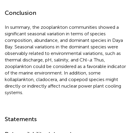
Conclusion
In summary, the zooplankton communities showed a
significant seasonal variation in terms of species
composition, abundance, and dominant species in Daya
Bay. Seasonal variations in the dominant species were
observably related to environmental variations, such as
thermal discharge, pH, salinity, and Chl-
a
. Thus,
zooplankton could be considered as a favorable indicator
of the marine environment. In addition, some
kollaplankton, cladocera, and copepod species might
directly or indirectly affect nuclear power plant cooling
systems.
Statements