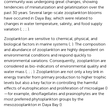
community was undergoing great changes, showing
tendencies of miniaturization and gelatinization over the
past 30 years. Several large-scale zooplankton blooms
have occurred in Daya Bay, which were related to
changes in water temperature, salinity, and food supply
variation (
;
;
;
).
Zooplankton are sensitive to chemical, physical, and
biological factors in marine systems (
;
). The composition
and abundance of zooplankton are highly dependent on
environmental conditions and respond quickly to
environmental variations. Consequently, zooplankton are
considered as bio-indicators of environmental quality and
water mass (
;
;
;
). Zooplankton are not only a key link in
energy transfer from primary production to higher trophic
levels but also a key factor in controlling the harmful
effects of eutrophication and proliferation of microalgae (
)
—for example, dinoflagellates and prasinophytes are the
most preferred phytoplankton groups by the
mesozooplankton in Daya Bay (
).